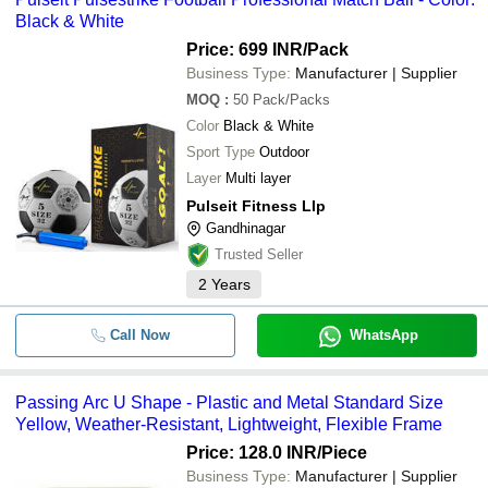
Black & White
Price: 699 INR
/Pack
Business Type:
Manufacturer | Supplier
MOQ
:
50
Pack/Packs
Color
Black & White
Sport Type
Outdoor
Layer
Multi layer
Pulseit Fitness Llp
Gandhinagar
Trusted Seller
2
Years
Call Now
WhatsApp
Passing Arc U Shape - Plastic and Metal Standard Size
Yellow, Weather-Resistant, Lightweight, Flexible Frame
Price: 128.0 INR
/Piece
Business Type:
Manufacturer | Supplier