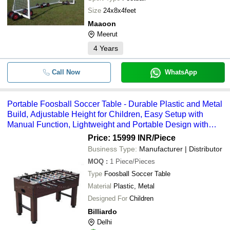
Size
24x8x4feet
Maaoon
Meerut
4
Years
Call Now
WhatsApp
Portable Foosball Soccer Table - Durable Plastic and Metal
Build, Adjustable Height for Children, Easy Setup with
Manual Function, Lightweight and Portable Design with
Scorekeeper
Price: 15999 INR
/Piece
Business Type:
Manufacturer | Distributor
MOQ
:
1
Piece/Pieces
Type
Foosball Soccer Table
Material
Plastic, Metal
Designed For
Children
Billiardo
Delhi