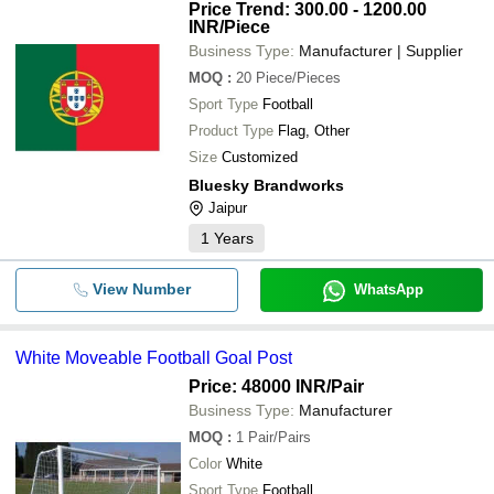
Price Trend: 300.00 - 1200.00
INR
/Piece
Business Type:
Manufacturer | Supplier
MOQ
:
20
Piece/Pieces
Sport Type
Football
Product Type
Flag, Other
Size
Customized
Bluesky Brandworks
Jaipur
1
Years
View Number
WhatsApp
White Moveable Football Goal Post
Price: 48000 INR
/Pair
Business Type:
Manufacturer
MOQ
:
1
Pair/Pairs
Color
White
Sport Type
Football