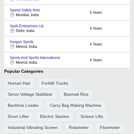
Speed Safety Nets
5
Years
Mumbai, India
Ajaib Enterprises Llp
4
Years
Delhi, India
Hargun Sports
4
Years
Meerut, India
Sports And Sports International
4
Years
Meerut, India
Popular Categories
Human Hair
Forklift Trucks
Servo Voltage Stabilizer
Basmati Rice
Backhoe Loader
Carry Bag Making Machine
Drum Lifter
Electric Stacker
Scissor Lifts
Industrial Vibrating Screen
Rotameter
Flowmeter