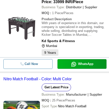
Levelers, Dual-Side Ball Returns
Price: 33999 INR
/Piece
Business Type:
Distributor | Supplier
MOQ
:
1
Piece/Pieces
Product Description
With years of experience in this domain, our
company is specialized in exporting, trading,
whole selling, distributing and supplying
Kicker Soccer Tables in Mumbai,
Maharashtra, India. \015\012\015\012Product
Kd Sports & Fitness
Details:\015\012Foosball Table Dimensions:
Mumbai
56in x 35in x 30in (Approximate Assembly) /
Appr
9
Years
Call Now
WhatsApp
Nitro Match Football - Color: Multi Color
Get Latest Price
Business Type:
Manufacturer | Supplier
MOQ
:
25
Piece/Pieces
Sport Type
Nitro Match Football