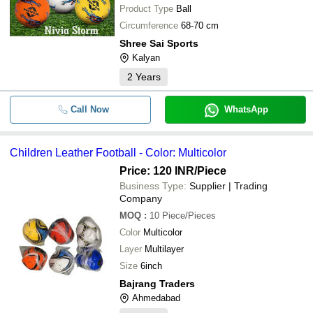
Product Type
Ball
Circumference
68-70 cm
Shree Sai Sports
Kalyan
2
Years
Call Now
WhatsApp
Children Leather Football - Color: Multicolor
Price: 120 INR
/Piece
Business Type:
Supplier | Trading
Company
MOQ
:
10
Piece/Pieces
Color
Multicolor
Layer
Multilayer
Size
6inch
Bajrang Traders
Ahmedabad