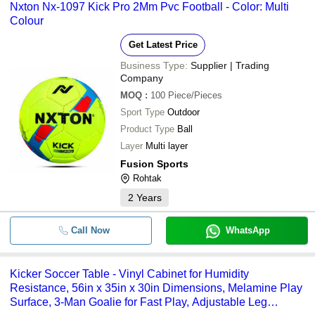
Nxton Nx-1097 Kick Pro 2Mm Pvc Football - Color: Multi
Colour
Get Latest Price
Business Type:
Supplier | Trading
Company
MOQ
:
100
Piece/Pieces
Sport Type
Outdoor
Product Type
Ball
Layer
Multi layer
Fusion Sports
Rohtak
2
Years
Call Now
WhatsApp
Kicker Soccer Table - Vinyl Cabinet for Humidity
Resistance, 56in x 35in x 30in Dimensions, Melamine Play
Surface, 3-Man Goalie for Fast Play, Adjustable Leg