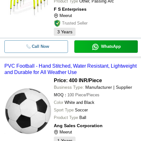
Product Type
Other, Passing Arc
F S Enterprises
Meerut
Trusted Seller
3
Years
Call Now
WhatsApp
PVC Football - Hand Stitched, Water Resistant, Lightweight
and Durable for All Weather Use
Price: 400 INR
/Piece
Business Type:
Manufacturer | Supplier
MOQ
:
100
Piece/Pieces
Color
White and Black
Sport Type
Soccer
Product Type
Ball
Ang Sales Corporation
Meerut
1
Years