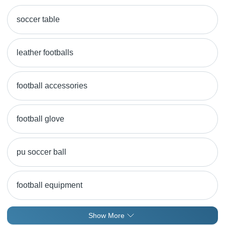
soccer table
leather footballs
football accessories
football glove
pu soccer ball
football equipment
Show More