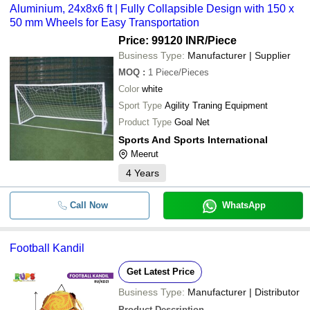
Aluminium, 24x8x6 ft | Fully Collapsible Design with 150 x
50 mm Wheels for Easy Transportation
Price: 99120 INR
/Piece
Business Type:
Manufacturer | Supplier
MOQ
:
1
Piece/Pieces
Color
white
Sport Type
Agility Traning Equipment
Product Type
Goal Net
Sports And Sports International
Meerut
4
Years
Call Now
WhatsApp
Football Kandil
Get Latest Price
Business Type:
Manufacturer | Distributor
Product Description