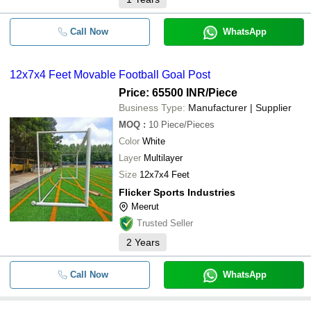
Call Now
WhatsApp
12x7x4 Feet Movable Football Goal Post
Price: 65500 INR
/Piece
Business Type:
Manufacturer | Supplier
MOQ
:
10
Piece/Pieces
Color
White
Layer
Multilayer
Size
12x7x4 Feet
Flicker Sports Industries
Meerut
Trusted Seller
2
Years
Call Now
WhatsApp