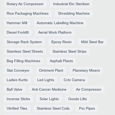
Rotary Air Compressor
Industrial Eto Sterilizer
Rice Packaging Machines
Shredding Machine
Hammer Mill
Automatic Labelling Machine
Diesel Forklift
Aerial Work Platform
Storage Rack System
Epoxy Resin
Mild Steel Bar
Stainless Steel Sheets
Stainless Steel Strips
Bag Filling Machines
Asphalt Plants
Slat Conveyor
Ointment Plant
Planetary Mixers
Ladies Kurtis
Led Lights
Cctv Camera
Ball Valve
Anti Cancer Medicine
Air Compressor
Incense Sticks
Solar Lights
Goods Lifts
Vitrified Tiles
Stainless Steel Coils
Pvc Pipes