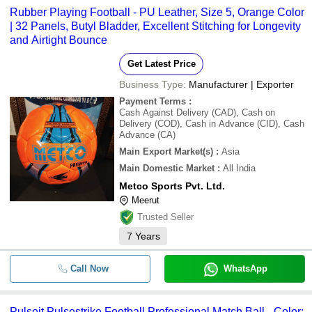
Rubber Playing Football - PU Leather, Size 5, Orange Color
| 32 Panels, Butyl Bladder, Excellent Stitching for Longevity
and Airtight Bounce
Get Latest Price
Business Type:
Manufacturer | Exporter
Payment Terms
:
Cash Against Delivery (CAD), Cash on
Delivery (COD), Cash in Advance (CID), Cash
Advance (CA)
Main Export Market(s)
:
Asia
Main Domestic Market
:
All India
Metco Sports Pvt. Ltd.
Meerut
Trusted Seller
7
Years
Call Now
WhatsApp
Pulseit Pulsestrike Football Professional Match Ball - Color: