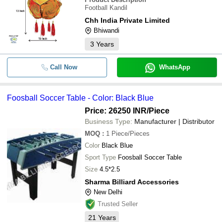
Football Kandil
Chh India Private Limited
Bhiwandi
3
Years
Call Now
WhatsApp
Foosball Soccer Table - Color: Black Blue
Price: 26250 INR
/Piece
Business Type:
Manufacturer | Distributor
MOQ
:
1
Piece/Pieces
Color
Black Blue
Sport Type
Foosball Soccer Table
Size
4.5*2.5
Sharma Billiard Accessories
New Delhi
Trusted Seller
21
Years