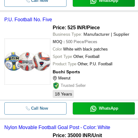
Call Now
WhatsApp
P.U. Football No. Five
Price: 525 INR
/Piece
Business Type:
Manufacturer | Supplier
MOQ
:
500
Piece/Pieces
Color
White with black patches
Sport Type
Other, Football
Product Type
Other, P.U. Football
Buchi Sports
Meerut
Trusted Seller
18
Years
Call Now
WhatsApp
Nylon Movable Football Goal Post - Color: White
Price: 35000 INR
/Unit