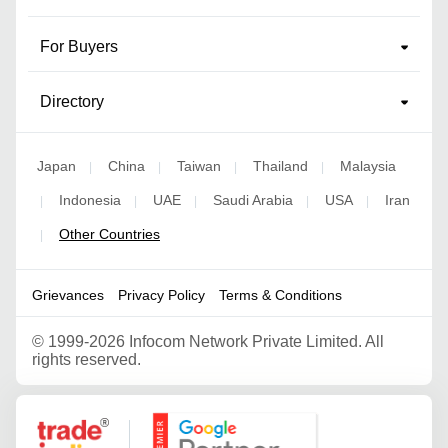
For Buyers
Directory
Japan
China
Taiwan
Thailand
Malaysia
|
|
|
|
Indonesia
UAE
Saudi Arabia
USA
Iran
|
|
|
|
|
Other Countries
|
Grievances
Privacy Policy
Terms & Conditions
©
1999-2026 Infocom Network Private Limited. All
rights reserved.
Google Partner