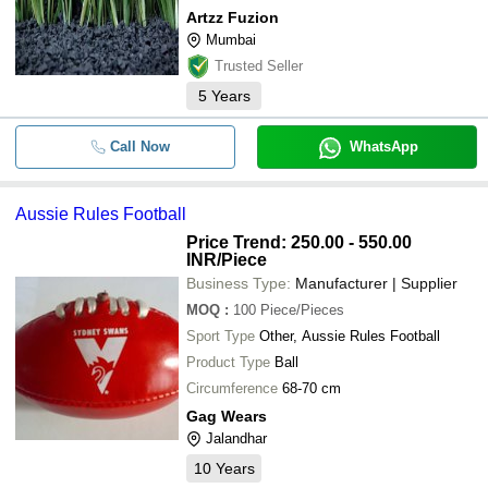
Artzz Fuzion
Mumbai
Trusted Seller
5
Years
Call Now
WhatsApp
Aussie Rules Football
Price Trend: 250.00 - 550.00
INR
/Piece
Business Type:
Manufacturer | Supplier
MOQ
:
100
Piece/Pieces
Sport Type
Other, Aussie Rules Football
Product Type
Ball
Circumference
68-70 cm
Gag Wears
Jalandhar
10
Years