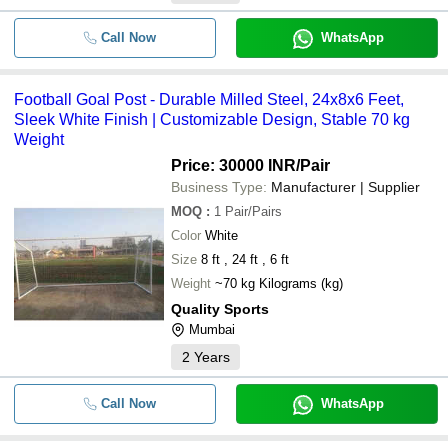
Call Now
WhatsApp
Football Goal Post - Durable Milled Steel, 24x8x6 Feet,
Sleek White Finish | Customizable Design, Stable 70 kg
Weight
Price: 30000 INR
/Pair
Business Type:
Manufacturer | Supplier
MOQ
:
1
Pair/Pairs
Color
White
Size
8 ft , 24 ft , 6 ft
Weight
~70 kg Kilograms (kg)
Quality Sports
Mumbai
2
Years
Call Now
WhatsApp