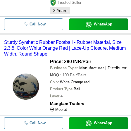
Trusted Seller
3
Years
Call Now
WhatsApp
Sturdy Synthetic Rubber Football - Rubber Material, Size
2.3.5, Color White Orange Red | Lace-Up Closure, Medium
Width, Round Shape
Price: 280 INR
/Pair
Business Type:
Manufacturer | Distributor
MOQ
:
100
Pair/Pairs
Color
White Orange red
Product Type
Ball
Layer
4
Manglam Traders
Meerut
Call Now
WhatsApp