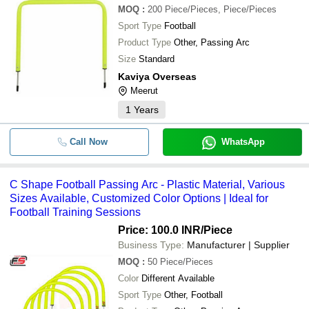
MOQ
:
200
Piece/Pieces, Piece/Pieces
Sport Type
Football
Product Type
Other, Passing Arc
Size
Standard
Kaviya Overseas
Meerut
1
Years
Call Now
WhatsApp
C Shape Football Passing Arc - Plastic Material, Various
Sizes Available, Customized Color Options | Ideal for
Football Training Sessions
Price: 100.0 INR
/Piece
Business Type:
Manufacturer | Supplier
MOQ
:
50
Piece/Pieces
Color
Different Available
Sport Type
Other, Football