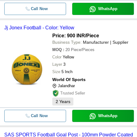
Call Now
WhatsApp
Jj Jonex Football - Color: Yellow
Price: 900 INR
/Piece
Business Type:
Manufacturer | Supplier
MOQ
:
20
Piece/Pieces
Color
Yellow
Layer
3
Size
5 Inch
World Of Sports
Jalandhar
Trusted Seller
2
Years
Call Now
WhatsApp
SAS SPORTS Football Goal Post - 100mm Powder Coated