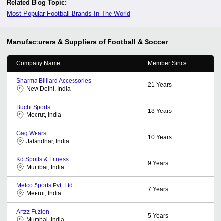
Related Blog Topic:
Most Popular Football Brands In The World
Manufacturers & Suppliers of Football & Soccer
Company Name
Member Since
Sharma Billiard Accessories
21
Years
New Delhi, India
Buchi Sports
18
Years
Meerut, India
Gag Wears
10
Years
Jalandhar, India
Kd Sports & Fitness
9
Years
Mumbai, India
Metco Sports Pvt. Ltd.
7
Years
Meerut, India
Artzz Fuzion
5
Years
Mumbai, India