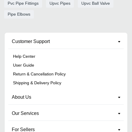
Pvc Pipe Fittings
Upvc Pipes
Upvc Ball Valve
Pipe Elbows
Customer Support
Help Center
User Guide
Return & Cancellation Policy
Shipping & Delivery Policy
About Us
Our Services
For Sellers