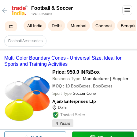
Football & Soccer
1243 Products
All India
Delhi
Mumbai
Chennai
Bengalu
Football Accessories
Multi Color Boundary Cones - Universal Size, Ideal for
Sports and Training Activities
Price: 950.0 INR
/Box
Business Type:
Manufacturer | Supplier
MOQ
:
10
Box/Boxes, Box/Boxes
Sport Type
Soccer Cone
Ajaib Enterprises Llp
Delhi
Trusted Seller
4
Years