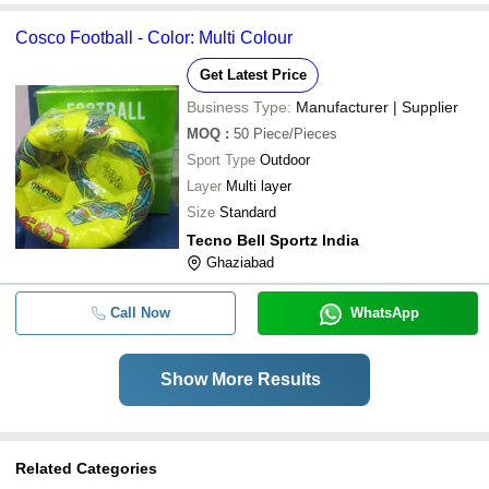
Cosco Football - Color: Multi Colour
Get Latest Price
Business Type:
Manufacturer | Supplier
MOQ
:
50
Piece/Pieces
Sport Type
Outdoor
Layer
Multi layer
Size
Standard
Tecno Bell Sportz India
Ghaziabad
Call Now
WhatsApp
Show More Results
Related Categories