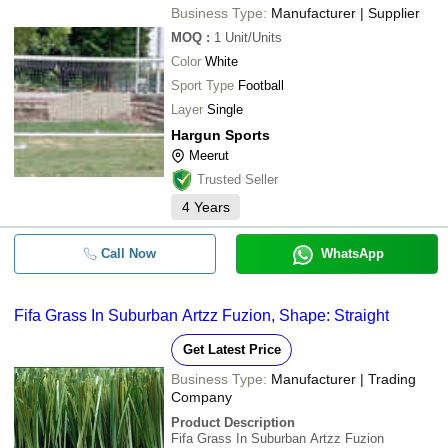
Business Type:
Manufacturer | Supplier
MOQ
:
1
Unit/Units
Color
White
Sport Type
Football
Layer
Single
Hargun Sports
Meerut
Trusted Seller
4
Years
Call Now
WhatsApp
Fifa Grass In Suburban Artzz Fuzion, Shape: Straight
Get Latest Price
Business Type:
Manufacturer | Trading
Company
Product Description
Fifa Grass In Suburban Artzz Fuzion