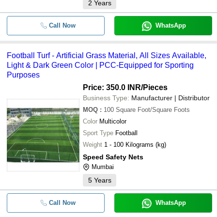
2
Years
Call Now
WhatsApp
Football Turf - Artificial Grass Material, All Sizes Available,
Light & Dark Green Color | PCC-Equipped for Sporting
Purposes
Price: 350.0 INR
/Pieces
Business Type:
Manufacturer | Distributor
MOQ
:
100
Square Foot/Square Foots
Color
Multicolor
Sport Type
Football
Weight
1 - 100 Kilograms (kg)
Speed Safety Nets
Mumbai
5
Years
Call Now
WhatsApp