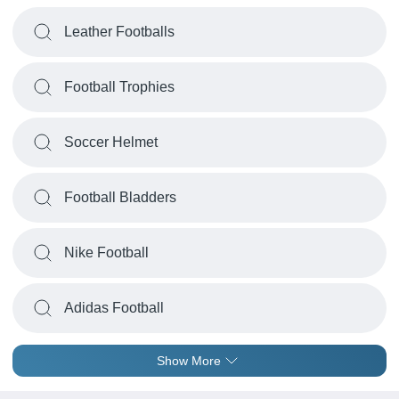
Leather Footballs
Football Trophies
Soccer Helmet
Football Bladders
Nike Football
Adidas Football
Show More