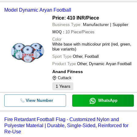
Model Dynamic Aryan Football
Price: 410 INR
/Piece
Business Type:
Manufacturer | Supplier
MOQ
:
10
Piece/Pieces
Color
White base with multicolour print (red, green,
blue variants)
Sport Type
Other, Football
Product Type
Other, Dynamic Aryan Football
Anand Fitness
Cuttack
1
Years
View Number
WhatsApp
Fire Retardant Football Flag - Customized Nylon and
Polyester Material | Durable, Single-Sided, Reinforced for
Re-Use