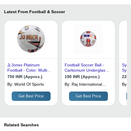
Latest From Football & Soccer
Jj Jonex Platinum
Football Soccer Ball -
Synth
Football - Color: Multi
Carbonium Underglass
Synt
Color
Synthetic PVC, Size 5
Mater
750 INR (Approx.)
190 INR (Approx.)
220 
with 32 Panels,
Mult
By:
World Of Sports
By:
Raj International
By:
M
Customized Design in
Qual
Exports
L
White
Get Best Price
Get Best Price
Related Searches