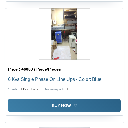
Price :
46000 / Piece/Pieces
6 Kva Single Phase On Line Ups - Color: Blue
1 pack =
1
Piece/Pieces
Minimum pack :
1
BUY NOW