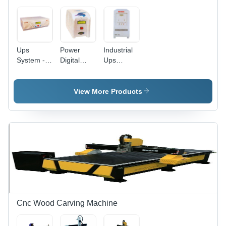
Ups
Power
Industrial
System -
Digital
Ups
Lead-Acid
System
System
Battery,
Variable
View More Products
Dimensions,
Beige
color | 1-
10kVA
Power
Rating,
230V AC
Output,
Easy
Installation,
Surge
Cnc Wood Carving Machine
Protection,
Reliable