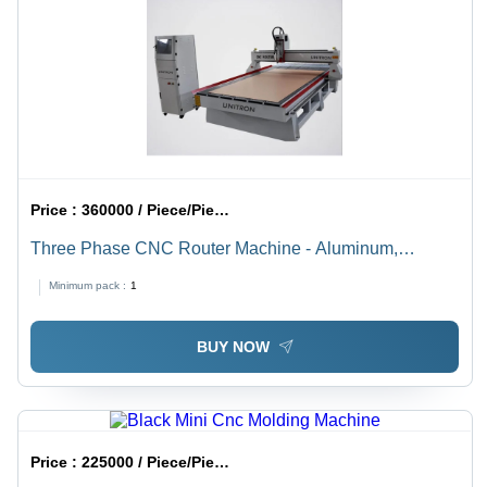
Price :
360000 / Piece/Pieces
Three Phase CNC Router Machine - Aluminum,
1300x2500x1500mm | Dsp Control, 3.0kw Spindle,
Minimum pack :
1
Precise Cutting, Durable Design, Efficient Workflow
BUY NOW
Price :
225000 / Piece/Pieces