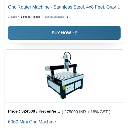
Cnc Router Machine - Stainless Steel, 4x8 Feet, Gray |
High Speed, 5 Axis, 3.5 kW Spindle
1 pack =
1
Piece/Pieces
Minimum pack :
1
BUY NOW
Price :
324500 / Piece/Pieces
( 275000 INR + 18% GST )
6060 Mini Cnc Machine