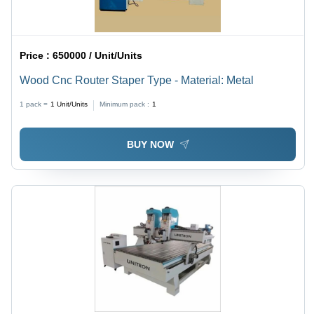
Price :
650000 / Unit/Units
Wood Cnc Router Staper Type - Material: Metal
1 pack =
1
Unit/Units
Minimum pack :
1
BUY NOW