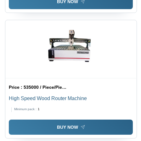
BUY NOW
Price :
535000 / Piece/Pieces
High Speed Wood Router Machine
Minimum pack :
1
BUY NOW