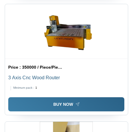
Price :
350000 / Piece/Pieces
3 Axis Cnc Wood Router
Minimum pack :
1
BUY NOW