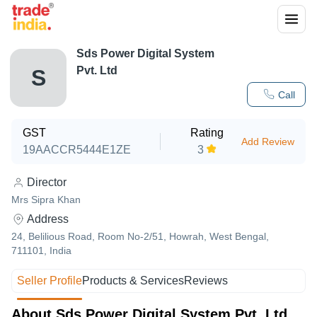
Sds Power Digital System
Pvt. Ltd
S
Call
GST
Rating
Add Review
19AACCR5444E1ZE
3
Director
Mrs Sipra Khan
Address
24, Belilious Road, Room No-2/51, Howrah, West Bengal,
711101, India
Seller Profile
Products & Services
Reviews
About Sds Power Digital System Pvt. Ltd