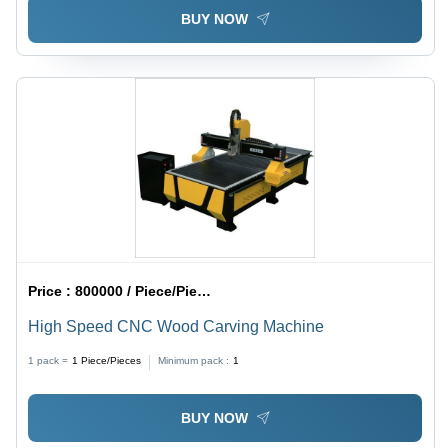
BUY NOW
Price :
800000 / Piece/Pieces
High Speed CNC Wood Carving Machine
1 pack =
1
Piece/Pieces
Minimum pack :
1
BUY NOW