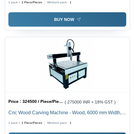
1 pack =
1
Piece/Pieces
Minimum pack :
1
Processing, Precision Routing Capabilities, Low
Energy Consumption, User-Friendly Interface, Durable
BUY NOW
Design for Industrial Use
Price :
324500 / Piece/Pieces
( 275000 INR + 18% GST )
Cnc Wood Carving Machine - Wood, 6000 mm Width,
Gray, 3.5 kW Spindle Power | High Speed
1 pack =
1
Piece/Pieces
Minimum pack :
1