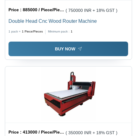
Price :
885000 / Piece/Pieces
( 750000 INR + 18% GST )
Double Head Cnc Wood Router Machine
1 pack =
1
Piece/Pieces
Minimum pack :
1
BUY NOW
Price :
413000 / Piece/Pieces
( 350000 INR + 18% GST )