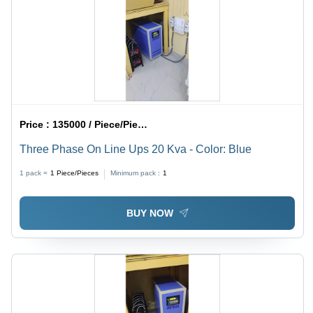
Price :
135000 / Piece/Pieces
Three Phase On Line Ups 20 Kva - Color: Blue
1 pack =
1
Piece/Pieces
Minimum pack :
1
BUY NOW