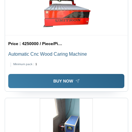
Price :
4250000 / Piece/Pieces
Automatic Cnc Wood Caring Machine
Minimum pack :
1
BUY NOW