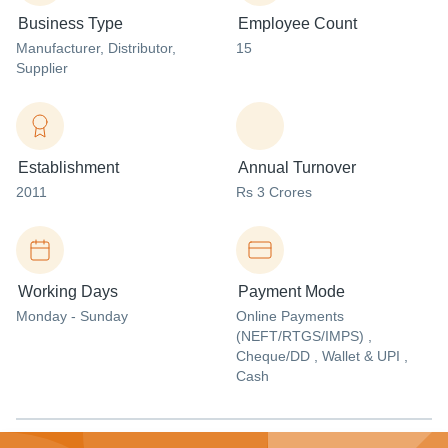
Business Type
Employee Count
Manufacturer
, Distributor
,
15
Supplier
Establishment
Annual Turnover
2011
Rs 3 Crores
Working Days
Payment Mode
Monday - Sunday
Online Payments
(NEFT/RTGS/IMPS) ,
Cheque/DD , Wallet & UPI ,
Cash