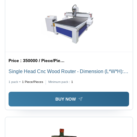
Price :
350000 / Piece/Pieces
Single Head Cnc Wood Router - Dimension (L*W*H):
1300 X 2500 Mm Millimeter (Mm)
1 pack =
1
Piece/Pieces
Minimum pack :
1
BUY NOW