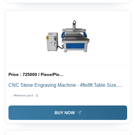
Price :
725000 / Piece/Pieces
CNC Stone Engraving Machine - 4ftx8ft Table Size,
24000 RPM Spindle Speed | 3-Axis PLC Control, High-
Minimum pack :
1
Speed Electric Router, 1300kg Industrial Weight, 440
Volt Power, 1-Year Warranty
BUY NOW