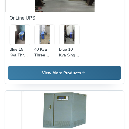
OnLine UPS
Blue 15
40 Kva
Blue 10
Kva Three
Three
Kva Single
Phase On
Phase On
Phase On
Line Ups
Line Ups -
Line Ups
Color: Blue
View More Products