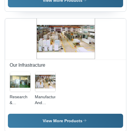
View More Products
Machine
for
Industrial
Use with
Fully
Our Infrastracture
Research
Manufacturing
&
And
Development
Testing
Infrastructure
View More Products