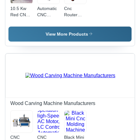
10.5 Kw
Automatic
Cnc
Red CNC
CNC
Router
Router
Router
Machine -
Machine
Machine -
Stainless
With Dust
Metal,
Steel, 4x8
View More Products
Collector
Horizontal,
Feet, Gray
Electric ,
| High
Fully
Speed, 5
Automatic
Axis, 3.5
Operation,
kW
Rapid
Spindle
Material
Processing,
Precision
Routing
Capabilities,
Wood Carving Machine Manufacturers
Low
Energy
Consumption,
User-
Friendly
CNC
CNC
Black Mini
Interface,