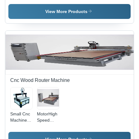
Router
Router
Machine
Machine -
View More Products
Long Life
Durability,
User-
Friendly
Operation
& Hassle
Free
Functionality,
White and
Blue
Design
Cnc Wood Router Machine
Small Cnc
MotorHigh
Machine -
Speed
General
CNC
Use:
Wood
Industrial
Carving