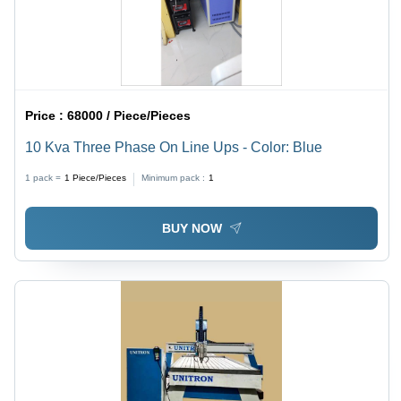
Price :
68000 / Piece/Pieces
10 Kva Three Phase On Line Ups - Color: Blue
1 pack =
1
Piece/Pieces
Minimum pack :
1
BUY NOW