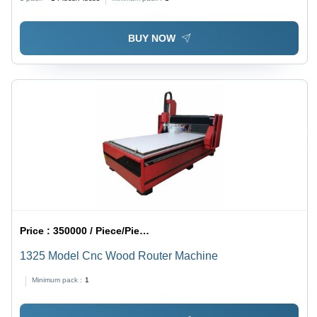
BUY NOW
Price :
350000 / Piece/Pieces
1325 Model Cnc Wood Router Machine
Minimum pack :
1