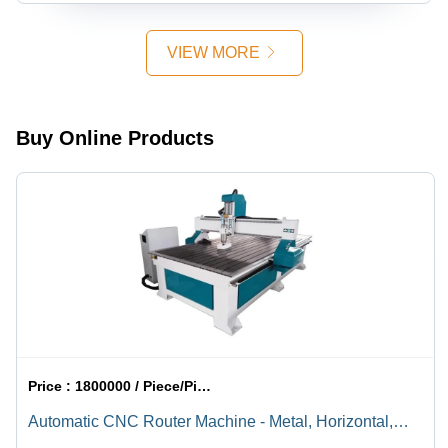
VIEW MORE
Buy Online Products
Price :
1800000 / Piece/Pieces
Automatic CNC Router Machine - Metal, Horizontal,
Electric , Fully Automatic Operation, Rapid Material