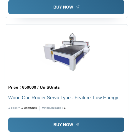
BUY NOW
Price :
650000 / Unit/Units
Wood Cnc Router Servo Type - Feature: Low Energy
Consumption
1 pack =
1
Unit/Units
Minimum pack :
1
BUY NOW