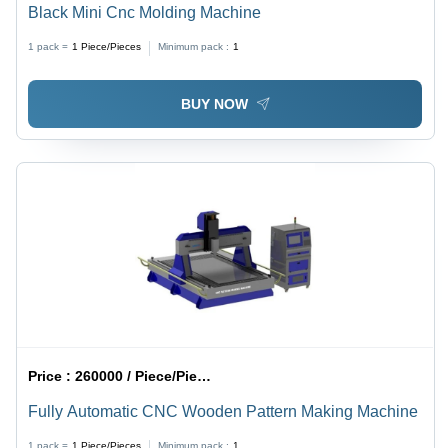
Black Mini Cnc Molding Machine
1 pack =
1
Piece/Pieces
Minimum pack :
1
BUY NOW
Price :
260000 / Piece/Pieces
Fully Automatic CNC Wooden Pattern Making Machine
1 pack =
1
Piece/Pieces
Minimum pack :
1