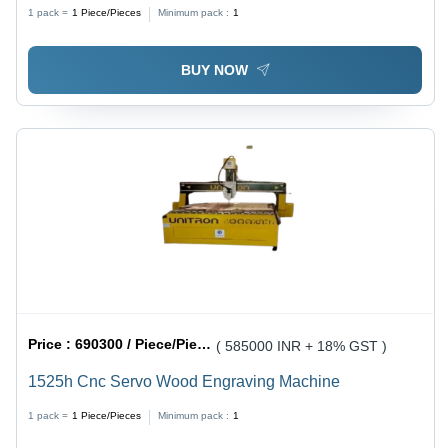
1 pack =
1
Piece/Pieces
Minimum pack :
1
BUY NOW
Price :
690300 / Piece/Pieces
( 585000 INR + 18% GST )
1525h Cnc Servo Wood Engraving Machine
1 pack =
1
Piece/Pieces
Minimum pack :
1