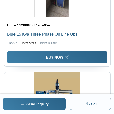
Price :
120000 / Piece/Pieces
Blue 15 Kva Three Phase On Line Ups
1 pack =
1
Piece/Pieces
Minimum pack :
1
BUY NOW
Send Inquiry
Call