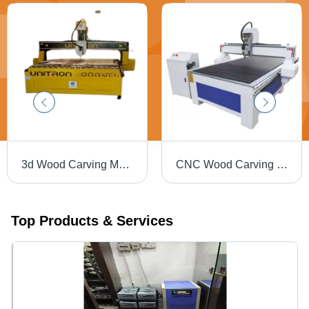
3d Wood Carving Machine - Multicolor, 220 Volt, 3.5 kW | CNC Router for Wood, Plastic, and More
CNC Wood Carving Machine - Metal Build, 18000 RPM Spindle Speed | High-Speed Precision Carving, Low Energy Consumption, Durable Design
Top Products & Services