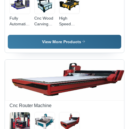
Operation
Fully
Cnc Wood
High
Automatic
Carving
Speed
CNC
Machine -
CNC
Wooden
Wood,
Wood
Pattern
6000 mm
Carving
View More Products
Making
Width,
Machine
Machine
Gray, 3.5
kW
Spindle
Power |
High
Speed
Cnc Router Machine