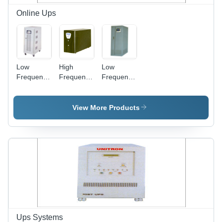
Online Ups
Low
High
Low
Frequency
Frequency
Frequency
On Line
On Line
Off Line
UPS
UPS
UPS
View More Products
Ups Systems