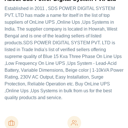
Established in
2011
,
SDS POWER DIGITAL SYSTEM
PVT. LTD
has made a name for itself in the list of top
suppliers of OnLine UPS ,Online Ups ,Ups Systems in
India. The supplier company is located in Howrah, West
Bengal and is one of the leading sellers of listed
products.
SDS POWER DIGITAL SYSTEM PVT. LTD is
listed in Trade India's list of verified sellers offering
supreme quality of Blue 15 Kva Three Phase On Line Ups
,Low Frequency On Line UPS ,Ups System - Lead-Acid
Battery, Variable Dimensions, Beige color | 1-10kVA Power
Rating, 230V AC Output, Easy Installation, Surge
Protection, Reliable Operation etc. Buy OnLine UPS
,Online Ups ,Ups Systems in bulk from us for the best
quality products and service.