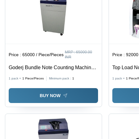
MRP :
65000.00
Price :
65000 / Piece/Pieces
Price :
92000 
INR
Goderj Bundle Note Counting Machine -
Top Load No
Color: Blue
Color: Whit
1 pack =
1
Piece/Pieces
Minimum pack :
1
1 pack =
1
Piece/
BUY NOW