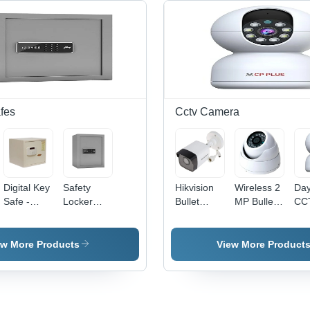
fes
Cctv Camera
Digital Key
Safety
Hikvision
Wireless 2
Day
Safe -
Locker
Bullet
MP Bullet
CC
Color:
Number
CCTV
CCTV
Cam
White
Type -
Camera -
Camera -
5
Color:
2
Waterproof,
Meg
ew More Products
View More Product
Grey
Megapixel
CMOS
CM
CMOS
Sensor,
Sen
Sensor,
Network
Wi-
Waterproof
Technology
Ena