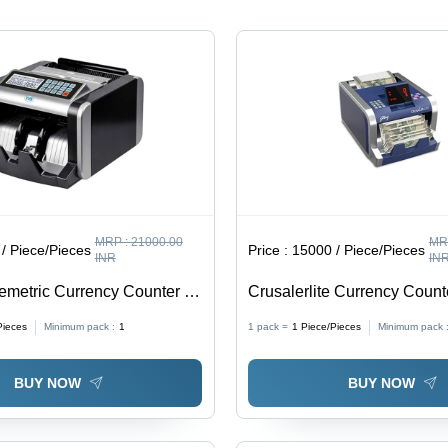
MRP :
21000.00
MR
/ Piece/Pieces
Price :
15000 / Piece/Pieces
INR
IN
emetric Currency Counter -
Crusalerlite Currency Counte
e
Blue
Pieces
Minimum pack :
1
1 pack =
1
Piece/Pieces
Minimum pack 
BUY NOW
BUY NOW