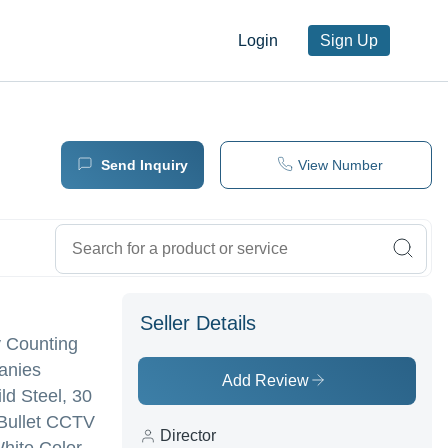
Login
Sign Up
Send Inquiry
View Number
Seller Details
y Counting
panies
Add Review
ld Steel, 30
 Bullet CCTV
Director