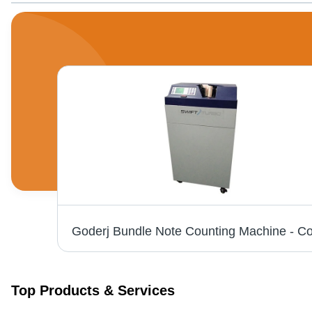
Floor Bundle Note Counting Machine - Color: Grey
Top Products & Services