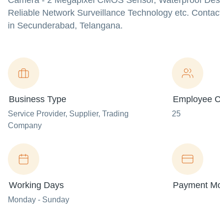
Camera - 2 Megapixel CMOS Sensor, Waterproof Desig
Reliable Network Surveillance Technology etc. Contac
in Secunderabad, Telangana.
Business Type
Employee C
Service Provider
, Supplier
, Trading
25
Company
Working Days
Payment M
Monday - Sunday