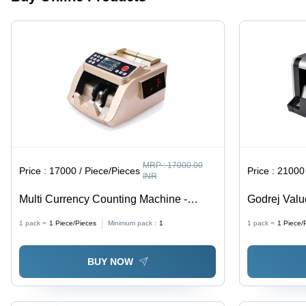
Warranty
Included
MRP :
17000.00
Price :
17000 / Piece/Pieces
Price :
21000 
INR
Multi Currency Counting Machine -
Godrej Valu
Color: White
Color: Whit
1 pack =
1
Piece/Pieces
Minimum pack :
1
1 pack =
1
Piece/
BUY NOW