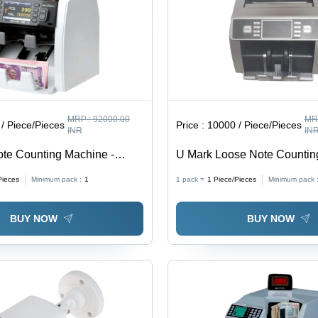
MRP :
92000.00
MR
/ Piece/Pieces
Price :
10000 / Piece/Pieces
INR
IN
te Counting Machine -
U Mark Loose Note Countin
e
Color: Grey
Pieces
Minimum pack :
1
1 pack =
1
Piece/Pieces
Minimum pack 
BUY NOW
BUY NOW