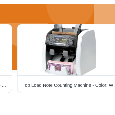
Goderj Bundle Note Counting Machine - Color: Blue
Top Load Note Cou