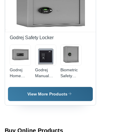
Safety
Locker,
Warranty
Included,
No Power
Supply
Needed
Godrej Safety Locker
Godrej
Godrej
Biometric
Home
Manual
Safety
Safe
Safe
Locker -
Locker -
Locker -
Mild Steel,
Color:
Color:
Square
View More Products
Grey
Grey
Design |
Grey
Color, No
Power
Supply
Needed,
Buy Online Products