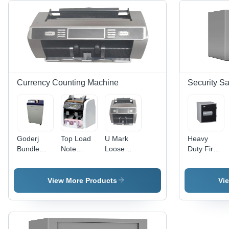
Currency Counting Machine
Security Sa
Goderj
Top Load
U Mark
Heavy
Bundle
Note
Loose
Duty Fire
Note
Counting
Note
Resistant
Counting
Machine -
Counting
Safe - Mild
Machine -
Color:
Machine -
Steel, 30
View More Products
Vi
Color: Blue
White
Color:
Kilograms,
Grey
Grey Color
| Square
Home