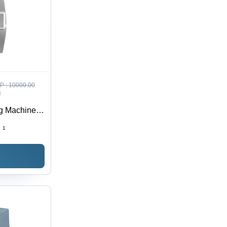
P :
10000.00
R
g Machine -
:
1