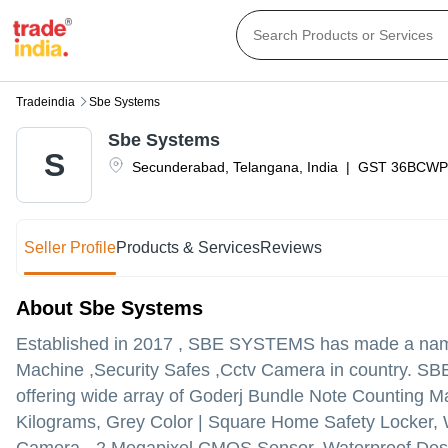
Tradeindia
Sbe Systems
Sbe Systems
S
Secunderabad
,
Telangana
,
India
|
GST
36BCWP
Seller Profile
Products & Services
Reviews
About Sbe Systems
Established in
2017
,
SBE SYSTEMS
has made a name 
Machine ,Security Safes ,Cctv Camera in country. SBE 
offering wide array of Goderj Bundle Note Counting Ma
Kilograms, Grey Color | Square Home Safety Locker,