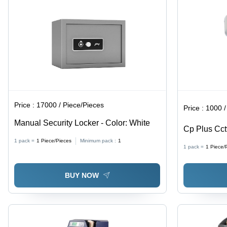
Price :
17000 / Piece/Pieces
Price :
1000 /
Manual Security Locker - Color: White
Cp Plus Cct
Railway Sta
1 pack =
1
Piece/Pieces
Minimum pack :
1
1 pack =
1
Piece/
BUY NOW