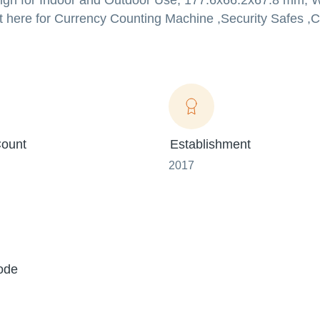
n for Indoor and Outdoor Use, 177.6x66.2x67.8 mm, Wh
t here for Currency Counting Machine ,Security Safes 
ount
Establishment
2017
ode