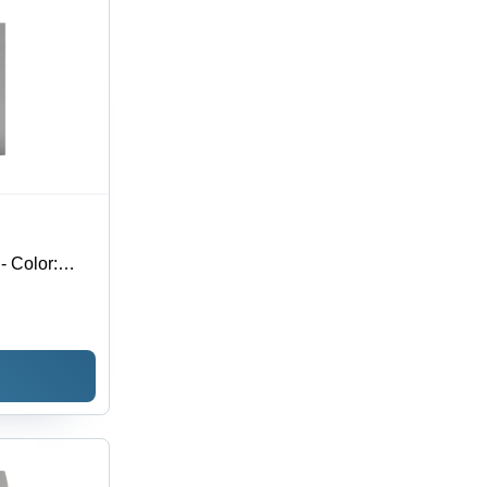
- Color: