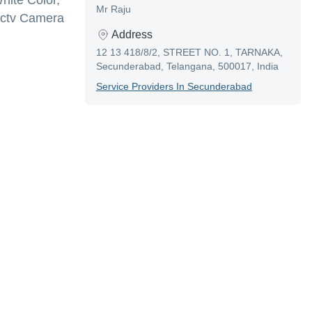
ite Color,
Mr Raju
,Cctv Camera
Address
12 13 418/8/2, STREET NO. 1, TARNAKA,
Secunderabad, Telangana, 500017, India
Service Provider
S In
Secunderabad