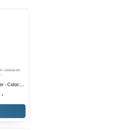
P :
15000.00
R
r - Color:
:
1