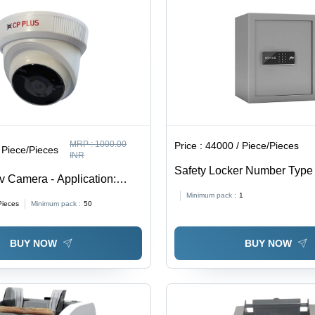
MRP :
1000.00
Price :
44000 / Piece/Pieces
 Piece/Pieces
INR
Safety Locker Number Type 
v Camera - Application:
Grey
tions
Minimum pack :
1
Pieces
Minimum pack :
50
BUY NOW
BUY NOW