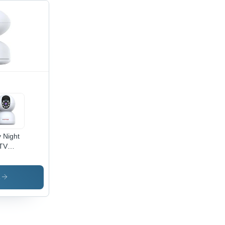
 Night
TV
era -
apixel
s
OS
sor |
Fi
bled,