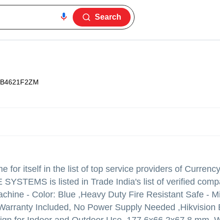
Search
B4621F2ZM
for itself in the list of top service providers of Currenc
SYSTEMS is listed in Trade India's list of verified com
chine - Color: Blue ,Heavy Duty Fire Resistant Safe - Mi
 Warranty Included, No Power Supply Needed ,Hikvision