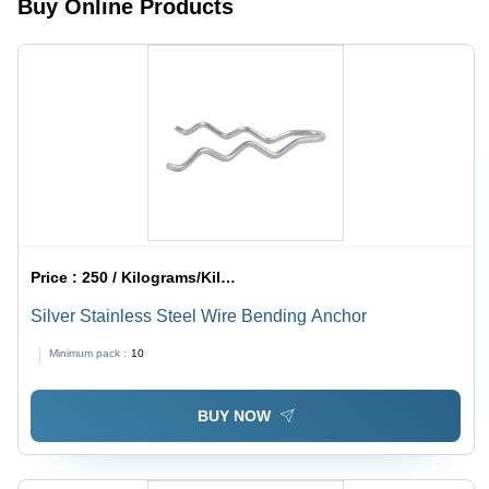
Buy Online Products
Medium
Spring
Rates,
Large
Deflections
Price :
250 / Kilograms/Kilograms
Silver Stainless Steel Wire Bending Anchor
Minimum pack :
10
BUY NOW