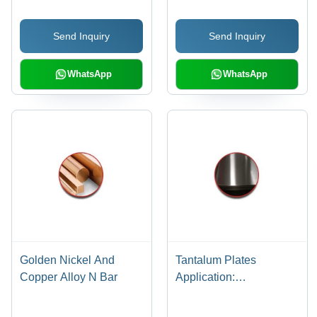
Send Inquiry
Send Inquiry
WhatsApp
WhatsApp
Golden Nickel And
Tantalum Plates
Copper Alloy N Bar
Application:
Construction