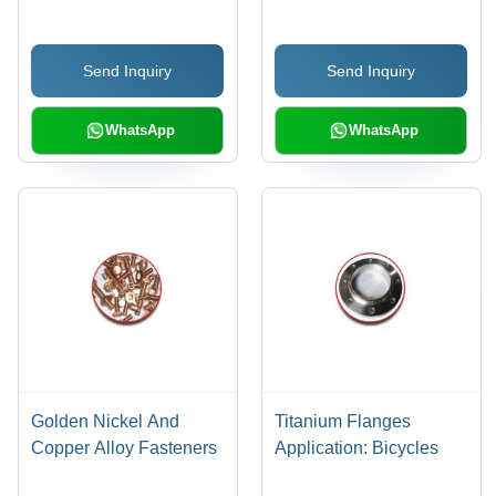
Send Inquiry
Send Inquiry
WhatsApp
WhatsApp
Golden Nickel And
Titanium Flanges
Copper Alloy Fasteners
Application: Bicycles