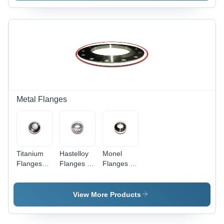
ASME &
ASTM
Compliant
Quality
Metal Flanges
Titanium
Hastelloy
Monel
Flanges
Flanges -
Flanges -
Application:
Grade C-
Monel 400
Bicycles
22, C-276,
& K500
C-2000 |
Specifications
View More Products
Size 1/2"
| Silver
to 12",
Finish,
Silver
Durable