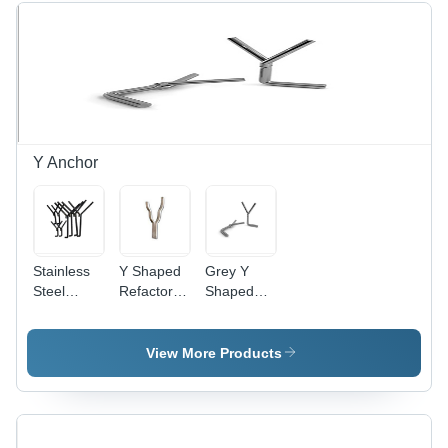
Finish
Material,
Corrosion
Resistant
Y Anchor
Stainless
Y Shaped
Grey Y
Steel
Refactory
Shaped
Refractory
Anchors -
Round
Anchors -
Alloyed
Corrugated
Thickness
Steel,
Anchor
View More Products
3-12 mm,
Various
Depth
Sizes ,
66%-75% |
Galvanized
High
Finish for