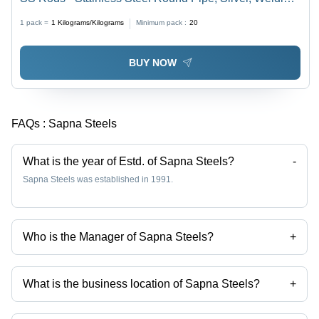
Connection | 1 Year Warranty, Galvanized Surface,
1 pack =
1
Kilograms/Kilograms
Minimum pack :
20
Corrosion Resistant for Plumbing and Industrial
Applications
BUY NOW
FAQs :
Sapna Steels
What is the year of Estd. of Sapna Steels?
-
Sapna Steels was established in 1991.
Who is the Manager of Sapna Steels?
+
sunny sawant is the Manager of the Sapna Steels
What is the business location of Sapna Steels?
+
Sapna Steels operates from Mumbai, Maharashtra, India.