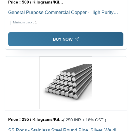
Price :
500 / Kilograms/Kilograms
General Purpose Commercial Copper - High Purity
Industrial Grade Copper for Electronics Applications |
Minimum pack :
1
Reliable Performance, Versatile Use
BUY NOW
Price :
295 / Kilograms/Kilograms
( 250 INR + 18% GST )
SS Rods - Stainless Steel Round Pipe, Silver, Welding