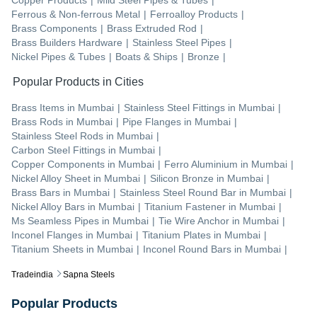
Ferrous & Non-ferrous Metal
|
Ferroalloy Products
|
Brass Components
|
Brass Extruded Rod
|
Brass Builders Hardware
|
Stainless Steel Pipes
|
Nickel Pipes & Tubes
|
Boats & Ships
|
Bronze
|
Popular Products in Cities
Brass Items
in
Mumbai
|
Stainless Steel Fittings
in
Mumbai
|
Brass Rods
in
Mumbai
|
Pipe Flanges
in
Mumbai
|
Stainless Steel Rods
in
Mumbai
|
Carbon Steel Fittings
in
Mumbai
|
Copper Components
in
Mumbai
|
Ferro Aluminium
in
Mumbai
|
Nickel Alloy Sheet
in
Mumbai
|
Silicon Bronze
in
Mumbai
|
Brass Bars
in
Mumbai
|
Stainless Steel Round Bar
in
Mumbai
|
Nickel Alloy Bars
in
Mumbai
|
Titanium Fastener
in
Mumbai
|
Ms Seamless Pipes
in
Mumbai
|
Tie Wire Anchor
in
Mumbai
|
Inconel Flanges
in
Mumbai
|
Titanium Plates
in
Mumbai
|
Titanium Sheets
in
Mumbai
|
Inconel Round Bars
in
Mumbai
|
Tradeindia
Sapna Steels
Popular Products