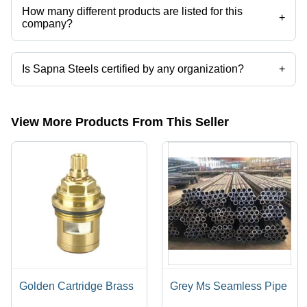
How many different products are listed for this
+
company?
Presently more than 111 products are listed among different product
categories on Tradeindia.com.
Is Sapna Steels certified by any organization?
+
Yes, Sapna Steels is an ISO 9000 : 2001 certified corporation.
View More Products From This Seller
Golden Cartridge Brass
Grey Ms Seamless Pipe