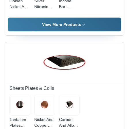
Golden
Silver
Inconel
Nickel And
Nitronic
Bar -
Copper
Stainless
Round
Alloy N Bar
Steel 60
Silver
Bar
Alloy,
View More Products
Durable
Corrosion-
Resistant
Material
Sheets Plates & Coils
Tantalum
Nickel And
Carbon
Plates
Copper
And Alloy