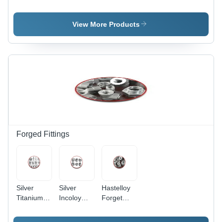
Application:
Alloy
Steel
Construction
Sheet -
Plates -
Polished
ASTM
View More Products
Finish |
Polished
Ideal for
Silver,
Construction
Ideal for
Applications,
Construction
Durable
Applications
and
Corrosion-
Resistant
Forged Fittings
Silver
Silver
Hastelloy
Titanium
Incoloy
Forget
Forget
Forget
Fittings -
Fittings
Fittings
Silver