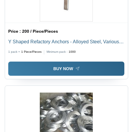
Price :
200 / Piece/Pieces
Y Shaped Refactory Anchors - Alloyed Steel, Various
Sizes , Galvanized Finish for Rust Resistance,
1 pack =
1
Piece/Pieces
Minimum pack :
1000
Industrial Grade Strength
BUY NOW