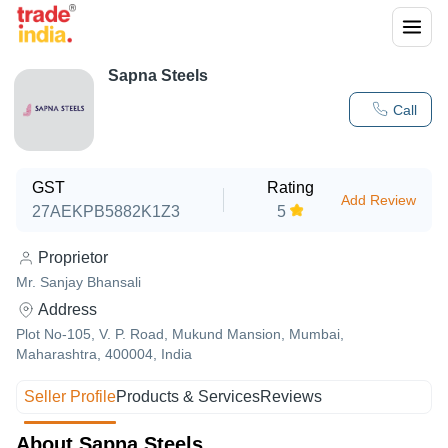
Sapna Steels
Call
GST
Rating
Add Review
27AEKPB5882K1Z3
5
Proprietor
Mr. Sanjay Bhansali
Address
Plot No-105, V. P. Road, Mukund Mansion, Mumbai,
Maharashtra, 400004, India
Seller Profile
Products & Services
Reviews
About Sapna Steels