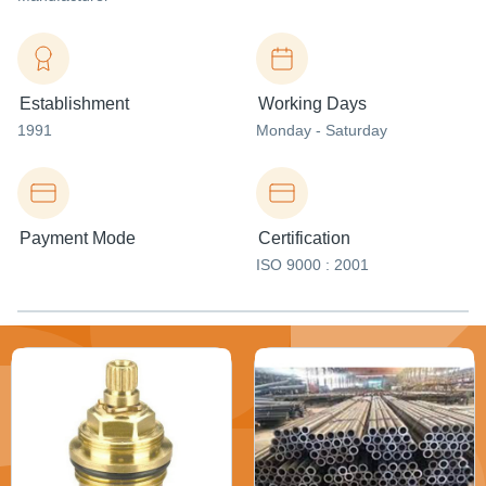
Establishment
Working Days
1991
Monday - Saturday
Payment Mode
Certification
ISO 9000 : 2001