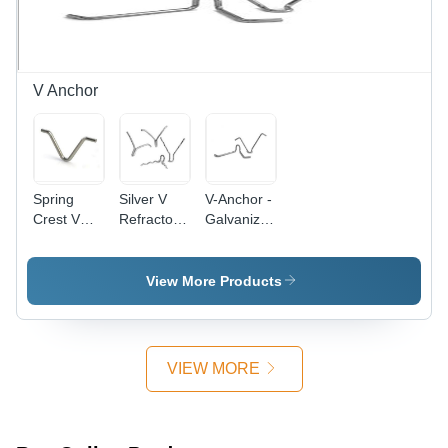
Performance,
Versatile
Use
V Anchor
Spring
Silver V
V-Anchor -
Crest V
Refractory
Galvanized
Anchor -
Anchor
Steel,
Galvanized
Silver
Steel,
Finish |
View More Products
Silver
Versatile
Finish, 1 -
Roping
10000 kg |
Anchor
Pre-
System for
VIEW MORE
Stacked
Industrial
Series
and
Design for
Technical
Low-
Applications