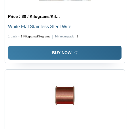
Price :
80 / Kilograms/Kilograms
White Flat Stainless Steel Wire
1 pack =
1
Kilograms/Kilograms
Minimum pack :
1
BUY NOW