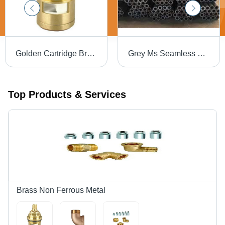
Golden Cartridge Brass
Grey Ms Seamless Pipe
Top Products & Services
Brass Non Ferrous Metal