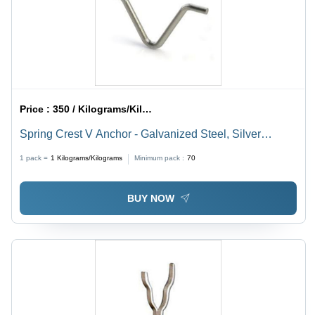
Price :
350 / Kilograms/Kilograms
Spring Crest V Anchor - Galvanized Steel, Silver
Finish, 1 - 10000 kg | Pre-Stacked Series Design for
1 pack =
1
Kilograms/Kilograms
Minimum pack :
70
Low-Medium Spring Rates, Large Deflections
BUY NOW