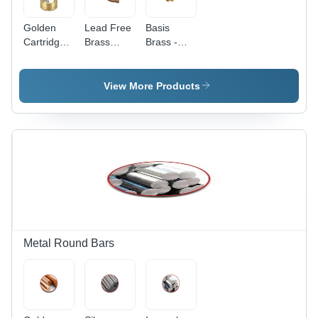
Golden
Lead Free
Basis
Cartridge
Brass
Brass -
Brass
Grade:
Industrial
Industrial
Grade
Muntz
View More Products
Brass |
High
Durability,
Superior
Resistance,
Versatile
Applications
Metal Round Bars