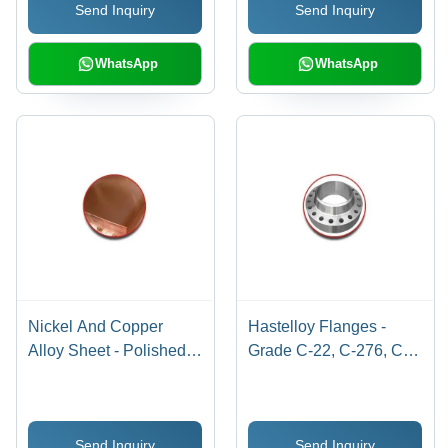
Send Inquiry
Send Inquiry
WhatsApp
WhatsApp
Nickel And Copper
Hastelloy Flanges -
Alloy Sheet - Polished
Grade C-22, C-276, C-
Finish | Ideal for
2000 | Size 1/2" to 12",
Construction
Silver Finish
Applications, Durable
Send Inquiry
Send Inquiry
and Corrosion-Resistant