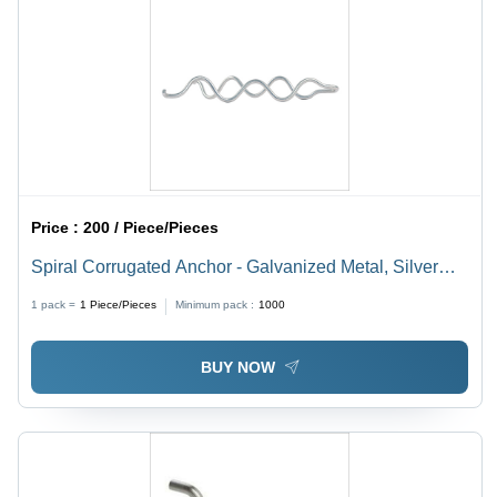
Price :
200 / Piece/Pieces
Spiral Corrugated Anchor - Galvanized Metal, Silver
Finish, Rigid Design for Industrial Use | Strong and
1 pack =
1
Piece/Pieces
Minimum pack :
1000
Durable, Easily Tied to Reinforcing Steel
BUY NOW