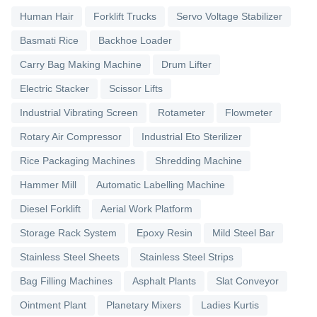
Human Hair
Forklift Trucks
Servo Voltage Stabilizer
Basmati Rice
Backhoe Loader
Carry Bag Making Machine
Drum Lifter
Electric Stacker
Scissor Lifts
Industrial Vibrating Screen
Rotameter
Flowmeter
Rotary Air Compressor
Industrial Eto Sterilizer
Rice Packaging Machines
Shredding Machine
Hammer Mill
Automatic Labelling Machine
Diesel Forklift
Aerial Work Platform
Storage Rack System
Epoxy Resin
Mild Steel Bar
Stainless Steel Sheets
Stainless Steel Strips
Bag Filling Machines
Asphalt Plants
Slat Conveyor
Ointment Plant
Planetary Mixers
Ladies Kurtis