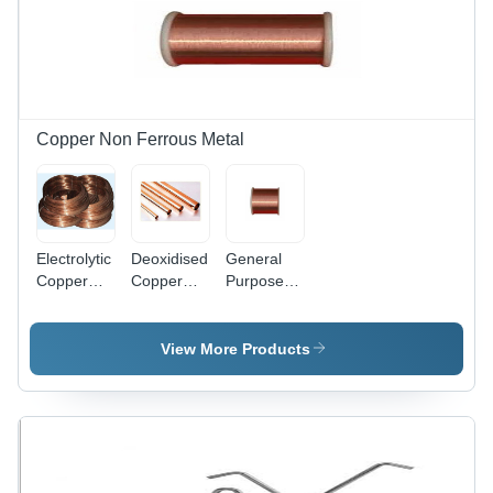
Corrosion
Rust
Resistance,
Resistance,
Excellent
Industrial
Heat &
Grade
Electrical
Strength
Conductivity,
Extreme
Copper Non Ferrous Metal
Deformation
Resistance
Electrolytic
Deoxidised
General
Copper
Copper
Purpose
Grade:
Grade:
Commercial
Industrial
Industrial
Copper -
High Purity
View More Products
Industrial
Grade
Copper for
Electronics
Applications
| Reliable