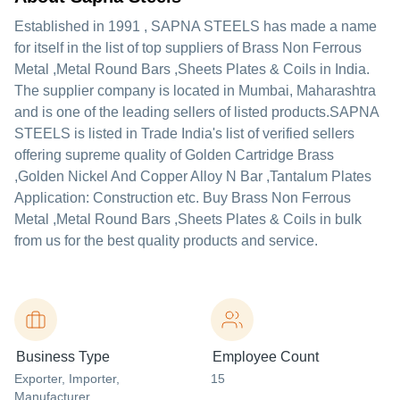
Established in
1991
,
SAPNA STEELS
has made a name
for itself in the list of top suppliers of Brass Non Ferrous
Metal ,Metal Round Bars ,Sheets Plates & Coils in India.
The supplier company is located in Mumbai, Maharashtra
and is one of the leading sellers of listed products.
SAPNA
STEELS is listed in Trade India's list of verified sellers
offering supreme quality of Golden Cartridge Brass
,Golden Nickel And Copper Alloy N Bar ,Tantalum Plates
Application: Construction etc. Buy Brass Non Ferrous
Metal ,Metal Round Bars ,Sheets Plates & Coils in bulk
from us for the best quality products and service.
Business Type
Employee Count
Exporter
, Importer
,
15
Manufacturer