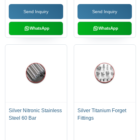
Send Inquiry
Send Inquiry
WhatsApp
WhatsApp
Silver Nitronic Stainless
Silver Titanium Forget
Steel 60 Bar
Fittings