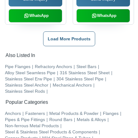
WhatsApp
WhatsApp
Load More Products
Also Listed In
Pipe Flanges
|
Refractory Anchors
|
Steel Bars
|
Alloy Steel Seamless Pipe
|
316 Stainless Steel Sheet
|
Stainless Steel Erw Pipe
|
304 Stainless Steel Pipe
|
Stainless Steel Anchor
|
Mechanical Anchors
|
Stainless Steel Rods
|
Popular Categories
Anchors
|
Fasteners
|
Metal Products & Powder
|
Flanges
|
Pipes & Pipe Fittings
|
Round Bars
|
Metals & Alloys
|
Non-ferrous Metal Products
|
Steel & Stainless Steel Products & Components
|
Copper Products
|
Mild Steel Pipes & Tubes
|