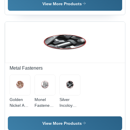
Alloy,
View More Products
Exceptional
Corrosion
Resistance
| Durable
Performance
in Extreme
Conditions
Metal Fasteners
Golden
Monel
Silver
Nickel And
Fasteners
Incoloy
Copper
- Other
Fasteners
Alloy
Material,
Fasteners
Silver
View More Products
Color |