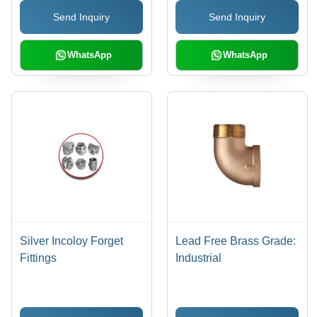
Send Inquiry
Send Inquiry
WhatsApp
WhatsApp
Silver Incoloy Forget
Lead Free Brass Grade:
Fittings
Industrial