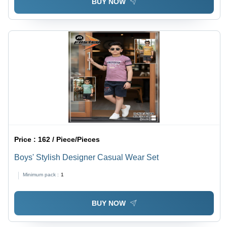
BUY NOW
Price :
162 / Piece/Pieces
Boys' Stylish Designer Casual Wear Set
Minimum pack :
1
BUY NOW