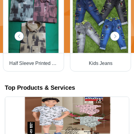
Half Sleeve Printed Shirt
Kids Jeans
Top Products & Services