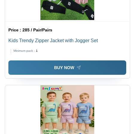
Price :
285 / Pair/Pairs
Kids Trendy Zipper Jacket with Jogger Set
Minimum pack :
1
BUY NOW