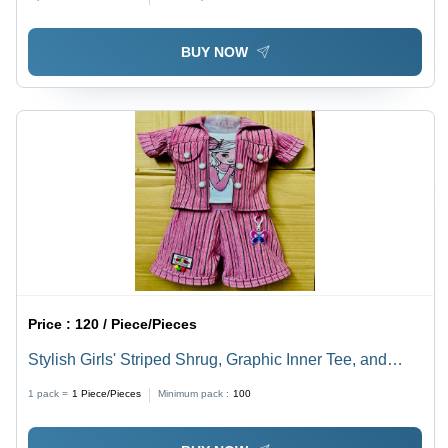
BUY NOW
Price :
120 / Piece/Pieces
Stylish Girls' Striped Shrug, Graphic Inner Tee, and
Shorts 3-Piece Co-ord Set
1 pack =
1
Piece/Pieces
Minimum pack :
100