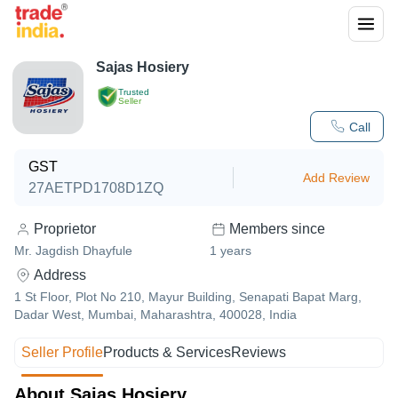
Sajas Hosiery
Trusted
Seller
Call
GST
Add Review
27AETPD1708D1ZQ
Proprietor
Members since
Mr. Jagdish Dhayfule
1
years
Address
1 St Floor, Plot No 210, Mayur Building, Senapati Bapat Marg,
Dadar West, Mumbai, Maharashtra, 400028, India
Seller Profile
Products & Services
Reviews
About Sajas Hosiery