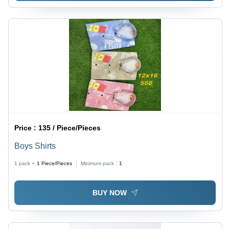
Price :
135 / Piece/Pieces
Boys Shirts
1 pack =
1
Piece/Pieces
Minimum pack :
1
BUY NOW