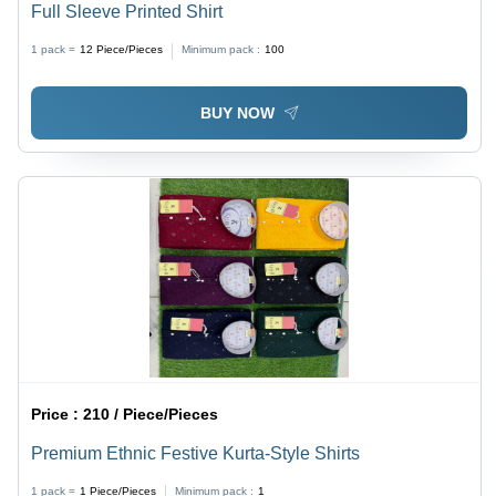
Full Sleeve Printed Shirt
1 pack =
12
Piece/Pieces
Minimum pack :
100
BUY NOW
Price :
210 / Piece/Pieces
Premium Ethnic Festive Kurta-Style Shirts
1 pack =
1
Piece/Pieces
Minimum pack :
1