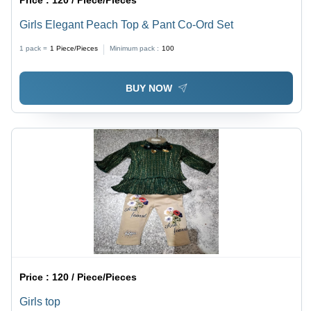
Price :
120 / Piece/Pieces
Girls Elegant Peach Top & Pant Co-Ord Set
1 pack =
1
Piece/Pieces
Minimum pack :
100
BUY NOW
Price :
120 / Piece/Pieces
Girls top