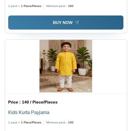
1 pack =
1
Piece/Pieces
Minimum pack :
100
BUY NOW
Price :
140 / Piece/Pieces
Kids Kurta Payjama
1 pack =
1
Piece/Pieces
Minimum pack :
100