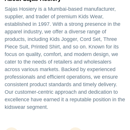
Sajas Hosiery
is a Mumbai-based manufacturer,
supplier, and trader of premium Kids Wear,
established in 1997. With a strong presence in the
apparel industry, we offer a diverse range of
products, including Kids Jogger, Cord Set, Three
Piece Suit, Printed Shirt, and so on. Known for its
focus on quality, comfort, and modern design, we
cater to the needs of retailers and wholesalers
across various markets. Backed by experienced
professionals and efficient operations, we ensure
consistent product standards and timely delivery.
Our customer-centric approach and dedication to
excellence have earned it a reputable position in the
kidswear segment.