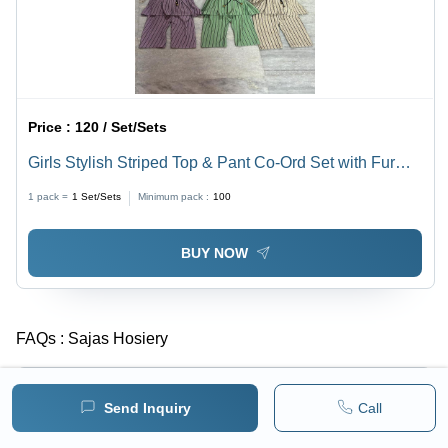
Price :
120 / Set/Sets
Girls Stylish Striped Top & Pant Co-Ord Set with Fur
Collar
1 pack =
1
Set/Sets
Minimum pack :
100
BUY NOW
FAQs :
Sajas Hosiery
What is the year of Estd. of Sajas Hosiery?
-
Send Inquiry
Call
Sajas Hosiery was established in 1997.