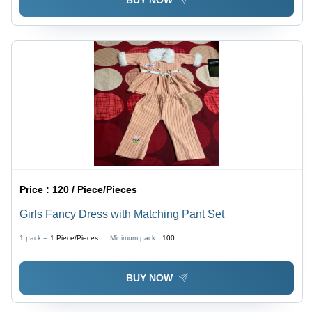
BUY NOW
Price :
120 / Piece/Pieces
Girls Fancy Dress with Matching Pant Set
1 pack =
1
Piece/Pieces
Minimum pack :
100
BUY NOW