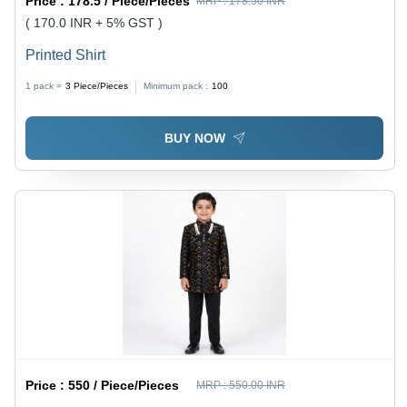
Price :
178.5 / Piece/Pieces
MRP :
178.50 INR
( 170.0 INR + 5% GST )
Printed Shirt
1 pack =
3
Piece/Pieces
Minimum pack :
100
BUY NOW
Price :
550 / Piece/Pieces
MRP :
550.00 INR