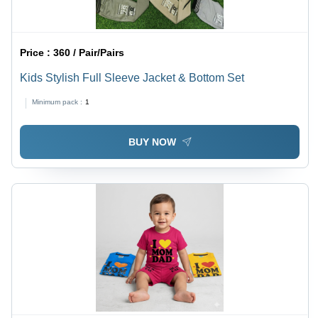
Price :
360 / Pair/Pairs
Kids Stylish Full Sleeve Jacket & Bottom Set
Minimum pack :
1
BUY NOW