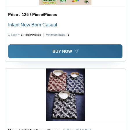
Price :
125 / Piece/Pieces
Infant New Born Casual
1 pack =
1
Piece/Pieces
Minimum pack :
1
BUY NOW