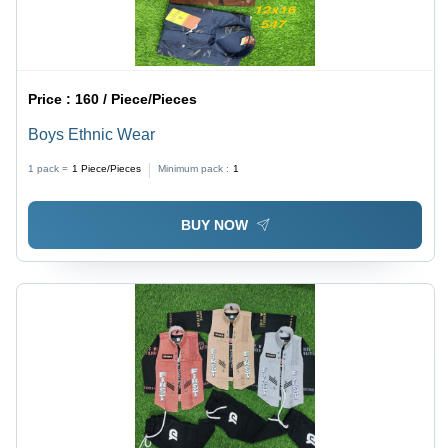
Price :
160 / Piece/Pieces
Boys Ethnic Wear
1 pack =
1
Piece/Pieces
Minimum pack :
1
BUY NOW