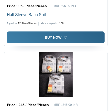
Price :
95 / Piece/Pieces
MRP :
95.00 INR
Half Sleeve Baba Suit
1 pack =
12
Piece/Pieces
Minimum pack :
100
BUY NOW
Price :
245 / Piece/Pieces
MRP :
245.00 INR