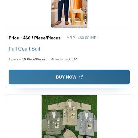
Price :
460 / Piece/Pieces
MRP :
460.00 INR
Full Court Suit
1 pack =
10
Piece/Pieces
Minimum pack :
30
BUY NOW