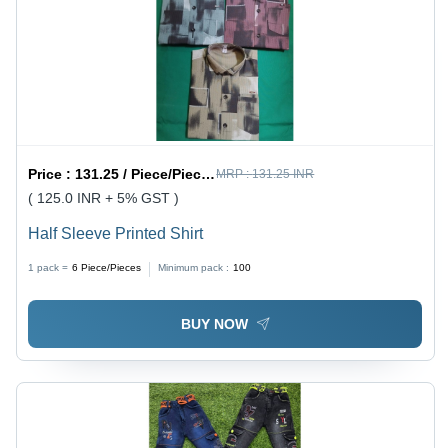
Price :
131.25 / Piece/Pieces
MRP :
131.25 INR
( 125.0 INR + 5% GST )
Half Sleeve Printed Shirt
1 pack =
6
Piece/Pieces
Minimum pack :
100
BUY NOW