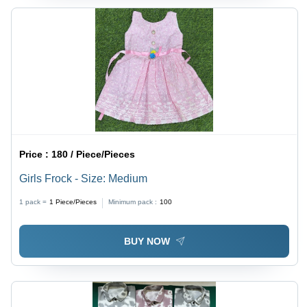
Price :
180 / Piece/Pieces
Girls Frock - Size: Medium
1 pack =
1
Piece/Pieces
Minimum pack :
100
BUY NOW