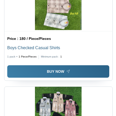
Price :
180 / Piece/Pieces
Boys Checked Casual Shirts
1 pack =
1
Piece/Pieces
Minimum pack :
1
BUY NOW