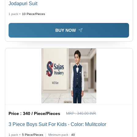
Jodapuri Suit
1 pack =
10
Piece/Pieces
BUY NOW
Price :
340 / Piece/Pieces
MRP :
340.00 INR
3 Piece Boys Suit For Kids - Color: Mulitcolor
1 pack =
5
Piece/Pieces
Minimum pack :
40