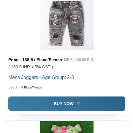
Price :
136.5 / Piece/Pieces
MRP :
136.50 INR
( 130.0 INR + 5% GST )
Mens Joggers - Age Group: 2-3
1 pack =
6
Piece/Pieces
BUY NOW