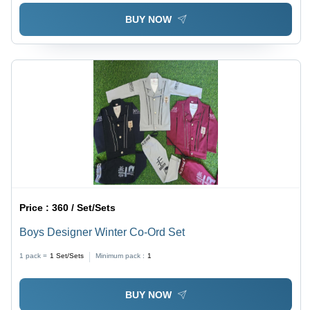
BUY NOW
Price :
360 / Set/Sets
Boys Designer Winter Co-Ord Set
1 pack =
1
Set/Sets
Minimum pack :
1
BUY NOW