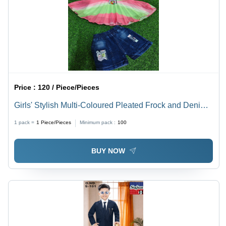
Price :
120 / Piece/Pieces
Girls' Stylish Multi-Coloured Pleated Frock and Denim
Shorts Set
1 pack =
1
Piece/Pieces
Minimum pack :
100
BUY NOW