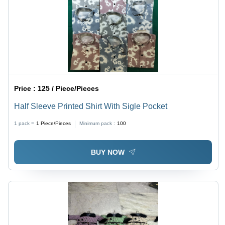
Price :
125 / Piece/Pieces
Half Sleeve Printed Shirt With Sigle Pocket
1 pack =
1
Piece/Pieces
Minimum pack :
100
BUY NOW