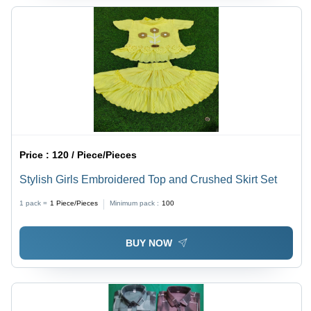
Price :
120 / Piece/Pieces
Stylish Girls Embroidered Top and Crushed Skirt Set
1 pack =
1
Piece/Pieces
Minimum pack :
100
BUY NOW