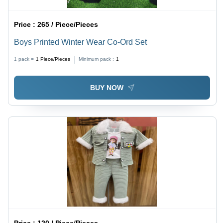
Price :
265 / Piece/Pieces
Boys Printed Winter Wear Co-Ord Set
1 pack =
1
Piece/Pieces
Minimum pack :
1
BUY NOW