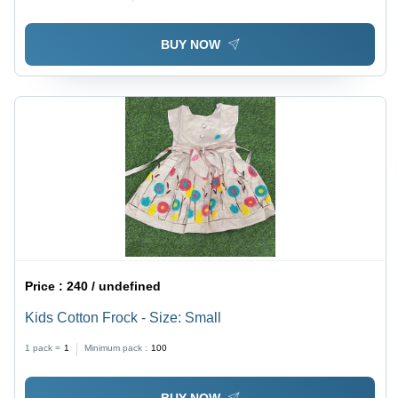
BUY NOW
Price :
240 / undefined
Kids Cotton Frock - Size: Small
1 pack =
1
Minimum pack :
100