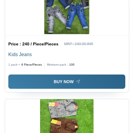
Price :
240 / Piece/Pieces
MRP :
240.00 INR
Kids Jeans
1 pack =
6
Piece/Pieces
Minimum pack :
100
BUY NOW