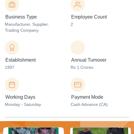
Business Type
Employee Count
Manufacturer
, Supplier
,
2
Trading Company
Establishment
Annual Turnover
1997
Rs 1 Crores
Working Days
Payment Mode
Monday - Saturday
Cash Advance (CA)