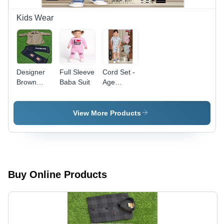
Kids Wear
Designer
Full Sleeve
Cord Set -
Brown
Baba Suit
Age
Embellished
Group: 1-2
Shirt and
Black
View More Products
'Forever'
Printed
Denim Set
Buy Online Products