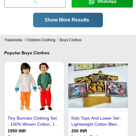
WhatsApp
Show More Results
Tradeindia
Children Clothing
Boys Clothes
Popular
Boys Clothes
Tiny Bunnies Clothing Set
Kids Tops And Lower Set -
- 100% Woven Cotton, 1
Lightweight Cotton Blend,
to 4 Years, White &
Quick Dry | Wrinkle Free,
1950 INR
200 INR