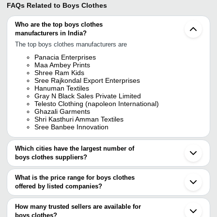
FAQs Related to
Boys Clothes
Who are the top boys clothes
manufacturers in India?
The top boys clothes manufacturers are
Panacia Enterprises
Maa Ambey Prints
Shree Ram Kids
Sree Rajkondal Export Enterprises
Hanuman Textiles
Gray N Black Sales Private Limited
Telesto Clothing (napoleon International)
Ghazali Garments
Shri Kasthuri Amman Textiles
Sree Banbee Innovation
Which cities have the largest number of
boys clothes suppliers?
The Cities are
What is the price range for boys clothes
Kolkata
offered by listed companies?
Mumbai
Delhi
The price range of boys clothes are
Jaipur
How many trusted sellers are available for
Bengaluru
Company Name
Currency
Product Name
boys clothes?