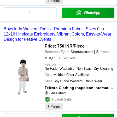
2
Years
WhatsApp
Boys Indo Western Dress - Premium Fabric, Sizes 0 to
12x16 | Intricate Embroidery, Vibrant Colors, Easy-to-Wear
Design for Festive Events
Price: 750 INR
/Piece
Business Type:
Manufacturer | Supplier
MOQ
:
100
Set/Sets
Feature
No Fade, Washable, Non Toxic, Dry Cleaning
Color
Multiple Color Available
Style
Boys Indo Western Ethnic Wear
Telesto Clothing (napoleon International)
Ghaziabad
Trusted Seller
3
Years