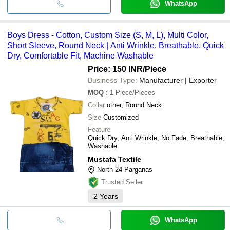
WhatsApp
Boys Dress - Cotton, Custom Size (S, M, L), Multi Color,
Short Sleeve, Round Neck | Anti Wrinkle, Breathable, Quick
Dry, Comfortable Fit, Machine Washable
Price: 150 INR
/Piece
Business Type:
Manufacturer | Exporter
MOQ
:
1
Piece/Pieces
Collar
other, Round Neck
Size
Customized
Feature
Quick Dry, Anti Wrinkle, No Fade, Breathable,
Washable
Mustafa Textile
North 24 Parganas
Trusted Seller
2
Years
WhatsApp