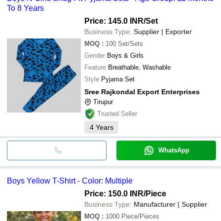
To 8 Years
Price: 145.0 INR
/Set
Business Type:
Supplier | Exporter
MOQ
:
100
Set/Sets
Gender
Boys & Girls
Feature
Breathable, Washable
Style
Pyjama Set
Sree Rajkondal Export Enterprises
Tirupur
Trusted Seller
4
Years
WhatsApp
Boys Yellow T-Shirt - Color: Multiple
Price: 150.0 INR
/Piece
Business Type:
Manufacturer | Supplier
MOQ
:
1000
Piece/Pieces