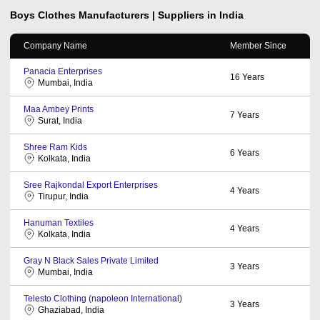
Boys Clothes
Manufacturers | Suppliers in India
Company Name
Member Since
Panacia Enterprises
16
Years
Mumbai, India
Maa Ambey Prints
7
Years
Surat, India
Shree Ram Kids
6
Years
Kolkata, India
Sree Rajkondal Export Enterprises
4
Years
Tirupur, India
Hanuman Textiles
4
Years
Kolkata, India
Gray N Black Sales Private Limited
3
Years
Mumbai, India
Telesto Clothing (napoleon International)
3
Years
Ghaziabad, India