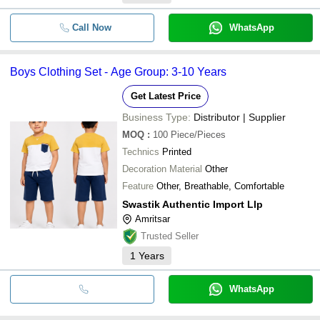
Call Now
WhatsApp
Boys Clothing Set - Age Group: 3-10 Years
Get Latest Price
Business Type:
Distributor | Supplier
MOQ
:
100
Piece/Pieces
Technics
Printed
Decoration Material
Other
Feature
Other, Breathable, Comfortable
Swastik Authentic Import Llp
Amritsar
Trusted Seller
1
Years
WhatsApp