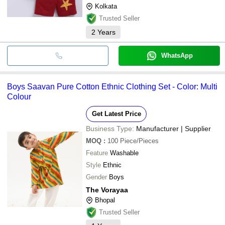
Kolkata
Trusted Seller
2
Years
WhatsApp
Boys Saavan Pure Cotton Ethnic Clothing Set - Color: Multi
Colour
Get Latest Price
Business Type:
Manufacturer | Supplier
MOQ
:
100
Piece/Pieces
Feature
Washable
Style
Ethnic
Gender
Boys
The Vorayaa
Bhopal
Trusted Seller