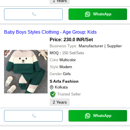
1
Years
WhatsApp
Baby Boys Styles Clothing - Age Group: Kids
Price: 230.0 INR
/Set
Business Type:
Manufacturer | Supplier
MOQ
:
150
Set/Sets
Color
Multicolor
Style
Modern
Gender
Girls
S Arfa Fashion
Kolkata
Trusted Seller
2
Years
WhatsApp