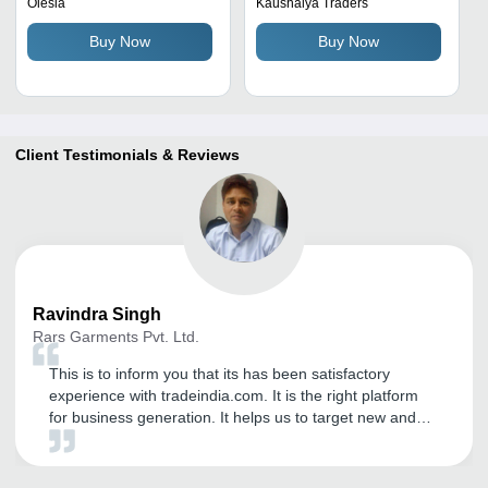
Orange, Red & Green |
Comfortable Fit, Various
Olesia
Kaushalya Traders
Comfortable Fit, Mandarin
Colors for Boys, Winter
Buy Now
Buy Now
Collar, Full Sleeves,
Collection
Breathable, Washable,
Modern Style
Client Testimonials & Reviews
Ravindra
Singh
Rars Garments Pvt. Ltd.
This is to inform you that its has been satisfactory
experience with tradeindia.com. It is the right platform
for business generation. It helps us to target new and
genuine buyers. We have been getting International
inquiry on daily basis. I have received strength to
expand our business in worldwide market by this