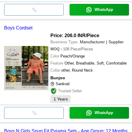
WhatsApp
Boys Cordset
Price: 206.0 INR
/Piece
Business Type:
Manufacturer | Supplier
MOQ
:
108
Piece/Pieces
Color
Peach/Orange
Feature
Other, Breathable, Soft, Comfortable
Collar
other, Round Neck
Bunjoo
Sankrail
Trusted Seller
1
Years
WhatsApp
Boys N Girls Snug Fit Pyjama Sets - Age Group: 12 Months