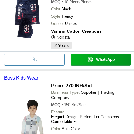
MOQ
:
10
Piece/Pieces
Color
Black
Style
Trendy
Gender
Unisex
Vishnu Cotton Creations
Kolkata
2
Years
WhatsApp
Boys Kids Wear
Price: 270 INR
/Set
Business Type:
Supplier | Trading
Company
MOQ
:
150
Set/Sets
Feature
Elegant Design, Perfect For Occasions ,
Comfortable Fit
Color
Multi Color