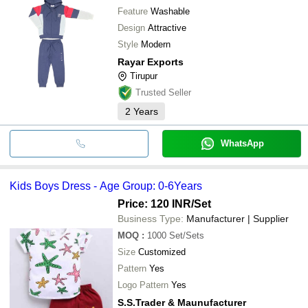
Feature
Washable
Design
Attractive
Style
Modern
Rayar Exports
Tirupur
Trusted Seller
2
Years
WhatsApp
Kids Boys Dress - Age Group: 0-6Years
Price: 120 INR
/Set
Business Type:
Manufacturer | Supplier
MOQ
:
1000
Set/Sets
Size
Customized
Pattern
Yes
Logo Pattern
Yes
S.S.Trader & Maunufacturer