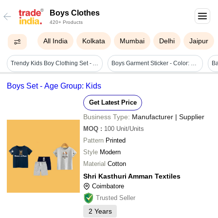
Boys Clothes
420+ Products
All India
Kolkata
Mumbai
Delhi
Jaipur
Trendy Kids Boy Clothing Set - Age Group: 1-15 Years
Boys Garment Sticker - Color: Multicolour
Boys Set - Age Group: Kids
Get Latest Price
Business Type:
Manufacturer | Supplier
MOQ
:
100
Unit/Units
Pattern
Printed
Style
Modern
Material
Cotton
Shri Kasthuri Amman Textiles
Coimbatore
Trusted Seller
2
Years