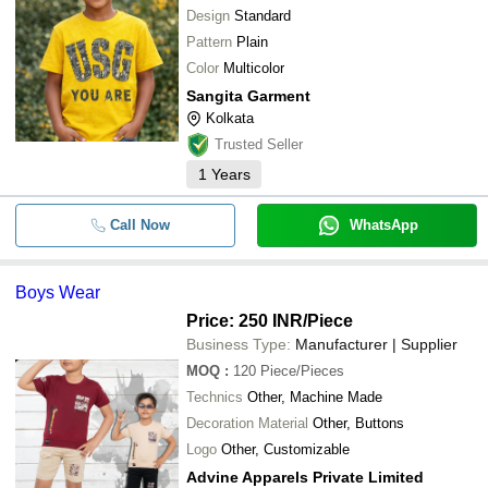
Design
Standard
Pattern
Plain
Color
Multicolor
Sangita Garment
Kolkata
Trusted Seller
1
Years
Call Now
WhatsApp
Boys Wear
Price: 250 INR
/Piece
Business Type:
Manufacturer | Supplier
MOQ
:
120
Piece/Pieces
Technics
Other, Machine Made
Decoration Material
Other, Buttons
Logo
Other, Customizable
Advine Apparels Private Limited