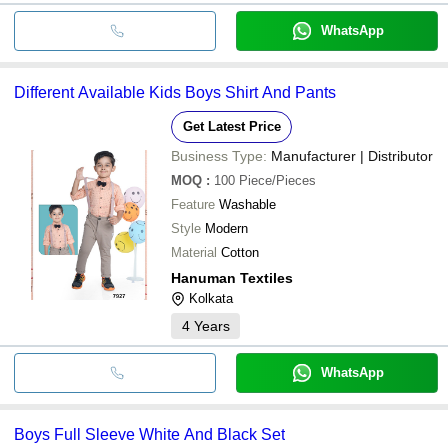
WhatsApp
Different Available Kids Boys Shirt And Pants
Get Latest Price
Business Type:
Manufacturer | Distributor
MOQ
:
100
Piece/Pieces
Feature
Washable
Style
Modern
Material
Cotton
Hanuman Textiles
Kolkata
4
Years
WhatsApp
Boys Full Sleeve White And Black Set