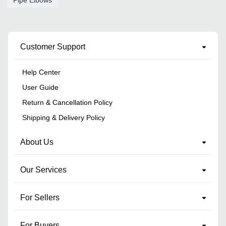
Customer Support
Help Center
User Guide
Return & Cancellation Policy
Shipping & Delivery Policy
About Us
Our Services
For Sellers
For Buyers