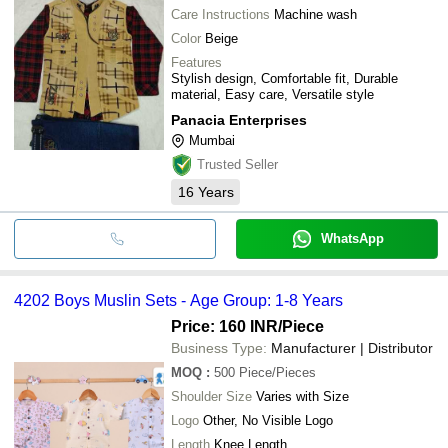
Care Instructions
Machine wash
Color
Beige
Features
Stylish design, Comfortable fit, Durable
material, Easy care, Versatile style
Panacia Enterprises
Mumbai
Trusted Seller
16
Years
WhatsApp
4202 Boys Muslin Sets - Age Group: 1-8 Years
Price: 160 INR
/Piece
Business Type:
Manufacturer | Distributor
MOQ
:
500
Piece/Pieces
Shoulder Size
Varies with Size
Logo
Other, No Visible Logo
Length
Knee Length