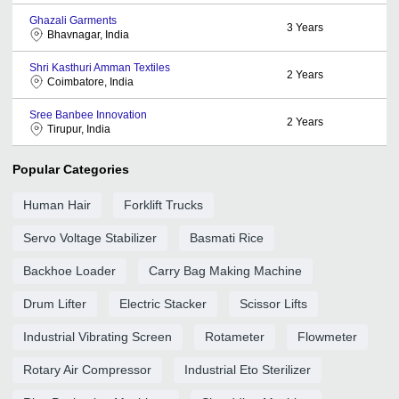
Ghazali Garments
3
Years
Bhavnagar, India
Shri Kasthuri Amman Textiles
2
Years
Coimbatore, India
Sree Banbee Innovation
2
Years
Tirupur, India
Popular Categories
Human Hair
Forklift Trucks
Servo Voltage Stabilizer
Basmati Rice
Backhoe Loader
Carry Bag Making Machine
Drum Lifter
Electric Stacker
Scissor Lifts
Industrial Vibrating Screen
Rotameter
Flowmeter
Rotary Air Compressor
Industrial Eto Sterilizer