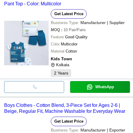
Pant Top - Color: Multicolor
Get Latest Price
Business Type:
Manufacturer | Supplier
MOQ
:
10
Pair/Pairs
Feature
Good Quality
Color
Multicolor
Material
Cotton
Kids Town
Kolkata
2
Years
WhatsApp
Boys Clothes - Cotton Blend, 3-Piece Set for Ages 2-6 |
Beige, Regular Fit, Machine Washable for Everyday Wear
Get Latest Price
Business Type:
Manufacturer | Exporter