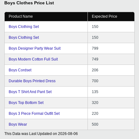
Boys Clothes
Price List
medium.
Product Name
Expected Price
Boys Clothing Set
150
Boys Clothing Set
150
Boys Designer Party Wear Suit
799
Boys Modern Cotton Full Suit
749
Boys Cordset
206
Durable Boys Printed Dress
700
Boys T Shirt And Pant Set
135
Boys Top Bottom Set
320
Boys 3 Piece Formal Outfit Set
220
Boys Wear
500
This Data was Last Updated on
2026-08-06