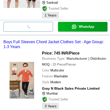
Sankrail
Trusted Seller
1
Years
WhatsApp
Boys Full Sleeves Chord Jacket Clothes Set - Age Group:
1-3 Years
Price: 745 INR
/Piece
Business Type:
Manufacturer | Distributor
MOQ
:
20
Piece/Pieces
Color
Multicolor
Feature
Washable
Style
Modern
Gray N Black Sales Private Limited
Mumbai
Trusted Seller
3
Years