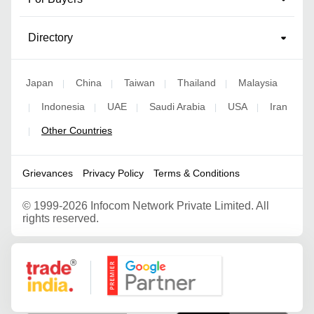
Directory
Japan
China
Taiwan
Thailand
Malaysia
|
|
|
|
Indonesia
UAE
Saudi Arabia
USA
Iran
|
|
|
|
|
Other Countries
|
Grievances
Privacy Policy
Terms & Conditions
©
1999-2026 Infocom Network Private Limited. All
rights reserved.
Google Partner