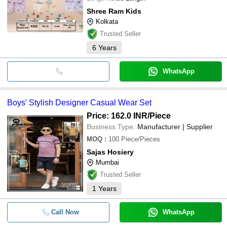
Shree Ram Kids
Kolkata
Trusted Seller
6
Years
WhatsApp
Boys' Stylish Designer Casual Wear Set
Price: 162.0 INR
/Piece
Business Type:
Manufacturer | Supplier
MOQ
:
100
Piece/Pieces
Sajas Hosiery
Mumbai
Trusted Seller
1
Years
Call Now
WhatsApp