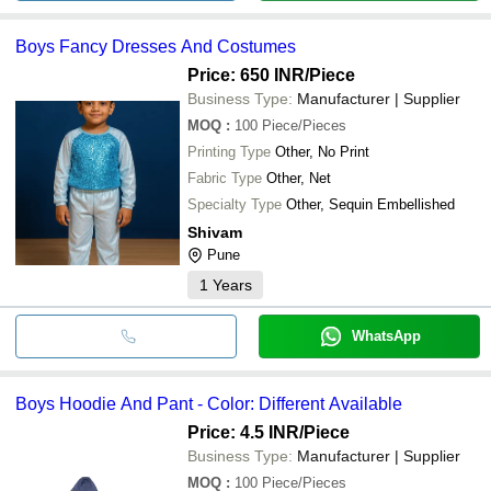
Boys Fancy Dresses And Costumes
Price: 650 INR
/Piece
Business Type:
Manufacturer | Supplier
MOQ
:
100
Piece/Pieces
Printing Type
Other, No Print
Fabric Type
Other, Net
Specialty Type
Other, Sequin Embellished
Shivam
Pune
1
Years
WhatsApp
Boys Hoodie And Pant - Color: Different Available
Price: 4.5 INR
/Piece
Business Type:
Manufacturer | Supplier
MOQ
:
100
Piece/Pieces