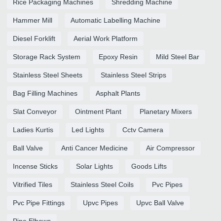
Rice Packaging Machines
Shredding Machine
Hammer Mill
Automatic Labelling Machine
Diesel Forklift
Aerial Work Platform
Storage Rack System
Epoxy Resin
Mild Steel Bar
Stainless Steel Sheets
Stainless Steel Strips
Bag Filling Machines
Asphalt Plants
Slat Conveyor
Ointment Plant
Planetary Mixers
Ladies Kurtis
Led Lights
Cctv Camera
Ball Valve
Anti Cancer Medicine
Air Compressor
Incense Sticks
Solar Lights
Goods Lifts
Vitrified Tiles
Stainless Steel Coils
Pvc Pipes
Pvc Pipe Fittings
Upvc Pipes
Upvc Ball Valve
Pipe Elbows