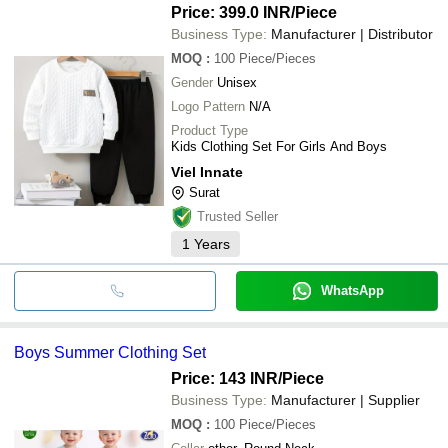
Price: 399.0 INR
/Piece
Business Type:
Manufacturer | Distributor
MOQ
:
100
Piece/Pieces
Gender
Unisex
Logo Pattern
N/A
Product Type
Kids Clothing Set For Girls And Boys
Viel Innate
Surat
Trusted Seller
1
Years
WhatsApp
Boys Summer Clothing Set
Price: 143 INR
/Piece
Business Type:
Manufacturer | Supplier
MOQ
:
100
Piece/Pieces