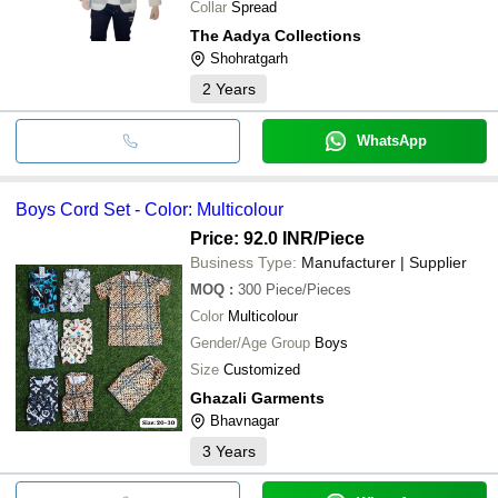
Collar
Spread
The Aadya Collections
Shohratgarh
2
Years
WhatsApp
Boys Cord Set - Color: Multicolour
Price: 92.0 INR
/Piece
Business Type:
Manufacturer | Supplier
MOQ
:
300
Piece/Pieces
Color
Multicolour
Gender/Age Group
Boys
Size
Customized
Ghazali Garments
Bhavnagar
3
Years