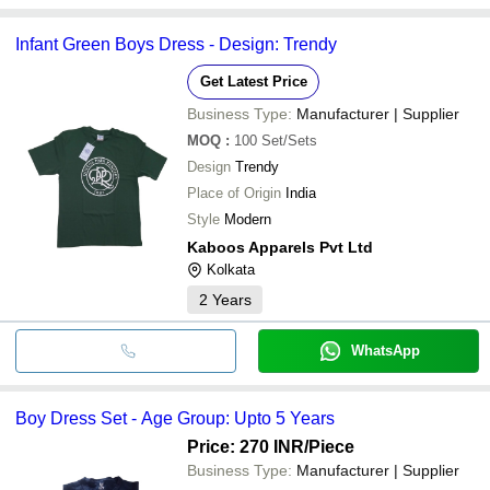
Infant Green Boys Dress - Design: Trendy
Get Latest Price
Business Type:
Manufacturer | Supplier
MOQ
:
100
Set/Sets
Design
Trendy
Place of Origin
India
Style
Modern
Kaboos Apparels Pvt Ltd
Kolkata
2
Years
WhatsApp
Boy Dress Set - Age Group: Upto 5 Years
Price: 270 INR
/Piece
Business Type:
Manufacturer | Supplier