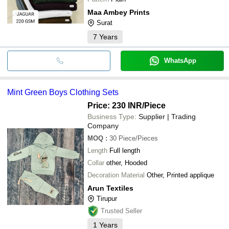
Maa Ambey Prints
Surat
7
Years
WhatsApp
Mint Green Boys Clothing Sets
Price: 230 INR
/Piece
Business Type:
Supplier | Trading
Company
MOQ
:
30
Piece/Pieces
Length
Full length
Collar
other, Hooded
Decoration Material
Other, Printed applique
Arun Textiles
Tirupur
Trusted Seller
1
Years