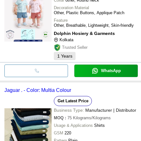
Collar
other, Round Neck
Decoration Material
Other, Plastic Buttons, Applique Patch
Feature
Other, Breathable, Lightweight, Skin-friendly
Dolphin Hosiery & Garments
Kolkata
Trusted Seller
1
Years
WhatsApp
Jaguar . - Color: Multia Colour
Get Latest Price
Business Type:
Manufacturer | Distributor
MOQ
:
75
Kilograms/Kilograms
Usage & Applications
Shirts
GSM
220
Pattern
Plain