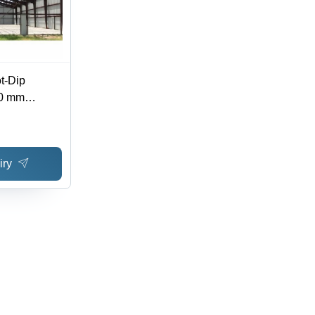
ot-Dip
20 mm
TM Standard,
ructure
iry