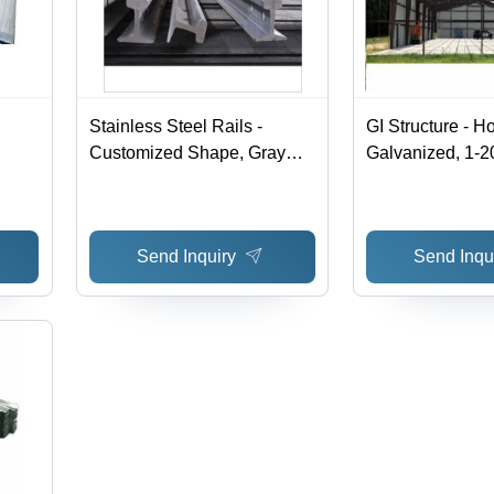
Stainless Steel Rails -
GI Structure - H
Customized Shape, Gray
Galvanized, 1-
Color | Durable Steel
Thickness | AS
Products for Construction
Durable Steel St
Applications
Send Inquiry
Send Inqu