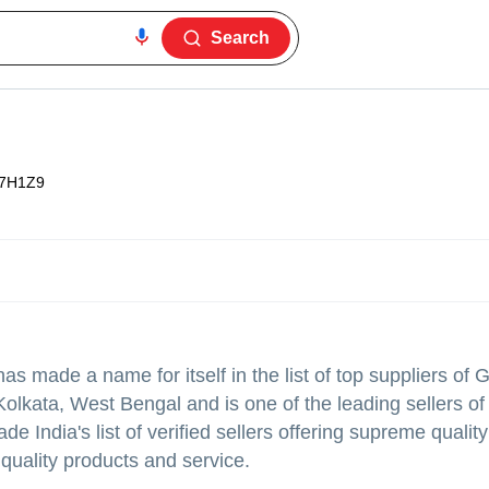
Search
7H1Z9
as made a name for itself in the list of top suppliers of G
olkata, West Bengal and is one of the leading sellers of 
ndia's list of verified sellers offering supreme quality
 quality products and service.