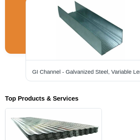
GI Structure - Hot-Dip Galvanized, 1-20 mm Thickness | ASTM Standard, Durable Steel Structure
Top Products & Services