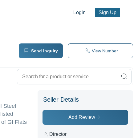
Login
Sign Up
Send Inquiry
View Number
Seller Details
I Steel
listed
Add Review
 of GI Flats
Director