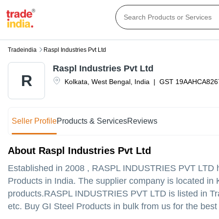
Tradeindia
Raspl Industries Pvt Ltd
Raspl Industries Pvt Ltd
R
Kolkata
,
West Bengal
,
India
|
GST
19AAHCA826
Seller Profile
Products & Services
Reviews
About Raspl Industries Pvt Ltd
Established in
2008
,
RASPL INDUSTRIES PVT LTD
h
Products in India. The supplier company is located in K
products.
RASPL INDUSTRIES PVT LTD is listed in Trade I
etc. Buy GI Steel Products in bulk from us for the best