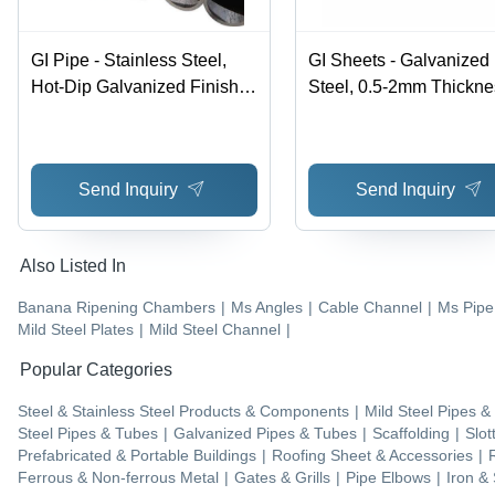
GI Pipe - Stainless Steel,
GI Sheets - Galvanized
Hot-Dip Galvanized Finish,
Steel, 0.5-2mm Thickne
Silver Colored Rings for
600-1200mm Width, 20
Versatile Applications
6000mm Length | Zinc
Coating for Roofing,
Send Inquiry
Send Inquiry
Cladding, Fencing
Applications, ASTM A6
Also Listed In
Banana Ripening Chambers
|
Ms Angles
|
Cable Channel
|
Ms Pipe
Mild Steel Plates
|
Mild Steel Channel
|
Popular Categories
Steel & Stainless Steel Products & Components
|
Mild Steel Pipes &
Steel Pipes & Tubes
|
Galvanized Pipes & Tubes
|
Scaffolding
|
Slot
Prefabricated & Portable Buildings
|
Roofing Sheet & Accessories
|
Ferrous & Non-ferrous Metal
|
Gates & Grills
|
Pipe Elbows
|
Iron & 