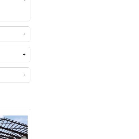
+
+
+