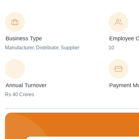
Business Type
Employee C
Manufacturer
, Distributor
, Supplier
10
Annual Turnover
Payment M
Rs 40 Crores