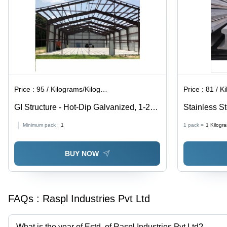
Roofing,
Cladding,
Fencing
Applications,
ASTM
A653
Price :
95 / Kilograms/Kilograms
Price :
81 / Ki
GI Structure - Hot-Dip Galvanized, 1-20
Stainless S
mm Thickness | ASTM Standard,
Shape, Gray
Minimum pack :
1
1 pack =
1
Kilogr
Durable Steel Structure
Products for
BUY NOW
FAQs :
Raspl Industries Pvt Ltd
What is the year of Estd. of Raspl Industries Pvt Ltd?