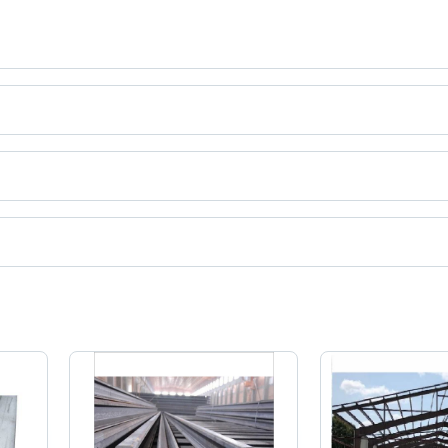
a.
ct categories on Tradeindia.com.