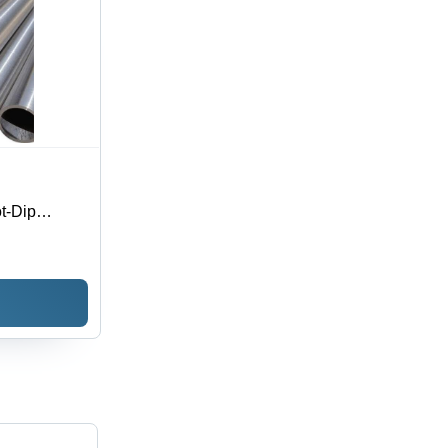
ot-Dip
olored Rings
-