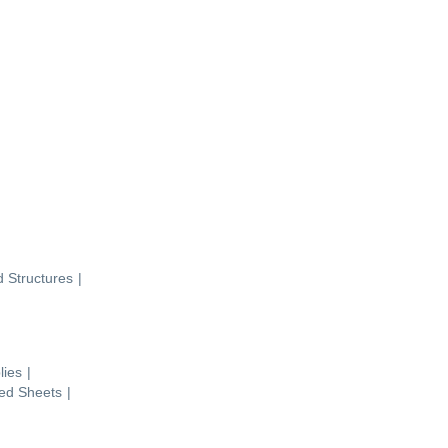
d Structures
|
lies
|
ted Sheets
|