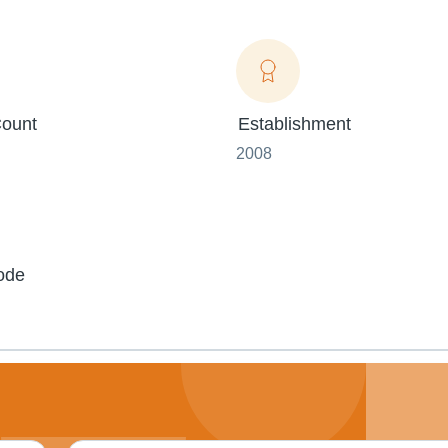
ount
Establishment
2008
ode