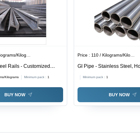
lograms/Kilograms
Price :
110 / Kilograms/Kilograms
teel Rails - Customized
GI Pipe - Stainless Steel, H
 Color | Durable Steel
Galvanized Finish, Silver C
ams/Kilograms
Minimum pack :
1
Minimum pack :
1
 Construction Applications
for Versatile Applications
BUY NOW
BUY NOW