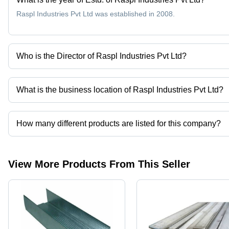
Raspl Industries Pvt Ltd was established in 2008.
Who is the Director of Raspl Industries Pvt Ltd?
Mr Ankit Agarwal is the Director of the Raspl Industries Pvt Ltd
What is the business location of Raspl Industries Pvt Ltd?
Raspl Industries Pvt Ltd operates from Kolkata, West Bengal, Indi
How many different products are listed for this company?
Presently more than 14 products are listed among different produ
View More Products From This Seller