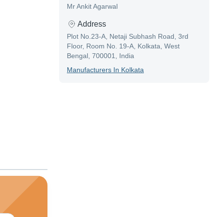
Mr Ankit Agarwal
Address
Plot No.23-A, Netaji Subhash Road, 3rd
Floor, Room No. 19-A, Kolkata, West
Bengal, 700001, India
Manufacturer
S In
Kolkata