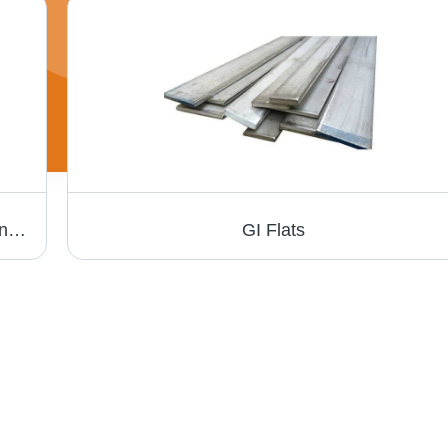
GI Channel - Galvanized Steel, Variable Length & Width, 0.6mm - 1.2mm Gauge | Ideal for Drywall Framing & Ceiling Grid Systems, ASTM A653 Compliance
GI Flats