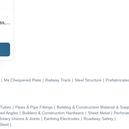
ss,
00-
53
|
Ms Chequered Plate
|
Railway Track
|
Steel Structure
|
Prefabricate
 Tubes
|
Pipes & Pipe Fittings
|
Building & Construction Material & Supp
ted Angles
|
Builders & Construction Hardware
|
Sheet Metal
|
Perfora
Rotary Unions & Joints
|
Earthing Electrodes
|
Roadway Safety
|
Steel
|