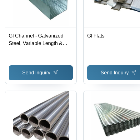
GI Channel - Galvanized
GI Flats
Steel, Variable Length &
Width, 0.6mm - 1.2mm
Gauge | Ideal for Drywall
Framing & Ceiling Grid
Send Inquiry
Send Inquiry
Systems, ASTM A653
Compliance