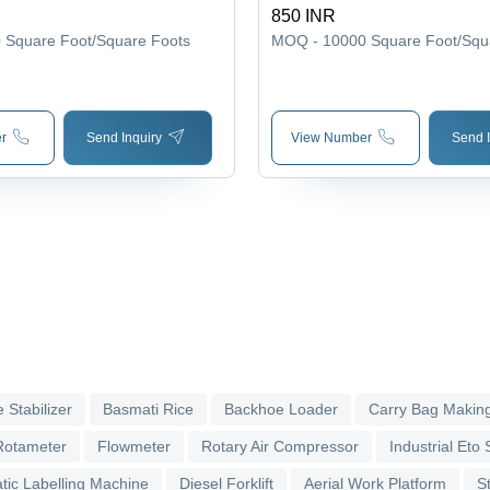
850 INR
0
Square Foot/Square Foots
MOQ - 10000
Square Foot/Squ
r
Send Inquiry
View Number
Send I
 Stabilizer
Basmati Rice
Backhoe Loader
Carry Bag Makin
Rotameter
Flowmeter
Rotary Air Compressor
Industrial Eto S
tic Labelling Machine
Diesel Forklift
Aerial Work Platform
S