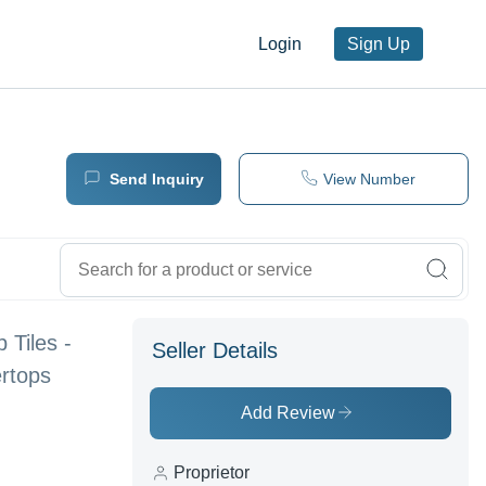
Login
Sign Up
Send Inquiry
View Number
 Tiles -
Seller Details
ertops
Add Review
Proprietor