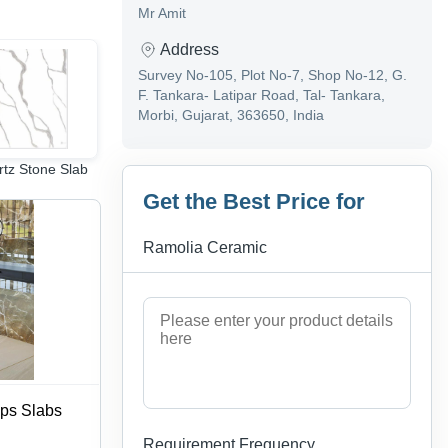
Mr Amit
Address
Survey No-105, Plot No-7, Shop No-12, G.
F. Tankara- Latipar Road, Tal- Tankara,
Morbi, Gujarat, 363650, India
tz Stone Slab
porcelain wall tiles
Flooring Tile
Get the Best Price for
Ramolia Ceramic
ops Slabs
Requirement Frequency