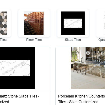
Tiles
Floor Tiles
Slabs Tiles
Quar
artz Stone Slabs Tiles -
Porcelain Kitchen Countert
omized
Tiles - Size: Customized