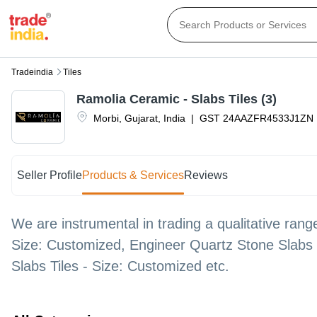
Tradeindia
Tiles
Ramolia Ceramic - Slabs Tiles (3)
Morbi
,
Gujarat
,
India
|
GST
24AAZFR4533J1ZN
Seller Profile
Products & Services
Reviews
We are instrumental in trading a qualitative range
Size: Customized, Engineer Quartz Stone Slabs T
Slabs Tiles - Size: Customized etc.