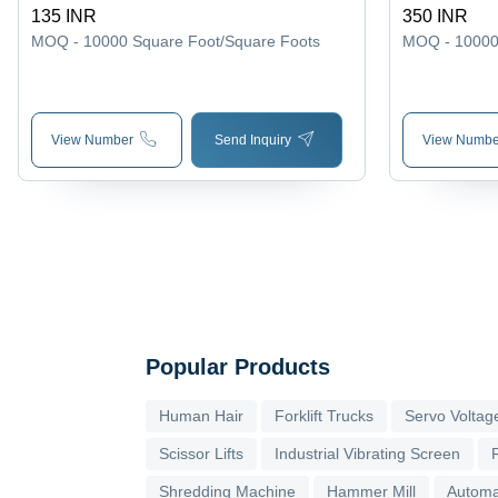
135 INR
350 INR
MOQ - 10000
Square Foot/Square Foots
MOQ - 1000
View Number
Send Inquiry
View Numbe
Popular Products
Human Hair
Forklift Trucks
Servo Voltage
Scissor Lifts
Industrial Vibrating Screen
Shredding Machine
Hammer Mill
Automa