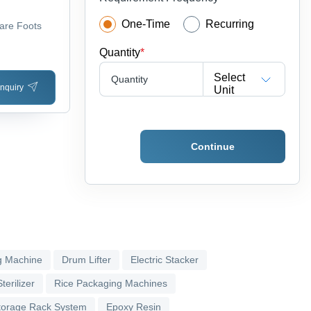
One-Time
Recurring
are Foots
Quantity
*
Select
Quantity
nquiry
Unit
Continue
g Machine
Drum Lifter
Electric Stacker
terilizer
Rice Packaging Machines
torage Rack System
Epoxy Resin