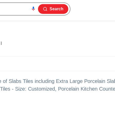
Search
|
 of Slabs Tiles including Extra Large Porcelain Slab
iles - Size: Customized, Porcelain Kitchen Count