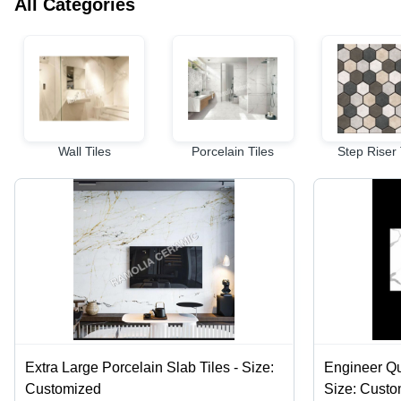
All Categories
Wall Tiles
Porcelain Tiles
Step Riser 
Extra Large Porcelain Slab Tiles - Size:
Engineer Qu
Customized
Size: Cust