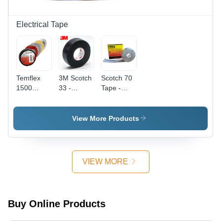
Electrical Tape
Temflex
3M Scotch
Scotch 70
1500
33 -
Tape -
Electrical
Coating
Coating
Tap -
Type: Self-
Type:
Coating
Amalgamating
Inorganic
View More Products
Type:
(Self-
Silicone
Polyvinyl
Fusing)
Rubber
Chloride
Rubber
VIEW MORE
Buy Online Products