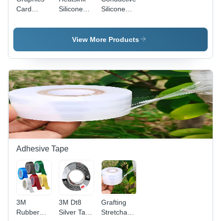
Card
Silicone
Silicone
Thermal
Pad
Sheet
Pad
18W/(M.K)
18W/(M.K)
6W/(M.K) -
-
-
View More Products
Application:
Application:
Application:
Cpus And
Cpus And
Cpus And
Processors
Processors
Processors
Adhesive Tape
3M
3M Dt8
Grafting
Rubber
Silver Tape
Stretchable