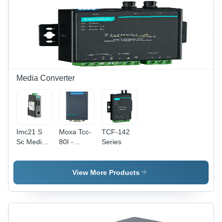
(A)
Media Converter
Imc21 S
Moxa Tcc-
TCF-142
Sc Media
80I -
Series
Converter
Dimension
-
(L*W*H):
Dimension
42 80 22
View More Products
(L*W*H):
Millimeter
25 109 97
(Mm)
Millimeter
(Mm)