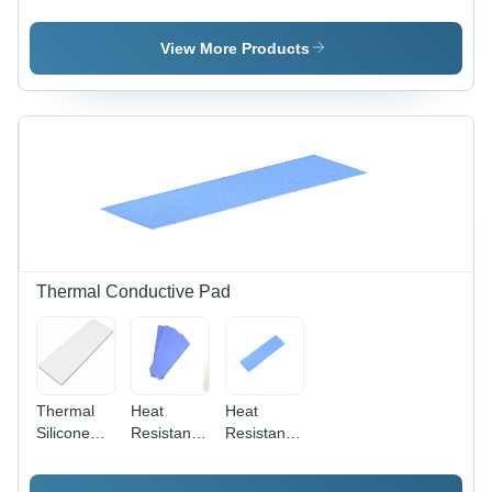
Adhesive
- Coating
Tape -
Vinyl Tape
Type:
Color:
- Color:
Aluminum
Transparent
View More Products
Red
Foil
Coating
Thermal Conductive Pad
Thermal
Heat
Heat
Silicone
Resistant
Resistant
Pad
Pad
Pad
18W/(M.K)
18W/(M.K)
12W/(M.K)