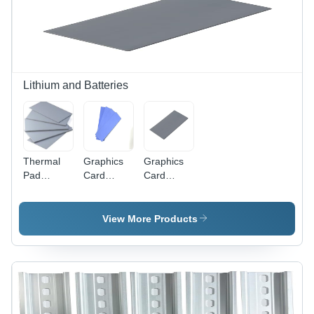
Lithium and Batteries
Thermal
Graphics
Graphics
Pad
Card
Card
(Thermal
Thermal
Thermal
Conductivity)
Pad
Pad
-
12W/(M.K)
12W/(M.K)
View More Products
Application:
-
-
Cpus And
Application:
Application:
Processors
Cpus And
Cpus And
Processors
Processors