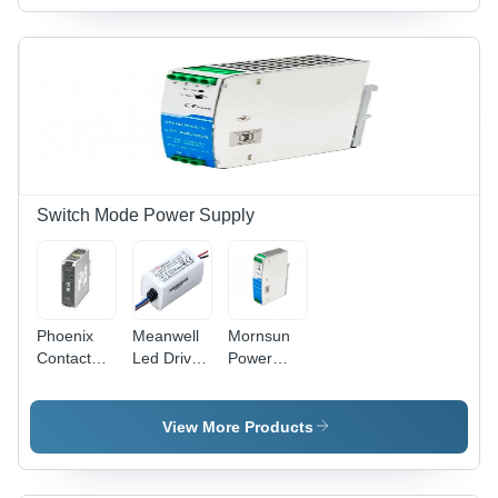
Automation
Switch Mode Power Supply
Phoenix
Meanwell
Mornsun
Contact
Led Driver
Power
Power
Apv-8-5 -
Supply -
Supply -
Current
Application:
Current
Range: 0 ~
Industrial
View More Products
Range: 0 5
1.4A
Automation
A Dc
Ampere
Ampere
(A)