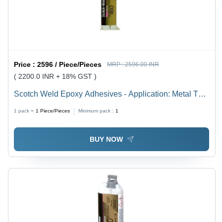
Price :
2596 / Piece/Pieces
MRP :
2596.00 INR
( 2200.0 INR + 18% GST )
Scotch Weld Epoxy Adhesives - Application: Metal To
Metal Bonding. Composite Bonding (Frp
1 pack =
1
Piece/Pieces
Minimum pack :
1
BUY NOW