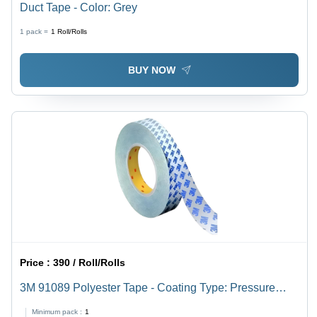
Duct Tape - Color: Grey
1 pack =
1
Roll/Rolls
BUY NOW
Price :
390 / Roll/Rolls
3M 91089 Polyester Tape - Coating Type: Pressure
Sensitive Adhesive
Minimum pack :
1