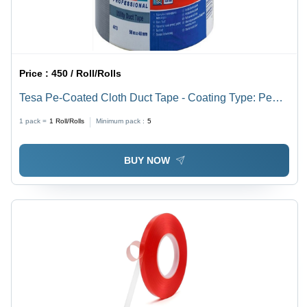
Price :
450 / Roll/Rolls
Tesa Pe-Coated Cloth Duct Tape - Coating Type: Pe
(Polyethylene) Laminated Coating
1 pack =
1
Roll/Rolls
Minimum pack :
5
BUY NOW