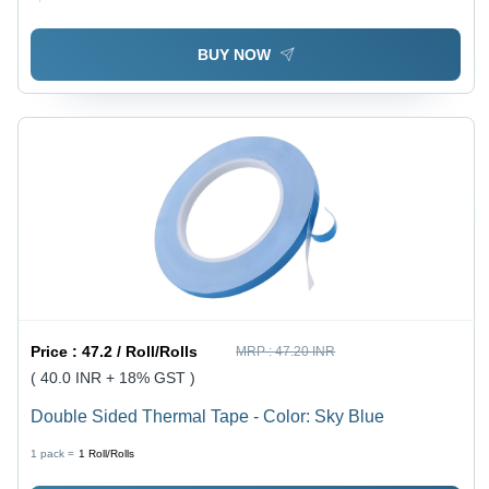
BUY NOW
Price :
47.2 / Roll/Rolls
MRP :
47.20 INR
( 40.0 INR + 18% GST )
Double Sided Thermal Tape - Color: Sky Blue
1 pack =
1
Roll/Rolls