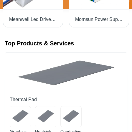
Meanwell Led Driver Apv-8-5 - Current Range: 0 ~ 1.4A Ampere (A)
Mornsun Power Supply - Application: Industrial Automation
Top Products & Services
Thermal Pad
Graphics
Heatsink
Conductive