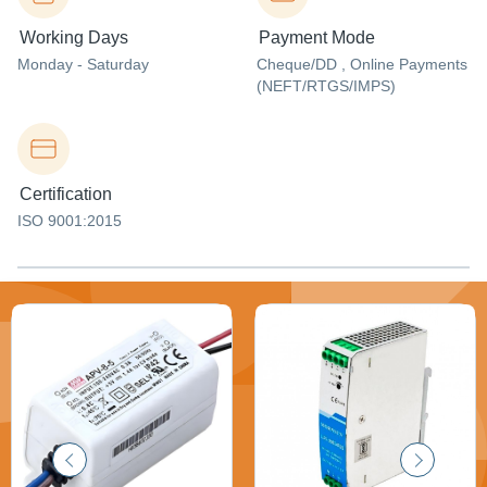
Working Days
Payment Mode
Monday - Saturday
Cheque/DD , Online Payments
(NEFT/RTGS/IMPS)
Certification
ISO 9001:2015