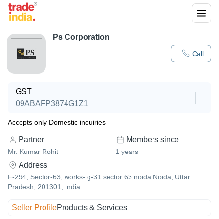
Ps Corporation
Call
GST
09ABAFP3874G1Z1
Accepts only Domestic inquiries
Partner
Members since
Mr. Kumar Rohit
1
years
Address
F-294, Sector-63, works- g-31 sector 63 noida Noida, Uttar
Pradesh, 201301, India
Seller Profile
Products & Services