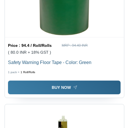
Price :
94.4 / Roll/Rolls
MRP :
94.40 INR
( 80.0 INR + 18% GST )
Safety Warning Floor Tape - Color: Green
1 pack =
1
Roll/Rolls
BUY NOW