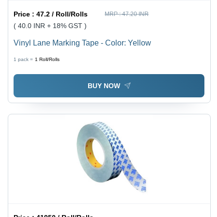
Price :
47.2 / Roll/Rolls
MRP :
47.20 INR
( 40.0 INR + 18% GST )
Vinyl Lane Marking Tape - Color: Yellow
1 pack =
1
Roll/Rolls
BUY NOW