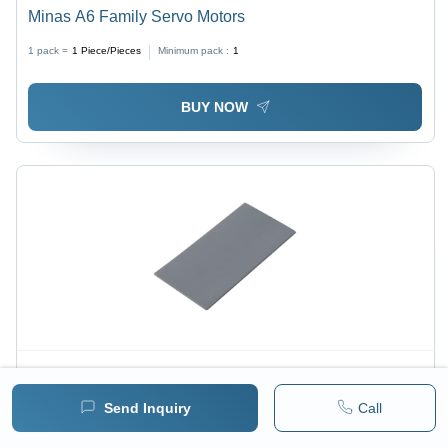
Minas A6 Family Servo Motors
1 pack =
1
Piece/Pieces
Minimum pack :
1
BUY NOW
Price :
800 / Sheet/Sheets
Send Inquiry
Call
Graphics Card Thermal Pad 6W/(M.K) - Application:
Cpus And Processors