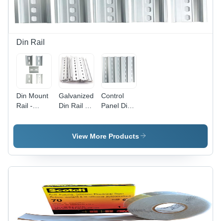
Din Rail
Din Mount
Galvanized
Control
Rail -
Din Rail -
Panel Din
Color:
Color:
Rail -
Silver
Silver
Color:
Metallic
Metallic
Silver
View More Products
Metallic