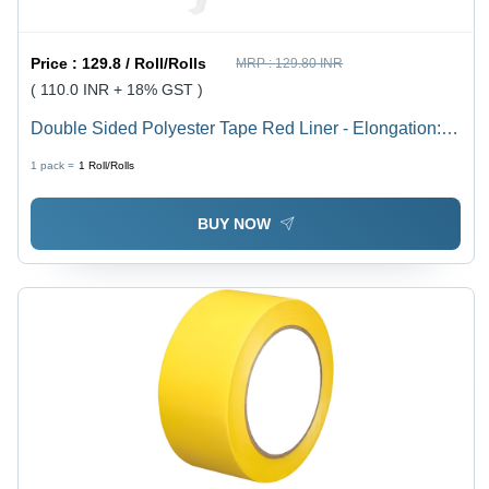
Price :
129.8 / Roll/Rolls
MRP :
129.80 INR
( 110.0 INR + 18% GST )
Double Sided Polyester Tape Red Liner - Elongation:
80%
1 pack =
1
Roll/Rolls
BUY NOW