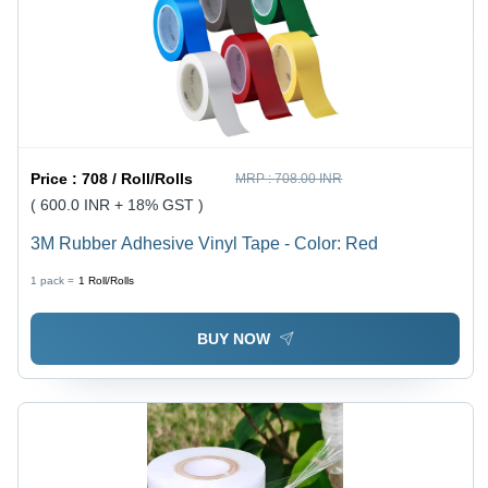
Price :
708 / Roll/Rolls
MRP :
708.00 INR
( 600.0 INR + 18% GST )
3M Rubber Adhesive Vinyl Tape - Color: Red
1 pack =
1
Roll/Rolls
BUY NOW