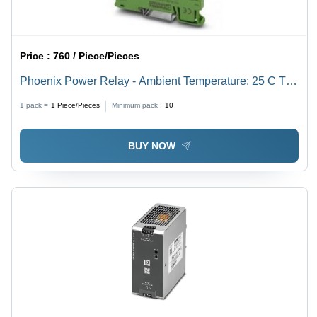
Price :
760 / Piece/Pieces
Phoenix Power Relay - Ambient Temperature: 25 C To
+60 C Celsius (Oc)
1 pack =
1
Piece/Pieces
Minimum pack :
10
BUY NOW