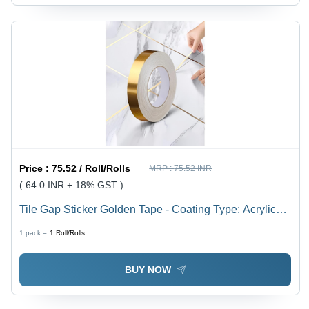
Price :
75.52 / Roll/Rolls
MRP :
75.52 INR
( 64.0 INR + 18% GST )
Tile Gap Sticker Golden Tape - Coating Type: Acrylic
Adhesive Coating
1 pack =
1
Roll/Rolls
BUY NOW