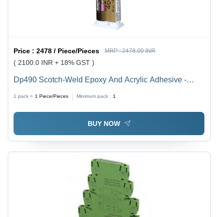
Price :
2478 / Piece/Pieces
MRP :
2478.00 INR
( 2100.0 INR + 18% GST )
Dp490 Scotch-Weld Epoxy And Acrylic Adhesive -
Application: Metal-To-Plastic Bonding
1 pack =
1
Piece/Pieces
Minimum pack :
1
BUY NOW