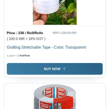
Price :
236 / Roll/Rolls
MRP :
236.00 INR
( 200.0 INR + 18% GST )
Grafting Stretchable Tape - Color: Transparent
1 pack =
1
Roll/Rolls
BUY NOW