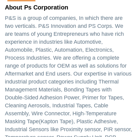
About Ps Corporation
P&S is a group of companies, In which there are
two verticals. P&S Innovation and PS Corps. We
are teams of young Entrepreneurs who have rich
experience in industries like Automotive,
Automobile, Plastic, Automation, Electronics,
Process Industries. We are offering a complete
range of products for OEM as well as solutions for
Aftermarket and End users. Our expertise in various
industrial product categories including Thermal
Management Materials, Bonding Tapes with
Double-Sided Adhesion Power, Primer for Tapes,
Cleaning Aerosols, Industrial Tapes, Cable
Assembly, Wire Connector, High-Temperature
Masking Tape(Kapton Tape), Plastic Adhesive,
Industrial Sensors like Proximity sensor, PIR sensor,