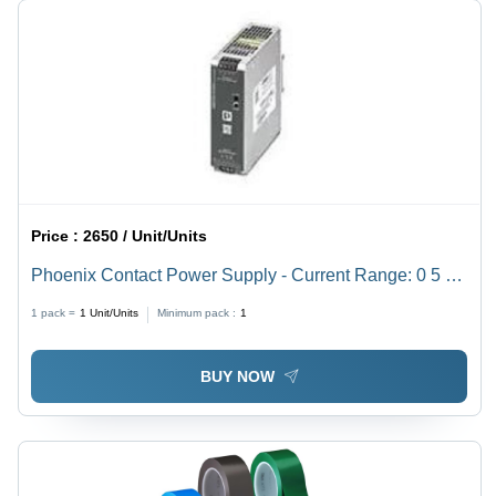
Price :
2650 / Unit/Units
Phoenix Contact Power Supply - Current Range: 0 5 A
Dc Ampere (A)
1 pack =
1
Unit/Units
Minimum pack :
1
BUY NOW