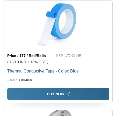
Price :
177 / Roll/Rolls
MRP :
177.00 INR
( 150.0 INR + 18% GST )
Thermal Conductive Tape - Color: Blue
1 pack =
1
Roll/Rolls
BUY NOW