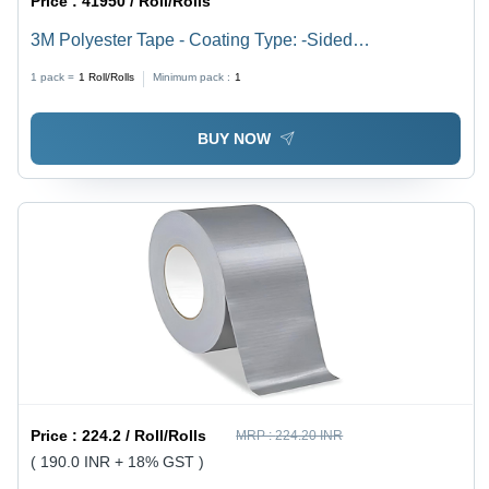
Price :
41950 / Roll/Rolls
3M Polyester Tape - Coating Type: -Sided
Addoublehesive Coating
1 pack =
1
Roll/Rolls
Minimum pack :
1
BUY NOW
Price :
224.2 / Roll/Rolls
MRP :
224.20 INR
( 190.0 INR + 18% GST )