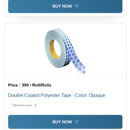
BUY NOW
Price :
390 / Roll/Rolls
Double Coated Polyester Tape - Color: Opaque
Minimum pack :
1
BUY NOW