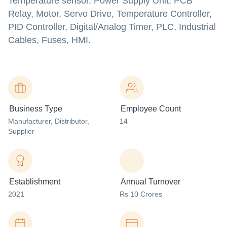
Temperature sensor, Power Supply Unit, PCB
Relay, Motor, Servo Drive, Temperature Controller,
PID Controller, Digital/Analog Timer, PLC, Industrial
Cables, Fuses, HMI.
Business Type
Employee Count
Manufacturer
, Distributor
,
14
Supplier
Establishment
Annual Turnover
2021
Rs 10 Crores