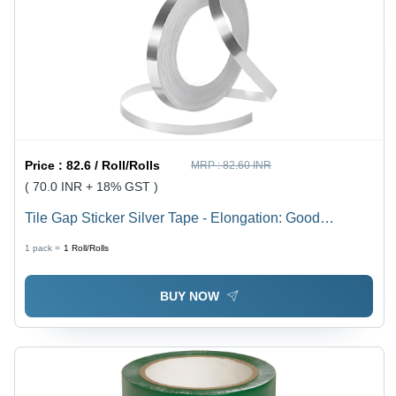
Price :
82.6 / Roll/Rolls
MRP :
82.60 INR
( 70.0 INR + 18% GST )
Tile Gap Sticker Silver Tape - Elongation: Good
Flexibility
1 pack =
1
Roll/Rolls
BUY NOW