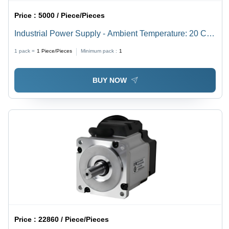
Price :
5000 / Piece/Pieces
Industrial Power Supply - Ambient Temperature: 20 C
To +70 C Celsius (Oc)
1 pack =
1
Piece/Pieces
Minimum pack :
1
BUY NOW
Price :
22860 / Piece/Pieces