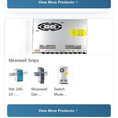
-
-
-
View More Products
Application:
Application:
Application:
Cpus And
Cpus And
Cpus And
Processors
Processors
Processors
Meanwell Smps
Ndr 240-
Meanwell
Switch
24 -
Ddr-
Mode
Application:
120D-24 -
Power
Industrial
Application:
Supply -
Control
Industrial
Application:
View More Products
System
Automation
Industrial