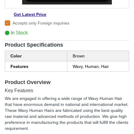
Get Latest Price
Accepts only Foreign inquiries
In Stock
Product Specifications
Color
Brown
Features
Wavy, Human, Hair
Product Overview
Key Features
We are engaged in offering a wide range of Wavy Human Hair
that have enormous demand in national and international market.
These Wavy Human Hairs are fabricated using the best quality
raw material and advanced methods of production. We give high
preference in manufacturing the products that will fulfill the clients
requirement.