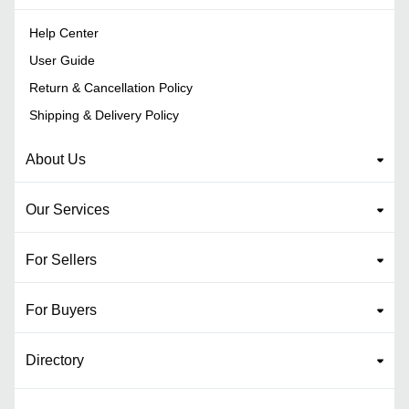
Help Center
User Guide
Return & Cancellation Policy
Shipping & Delivery Policy
About Us
Our Services
For Sellers
For Buyers
Directory