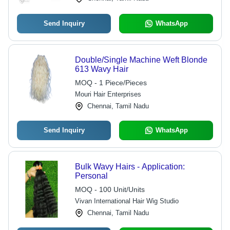
Send Inquiry
WhatsApp
Double/Single Machine Weft Blonde
613 Wavy Hair
MOQ - 1 Piece/Pieces
Mouri Hair Enterprises
Chennai, Tamil Nadu
Send Inquiry
WhatsApp
Bulk Wavy Hairs - Application:
Personal
MOQ - 100 Unit/Units
Vivan International Hair Wig Studio
Chennai, Tamil Nadu