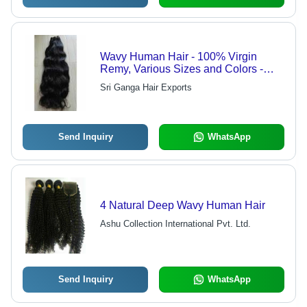
Wavy Human Hair - 100% Virgin
Remy, Various Sizes and Colors -
High Grade Quality, No Shedding or
Sri Ganga Hair Exports
Falling
Send Inquiry
WhatsApp
4 Natural Deep Wavy Human Hair
Ashu Collection International Pvt. Ltd.
Send Inquiry
WhatsApp