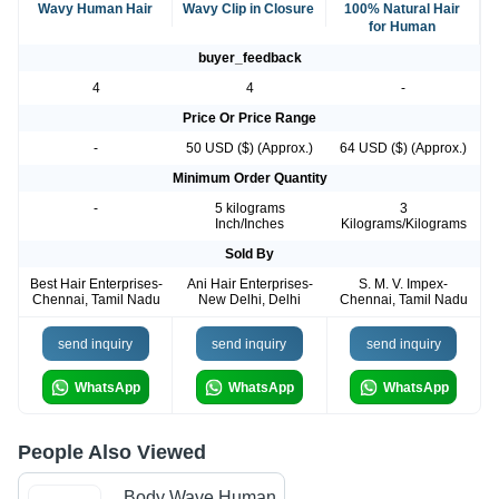
Wavy Human Hair
Wavy Clip in Closure
100% Natural Hair
for Human
buyer_feedback
4
4
-
Price Or Price Range
-
50 USD ($) (Approx.)
64 USD ($) (Approx.)
Minimum Order Quantity
-
5 kilograms
3
Inch/Inches
Kilograms/Kilograms
Sold By
Best Hair Enterprises-
Ani Hair Enterprises-
S. M. V. Impex-
Chennai, Tamil Nadu
New Delhi, Delhi
Chennai, Tamil Nadu
send inquiry
send inquiry
send inquiry
WhatsApp
WhatsApp
WhatsApp
People Also Viewed
Body Wave Human