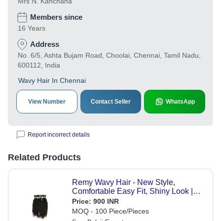
Mrs N. Kanchana
Members since
16 Years
Address
No. 6/5, Ashta Bujam Road, Choolai, Chennai, Tamil Nadu,
600112, India
Wavy Hair In Chennai
View Number
Contact Seller
WhatsApp
Report incorrect details
Related Products
Remy Wavy Hair - New Style,
Comfortable Easy Fit, Shiny Look |
Black and Brown Remy Grade for
Price:
900 INR
Personal and Professional Use
MOQ - 100 Piece/Pieces