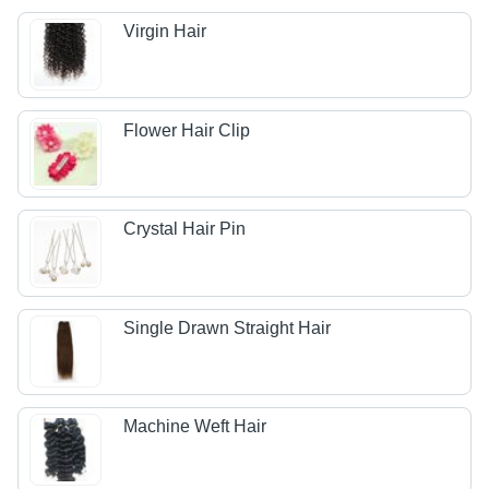
Virgin Hair
Flower Hair Clip
Crystal Hair Pin
Single Drawn Straight Hair
Machine Weft Hair