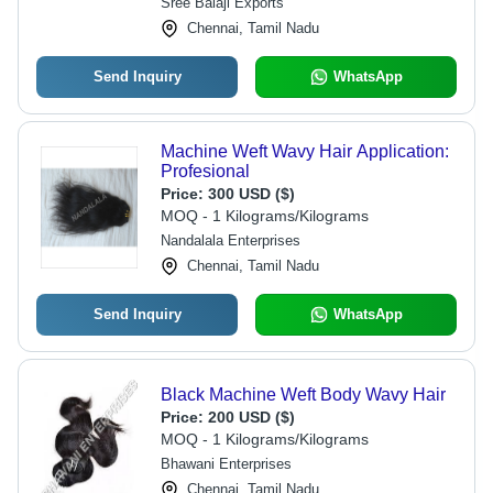
Sree Balaji Exports
Chennai, Tamil Nadu
Send Inquiry
WhatsApp
Machine Weft Wavy Hair Application:
Profesional
Price:
300 USD ($)
MOQ - 1 Kilograms/Kilograms
Nandalala Enterprises
Chennai, Tamil Nadu
Send Inquiry
WhatsApp
Black Machine Weft Body Wavy Hair
Price:
200 USD ($)
MOQ - 1 Kilograms/Kilograms
Bhawani Enterprises
Chennai, Tamil Nadu