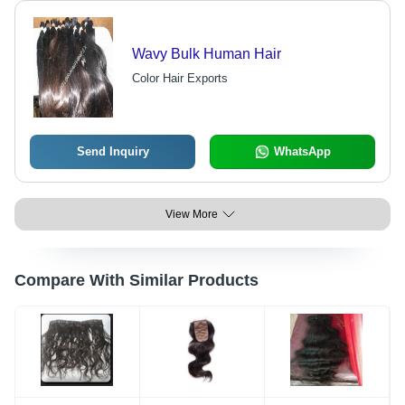
Wavy Bulk Human Hair
Color Hair Exports
Send Inquiry
WhatsApp
View More
Compare With Similar Products