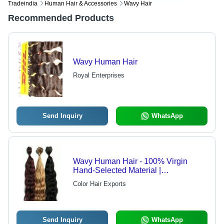
Tradeindia
Human Hair & Accessories
Wavy Hair
Recommended Products
Wavy Human Hair
Royal Enterprises
Send Inquiry
WhatsApp
Wavy Human Hair - 100% Virgin
Hand-Selected Material |
Customizable Lengths, Dyeable
Color Hair Exports
Within 15 Minutes, Factory-Direct
Quality
Send Inquiry
WhatsApp