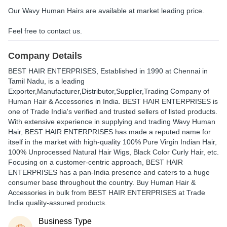
Our Wavy Human Hairs are available at market leading price.
Feel free to contact us.
Company Details
BEST HAIR ENTERPRISES
, Established in
1990
at Chennai in
Tamil Nadu, is a leading
Exporter,Manufacturer,Distributor,Supplier,Trading Company of
Human Hair & Accessories in India. BEST HAIR ENTERPRISES is
one of Trade India's verified and trusted sellers of listed products.
With extensive experience in supplying and trading Wavy Human
Hair, BEST HAIR ENTERPRISES has made a reputed name for
itself in the market with high-quality 100% Pure Virgin Indian Hair,
100% Unprocessed Natural Hair Wigs, Black Color Curly Hair, etc.
Focusing on a customer-centric approach, BEST HAIR
ENTERPRISES has a pan-India presence and caters to a huge
consumer base throughout the country. Buy Human Hair &
Accessories in bulk from BEST HAIR ENTERPRISES at Trade
India quality-assured products.
Business Type