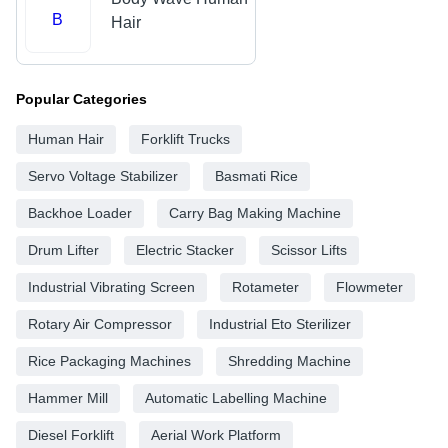
B
Hair
Popular Categories
Human Hair
Forklift Trucks
Servo Voltage Stabilizer
Basmati Rice
Backhoe Loader
Carry Bag Making Machine
Drum Lifter
Electric Stacker
Scissor Lifts
Industrial Vibrating Screen
Rotameter
Flowmeter
Rotary Air Compressor
Industrial Eto Sterilizer
Rice Packaging Machines
Shredding Machine
Hammer Mill
Automatic Labelling Machine
Diesel Forklift
Aerial Work Platform