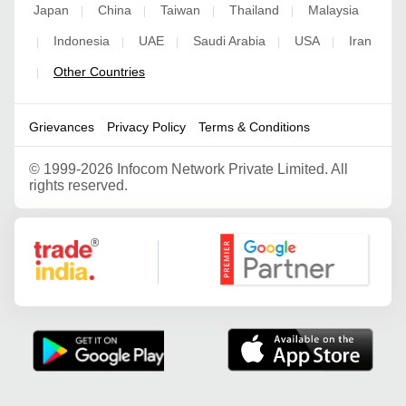
Japan
China
Taiwan
Thailand
Malaysia
|
|
|
|
Indonesia
UAE
Saudi Arabia
USA
Iran
|
|
|
|
|
Other Countries
|
Grievances
Privacy Policy
Terms & Conditions
©
1999-2026 Infocom Network Private Limited. All
rights reserved.
Google Partner