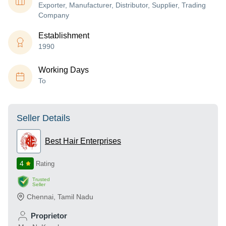
Exporter, Manufacturer, Distributor, Supplier, Trading
Company
Establishment
1990
Working Days
To
Seller Details
Best Hair Enterprises
4
Rating
Trusted
Seller
Chennai
,
Tamil Nadu
Proprietor