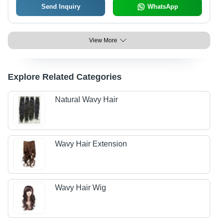
Send Inquiry
WhatsApp
View More
Explore Related Categories
Natural Wavy Hair
Wavy Hair Extension
Wavy Hair Wig