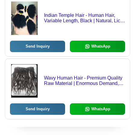
Indian Temple Hair - Human Hair,
Variable Length, Black | Natural, Lice
Free, Sterilized, Kinky Texture,
Bundled
Send Inquiry
WhatsApp
Wavy Human Hair - Premium Quality
Raw Material | Enormous Demand,
Advanced Production Methods
Send Inquiry
WhatsApp