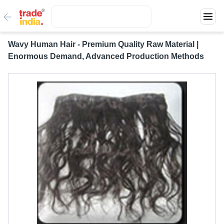
Wavy Human Hair - Premium Quality Raw Material |
Enormous Demand, Advanced Production Methods