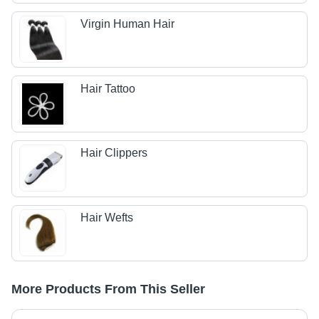
Virgin Human Hair
Hair Tattoo
Hair Clippers
Hair Wefts
More Products From This Seller