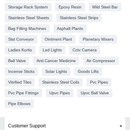
Storage Rack System
Epoxy Resin
Mild Steel Bar
Stainless Steel Sheets
Stainless Steel Strips
Bag Filling Machines
Asphalt Plants
Slat Conveyor
Ointment Plant
Planetary Mixers
Ladies Kurtis
Led Lights
Cctv Camera
Ball Valve
Anti Cancer Medicine
Air Compressor
Incense Sticks
Solar Lights
Goods Lifts
Vitrified Tiles
Stainless Steel Coils
Pvc Pipes
Pvc Pipe Fittings
Upvc Pipes
Upvc Ball Valve
Pipe Elbows
Customer Support