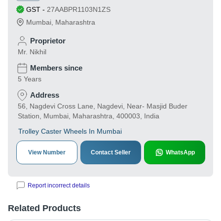
GST
-
27AABPR1103N1ZS
Mumbai
,
Maharashtra
Proprietor
Mr. Nikhil
Members since
5 Years
Address
56, Nagdevi Cross Lane, Nagdevi, Near- Masjid Buder
Station, Mumbai, Maharashtra, 400003, India
Trolley Caster Wheels In Mumbai
View Number
Contact Seller
WhatsApp
Report incorrect details
Related Products