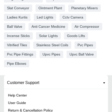
Slat Conveyor
Ointment Plant
Planetary Mixers
Ladies Kurtis
Led Lights
Cctv Camera
Ball Valve
Anti Cancer Medicine
Air Compressor
Incense Sticks
Solar Lights
Goods Lifts
Vitrified Tiles
Stainless Steel Coils
Pvc Pipes
Pvc Pipe Fittings
Upvc Pipes
Upvc Ball Valve
Pipe Elbows
Customer Support
Help Center
User Guide
Return & Cancellation Policy