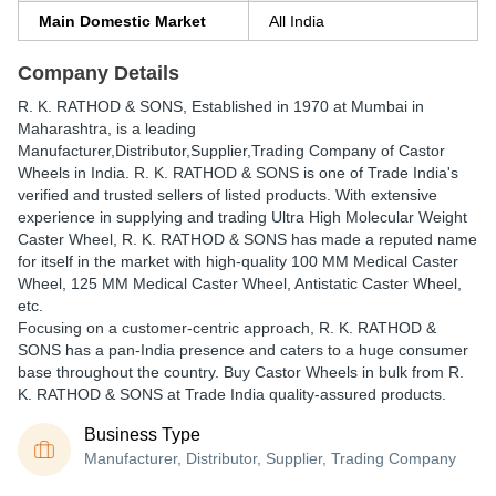
Main Domestic Market
All India
Company Details
R. K. RATHOD & SONS
, Established in
1970
at Mumbai in
Maharashtra, is a leading
Manufacturer,Distributor,Supplier,Trading Company of Castor
Wheels in India. R. K. RATHOD & SONS is one of Trade India's
verified and trusted sellers of listed products. With extensive
experience in supplying and trading Ultra High Molecular Weight
Caster Wheel, R. K. RATHOD & SONS has made a reputed name
for itself in the market with high-quality 100 MM Medical Caster
Wheel, 125 MM Medical Caster Wheel, Antistatic Caster Wheel,
etc.
Focusing on a customer-centric approach, R. K. RATHOD &
SONS has a pan-India presence and caters to a huge consumer
base throughout the country. Buy Castor Wheels in bulk from R.
K. RATHOD & SONS at Trade India quality-assured products.
Business Type
Manufacturer, Distributor, Supplier, Trading Company