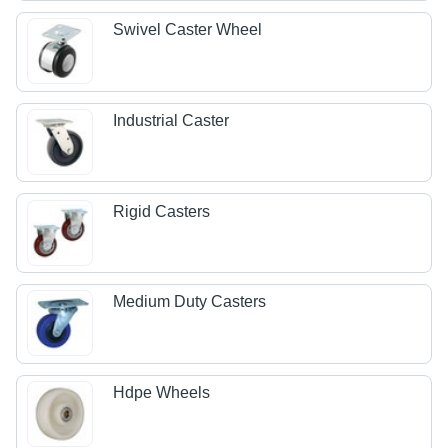
Swivel Caster Wheel
Industrial Caster
Rigid Casters
Medium Duty Casters
Hdpe Wheels