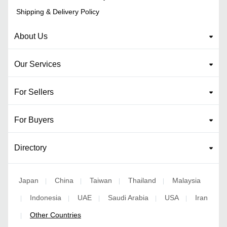
Shipping & Delivery Policy
About Us
Our Services
For Sellers
For Buyers
Directory
Japan
China
Taiwan
Thailand
Malaysia
|
|
|
|
Indonesia
UAE
Saudi Arabia
USA
Iran
|
|
|
|
|
Other Countries
|