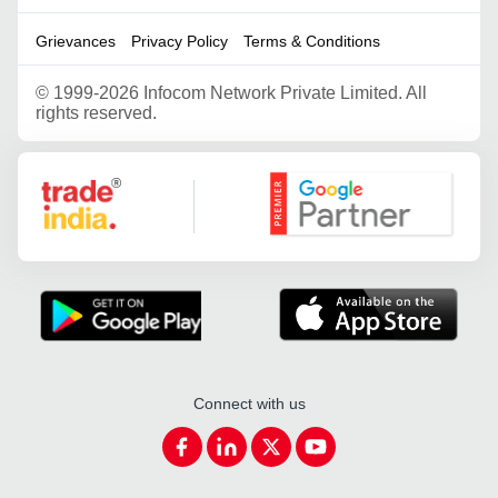
Grievances
Privacy Policy
Terms & Conditions
©
1999-2026 Infocom Network Private Limited. All
rights reserved.
Google Partner
Connect with us