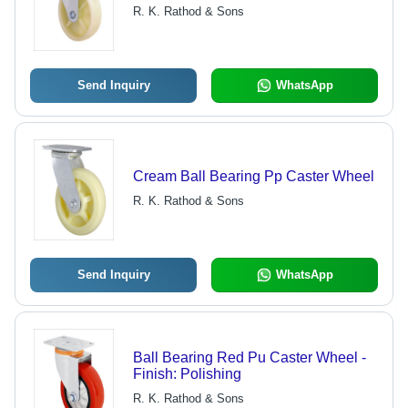
R. K. Rathod & Sons
Send Inquiry
WhatsApp
Cream Ball Bearing Pp Caster Wheel
R. K. Rathod & Sons
Send Inquiry
WhatsApp
Ball Bearing Red Pu Caster Wheel -
Finish: Polishing
R. K. Rathod & Sons