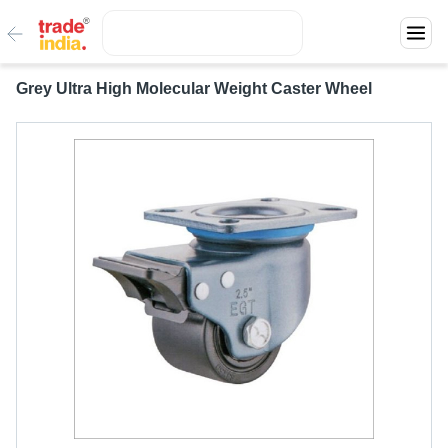
Grey Ultra High Molecular Weight Caster Wheel