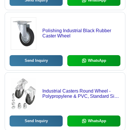
Send Inquiry
WhatsApp
Polishing Industrial Black Rubber
Caster Wheel
Send Inquiry
WhatsApp
Industrial Casters Round Wheel -
Polypropylene & PVC, Standard Size,
Silver Color, 200kg Load Capacity |
Rigid Metallic Swivel Casing, Impact-
Resistant Design
Send Inquiry
WhatsApp