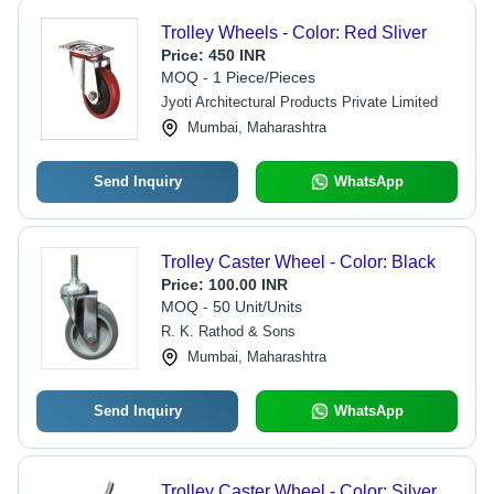
Trolley Wheels - Color: Red Sliver
Price:
450 INR
MOQ - 1 Piece/Pieces
Jyoti Architectural Products Private Limited
Mumbai, Maharashtra
Send Inquiry
WhatsApp
Trolley Caster Wheel - Color: Black
Price:
100.00 INR
MOQ - 50 Unit/Units
R. K. Rathod & Sons
Mumbai, Maharashtra
Send Inquiry
WhatsApp
Trolley Caster Wheel - Color: Silver