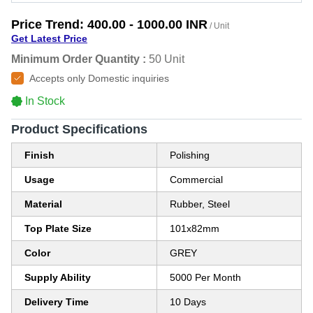
Price Trend:
400.00 - 1000.00 INR
/ Unit
Get Latest Price
Minimum Order Quantity :
50 Unit
Accepts only Domestic inquiries
In Stock
Product Specifications
Finish
Polishing
Usage
Commercial
Material
Rubber, Steel
Top Plate Size
101x82mm
Color
GREY
Supply Ability
5000 Per Month
Delivery Time
10 Days