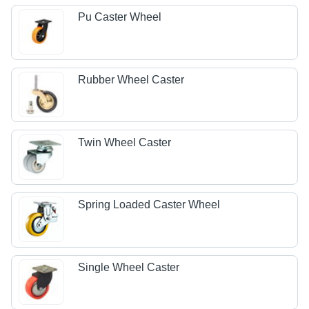
Pu Caster Wheel
Rubber Wheel Caster
Twin Wheel Caster
Spring Loaded Caster Wheel
Single Wheel Caster