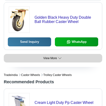
Golden Black Heavy Duty Double
Ball Rubber Caster Wheel
Send Inquiry
WhatsApp
View More
Tradeindia
Castor Wheels
Trolley Caster Wheels
Recommended Products
Cream Light Duty Pp Caster Wheel