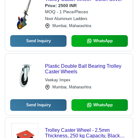
Price:
2500 INR
MOQ - 1 Piece/Pieces
Noor Aluminum Ladders
Mumbai, Maharashtra
Send Inquiry
WhatsApp
Plastic Double Ball Bearing Trolley
Caster Wheels
Veekay Impex
Mumbai, Maharashtra
Send Inquiry
WhatsApp
Trolley Caster Wheel - 2.5mm
Thickness, 250 kg Capacity, Black