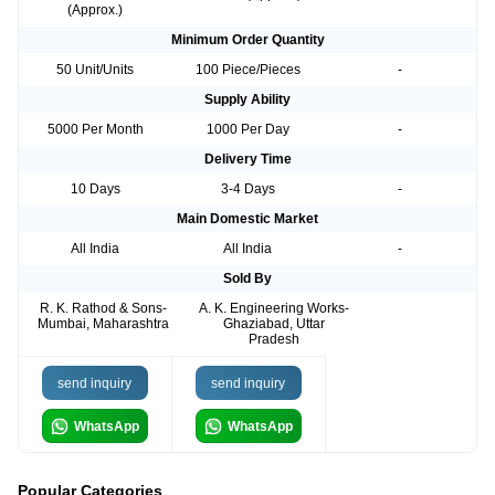
(Approx.)
Minimum Order Quantity
50 Unit/Units
100 Piece/Pieces
-
Supply Ability
5000 Per Month
1000 Per Day
-
Delivery Time
10 Days
3-4 Days
-
Main Domestic Market
All India
All India
-
Sold By
R. K. Rathod & Sons-
A. K. Engineering Works-
Mumbai, Maharashtra
Ghaziabad, Uttar
Pradesh
send inquiry
send inquiry
WhatsApp
WhatsApp
Popular Categories