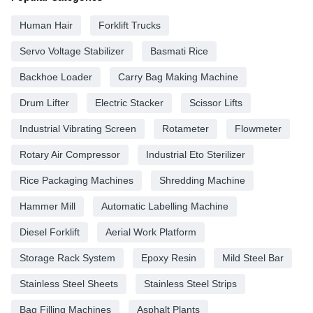
Human Hair
Forklift Trucks
Servo Voltage Stabilizer
Basmati Rice
Backhoe Loader
Carry Bag Making Machine
Drum Lifter
Electric Stacker
Scissor Lifts
Industrial Vibrating Screen
Rotameter
Flowmeter
Rotary Air Compressor
Industrial Eto Sterilizer
Rice Packaging Machines
Shredding Machine
Hammer Mill
Automatic Labelling Machine
Diesel Forklift
Aerial Work Platform
Storage Rack System
Epoxy Resin
Mild Steel Bar
Stainless Steel Sheets
Stainless Steel Strips
Bag Filling Machines
Asphalt Plants