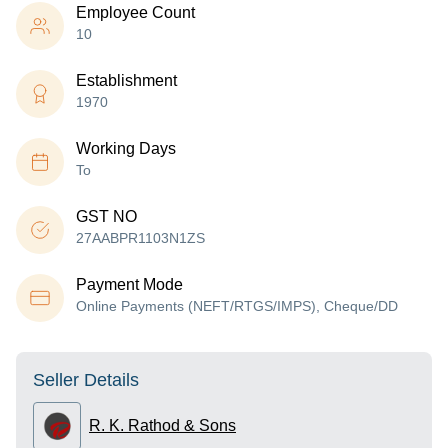
Employee Count
10
Establishment
1970
Working Days
To
GST NO
27AABPR1103N1ZS
Payment Mode
Online Payments (NEFT/RTGS/IMPS), Cheque/DD
Seller Details
R. K. Rathod & Sons