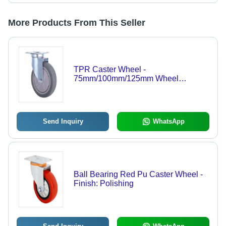
More Products From This Seller
TPR Caster Wheel -
75mm/100mm/125mm Wheel
Diameter, 93x63mm Plate Size |
90kg/100kg/110kg Load Capacity,
Grey Color, Polished Finish
Send Inquiry
WhatsApp
Ball Bearing Red Pu Caster Wheel -
Finish: Polishing