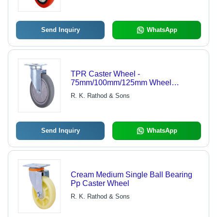
Send Inquiry
WhatsApp
TPR Caster Wheel -
75mm/100mm/125mm Wheel
Diameter, 93x63mm Plate Size |
R. K. Rathod & Sons
90kg/100kg/110kg Load Capacity,
Grey Color, Polished Finish
Send Inquiry
WhatsApp
Cream Medium Single Ball Bearing
Pp Caster Wheel
R. K. Rathod & Sons