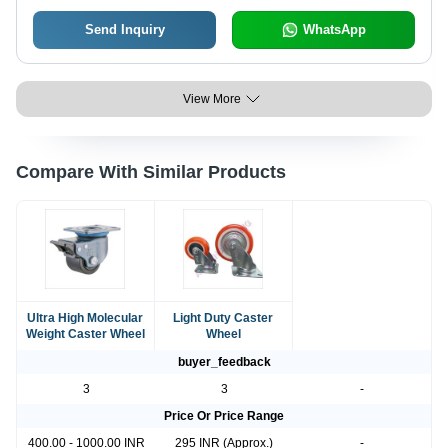
Send Inquiry
WhatsApp
View More
Compare With Similar Products
Ultra High Molecular
Light Duty Caster
Weight Caster Wheel
Wheel
buyer_feedback
3
3
-
Price Or Price Range
400.00 - 1000.00 INR
295 INR (Approx.)
-