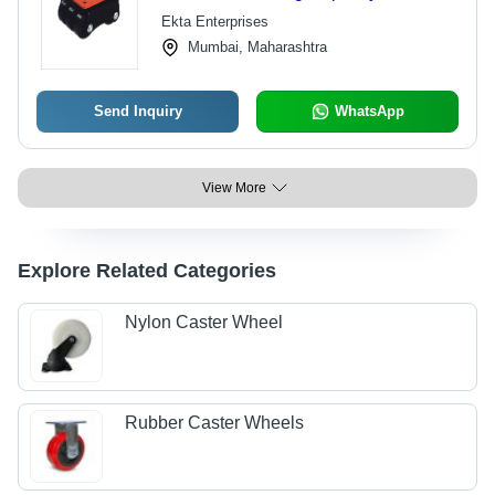
Color | Durable and High-
Ekta Enterprises
Performance Design
Mumbai, Maharashtra
Send Inquiry
WhatsApp
View More
Explore Related Categories
Nylon Caster Wheel
Rubber Caster Wheels