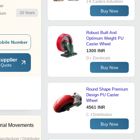
J K Casters Industries
er
Buy Now
20
Years
ium
Robust Built And
Optimum Weight PU
obile Number
Caster Wheel
1300 INR
D.r. Electricals
upplier
 Quote
Buy Now
Round Shape Premium
Design PU Caster
Wheel
4561 INR
C J Distributors
Buy Now
erial Movements
anufacturer | Distributor