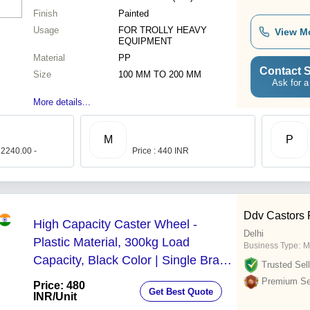
Finish
Painted
Usage
FOR TROLLY HEAVY
View M
EQUIPMENT
Material
PP
Contact S
Size
100 MM TO 200 MM
Ask for a
More details...
M
P
 2240.00 -
Price : 440 INR
Ddv Castors P
High Capacity Caster Wheel -
Delhi
Plastic Material, 300kg Load
Business Type:
M
Capacity, Black Color | Single Brake,
Trusted Sell
Galvanized and Polished Finish,
Premium Sel
Price: 480
Get Best Quote
Suitable for Surgical & Industrial Use
INR
/Unit