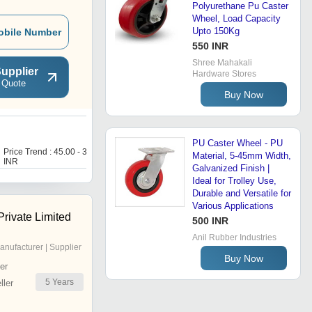
Polyurethane Pu Caster
Wheel, Load Capacity
Upto 150Kg
obile Number
550 INR
Shree Mahakali
upplier
Hardware Stores
 Quote
Buy Now
P
PU Caster Wheel - PU
Price Trend : 45.00 - 300.00
Price Trend : 104.00 -
Material, 5-45mm Width,
INR
136.00 INR
Galvanized Finish |
Ideal for Trolley Use,
Durable and Versatile for
Various Applications
rivate Limited
500 INR
Anil Rubber Industries
anufacturer | Supplier
Buy Now
er
5
Years
ler