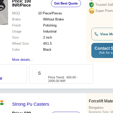
Price: 100
Get Best Quote
Centers, No Brake
Trusted Sell
INR
/Piece
Super Prem
MOQ
10
Piece/Pieces
Brake
Without Brake
Finish
Polishing
Usage
Industrial
View M
Size
2 inch
Wheel Size
4X1.5
Contact S
Color
Black
Ask for a
More details...
S
Price Trend : 400.00 -
al
2000.00 INR
Forcelift Mat
Strong Pu Casters
Bengaluru
Business Type:
M