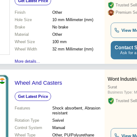
Get Latest Price
Trusted Sell
Finish
Other
Premium Sel
Hole Size
10 mm Millimeter (mm)
Brake
No brake
View M
Material
Other
Wheel Size
100 mm
Contact S
Wheel Width
32 mm Millimeter (mm)
Ask for a
More details...
Wont Industr
Wheel And Casters
Surat
Business Type:
M
Get Latest Price
Trusted Sell
Features
Shock absorbent, Abrasion
resistant
Rotation Type
Swivel
Control System
Manual
Wheel Type
Other, PU/Polyurethane
View M