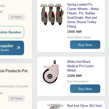
Spring Loaded Pu
nza
Caster Wheels - Metal,
er
Plastic, PU, Rubber
6
Years
r
Dual/Single, Red and
Silver, Round Trolley
Fitting
1500 INR
obile Number
Azim Wheel Store
Buy Now
upplier
 Quote
White And Black
Medical PU Caster
Wheel
ial Products Pvt.
1200 INR
Rex Innovations
anufacturer | Exporter
Buy Now
er
20
Years
r
Red And Silver 4X2 Inch