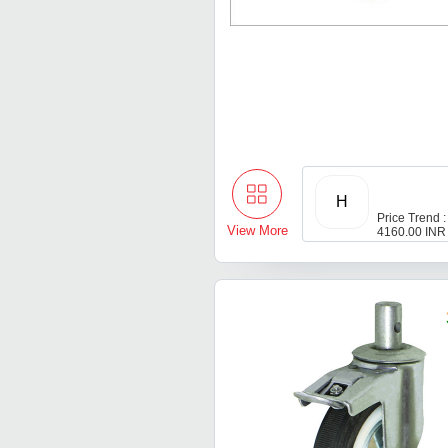
H
Price Trend :
View More
4160.00 INR