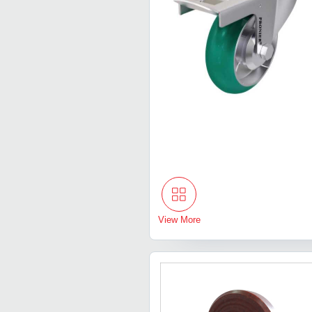
View More