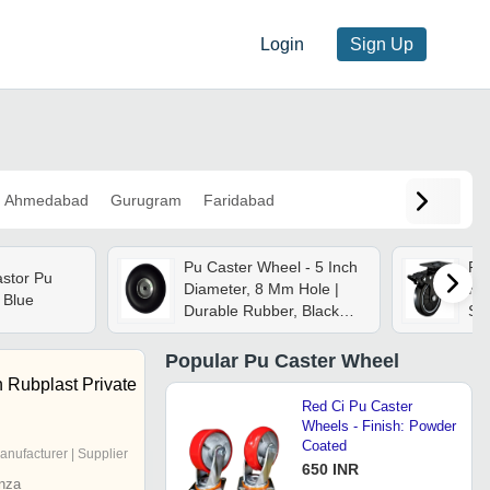
Login
Sign Up
Ahmedabad
Gurugram
Faridabad
Pu Caster Wheel - 5 Inch
Pu
stor Pu
Diameter, 8 Mm Hole |
Kil
 Blue
Durable Rubber, Black
Swi
And Silver Finish,
De
Industrial Use, High-
Po
Popular
Pu Caster Wheel
precision Bearing, 50 Kg
Lo
 Rubplast Private
Load Capacity
Lon
Red Ci Pu Caster
Wheels - Finish: Powder
Coated
anufacturer | Supplier
650 INR
nza