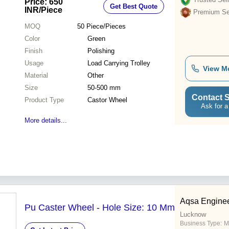
Price: 650
Get Best Quote
INR
/Piece
Premium Sel
MOQ
50
Piece/Pieces
Color
Green
Finish
Polishing
Usage
Load Carrying Trolley
View M
Material
Other
Size
50-500 mm
Contact S
Product Type
Castor Wheel
Ask for a
More details...
Aqsa Enginee
Pu Caster Wheel - Hole Size: 10 Mm
Lucknow
Business Type:
M