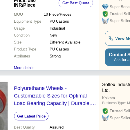
Price: 580
Get Best Quote
INR
/Piece
Super Bona
Trusted Sell
MOQ
10
Piece/Pieces
Super Selle
Equipment Type
PU Casters
Usage
Industrial
Condition
New
View M
Size
Different Available
Product Type
PU Casters
Contact S
Attributes
Strong
Ask for a
More details...
Softex Industr
Polyurethane Wheels -
Ltd.
Customizable Sizes for Optimal
Kolkata
Load Bearing Capacity | Durable,
Business Type:
M
Affordable, Designed for Client
Trusted Sell
Get Latest Price
Satisfaction
Super Selle
Best Quality
Assured