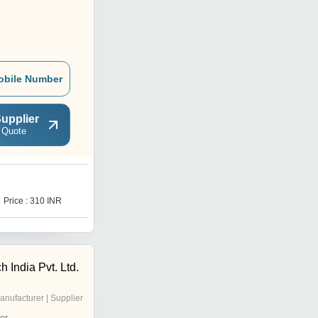
obile Number
upplier
 Quote
Price : 310 INR
 India Pvt. Ltd.
anufacturer | Supplier
er