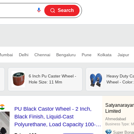
Search
umbai
Delhi
Chennai
Bengaluru
Pune
Kolkata
Jaipur
6 Inch Pu Caster Wheel -
Heavy Duty Ca
Hole Size: 11 Mm
Wheel - Color:
Satyanarayan
PU Black Castor Wheel - 2 Inch,
Limited
Black Finish, Liquid-Cast
Ahmedabad
Polyurethane, Load Capacity 100-
Business Type:
M
500kg | Heavy-Duty Iron Wheel
Super Bona