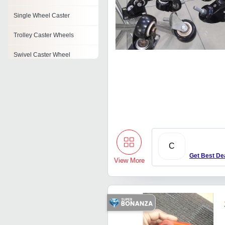
Single Wheel Caster
Trolley Caster Wheels
Swivel Caster Wheel
Wheel Weight
Brush Wheel
Industrial Caster
Pu Wheels
C
Get Best De
View More