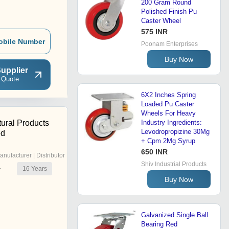
200 Gram Round
Polished Finish Pu
Caster Wheel
575 INR
obile Number
Poonam Enterprises
Buy Now
upplier
 Quote
6X2 Inches Spring
Loaded Pu Caster
Wheels For Heavy
tural Products
Industry Ingredients:
Levodropropizine 30Mg
ed
+ Cpm 2Mg Syrup
650 INR
anufacturer | Distributor
Shiv Industrial Products
16
Years
r
Buy Now
Galvanized Single Ball
Bearing Red