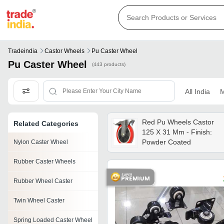
Tradeindia
Castor Wheels
Pu Caster Wheel
Pu Caster Wheel
(443 products)
All India
M
Red Pu Wheels Castor
Related Categories
125 X 31 Mm - Finish:
Powder Coated
Nylon Caster Wheel
Rubber Caster Wheels
Rubber Wheel Caster
Twin Wheel Caster
Spring Loaded Caster Wheel