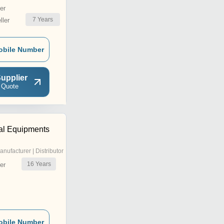
er
7
Years
ler
obile Number
upplier
 Quote
ial Equipments
anufacturer | Distributor
16
Years
er
obile Number