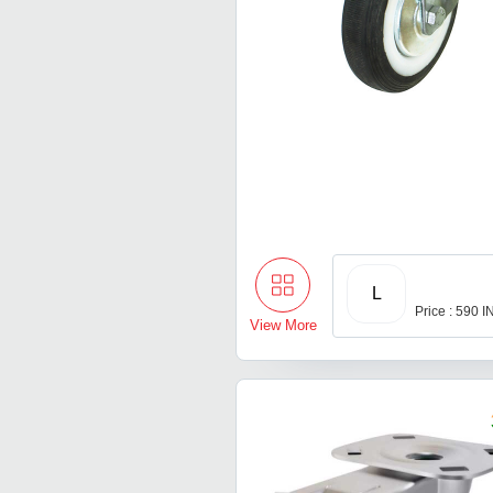
L
Price : 590 
View More