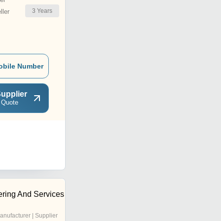
3
Years
ler
obile Number
upplier
 Quote
ring And Services
anufacturer | Supplier