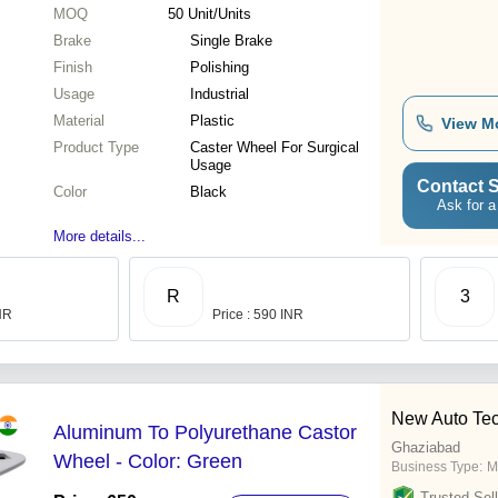
MOQ
50
Unit/Units
Brake
Single Brake
Finish
Polishing
Usage
Industrial
Material
Plastic
View M
Product Type
Caster Wheel For Surgical
Usage
Contact S
Color
Black
Ask for a
More details...
R
3
INR
Price : 590 INR
New Auto Tech
Aluminum To Polyurethane Castor
Ghaziabad
Wheel - Color: Green
Business Type:
M
Trusted Sell