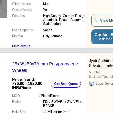
Client Needs
Met
Customizable
Yes
Features
High Quality, Custom Design,
Affordable Prices, Customer
View M
Satisfaction
Load Capacity
Varies
Contact S
Material
Polyurethane
Ask for a
More details...
Jyoti Architec
25x38x50x76 mm Polypropylene
Private Limit
Wheels
Mumbai
Business Type:
M
Price Trend:
736.00 - 1920.00
Super Selle
Get Best Quote
INR
/Piece
MOQ
1
Piece/Pieces
Brake
FIX / SWIVEL / SWIVEL+
BRAKE
Hole Size
11 Millimeter (mm)