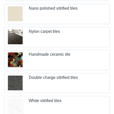
Nano polished vitrified tiles
Nylon carpet tiles
Handmade ceramic tile
Double charge vitrified tiles
White vitrified tiles