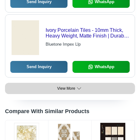
Send Inquiry
WhatsApp
Ivory Porcelain Tiles - 10mm Thick,
Heavy Weight, Matte Finish | Durable,
Easy Clean, Elegant, Long-lasting,
Bluetone Impex Llp
Stain Resistant, Versatile, Water
Resistant
Send Inquiry
WhatsApp
View More
Compare With Similar Products