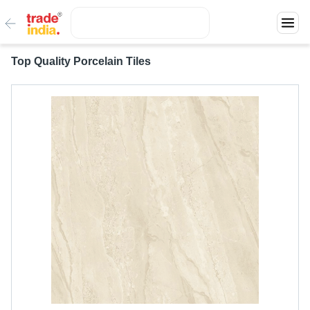
Top Quality Porcelain Tiles