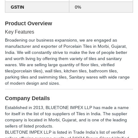
GSTIN
0%
Product Overview
Key Features
Broadening our business expansions, we are engaged as
manufacturer and exporter of Porcelain Tiles in Morbi, Gujarat,
India. We will constantly strive to make the live of people better
and worth living by offering them variety of tiles and sanitary
wares. We are selling large quantity of floor tiles, vitrified
tiles(porcelain tiles), wall tiles, kitchen tiles, bathroom tiles,
parking tiles and swimming tiles, Sanitary wares with wide range
of modern design and sizes.
Company Details
Established in
2013
,
BLUETONE IMPEX LLP
has made a name
for itself in the list of top suppliers of Tiles in India. The supplier
company is located in Morbi, Gujarat, and is one of the leading
sellers of listed products.
BLUETONE IMPEX LLP is listed in Trade India's list of verified