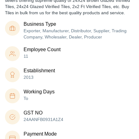
sellers offering supreme quality of 24X24 Brown Glazed Vitrified
Tiles, 24x24 Glazed Vitrified Tiles, 2x2 Ft Vitrified Tiles, etc. Buy
Tiles in bulk from us for the best quality products and service.
Business Type
Exporter, Manufacturer, Distributor, Supplier, Trading
Company, Wholesaler, Dealer, Producer
Employee Count
11
Establishment
2013
Working Days
To
GST NO
24AANFB0931A1Z4
Payment Mode