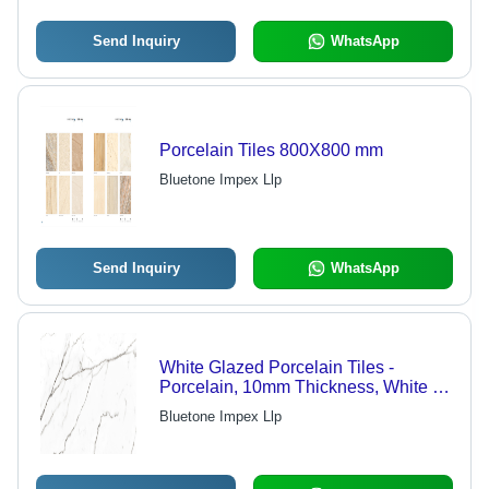
Send Inquiry
WhatsApp
Porcelain Tiles 800X800 mm
Bluetone Impex Llp
Send Inquiry
WhatsApp
White Glazed Porcelain Tiles -
Porcelain, 10mm Thickness, White |
Durable, Stylish, Water Resistant,
Bluetone Impex Llp
Scratch Resistant