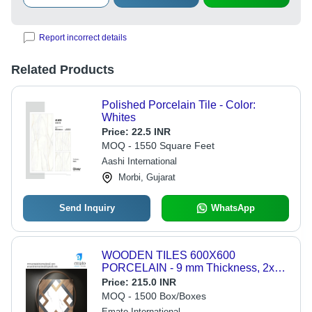
Report incorrect details
Related Products
Polished Porcelain Tile - Color:
Whites
Price:
22.5 INR
MOQ - 1550 Square Feet
Aashi International
Morbi, Gujarat
Send Inquiry
WhatsApp
WOODEN TILES 600X600
PORCELAIN - 9 mm Thickness, 2x2
Feet Square Size | Multicolor Options,
Price:
215.0 INR
Glazed & Polished Finish for Exterior
MOQ - 1500 Box/Boxes
Use
Emato International