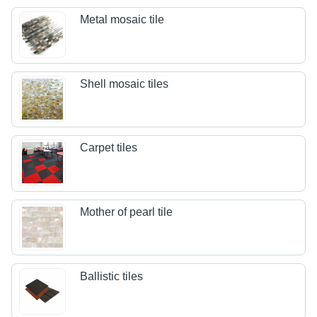
Metal mosaic tile
Shell mosaic tiles
Carpet tiles
Mother of pearl tile
Ballistic tiles