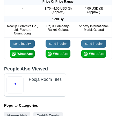
Price Or Price Range
-
1.70 - 4.00 USD ($)
4.00 USD ($)
(Approx.)
(Approx.)
Sold By
Newup Ceramics Co.,
Raj & Company-
Annexy International-
Ltd.-Foshan,
Rajkot, Gujarat
Morbi, Gujarat
Guangdong
send inquiry
send inquiry
send inquiry
WhatsApp
WhatsApp
WhatsApp
People Also Viewed
Pooja Room Tiles
P
Popular Categories
Human Hair
Forklift Trucks