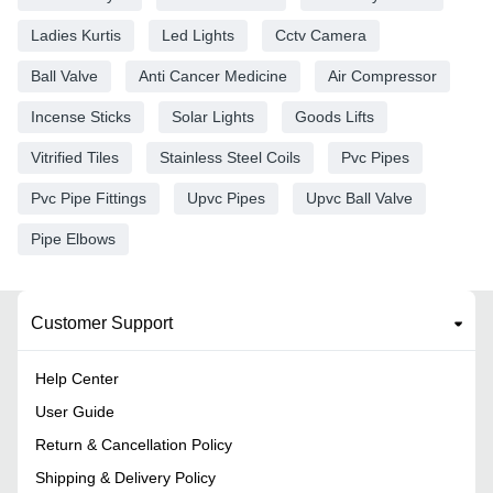
Ladies Kurtis
Led Lights
Cctv Camera
Ball Valve
Anti Cancer Medicine
Air Compressor
Incense Sticks
Solar Lights
Goods Lifts
Vitrified Tiles
Stainless Steel Coils
Pvc Pipes
Pvc Pipe Fittings
Upvc Pipes
Upvc Ball Valve
Pipe Elbows
Customer Support
Help Center
User Guide
Return & Cancellation Policy
Shipping & Delivery Policy