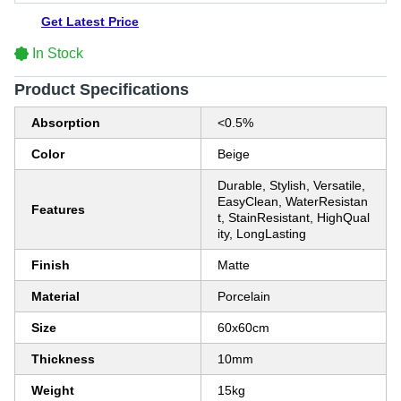
Get Latest Price
In Stock
Product Specifications
Absorption
<0.5%
Color
Beige
Durable, Stylish, Versatile,
EasyClean, WaterResistan
Features
t, StainResistant, HighQual
ity, LongLasting
Finish
Matte
Material
Porcelain
Size
60x60cm
Thickness
10mm
Weight
15kg