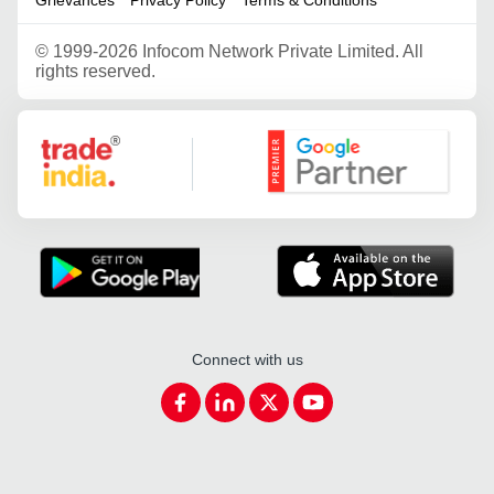
©
1999-2026 Infocom Network Private Limited. All
rights reserved.
Google Partner
Connect with us