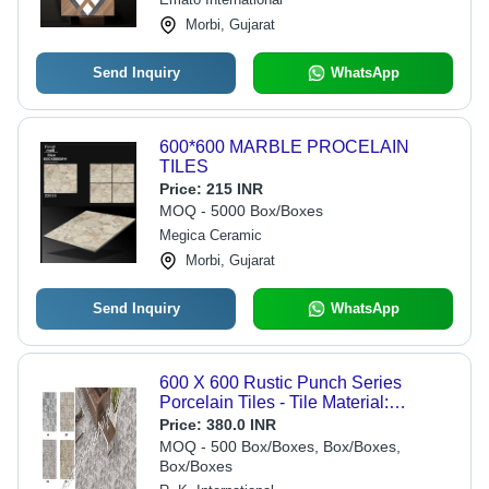
Morbi, Gujarat
Send Inquiry
WhatsApp
600*600 MARBLE PROCELAIN
TILES
Price:
215 INR
MOQ - 5000 Box/Boxes
Megica Ceramic
Morbi, Gujarat
Send Inquiry
WhatsApp
600 X 600 Rustic Punch Series
Porcelain Tiles - Tile Material:
Ceramic
Price:
380.0 INR
MOQ - 500 Box/Boxes, Box/Boxes,
Box/Boxes