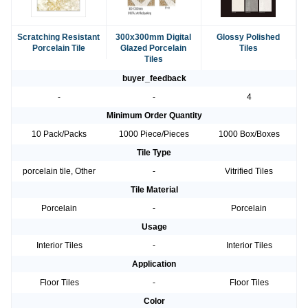
Scratching Resistant
300x300mm Digital
Glossy Polished
Porcelain Tile
Glazed Porcelain
Tiles
Tiles
buyer_feedback
-
-
4
Minimum Order Quantity
10 Pack/Packs
1000 Piece/Pieces
1000 Box/Boxes
Tile Type
porcelain tile, Other
-
Vitrified Tiles
Tile Material
Porcelain
-
Porcelain
Usage
Interior Tiles
-
Interior Tiles
Application
Floor Tiles
-
Floor Tiles
Color