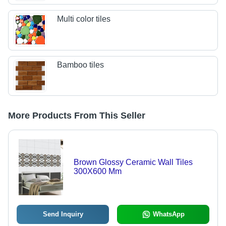
Multi color tiles
Bamboo tiles
More Products From This Seller
Brown Glossy Ceramic Wall Tiles
300X600 Mm
Send Inquiry
WhatsApp