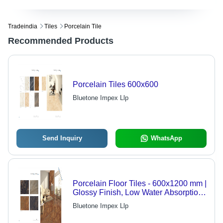
Tradeindia
Tiles
Porcelain Tile
Recommended Products
Porcelain Tiles 600x600
Bluetone Impex Llp
Send Inquiry
WhatsApp
Porcelain Floor Tiles - 600x1200 mm |
Glossy Finish, Low Water Absorption,
Elegant Brown Design
Bluetone Impex Llp