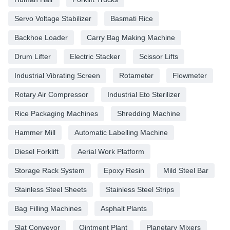
Servo Voltage Stabilizer
Basmati Rice
Backhoe Loader
Carry Bag Making Machine
Drum Lifter
Electric Stacker
Scissor Lifts
Industrial Vibrating Screen
Rotameter
Flowmeter
Rotary Air Compressor
Industrial Eto Sterilizer
Rice Packaging Machines
Shredding Machine
Hammer Mill
Automatic Labelling Machine
Diesel Forklift
Aerial Work Platform
Storage Rack System
Epoxy Resin
Mild Steel Bar
Stainless Steel Sheets
Stainless Steel Strips
Bag Filling Machines
Asphalt Plants
Slat Conveyor
Ointment Plant
Planetary Mixers