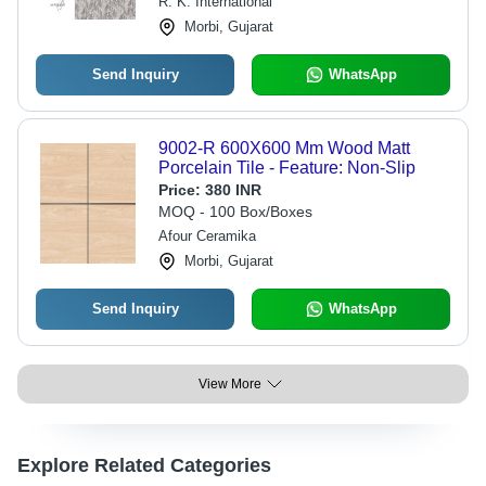
R. K. International
Morbi, Gujarat
Send Inquiry
WhatsApp
9002-R 600X600 Mm Wood Matt
Porcelain Tile - Feature: Non-Slip
Price:
380 INR
MOQ - 100 Box/Boxes
Afour Ceramika
Morbi, Gujarat
Send Inquiry
WhatsApp
View More
Explore Related Categories