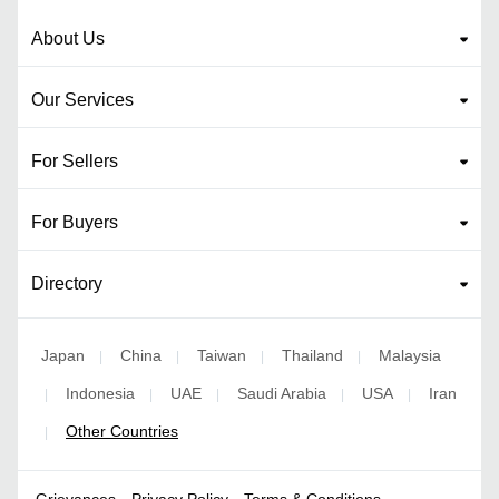
About Us
Our Services
For Sellers
For Buyers
Directory
Japan
China
Taiwan
Thailand
Malaysia
|
|
|
|
Indonesia
UAE
Saudi Arabia
USA
Iran
|
|
|
|
|
Other Countries
|
Grievances
Privacy Policy
Terms & Conditions