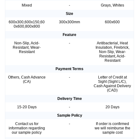
Mixed
-
Grays, Whites
Size
600x300,600x150,60
300x300mm
600x600
0x600,800x800
Feature
Non-Slip, Acid-
-
Antibacterial, Heat
Resistant, Wear-
Insulation, Firebrick,
Resistant
Non-Slip, Wear-
Resistant, Acid-
Resistant
Payment Terms
Others, Cash Advance
-
Letter of Credit at
(CA)
Sight (Sight L/C),
Cash Against Delivery
(CAD)
Delivery Time
15-20 Days
-
20 Days
Sample Policy
Contact us for
-
If order is confirmed
information regarding
we will reimburse the
our sample policy
sample cost