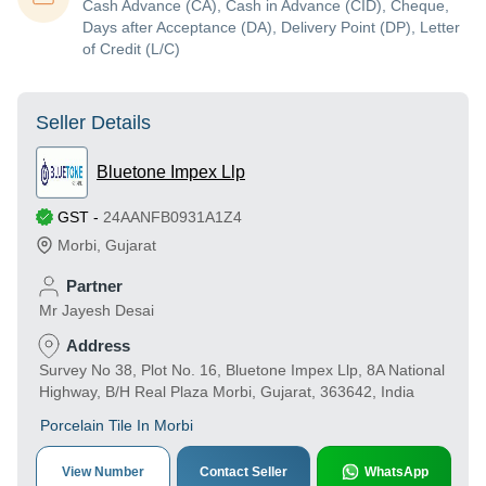
Cash Advance (CA), Cash in Advance (CID), Cheque,
Days after Acceptance (DA), Delivery Point (DP), Letter
of Credit (L/C)
Seller Details
Bluetone Impex Llp
GST
-
24AANFB0931A1Z4
Morbi
,
Gujarat
Partner
Mr Jayesh Desai
Address
Survey No 38, Plot No. 16, Bluetone Impex Llp, 8A National
Highway, B/H Real Plaza Morbi, Gujarat, 363642, India
Porcelain Tile In Morbi
View Number
Contact Seller
WhatsApp