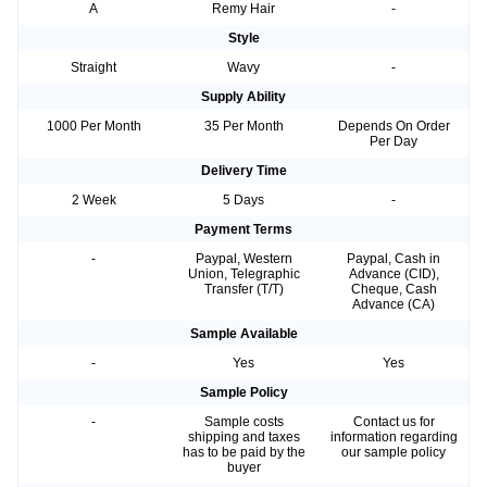
A
Remy Hair
-
Style
Straight
Wavy
-
Supply Ability
1000 Per Month
35 Per Month
Depends On Order
Per Day
Delivery Time
2 Week
5 Days
-
Payment Terms
-
Paypal, Western
Paypal, Cash in
Union, Telegraphic
Advance (CID),
Transfer (T/T)
Cheque, Cash
Advance (CA)
Sample Available
-
Yes
Yes
Sample Policy
-
Sample costs
Contact us for
shipping and taxes
information regarding
has to be paid by the
our sample policy
buyer