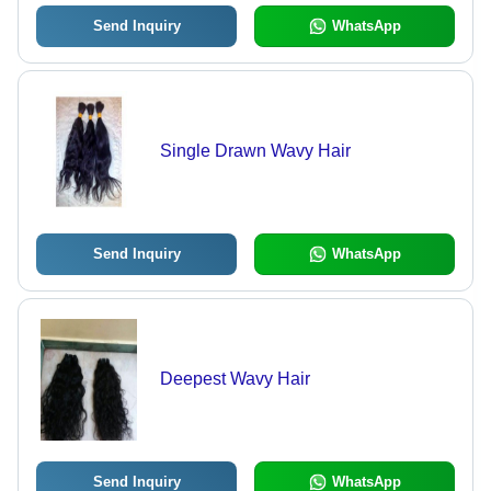
Send Inquiry
WhatsApp
Single Drawn Wavy Hair
Send Inquiry
WhatsApp
Deepest Wavy Hair
Send Inquiry
WhatsApp