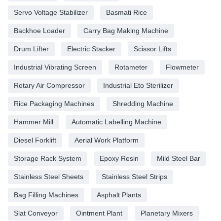
Servo Voltage Stabilizer
Basmati Rice
Backhoe Loader
Carry Bag Making Machine
Drum Lifter
Electric Stacker
Scissor Lifts
Industrial Vibrating Screen
Rotameter
Flowmeter
Rotary Air Compressor
Industrial Eto Sterilizer
Rice Packaging Machines
Shredding Machine
Hammer Mill
Automatic Labelling Machine
Diesel Forklift
Aerial Work Platform
Storage Rack System
Epoxy Resin
Mild Steel Bar
Stainless Steel Sheets
Stainless Steel Strips
Bag Filling Machines
Asphalt Plants
Slat Conveyor
Ointment Plant
Planetary Mixers