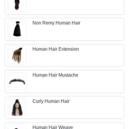
Non Remy Human Hair
Human Hair Extension
Human Hair Mustache
Curly Human Hair
Human Hair Weave