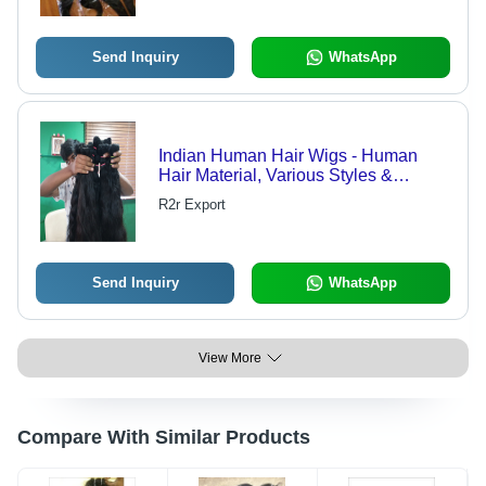
Send Inquiry
WhatsApp
Indian Human Hair Wigs - Human
Hair Material, Various Styles &
Lengths | Natural Look, Versatile for
R2r Export
Styling, Comfortable Fit
Send Inquiry
WhatsApp
View More
Compare With Similar Products