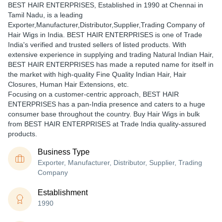
BEST HAIR ENTERPRISES
, Established in
1990
at Chennai in
Tamil Nadu, is a leading
Exporter,Manufacturer,Distributor,Supplier,Trading Company of
Hair Wigs in India. BEST HAIR ENTERPRISES is one of Trade
India's verified and trusted sellers of listed products. With
extensive experience in supplying and trading Natural Indian Hair,
BEST HAIR ENTERPRISES has made a reputed name for itself in
the market with high-quality Fine Quality Indian Hair, Hair
Closures, Human Hair Extensions, etc.
Focusing on a customer-centric approach, BEST HAIR
ENTERPRISES has a pan-India presence and caters to a huge
consumer base throughout the country. Buy Hair Wigs in bulk
from BEST HAIR ENTERPRISES at Trade India quality-assured
products.
Business Type
Exporter, Manufacturer, Distributor, Supplier, Trading
Company
Establishment
1990