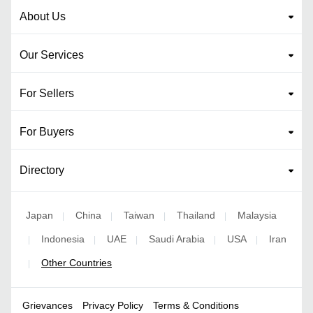
About Us
Our Services
For Sellers
For Buyers
Directory
Japan
China
Taiwan
Thailand
Malaysia
|
|
|
|
Indonesia
UAE
Saudi Arabia
USA
Iran
|
|
|
|
|
Other Countries
|
Grievances
Privacy Policy
Terms & Conditions