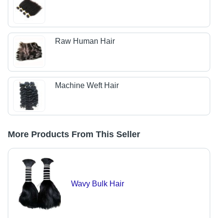
Raw Human Hair
Machine Weft Hair
More Products From This Seller
Wavy Bulk Hair