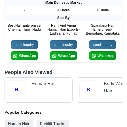
Main Domestic Market
-
All India
All India
Sold By
Best Hair Enterprises-
Remi And Virgin
Spandana Hair
Chennai, Tamil Nadu
Human Hair Exports-
Enterprises-
Ludhiana, Punjab
Bengaluru, Karnataka
send inquiry
send inquiry
send inquiry
WhatsApp
WhatsApp
WhatsApp
People Also Viewed
Human Hair
Body Wave
H
B
Hair
Popular Categories
Human Hair
Forklift Trucks