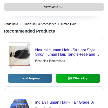
View More
Tradeindia
Human Hair & Accessories
Human Hair
Recommended Products
Natural Human Hair - Straight Style,
Silky Human Hair, Tangle-Free and
Lice-Free, Available in Multiple
Best Hair Enterprises
Colors
Send Inquiry
WhatsApp
Indian Human Hair - Hair Grade: A