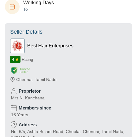
Working Days
To
Seller Details
Best Hair Enterprises
4
Rating
Trusted
Seller
Chennai
,
Tamil Nadu
Proprietor
Mrs N. Kanchana
Members since
16 Years
Address
No. 6/5, Ashta Bujam Road, Choolai, Chennai, Tamil Nadu,