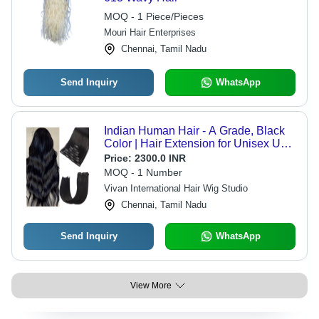
MOQ - 1 Piece/Pieces
Mouri Hair Enterprises
Chennai, Tamil Nadu
Send Inquiry
WhatsApp
Indian Human Hair - A Grade, Black
Color | Hair Extension for Unisex Use,
Suitable for Boys, Girls, Men, Women
Price:
2300.0 INR
MOQ - 1 Number
Vivan International Hair Wig Studio
Chennai, Tamil Nadu
Send Inquiry
WhatsApp
View More