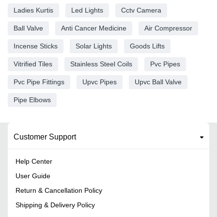
Ladies Kurtis
Led Lights
Cctv Camera
Ball Valve
Anti Cancer Medicine
Air Compressor
Incense Sticks
Solar Lights
Goods Lifts
Vitrified Tiles
Stainless Steel Coils
Pvc Pipes
Pvc Pipe Fittings
Upvc Pipes
Upvc Ball Valve
Pipe Elbows
Customer Support
Help Center
User Guide
Return & Cancellation Policy
Shipping & Delivery Policy