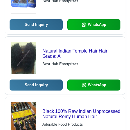
Best Hair Enterprises
Send Inquiry
WhatsApp
Natural Indian Temple Hair Hair
Grade: A
Best Hair Enterprises
Send Inquiry
WhatsApp
Black 100% Raw Indian Unprocessed
Natural Remy Human Hair
Adorable Food Products