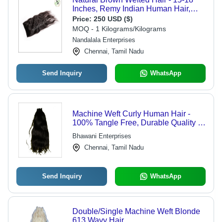
Inches, Remy Indian Human Hair,
Tangle-Free Texture, 5-Year Warranty
Price:
250 USD ($)
MOQ - 1 Kilograms/Kilograms
Nandalala Enterprises
Chennai, Tamil Nadu
Send Inquiry
WhatsApp
Machine Weft Curly Human Hair -
100% Tangle Free, Durable Quality &
Natural Look
Bhawani Enterprises
Chennai, Tamil Nadu
Send Inquiry
WhatsApp
Double/Single Machine Weft Blonde
613 Wavy Hair