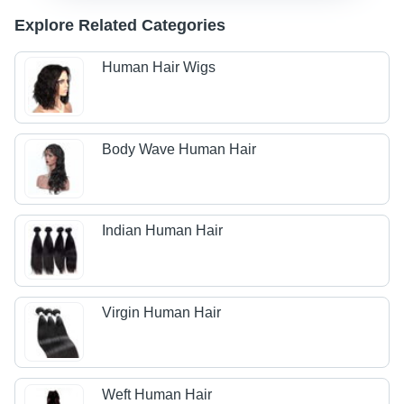
Explore Related Categories
Human Hair Wigs
Body Wave Human Hair
Indian Human Hair
Virgin Human Hair
Weft Human Hair