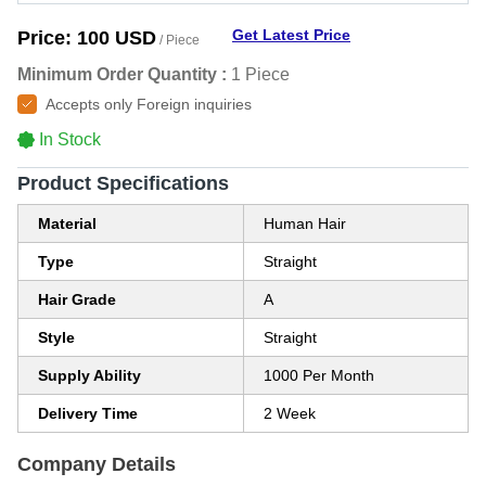
Get Latest Price
Price:
100 USD
/ Piece
Minimum Order Quantity :
1 Piece
Accepts only Foreign inquiries
In Stock
Product Specifications
Material
Human Hair
Type
Straight
Hair Grade
A
Style
Straight
Supply Ability
1000 Per Month
Delivery Time
2 Week
Company Details