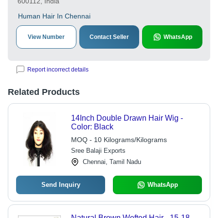
600112, India
Human Hair In Chennai
View Number
Contact Seller
WhatsApp
Report incorrect details
Related Products
14Inch Double Drawn Hair Wig -
Color: Black
MOQ - 10 Kilograms/Kilograms
Sree Balaji Exports
Chennai, Tamil Nadu
Send Inquiry
WhatsApp
Natural Brown Wefted Hair - 15-18