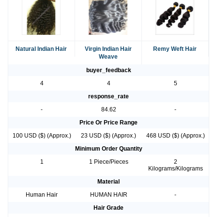
Natural Indian Hair
Virgin Indian Hair
Remy Weft Hair
Weave
buyer_feedback
4
4
5
response_rate
-
84.62
-
Price Or Price Range
100 USD ($) (Approx.)
23 USD ($) (Approx.)
468 USD ($) (Approx.)
Minimum Order Quantity
1
1 Piece/Pieces
2
Kilograms/Kilograms
Material
Human Hair
HUMAN HAIR
-
Hair Grade