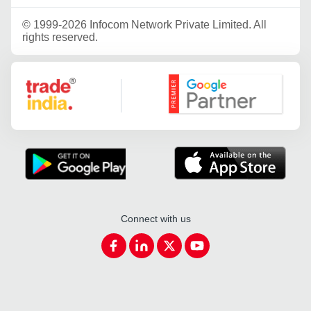
©
1999-2026 Infocom Network Private Limited. All
rights reserved.
Google Partner
Connect with us