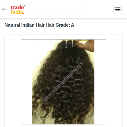
Natural Indian Hair Hair Grade: A