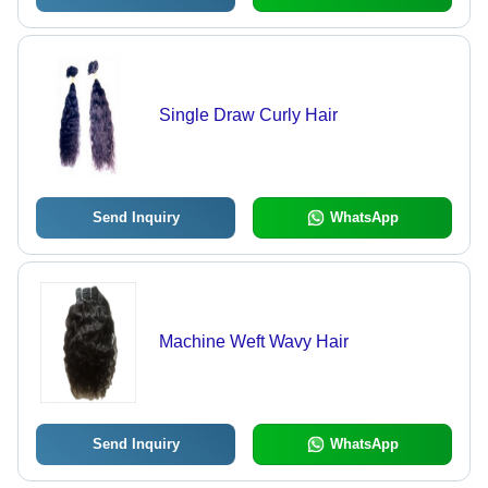
Single Draw Curly Hair
Send Inquiry
WhatsApp
Machine Weft Wavy Hair
Send Inquiry
WhatsApp