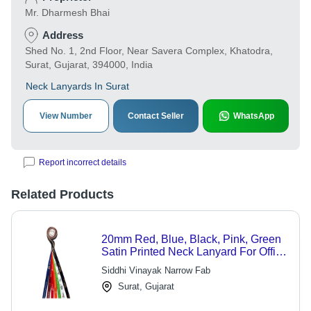
Mr. Dharmesh Bhai
Address
Shed No. 1, 2nd Floor, Near Savera Complex, Khatodra,
Surat, Gujarat, 394000, India
Neck Lanyards In Surat
View Number
Contact Seller
WhatsApp
Report incorrect details
Related Products
20mm Red, Blue, Black, Pink, Green
Satin Printed Neck Lanyard For Office
and School
Siddhi Vinayak Narrow Fab
Surat, Gujarat