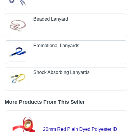
Beaded Lanyard
Promotional Lanyards
Shock Absorbing Lanyards
More Products From This Seller
20mm Red Plain Dyed Polyester ID