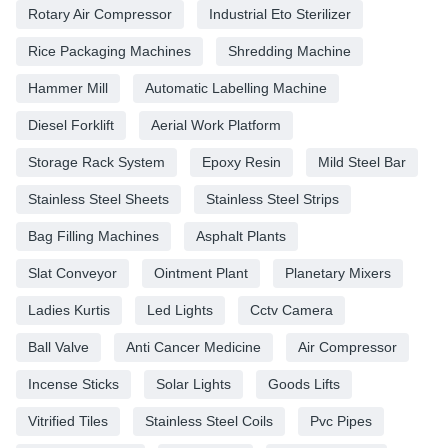
Rotary Air Compressor
Industrial Eto Sterilizer
Rice Packaging Machines
Shredding Machine
Hammer Mill
Automatic Labelling Machine
Diesel Forklift
Aerial Work Platform
Storage Rack System
Epoxy Resin
Mild Steel Bar
Stainless Steel Sheets
Stainless Steel Strips
Bag Filling Machines
Asphalt Plants
Slat Conveyor
Ointment Plant
Planetary Mixers
Ladies Kurtis
Led Lights
Cctv Camera
Ball Valve
Anti Cancer Medicine
Air Compressor
Incense Sticks
Solar Lights
Goods Lifts
Vitrified Tiles
Stainless Steel Coils
Pvc Pipes