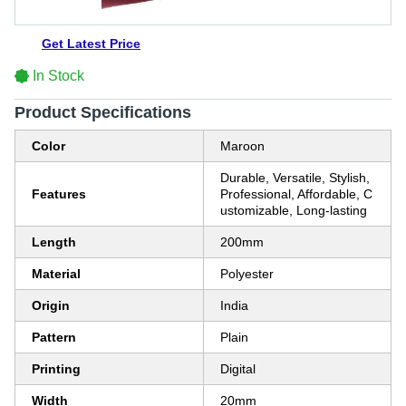
Get Latest Price
In Stock
Product Specifications
Color
Maroon
Durable, Versatile, Stylish,
Features
Professional, Affordable, C
ustomizable, Long-lasting
Length
200mm
Material
Polyester
Origin
India
Pattern
Plain
Printing
Digital
Width
20mm