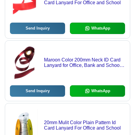
Card Lanyard For Office and School
Send Inquiry
WhatsApp
Maroon Color 200mm Neck ID Card
Lanyard for Office, Bank and School
Use
Send Inquiry
WhatsApp
20mm Mulit Color Plain Pattern Id
Card Lanyard For Office and School