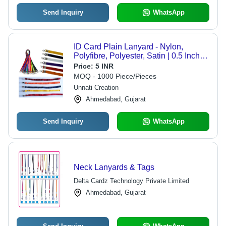
Send Inquiry
WhatsApp
ID Card Plain Lanyard - Nylon,
Polyfibre, Polyester, Satin | 0.5 Inch
Width, Commercial Use, Includes
Price:
5 INR
Warranty for Reliability
MOQ - 1000 Piece/Pieces
Unnati Creation
Ahmedabad, Gujarat
Send Inquiry
WhatsApp
Neck Lanyards & Tags
Delta Cardz Technology Private Limited
Ahmedabad, Gujarat