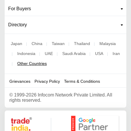
For Buyers
Directory
Japan
China
Taiwan
Thailand
Malaysia
|
|
|
|
Indonesia
UAE
Saudi Arabia
USA
Iran
|
|
|
|
|
Other Countries
|
Grievances
Privacy Policy
Terms & Conditions
©
1999-2026 Infocom Network Private Limited. All
rights reserved.
Google Partner