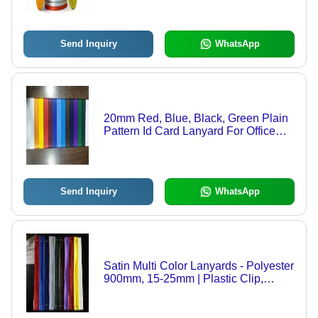
Send Inquiry
WhatsApp
20mm Red, Blue, Black, Green Plain
Pattern Id Card Lanyard For Office
and School
Send Inquiry
WhatsApp
Satin Multi Color Lanyards - Polyester
900mm, 15-25mm | Plastic Clip,
Durable, Customizable, Multi-Color