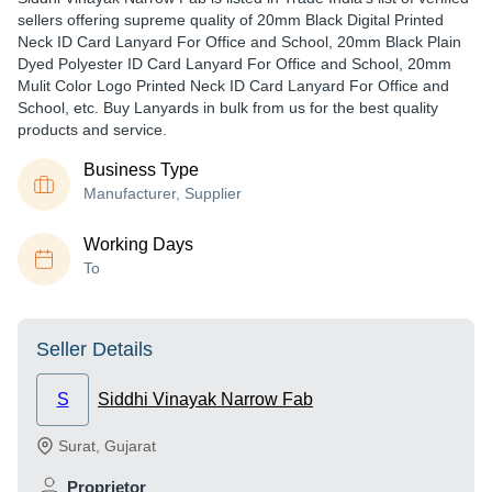
sellers offering supreme quality of 20mm Black Digital Printed
Neck ID Card Lanyard For Office and School, 20mm Black Plain
Dyed Polyester ID Card Lanyard For Office and School, 20mm
Mulit Color Logo Printed Neck ID Card Lanyard For Office and
School, etc. Buy Lanyards in bulk from us for the best quality
products and service.
Business Type
Manufacturer, Supplier
Working Days
To
Seller Details
S
Siddhi Vinayak Narrow Fab
Surat
,
Gujarat
Proprietor