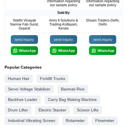
information regarding
information regarding
our sample policy
our sample policy
Sold By
Siddhi Vinayak
Anns It Solutions &
Shyam Traders-Delhi,
Narrow Fab-Surat,
Trading-Kottayam,
Delhi
Gujarat
Kerala
send inquiry
send inquiry
send inquiry
WhatsApp
WhatsApp
WhatsApp
Popular Categories
Human Hair
Forklift Trucks
Servo Voltage Stabilizer
Basmati Rice
Backhoe Loader
Carry Bag Making Machine
Drum Lifter
Electric Stacker
Scissor Lifts
Industrial Vibrating Screen
Rotameter
Flowmeter