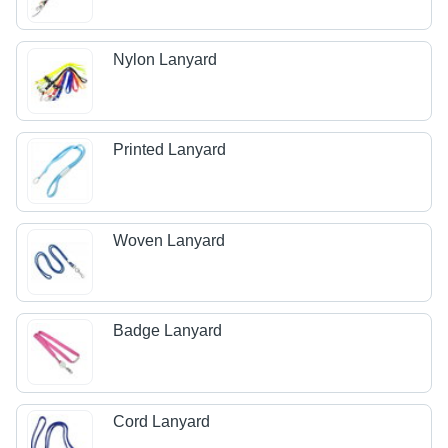
Nylon Lanyard
Printed Lanyard
Woven Lanyard
Badge Lanyard
Cord Lanyard