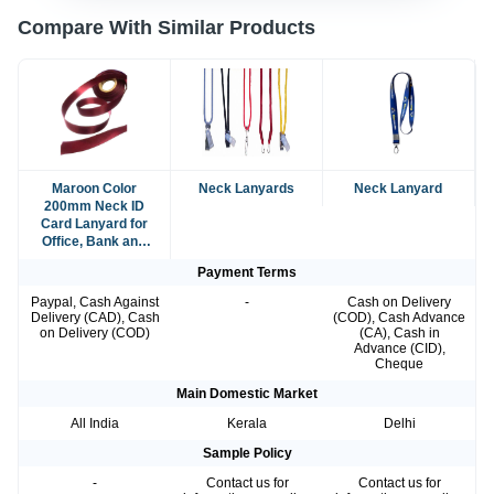
Compare With Similar Products
Maroon Color
Neck Lanyards
Neck Lanyard
200mm Neck ID
Card Lanyard for
Office, Bank and
School Use
Payment Terms
Paypal, Cash Against
-
Cash on Delivery
Delivery (CAD), Cash
(COD), Cash Advance
on Delivery (COD)
(CA), Cash in
Advance (CID),
Cheque
Main Domestic Market
All India
Kerala
Delhi
Sample Policy
-
Contact us for
Contact us for