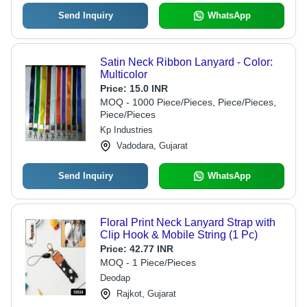
Send Inquiry
WhatsApp
Satin Neck Ribbon Lanyard - Color:
Multicolor
Price:
15.0 INR
MOQ - 1000 Piece/Pieces, Piece/Pieces,
Piece/Pieces
Kp Industries
Vadodara, Gujarat
Send Inquiry
WhatsApp
Floral Print Neck Lanyard Strap with
Clip Hook & Mobile String (1 Pc)
Price:
42.77 INR
MOQ - 1 Piece/Pieces
Deodap
Rajkot, Gujarat