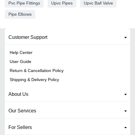
Pvc Pipe Fittings
Upvc Pipes
Upvc Ball Valve
Pipe Elbows
Customer Support
Help Center
User Guide
Return & Cancellation Policy
Shipping & Delivery Policy
About Us
Our Services
For Sellers