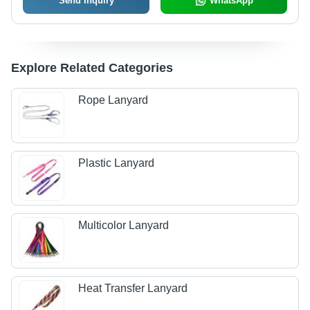
Send Inquiry
WhatsApp
Explore Related Categories
Rope Lanyard
Plastic Lanyard
Multicolor Lanyard
Heat Transfer Lanyard