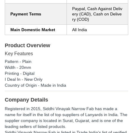
Paypal, Cash Against Deliv
Payment Terms
ery (CAD), Cash on Delive
ry (COD)
Main Domestic Market
All India
Product Overview
Key Features
Pattern - Plain
Width - 20mm
Printing - Digital
I Deal In - New Only
Country of Origin - Made in India
Company Details
Registered in
2015
,
Siddhi Vinayak Narrow Fab
has made a
name for itself in the list of top suppliers of Lanyards in India. The
supplier company is located in Surat, Gujarat, and is one of the
leading sellers of listed products.
Siddhi Vinayak Narrow Fab is listed in Trade India's list of verified