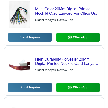
Multi Color 20Mm Digital Printed
Neck Id Card Lanyard For Office Use
Construction
Siddhi Vinayak Narrow Fab
Send Inquiry
WhatsApp
High Durability Polyester 20Mm
Digital Printed Neck Id Card Lanyard
For Bank Use
Siddhi Vinayak Narrow Fab
Send Inquiry
WhatsApp