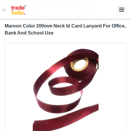
Maroon Color 200mm Neck Id Card Lanyard For Office,
Bank And School Use