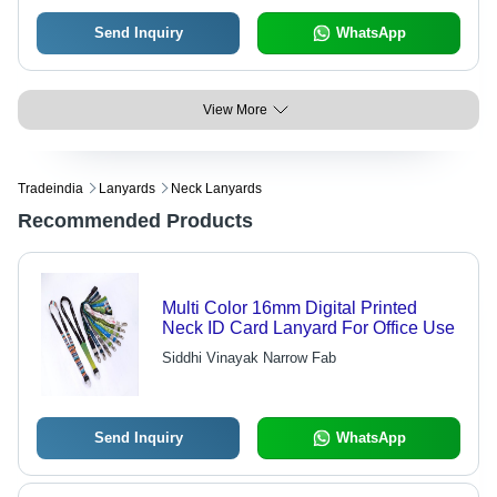
Send Inquiry
WhatsApp
View More
Tradeindia
Lanyards
Neck Lanyards
Recommended Products
Multi Color 16mm Digital Printed
Neck ID Card Lanyard For Office Use
Siddhi Vinayak Narrow Fab
Send Inquiry
WhatsApp