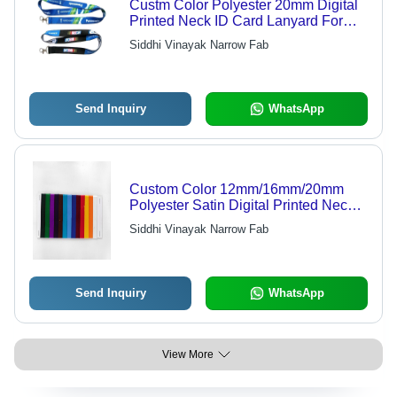
Custm Color Polyester 20mm Digital
Printed Neck ID Card Lanyard For
Bank Use
Siddhi Vinayak Narrow Fab
Send Inquiry
WhatsApp
Custom Color 12mm/16mm/20mm
Polyester Satin Digital Printed Neck
ID Card Lanyard - Customizable,
Siddhi Vinayak Narrow Fab
Durable, Versatile
Send Inquiry
WhatsApp
View More