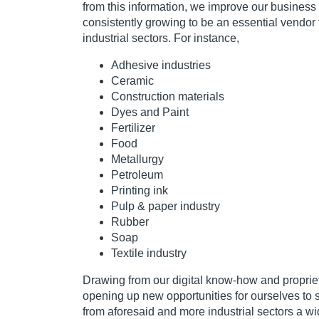
from this information, we improve our business
consistently growing to be an essential vendor 
industrial sectors. For instance,
Adhesive industries
Ceramic
Construction materials
Dyes and Paint
Fertilizer
Food
Metallurgy
Petroleum
Printing ink
Pulp & paper industry
Rubber
Soap
Textile industry
Drawing from our digital know-how and proprie
opening up new opportunities for ourselves to 
from aforesaid and more industrial sectors a wi