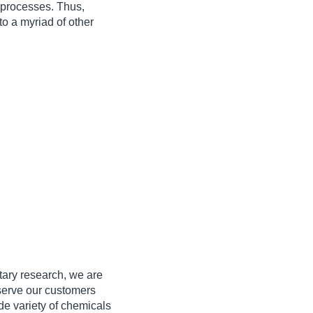
 processes. Thus,
to a myriad of other
tary research, we are
serve our customers
de variety of chemicals