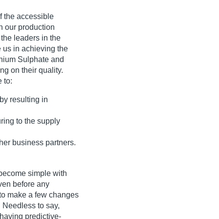
f the accessible
in our production
 the leaders in the
e us in achieving the
onium Sulphate and
 on their quality.
 to:
by resulting in
ing to the supply
ther business partners.
 become simple with
ven before any
e to make a few changes
 Needless to say,
 having predictive-