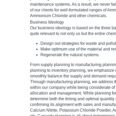
maintenance systems. As a result, we never fail
of our clients for well-formulated ranges of Am
Ammonium Chloride and other chemicals.
Business Ideology
Our business ideology is based on the three bas
quite relevant to not only us but the entire chem
Design out strategies for waste and pollut
Make optimum use of the material and res
Regenerate the natural systems.
From supply planning to manufacturing planni
planning to inventory planning, we emphasize o
smoothly balance the supply and demand requ
Through manufacturing planning, we address 
within our company while being considerate of 
allocation and management. While planning for
determine both the timing and optimal quantity 
confirming its alignment with sales and manufa
Calcium Nitrite, Potassium Chloride Powder,
etc. Capacity planning is all about determining t