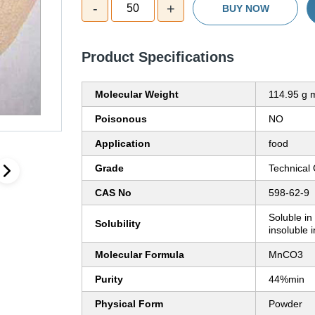
-
+
50
BUY NOW
Product Specifications
Molecular Weight
114.95 g 
Poisonous
NO
Application
food
Grade
Technical
CAS No
598-62-9
Soluble in
Solubility
insoluble 
Molecular Formula
MnCO3
Purity
44%min
Physical Form
Powder