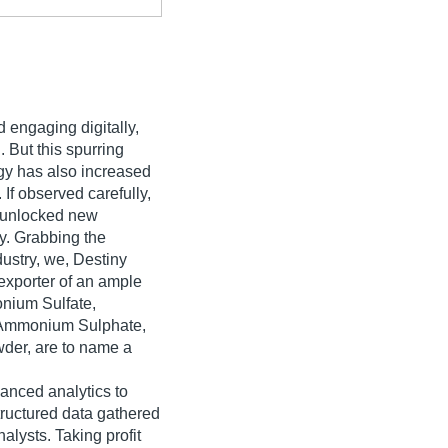
d engaging digitally,
 But this spurring
ogy has also increased
 If observed carefully,
s unlocked new
y. Grabbing the
ndustry, we, Destiny
exporter of an ample
nium Sulfate,
 Ammonium Sulphate,
der, are to name a
vanced analytics to
ructured data gathered
alysts. Taking profit