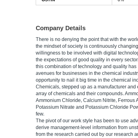
Company Details
There is no denying the point that with the worl
the mindset of society is continuously changing.
willingness to be involved with digital technol
the expectations of good quality in every sector.
this combination of technology and quality ha
avenues for businesses in the chemical industr
opportunity to nail it big time in the chemical i
Chemicals, stepped up as a manufacturer and 
array of chemicals and their compounds. Ammo
Ammonium Chloride, Calcium Nitrite, Ferrous
Potassium Nitrate and Potassium Chloride Pow
few.
The pivot of our work style has been to use ad
derive management-level information from unst
from the research carried out by our research an