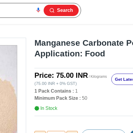
Search
Manganese Carbonate P
Application: Food
Price:
75.00 INR
/ Kilograms
Get Lates
(
75.00 INR
+
0%
GST
)
1 Pack Contains :
1
Minimum Pack Size :
50
In Stock