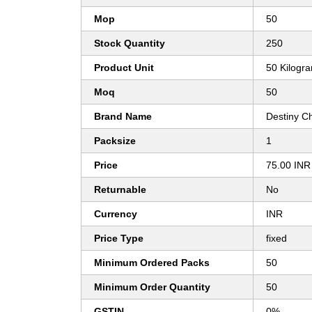
Mop
50
Stock Quantity
250
Product Unit
50 Kilogr
Moq
50
Brand Name
Destiny C
Packsize
1
Price
75.00 INR
Returnable
No
Currency
INR
Price Type
fixed
Minimum Ordered Packs
50
Minimum Order Quantity
50
GSTIN
0%