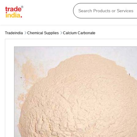
Tradeindia
Chemical Supplies
Calcium Carbonate