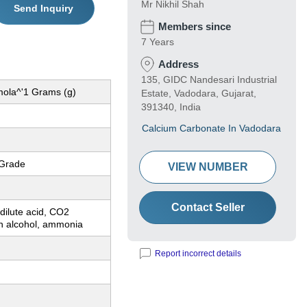
Mr Nikhil Shah
Send Inquiry
Members since
7 Years
Address
135, GIDC Nandesari Industrial
mola^'1 Grams (g)
Estate, Vadodara, Gujarat,
391340, India
Calcium Carbonate In Vadodara
 Grade
VIEW NUMBER
Contact Seller
 dilute acid, CO2
in alcohol, ammonia
Report incorrect details