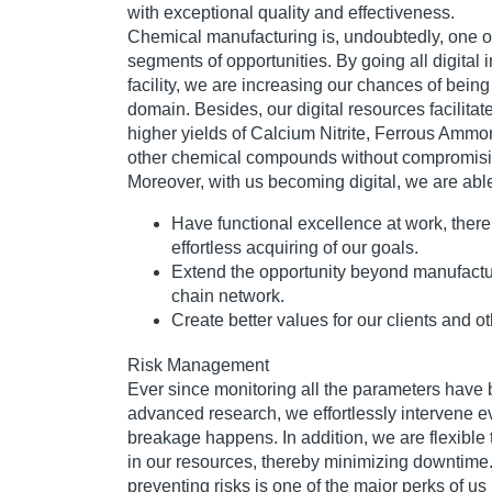
with exceptional quality and effectiveness.
Chemical manufacturing is, undoubtedly, one o
segments of opportunities. By going all digital 
facility, we are increasing our chances of being
domain. Besides, our digital resources facilitat
higher yields of Calcium Nitrite, Ferrous Amm
other chemical compounds without compromising
Moreover, with us becoming digital, we are able
Have functional excellence at work, there
effortless acquiring of our goals.
Extend the opportunity beyond manufactur
chain network.
Create better values for our clients and o
Risk Management
Ever since monitoring all the parameters have
advanced research, we effortlessly intervene e
breakage happens. In addition, we are flexibl
in our resources, thereby minimizing downtime.
preventing risks is one of the major perks of us