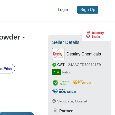
Login
Sign Up
owder -
Seller Details
Destiny Chemicals
GST
-
24AAGFD7091J1Z9
t Price
4
Rating
Trusted
Seller
Vadodara
,
Gujarat
Partner