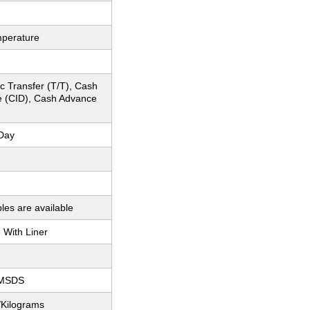
perature
c Transfer (T/T), Cash
e (CID), Cash Advance
Day
les are available
With Liner
 MSDS
/Kilograms