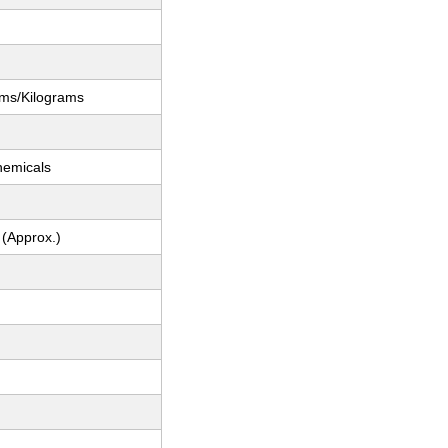
ams/Kilograms
hemicals
 (Approx.)