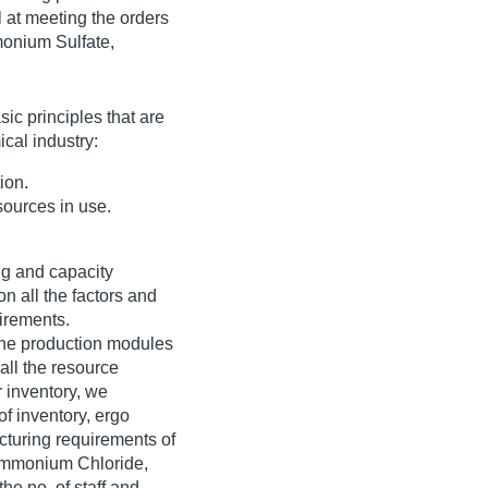
 at meeting the orders
monium Sulfate,
ic principles that are
ical industry:
ion.
ources in use.
ng and capacity
n all the factors and
irements.
the production modules
all the resource
 inventory, we
of inventory, ergo
cturing requirements of
 Ammonium Chloride,
he no. of staff and