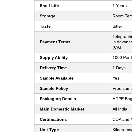
Shelf Life
1 Years
Storage
Room Tem
Taste
Bitter
Telegraphi
Payment Terms
in Advanc
(CA)
Supply Ability
1000 Per 
Delivery Time
1 Days
Sample Available
Yes
Sample Policy
Free samp
Packaging Details
HDPE Bag 
Main Domestic Market
All India
Certifications
COA and
Unit Type
Kilograms