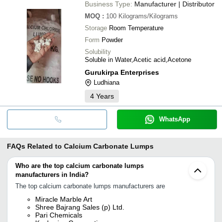
Business Type:
Manufacturer | Distributor
MOQ
:
100
Kilograms/Kilograms
Storage
Room Temperature
Form
Powder
Solubility
Soluble in Water,Acetic acid,Acetone
Gurukirpa Enterprises
Ludhiana
4
Years
WhatsApp
FAQs Related to
Calcium Carbonate Lumps
Who are the top calcium carbonate lumps
manufacturers in India?
The top calcium carbonate lumps manufacturers are
Miracle Marble Art
Shree Bajrang Sales (p) Ltd.
Pari Chemicals