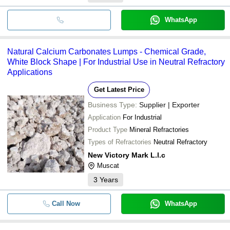
WhatsApp
Natural Calcium Carbonates Lumps - Chemical Grade,
White Block Shape | For Industrial Use in Neutral Refractory
Applications
Get Latest Price
Business Type:
Supplier | Exporter
Application
For Industrial
Product Type
Mineral Refractories
Types of Refractories
Neutral Refractory
New Victory Mark L.l.c
Muscat
3
Years
Call Now
WhatsApp