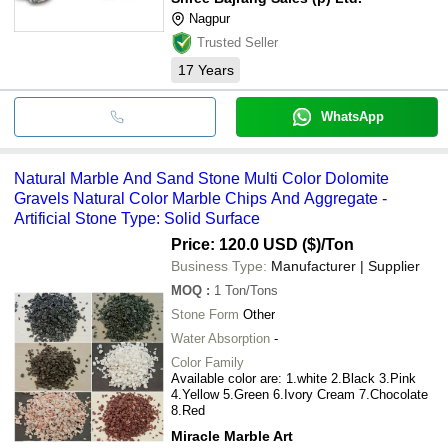
Nagpur
Trusted Seller
17
Years
WhatsApp
Natural Marble And Sand Stone Multi Color Dolomite
Gravels Natural Color Marble Chips And Aggregate -
Artificial Stone Type: Solid Surface
Price: 120.0 USD ($)
/Ton
Business Type:
Manufacturer | Supplier
MOQ
:
1
Ton/Tons
Stone Form
Other
Water Absorption
-
Color Family
Available color are: 1.white 2.Black 3.Pink
4.Yellow 5.Green 6.Ivory Cream 7.Chocolate
8.Red
Miracle Marble Art