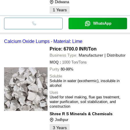
Didwana
1
Years
WhatsApp
Calcium Oxide Lumps - Material: Lime
Price: 6700.0 INR
/Ton
Business Type:
Manufacturer | Distributor
MOQ
:
1000
Ton/Tons
Purity
80-99%
Soluble
Soluble in water (exothermic), insoluble in
alcohol
Uses
Used for steel making, flue gas treatment,
water purification, soil stabilization, and
construction
Shree R S Minerals & Chemicals
Jodhpur
3
Years