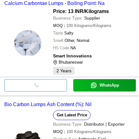
Calcium Carbontae Lumps - Boiling Point: Na
Price: 13 INR
/Kilograms
Business Type:
Supplier
MOQ
:
100
Kilograms/Kilograms
Taste
Salty
Smell
Other, Normal
HS Code
NA
Smart Innovations
Bhubaneswar
2
Years
WhatsApp
Bio Carbon Lumps Ash Content (%): Nil
Get Latest Price
Business Type:
Distributor | Exporter
MOQ
:
100
Kilograms/Kilograms