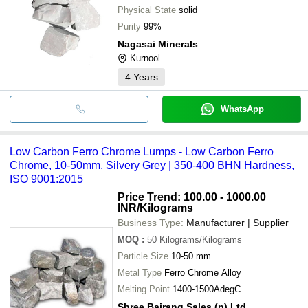
Physical State
solid
Purity
99%
Nagasai Minerals
Kurnool
4
Years
WhatsApp
Low Carbon Ferro Chrome Lumps - Low Carbon Ferro
Chrome, 10-50mm, Silvery Grey | 350-400 BHN Hardness,
ISO 9001:2015
Price Trend: 100.00 - 1000.00
INR
/Kilograms
Business Type:
Manufacturer | Supplier
MOQ
:
50
Kilograms/Kilograms
Particle Size
10-50 mm
Metal Type
Ferro Chrome Alloy
Melting Point
1400-1500AdegC
Shree Bajrang Sales (p) Ltd.