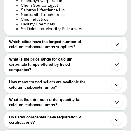
Keshariya Corporation
Chem Source Egypt
Saintroy Lifescience Llp
Neelkanth Finechem Llp
Cms Industries
Destiny Chemicals
Sri Dakshina Moorthy Pulvarisers
Which cities have the largest number of
calcium carbonate lumps suppliers?
The Cities are
What is the price range for calcium
Jaipur
carbonate lumps offered by listed
Mumbai
Delhi
companies?
Chennai
The price range of calcium carbonate lumps are
Ahmedabad
How many trusted sellers are available for
Bhuj
Company Name
Currency
Product Name
calcium carbonate lumps?
Alwar
There are nine trusted sellers of calcium carbonate lumps, and
Jodhpur
Gagan Chemical
INR
Calcium Carbonate L
Vadodara
their names are
What is the minimum order quantity for
Industry
Rajkot
calcium carbonate lumps?
PARI CHEMICALS
Indore
Agarwal Lime
The minimum order quantity is mentioned with the product and
CMS INDUSTRIES
INR
Calcium Carbonate L
Morbi
Corporation
DESTINY CHEMICALS
varies from company to company.
Bhavnagar
Do listed companies have registration &
KESHARIYA CORPORATION
Surat
certifications?
Vaibhav Metal Works
INR
Calcium Carbonate L
Vaibhav International
Nagpur
Most of the companies have registration, and the companies that
NEELKANTH FINECHEM LLP
Thane