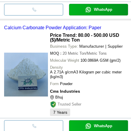
WhatsApp
Calcium Carbonate Powder Application: Paper
Price Trend: 80.00 - 500.00 USD
($)
/Metric Ton
Business Type:
Manufacturer | Supplier
MOQ
:
20
Metric Ton/Metric Tons
Molecular Weight
100.0869A GSM (gm/2)
Density
A 2.71A g/cmA3 Kilogram per cubic meter
(kg/m3)
Form
Powder
Cms Industries
Bhuj
Trusted Seller
7
Years
WhatsApp