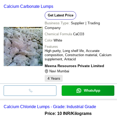
Calcium Carbonate Lumps
Get Latest Price
Business Type:
Supplier | Trading
Company
Chemical Formula
CaCO3
Color
White
Features
High purity, Long shelf life, Accurate
composition, Construction material, Calcium
supplement, Antacid
Meena Resources Private Limited
Navi Mumbai
4
Years
WhatsApp
Calcium Chloride Lumps - Grade: Industrial Grade
Price: 10 INR
/Kilograms