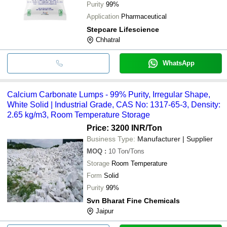
Purity
99%
Application
Pharmaceutical
Stepcare Lifescience
Chhatral
WhatsApp
Calcium Carbonate Lumps - 99% Purity, Irregular Shape,
White Solid | Industrial Grade, CAS No: 1317-65-3, Density:
2.65 kg/m3, Room Temperature Storage
Price: 3200 INR
/Ton
Business Type:
Manufacturer | Supplier
MOQ
:
10
Ton/Tons
Storage
Room Temperature
Form
Solid
Purity
99%
Svn Bharat Fine Chemicals
Jaipur