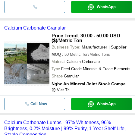
WhatsApp
Calcium Carbonate Granular
Price Trend: 30.00 - 50.00 USD
($)
/Metric Ton
Business Type:
Manufacturer | Supplier
MOQ
:
50
Metric Ton/Metric Tons
Material
Calcium Carbonate
Type
Feed Grade Minerals & Trace Elements
Shape
Granular
Nghe An Mineral Joint Stock Company (namco)
Viet Tri
Call Now
WhatsApp
Calcium Carbonate Lumps - 97% Whiteness, 96%
Brightness, 0.2% Moisture | 99% Purity, 1-Year Shelf Life,
Stable Composition