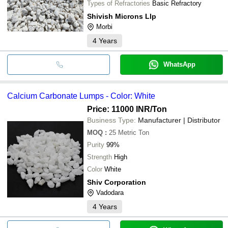
Types of Refractories
Basic Refractory
Shivish Microns Llp
Morbi
4
Years
WhatsApp
Calcium Carbonate Lumps - Color: White
Price: 11000 INR
/Ton
Business Type:
Manufacturer | Distributor
MOQ
:
25
Metric Ton
Purity
99%
Strength
High
Color
White
Shiv Corporation
Vadodara
4
Years