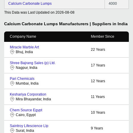
Calcium Carbonate Lumps
4000
This Data was Last Updated on
2026-08-08
Calcium Carbonate Lumps
Manufacturers | Suppliers in India
Company Name
Member Since
Miracle Marble Art
22
Years
Bhuj, India
Shree Bajrang Sales (p) Ltd.
17
Years
Nagpur, India
Pari Chemicals
12
Years
Mumbai, India
Keshariya Corporation
11
Years
Mira Bhayandar, India
Chem Source Egypt
10
Years
Cairo, Egypt
Saintroy Lifescience Llp
9
Years
Surat, India