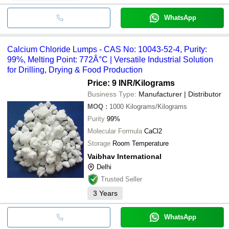
WhatsApp
Calcium Chloride Lumps - CAS No: 10043-52-4, Purity:
99%, Melting Point: 772Â°C | Versatile Industrial Solution
for Drilling, Drying & Food Production
Price: 9 INR
/Kilograms
Business Type:
Manufacturer | Distributor
MOQ
:
1000
Kilograms/Kilograms
Purity
99%
Molecular Formula
CaCl2
Storage
Room Temperature
Vaibhav International
Delhi
Trusted Seller
3
Years
WhatsApp