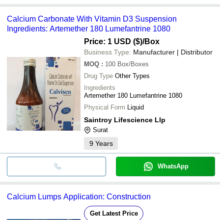
Calcium Carbonate With Vitamin D3 Suspension
Ingredients: Artemether 180 Lumefantrine 1080
Price: 1 USD ($)
/Box
Business Type:
Manufacturer | Distributor
MOQ
:
100
Box/Boxes
Drug Type
Other Types
Ingredients
Artemether 180 Lumefantrine 1080
Physical Form
Liquid
Saintroy Lifescience Llp
Surat
9
Years
WhatsApp
Calcium Lumps Application: Construction
Get Latest Price