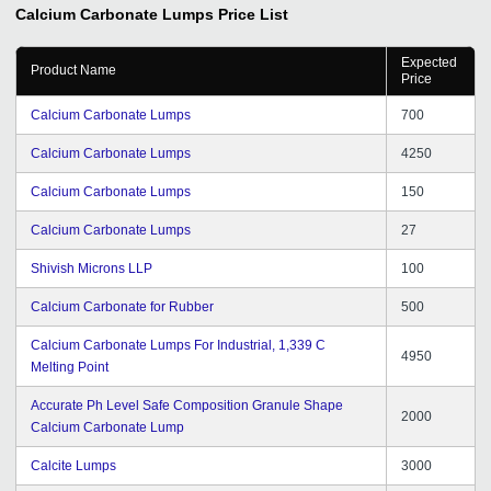
Calcium Carbonate Lumps
Price List
Expected
Product Name
Price
Calcium Carbonate Lumps
700
Calcium Carbonate Lumps
4250
Calcium Carbonate Lumps
150
Calcium Carbonate Lumps
27
Shivish Microns LLP
100
Calcium Carbonate for Rubber
500
Calcium Carbonate Lumps For Industrial, 1,339 C
4950
Melting Point
Accurate Ph Level Safe Composition Granule Shape
2000
Calcium Carbonate Lump
Calcite Lumps
3000