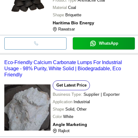
Product Type
Anthracite Coal
Material
Coal
Shape
Briquette
Haritima Bio Energy
Rawatsar
WhatsApp
Eco-Friendly Calcium Carbonate Lumps For Industrial
Usage - 98% Purity, White Solid | Biodegradable, Eco
Friendly
Get Latest Price
Business Type:
Supplier | Exporter
Application
Industrial
Shape
Solid, Other
Color
White
Angle Marketing
Rajkot