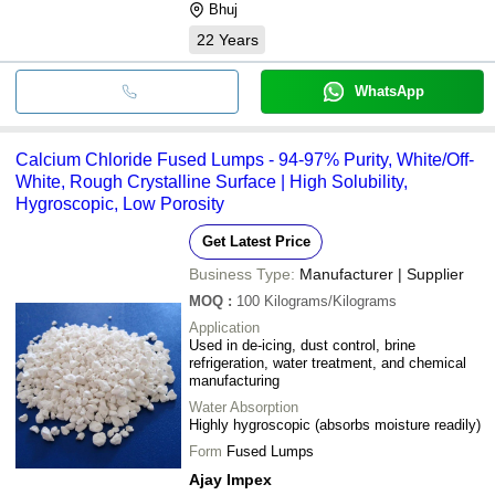
Bhuj
22
Years
WhatsApp
Calcium Chloride Fused Lumps - 94-97% Purity, White/Off-
White, Rough Crystalline Surface | High Solubility,
Hygroscopic, Low Porosity
Get Latest Price
Business Type:
Manufacturer | Supplier
MOQ
:
100
Kilograms/Kilograms
Application
Used in de-icing, dust control, brine
refrigeration, water treatment, and chemical
manufacturing
Water Absorption
Highly hygroscopic (absorbs moisture readily)
Form
Fused Lumps
Ajay Impex