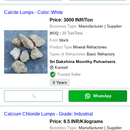
Calcite Lumps - Color: White
Price: 3000 INR
/Ton
Business Type:
Manufacturer | Supplier
MOQ
:
10
Ton/Tons
Form
block
Product Type
Mineral Refractories
Types of Refractories
Basic Refractory
Sri Dakshina Moorthy Pulvarisers
Kurnool
Trusted Seller
6
Years
WhatsApp
Calcium Chloride Lumps - Grade: Industrial
Price: 6.5 INR
/Kilograms
Business Type:
Manufacturer | Supplier