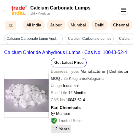
Calcium Carbonate Lumps
108+ Products
All India
Jaipur
Mumbai
Delhi
Chennai
Calcium Carbonate Lump Application: Industrial
Calcium Carbonate Lumps
Calcium Chloride Anhydrous Lumps - Cas No: 10043-52-4
Get Latest Price
Business Type:
Manufacturer | Distributor
MOQ
:
25
Kilograms/Kilograms
Usage
Industrial
Shelf Life
12 Months
CAS No
10043-52-4
Pari Chemicals
Mumbai
Trusted Seller
12
Years