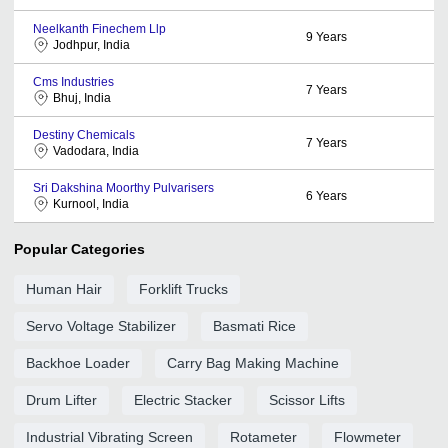
Neelkanth Finechem Llp
9
Years
Jodhpur, India
Cms Industries
7
Years
Bhuj, India
Destiny Chemicals
7
Years
Vadodara, India
Sri Dakshina Moorthy Pulvarisers
6
Years
Kurnool, India
Popular Categories
Human Hair
Forklift Trucks
Servo Voltage Stabilizer
Basmati Rice
Backhoe Loader
Carry Bag Making Machine
Drum Lifter
Electric Stacker
Scissor Lifts
Industrial Vibrating Screen
Rotameter
Flowmeter