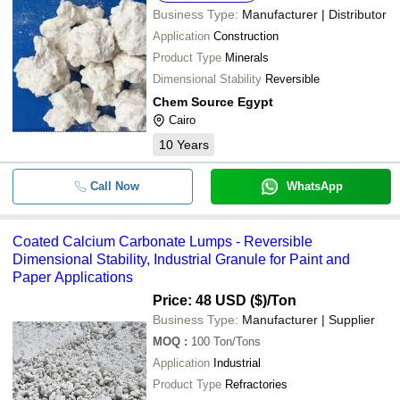
Business Type:
Manufacturer | Distributor
Application
Construction
Product Type
Minerals
Dimensional Stability
Reversible
Chem Source Egypt
Cairo
10
Years
Call Now
WhatsApp
Coated Calcium Carbonate Lumps - Reversible
Dimensional Stability, Industrial Granule for Paint and
Paper Applications
Price: 48 USD ($)
/Ton
Business Type:
Manufacturer | Supplier
MOQ
:
100
Ton/Tons
Application
Industrial
Product Type
Refractories