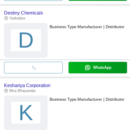
Destiny Chemicals
Vadodara
Business Type:
Manufacturer | Distributor
D
WhatsApp
Keshariya Corporation
Mira Bhayandar
Business Type:
Manufacturer | Distributor
K