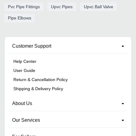
Pvc Pipe Fittings
Upvc Pipes
Upvc Ball Valve
Pipe Elbows
Customer Support
Help Center
User Guide
Return & Cancellation Policy
Shipping & Delivery Policy
About Us
Our Services