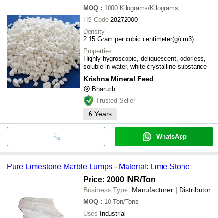
MOQ
:
1000
Kilograms/Kilograms
HS Code
28272000
Density
2.15 Gram per cubic centimeter(g/cm3)
Properties
Highly hygroscopic, deliquescent, odorless,
soluble in water, white crystalline substance
Krishna Mineral Feed
Bharuch
Trusted Seller
6
Years
WhatsApp
Pure Limestone Marble Lumps - Material: Lime Stone
Price: 2000 INR
/Ton
Business Type:
Manufacturer | Distributor
MOQ
:
10
Ton/Tons
Uses
Industrial