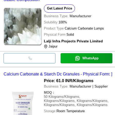
Get Latest Price
Business Type:
Manufacturer
Solubility
100%
Product Type
Calcium Carbonate Lumps
Physical Form
Solid
Lalji Infra Projects Private Limited
Jaipur
WhatsApp
Calcium Carbonate & Starch Dc Granules - Physical Form: ]
Price: 61.0 INR
/Kilograms
Business Type:
Manufacturer | Supplier
MOQ
:
50
Kilograms/Kilograms,
Kilograms/Kilograms, Kilograms/Kilograms,
Kilograms/Kilograms, Kilograms/Kilograms
Storage
Room Temperature