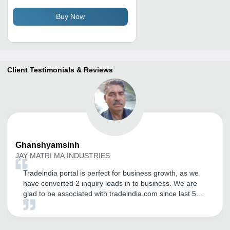
for Agriculture and Industry,
Excellent Deodorizing Effect
Buy Now
Client Testimonials & Reviews
Ghanshyamsinh
JAY MATRI MA INDUSTRIES
Tradeindia portal is perfect for business growth, as we
have converted 2 inquiry leads in to business. We are
glad to be associated with tradeindia.com since last 5
years. Thank you for the support and commitment.