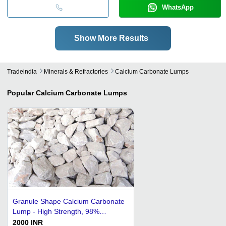
WhatsApp
Show More Results
Tradeindia
Minerals & Refractories
Calcium Carbonate Lumps
Popular
Calcium Carbonate Lumps
Granule Shape Calcium Carbonate
Lump - High Strength, 98%
Porosity | Accurate pH Level, Safe
2000 INR