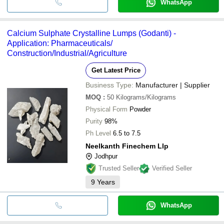
WhatsApp
Calcium Sulphate Crystalline Lumps (Godanti) -
Application: Pharmaceuticals/
Construction/Industrial/Agriculture
Get Latest Price
Business Type:
Manufacturer | Supplier
MOQ
:
50
Kilograms/Kilograms
Physical Form
Powder
Purity
98%
Ph Level
6.5 to 7.5
Neelkanth Finechem Llp
Jodhpur
Trusted Seller
Verified Seller
9
Years
WhatsApp