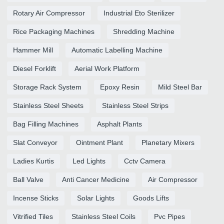
Rotary Air Compressor
Industrial Eto Sterilizer
Rice Packaging Machines
Shredding Machine
Hammer Mill
Automatic Labelling Machine
Diesel Forklift
Aerial Work Platform
Storage Rack System
Epoxy Resin
Mild Steel Bar
Stainless Steel Sheets
Stainless Steel Strips
Bag Filling Machines
Asphalt Plants
Slat Conveyor
Ointment Plant
Planetary Mixers
Ladies Kurtis
Led Lights
Cctv Camera
Ball Valve
Anti Cancer Medicine
Air Compressor
Incense Sticks
Solar Lights
Goods Lifts
Vitrified Tiles
Stainless Steel Coils
Pvc Pipes