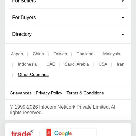
For Sellers
For Buyers
Directory
Japan
China
Taiwan
Thailand
Malaysia
|
|
|
|
Indonesia
UAE
Saudi Arabia
USA
Iran
|
|
|
|
|
Other Countries
|
Grievances
Privacy Policy
Terms & Conditions
©
1999-2026 Infocom Network Private Limited. All
rights reserved.
Google Partner