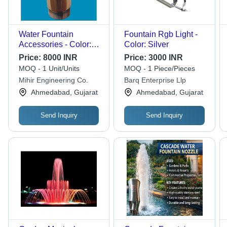
Water Fountain
Fountain Rgb Light -
Accessories - Color:
Color: Silver
Brown
Price:
8000 INR
Price:
3000 INR
MOQ - 1 Unit/Units
MOQ - 1 Piece/Pieces
Mihir Engineering Co.
Barq Enterprise Llp
Ahmedabad, Gujarat
Ahmedabad, Gujarat
Send Inquiry
Send Inquiry