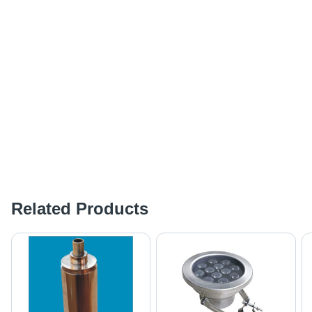
Related Products