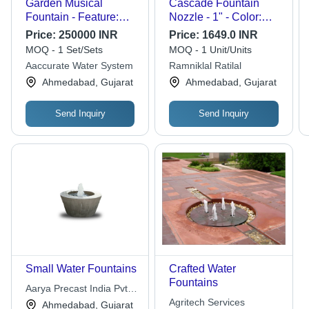
Garden Musical
Cascade Fountain
Fountain - Feature:
Nozzle - 1" - Color:
Corrosion Resistance
Chrome
Price:
250000 INR
Price:
1649.0 INR
MOQ - 1 Set/Sets
MOQ - 1 Unit/Units
Aaccurate Water System
Ramniklal Ratilal
Ahmedabad, Gujarat
Ahmedabad, Gujarat
Send Inquiry
Send Inquiry
Small Water Fountains
Crafted Water
Fountains
Aarya Precast India Pvt.
Ltd.
Agritech Services
Ahmedabad, Gujarat