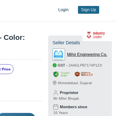
Login
Sign Up
- Color:
Seller Details
Mihir Engineering Co.
GST
-
24AGLPB7174P1ZX
 Price
Trusted
Seller
Ahmedabad
,
Gujarat
Proprietor
Mr Mihir Bhojak
Members since
16 Years