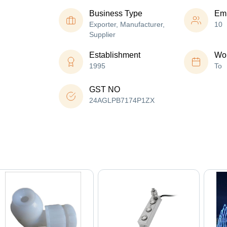
Business Type
Em
Exporter, Manufacturer,
10
Supplier
Establishment
Wor
1995
To
GST NO
24AGLPB7174P1ZX