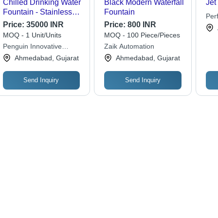
Chilled Drinking Water
Black Modern Waterfall
Jet
Fountain - Stainless
Fountain
Per
Steel, Standard Size,
Price:
35000 INR
Price:
800 INR
Wor
Silver Color |
MOQ - 1 Unit/Units
MOQ - 100 Piece/Pieces
Multimedia Control,
Penguin Innovative
Zaik Automation
Low Maintenance,
Engineering Private
Ahmedabad, Gujarat
Ahmedabad, Gujarat
Ideal for Commercial
Limited
Outdoor Use
Send Inquiry
Send Inquiry