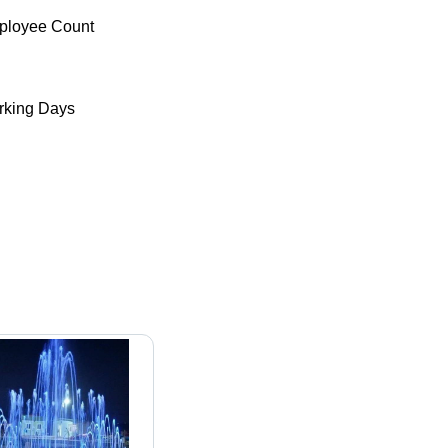
ployee Count
king Days