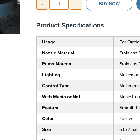
-
+
1
BUY NOW
Product Specifications
Usage
For Outdo
Nozzle Material
Stainless 
Pump Material
Stainless
Lighting
Multicolor
Control Type
Multimedi
With Music or Not
Music Fou
Feature
Smooth Fi
Color
Yellow
Size
5.5x2.5x6 