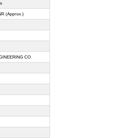
ts
NR (Approx.)
GINEERING CO.