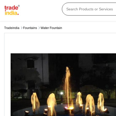
Tradeindia
Fountains
Water Fountain