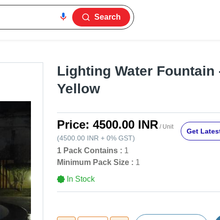
Search
Lighting Water Fountain 
Yellow
Price:
4500.00 INR
/ Unit
Get Latest
(
4500.00 INR
+
0%
GST
)
1 Pack Contains :
1
Minimum Pack Size :
1
In Stock