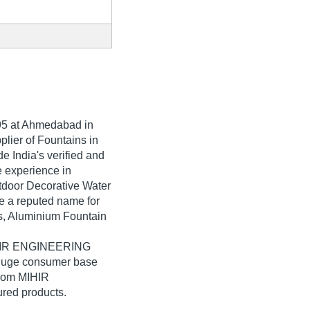
95
at Ahmedabad in
plier of Fountains in
 India's verified and
ve experience in
utdoor Decorative Water
a reputed name for
ets, Aluminium Fountain
MIHIR ENGINEERING
 huge consumer base
from MIHIR
red products.