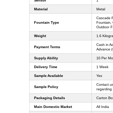
Sensor
1
Material
Metal
Cascade F
Fountain Type
Fountain,
Outdoor F
Weight
1.6 Kilogr
Cash in A
Payment Terms
Advance (
Supply Ability
10 Per Mo
Delivery Time
1 Week
Sample Available
Yes
Contact us
Sample Policy
regarding 
Packaging Details
Carton Bo
Main Domestic Market
All India