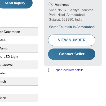
Send Inquiry
Address
Shed No.37, Sahitya Industrial
Park, Nikol, Ahmedabad,
Gujarat, 382350, India
Water Fountain In Ahmedabad
or Decoration
Steel
VIEW NUMBER
 Pump
Contact Seller
ed LED Light
a Control
Report incorrect details
ntain
nish
inch