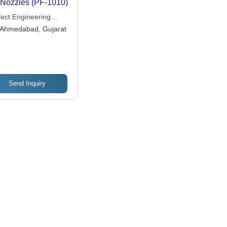
 Nozzles (PF-1010)
fect Engineering
ks
Ahmedabad, Gujarat
Send Inquiry