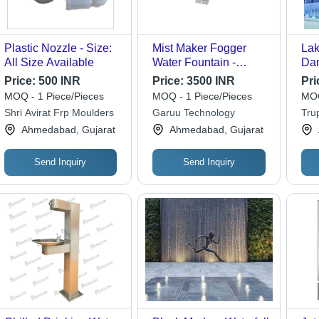
Plastic Nozzle - Size:
Mist Maker Fogger
Lak
All Size Available
Water Fountain -
Dan
Capacity: 5 Ltr/Hr
Nig
Price:
500 INR
Price:
3500 INR
Pri
(L*
MOQ - 1 Piece/Pieces
MOQ - 1 Piece/Pieces
MOQ
Mad
Shri Avirat Frp Moulders
Garuu Technology
Trup
Req
Ahmedabad, Gujarat
Ahmedabad, Gujarat
Send Inquiry
Send Inquiry