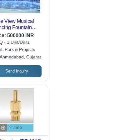
e View Musical
cing Fountain
ht - Dimension
ce:
500000 INR
W*H): Custom
 - 1 Unit/Units
e As Per Project
ti Park & Projects
uirements
Ahmedabad, Gujarat
Send Inquiry