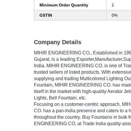
Minimum Order Quantity
1
GSTIN
0%
Company Details
MIHIR ENGINEERING CO.
, Established in
19
Gujarat, is a leading Exporter,Manufacturer,Sup
India. MIHIR ENGINEERING CO. is one of Trade
trusted sellers of listed products. With extensi
supplying and trading Multicolored Lighting O
Fountain, MIHIR ENGINEERING CO. has made 
itself in the market with high-quality Aerator J
Lights, Bell Fountain, etc.
Focusing on a customer-centric approach, 
CO. has a pan-India presence and caters to a
throughout the country. Buy Fountains in bulk 
ENGINEERING CO. at Trade India quality-assu