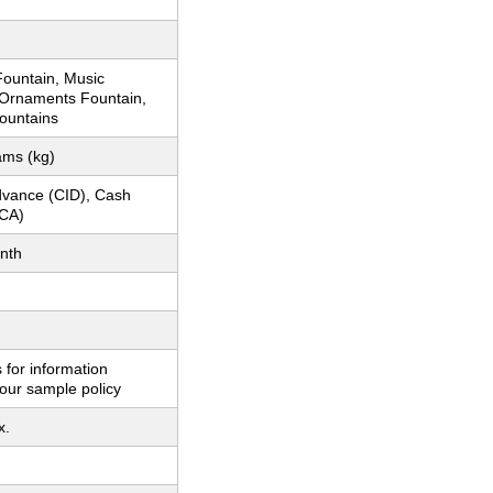
ountain, Music
 Ornaments Fountain,
ountains
ams (kg)
dvance (CID), Cash
CA)
nth
 for information
our sample policy
x.