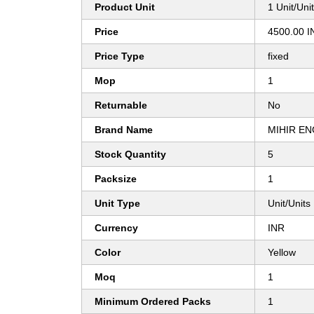
Product Unit
1 Unit/Uni
Price
4500.00 I
Price Type
fixed
Mop
1
Returnable
No
Brand Name
MIHIR EN
Stock Quantity
5
Packsize
1
Unit Type
Unit/Units
Currency
INR
Color
Yellow
Moq
1
Minimum Ordered Packs
1