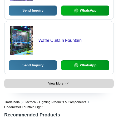
Send Inquiry
WhatsApp
Water Curtain Fountain
Send Inquiry
WhatsApp
View More
Tradeindia
Electrical / Lighting Products & Components
Underwater Fountain Light
Recommended Products