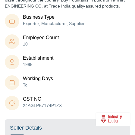
base throughout the country. Buy Fountains in bulk from MIHIR
ENGINEERING CO. at Trade India quality-assured products.
Business Type
Exporter, Manufacturer, Supplier
Employee Count
10
Establishment
1995
Working Days
To
GST NO
24AGLPB7174P1ZX
Seller Details