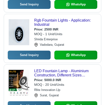
Send Inquiry
WhatsApp
Rgb Fountain Lights - Application:
Industrial
Price:
2500 INR
MOQ - 1 Unit/Units
Shrida Enterprise
Vadodara, Gujarat
Send Inquiry
WhatsApp
LED Fountain Lamp - Aluminium
Construction, Different Sizes
Available, Silver Round Design |
Price:
5000.0 INR
Ideal for Fountains, Ponds, and Water
MOQ - 20 Unit/Units
Features
Rlite Innovation Llp
Surat, Gujarat