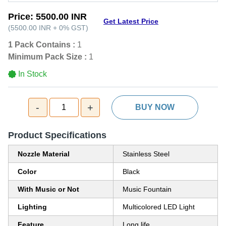
Price:
5500.00 INR
Get Latest Price
(
5500.00 INR
+
0%
GST
)
1 Pack Contains :
1
Minimum Pack Size :
1
In Stock
-
+
1
BUY NOW
Product Specifications
Nozzle Material
Stainless Steel
Color
Black
With Music or Not
Music Fountain
Lighting
Multicolored LED Light
Feature
Long life