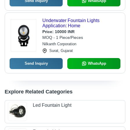
Send Inquiry
WhatsApp
Underwater Fountain Lights
Application: Home
Price:
10000 INR
MOQ - 1 Piece/Pieces
Nilkanth Corporation
Surat, Gujarat
Send Inquiry
WhatsApp
Explore Related Categories
Led Fountain Light