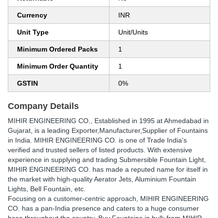
Currency
INR
Unit Type
Unit/Units
Minimum Ordered Packs
1
Minimum Order Quantity
1
GSTIN
0%
Company Details
MIHIR ENGINEERING CO.
, Established in
1995
at Ahmedabad in
Gujarat, is a leading Exporter,Manufacturer,Supplier of Fountains
in India. MIHIR ENGINEERING CO. is one of Trade India's
verified and trusted sellers of listed products. With extensive
experience in supplying and trading Submersible Fountain Light,
MIHIR ENGINEERING CO. has made a reputed name for itself in
the market with high-quality Aerator Jets, Aluminium Fountain
Lights, Bell Fountain, etc.
Focusing on a customer-centric approach, MIHIR ENGINEERING
CO. has a pan-India presence and caters to a huge consumer