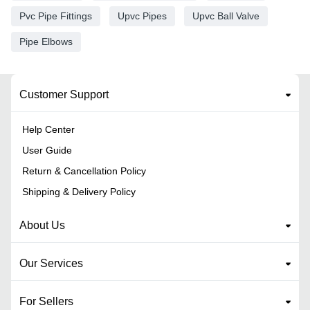
Pvc Pipe Fittings
Upvc Pipes
Upvc Ball Valve
Pipe Elbows
Customer Support
Help Center
User Guide
Return & Cancellation Policy
Shipping & Delivery Policy
About Us
Our Services
For Sellers