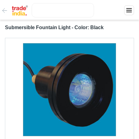
Submersible Fountain Light - Color: Black