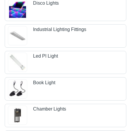
Disco Lights
Industrial Lighting Fittings
Led Pl Light
Book Light
Chamber Lights