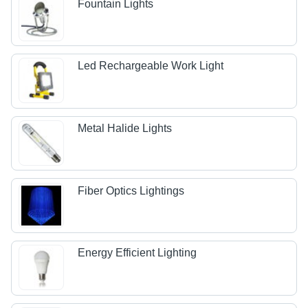
Fountain Lights
Led Rechargeable Work Light
Metal Halide Lights
Fiber Optics Lightings
Energy Efficient Lighting