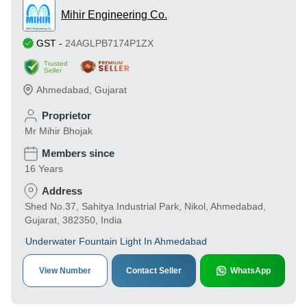
Mihir Engineering Co.
GST
-
24AGLPB7174P1ZX
Trusted
Seller
Ahmedabad
,
Gujarat
Proprietor
Mr Mihir Bhojak
Members since
16 Years
Address
Shed No.37, Sahitya Industrial Park, Nikol, Ahmedabad,
Gujarat, 382350, India
Underwater Fountain Light In Ahmedabad
View Number
Contact Seller
WhatsApp