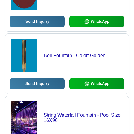
Send Inquiry
WhatsApp
Bell Fountain - Color: Golden
Send Inquiry
WhatsApp
String Waterfall Fountain - Pool Size:
16X96