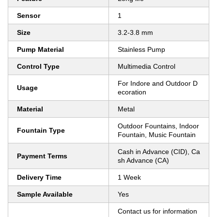
Sensor
1
Size
3.2-3.8 mm
Pump Material
Stainless Pump
Control Type
Multimedia Control
For Indore and Outdoor D
Usage
ecoration
Material
Metal
Outdoor Fountains, Indoor
Fountain Type
Fountain, Music Fountain
Cash in Advance (CID), Ca
Payment Terms
sh Advance (CA)
Delivery Time
1 Week
Sample Available
Yes
Contact us for information