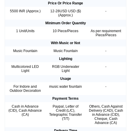
Price Or Price Range
5500 INR (Approx.)
12-28USD USD ($)
-
(Approx.)
Minimum Order Quantity
1 Unit/Units
10 Piece/Pieces
As per requirement
Piece/Pieces
With Music or Not
Music Fountain
Music Fountain
-
Lighting
Multicolored LED
RGB Underwater
-
Light
Light
Usage
For Indore and
music water fountain
-
Outdoor Decoration
Payment Terms
Cash in Advance
Paypal, Letter of
Others, Cash Against
(CID), Cash Advance
Credit (L/C),
Delivery (CAD), Cash
(CA)
Telegraphic Transfer
in Advance (CID),
(T/T)
Cheque, Cash
Advance (CA)
Delivery Time