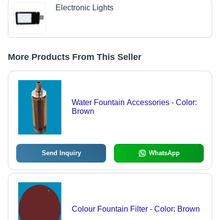
Electronic Lights
More Products From This Seller
Water Fountain Accessories - Color:
Brown
Send Inquiry
WhatsApp
Colour Fountain Filter - Color: Brown