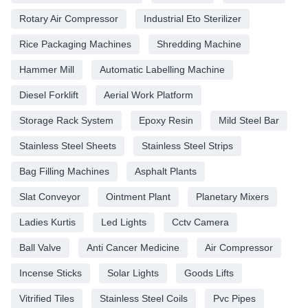
Rotary Air Compressor
Industrial Eto Sterilizer
Rice Packaging Machines
Shredding Machine
Hammer Mill
Automatic Labelling Machine
Diesel Forklift
Aerial Work Platform
Storage Rack System
Epoxy Resin
Mild Steel Bar
Stainless Steel Sheets
Stainless Steel Strips
Bag Filling Machines
Asphalt Plants
Slat Conveyor
Ointment Plant
Planetary Mixers
Ladies Kurtis
Led Lights
Cctv Camera
Ball Valve
Anti Cancer Medicine
Air Compressor
Incense Sticks
Solar Lights
Goods Lifts
Vitrified Tiles
Stainless Steel Coils
Pvc Pipes