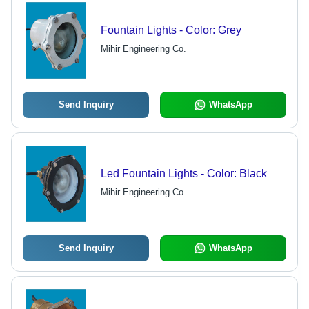
Fountain Lights - Color: Grey
Mihir Engineering Co.
Send Inquiry
WhatsApp
Led Fountain Lights - Color: Black
Mihir Engineering Co.
Send Inquiry
WhatsApp