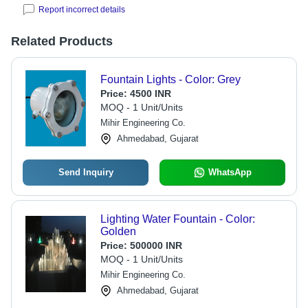
Report incorrect details
Related Products
Fountain Lights - Color: Grey
Price:
4500 INR
MOQ - 1 Unit/Units
Mihir Engineering Co.
Ahmedabad, Gujarat
Send Inquiry
WhatsApp
Lighting Water Fountain - Color:
Golden
Price:
500000 INR
MOQ - 1 Unit/Units
Mihir Engineering Co.
Ahmedabad, Gujarat