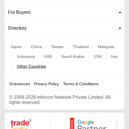
For Buyers
Directory
Japan
China
Taiwan
Thailand
Malaysia
|
|
|
|
Indonesia
UAE
Saudi Arabia
USA
Iran
|
|
|
|
|
Other Countries
|
Grievances
Privacy Policy
Terms & Conditions
©
1999-2026 Infocom Network Private Limited. All
rights reserved.
Google Partner