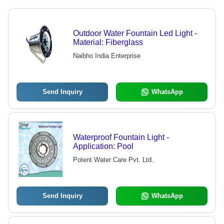
Outdoor Water Fountain Led Light -
Material: Fiberglass
Naibho India Enterprise
Send Inquiry
WhatsApp
Waterproof Fountain Light -
Application: Pool
Potent Water Care Pvt. Ltd.
Send Inquiry
WhatsApp