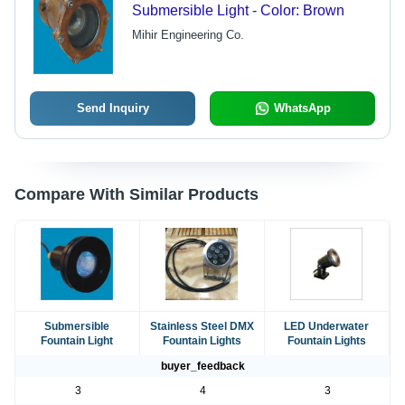
Submersible Light - Color: Brown
Mihir Engineering Co.
Send Inquiry
WhatsApp
Compare With Similar Products
Submersible
Stainless Steel DMX
LED Underwater
Fountain Light
Fountain Lights
Fountain Lights
buyer_feedback
3
4
3