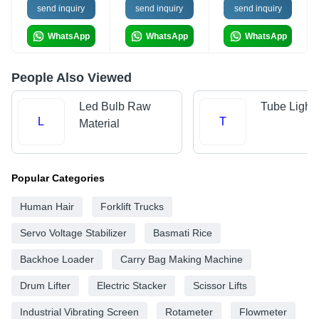
send inquiry
send inquiry
send inquiry
WhatsApp
WhatsApp
WhatsApp
People Also Viewed
Led Bulb Raw
Tube Light
L
T
Material
Popular Categories
Human Hair
Forklift Trucks
Servo Voltage Stabilizer
Basmati Rice
Backhoe Loader
Carry Bag Making Machine
Drum Lifter
Electric Stacker
Scissor Lifts
Industrial Vibrating Screen
Rotameter
Flowmeter