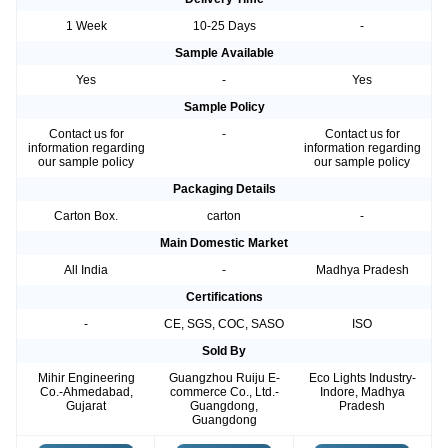
1 Week
10-25 Days
-
Sample Available
Yes
-
Yes
Sample Policy
Contact us for
-
Contact us for
information regarding
information regarding
our sample policy
our sample policy
Packaging Details
Carton Box.
carton
-
Main Domestic Market
All India
-
Madhya Pradesh
Certifications
-
CE, SGS, COC, SASO
ISO
Sold By
Mihir Engineering
Guangzhou Ruiju E-
Eco Lights Industry-
Co.-Ahmedabad,
commerce Co., Ltd.-
Indore, Madhya
Gujarat
Guangdong,
Pradesh
Guangdong