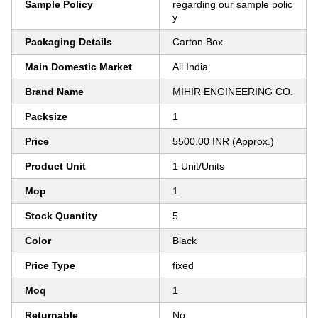
Sample Policy
regarding our sample polic
y
Packaging Details
Carton Box.
Main Domestic Market
All India
Brand Name
MIHIR ENGINEERING CO.
Packsize
1
Price
5500.00 INR (Approx.)
Product Unit
1 Unit/Units
Mop
1
Stock Quantity
5
Color
Black
Price Type
fixed
Moq
1
Returnable
No