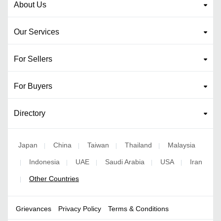
About Us
Our Services
For Sellers
For Buyers
Directory
Japan
China
Taiwan
Thailand
Malaysia
|
|
|
|
Indonesia
UAE
Saudi Arabia
USA
Iran
|
|
|
|
|
Other Countries
|
Grievances
Privacy Policy
Terms & Conditions