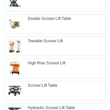
Double Scissor Lift Table
Towable Scissor Lift
High Rise Scissor Lift
Scissor Lift Table
Hydraulic Scissor Lift Table