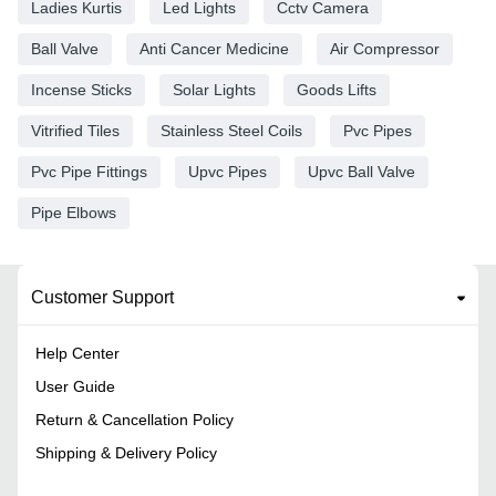
Ladies Kurtis
Led Lights
Cctv Camera
Ball Valve
Anti Cancer Medicine
Air Compressor
Incense Sticks
Solar Lights
Goods Lifts
Vitrified Tiles
Stainless Steel Coils
Pvc Pipes
Pvc Pipe Fittings
Upvc Pipes
Upvc Ball Valve
Pipe Elbows
Customer Support
Help Center
User Guide
Return & Cancellation Policy
Shipping & Delivery Policy