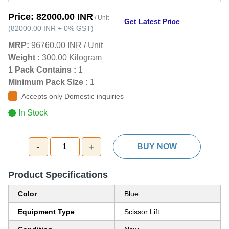
Price:
82000.00 INR
/ Unit
Get Latest Price
(
82000.00 INR
+
0%
GST
)
MRP:
96760.00 INR
/
Unit
Weight :
300.00 Kilogram
1 Pack Contains :
1
Minimum Pack Size :
1
Accepts only Domestic inquiries
In Stock
-
+
1
BUY NOW
Product Specifications
Color
Blue
Equipment Type
Scissor Lift