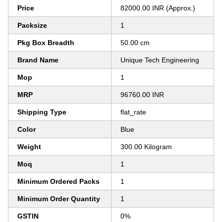
Price
82000.00 INR (Approx.)
Packsize
1
Pkg Box Breadth
50.00 cm
Brand Name
Unique Tech Engineering
Mop
1
MRP
96760.00 INR
Shipping Type
flat_rate
Color
Blue
Weight
300.00 Kilogram
Moq
1
Minimum Ordered Packs
1
Minimum Order Quantity
1
GSTIN
0%