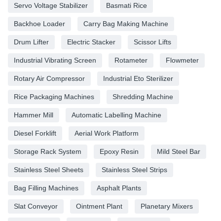
Servo Voltage Stabilizer
Basmati Rice
Backhoe Loader
Carry Bag Making Machine
Drum Lifter
Electric Stacker
Scissor Lifts
Industrial Vibrating Screen
Rotameter
Flowmeter
Rotary Air Compressor
Industrial Eto Sterilizer
Rice Packaging Machines
Shredding Machine
Hammer Mill
Automatic Labelling Machine
Diesel Forklift
Aerial Work Platform
Storage Rack System
Epoxy Resin
Mild Steel Bar
Stainless Steel Sheets
Stainless Steel Strips
Bag Filling Machines
Asphalt Plants
Slat Conveyor
Ointment Plant
Planetary Mixers