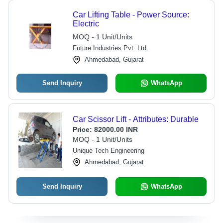
Car Lifting Table - Power Source:
Electric
MOQ - 1 Unit/Units
Future Industries Pvt. Ltd.
Ahmedabad, Gujarat
Send Inquiry
WhatsApp
Car Scissor Lift - Attributes: Durable
Price:
82000.00 INR
MOQ - 1 Unit/Units
Unique Tech Engineering
Ahmedabad, Gujarat
Send Inquiry
WhatsApp