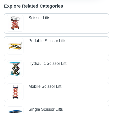
Explore Related Categories
Scissor Lifts
Portable Scissor Lifts
Hydraulic Scissor Lift
Mobile Scissor Lift
Single Scissor Lifts