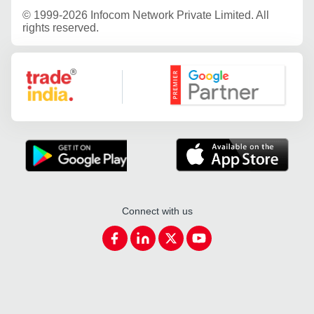
©
1999-2026 Infocom Network Private Limited. All
rights reserved.
Google Partner
Connect with us