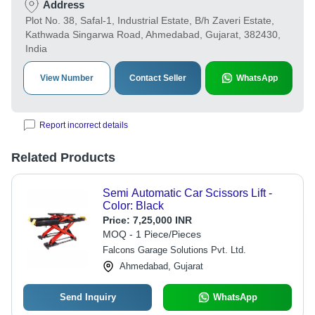
Address
Plot No. 38, Safal-1, Industrial Estate, B/h Zaveri Estate,
Kathwada Singarwa Road, Ahmedabad, Gujarat, 382430,
India
View Number
Contact Seller
WhatsApp
Report incorrect details
Related Products
Semi Automatic Car Scissors Lift -
Color: Black
Price:
7,25,000 INR
MOQ - 1 Piece/Pieces
Falcons Garage Solutions Pvt. Ltd.
Ahmedabad, Gujarat
Send Inquiry
WhatsApp