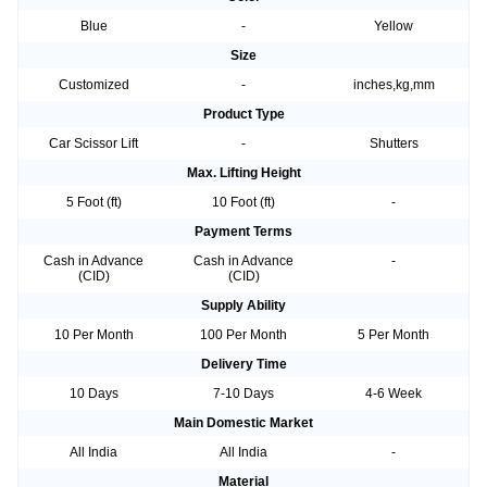
Blue
-
Yellow
Size
Customized
-
inches,kg,mm
Product Type
Car Scissor Lift
-
Shutters
Max. Lifting Height
5 Foot (ft)
10 Foot (ft)
-
Payment Terms
Cash in Advance
Cash in Advance
-
(CID)
(CID)
Supply Ability
10 Per Month
100 Per Month
5 Per Month
Delivery Time
10 Days
7-10 Days
4-6 Week
Main Domestic Market
All India
All India
-
Material