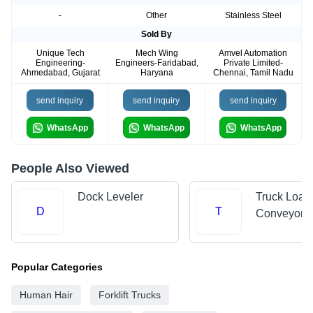
-
Other
Stainless Steel
Sold By
Unique Tech
Mech Wing
Amvel Automation
Engineering-
Engineers-Faridabad,
Private Limited-
Ahmedabad, Gujarat
Haryana
Chennai, Tamil Nadu
send inquiry
send inquiry
send inquiry
WhatsApp
WhatsApp
WhatsApp
People Also Viewed
Dock Leveler
Truck Load
D
T
Conveyors
Popular Categories
Human Hair
Forklift Trucks