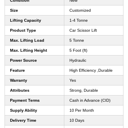
Condition
New
Size
Customized
Lifting Capacity
1-4 Tonne
Product Type
Car Scissor Lift
Max. Lifting Load
5 Tonne
Max. Lifting Height
5 Foot (ft)
Power Source
Hydraulic
Feature
High Efficiency ,Durable
Warranty
Yes
Attributes
Strong, Durable
Payment Terms
Cash in Advance (CID)
Supply Ability
10 Per Month
Delivery Time
10 Days