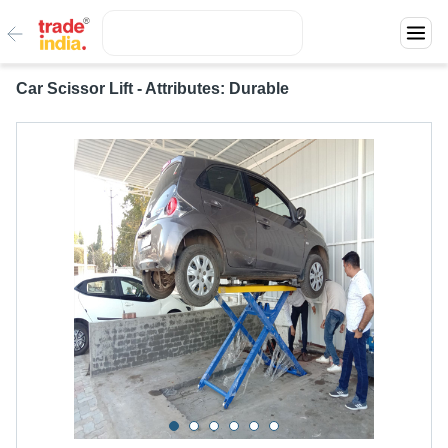
Car Scissor Lift - Attributes: Durable