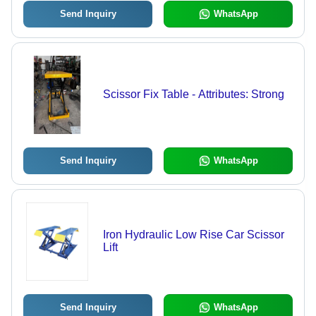
Send Inquiry
WhatsApp
Scissor Fix Table - Attributes: Strong
Send Inquiry
WhatsApp
Iron Hydraulic Low Rise Car Scissor
Lift
Send Inquiry
WhatsApp