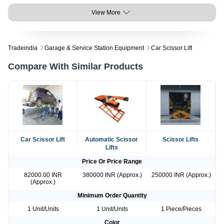
View More
Tradeindia
Garage & Service Station Equipment
Car Scissor Lift
Compare With Similar Products
Car Scissor Lift
Automatic Scissor
Scissor Lifts
Lifts
Price Or Price Range
82000.00 INR
380000 INR (Approx.)
250000 INR (Approx.)
(Approx.)
Minimum Order Quantity
1 Unit/Units
1 Unit/Units
1 Piece/Pieces
Color