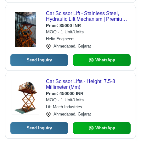
Car Scissor Lift - Stainless Steel,
Hydraulic Lift Mechanism | Premium
Quality Hydraulic Drive
Price:
85000 INR
MOQ - 1 Unit/Units
Helix Engineers
Ahmedabad, Gujarat
Send Inquiry
WhatsApp
Car Scissor Lifts - Height: 7.5-8
Millimeter (Mm)
Price:
450000 INR
MOQ - 1 Unit/Units
Lift Mech Industries
Ahmedabad, Gujarat
Send Inquiry
WhatsApp