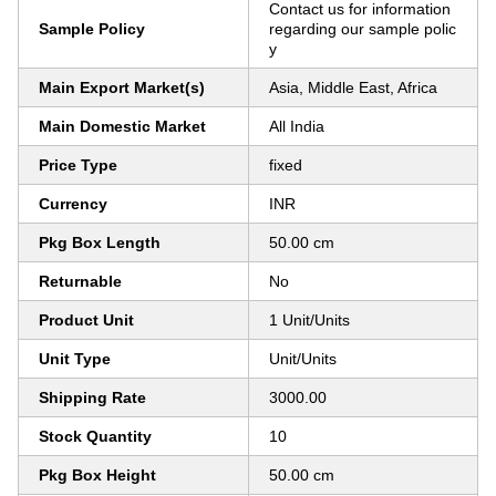
Contact us for information
Sample Policy
regarding our sample polic
y
Main Export Market(s)
Asia, Middle East, Africa
Main Domestic Market
All India
Price Type
fixed
Currency
INR
Pkg Box Length
50.00 cm
Returnable
No
Product Unit
1 Unit/Units
Unit Type
Unit/Units
Shipping Rate
3000.00
Stock Quantity
10
Pkg Box Height
50.00 cm