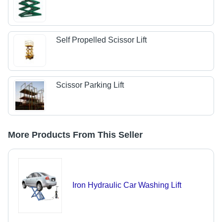
Self Propelled Scissor Lift
Scissor Parking Lift
More Products From This Seller
Iron Hydraulic Car Washing Lift