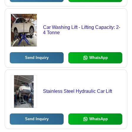
Car Washing Lift - Lifting Capacity: 2-
4 Tonne
Send Inquiry
WhatsApp
Stainless Steel Hydraulic Car Lift
Send Inquiry
WhatsApp