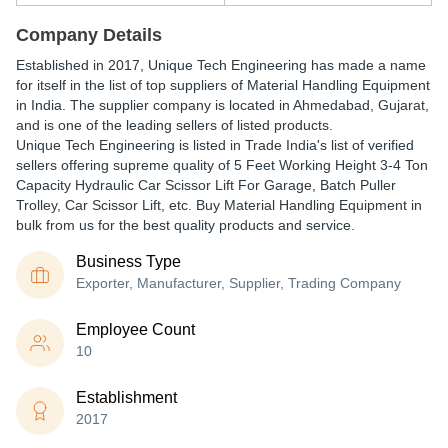
Company Details
Established in
2017
,
Unique Tech Engineering
has made a name
for itself in the list of top suppliers of Material Handling Equipment
in India. The supplier company is located in Ahmedabad, Gujarat,
and is one of the leading sellers of listed products.
Unique Tech Engineering is listed in Trade India's list of verified
sellers offering supreme quality of 5 Feet Working Height 3-4 Ton
Capacity Hydraulic Car Scissor Lift For Garage, Batch Puller
Trolley, Car Scissor Lift, etc. Buy Material Handling Equipment in
bulk from us for the best quality products and service.
Business Type
Exporter, Manufacturer, Supplier, Trading Company
Employee Count
10
Establishment
2017