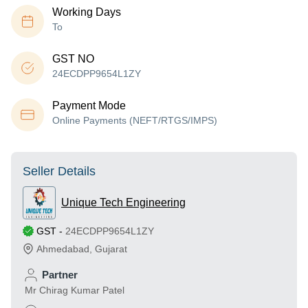
Working Days
To
GST NO
24ECDPP9654L1ZY
Payment Mode
Online Payments (NEFT/RTGS/IMPS)
Seller Details
Unique Tech Engineering
GST
-
24ECDPP9654L1ZY
Ahmedabad
,
Gujarat
Partner
Mr Chirag Kumar Patel