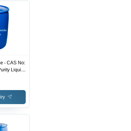
de - CAS No:
rity Liquid,
1Â°C,
ula C3H7Br,
de, Store at
iry
ure