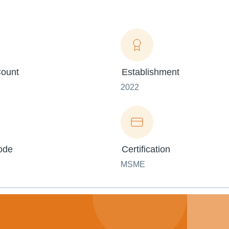
ount
Establishment
2022
ode
Certification
MSME