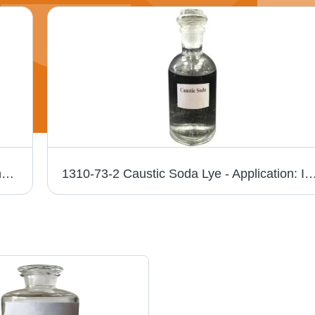
Hydrochloric Acid Chemical - Application: Industry Use
1310-73-2 Caustic Soda Lye - Application: I