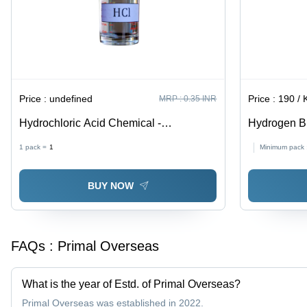
Price :
undefined
Price :
190 / Ki
MRP :
0.35 INR
Hydrochloric Acid Chemical -
Hydrogen Br
Application: Industry Use
Industrial
1 pack =
1
Minimum pack 
BUY NOW
FAQs :
Primal Overseas
What is the year of Estd. of Primal Overseas?
Primal Overseas was established in 2022.