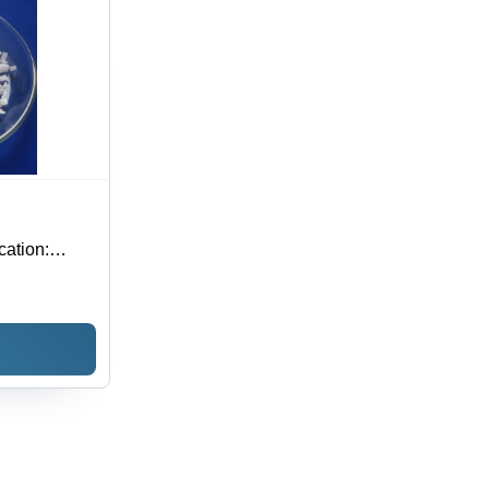
cation: