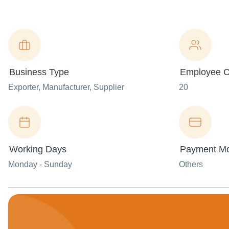
Business Type
Employee C
Exporter
, Manufacturer
, Supplier
20
Working Days
Payment M
Monday - Sunday
Others