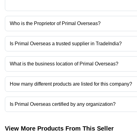
Who is the Proprietor of Primal Overseas?
Mr. Mrugesh Patel is the Proprietor of the Primal Overseas
Is Primal Overseas a trusted supplier in TradeIndia?
Yes it is a trusted company, Trust Badge:
click here
What is the business location of Primal Overseas?
Primal Overseas operates from Vadodara, Gujarat, India.
How many different products are listed for this company?
Presently more than 12 products are listed among different produ
Is Primal Overseas certified by any organization?
Yes, Primal Overseas is an MSME certified corporation.
View More Products From This Seller