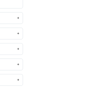
+
+
+
+
+