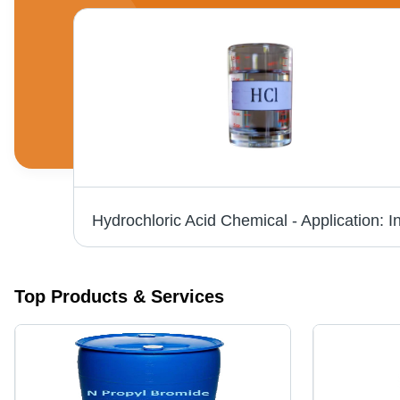
N Propyl Bromide - CAS No: 106-94-5, 99% Purity Liquid, Boiling Point 71Â°C, Structural Formula C3H7Br, Intermediate Grade, Store at Room Temperature
Top Products & Services