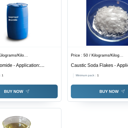
lograms/Kilograms
Price :
50 / Kilograms/Kilograms
omide - Application:
Caustic Soda Flakes - Appli
Industrial
:
1
Minimum pack :
1
BUY NOW
BUY NOW