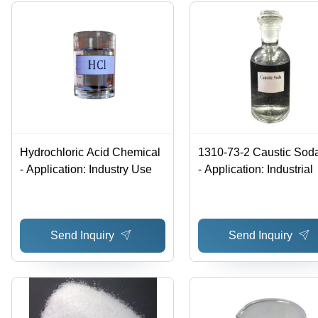
Hydrochloric Acid Chemical
1310-73-2 Caustic Sod
- Application: Industry Use
- Application: Industrial
Send Inquiry
Send Inquiry