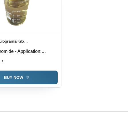
lograms/Kilograms
omide - Application:
:
1
BUY NOW