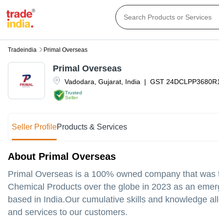
Tradeindia
Primal Overseas
Primal Overseas
Vadodara
,
Gujarat
,
India
|
GST
24DCLPP3680R
Trusted
Seller
Seller Profile
Products & Services
About Primal Overseas
Primal Overseas is a 100% owned company that was tot
Chemical Products over the globe in 2023 as an emer
based in India.Our cumulative skills and knowledge all
and services to our customers.