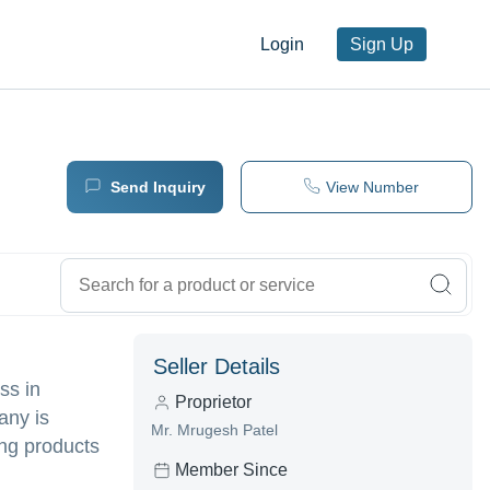
Login
Sign Up
Send Inquiry
View Number
Seller Details
ss in
Proprietor
any is
Mr. Mrugesh Patel
ing products
Member Since