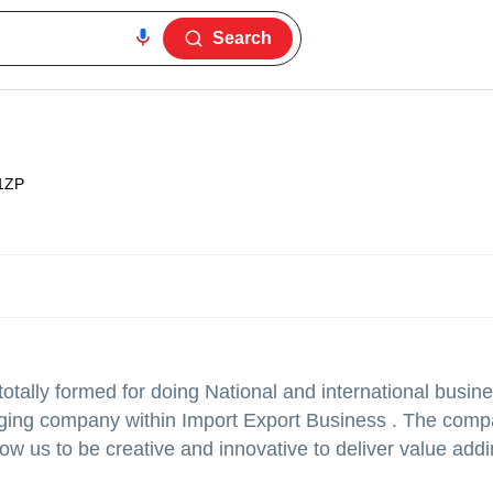
Search
1ZP
ally formed for doing National and international busine
ging company within Import Export Business . The comp
ow us to be creative and innovative to deliver value add