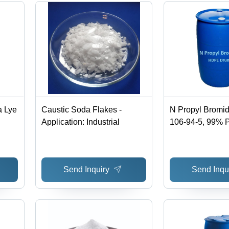
a Lye
Caustic Soda Flakes -
N Propyl Bromi
Application: Industrial
106-94-5, 99% Pu
Boiling Point 7
Structural Form
Intermediate Gra
Send Inquiry
Send Inqu
Room Temperat