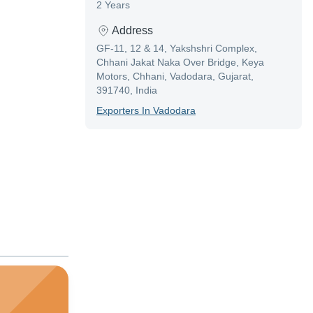
2 Years
Address
GF-11, 12 & 14, Yakshshri Complex,
Chhani Jakat Naka Over Bridge, Keya
Motors, Chhani, Vadodara, Gujarat,
391740, India
Exporter
S In
Vadodara