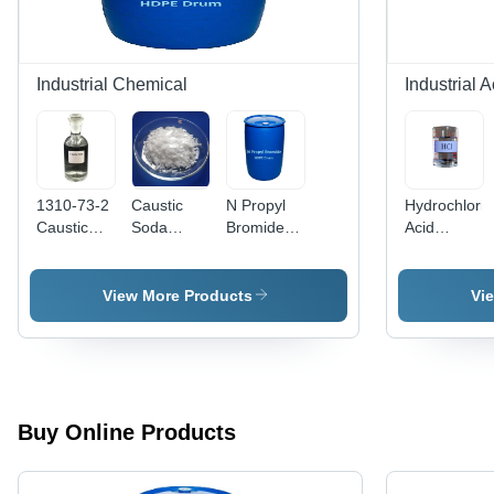
Industrial Chemical
Industrial A
1310-73-2
Caustic
N Propyl
Hydrochloric
Caustic
Soda
Bromide -
Acid
Soda Lye -
Flakes -
CAS No:
Chemical -
Application:
Application:
106-94-5,
Application:
Industrial
Industrial
99% Purity
Industry
View More Products
Vi
Liquid,
Use
Boiling
Point
71Â°C,
Structural
Formula
Buy Online Products
C3H7Br,
Intermediate
Grade,