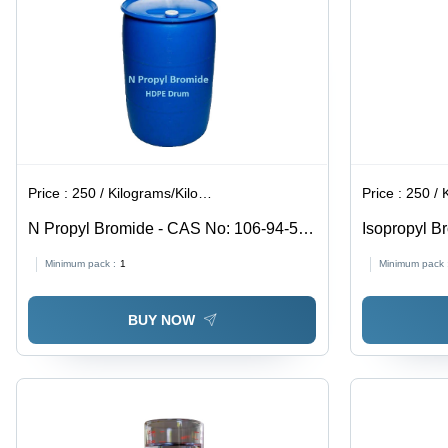
Store at
Room
Temperature
Price :
250 / Kilograms/Kilograms
Price :
250 / Ki
N Propyl Bromide - CAS No: 106-94-5,
Isopropyl Br
99% Purity Liquid, Boiling Point 71Â°C,
Industrial
Minimum pack :
1
Minimum pack 
Structural Formula C3H7Br, Intermediate
Grade, Store at Room Temperature
BUY NOW