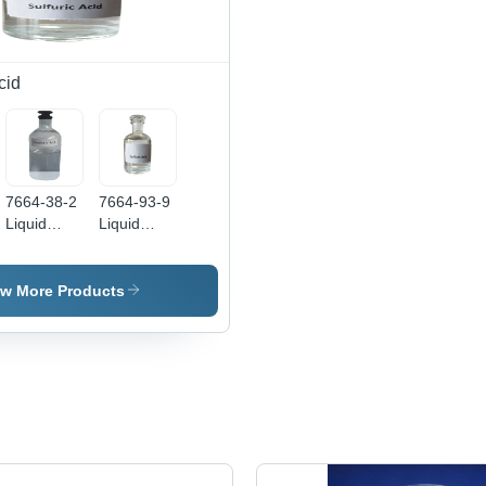
cid
7664-38-2
7664-93-9
Liquid
Liquid
Phosphoric
Sulfuric
Acid -
Acid -
Boiling
Boiling
ew More Products
Point: 407
Point: 337
Degree C
Degree C