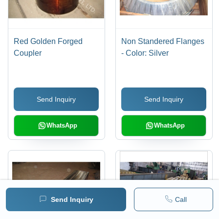
Red Golden Forged
Non Standered Flanges
Coupler
- Color: Silver
Send Inquiry
Send Inquiry
WhatsApp
WhatsApp
Send Inquiry
Call