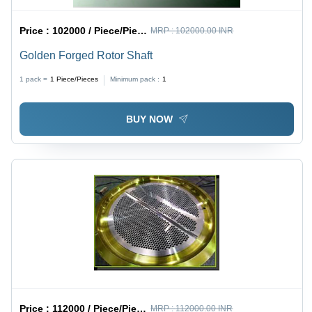
Price :
102000 / Piece/Pieces
MRP :
102000.00 INR
Golden Forged Rotor Shaft
1 pack =
1
Piece/Pieces
Minimum pack :
1
BUY NOW
Price :
112000 / Piece/Pieces
MRP :
112000.00 INR