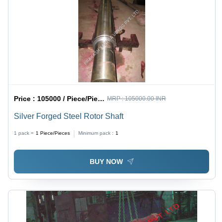
Price :
105000 / Piece/Pieces
MRP :
105000.00 INR
Silver Forged Steel Rotor Shaft
1 pack =
1
Piece/Pieces
Minimum pack :
1
BUY NOW