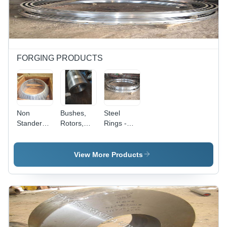
for Heavy-
Superior
Duty
Strength,
Industrial
Durable
Usage
Construction
FORGING PRODUCTS
Non
Bushes,
Steel
Standered
Rotors,
Rings -
Flanges -
Trunions -
Color:
Color:
Color:
Silver
Silver
Silver
View More Products