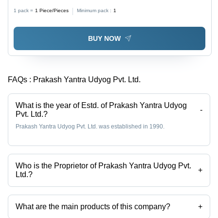
1 pack =
1
Piece/Pieces
Minimum pack :
1
BUY NOW
FAQs :
Prakash Yantra Udyog Pvt. Ltd.
What is the year of Estd. of Prakash Yantra Udyog
-
Pvt. Ltd.?
Prakash Yantra Udyog Pvt. Ltd. was established in 1990.
Who is the Proprietor of Prakash Yantra Udyog Pvt.
+
Ltd.?
Mr. Ritesh Kumar Sharma is the Proprietor of the Prakash Yantra
Udyog Pvt. Ltd.
What are the main products of this company?
+