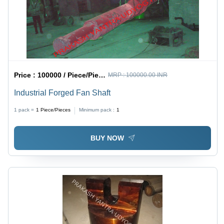
Price :
100000 / Piece/Pieces
MRP :
100000.00 INR
Industrial Forged Fan Shaft
1 pack =
1
Piece/Pieces
Minimum pack :
1
BUY NOW