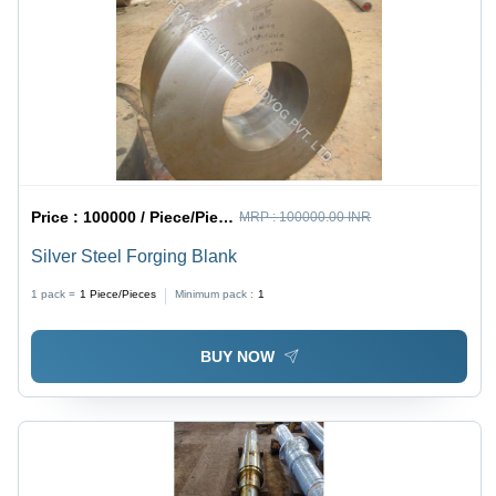
Price :
100000 / Piece/Pieces
MRP :
100000.00 INR
Silver Steel Forging Blank
1 pack =
1
Piece/Pieces
Minimum pack :
1
BUY NOW