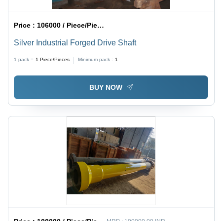
Price :
106000 / Piece/Pieces
Silver Industrial Forged Drive Shaft
1 pack =
1
Piece/Pieces
Minimum pack :
1
BUY NOW