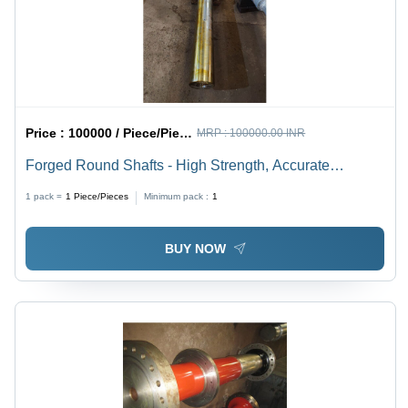
Price :
100000 / Piece/Pieces
MRP :
100000.00 INR
Forged Round Shafts - High Strength, Accurate
Dimensions, Rust Resistant, Silver Finish | Superior
1 pack =
1
Piece/Pieces
Minimum pack :
1
Quality for Industrial Applications
BUY NOW