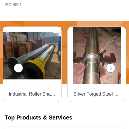
ISO 9001
Industrial Roller Shaft - High-Quality Steel, Black and Yellow Finish | Designed for Heavy-Duty Industrial Usage
Silver Forged Steel Rotor Shaft
Top Products & Services