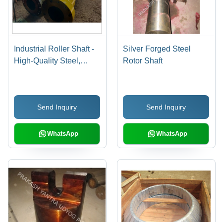
Industrial Roller Shaft -
Silver Forged Steel
High-Quality Steel,
Rotor Shaft
Black and Yellow Finish
| Designed for Heavy-
Duty Industrial Usage
Send Inquiry
Send Inquiry
WhatsApp
WhatsApp