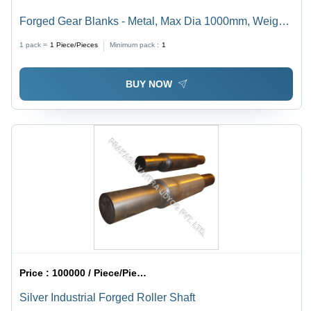
Forged Gear Blanks - Metal, Max Dia 1000mm, Weight
5 Ton | Robust Design, Superior Strength, Chemical
1 pack =
1
Piece/Pieces
Minimum pack :
1
Resistance, Custom Sizes Available
BUY NOW
Price :
100000 / Piece/Pieces
Silver Industrial Forged Roller Shaft