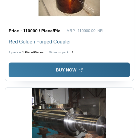
Price :
110000 / Piece/Pieces
MRP :
110000.00 INR
Red Golden Forged Coupler
1 pack =
1
Piece/Pieces
Minimum pack :
1
BUY NOW