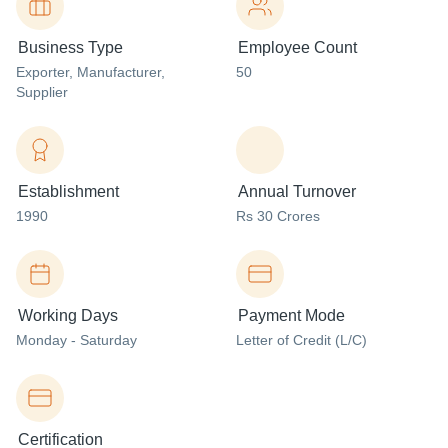
Business Type
Employee Count
Exporter
, Manufacturer
,
50
Supplier
Establishment
Annual Turnover
1990
Rs 30 Crores
Working Days
Payment Mode
Monday - Saturday
Letter of Credit (L/C)
Certification