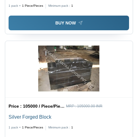
1 pack =
1
Piece/Pieces
Minimum pack :
1
BUY NOW
Price :
105000 / Piece/Pieces
MRP :
105000.00 INR
Silver Forged Block
1 pack =
1
Piece/Pieces
Minimum pack :
1