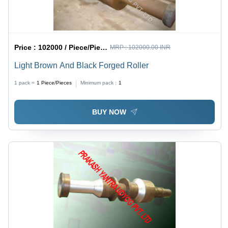
Price :
102000 / Piece/Pieces
MRP :
102000.00 INR
Light Brown And Black Forged Roller
1 pack =
1
Piece/Pieces
Minimum pack :
1
BUY NOW