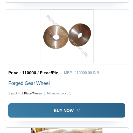
Price :
110000 / Piece/Pieces
MRP :
110000.00 INR
Forged Gear Wheel
1 pack =
1
Piece/Pieces
Minimum pack :
1
BUY NOW