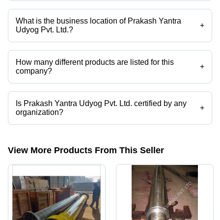
Company deals in Forged Shaft, Forged Round Shaft, Forged Rotor
Shaft, Forged Rectangular Shaft, Industrial Forged Fan Shaft, Forged
Roller Shaft etc.
What is the business location of Prakash Yantra
+
Udyog Pvt. Ltd.?
Prakash Yantra Udyog Pvt. Ltd. operates from Sahibabad, Uttar
Pradesh, India.
How many different products are listed for this
+
company?
Presently more than 30 products are listed among different product
categories on Tradeindia.com.
Is Prakash Yantra Udyog Pvt. Ltd. certified by any
+
organization?
Yes, Prakash Yantra Udyog Pvt. Ltd. is an ISO 9001 certified
corporation.
View More Products From This Seller