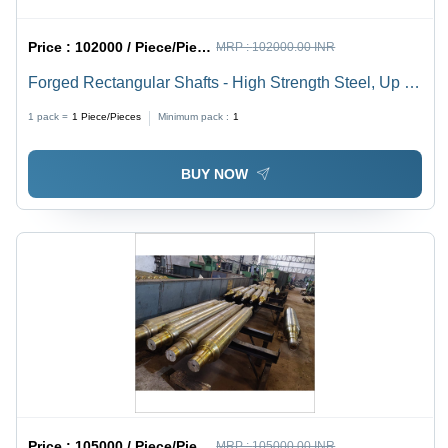
Price :
102000 / Piece/Pieces
MRP :
102000.00 INR
Forged Rectangular Shafts - High Strength Steel, Up to
SQ. 800mm x 8000mm, Ruggedness, Corrosion-
1 pack =
1
Piece/Pieces
Minimum pack :
1
Resistance
BUY NOW
Price :
105000 / Piece/Pieces
MRP :
105000.00 INR