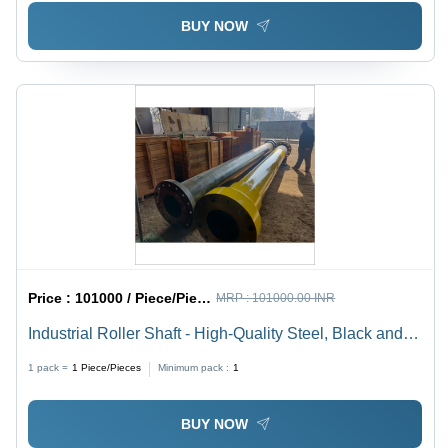
BUY NOW
Price :
101000 / Piece/Pieces
MRP :
101000.00 INR
Industrial Roller Shaft - High-Quality Steel, Black and
Yellow Finish | Designed for Heavy-Duty Industrial
1 pack =
1
Piece/Pieces
Minimum pack :
1
Usage
BUY NOW