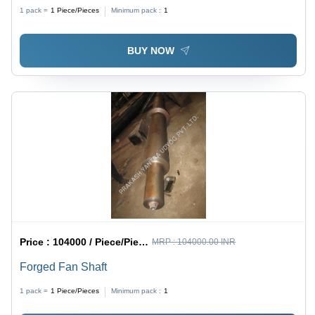
1 pack =
1
Piece/Pieces
Minimum pack :
1
BUY NOW
Price :
104000 / Piece/Pieces
MRP :
104000.00 INR
Forged Fan Shaft
1 pack =
1
Piece/Pieces
Minimum pack :
1