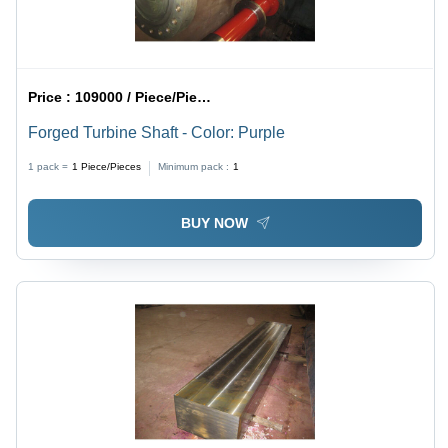
Price :
109000 / Piece/Pieces
Forged Turbine Shaft - Color: Purple
1 pack =
1
Piece/Pieces
Minimum pack :
1
BUY NOW