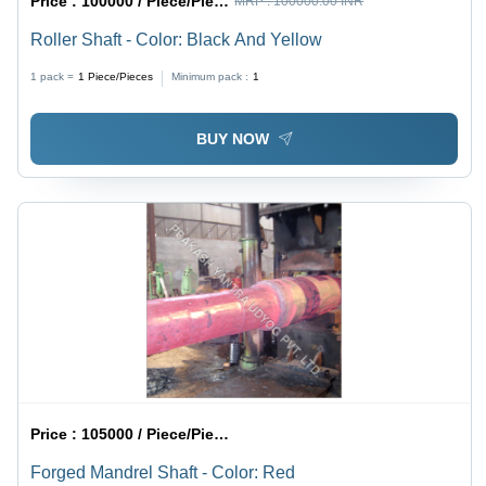
Price :
100000 / Piece/Pieces
MRP :
100000.00 INR
Roller Shaft - Color: Black And Yellow
1 pack =
1
Piece/Pieces
Minimum pack :
1
BUY NOW
Price :
105000 / Piece/Pieces
Forged Mandrel Shaft - Color: Red