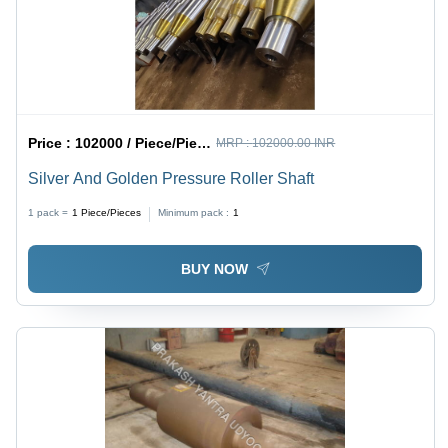
Price :
102000 / Piece/Pieces
MRP :
102000.00 INR
Silver And Golden Pressure Roller Shaft
1 pack =
1
Piece/Pieces
Minimum pack :
1
BUY NOW