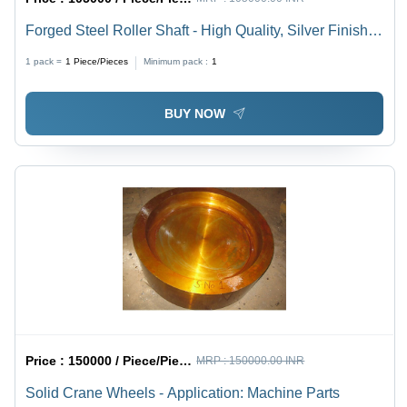
Forged Steel Roller Shaft - High Quality, Silver Finish |
Industrial Grade Durability and Performance
1 pack =
1
Piece/Pieces
Minimum pack :
1
BUY NOW
Price :
150000 / Piece/Pieces
MRP :
150000.00 INR
Solid Crane Wheels - Application: Machine Parts