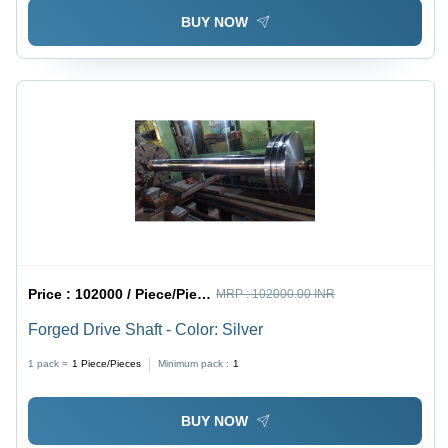
BUY NOW
Price :
102000 / Piece/Pieces
MRP :
102000.00 INR
Forged Drive Shaft - Color: Silver
1 pack =
1
Piece/Pieces
Minimum pack :
1
BUY NOW