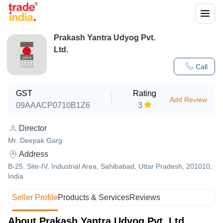
Prakash Yantra Udyog Pvt.
Ltd.
Call
GST
Rating
Add Review
09AAACP0710B1Z6
3
Director
Mr. Deepak Garg
Address
B-25, Site-IV, Industrial Area, Sahibabad, Uttar Pradesh, 201010,
India
Seller Profile
Products & Services
Reviews
About Prakash Yantra Udyog Pvt. Ltd.