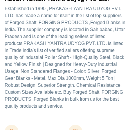
Established in
1990
,
PRAKASH YANTRA UDYOG PVT.
LTD.
has made a name for itself in the list of top suppliers
of Forged Shaft ,FORGING PRODUCTS ,Forged Blanks in
India. The supplier company is located in Sahibabad, Uttar
Pradesh and is one of the leading sellers of listed
products.
PRAKASH YANTRA UDYOG PVT. LTD. is listed
in Trade India's list of verified sellers offering supreme
quality of Industrial Roller Shaft - High-Quality Steel, Black
and Yellow Finish | Designed for Heavy-Duty Industrial
Usage ,Non Standered Flanges - Color: Silver ,Forged
Gear Blanks - Metal, Max Dia 1000mm, Weight 5 Ton |
Robust Design, Superior Strength, Chemical Resistance,
Custom Sizes Available etc. Buy Forged Shaft ,FORGING
PRODUCTS ,Forged Blanks in bulk from us for the best
quality products and service.