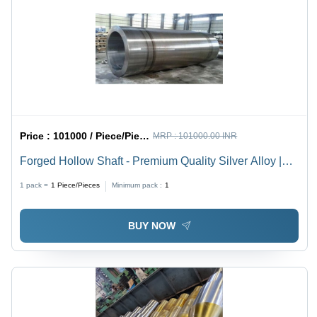
Custom
Sizes
Available
Price :
101000 / Piece/Pieces
MRP :
101000.00 INR
Forged Hollow Shaft - Premium Quality Silver Alloy |
Rigid Design, Corrosion-Resistant, Superior Strength,
1 pack =
1
Piece/Pieces
Minimum pack :
1
Durable Construction
BUY NOW