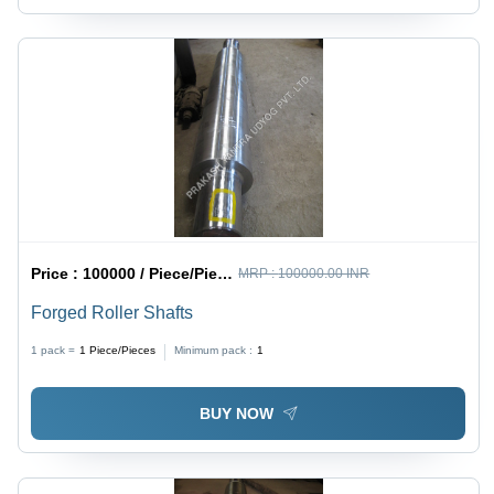
Price :
100000 / Piece/Pieces
MRP :
100000.00 INR
Forged Roller Shafts
1 pack =
1
Piece/Pieces
Minimum pack :
1
BUY NOW