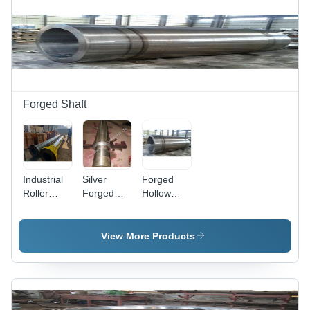
Forged Shaft
Industrial
Silver
Forged
Roller
Forged
Hollow
Shaft -
Steel
Shaft -
High-
Rotor
Premium
Quality
Shaft
Quality
View More Products
Steel,
Silver Alloy
Black and
| Rigid
Yellow
Design,
Finish |
Corrosion-
Designed
Resistant,