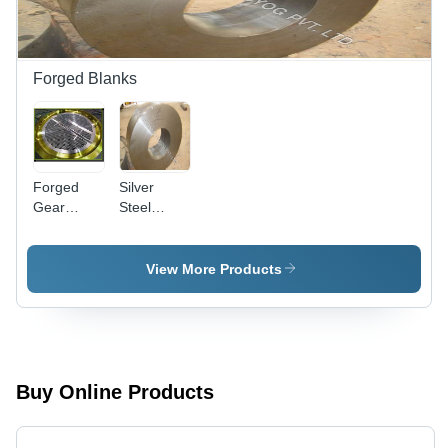
Forged Blanks
Forged
Silver
Gear
Steel
Blanks -
Forging
Metal, Max
Blank
Dia
View More Products
1000mm,
Weight 5
Ton |
Robust
Design,
Superior
Buy Online Products
Strength,
Chemical
Resistance,