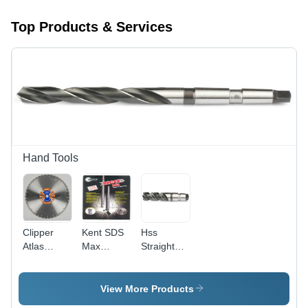
Top Products & Services
Hand Tools
Clipper
Kent SDS
Hss
Atlas
Max
Straight
Segmented
Hammer
Shank
Saw
Drill
Twist Drills
Blades -
Long
View More Products
High-
Series