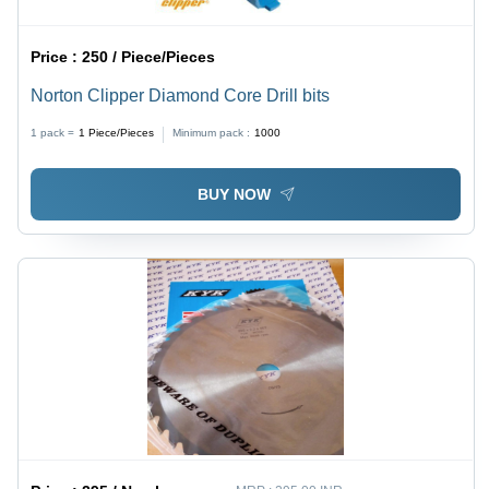
Price :
250 / Piece/Pieces
Norton Clipper Diamond Core Drill bits
1 pack =
1
Piece/Pieces
Minimum pack :
1000
BUY NOW