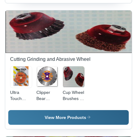
Durability
Steel,
Precision
Engineered
Design |
Optimized
for Fast
Cutting
and
Extended
Cutting Grinding and Abrasive Wheel
Lifespan
Ultra
Clipper
Cup Wheel
Touch
Bear
Brushes -
Diamond
Marble
Abrasive
Saw
And
Disc |
blades
Granite
Durable,
View More Products
Segmented
Versatile
Saw
Design for
Blades -
Efficient