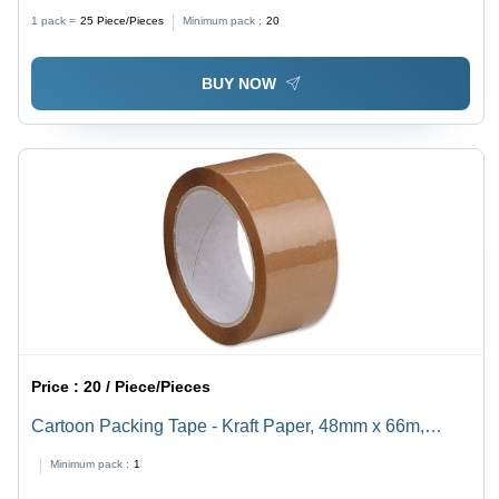
Standard Size, Silver Color | Good Quality, Circular
1 pack =
25
Piece/Pieces
Minimum pack :
20
Shape, Finishing Operation Type
BUY NOW
Price :
20 / Piece/Pieces
Cartoon Packing Tape - Kraft Paper, 48mm x 66m,
Brown | Acrylic Adhesive, 50Âµm Thickness, Ideal for
Minimum pack :
1
Packaging Cartons and Securing Shipments