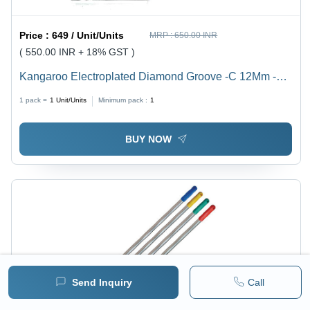
Price :
649 / Unit/Units
MRP :
650.00 INR
( 550.00 INR + 18% GST )
Kangaroo Electroplated Diamond Groove -C 12Mm -
Feature: High Efficiency
1 pack =
1
Unit/Units
Minimum pack :
1
BUY NOW
Send Inquiry
Call