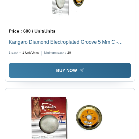
Price :
600 / Unit/Units
Kangaro Diamond Electroplated Groove 5 Mm C -
Type: Cutting Disc
1 pack =
1
Unit/Units
Minimum pack :
20
BUY NOW