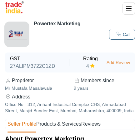
Powertex Marketing
Call
GST
Rating
Add Review
27ALIPM3722C1ZD
4
Proprietor
Members since
Mr Mustafa Masalawala
9
years
Address
Office No - 312, Arihant Industrial Complex CHS, Ahmadabad
Street, Masjid Bunder East, Mumbai, Maharashtra, 400009, India
Seller Profile
Products & Services
Reviews
About Powertex Marketing