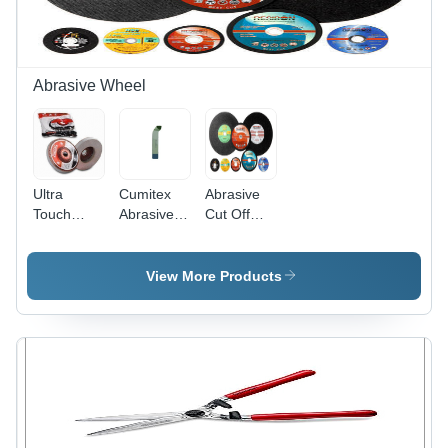
Comfort
NRR 32
Viewing
and Grip
dB, Ultra-
Angle,
Soft
Impact
Comfort,
Resistant,
Hygienic
Weatherproof
Abrasive Wheel
Polybag
Packaging
Ultra
Cumitex
Abrasive
Touch
Abrasive
Cut Off
Spongy
Hand Pads
Wheel
Wheel
Non
Woven
View More Products