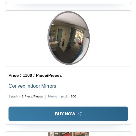
Price :
1100 / Piece/Pieces
Convex Indoor Mirrors
1 pack =
1
Piece/Pieces
Minimum pack :
200
BUY NOW