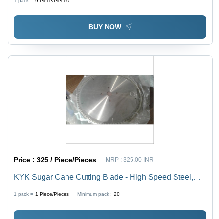
1 pack =
9
Piece/Pieces
BUY NOW
Price :
325 / Piece/Pieces
MRP :
325.00 INR
KYK Sugar Cane Cutting Blade - High Speed Steel,
Standard Size, Silver Color | Good Quality, Hardness,
1 pack =
1
Piece/Pieces
Minimum pack :
20
Round Shape, Industrial Finishing Operation