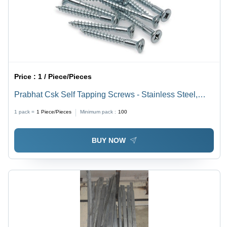
Price :
1 / Piece/Pieces
Prabhat Csk Self Tapping Screws - Stainless Steel,
Head Sizes: 8mm, 10mm, 12mm | Galvanized Finish,
1 pack =
1
Piece/Pieces
Minimum pack :
100
Self-Tapping Design
BUY NOW