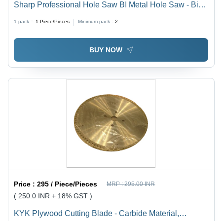
Sharp Professional Hole Saw BI Metal Hole Saw - Bi-
Metal, High Durability, Suitable for Wood and Metal,
1 pack =
1
Piece/Pieces
Minimum pack :
2
Precision Cutting
BUY NOW
Price :
295 / Piece/Pieces
MRP :
295.00 INR
( 250.0 INR + 18% GST )
KYK Plywood Cutting Blade - Carbide Material,