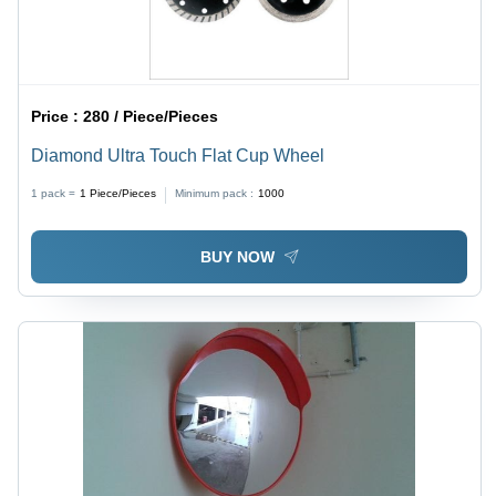
Price :
280 / Piece/Pieces
Diamond Ultra Touch Flat Cup Wheel
1 pack =
1
Piece/Pieces
Minimum pack :
1000
BUY NOW