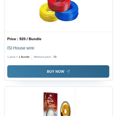
Price :
920 / Bundle
ISI House wire
1 pack =
1
Bundle
Minimum pack :
70
BUY NOW