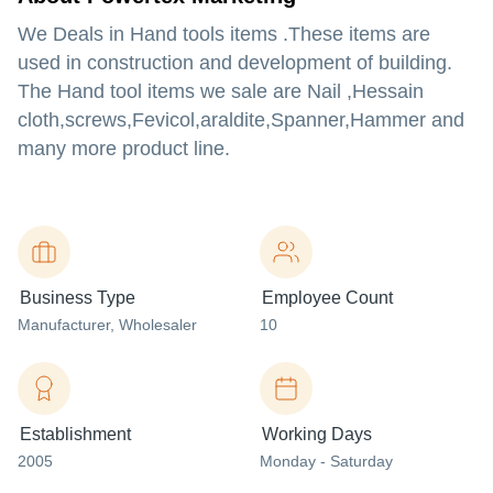
We Deals in Hand tools items .These items are
used in construction and development of building.
The Hand tool items we sale are Nail ,Hessain
cloth,screws,Fevicol,araldite,Spanner,Hammer and
many more product line.
Business Type
Employee Count
Manufacturer
, Wholesaler
10
Establishment
Working Days
2005
Monday - Saturday