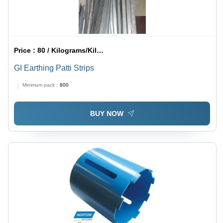
Price :
80 / Kilograms/Kilograms
GI Earthing Patti Strips
Minimum pack :
800
BUY NOW