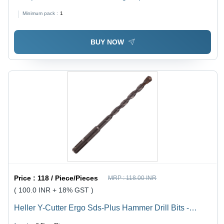
BladeÂ Size: 12.70
Minimum pack :
1
BUY NOW
Price :
118 / Piece/Pieces
MRP :
118.00 INR
( 100.0 INR + 18% GST )
Heller Y-Cutter Ergo Sds-Plus Hammer Drill Bits -
Color: Silver