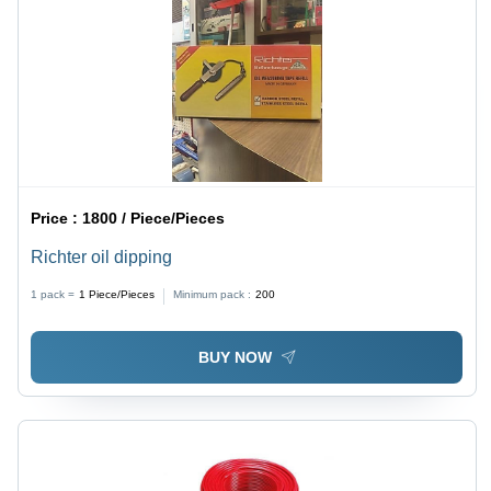
Price :
1800 / Piece/Pieces
Richter oil dipping
1 pack =
1
Piece/Pieces
Minimum pack :
200
BUY NOW