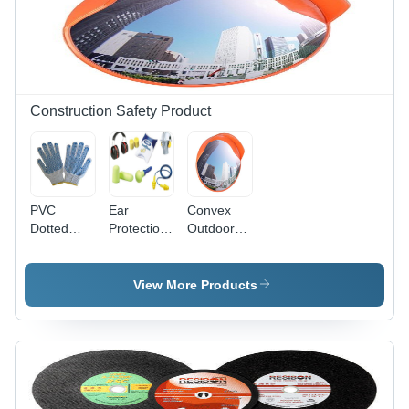
Construction Safety Product
PVC
Ear
Convex
Dotted
Protection
Outdoor
Hand
- Soft
Mirrors -
Gloves -
Polyurethane
Polycarbonate
Durable
Foam,
& ABS, 60
View More Products
PVC
Universal
cm
Material,
Length,
Diameter,
Medium
Radiant
Red/Orange
Size |
Orange
Housing,
Ergonomic
Color ,
160Â°
Design for
Impressive
Wide