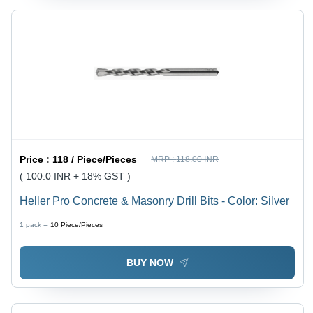
Price :
118 / Piece/Pieces
MRP :
118.00 INR
( 100.0 INR + 18% GST )
Heller Pro Concrete & Masonry Drill Bits - Color: Silver
1 pack =
10
Piece/Pieces
BUY NOW