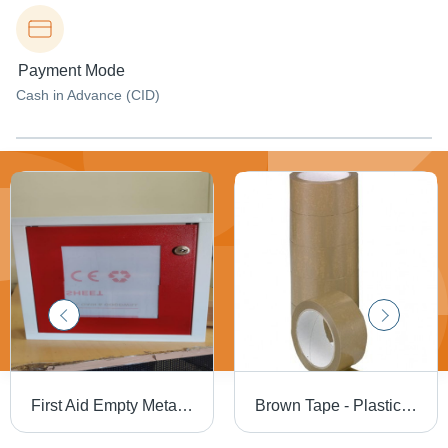
Payment Mode
Cash in Advance (CID)
First Aid Empty Metal Box - Machine Weight: 1 Kilograms (Kg)
Brown Tape - Plastic Polymer, 2" Width x 30 Meters Length | Single-Sided Pressure-Sensitive Adhesive, Medium Elongation, Tape Thickness 0.05 mm