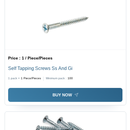
Price :
1 / Piece/Pieces
Self Tapping Screws Ss And Gi
1 pack =
1
Piece/Pieces
Minimum pack :
100
BUY NOW