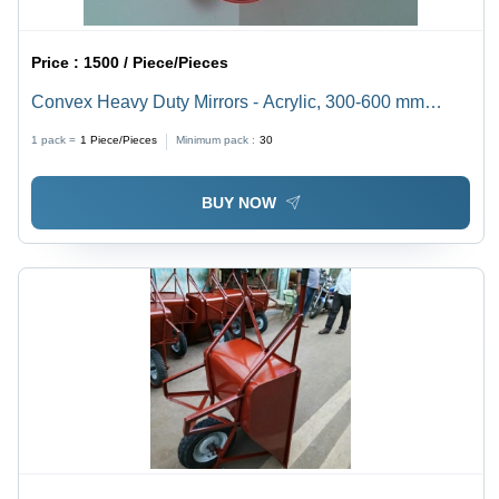
Price :
1500 / Piece/Pieces
Convex Heavy Duty Mirrors - Acrylic, 300-600 mm
Diameter, Red Color, 100-180Â° Convexity | Enhances
1 pack =
1
Piece/Pieces
Minimum pack :
30
Blind Corner Visibility in Warehouses & Parking Lots
BUY NOW