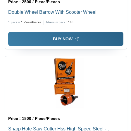
Price :
2500 / Piece/Pieces
Double Wheel Barrow With Scooter Wheel
1 pack =
1
Piece/Pieces
Minimum pack :
100
BUY NOW
Price :
1800 / Piece/Pieces
Sharp Hole Saw Cutter Hss High Speed Steel -