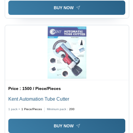
BUY NOW
Price :
1500 / Piece/Pieces
Kent Automation Tube Cutter
1 pack =
1
Piece/Pieces
Minimum pack :
200
BUY NOW