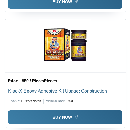
BUY NOW
Price :
850 / Piece/Pieces
Klad-X Epoxy Adhesive Kit Usage: Construction
1 pack =
1
Piece/Pieces
Minimum pack :
300
BUY NOW