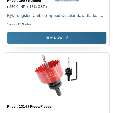
Price :
295 / Number
MRP :
295.00 INR
( 250.0 INR + 18% GST )
Kyk Tungsten Carbide Tipped Circular Saw Blade. -
Color: Grey
1 pack =
25
Number
BUY NOW
Price :
1314 / Piece/Pieces