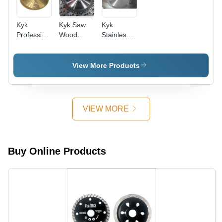
Kyk
Kyk Saw
Kyk
Professional
Wood
Stainless
Saws For
Cutting
Steel
Hardwood
Blade -
Cutting -
Cutting
Color:
Color:
View More Products
Blade -
Grey
Silver
Color:
Silver
VIEW MORE
Buy Online Products