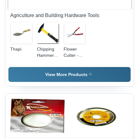
Agriculture and Building Hardware Tools
Thapi
Chipping
Flower
Hammer -
Cutter -
Durable
Stainless
Steel Body
Steel
, High
Blade,
View More Products
Impact
Wooden
Resistance
Handle,
and
200 mm
Ergonomic
Length |
Grip
Automatic,
Lightweight
150 g,
Precise
Trimming
of Stems