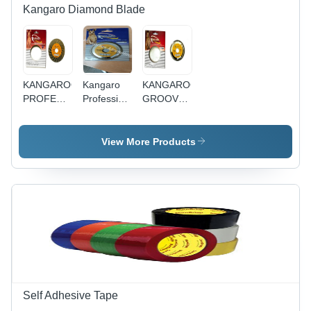
and
Kangaro Diamond Blade
Flowers
KANGAROO
Kangaro
KANGAROO
PROFESSIONAL
Professional
GROOVE -
T 110MM
Diamond
V 6MM
Electroplated
Blade 4
View More Products
Mm V -
Feature:
High
Efficiency
Self Adhesive Tape