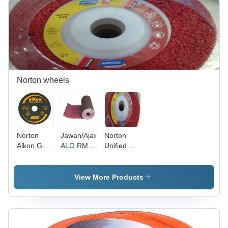
Diamond
Cleaning
Circular
and
Saw Blade
Surface
| Ideal for
Preparation
Precision
Cutting in
Marble
and
Norton wheels
Granite
Norton
Jawan/Ajax
Norton
Alkon Gold
ALO RMC
Unified
Plus Fibre
Cloth Roll -
Disc
Disc
High-
Quality
View More Products
Fabric,
Versatile
Use for
Various
Applications