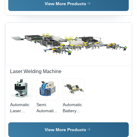
Control
Automatic
View More Products
Card
Grade |
White
Color,
Reliable
Performance
Laser Welding Machine
Automatic
Semi
Automatic
Laser
Automatic
Battery
Welding
Jewellery
Laser
System
Welding
Welding
For
Machine
Machine
View More Products
Industries