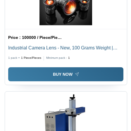
Price :
100000 / Piece/Pieces
Industrial Camera Lens - New, 100 Grams Weight |
Matte Black Finish, Precision Optics
1 pack =
1
Piece/Pieces
Minimum pack :
1
BUY NOW