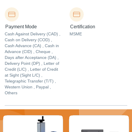
Payment Mode
Certification
Cash Against Delivery (CAD) ,
MSME
Cash on Delivery (COD) ,
Cash Advance (CA) , Cash in
Advance (CID) , Cheque ,
Days after Acceptance (DA) ,
Delivery Point (DP) , Letter of
Credit (L/C) , Letter of Credit
at Sight (Sight L/C) ,
Telegraphic Transfer (T/T) ,
Western Union , Paypal ,
Others