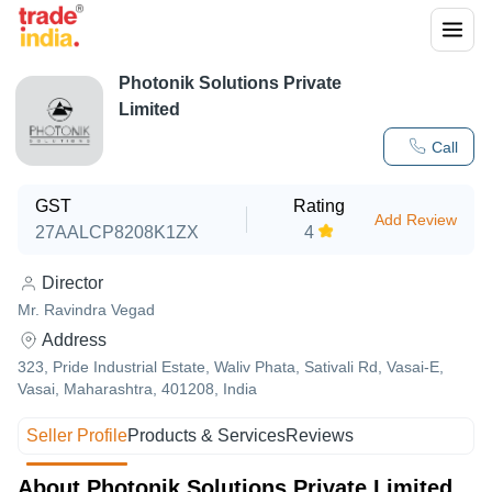
Photonik Solutions Private
Limited
Call
GST
Rating
Add Review
27AALCP8208K1ZX
4
Director
Mr. Ravindra Vegad
Address
323, Pride Industrial Estate, Waliv Phata, Sativali Rd, Vasai-E,
Vasai, Maharashtra, 401208, India
Seller Profile
Products & Services
Reviews
About Photonik Solutions Private Limited