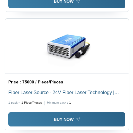
BUY NOW
Price :
75000 / Piece/Pieces
Fiber Laser Source - 24V Fiber Laser Technology |
High Precision Cutting and Engraving Solutions
1 pack =
1
Piece/Pieces
Minimum pack :
1
BUY NOW