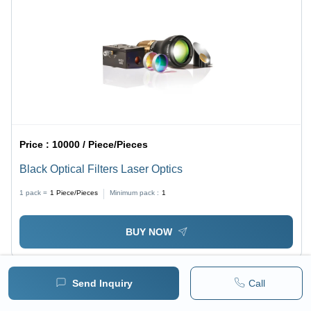
Price :
10000 / Piece/Pieces
Black Optical Filters Laser Optics
1 pack =
1
Piece/Pieces
Minimum pack :
1
BUY NOW
Send Inquiry
Call