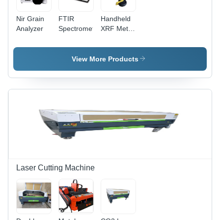
Nir Grain
FTIR
Handheld
Analyzer
Spectrometer
XRF Metal
Analyzer -
ABS
Plastic,
View More Products
200 x 100
x 50 mm,
1.5 kg |
Rechargeable
Battery, +/-
0.1%
Accuracy,
CE &
RoHS
Compliance,
On-Site
Laser Cutting Machine
Alloy
Identification