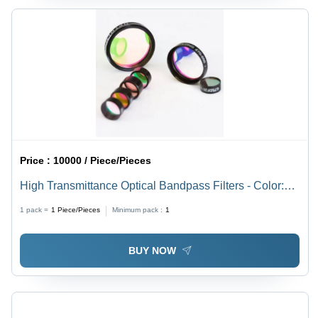
Price :
10000 / Piece/Pieces
High Transmittance Optical Bandpass Filters - Color:
Black
1 pack =
1
Piece/Pieces
Minimum pack :
1
BUY NOW