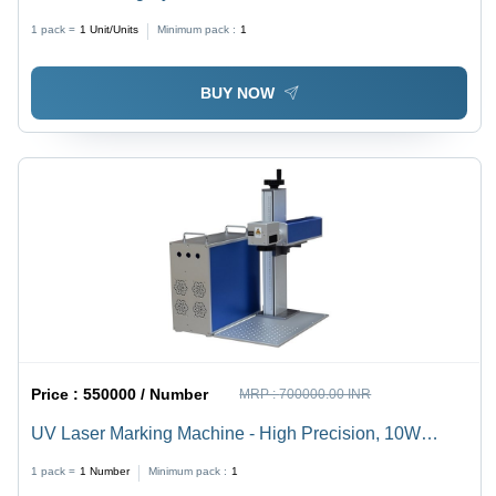
Technology | Seamless Integration, Enhanced
1 pack =
1
Unit/Units
Minimum pack :
1
Efficiency, Optimal Performance
BUY NOW
Price :
550000 / Number
MRP :
700000.00 INR
UV Laser Marking Machine - High Precision, 10W
Power Output, Compact Design , Versatile Material
1 pack =
1
Number
Minimum pack :
1
Compatibility