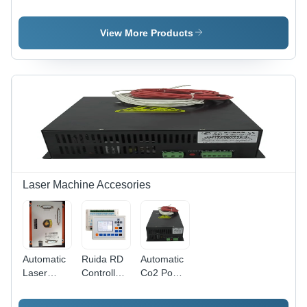
Filters
Filters
Optical
Laser
Usage:
Bandpass
Optics
Laboratory
Filters -
View More Products
Color:
Black
Laser Machine Accesories
Automatic
Ruida RD
Automatic
Laser
Controller
Co2 Power
Marking
- Plastic
Supply
Machine
Material,