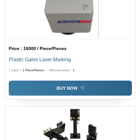
Price :
16000 / Piece/Pieces
Plastic Galvo Laser Marking
1 pack =
1
Piece/Pieces
Minimum pack :
1
BUY NOW