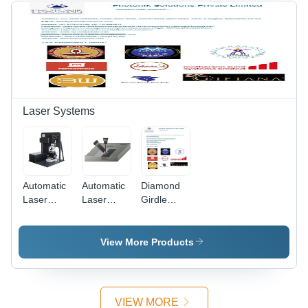
User-
Friendly
Interface,
Comprehensive
Data
Logging
Laser Systems
Automatic
Automatic
Diamond
Laser
Laser
Girdle
Micro
Hardening
Marking
Machining
Machine
Machine -
System
Precision
View More Products
Laser
Engraving
Tool , Non-
Invasive
VIEW MORE