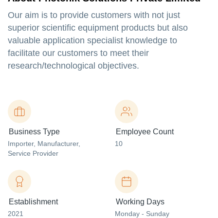
Our aim is to provide customers with not just
superior scientific equipment products but also
valuable application specialist knowledge to
facilitate our customers to meet their
research/technological objectives.
Business Type
Employee Count
Importer
, Manufacturer
,
10
Service Provider
Establishment
Working Days
2021
Monday - Sunday