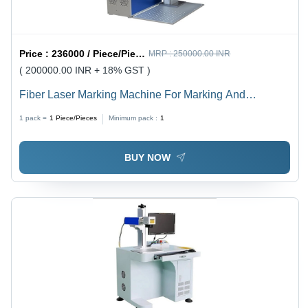
Price :
236000 / Piece/Pieces
MRP :
250000.00 INR
( 200000.00 INR + 18% GST )
Fiber Laser Marking Machine For Marking And
Engraving Power: 20/30/50 Watt (W)
1 pack =
1
Piece/Pieces
Minimum pack :
1
BUY NOW