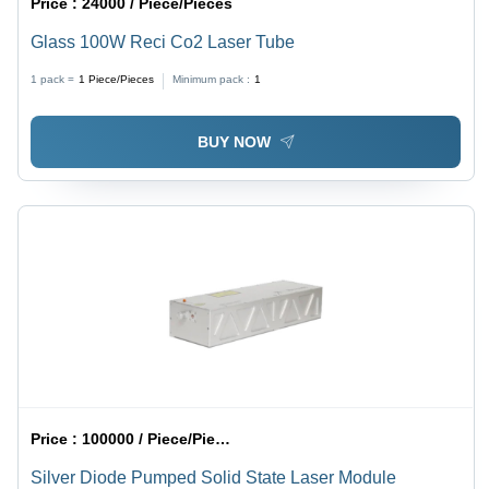
Price :
24000 / Piece/Pieces
Glass 100W Reci Co2 Laser Tube
1 pack =
1
Piece/Pieces
Minimum pack :
1
BUY NOW
Price :
100000 / Piece/Pieces
Silver Diode Pumped Solid State Laser Module