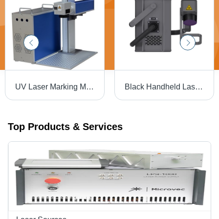
UV Laser Marking Machine - High Precision, 10W Power Output, Compact Design , Versatile Material Compatibility
Black Handheld Laser Marking Marking Machine
Top Products & Services