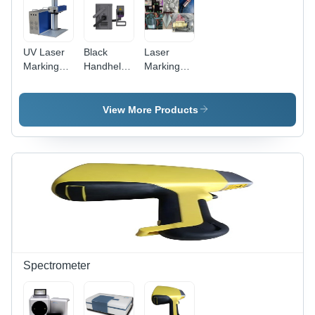
UV Laser
Black
Laser
Marking
Handheld
Marking
Machine -
Laser
Machine
High
Marking
Spare
Precision,
Marking
Parts
View More Products
10W
Machine
Usage:
Power
Industrial
Output,
Compact
Design ,
Versatile
Material
Compatibility
Spectrometer