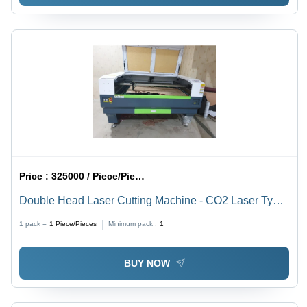
Price :
325000 / Piece/Pieces
Double Head Laser Cutting Machine - CO2 Laser Type,
Automatic Operation for Precision Acrylic Cutting
1 pack =
1
Piece/Pieces
Minimum pack :
1
BUY NOW