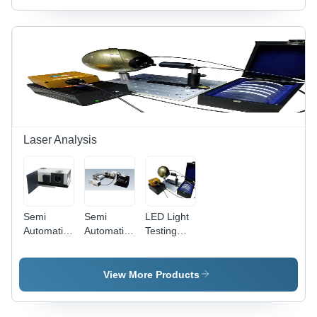
Laser Analysis
Semi
Semi
LED Light
Automatic
Automatic
Testing
Solar
Qe
Instruments
Simulator
Measuring
-
With I V
System
Computerized
View More Products
Measurement
Accuracy |
High
Performance,