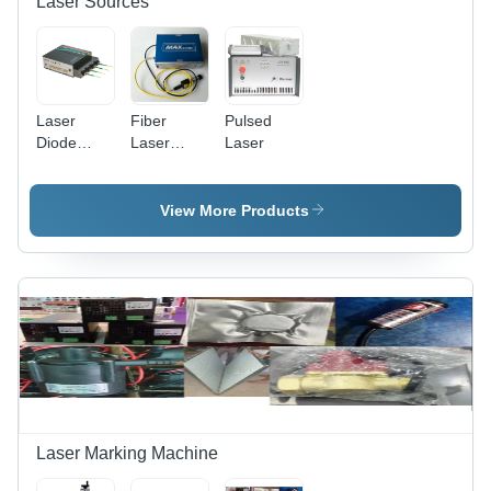
Laser Sources
Laser
Fiber
Pulsed
Diode
Laser
Laser
Module -
Source -
230 Volt,
24V Non-
Matte
Computerized
View More Products
Black
Design |
Finish |
High
High-
Precision
Performance
Cutting
Optical
Technology
Emission
Technology
Laser Marking Machine