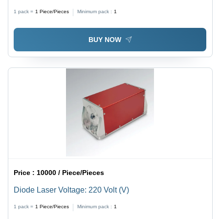
1 pack =
1
Piece/Pieces
Minimum pack :
1
BUY NOW
Price :
10000 / Piece/Pieces
Diode Laser Voltage: 220 Volt (V)
1 pack =
1
Piece/Pieces
Minimum pack :
1