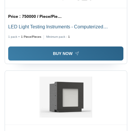
Price :
750000 / Piece/Pieces
LED Light Testing Instruments - Computerized
Accuracy | High Performance, User-Friendly Interface,
1 pack =
1
Piece/Pieces
Minimum pack :
1
Comprehensive Data Logging
BUY NOW