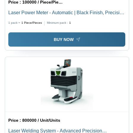
Price :
100000 / Piece/Pieces
Laser Power Meter - Automatic | Black Finish, Precision
Measurement Technology
1 pack =
1
Piece/Pieces
Minimum pack :
1
BUY NOW
Price :
800000 / Unit/Units
Laser Welding System - Advanced Precision