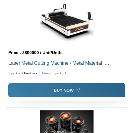
Price :
2800000 / Unit/Units
Laser Metal Cutting Machine - Metal Material ,
Automatic Grade with Computerized Control in Elegant
1 pack =
1
Unit/Units
Minimum pack :
1
White Finish
BUY NOW