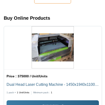
Marking
for Jewelry
Manufacturers
and
Buy Online Products
Gemologists
Price :
375000 / Unit/Units
Dual Head Laser Cutting Machine - 1450x1940x1100
mm, CO2 Laser Type | High Cutting Speed, Excellent
1 pack =
1
Unit/Units
Minimum pack :
1
Beam Quality, Low Maintenance, Versatile for Metal &
Non-Metal Materials