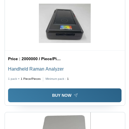
Price :
2000000 / Piece/Pieces
Handheld Raman Analyzer
1 pack =
1
Piece/Pieces
Minimum pack :
1
BUY NOW