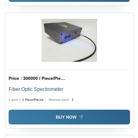
Price :
300000 / Piece/Pieces
Fiber Optic Spectrometer
1 pack =
1
Piece/Pieces
Minimum pack :
1
BUY NOW