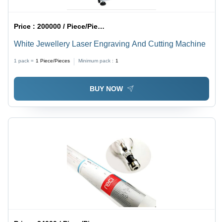
Price :
200000 / Piece/Pieces
White Jewellery Laser Engraving And Cutting Machine
1 pack =
1
Piece/Pieces
Minimum pack :
1
BUY NOW