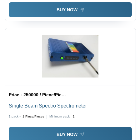
BUY NOW
Price :
250000 / Piece/Pieces
Single Beam Spectro Spectrometer
1 pack =
1
Piece/Pieces
Minimum pack :
1
BUY NOW