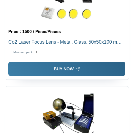
Price :
1500 / Piece/Pieces
Co2 Laser Focus Lens - Metal, Glass, 50x50x100 mm |
Focal Length 2.5 inches, Aperture 1.5 inches,
Minimum pack :
1
Wavelength 10.6Âµm, 250 grams
BUY NOW