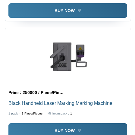
BUY NOW
Price :
250000 / Piece/Pieces
Black Handheld Laser Marking Marking Machine
1 pack =
1
Piece/Pieces
Minimum pack :
1
BUY NOW