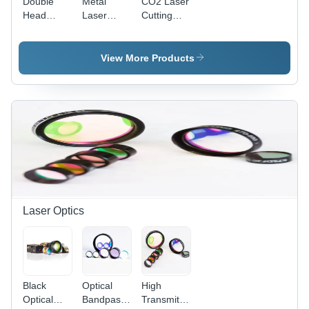
Double
Metal
CO2 Laser
Head
Laser
Cutting
Laser
Cutting
Machine -
Cutting
Machine -
1300x1100
Machine -
10mm
mm
View More Products
CO2 Laser
Cutting
Cutting
Type,
Thickness
Area |
Automatic
|
Semi
Operation
Automatic
Automatic,
for
Fiber
220V
Precision
Laser
Power
Acrylic
Technology,
Supply
Cutting
Designed
for
Precision
Metalwork
Laser Optics
Black
Optical
High
Optical
Bandpass
Transmittance