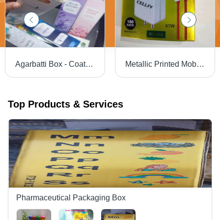
Agarbatti Box - Coating Type: Gloss
Metallic Printed Mobile Charger Packaging Box - Color: White
Top Products & Services
Pharmaceutical Packaging Box