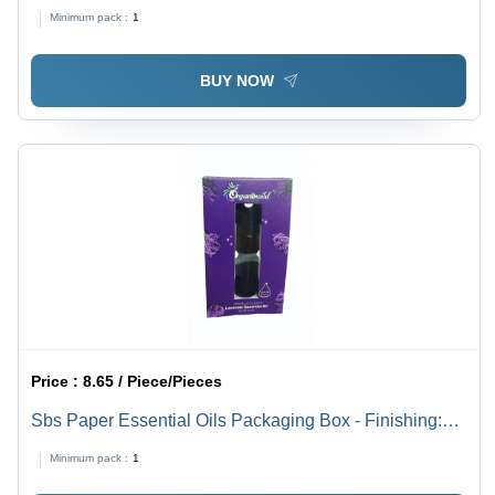
Minimum pack :
1
BUY NOW
Price :
8.65 / Piece/Pieces
Sbs Paper Essential Oils Packaging Box - Finishing:
Glossy Lamination
Minimum pack :
1