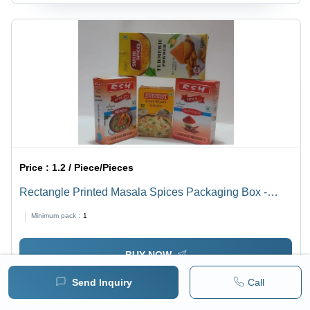
Price :
1.2 / Piece/Pieces
Rectangle Printed Masala Spices Packaging Box -
Customized Rectangular Design, Multicolor Paper
Minimum pack :
1
Material, Single Compartment Size as Per Customer
BUY NOW
Send Inquiry
Call