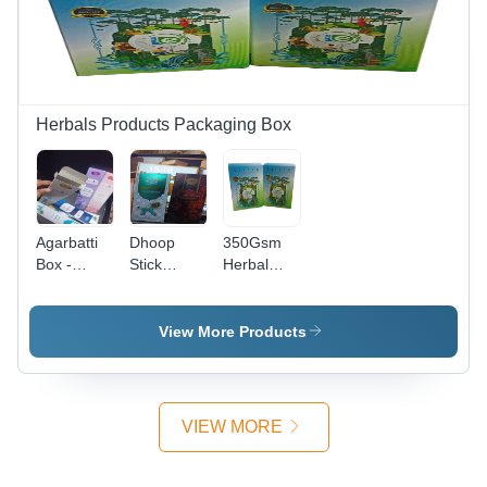
Herbals Products Packaging Box
Agarbatti
Dhoop
350Gsm
Box -
Stick
Herbal
Coating
Packaging
Product
Type:
Box -
Packaging
Gloss
Coating
Box -
View More Products
Type:
Color: Blue
Gloss
VIEW MORE