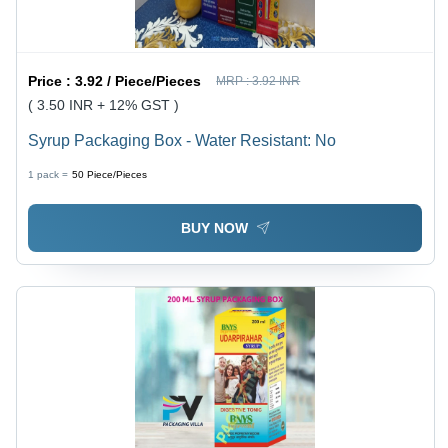
Price :
3.92 / Piece/Pieces
MRP :
3.92 INR
( 3.50 INR + 12% GST )
Syrup Packaging Box - Water Resistant: No
1 pack =
50
Piece/Pieces
BUY NOW