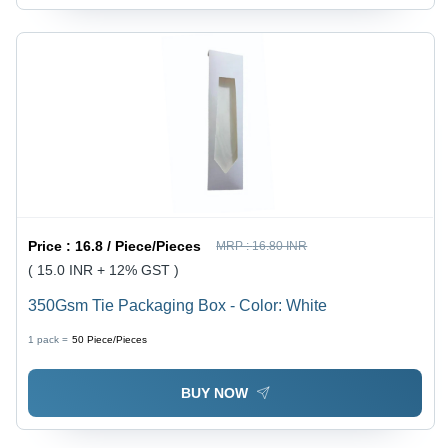
Price :
16.8 / Piece/Pieces
MRP :
16.80 INR
( 15.0 INR + 12% GST )
350Gsm Tie Packaging Box - Color: White
1 pack =
50
Piece/Pieces
BUY NOW