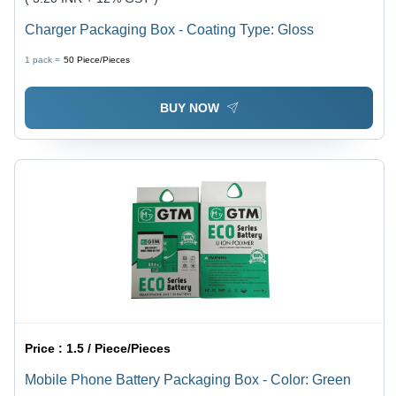
Charger Packaging Box - Coating Type: Gloss
1 pack =
50
Piece/Pieces
BUY NOW
Price :
1.5 / Piece/Pieces
Mobile Phone Battery Packaging Box - Color: Green