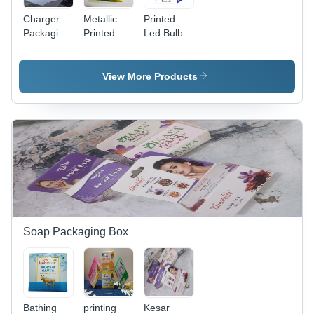
Charger
Metallic
Printed
Packaging
Printed
Led Bulb
Box -
Mobile
Packaging
Coating
Charger
Box -
Type:
Packaging
Color:
View More Products
Gloss
Box -
White
Color:
White
Soap Packaging Box
Bathing
printing
Kesar