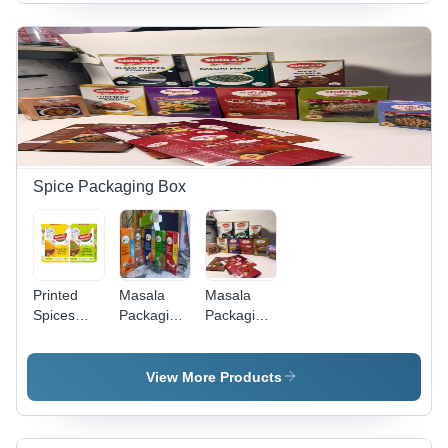
Green
Yellow
Spice Packaging Box
Printed
Masala
Masala
Spices
Packaging
Packaging
Packaging
Box
Box -
Box -
Coating
Color:
Type:
View More Products
Green
Gloss