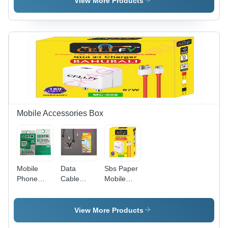
View More Products
Material,
Rectangular,
200-270
Multi Color
GSM,
Design |
Rectangular
Eco-
Shape,
Friendly,
Matte
Vibrant
Varnished
Print
| Multi
Quality,
Color
Versatile
Design,
Usage
Custom
Mobile Accessories Box
Printed
Finish
Mobile
Data
Sbs Paper
Phone
Cable
Mobile
Battery
Packaging
Accessories
Packaging
Box -
Packaging
Box -
Color:
Box -
View More Products
Color:
Yellow
Color: