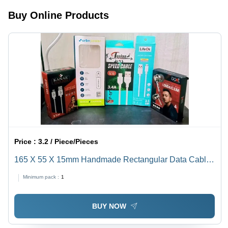
Buy Online Products
Price :
3.2 / Piece/Pieces
165 X 55 X 15mm Handmade Rectangular Data Cable
Packaging Box - 270-350 GSM Multi Color Paper,
Minimum pack :
1
Litho-Laminated Coating | Weight Capacity <2 Kg
BUY NOW