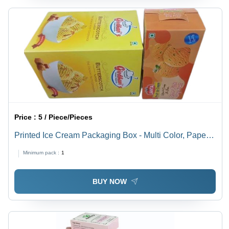
Price :
5 / Piece/Pieces
Printed Ice Cream Packaging Box - Multi Color, Paper
Material | Printed Design for Eye-Catching Presentation
Minimum pack :
1
and Sustainable Packaging Solution
BUY NOW