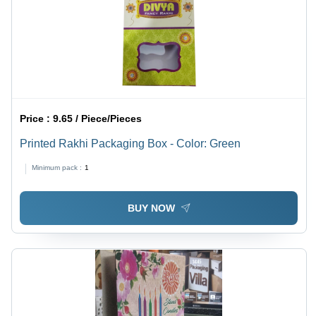
Price :
9.65 / Piece/Pieces
Printed Rakhi Packaging Box - Color: Green
Minimum pack :
1
BUY NOW