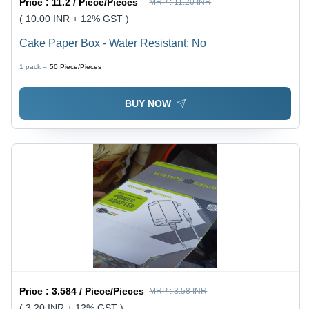
Price :
11.2 / Piece/Pieces
MRP :
11.20 INR
( 10.00 INR + 12% GST )
Cake Paper Box - Water Resistant: No
1 pack =
50
Piece/Pieces
BUY NOW
Price :
3.584 / Piece/Pieces
MRP :
3.58 INR
( 3.20 INR + 12% GST )