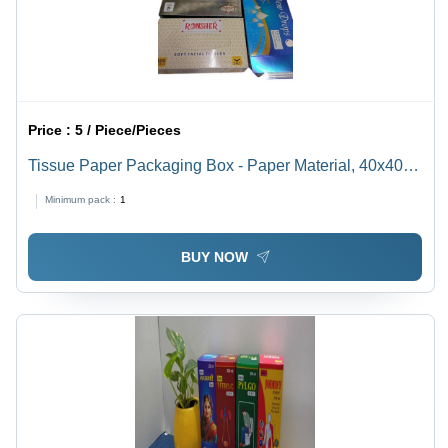
Price :
5 / Piece/Pieces
Tissue Paper Packaging Box - Paper Material, 40x40
cm Size, Multi Color | Ideal for Everyday Use, Soft
Minimum pack :
1
Facial Tissue for Gentle Care
BUY NOW