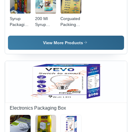
Syrup
200 Ml
Corguated
Packaging
Syrup
Packiing
Box -
Packaging
Box -
Water
Box -
Coating
Resistant:
Color: Blue
Type:
View More Products
No
Gloss
Electronics Packaging Box