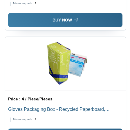
Rectangular, Spot UV & Matte Varinshed, PVC
Minimum pack :
1
Laminated, Multi-Color Design
BUY NOW
Price :
4 / Piece/Pieces
Gloves Packaging Box - Recycled Paperboard,
Rectangular Shape, Multi Color | Litho-Laminated,
Minimum pack :
1
Weight Holding Capacity < 2 Kg, 270-350 GSM