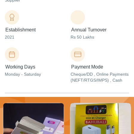
Supplier
Establishment
Annual Turnover
2021
Rs 50 Lakhs
Working Days
Payment Mode
Monday - Saturday
Cheque/DD , Online Payments
(NEFT/RTGS/IMPS) , Cash