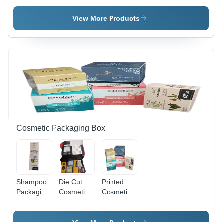
Recycled
Spices
350 GSM
Paperboard,
Packaging
Recycled
View More Products
Rectangular
Box -
Paperboard,
Shape,
Customized
Straight
Multi Color
Rectangular
Tuck End
| Litho-
Design,
Style,
Laminated,
Multicolor
Rectangle
Weight
Paper
Shape for
Holding
Material,
Automotive,
Capacity <
Single
Electronics
2 Kg, 270-
Compartment
& e-
350 GSM
Size as
Commerce
Per
Cosmetic Packaging Box
Customer
Shampoo
Die Cut
Printed
Packaging
Cosmetic
Cosmetics
Box -
Packaging
Packaging
Color:
Box -
Box -
White
Paper
Cardboard,