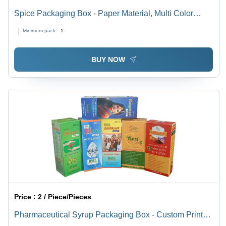
Spice Packaging Box - Paper Material, Multi Color
Printed Design | Ideal for Spice Storage and
Minimum pack :
1
Presentation
BUY NOW
Price :
2 / Piece/Pieces
Pharmaceutical Syrup Packaging Box - Custom Printed