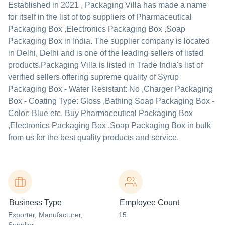
Established in
2021
,
Packaging Villa
has made a name
for itself in the list of top suppliers of Pharmaceutical
Packaging Box ,Electronics Packaging Box ,Soap
Packaging Box in India. The supplier company is located
in Delhi, Delhi and is one of the leading sellers of listed
products.
Packaging Villa is listed in Trade India's list of
verified sellers offering supreme quality of Syrup
Packaging Box - Water Resistant: No ,Charger Packaging
Box - Coating Type: Gloss ,Bathing Soap Packaging Box -
Color: Blue etc. Buy Pharmaceutical Packaging Box
,Electronics Packaging Box ,Soap Packaging Box in bulk
from us for the best quality products and service.
Business Type
Employee Count
Exporter
, Manufacturer
,
15