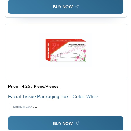
BUY NOW
Price :
4.25 / Piece/Pieces
Facial Tissue Packaging Box - Color: White
Minimum pack :
1
BUY NOW