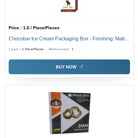
Price :
1.6 / Piece/Pieces
Chocobar Ice Cream Packaging Box - Finishing: Matte
Lamination
1 pack =
1
Piece/Pieces
Minimum pack :
1
BUY NOW