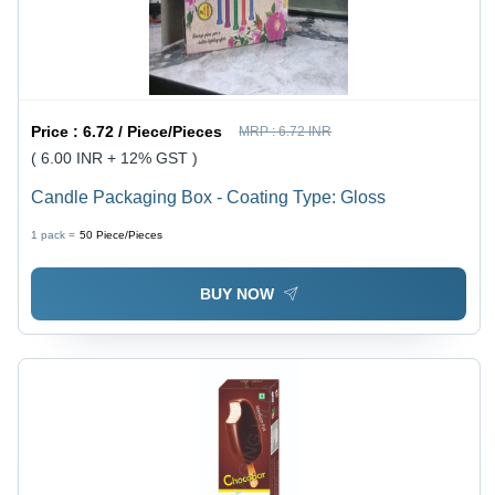
Price :
6.72 / Piece/Pieces
MRP :
6.72 INR
( 6.00 INR + 12% GST )
Candle Packaging Box - Coating Type: Gloss
1 pack =
50
Piece/Pieces
BUY NOW