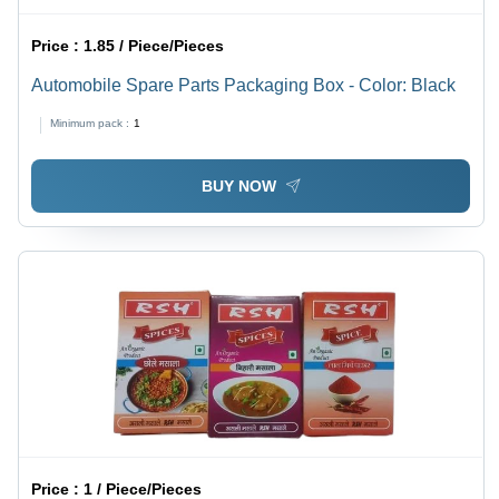
Price :
1.85 / Piece/Pieces
Automobile Spare Parts Packaging Box - Color: Black
Minimum pack :
1
BUY NOW
Price :
1 / Piece/Pieces