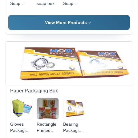
Soap
soap box
Soap
Packaging
Packaging
Box -
Box -
Color: Blue
Finishing:
View More Products
Glossy
Lamination
Paper Packaging Box
Gloves
Rectangle
Bearing
Packaging
Printed
Packaging
Box -
Masala
Box - 270-