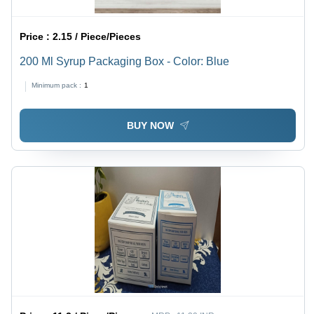
Price :
2.15 / Piece/Pieces
200 Ml Syrup Packaging Box - Color: Blue
Minimum pack :
1
BUY NOW