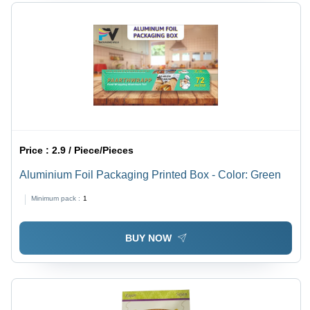
Price :
2.9 / Piece/Pieces
Aluminium Foil Packaging Printed Box - Color: Green
Minimum pack :
1
BUY NOW