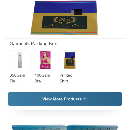
Garments Packing Box
350Gsm
400Gsm
Printed
Tie
Bra
Shirt
Packaging
Packaging
Packaging
Box -
Box -
Box -
Color:
Color: Red
Color:
View More Products
White
Yellow