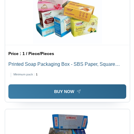
Price :
1 / Piece/Pieces
Printed Soap Packaging Box - SBS Paper, Square
Shape, Multi Color | Litho-Laminated Surface with Spot
Minimum pack :
1
UV Printing, Weight Capacity < 2 Kg
BUY NOW