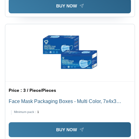
BUY NOW
Price :
3 / Piece/Pieces
Face Mask Packaging Boxes - Multi Color, 7x4x3
Inches, Litho-Laminated, Holds Upto 2 Kg | Durable
Minimum pack :
1
Paper Construction, Rectangular Design
BUY NOW