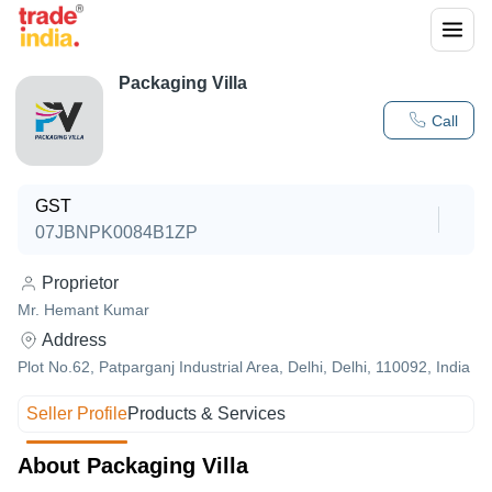
Packaging Villa
Call
GST
07JBNPK0084B1ZP
Proprietor
Mr. Hemant Kumar
Address
Plot No.62, Patparganj Industrial Area, Delhi, Delhi, 110092, India
Seller Profile
Products & Services
About Packaging Villa