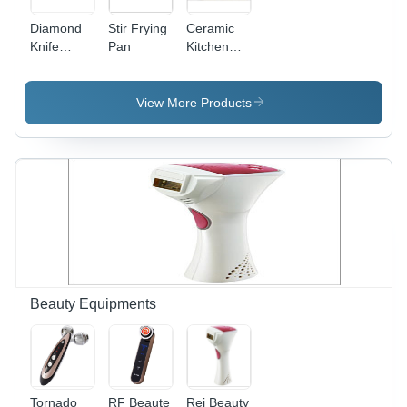
Diamond
Stir Frying
Ceramic
Knife
Pan
Kitchen
Sharpener
Knife -
Zirconium
Oxide
View More Products
Blade 5-8
Inches,
White,
ABS Black
Handle,
Sharp
Lightweight
Durable
Beauty Equipments
Tornado
RF Beaute
Rei Beauty