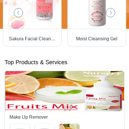
Sakura Facial Cleansing Gel
Moist Cleansing Gel
Top Products & Services
Make Up Remover