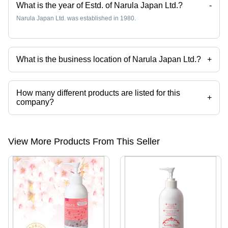
What is the year of Estd. of Narula Japan Ltd.?
-
Narula Japan Ltd. was established in 1980.
What is the business location of Narula Japan Ltd.?
+
Narula Japan Ltd. operates from Osaka, Osaka.
How many different products are listed for this
+
company?
Presently more than 105 products are listed among different product
categories on Tradeindia.com.
View More Products From This Seller