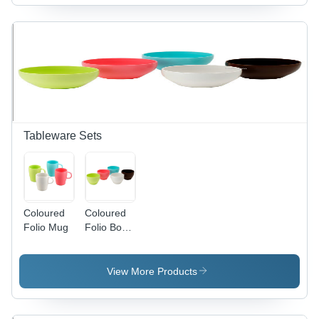
Tableware Sets
Coloured
Coloured
Folio Mug
Folio Bowl
- Plastic,
250ml,
10cm
View More Products
Diameter,
Multiple
Colors |