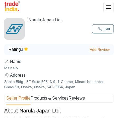
Narula Japan Ltd.
Call
Rating
3
Add Review
Name
Ms Kelly
Address
Sanko Bldg., 5F Suite 503, 3-9, 1-Chome, Minamihonmachi,
Chuo-Ku, Osaka, Osaka, 541-0054, Japan
Seller Profile
Products & Services
Reviews
About Narula Japan Ltd.