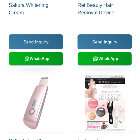
Sakura Whitening
Rei Beauty Hair
Cream
Removal Device
Send Inquiry
Send Inquiry
WhatsApp
WhatsApp