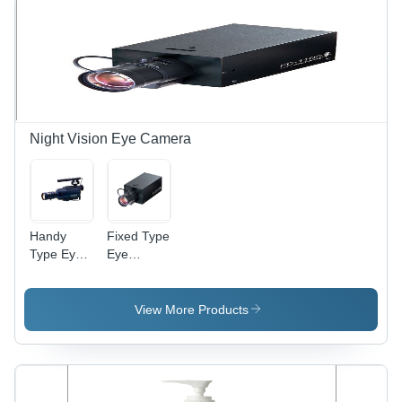
Shatterproof
Design,
Seamless
Finish,
Stylish,
Durable
Night Vision Eye Camera
Handy
Fixed Type
Type Eye
Eye
Camera
Camera -
Metal,
Plastic
View More Products
10x5x7
cm, Wired
1080p
CMOS |
Night