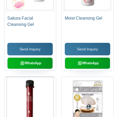
Sakura Facial
Moist Cleansing Gel
Cleansing Gel
Send Inquiry
Send Inquiry
WhatsApp
WhatsApp