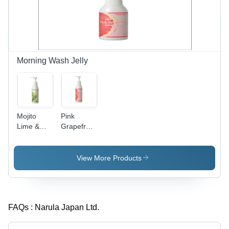
Vision,
Wide
Angle,
Easy
Zoom,
Portable,
Morning Wash Jelly
Durable
Mojito
Pink
Lime &
Grapefruit
Mint
Morning
Splash
Wash Jelly
Morning
View More Products
Wash Jelly
FAQs :
Narula Japan Ltd.