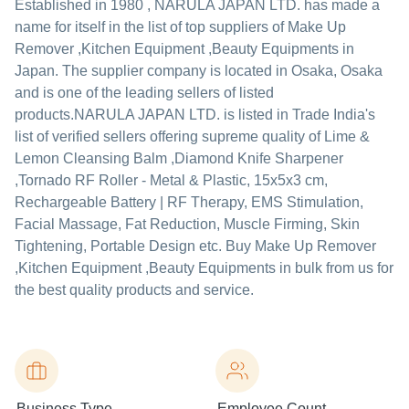
Established in
1980
,
NARULA JAPAN LTD.
has made a
name for itself in the list of top suppliers of Make Up
Remover ,Kitchen Equipment ,Beauty Equipments in
Japan. The supplier company is located in Osaka, Osaka
and is one of the leading sellers of listed
products.
NARULA JAPAN LTD. is listed in Trade India's
list of verified sellers offering supreme quality of Lime &
Lemon Cleansing Balm ,Diamond Knife Sharpener
,Tornado RF Roller - Metal & Plastic, 15x5x3 cm,
Rechargeable Battery | RF Therapy, EMS Stimulation,
Facial Massage, Fat Reduction, Muscle Firming, Skin
Tightening, Portable Design etc. Buy Make Up Remover
,Kitchen Equipment ,Beauty Equipments in bulk from us for
the best quality products and service.
Business Type
Employee Count