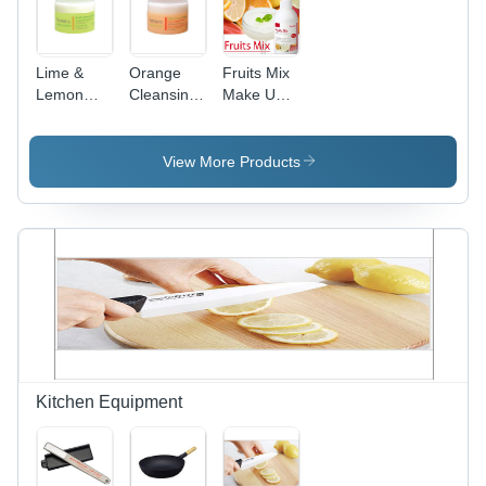
Lime &
Orange
Fruits Mix
Lemon
Cleansing
Make Up &
Cleansing
Balm
UV
Balm
Cleansing
Gel
View More Products
Kitchen Equipment