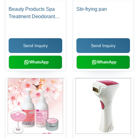
Beauty Products Spa
Stir-frying pan
Treatment Deodorant
Cream
Send Inquiry
Send Inquiry
WhatsApp
WhatsApp