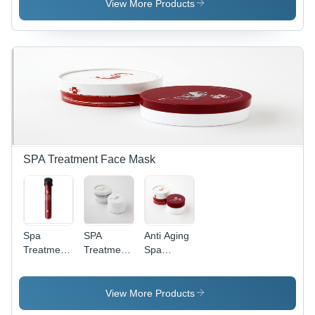
Plastic Jar,
View More Products
5x5x4 cm |
Soft Skin,
Hydrating,
Yuzu
Scent,
Creamy
Texture
SPA Treatment Face Mask
Spa
SPA
Anti Aging
Treatment
Treatment
Spa
Face Mask
Stretch
Treatment
Eye Mask
Mask
View More Products