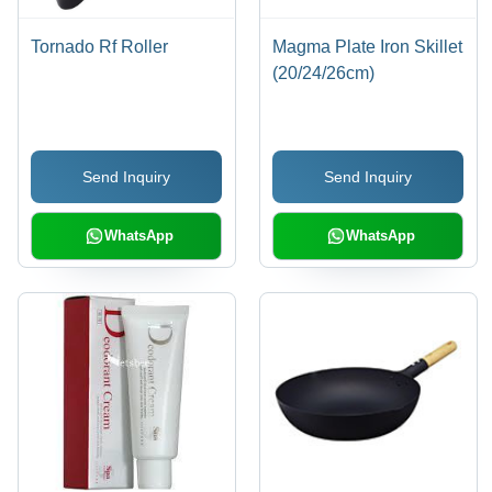
Tornado Rf Roller
Magma Plate Iron Skillet
(20/24/26cm)
Send Inquiry
Send Inquiry
WhatsApp
WhatsApp