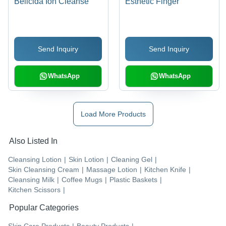
Bellcida Ion Cleanse
Esthetic Finger
Send Inquiry
Send Inquiry
WhatsApp
WhatsApp
Load More Products
Also Listed In
Cleansing Lotion
|
Skin Lotion
|
Cleaning Gel
|
Skin Cleansing Cream
|
Massage Lotion
|
Kitchen Knife
|
Cleansing Milk
|
Coffee Mugs
|
Plastic Baskets
|
Kitchen Scissors
|
Popular Categories
Skin Care Products
|
Beauty Products
|