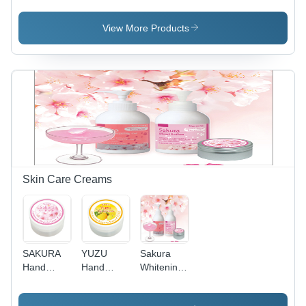
Plastic
Plastic
Bottle,
Bottle, Red
View More Products
80ml,
| Hydrates
Green |
Skin,
Acne
Improves
Treatment,
Flexibility,
Hydrating,
Smoothens,
Scar
All-Day
Fading,
Hydration
Inflammation
Reduction,
Soothing
Skin Care Creams
SAKURA
YUZU
Sakura
Hand
Hand
Whitening
Cream
Cream -
Cream
50ml