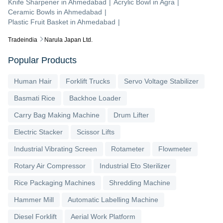
Knife Sharpener
in
Ahmedabad
|
Acrylic Bowl
in
Agra
|
Ceramic Bowls
in
Ahmedabad
|
Plastic Fruit Basket
in
Ahmedabad
|
Tradeindia
Narula Japan Ltd.
Popular Products
Human Hair
Forklift Trucks
Servo Voltage Stabilizer
Basmati Rice
Backhoe Loader
Carry Bag Making Machine
Drum Lifter
Electric Stacker
Scissor Lifts
Industrial Vibrating Screen
Rotameter
Flowmeter
Rotary Air Compressor
Industrial Eto Sterilizer
Rice Packaging Machines
Shredding Machine
Hammer Mill
Automatic Labelling Machine
Diesel Forklift
Aerial Work Platform