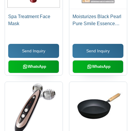
Spa Treatment Face
Moisturizes Black Pearl
Mask
Pure Smile Essence
Mask 8P Set
Send Inquiry
Send Inquiry
WhatsApp
WhatsApp