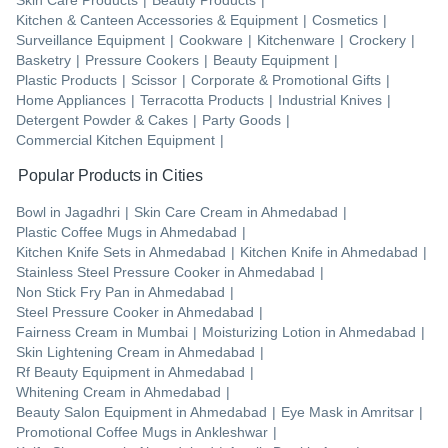
Kitchen & Canteen Accessories & Equipment
|
Cosmetics
|
Surveillance Equipment
|
Cookware
|
Kitchenware
|
Crockery
|
Basketry
|
Pressure Cookers
|
Beauty Equipment
|
Plastic Products
|
Scissor
|
Corporate & Promotional Gifts
|
Home Appliances
|
Terracotta Products
|
Industrial Knives
|
Detergent Powder & Cakes
|
Party Goods
|
Commercial Kitchen Equipment
|
Popular Products in Cities
Bowl
in
Jagadhri
|
Skin Care Cream
in
Ahmedabad
|
Plastic Coffee Mugs
in
Ahmedabad
|
Kitchen Knife Sets
in
Ahmedabad
|
Kitchen Knife
in
Ahmedabad
|
Stainless Steel Pressure Cooker
in
Ahmedabad
|
Non Stick Fry Pan
in
Ahmedabad
|
Steel Pressure Cooker
in
Ahmedabad
|
Fairness Cream
in
Mumbai
|
Moisturizing Lotion
in
Ahmedabad
|
Skin Lightening Cream
in
Ahmedabad
|
Rf Beauty Equipment
in
Ahmedabad
|
Whitening Cream
in
Ahmedabad
|
Beauty Salon Equipment
in
Ahmedabad
|
Eye Mask
in
Amritsar
|
Promotional Coffee Mugs
in
Ankleshwar
|