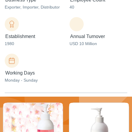
Exporter
, Importer
, Distributor
40
Establishment
Annual Turnover
1980
USD 10 Million
Working Days
Monday - Sunday