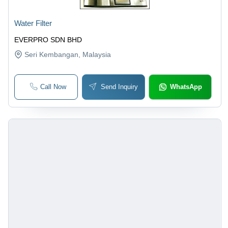
Water Filter
EVERPRO SDN BHD
Seri Kembangan
, Malaysia
Call Now
Send Inquiry
WhatsApp