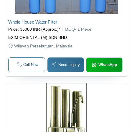
Whole House Water Filter
Price
:
35000 INR (Approx.)
/
MOQ
-
1 Piece
EXIM ORIENTAL (M) SDN BHD
Wilayah Persekutuan
, Malaysia
Call Now
Send Inquiry
WhatsApp