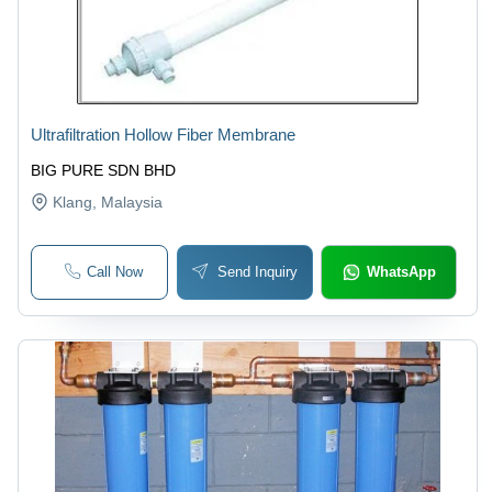
Ultrafiltration Hollow Fiber Membrane
BIG PURE SDN BHD
Klang
, Malaysia
Call Now
Send Inquiry
WhatsApp