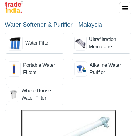
Water Softener & Purifier - Malaysia
Ultrafiltration
Water Filter
Membrane
Portable Water
Alkaline Water
Filters
Purifier
Whole House
Water Filter