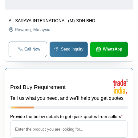
AL SARAYA INTERNATIONAL (M) SDN BHD
Rawang
, Malaysia
Call Now
Send Inquiry
WhatsApp
Post Buy Requirement
Tell us what you need, and we'll help you get quotes
Provide the below details to get quick quotes from sellers
*