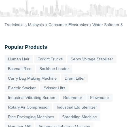
Tradeindia
Malaysia
Consumer Electronics
Water Softener & Pu
Popular Products
Human Hair
Forklift Trucks
Servo Voltage Stabilizer
Basmati Rice
Backhoe Loader
Carry Bag Making Machine
Drum Lifter
Electric Stacker
Scissor Lifts
Industrial Vibrating Screen
Rotameter
Flowmeter
Rotary Air Compressor
Industrial Eto Sterilizer
Rice Packaging Machines
Shredding Machine
Hammer Mill
Automatic Labelling Machine