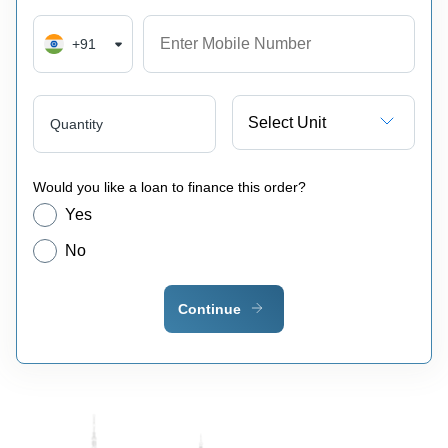
+91
Select Unit
Quantity
Would you like a loan to finance this order?
Yes
No
Continue