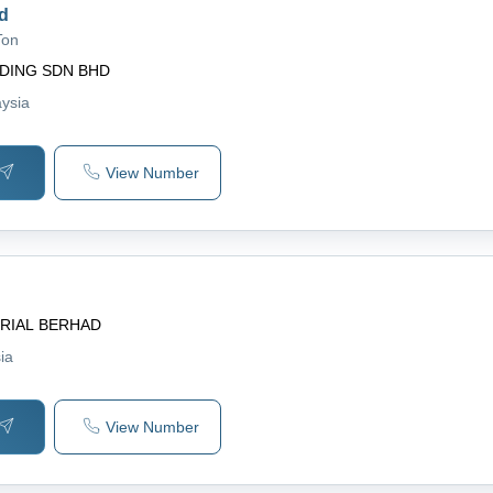
d
Ton
DING SDN BHD
aysia
View Number
RIAL BERHAD
ia
View Number