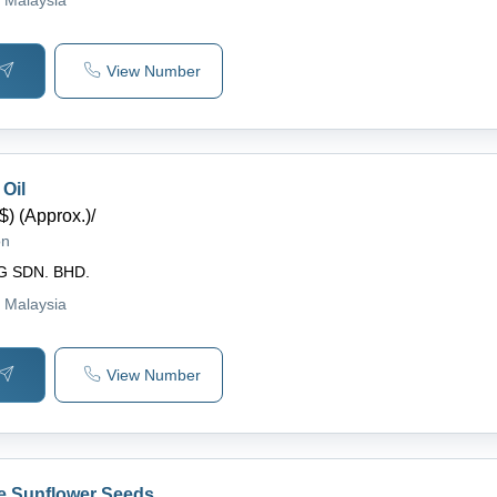
View Number
Oil
$) (Approx.)
/
on
G SDN. BHD.
, Malaysia
View Number
e Sunflower Seeds