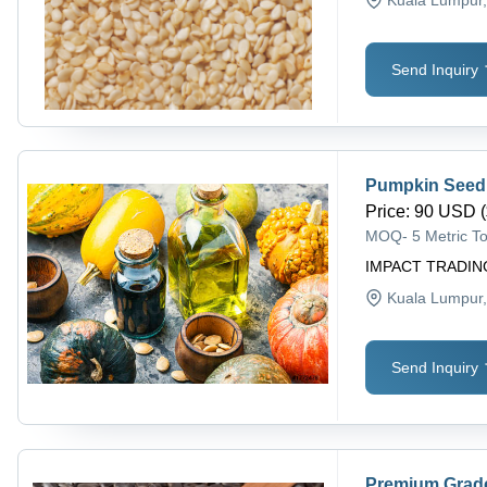
Send Inquiry
Pumpkin Seed 
Price
:
90 USD (
MOQ
-
5 Metric T
IMPACT TRADIN
Kuala Lumpur
Send Inquiry
Premium Grad