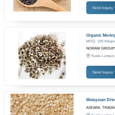
Send Inquiry
Organic Morin
MOQ
-
100 Kilog
NORANI GROUP
Kuala Lumpur
Send Inquiry
Malaysian Dri
ASFARA. TRADI
Kuala Lumpur