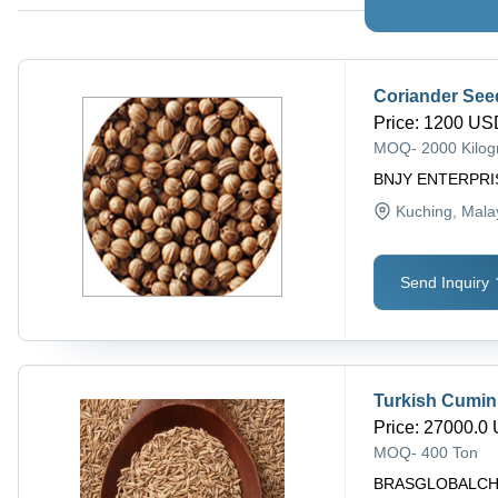
Coriander See
Price
:
1200 USD
MOQ
-
2000 Kilo
BNJY ENTERPRI
Kuching
, Mala
Send Inquiry
Turkish Cumin
Price
:
27000.0 
MOQ
-
400 Ton
BRASGLOBALC