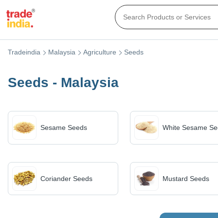
Tradeindia
Malaysia
Agriculture
Seeds
Seeds - Malaysia
Sesame Seeds
White Sesame Se
Coriander Seeds
Mustard Seeds