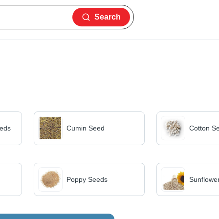
Search
eds
Cumin Seed
Cotton S
Poppy Seeds
Sunflowe