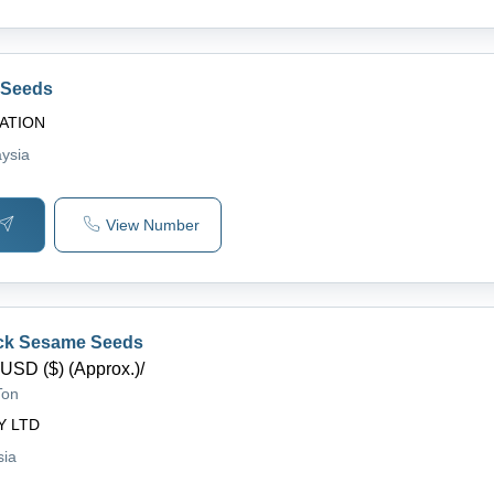
 Seeds
ATION
aysia
View Number
ack Sesame Seeds
USD ($) (Approx.)
/
Ton
Y LTD
sia