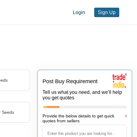
Login
Sign Up
eeds
Post Buy Requirement
Tell us what you need, and we'll help
you get quotes
r Seeds
Provide the below details to get quick
*
quotes from sellers