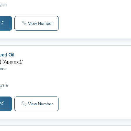
ysia
View Number
eed Oil
 (Approx.)
/
rams
S
aysia
View Number