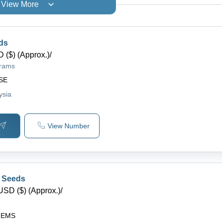
View More
ds
 ($) (Approx.)
/
grams
SE
ysia
View Number
 Seeds
USD ($) (Approx.)
/
HEMS