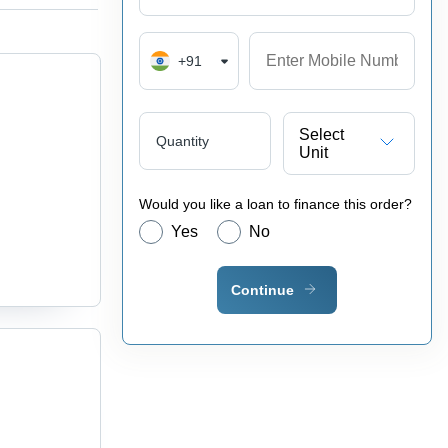
+91
Select
Quantity
Unit
Would you like a loan to finance this order?
Yes
No
Continue