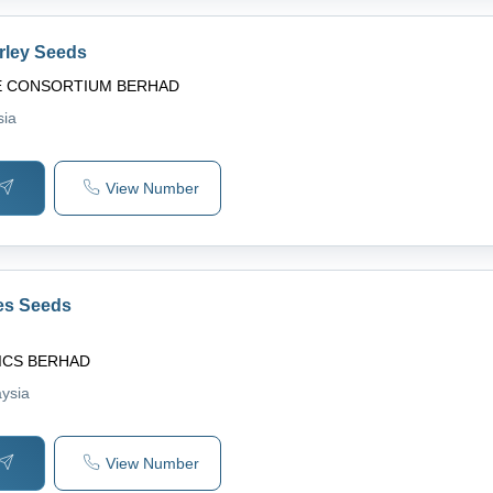
rley Seeds
E CONSORTIUM BERHAD
sia
View Number
es Seeds
ICS BERHAD
aysia
View Number