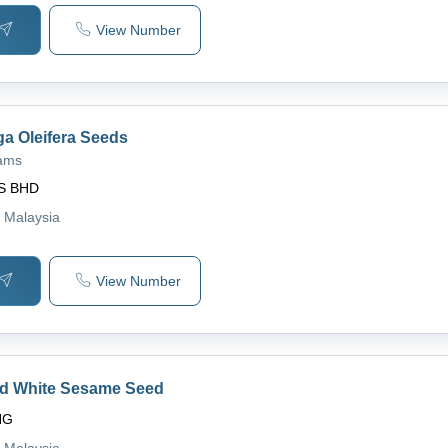
View Number
ga Oleifera Seeds
rams
S BHD
, Malaysia
View Number
ed White Sesame Seed
NG
, Malaysia