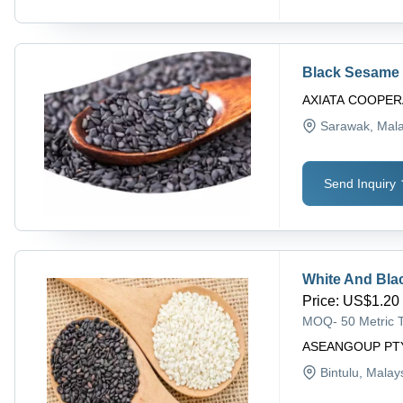
Black Sesame
AXIATA COOPER
Sarawak
, Mal
Send Inquiry
White And Bl
Price
:
US$1.20 
MOQ
-
50 Metric 
ASEANGOUP PT
Bintulu
, Malay