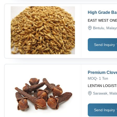
High Grade Ba
EAST WEST ON
Bintulu
, Malay
Send Inquiry
Premium Clov
MOQ
-
1 Ton
LENTAN LOGIST
Sarawak
, Mal
Send Inquiry