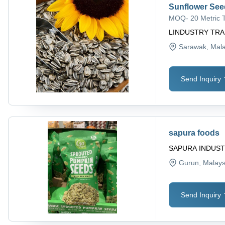
Sunflower See
MOQ
-
20 Metric 
LINDUSTRY TRA
Sarawak
, Mal
Send Inquiry
sapura foods
SAPURA INDUST
Gurun
, Malays
Send Inquiry