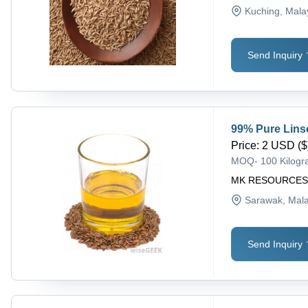
Kuching
, Mala
Send Inquiry
99% Pure Lins
Price
:
2 USD ($)
MOQ
-
100 Kilog
MK RESOURCE
Sarawak
, Mal
Send Inquiry