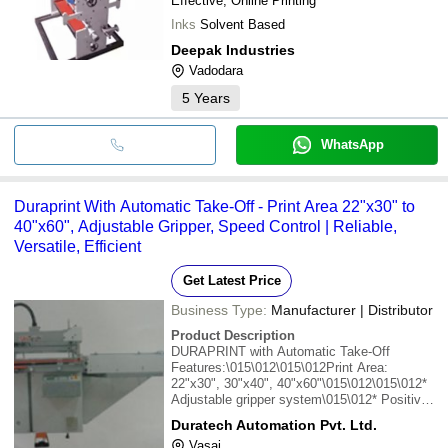
Effective, Online Printing
Inks
Solvent Based
Deepak Industries
Vadodara
5
Years
WhatsApp
Duraprint With Automatic Take-Off - Print Area 22"x30" to
40"x60", Adjustable Gripper, Speed Control | Reliable,
Versatile, Efficient
Get Latest Price
Business Type:
Manufacturer | Distributor
Product Description
DURAPRINT with Automatic Take-Off
Features:\015\012\015\012Print Area:
22"x30", 30"x40", 40"x60"\015\012\015\012*
Adjustable gripper system\015\012* Positive
pinch gripper to hold various thickness of
Duratech Automation Pvt. Ltd.
material\015\012* Conveyor belt to deliver
Vasai
material to the dryer\015\012* Speed of