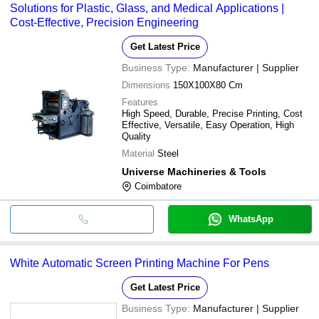
Solutions for Plastic, Glass, and Medical Applications |
Cost-Effective, Precision Engineering
Get Latest Price
Business Type:
Manufacturer | Supplier
Dimensions
150X100X80 Cm
Features
High Speed, Durable, Precise Printing, Cost
Effective, Versatile, Easy Operation, High
Quality
Material
Steel
Universe Machineries & Tools
Coimbatore
WhatsApp
White Automatic Screen Printing Machine For Pens
Get Latest Price
Business Type:
Manufacturer | Supplier