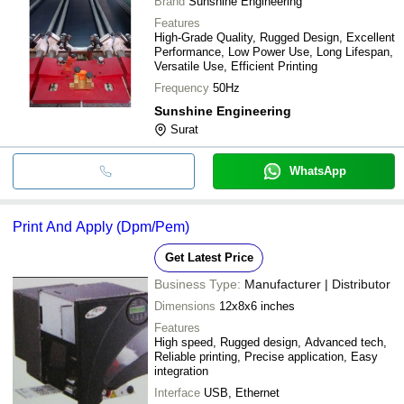
Brand
Sunshine Engineering
Features
High-Grade Quality, Rugged Design, Excellent
Performance, Low Power Use, Long Lifespan,
Versatile Use, Efficient Printing
Frequency
50Hz
Sunshine Engineering
Surat
WhatsApp
Print And Apply (Dpm/Pem)
Get Latest Price
Business Type:
Manufacturer | Distributor
Dimensions
12x8x6 inches
Features
High speed, Rugged design, Advanced tech,
Reliable printing, Precise application, Easy
integration
Interface
USB, Ethernet