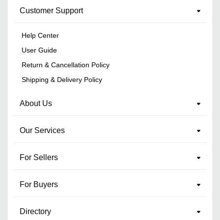
Customer Support
Help Center
User Guide
Return & Cancellation Policy
Shipping & Delivery Policy
About Us
Our Services
For Sellers
For Buyers
Directory