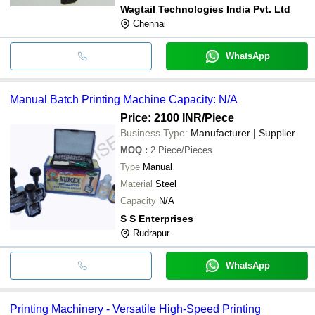
Wagtail Technologies India Pvt. Ltd
Chennai
WhatsApp
Manual Batch Printing Machine Capacity: N/A
Price: 2100 INR
/Piece
Business Type:
Manufacturer | Supplier
MOQ
:
2
Piece/Pieces
Type
Manual
Material
Steel
Capacity
N/A
S S Enterprises
Rudrapur
WhatsApp
Printing Machinery - Versatile High-Speed Printing