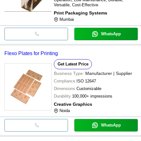
Versatile, Cost-Effective
Print Packaging Systems
Mumbai
WhatsApp
Flexo Plates for Printing
Get Latest Price
Business Type:
Manufacturer | Supplier
Compliance
ISO 12647
Dimensions
Customizable
Durability
100,000+ impressions
Creative Graphics
Noida
WhatsApp