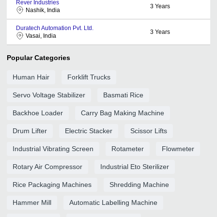
Rever Industries
3
Years
Nashik, India
Duratech Automation Pvt. Ltd.
3
Years
Vasai, India
Popular Categories
Human Hair
Forklift Trucks
Servo Voltage Stabilizer
Basmati Rice
Backhoe Loader
Carry Bag Making Machine
Drum Lifter
Electric Stacker
Scissor Lifts
Industrial Vibrating Screen
Rotameter
Flowmeter
Rotary Air Compressor
Industrial Eto Sterilizer
Rice Packaging Machines
Shredding Machine
Hammer Mill
Automatic Labelling Machine