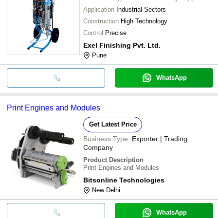
Application
Industrial Sectors
Construction
High Technology
Control
Precise
Exel Finishing Pvt. Ltd.
Pune
WhatsApp
Print Engines and Modules
Get Latest Price
Business Type:
Exporter | Trading
Company
Product Description
Print Engines and Modules
Bitsonline Technologies
New Delhi
WhatsApp