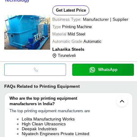
Get Latest Price
Business Type:
Manufacturer | Supplier
Type
Printing Machine
Material
Mild Steel
Automatic Grade
Automatic
Laharika Steels
Tirunelveli
WhatsApp
FAQs Related to
Printing Equipment
Who are the top printing equipment
manufacturers in India?
The top printing equipment manufacturers are
Lolita Manufacturing Works
High Clean Ultrasonics
Deepak Industries
Niyatech Engineers Private Limited