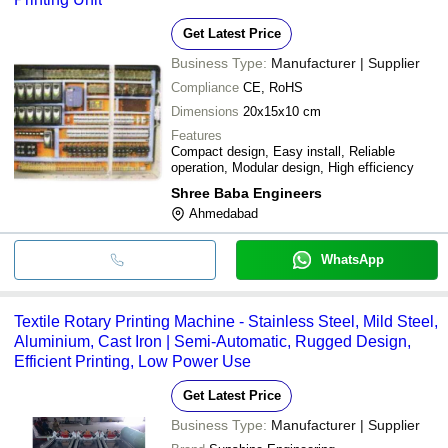
Get Latest Price
Business Type:
Manufacturer | Supplier
Compliance
CE, RoHS
Dimensions
20x15x10 cm
Features
Compact design, Easy install, Reliable
operation, Modular design, High efficiency
Shree Baba Engineers
Ahmedabad
WhatsApp
Textile Rotary Printing Machine - Stainless Steel, Mild Steel,
Aluminium, Cast Iron | Semi-Automatic, Rugged Design,
Efficient Printing, Low Power Use
Get Latest Price
Business Type:
Manufacturer | Supplier