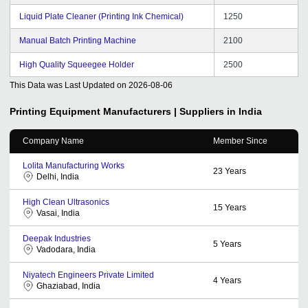
Liquid Plate Cleaner (Printing Ink Chemical)
1250
Manual Batch Printing Machine
2100
High Quality Squeegee Holder
2500
This Data was Last Updated on
2026-08-06
Printing Equipment
Manufacturers | Suppliers in India
Company Name
Member Since
Lolita Manufacturing Works
23
Years
Delhi, India
High Clean Ultrasonics
15
Years
Vasai, India
Deepak Industries
5
Years
Vadodara, India
Niyatech Engineers Private Limited
4
Years
Ghaziabad, India