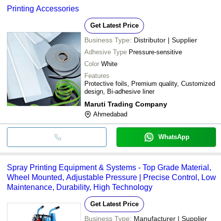
Printing Accessories
Get Latest Price
Business Type:
Distributor | Supplier
Adhesive Type
Pressure-sensitive
Color
White
Features
Protective foils, Premium quality, Customized
design, Bi-adhesive liner
Maruti Trading Company
Ahmedabad
WhatsApp
Spray Printing Equipment & Systems - Top Grade Material,
Wheel Mounted, Adjustable Pressure | Precise Control, Low
Maintenance, Durability, High Technology
Get Latest Price
Business Type:
Manufacturer | Supplier