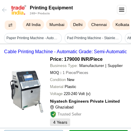
Printing Equipment
248+ Products
All India
Mumbai
Delhi
Chennai
Kolkata
Paper Printing Machine - Automatic Grade: Automatic
Pad Printing Machine - Stainless Steel, 600 X 380 X 610mm | Manual Operation, 0-60 Times/min, Human Machine Interface, 1-year Warranty
Cable Printing Machine - Automatic Grade: Semi-Automatic
Price: 179000 INR
/Piece
Business Type:
Manufacturer | Supplier
MOQ
:
1
Piece/Pieces
Condition
New
Material
Plastic
Voltage
220-240 Volt (v)
Niyatech Engineers Private Limited
Ghaziabad
Trusted Seller
4
Years