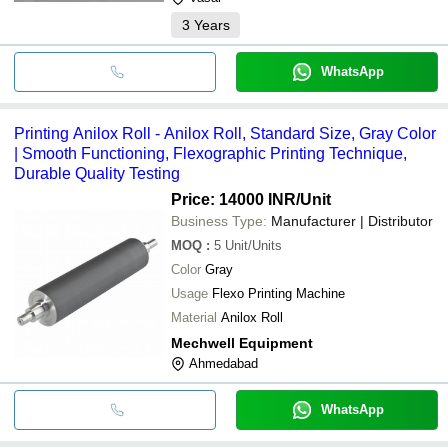
gripper is adjus
3
Years
WhatsApp
Printing Anilox Roll - Anilox Roll, Standard Size, Gray Color
| Smooth Functioning, Flexographic Printing Technique,
Durable Quality Testing
Price: 14000 INR
/Unit
Business Type:
Manufacturer | Distributor
MOQ
:
5
Unit/Units
Color
Gray
Usage
Flexo Printing Machine
Material
Anilox Roll
Mechwell Equipment
Ahmedabad
WhatsApp