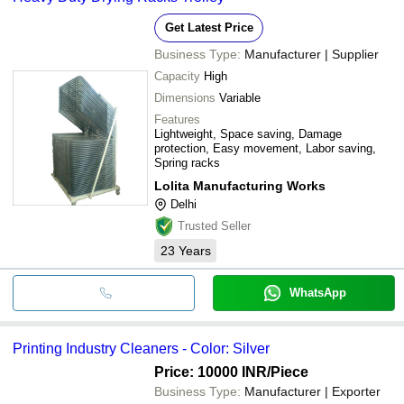
Get Latest Price
Business Type:
Manufacturer | Supplier
Capacity
High
Dimensions
Variable
Features
Lightweight, Space saving, Damage
protection, Easy movement, Labor saving,
Spring racks
Lolita Manufacturing Works
Delhi
Trusted Seller
23
Years
WhatsApp
Printing Industry Cleaners - Color: Silver
Price: 10000 INR
/Piece
Business Type:
Manufacturer | Exporter