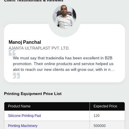
Manoj
Panchal
AJANTA ULTRAPLAST PVT. LTD.
We must say that tradeindia has been excellent in B2B
promotion. Their online products and service helped us
alot to reach our new clients as will grow our, with in no
time. Thank you for the commitment shown towards our
company. Keep the good work going, Thank you a lot
tradeindia.
Printing Equipment
Price List
Product Name
Expected Price
Silicone Printing Pad
120
Printing Machinery
500000