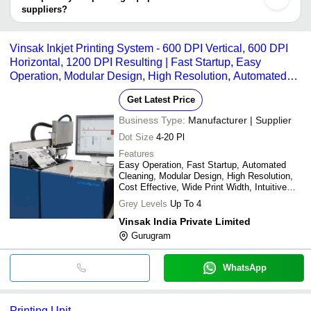
suppliers?
It depends on the specific printing equipment supplier. Some
common payment methods accepted by suppliers include cash,
Vinsak Inkjet Printing System - 600 DPI Vertical, 600 DPI
bank transfer, credit card, e-wallet, online payment systems etc.
Horizontal, 1200 DPI Resulting | Fast Startup, Easy
Operation, Modular Design, High Resolution, Automated
Cleaning
Get Latest Price
Business Type:
Manufacturer | Supplier
Dot Size
4-20 Pl
Features
Easy Operation, Fast Startup, Automated
Cleaning, Modular Design, High Resolution,
Cost Effective, Wide Print Width, Intuitive
Interface
Grey Levels
Up To 4
Vinsak India Private Limited
Gurugram
WhatsApp
Printing Unit