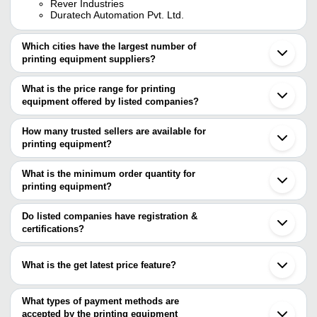
Rever Industries
Duratech Automation Pvt. Ltd.
Which cities have the largest number of
printing equipment suppliers?
The Cities are
What is the price range for printing
Mumbai
equipment offered by listed companies?
Delhi
Chennai
The price range of printing equipment are
Kolkata
How many trusted sellers are available for
Bengaluru
Company Name
Currency
Product Name
printing equipment?
Pune
There are three trusted sellers of printing equipment, and their
Jaipur
Hi Link Printing
INR
Silicone Printing Pa
Faridabad
names are
What is the minimum order quantity for
Technologies
Ahmedabad
printing equipment?
NIYATECH ENGINEERS PRIVATE LIMITED
Coimbatore
HAPPY MECHANICAL
The minimum order quantity is mentioned with the product and
Lolita Manufacturing Works
INR
Printing Machinery
Noida
WORKS
HIGH CLEAN ULTRASONICS
varies from company to company.
Gurugram
Do listed companies have registration &
Surat
certifications?
Liquid Plate Cleaner 
Ladoo Lal
INR
Vadodara
Chemical)
Most of the companies have registration, and the companies that
Thane
have certifications are
Mohali
S S ENTERPRISES
INR
Manual Batch Print
What is the get latest price feature?
Baddi
SUNSHINE ENGINEERING
Kochi
You can use this for the latest price of the product for a business
HM WEB HOUSE PVT. LTD.
Siddhi Enterprises
INR
High Quality Squee
Dehradun
BITSONLINE TECHNOLOGIES
deal.
What types of payment methods are
Rudrapur
accepted by the printing equipment