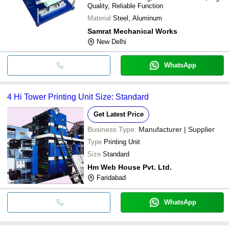
Quality, Reliable Function
Material
Steel, Aluminum
Samrat Mechanical Works
New Delhi
WhatsApp
4 Hi Tower Printing Unit Size: Standard
Get Latest Price
Business Type:
Manufacturer | Supplier
Type
Printing Unit
Size
Standard
Hm Web House Pvt. Ltd.
Faridabad
WhatsApp