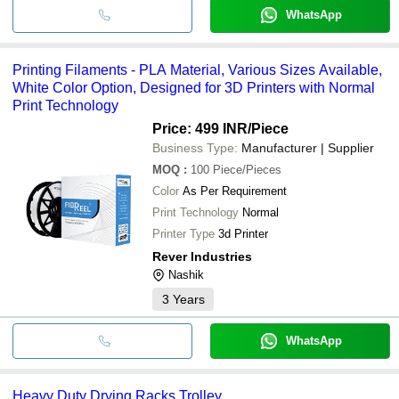
WhatsApp
Printing Filaments - PLA Material, Various Sizes Available,
White Color Option, Designed for 3D Printers with Normal
Print Technology
Price: 499 INR
/Piece
Business Type:
Manufacturer | Supplier
MOQ
:
100
Piece/Pieces
Color
As Per Requirement
Print Technology
Normal
Printer Type
3d Printer
Rever Industries
Nashik
3
Years
WhatsApp
Heavy Duty Drying Racks Trolley