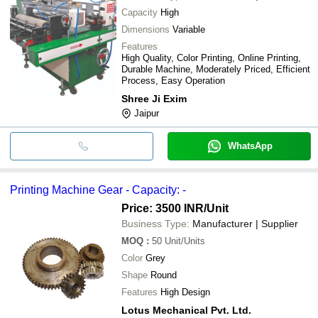
Capacity
High
Dimensions
Variable
Features
High Quality, Color Printing, Online Printing,
Durable Machine, Moderately Priced, Efficient
Process, Easy Operation
Shree Ji Exim
Jaipur
WhatsApp
Printing Machine Gear - Capacity: -
Price: 3500 INR
/Unit
Business Type:
Manufacturer | Supplier
MOQ
:
50
Unit/Units
Color
Grey
Shape
Round
Features
High Design
Lotus Mechanical Pvt. Ltd.