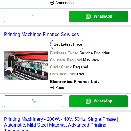
Ahmedabad
WhatsApp
Printing Machines Finance Services
Get Latest Price
Business Type:
Service Provider
Collateral Required
May Vary
Credit Check
Required
Dominant Color
Red
Electronica Finance Ltd.
Pune
WhatsApp
Printing Machinery - 200W, 440V, 50Hz, Single Phase |
Automatic, Mild Steel Material, Advanced Printing
Technology