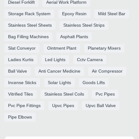
Diesel Forklift
Aerial Work Platform
Storage Rack System
Epoxy Resin
Mild Steel Bar
Stainless Steel Sheets
Stainless Steel Strips
Bag Filling Machines
Asphalt Plants
Slat Conveyor
Ointment Plant
Planetary Mixers
Ladies Kurtis
Led Lights
Cctv Camera
Ball Valve
Anti Cancer Medicine
Air Compressor
Incense Sticks
Solar Lights
Goods Lifts
Vitrified Tiles
Stainless Steel Coils
Pvc Pipes
Pvc Pipe Fittings
Upvc Pipes
Upvc Ball Valve
Pipe Elbows