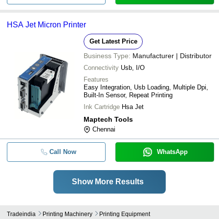
HSA Jet Micron Printer
Get Latest Price
Business Type:
Manufacturer | Distributor
Connectivity
Usb, I/O
Features
Easy Integration, Usb Loading, Multiple Dpi,
Built-In Sensor, Repeat Printing
Ink Cartridge
Hsa Jet
Maptech Tools
Chennai
Call Now
WhatsApp
Show More Results
Tradeindia
Printing Machinery
Printing Equipment