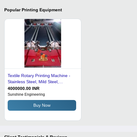
Popular
Printing Equipment
Textile Rotary Printing Machine -
Stainless Steel, Mild Steel,
Aluminium, Cast Iron | Semi-
4000000.00 INR
Automatic, Rugged Design,
Sunshine Engineering
Efficient Printing, Low Power Use
Buy Now
Client Testimonials & Reviews