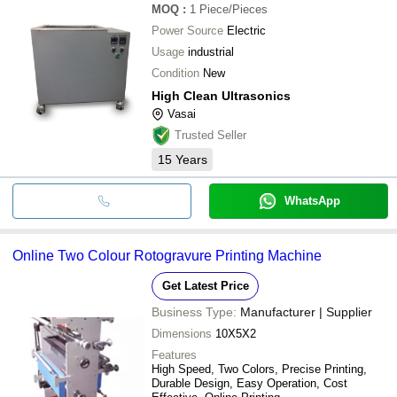
MOQ
:
1
Piece/Pieces
Power Source
Electric
Usage
industrial
Condition
New
High Clean Ultrasonics
Vasai
Trusted Seller
15
Years
WhatsApp
Online Two Colour Rotogravure Printing Machine
Get Latest Price
Business Type:
Manufacturer | Supplier
Dimensions
10X5X2
Features
High Speed, Two Colors, Precise Printing,
Durable Design, Easy Operation, Cost