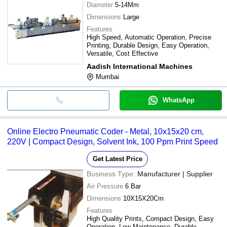
Diameter
5-14Mm
Dimensions
Large
Features
High Speed, Automatic Operation, Precise
Printing, Durable Design, Easy Operation,
Versatile, Cost Effective
Aadish International Machines
Mumbai
WhatsApp
Online Electro Pneumatic Coder - Metal, 10x15x20 cm,
220V | Compact Design, Solvent Ink, 100 Ppm Print Speed
Get Latest Price
Business Type:
Manufacturer | Supplier
Air Pressure
6 Bar
Dimensions
10X15X20Cm
Features
High Quality Prints, Compact Design, Easy
Operation, Low Maintenance, Durable,