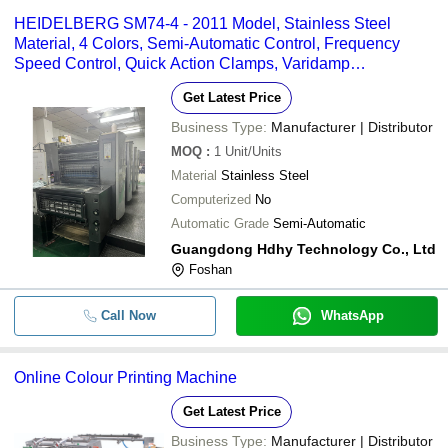
HEIDELBERG SM74-4 - 2011 Model, Stainless Steel
Material, 4 Colors, Semi-Automatic Control, Frequency
Speed Control, Quick Action Clamps, Varidamp
Dampening, Powder Spray
Get Latest Price
Business Type:
Manufacturer | Distributor
MOQ
:
1
Unit/Units
Material
Stainless Steel
Computerized
No
Automatic Grade
Semi-Automatic
Guangdong Hdhy Technology Co., Ltd
Foshan
Call Now
WhatsApp
Online Colour Printing Machine
Get Latest Price
Business Type:
Manufacturer | Distributor