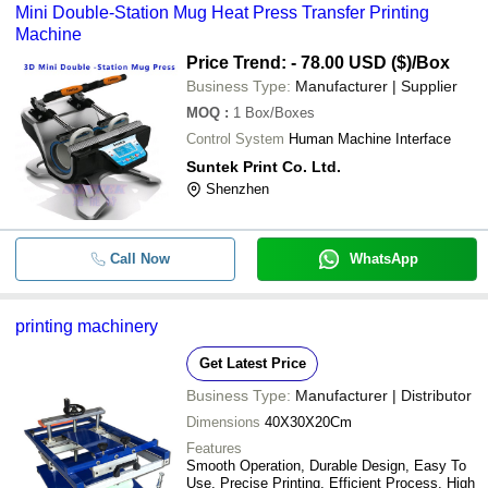
Mini Double-Station Mug Heat Press Transfer Printing
Machine
Price Trend: - 78.00 USD ($)
/Box
Business Type:
Manufacturer | Supplier
MOQ
:
1
Box/Boxes
Control System
Human Machine Interface
Suntek Print Co. Ltd.
Shenzhen
Call Now
WhatsApp
printing machinery
Get Latest Price
Business Type:
Manufacturer | Distributor
Dimensions
40X30X20Cm
Features
Smooth Operation, Durable Design, Easy To
Use, Precise Printing, Efficient Process, High