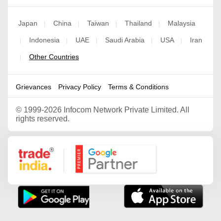
Japan
China
Taiwan
Thailand
Malaysia
|
|
|
|
Indonesia
UAE
Saudi Arabia
USA
Iran
|
|
|
|
|
Other Countries
|
Grievances
Privacy Policy
Terms & Conditions
©
1999-2026 Infocom Network Private Limited. All
rights reserved.
Google Partner