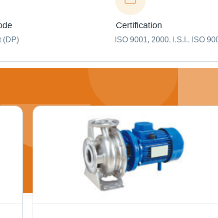
ode
Certification
t (DP)
ISO 9001, 2000, I.S.I., ISO 90