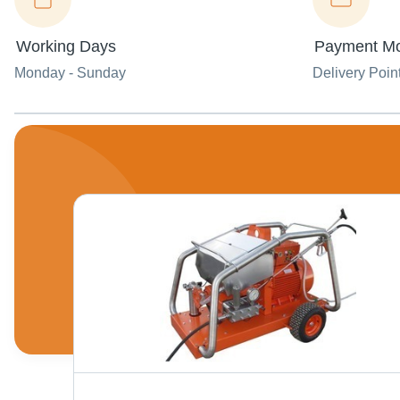
Working Days
Payment M
Monday - Sunday
Delivery Poin