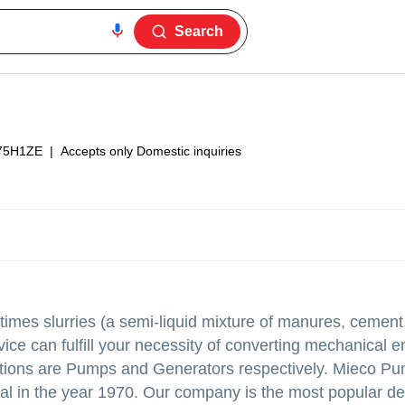
Search
75H1ZE
|
Accepts only Domestic inquiries
times slurries (a semi-liquid mixture of manures, cement
ice can fulfill your necessity of converting mechanical e
estions are Pumps and Generators respectively. Mieco P
l in the year 1970. Our company is the most popular de