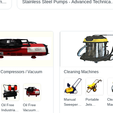
High Pressure Water Blasters - Smart Technology Design | High End Performance, Low Running Cost, Durable Lifespan
Stainless Steel Pumps - Advanced Technical Perf
il Compressors / Vacuum
Cleaning Machines
Manual
Portable
Cle
Sweeper
Jets
Mac
Oil Free
Oil Free
Cleaning
Cleaning
13
Industrial
Vacuum