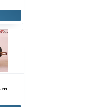
Green