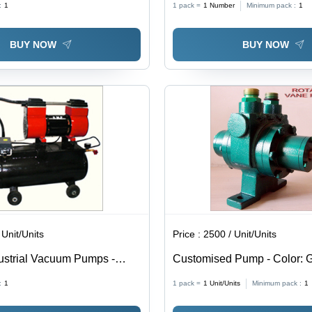
:
1
1 pack =
1
Number
Minimum pack :
1
BUY NOW
BUY NOW
 Unit/Units
Price :
2500 / Unit/Units
dustrial Vacuum Pumps -
Customised Pump - Color: 
teel, Medium Pressure, Black
:
1
1 pack =
1
Unit/Units
Minimum pack :
1
 Powered, Optimal for
pplications