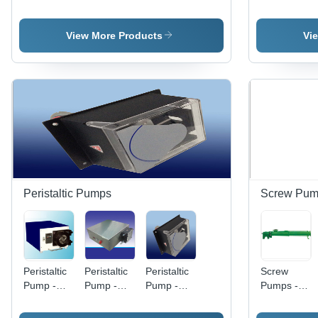
Diesel,
High
Medium
Stainless
Hydraulic
Pressure
Pressure,
Steel
Power |
Electric
Diesel
Build,
View More Products
Vi
Industrial
Model |
Hydraulic
Medium
Use, Silver
Durable
Power |
Pressure
Finish
Blue Finish
Industrial
Performanc
for
Usage,
| Electric
Industrial
Blue
Diesel
Applications
Finishing
Power,
Industrial
Usage,
Blue Color
Peristaltic Pumps
Screw Pum
Peristaltic
Peristaltic
Peristaltic
Screw
Pump -
Pump -
Pump -
Pumps -
PVC,
Stainless
Medium
Stainless
120ml/min
Steel,
Pressure,
Steel,