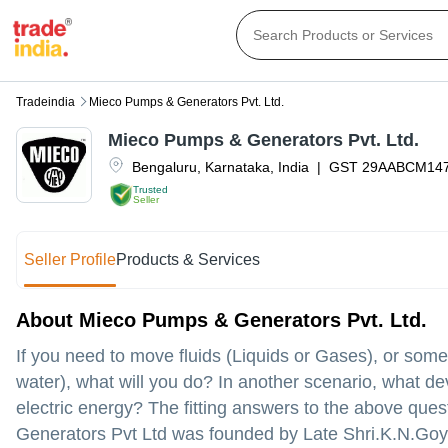
Tradeindia
Mieco Pumps & Generators Pvt. Ltd.
Mieco Pumps & Generators Pvt. Ltd.
Bengaluru
,
Karnataka
,
India
|
GST
29AABCM14
Trusted
Seller
Seller Profile
Products & Services
About Mieco Pumps & Generators Pvt. Ltd.
If you need to move fluids (Liquids or Gases), or some
water), what will you do? In another scenario, what dev
electric energy? The fitting answers to the above qu
Generators Pvt Ltd was founded by Late Shri.K.N.Goya