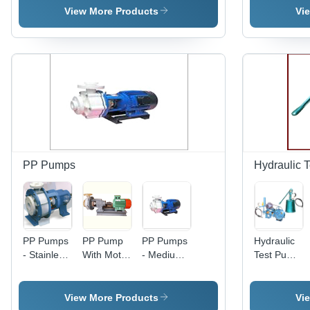
Flow Rate
Electric
Hydraulic
Electric
View More Products
Vi
| Blue,
Medium
Diesel
Power,
Medium
Pressure |
Power |
Diesel
Pressure,
Diesel
Industrial
Fuel |
Electric
Fuel,
Silver
Green
Power,
Industrial
Design
Design for
Industrial
Use, Silver
Industrial
Use
Finish
Usage
PP Pumps
Hydraulic 
PP Pumps
PP Pump
PP Pumps
Hydraulic
- Stainless
With Motor
- Medium
Test Pump
Steel,
- Stainless
Pressure,
- Stainless
Electric
Steel,
Diesel
Steel
Power,
Electric
Fuel Water
Design,
View More Products
Vi