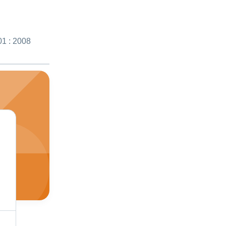
01 : 2008