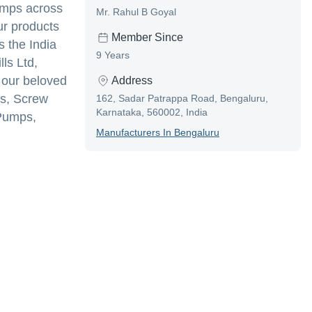
umps across
Mr. Rahul B Goyal
ur products
Member Since
s the India
9 Years
ls Ltd,
f our beloved
Address
ps, Screw
162, Sadar Patrappa Road, Bengaluru,
Karnataka, 560002, India
Pumps,
Manufacturer
S In
Bengaluru