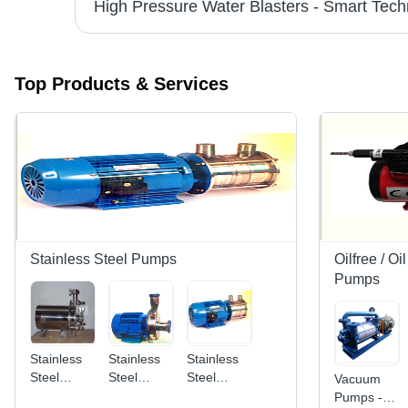
Industrial Electrical Motors - Premium Quality | High Performance, Energy Efficient, Reliable Endurance
Top Products & Services
Stainless Steel Pumps
Oilfree / O
Pumps
Stainless
Stainless
Stainless
Steel
Steel
Steel
Vacuum
Pump -
Pump -
Pump -
Pumps -