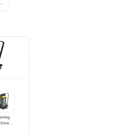
ormance | Trusted for Reliability and Efficiency
Peristaltic Pumps - Durable Mechanical Design, Efficient Pressure Generation through Tube Constriction
aning
hines -
30x900x1200mm