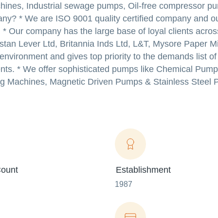
chines, Industrial sewage pumps, Oil-free compressor p
ny? * We are ISO 9001 quality certified company and o
s. * Our company has the large base of loyal clients acros
tan Lever Ltd, Britannia Inds Ltd, L&T, Mysore Paper Mil
environment and gives top priority to the demands list o
ients. * We offer sophisticated pumps like Chemical Pum
g Machines, Magnetic Driven Pumps & Stainless Steel 
ount
Establishment
1987