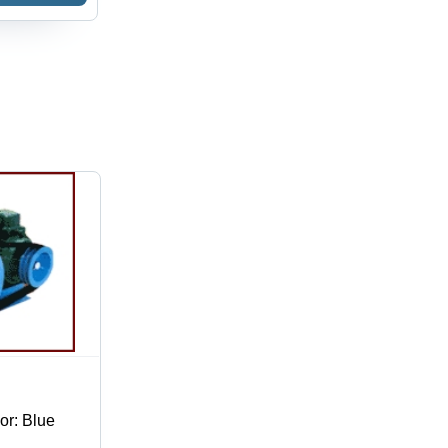
ssure |
umatic
er for
ustrial
e
or: Blue