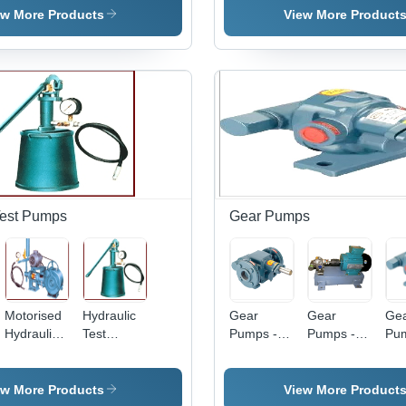
Hydraulic
Me
ew More Products
View More Product
Power,
Pre
High
Elec
Pressure |
Ope
Easy
Red
Installation,
Ide
Long Life
Ind
Tested
Us
Spare
Parts
Test Pumps
Gear Pumps
Motorised
Hydraulic
Gear
Gear
Ge
Hydraulic
Test
Pumps -
Pumps -
Pum
Test
Pumps -
Stainless
380/440V,
Sta
Pumps -
Hand
Steel,
IP 55/IP 65
Ste
Steel,
Operated
Medium
Protection
Me
ew More Products
View More Product