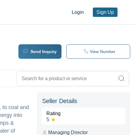
Login
Sign Up
Send Inquiry
View Number
Seller Details
, to coal and
Rating
nergy into
5
umps &
aler of
Managing Director