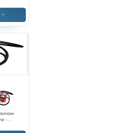
ensions,
0mm
ubbing
s
h,
low
ck
or, New
tric
wer
0W
tomized
p -
inless
el,