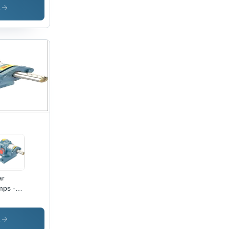
dium
s
ssure |
tric
ration,
 Color,
al for
ustrial
e
ar
ps -
inless
el,
dium
s