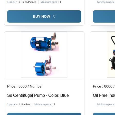
1 pack =
1
Piece/Pieces
Minimum pack :
1
Minimum pack 
Handling Light Petroleum, Water
Management & Commercial
BUY NOW
Applications
Price :
5000 / Number
Price :
8000 /
Ss Centrifugal Pump - Color: Blue
Oil Free In
Stainless S
1 pack =
1
Number
Minimum pack :
1
Minimum pack 
| Hydraulic
Industrial A