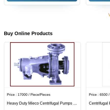
Medium
Power
Pump |
Medium
Pressure |
System |
Blue
Pressure
Industrial
Gasoline
Industrial
Capability |
Use, Blue
Fuel Type,
Water
Industrial
Color
Efficient
Solutions
Usage,
Water
Efficient
Usage
Hydraulic
Buy Online Products
Power
Price :
17000 / Piece/Pieces
Price :
6500 / K
Heavy Duty Mieco Centrifugal Pumps -
Centrifugal
Metal Material, Blue Color | Ideal for