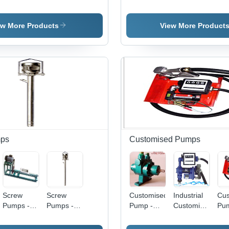
Machines -
Machines -
Dim
Vacuum
Pumps -
Color:
Electric,
51
Pumps -
Color:
Yellow
New,
Scr
Stainless
Black
ew More Products
View More Product
Yellow |
Pat
Steel,
Rapid
Yel
Medium
Cleaning,
Bla
e
Pressure,
Low Power
Col
Black |
Consumption,
Elec
Hydraulic
Waterproof
Po
Powered,
Surface
55
Optimal for
Industrial
Applications
ps
Customised Pumps
Screw
Screw
Customised
Industrial
Cus
Pumps -
Pumps -
Pump -
Customized
Pum
Stainless
Color:
Color:
Pump -
Sta
Steel,
Sliver
Green
Color: Blue
Ste