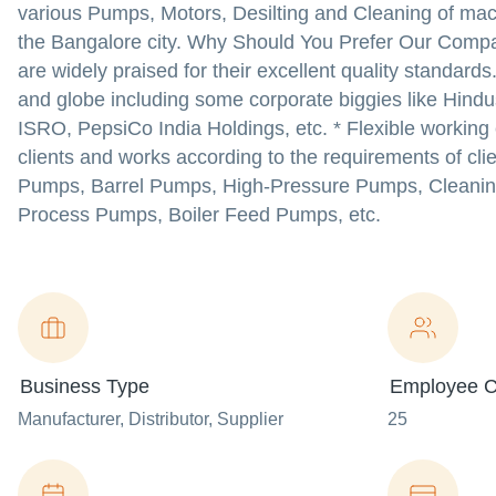
various Pumps, Motors, Desilting and Cleaning of ma
the Bangalore city. Why Should You Prefer Our Compa
are widely praised for their excellent quality standard
and globe including some corporate biggies like Hindus
ISRO, PepsiCo India Holdings, etc. * Flexible working 
clients and works according to the requirements of cl
Pumps, Barrel Pumps, High-Pressure Pumps, Cleanin
Process Pumps, Boiler Feed Pumps, etc.
Business Type
Employee C
Manufacturer
, Distributor
, Supplier
25