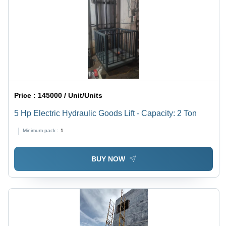
Price :
145000 / Unit/Units
5 Hp Electric Hydraulic Goods Lift - Capacity: 2 Ton
Minimum pack :
1
BUY NOW