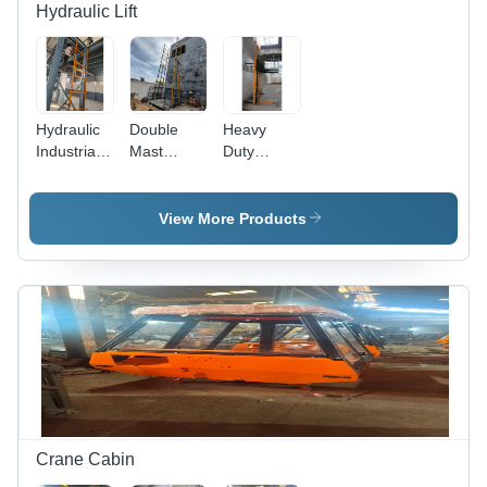
Hydraulic Lift
Hydraulic
Double
Heavy
Industrial
Mast
Duty
Goods Lift
Hydraulic
Hydraulic
- Load
Goods Lift
Goods Lift
Capacity:
- Load
- Load
View More Products
1-2 Tonne
Capacity:
Capacity:
3 Tonne
1-2 Tonne
Crane Cabin