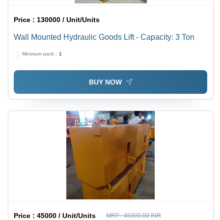
Price :
130000 / Unit/Units
Wall Mounted Hydraulic Goods Lift - Capacity: 3 Ton
Minimum pack :
1
BUY NOW
Price :
45000 / Unit/Units
MRP :
45000.00 INR