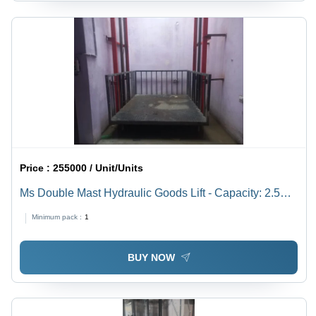
Price :
255000 / Unit/Units
Ms Double Mast Hydraulic Goods Lift - Capacity: 2.5
Ton
Minimum pack :
1
BUY NOW