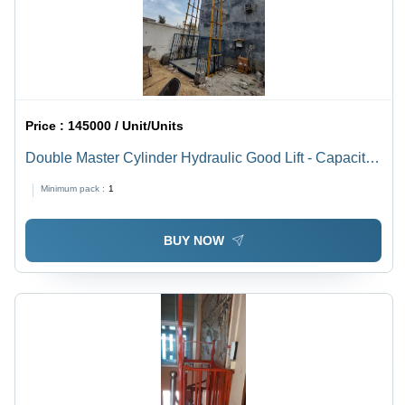
Price :
145000 / Unit/Units
Double Master Cylinder Hydraulic Good Lift - Capacity:
2 Ton
Minimum pack :
1
BUY NOW