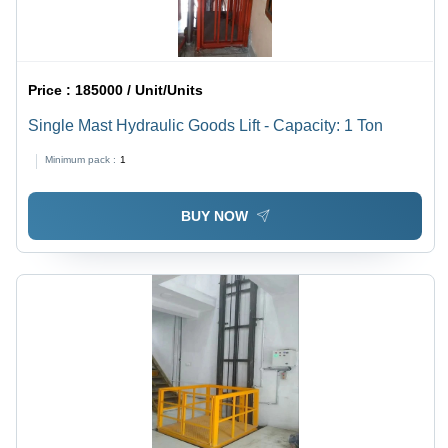
Price :
185000 / Unit/Units
Single Mast Hydraulic Goods Lift - Capacity: 1 Ton
Minimum pack :
1
BUY NOW