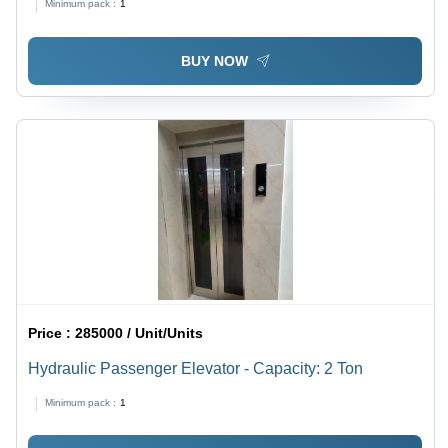
Minimum pack :
1
BUY NOW
Price :
285000 / Unit/Units
Hydraulic Passenger Elevator - Capacity: 2 Ton
Minimum pack :
1