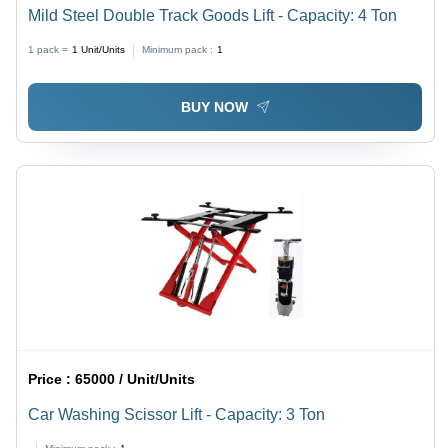
Mild Steel Double Track Goods Lift - Capacity: 4 Ton
1 pack =
1
Unit/Units
Minimum pack :
1
BUY NOW
Price :
65000 / Unit/Units
Car Washing Scissor Lift - Capacity: 3 Ton