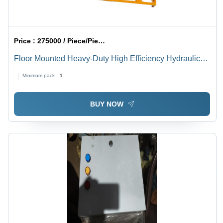
Price :
275000 / Piece/Pieces
Floor Mounted Heavy-Duty High Efficiency Hydraulic
Material Handling Lifts
Minimum pack :
1
BUY NOW