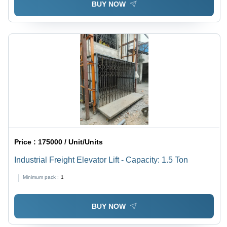
BUY NOW
Price :
175000 / Unit/Units
Industrial Freight Elevator Lift - Capacity: 1.5 Ton
Minimum pack :
1
BUY NOW