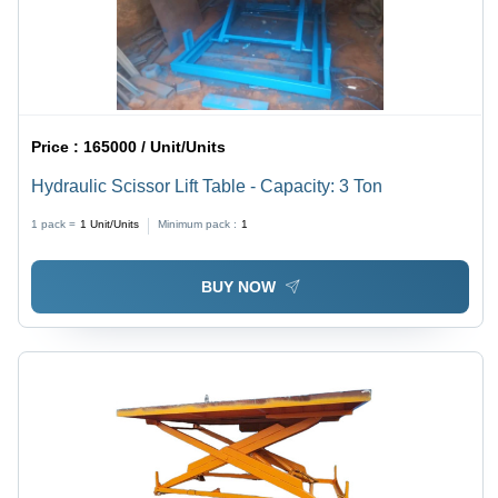
Price :
165000 / Unit/Units
Hydraulic Scissor Lift Table - Capacity: 3 Ton
1 pack =
1
Unit/Units
Minimum pack :
1
BUY NOW