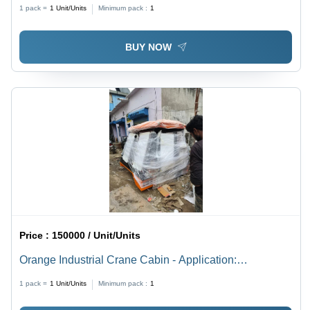
1 pack =
1
Unit/Units
Minimum pack :
1
BUY NOW
Price :
150000 / Unit/Units
Orange Industrial Crane Cabin - Application:
Construction
1 pack =
1
Unit/Units
Minimum pack :
1