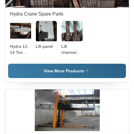
Hydra Crane Spare Parts
Hydra 12-
Lift panel
Lift
14 Ton
channel
Crane
door
Front
Bumber
View More Products
Application:
Construction