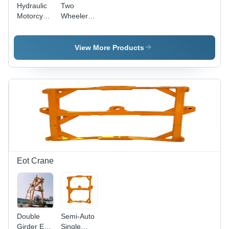
Hydraulic
Two
Motorcycle
Wheeler
Lifting
Hydraulic
Ramp -
Ramp -
Lifting
Lifting
View More Products
Capacity:
Capacity:
800
1000
Kilograms
Kilograms
(Kg)
(Kg)
Eot Crane
Double
Semi-Auto
Girder Eot
Single