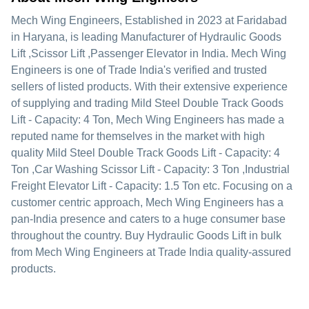
Mech Wing Engineers
, Established in
2023
at Faridabad
in Haryana, is leading Manufacturer of Hydraulic Goods
Lift ,Scissor Lift ,Passenger Elevator in India. Mech Wing
Engineers is one of Trade India's verified and trusted
sellers of listed products. With their extensive experience
of supplying and trading Mild Steel Double Track Goods
Lift - Capacity: 4 Ton, Mech Wing Engineers has made a
reputed name for themselves in the market with high
quality Mild Steel Double Track Goods Lift - Capacity: 4
Ton ,Car Washing Scissor Lift - Capacity: 3 Ton ,Industrial
Freight Elevator Lift - Capacity: 1.5 Ton etc.
Focusing on a
customer centric approach, Mech Wing Engineers has a
pan-India presence and caters to a huge consumer base
throughout the country. Buy Hydraulic Goods Lift in bulk
from Mech Wing Engineers at Trade India quality-assured
products.