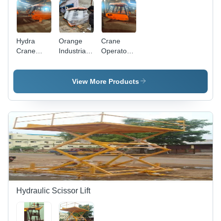
Hydra
Orange
Crane
Crane
Industrial
Operator
Cabin -
Crane
Cabin -
Application:
Cabin -
Color:
Construction
Application:
Orange
View More Products
Construction
Hydraulic Scissor Lift