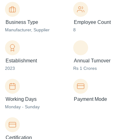
Business Type
Employee Count
Manufacturer
, Supplier
8
Establishment
Annual Turnover
2023
Rs 1 Crores
Working Days
Payment Mode
Monday - Sunday
Certification