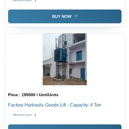
Minimum pack :
1
BUY NOW
Price :
195000 / Unit/Units
Factory Hydraulic Goods Lift - Capacity: 4 Ton
Minimum pack :
1