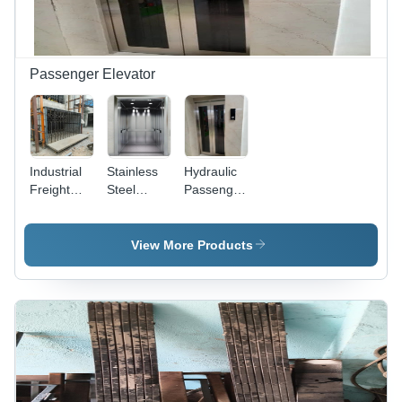
Passenger Elevator
Industrial
Stainless
Hydraulic
Freight
Steel
Passenger
Elevator
Passenger
Elevator -
Lift -
Elevator -
Capacity:
Capacity:
Mechanism
2 Ton
View More Products
1.5 Ton
Type:
Scissor Lift