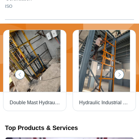
ISO
Double Mast Hydraulic Goods Lift - Capacity: 3 Ton
Hydraulic Industrial Goods Lift - Capacity: 2 Ton
Top Products & Services