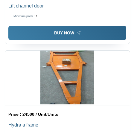
Lift channel door
Minimum pack :
1
BUY NOW
Price :
24500 / Unit/Units
Hydra a frame