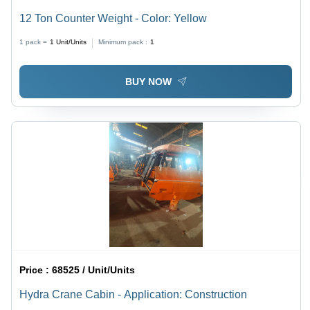
12 Ton Counter Weight - Color: Yellow
1 pack =
1
Unit/Units
Minimum pack :
1
BUY NOW
Price :
68525 / Unit/Units
Hydra Crane Cabin - Application: Construction