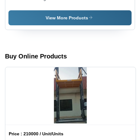
Cranes -
Girder Eot
Color:
Cranes
Yellow
View More Products
Buy Online Products
Price :
210000 / Unit/Units