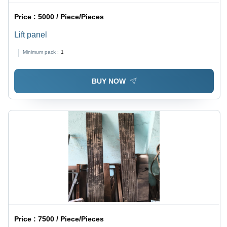
Price :
5000 / Piece/Pieces
Lift panel
Minimum pack :
1
BUY NOW
Price :
7500 / Piece/Pieces