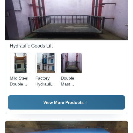
Hydraulic Goods Lift
Mild Steel
Factory
Double
Double
Hydraulic
Mast
Track
Goods Lift
Hydraulic
Goods Lift
- Capacity:
Goods Lift
- Capacity:
4 Ton
- Load
View More Products
4 Ton
Capacity:
2.5 Tonne