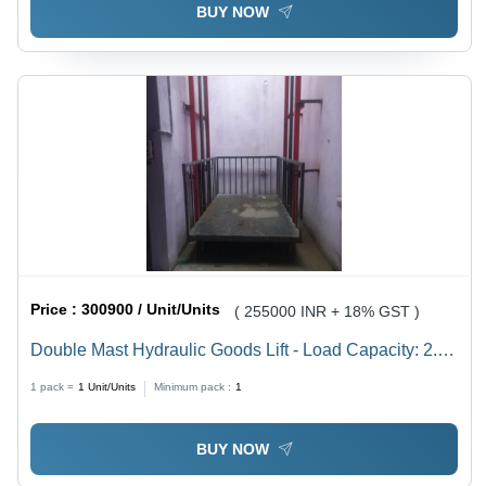
BUY NOW
Price :
300900 / Unit/Units
( 255000 INR + 18% GST )
Double Mast Hydraulic Goods Lift - Load Capacity: 2.5
Tonne
1 pack =
1
Unit/Units
Minimum pack :
1
BUY NOW