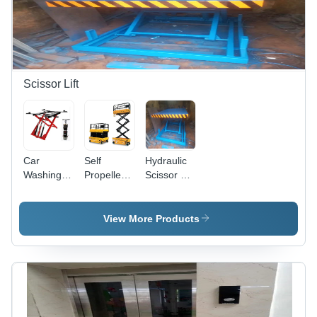
Scissor Lift
Car
Self
Hydraulic
Washing
Propelled
Scissor Lift
Scissor Lift
Scissor Lift
Table -
- Capacity:
- Capacity:
Capacity:
3 Ton
3 Ton
3 Ton
View More Products