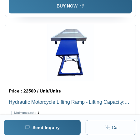
BUY NOW
Price :
22500 / Unit/Units
Hydraulic Motorcycle Lifting Ramp - Lifting Capacity:
800 Kilograms (Kg)
Minimum pack :
1
Send Inquiry
Call
BUY NOW