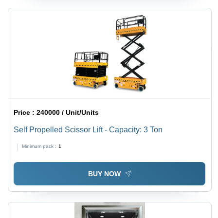
Price :
240000 / Unit/Units
Self Propelled Scissor Lift - Capacity: 3 Ton
Minimum pack :
1
BUY NOW