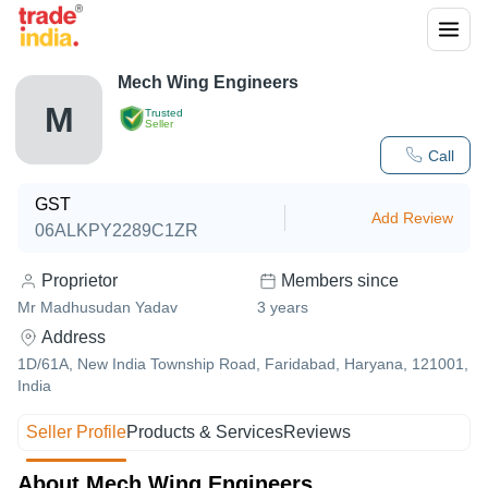
Mech Wing Engineers
M
Trusted
Seller
Call
GST
Add Review
06ALKPY2289C1ZR
Proprietor
Members since
Mr Madhusudan Yadav
3
years
Address
1D/61A, New India Township Road, Faridabad, Haryana, 121001,
India
Seller Profile
Products & Services
Reviews
About Mech Wing Engineers