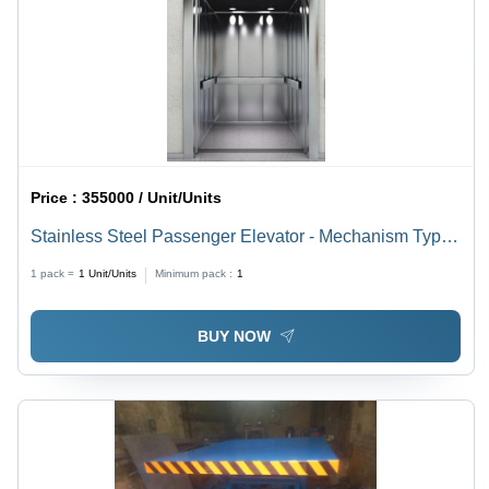
Price :
355000 / Unit/Units
Stainless Steel Passenger Elevator - Mechanism Type:
Scissor Lift
1 pack =
1
Unit/Units
Minimum pack :
1
BUY NOW