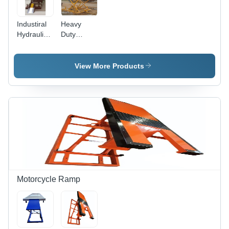
Industiral
Heavy
Hydraulic
Duty
Scissor Lift
Hydraulic
Scissor Lift
Max.
View More Products
Lifting
Height: 20
Foot (Ft)
Motorcycle Ramp