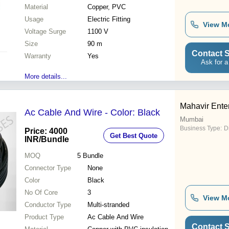
Material
Copper, PVC
Usage
Electric Fitting
View M
Voltage Surge
1100 V
Size
90 m
Contact S
Warranty
Yes
Ask for a
More details...
Mahavir Ente
Ac Cable And Wire - Color: Black
Mumbai
Business Type:
D
Price: 4000
Get Best Quote
INR
/Bundle
MOQ
5
Bundle
Connector Type
None
Color
Black
No Of Core
3
View M
Conductor Type
Multi-stranded
Product Type
Ac Cable And Wire
Contact S