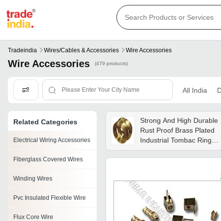
Tradeindia
Wires/cables & Accessories
Wire Accessories
Wire Accessories
(479 products)
All India
D
Strong And High Durable
Related Categories
Rust Proof Brass Plated
Industrial Tombac Ring
Electrical Wiring Accessories
Wire
Fiberglass Covered Wires
Winding Wires
Pvc Insulated Flexible Wire
Flux Core Wire