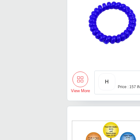
H
Price : 157 
View More