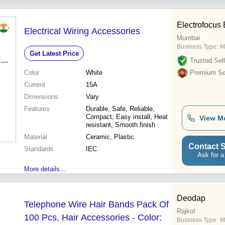
Electrofocus 
Electrical Wiring Accessories
Mumbai
Business Type:
M
Get Latest Price
Trusted Sell
Color
White
Premium Sel
Current
15A
Dimensions
Vary
Features
Durable, Safe, Reliable,
Compact, Easy install, Heat
View M
resistant, Smooth finish
Material
Ceramic, Plastic
Contact S
Standards
IEC
Ask for a
More details...
Deodap
Telephone Wire Hair Bands Pack Of
Rajkot
100 Pcs, Hair Accessories - Color:
Business Type:
M