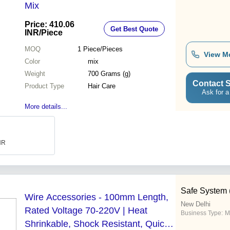
Mix
Price: 410.06
Get Best Quote
INR
/Piece
MOQ
1
Piece/Pieces
View M
Color
mix
Weight
700 Grams (g)
Contact S
Product Type
Hair Care
Ask for a
More details...
INR
Safe System (
Wire Accessories - 100mm Length,
New Delhi
Rated Voltage 70-220V | Heat
Business Type:
M
Shrinkable, Shock Resistant, Quick