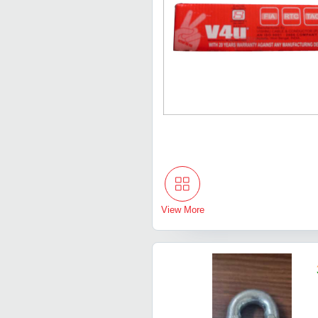
View More