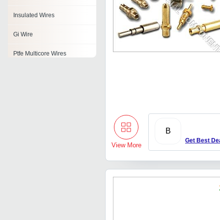
Insulated Wires
Gi Wire
Ptfe Multicore Wires
Aluminium Mig Wire
Non Ferrous Alloy Wire
Riveting Brass Wire
Zhfr Wire
B
Get Best De
View More