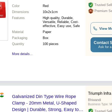
Trusted Sell
Color
Red
Premium Sel
Dimensions
10x2x1cm
Features
High quality, Durable,
Versatile, Reliable, Cost-
effective, Easy use, Safe
View M
Material
Paper
Packaging
Box
Contact S
Quantity
100 pieces
Ask for a
More details...
Triumph Infr
Galvanized Din Type Wire Rope
Bhiwandi
Clamp - 20mm Metal, U-Shaped
Business Type:
M
Design | Durable, Strong, Easy to
Trusted Sell