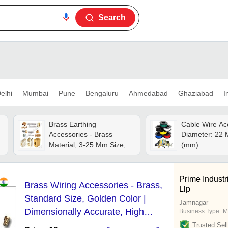
Search
elhi
Mumbai
Pune
Bengaluru
Ahmedabad
Ghaziabad
I
Brass Earthing
Cable Wire Ac
Accessories - Brass
Diameter: 22 M
Material, 3-25 Mm Size,
(mm)
Golden Color | Cnc
Machined, Precision
Engineered, Quality
Prime Indust
Brass Wiring Accessories - Brass,
Assured
Llp
Standard Size, Golden Color |
Jamnagar
Dimensionally Accurate, High
Business Type:
M
Tensile Strength, Easy to Fit
Trusted Sell