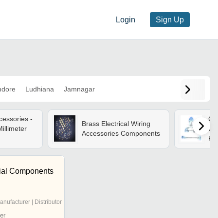
Login
Sign Up
ndore
Ludhiana
Jamnagar
cessories -
Cor
Brass Electrical Wiring
illimeter
Ele
Accessories Components
For
rial Components
anufacturer | Distributor
er