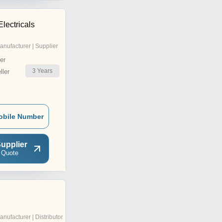
Electricals
anufacturer | Supplier
er
3
Years
ler
obile Number
upplier
 Quote
anufacturer | Distributor