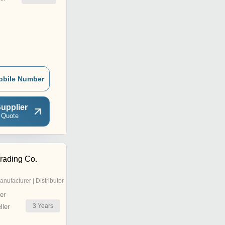
obile Number
upplier
 Quote
rading Co.
anufacturer | Distributor
er
3
Years
ler