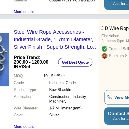
Material
Copper with PVC insulation
Ask for a
More details...
J D Wire Rop
Steel Wire Rope Accessories -
Ghaziabad
Industrial Grade, 1-7mm Diameter,
Business Type:
M
Silver Finish | Superb Strength, Long
Trusted Sell
Lasting Performance, Reliable
Premium Sel
Price Trend:
Quality
200.00 - 1200.00
Get Best Quote
INR
/Set
MOQ
10
, Set/Sets
Grade
Industrial Grade
Product Type
Bow Shackle
Application
Construction, Industry,
View M
Machinery
Wire Diameter
1-7 Millimeter (mm)
Contact S
Color
Silver
Ask for a
More details...