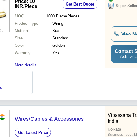
Price: 10
Get Best Quote
Super Selle
INR
/Piece
MOQ
1000
Piece/Pieces
Product Type
Wiring
Material
Brass
View M
Size
Standard
Color
Golden
Contact S
Warranty
Yes
Ask for a
More details...
al
Vipassana Tr
Wires/Cables & Accessories
India
Kolkata
Get Latest Price
Business Type:
M