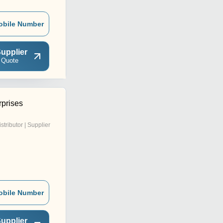
obile Number
upplier
 Quote
rprises
istributor | Supplier
obile Number
upplier