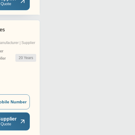
 Quote
es
anufacturer | Supplier
er
20
Years
ler
obile Number
upplier
 Quote