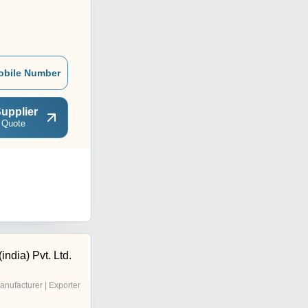
obile Number
upplier
 Quote
india) Pvt. Ltd.
anufacturer | Exporter