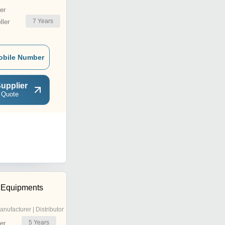
er
7
Years
ler
obile Number
upplier
 Quote
a Equipments
anufacturer | Distributor
5
Years
er