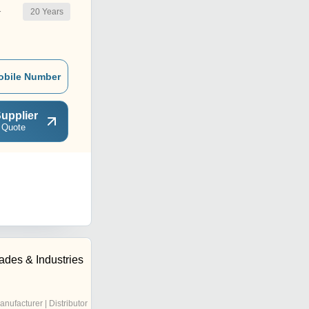
20
Years
r
obile Number
upplier
 Quote
ades & Industries
anufacturer | Distributor