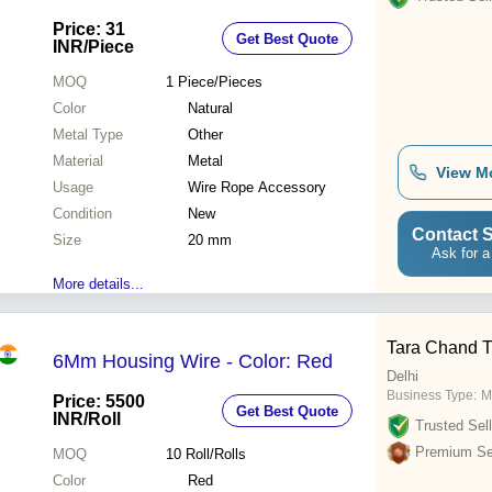
Operate
Price: 31
Get Best Quote
INR
/Piece
MOQ
1
Piece/Pieces
Color
Natural
Metal Type
Other
Material
Metal
View M
Usage
Wire Rope Accessory
Condition
New
Contact S
Size
20 mm
Ask for a
More details...
Tara Chand T
6Mm Housing Wire - Color: Red
Delhi
Business Type:
M
Price: 5500
Get Best Quote
INR
/Roll
Trusted Sell
Premium Sel
MOQ
10
Roll/Rolls
Color
Red