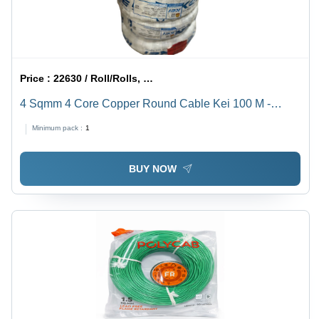
Price :
22630 / Roll/Rolls, Roll/Rolls, Roll/Rolls, Roll/Rolls
4 Sqmm 4 Core Copper Round Cable Kei 100 M -
Jacket Color: Black
Minimum pack :
1
BUY NOW