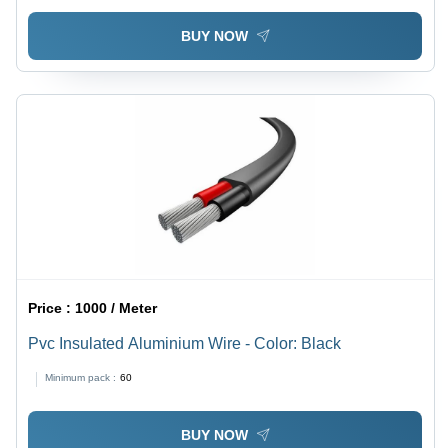
BUY NOW
Price :
1000 / Meter
Pvc Insulated Aluminium Wire - Color: Black
Minimum pack :
60
BUY NOW