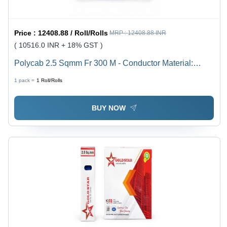
Price :
12408.88 / Roll/Rolls
MRP :
12408.88 INR
( 10516.0 INR + 18% GST )
Polycab 2.5 Sqmm Fr 300 M - Conductor Material:
Copper
1 pack =
1
Roll/Rolls
BUY NOW