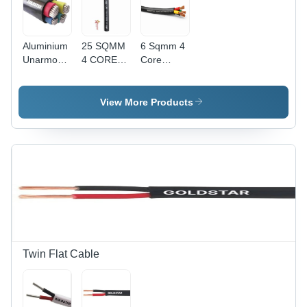
Aluminium
25 SQMM
6 Sqmm 4
Unarmoured
4 CORE
Core
Cable -
ALUMINIUM
Copper
Application:
UNARMOURED
Unarmoured
Industrial
1.1 KV
Lt Cable -
View More Products
CABLE
Diameter:
15.5
Millimeter
(Mm)
Twin Flat Cable