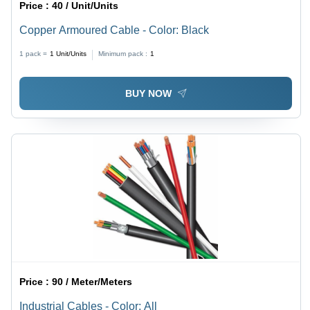
Price :
40 / Unit/Units
Copper Armoured Cable - Color: Black
1 pack =
1
Unit/Units
Minimum pack :
1
BUY NOW
Price :
90 / Meter/Meters
Industrial Cables - Color: All