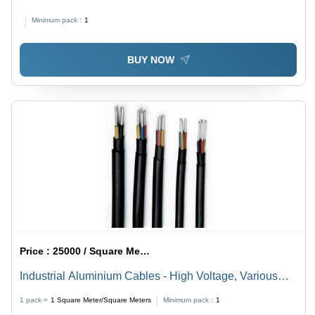
Minimum pack :
1
BUY NOW
Price :
25000 / Square Meter/Square Meters
Industrial Aluminium Cables - High Voltage, Various
Sizes, Multiple Colors | PVC and XLPE Insulation, Ideal
1 pack =
1
Square Meter/Square Meters
Minimum pack :
1
for Electricity Flow