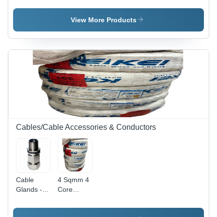
Tinned
Tinned
Copper |
Copper Uv
View More Products
Uv
Resistant -
Resistant |
Armored
100 Meter
Material:
- Core
Non-
Material:
Armored
Aluminum
Cables/Cable Accessories & Conductors
Cable
4 Sqmm 4
Glands -
Core
Color: All
Copper
Round