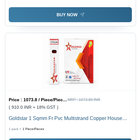
BUY NOW
Price :
1073.8 / Piece/Pieces
MRP :
1073.80 INR
( 910.0 INR + 18% GST )
Goldstar 1 Sqmm Fr Pvc Multistrand Copper House
Wire - Diameter: 2.8 Millimeter (Mm)
1 pack =
1
Piece/Pieces