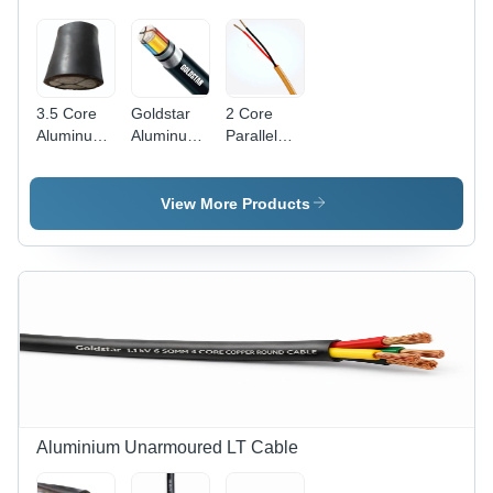
Durable
Color, 240
240V,
for
Volt Rated
Frequency
Electrical
Voltage,
50Hz,
Applications,
50Hz
220V
Ideal for
Frequency,
Surge
3.5 Core
Goldstar
2 Core
Home and
Flame
Aluminum
Aluminum
Parallel
Industrial
Retardant
Armoured
Armoured
Wire -
Use
Technology
Cable -
Cable -
Application:
Application:
Application:
Industrial
View More Products
Industrial
Industrial
Aluminium Unarmoured LT Cable