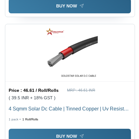
BUY NOW
Price :
46.61 / Roll/Rolls
MRP :
46.61 INR
( 39.5 INR + 18% GST )
4 Sqmm Solar Dc Cable | Tinned Copper | Uv Resistant
| 100 Meter - Core Material: Aluminum
1 pack =
1
Roll/Rolls
BUY NOW