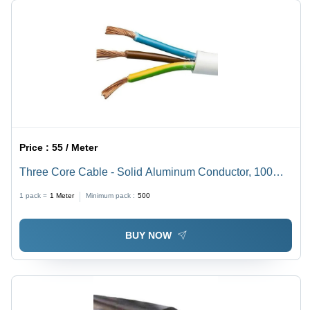
Price :
55 / Meter
Three Core Cable - Solid Aluminum Conductor, 100
Feet Length, Durable White ETFE Jacket, Fine Finish,
1 pack =
1
Meter
Minimum pack :
500
Round Shape, PVC Insulation, Round Core
BUY NOW