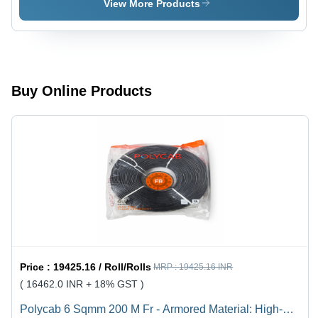
Cable Kei
View More Products
100 M -
Jacket
Color:
Black
Buy Online Products
Price :
19425.16 / Roll/Rolls
MRP :
19425.16 INR
( 16462.0 INR + 18% GST )
Polycab 6 Sqmm 200 M Fr - Armored Material: High-