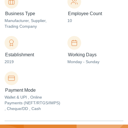
Business Type
Employee Count
Manufacturer
, Supplier
,
10
Trading Company
Establishment
Working Days
2019
Monday - Sunday
Payment Mode
Wallet & UPI , Online
Payments (NEFT/RTGS/IMPS)
, Cheque/DD , Cash