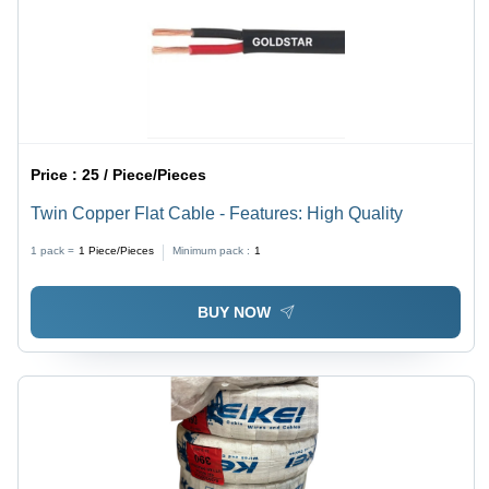
Price :
25 / Piece/Pieces
Twin Copper Flat Cable - Features: High Quality
1 pack =
1
Piece/Pieces
Minimum pack :
1
BUY NOW