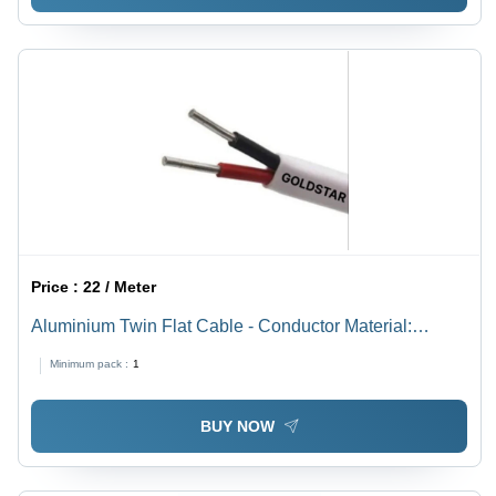
Price :
22 / Meter
Aluminium Twin Flat Cable - Conductor Material:
Copper
Minimum pack :
1
BUY NOW