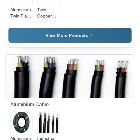
Aluminium
Twin
Twin Flat
Copper
Cable -
Flat Cable
Conductor
- Features:
Material:
High
View More Products
Copper
Quality
Aluminium Cable
Aluminium
Industrial