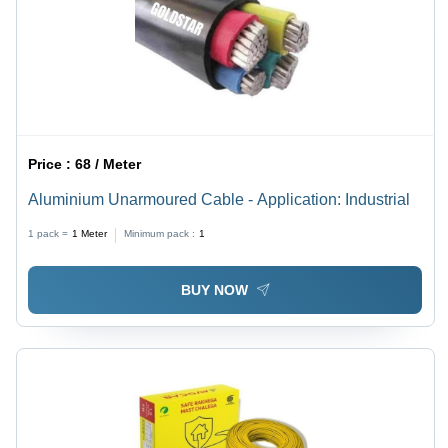
Price :
68 / Meter
Aluminium Unarmoured Cable - Application: Industrial
1 pack =
1
Meter
Minimum pack :
1
BUY NOW