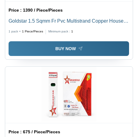
Price :
1390 / Piece/Pieces
Goldstar 1.5 Sqmm Fr Pvc Multistrand Copper House
Wire - Application: Industrial
1 pack =
1
Piece/Pieces
Minimum pack :
1
BUY NOW
Price :
675 / Piece/Pieces