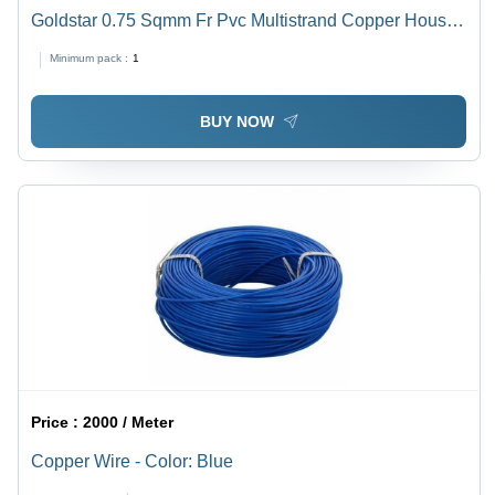
Goldstar 0.75 Sqmm Fr Pvc Multistrand Copper House
Wire - Application: Construction
Minimum pack :
1
BUY NOW
Price :
2000 / Meter
Copper Wire - Color: Blue