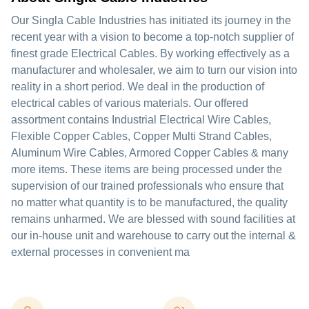
Our Singla Cable Industries has initiated its journey in the
recent year with a vision to become a top-notch supplier of
finest grade Electrical Cables. By working effectively as a
manufacturer and wholesaler, we aim to turn our vision into
reality in a short period. We deal in the production of
electrical cables of various materials. Our offered
assortment contains Industrial Electrical Wire Cables,
Flexible Copper Cables, Copper Multi Strand Cables,
Aluminum Wire Cables, Armored Copper Cables & many
more items. These items are being processed under the
supervision of our trained professionals who ensure that
no matter what quantity is to be manufactured, the quality
remains unharmed. We are blessed with sound facilities at
our in-house unit and warehouse to carry out the internal &
external processes in convenient ma