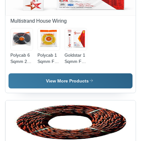
Multistrand House Wiring
Polycab 6
Polycab 1
Goldstar 1
Sqmm 200
Sqmm Fr
Sqmm Fr
M Fr -
300 M -
Pvc
Armored
Conductor
Multistrand
Material:
Material:
Copper
View More Products
High-
Copper
House
Conductivity
Wire -
Electrolytic
Diameter:
Grade
2.8
Annealed
Millimeter
Copper
(Mm)
(Multi-
Strand