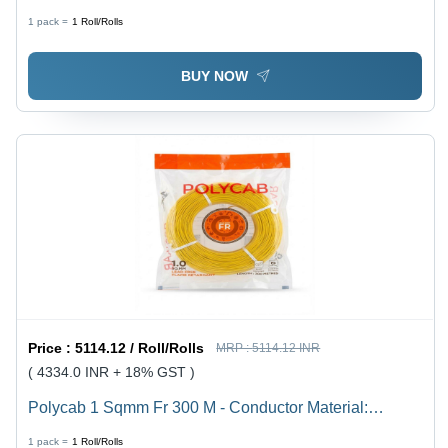
Conductivity Electrolytic Grade Annealed Copper
1 pack =
1
Roll/Rolls
(Multi-Strand
BUY NOW
Price :
5114.12 / Roll/Rolls
MRP :
5114.12 INR
( 4334.0 INR + 18% GST )
Polycab 1 Sqmm Fr 300 M - Conductor Material:
Copper
1 pack =
1
Roll/Rolls