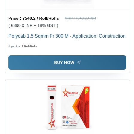
Price :
7540.2 / Roll/Rolls
MRP :
7540.20 INR
( 6390.0 INR + 18% GST )
Polycab 1.5 Sqmm Fr 300 M - Application: Construction
1 pack =
1
Roll/Rolls
BUY NOW