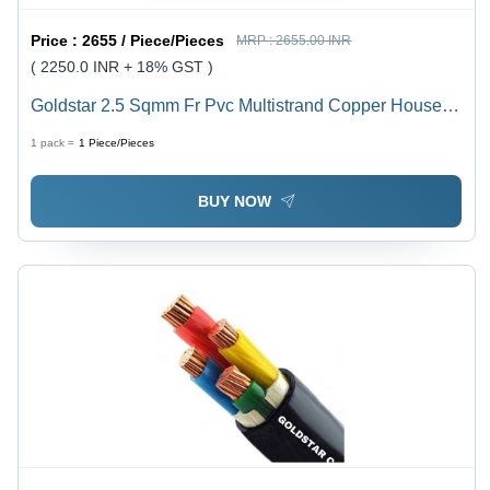
Price :
2655 / Piece/Pieces
MRP :
2655.00 INR
( 2250.0 INR + 18% GST )
Goldstar 2.5 Sqmm Fr Pvc Multistrand Copper House
Wire - Diameter: 3.8 Millimeter (Mm)
1 pack =
1
Piece/Pieces
BUY NOW