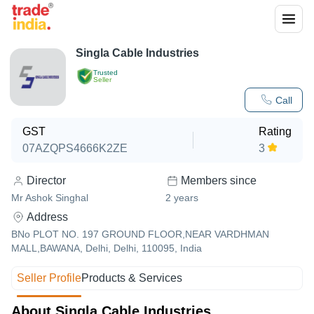
Singla Cable Industries
Trusted
Seller
Call
GST
Rating
07AZQPS4666K2ZE
3
Director
Members since
Mr Ashok Singhal
2
years
Address
BNo PLOT NO. 197 GROUND FLOOR,NEAR VARDHMAN
MALL,BAWANA, Delhi, Delhi, 110095, India
Seller Profile
Products & Services
About Singla Cable Industries