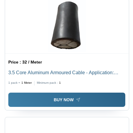
Price :
32 / Meter
3.5 Core Aluminum Armoured Cable - Application:
Industrial
1 pack =
1
Meter
Minimum pack :
1
BUY NOW