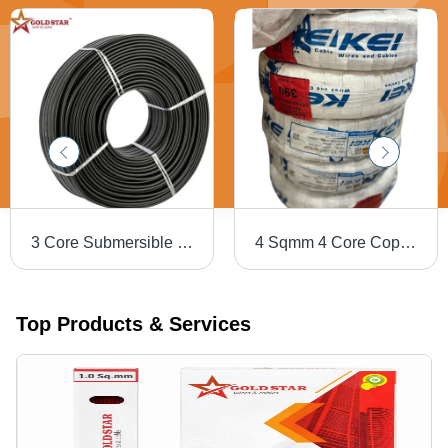
3 Core Submersible Flat Cable - Features: High Quality
4 Sqmm 4 Core Copper Round Cable Kei 100 M - Jacket Color: Black
Top Products & Services