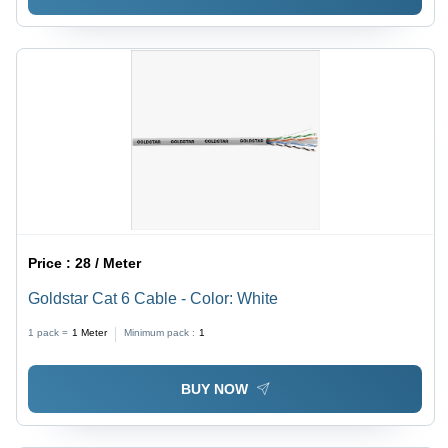
Price :
28 / Meter
Goldstar Cat 6 Cable - Color: White
1 pack =
1
Meter
Minimum pack :
1
BUY NOW