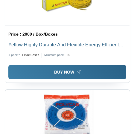
Price :
2000 / Box/Boxes
Yellow Highly Durable And Flexible Energy Efficient
Long Life Span Red Electric Wires
1 pack =
1
Box/Boxes
Minimum pack :
30
BUY NOW