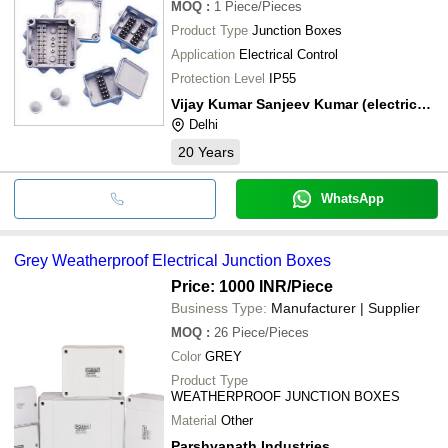
MOQ
:
1
Piece/Pieces
Product Type
Junction Boxes
Application
Electrical Control
Protection Level
IP55
Vijay Kumar Sanjeev Kumar (electricals)
Delhi
20
Years
WhatsApp
Grey Weatherproof Electrical Junction Boxes
Price: 1000 INR
/Piece
Business Type:
Manufacturer | Supplier
MOQ
:
26
Piece/Pieces
Color
GREY
Product Type
WEATHERPROOF JUNCTION BOXES
Material
Other
Parshvanath Industries