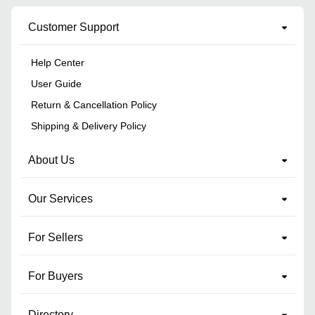
Customer Support
Help Center
User Guide
Return & Cancellation Policy
Shipping & Delivery Policy
About Us
Our Services
For Sellers
For Buyers
Directory