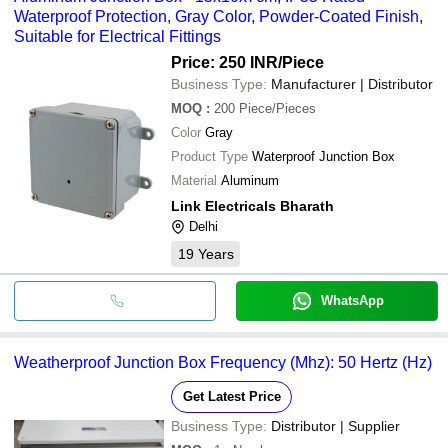
Waterproof Protection, Gray Color, Powder-Coated Finish,
Suitable for Electrical Fittings
Price: 250 INR
/Piece
Business Type:
Manufacturer | Distributor
MOQ
:
200
Piece/Pieces
Color
Gray
Product Type
Waterproof Junction Box
Material
Aluminum
Link Electricals Bharath
Delhi
19
Years
WhatsApp
Weatherproof Junction Box Frequency (Mhz): 50 Hertz (Hz)
Get Latest Price
Business Type:
Distributor | Supplier