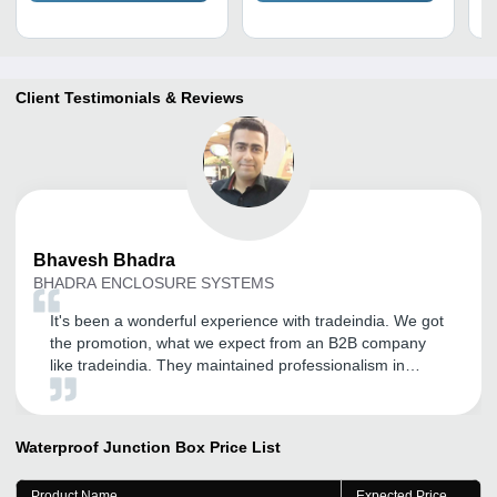
Client Testimonials & Reviews
Bhavesh
Bhadra
BHADRA ENCLOSURE SYSTEMS
It's been a wonderful experience with tradeindia. We got
the promotion, what we expect from an B2B company
like tradeindia. They maintained professionalism in
every step they take, to promote businesses.
Waterproof Junction Box
Price List
Product Name
Expected Price