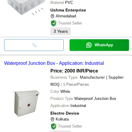
Material
PVC
Ushma Enterprise
Ahmedabad
Trusted Seller
3
Years
WhatsApp
Waterproof Junction Box - Application: Industrial
Price: 2000 INR
/Piece
Business Type:
Manufacturer | Supplier
MOQ
:
1
Piece/Pieces
Color
White
Product Type
Waterproof Junction Box
Application
Industrial
Electro Device
Kolkata
Trusted Seller