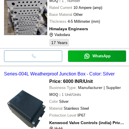
MOQ
:
1
, Number
Rated Current
10 Ampere (amp)
Base Material
Other
Thickness
4-5 Millimeter (mm)
Himalaya Engineers
Vadodara
17
Years
WhatsApp
Series-004L Weatherproof Junction Box - Color: Silver
Price: 6000 INR
/Unit
Business Type:
Manufacturer | Supplier
MOQ
:
1
Unit/Units
Color
Silver
Material
Stainless Steel
Protection Level
IP67
Kenwood Valve Controls (india) Private Limited
Hubli