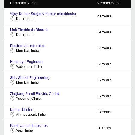
Company Name
Member Since
Vijay Kumar Sanjeev Kumar (electricals)
20
Years
Delhi, India
Link Electricals Bharath
19
Years
Delhi, India
Electromac Industries
17
Years
Mumbai, India
Himalaya Engineers
17
Years
Vadodara, India
Shiv Shakti Engineering
16
Years
Mumbai, India
Zhejiang Sandi Electric Co.,ltd
15
Years
Yueqing, China
Netmart India
13
Years
Ahmedabad, India
Parshvanath Industries
11
Years
Vapi, India