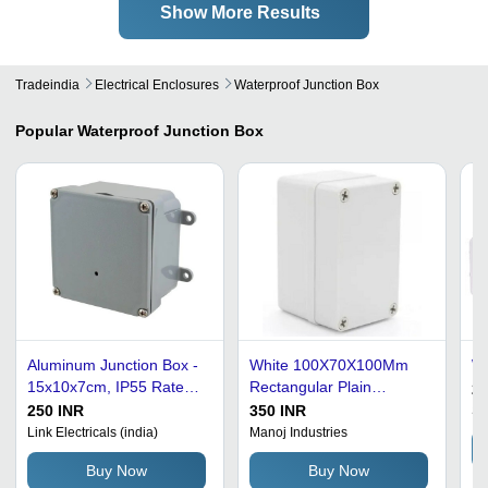
Show More Results
Tradeindia
Electrical Enclosures
Waterproof Junction Box
Popular
Waterproof Junction Box
Aluminum Junction Box -
White 100X70X100Mm
Wa
15x10x7cm, IP55 Rated
Rectangular Plain
21
Waterproof Protection,
Polished Waterproof
250 INR
350 INR
Sr
Gray Color, Powder-
Junction Box
Link Electricals (india)
Manoj Industries
Coated Finish, Suitable
Buy Now
Buy Now
for Electrical Fittings