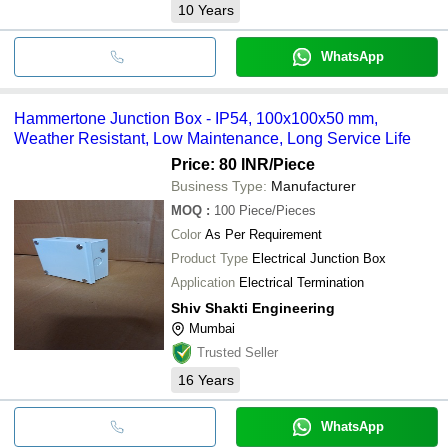
10
Years
WhatsApp
Hammertone Junction Box - IP54, 100x100x50 mm,
Weather Resistant, Low Maintenance, Long Service Life
Price: 80 INR
/Piece
Business Type:
Manufacturer
MOQ
:
100
Piece/Pieces
Color
As Per Requirement
Product Type
Electrical Junction Box
Application
Electrical Termination
Shiv Shakti Engineering
Mumbai
Trusted Seller
16
Years
WhatsApp