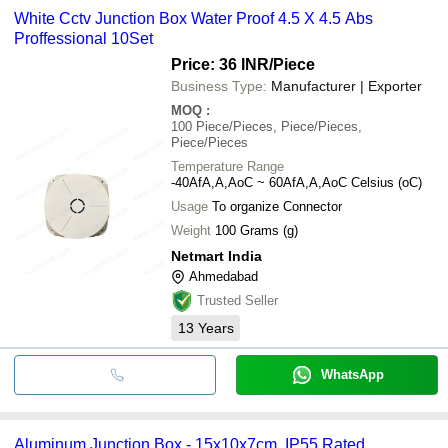
White Cctv Junction Box Water Proof 4.5 X 4.5 Abs
Proffessional 10Set
Price: 36 INR
/Piece
Business Type:
Manufacturer | Exporter
MOQ
:
100
Piece/Pieces, Piece/Pieces,
Piece/Pieces
Temperature Range
-40AfA,A,AoC ~ 60AfA,A,AoC Celsius (oC)
Usage
To organize Connector
Weight
100 Grams (g)
Netmart India
Ahmedabad
Trusted Seller
13
Years
WhatsApp
Aluminum Junction Box - 15x10x7cm, IP55 Rated