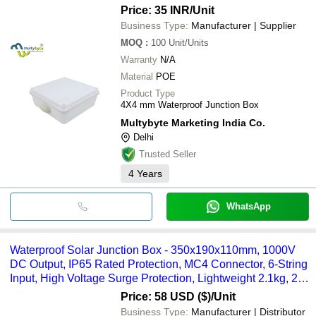
Price: 35 INR
/Unit
Business Type:
Manufacturer | Supplier
MOQ
:
100
Unit/Units
Warranty
N/A
Material
POE
Product Type
4X4 mm Waterproof Junction Box
Multybyte Marketing India Co.
Delhi
Trusted Seller
4
Years
WhatsApp
Waterproof Solar Junction Box - 350x190x110mm, 1000V
DC Output, IP65 Rated Protection, MC4 Connector, 6-String
Input, High Voltage Surge Protection, Lightweight 2.1kg, 2-
Year Warranty
Price: 58 USD ($)
/Unit
Business Type:
Manufacturer | Distributor