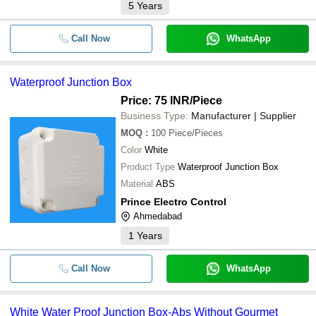
5
Years
Call Now
WhatsApp
Waterproof Junction Box
Price: 75 INR
/Piece
Business Type:
Manufacturer | Supplier
MOQ
:
100
Piece/Pieces
Color
White
Product Type
Waterproof Junction Box
Material
ABS
Prince Electro Control
Ahmedabad
1
Years
Call Now
WhatsApp
White Water Proof Junction Box-Abs Without Gourmet