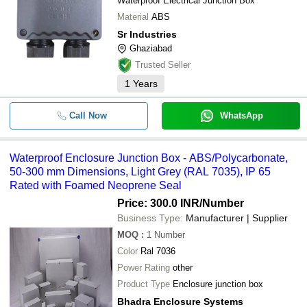
Waterproof Electrical Junction Box
Material
ABS
Sr Industries
Ghaziabad
Trusted Seller
1
Years
Call Now
WhatsApp
Waterproof Enclosure Junction Box - ABS/Polycarbonate,
50-300 mm Dimensions, Light Grey (RAL 7035), IP 65
Rated with Foamed Neoprene Seal
Price: 300.0 INR
/Number
Business Type:
Manufacturer | Supplier
MOQ
:
1
Number
Color
Ral 7036
Power Rating
other
Product Type
Enclosure junction box
Bhadra Enclosure Systems