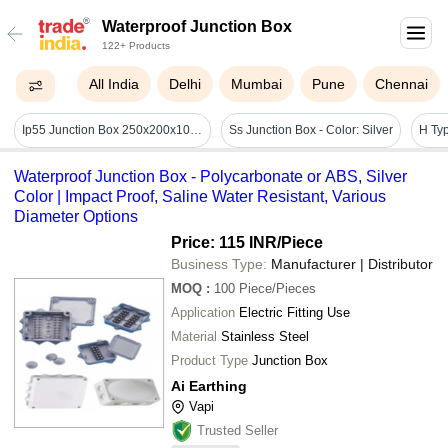
Waterproof Junction Box
122+ Products
All India
Delhi
Mumbai
Pune
Chennai
Ip55 Junction Box 250x200x105mm - Color: White / Off-white
Ss Junction Box - Color: Silver
Waterproof Junction Box - Polycarbonate or ABS, Silver
Color | Impact Proof, Saline Water Resistant, Various
Diameter Options
Price: 115 INR
/Piece
Business Type:
Manufacturer | Distributor
MOQ
:
100
Piece/Pieces
Application
Electric Fitting Use
Material
Stainless Steel
Product Type
Junction Box
Ai Earthing
Vapi
Trusted Seller