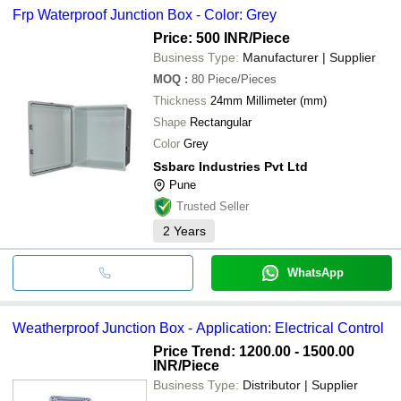
Enclosure Box
NEWSUN PV TECHNOLOGY CO., LTD.
Frp Waterproof Junction Box - Color: Grey
bank transfer, credit card, e-wallet, online payment systems etc.
USHMA ENTERPRISE
CMI Switchgears Pvt Ltd
INR
Waterproof Abs Mc
Electro Device
Price: 500 INR
/Piece
PAAVAN TECHNO PLAST
Business Type:
Manufacturer | Supplier
DEEPIKA TAPE COMPANY
INR
Smc Waterproof Ju
NETMART INDIA
MOQ
:
80
Piece/Pieces
Thickness
24mm Millimeter (mm)
Shape
Rectangular
Color
Grey
Ssbarc Industries Pvt Ltd
Pune
Trusted Seller
2
Years
WhatsApp
Weatherproof Junction Box - Application: Electrical Control
Price Trend: 1200.00 - 1500.00
INR
/Piece
Business Type:
Distributor | Supplier