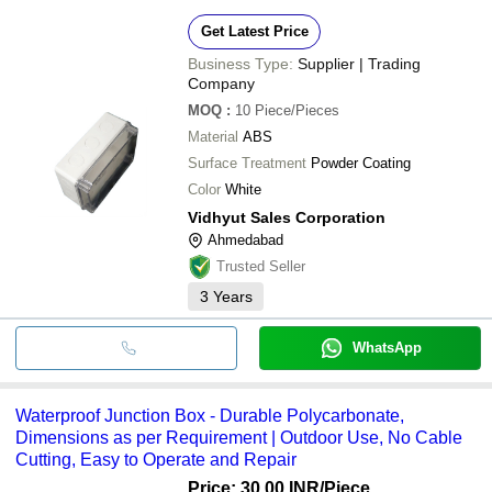
Get Latest Price
Business Type:
Supplier | Trading
Company
MOQ
:
10
Piece/Pieces
Material
ABS
Surface Treatment
Powder Coating
Color
White
Vidhyut Sales Corporation
Ahmedabad
Trusted Seller
3
Years
WhatsApp
Waterproof Junction Box - Durable Polycarbonate,
Dimensions as per Requirement | Outdoor Use, No Cable
Cutting, Easy to Operate and Repair
Price: 30.00 INR
/Piece