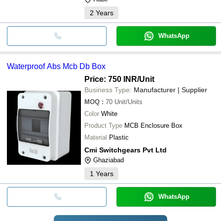
2
Years
WhatsApp
Waterproof Abs Mcb Db Box
Price: 750 INR
/Unit
Business Type:
Manufacturer | Supplier
MOQ
:
70
Unit/Units
Color
White
Product Type
MCB Enclosure Box
Material
Plastic
Cmi Switchgears Pvt Ltd
Ghaziabad
1
Years
WhatsApp