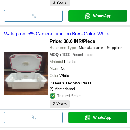
3
Years
WhatsApp
Waterproof 5*5 Camera Junction Box - Color: White
Price: 38.0 INR
/Piece
Business Type:
Manufacturer | Supplier
MOQ
:
1000
Piece/Pieces
Material
Plastic
Alarm
No
Color
White
Paavan Techno Plast
Ahmedabad
Trusted Seller
2
Years
WhatsApp