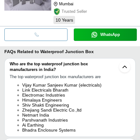
Mumbai
Trusted Seller
10
Years
WhatsApp
FAQs Related to
Waterproof Junction Box
Who are the top waterproof junction box
manufacturers in India?
The top waterproof junction box manufacturers are
Vijay Kumar Sanjeev Kumar (electricals)
Link Electricals Bharath
Electromac Industries
Himalaya Engineers
Shiv Shakti Engineering
Zhejiang Sandi Electric Co.,ltd
Netmart India
Parshvanath Industries
Ai Earthing
Bhadra Enclosure Systems