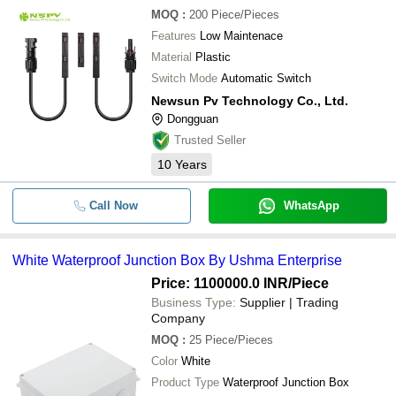
MOQ
:
200
Piece/Pieces
Features
Low Maintenace
Material
Plastic
Switch Mode
Automatic Switch
Newsun Pv Technology Co., Ltd.
Dongguan
Trusted Seller
10
Years
Call Now
WhatsApp
White Waterproof Junction Box By Ushma Enterprise
Price: 1100000.0 INR
/Piece
Business Type:
Supplier | Trading
Company
MOQ
:
25
Piece/Pieces
Color
White
Product Type
Waterproof Junction Box