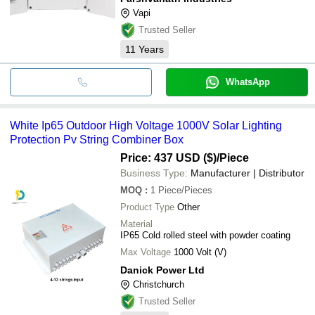
Vapi
Trusted Seller
11
Years
WhatsApp
White Ip65 Outdoor High Voltage 1000V Solar Lighting
Protection Pv String Combiner Box
Price: 437 USD ($)
/Piece
Business Type:
Manufacturer | Distributor
MOQ
:
1
Piece/Pieces
Product Type
Other
Material
IP65 Cold rolled steel with powder coating
Max Voltage
1000 Volt (V)
Danick Power Ltd
Christchurch
Trusted Seller