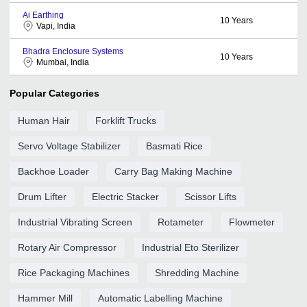
Ai Earthing
10
Years
Vapi, India
Bhadra Enclosure Systems
10
Years
Mumbai, India
Popular Categories
Human Hair
Forklift Trucks
Servo Voltage Stabilizer
Basmati Rice
Backhoe Loader
Carry Bag Making Machine
Drum Lifter
Electric Stacker
Scissor Lifts
Industrial Vibrating Screen
Rotameter
Flowmeter
Rotary Air Compressor
Industrial Eto Sterilizer
Rice Packaging Machines
Shredding Machine
Hammer Mill
Automatic Labelling Machine