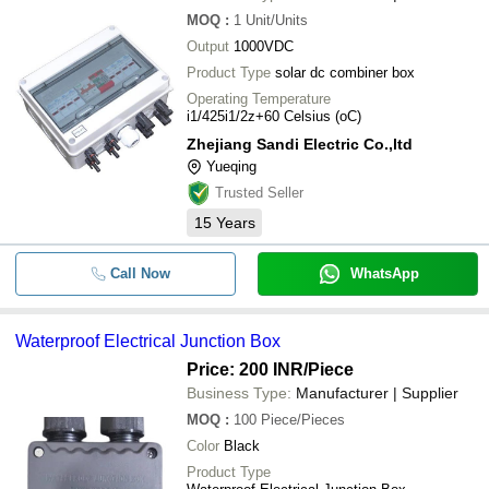
MOQ
:
1
Unit/Units
Output
1000VDC
Product Type
solar dc combiner box
Operating Temperature
i1/425i1/2z+60 Celsius (oC)
Zhejiang Sandi Electric Co.,ltd
Yueqing
Trusted Seller
15
Years
Call Now
WhatsApp
Waterproof Electrical Junction Box
Price: 200 INR
/Piece
Business Type:
Manufacturer | Supplier
MOQ
:
100
Piece/Pieces
Color
Black
Product Type