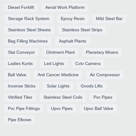
Diesel Forklift
Aerial Work Platform
Storage Rack System
Epoxy Resin
Mild Steel Bar
Stainless Steel Sheets
Stainless Steel Strips
Bag Filling Machines
Asphalt Plants
Slat Conveyor
Ointment Plant
Planetary Mixers
Ladies Kurtis
Led Lights
Cctv Camera
Ball Valve
Anti Cancer Medicine
Air Compressor
Incense Sticks
Solar Lights
Goods Lifts
Vitrified Tiles
Stainless Steel Coils
Pvc Pipes
Pvc Pipe Fittings
Upvc Pipes
Upvc Ball Valve
Pipe Elbows