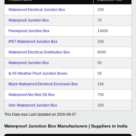
Waterproof Electrical Junction Box
200
Waterproof Junction Box
75
Flameproof Junction Box
14000
IP67 Waterproof Junction Box
250
Waterproof Electrical Distribution Box
8500
Waterproof Junction Box
50
Ip 65 Weather Proof Junction Boxes
59
Black Waterproof Electrical Enclosure Box
190
Waterproof Abs Mcb Db Box
750
Smc Waterproof Junction Box
320
This Data was Last Updated on
2026-08-07
Waterproof Junction Box
Manufacturers | Suppliers in India