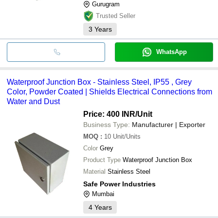
Gurugram
Trusted Seller
3
Years
WhatsApp
Waterproof Junction Box - Stainless Steel, IP55 , Grey
Color, Powder Coated | Shields Electrical Connections from
Water and Dust
Price: 400 INR
/Unit
Business Type:
Manufacturer | Exporter
MOQ
:
10
Unit/Units
Color
Grey
Product Type
Waterproof Junction Box
Material
Stainless Steel
Safe Power Industries
Mumbai
4
Years