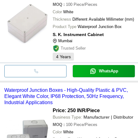
MOQ
:
100
Piece/Pieces
Color
White
Thickness
Different Available Millimeter (mm)
Product Type
Waterproof Junction Box
S. K. Instrument Cabinet
Mumbai
Trusted Seller
4
Years
WhatsApp
Waterproof Junction Boxes - High-Quality Plastic & PVC,
Elegant White Color, IP68 Protection, 50Hz Frequency,
Industrial Applications
Price: 250 INR
/Piece
Business Type:
Manufacturer | Distributor
MOQ
:
100
Piece/Pieces
Color
White