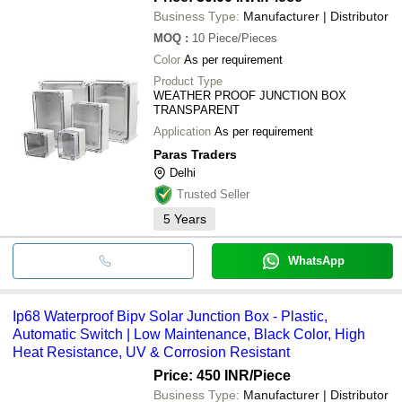
Business Type:
Manufacturer | Distributor
MOQ
:
10
Piece/Pieces
Color
As per requirement
Product Type
WEATHER PROOF JUNCTION BOX
TRANSPARENT
Application
As per requirement
Paras Traders
Delhi
Trusted Seller
5
Years
WhatsApp
Ip68 Waterproof Bipv Solar Junction Box - Plastic,
Automatic Switch | Low Maintenance, Black Color, High
Heat Resistance, UV & Corrosion Resistant
Price: 450 INR
/Piece
Business Type:
Manufacturer | Distributor