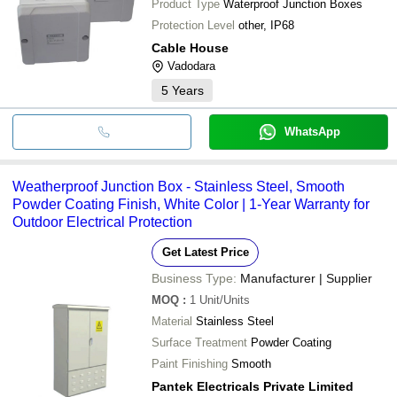
Product Type
Waterproof Junction Boxes
Protection Level
other, IP68
Cable House
Vadodara
5
Years
WhatsApp
Weatherproof Junction Box - Stainless Steel, Smooth
Powder Coating Finish, White Color | 1-Year Warranty for
Outdoor Electrical Protection
Get Latest Price
Business Type:
Manufacturer | Supplier
MOQ
:
1
Unit/Units
Material
Stainless Steel
Surface Treatment
Powder Coating
Paint Finishing
Smooth
Pantek Electricals Private Limited