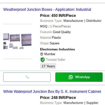
Weatherproof Junction Boxes - Application: Industrial
Price: 450 INR
/Piece
Business Type:
Manufacturer | Distributor
MOQ
:
1
Piece/Pieces
Features
Good Quality
Material
Plastic
Shape
Square
Electromac Industries
Mumbai
Trusted Seller
17
Years
WhatsApp
White Waterproof Junction Box By S. K. Instrument Cabinet
Price: 248 INR
/Piece
Business Type:
Manufacturer | Supplier