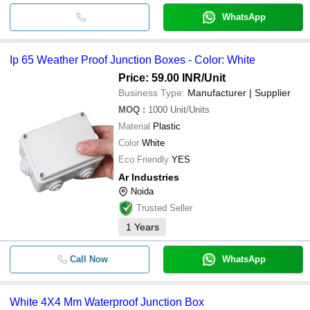
WhatsApp
Ip 65 Weather Proof Junction Boxes - Color: White
Price: 59.00 INR
/Unit
Business Type:
Manufacturer | Supplier
MOQ
:
1000
Unit/Units
Material
Plastic
Color
White
Eco Friendly
YES
Ar Industries
Noida
Trusted Seller
1
Years
Call Now
WhatsApp
White 4X4 Mm Waterproof Junction Box