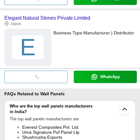
Elegant Natural Stones Private Limited
Jaipur
Business Type:
Manufacturer | Distributor
E
WhatsApp
FAQs Related to
Wall Panels
Who are the top wall panels manufacturers
in India?
The top wall panels manufacturers are
Everest Composites Pvt. Ltd.
Uma Signature Puf Panel Llp
Shushrusha Exports