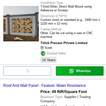
Installation Type
T-Grid.Other, Direct Wall Mount using
Adhesive or Screws
Dimension (L*W*H)
Custom sizes or standard (e.g., 2440 mm x
1220 mm x 12 mm)
Cutting Method
Other, Can be cut using a saw or CNC
machine
Trilok Precast Private Limited
Surat
Trusted Seller
14
Years
WhatsApp
Roof And Wall Panel - Feature: Water Resistance
Price: 49 INR
/Square Foot
Business Type:
Supplier | Trading
Company