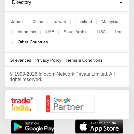
Directory
Japan
China
Taiwan
Thailand
Malaysia
|
|
|
|
Indonesia
UAE
Saudi Arabia
USA
Iran
|
|
|
|
|
Other Countries
|
Grievances
Privacy Policy
Terms & Conditions
©
1999-2026 Infocom Network Private Limited. All
rights reserved.
Google Partner