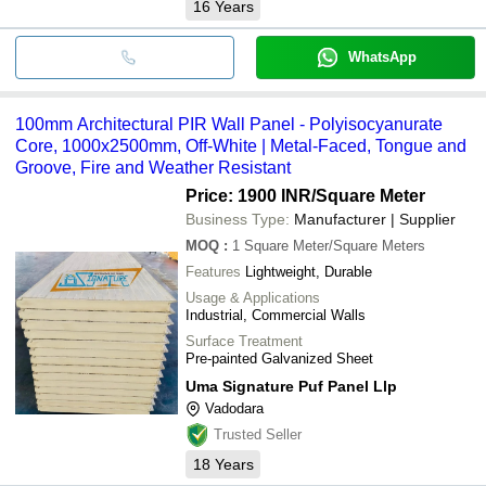
16
Years
WhatsApp
100mm Architectural PIR Wall Panel - Polyisocyanurate
Core, 1000x2500mm, Off-White | Metal-Faced, Tongue and
Groove, Fire and Weather Resistant
Price: 1900 INR
/Square Meter
Business Type:
Manufacturer | Supplier
MOQ
:
1
Square Meter/Square Meters
Features
Lightweight, Durable
Usage & Applications
Industrial, Commercial Walls
Surface Treatment
Pre-painted Galvanized Sheet
Uma Signature Puf Panel Llp
Vadodara
Trusted Seller
18
Years