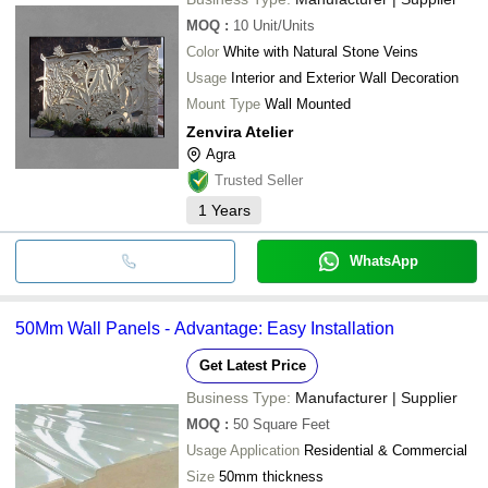
MOQ
:
10
Unit/Units
Color
White with Natural Stone Veins
Usage
Interior and Exterior Wall Decoration
Mount Type
Wall Mounted
Zenvira Atelier
Agra
Trusted Seller
1
Years
WhatsApp
50Mm Wall Panels - Advantage: Easy Installation
Get Latest Price
Business Type:
Manufacturer | Supplier
MOQ
:
50
Square Feet
Usage Application
Residential & Commercial
Size
50mm thickness