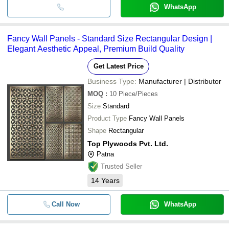
WhatsApp
Fancy Wall Panels - Standard Size Rectangular Design |
Elegant Aesthetic Appeal, Premium Build Quality
Get Latest Price
Business Type:
Manufacturer | Distributor
MOQ
:
10
Piece/Pieces
Size
Standard
Product Type
Fancy Wall Panels
Shape
Rectangular
Top Plywoods Pvt. Ltd.
Patna
Trusted Seller
14
Years
Call Now
WhatsApp