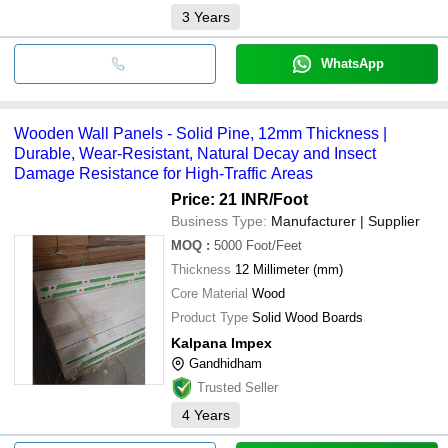
3
Years
WhatsApp
Wooden Wall Panels - Solid Pine, 12mm Thickness |
Durable, Wear-Resistant, Natural Decay and Insect
Damage Resistance for High-Traffic Areas
Price: 21 INR
/Foot
Business Type:
Manufacturer | Supplier
MOQ
:
5000
Foot/Feet
Thickness
12 Millimeter (mm)
Core Material
Wood
Product Type
Solid Wood Boards
Kalpana Impex
Gandhidham
Trusted Seller
4
Years