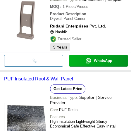
MOQ
:
1
Piece/Pieces
Product Description
Drywall Panel Carrier
Rudani Enterprises Pvt. Ltd.
Nashik
Trusted Seller
9
Years
WhatsApp
PUF Insulated Roof & Wall Panel
Get Latest Price
Business Type:
Supplier | Service
Provider
Core
PUF Resin
Features
High insulation Lightweight Sturdy
Economical Safe Effective Easy install