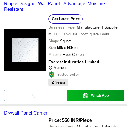
Ripple Designer Wall Panel - Advantage: Moisture
Resistant
Get Latest Price
Business Type:
Manufacturer | Supplier
MOQ
:
10
Square Foot/Square Foots
Shape
Square
Size
595 x 595 mm
Material
Fiber Cement
Everest Industries Limited
Mumbai
Trusted Seller
2
Years
WhatsApp
Drywall Panel Carrier
Price: 550 INR
/Piece
Business Type:
Manufacturer | Supplier