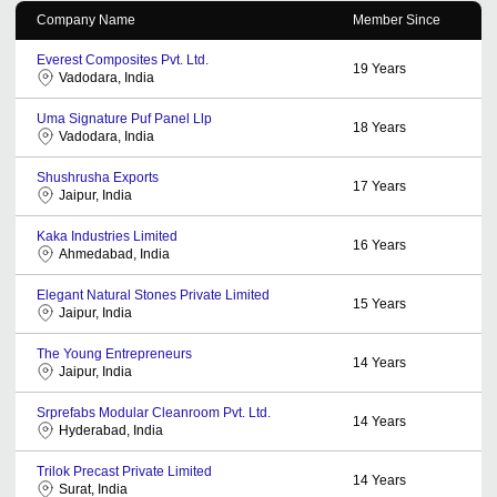
Company Name
Member Since
Everest Composites Pvt. Ltd.
19
Years
Vadodara, India
Uma Signature Puf Panel Llp
18
Years
Vadodara, India
Shushrusha Exports
17
Years
Jaipur, India
Kaka Industries Limited
16
Years
Ahmedabad, India
Elegant Natural Stones Private Limited
15
Years
Jaipur, India
The Young Entrepreneurs
14
Years
Jaipur, India
Srprefabs Modular Cleanroom Pvt. Ltd.
14
Years
Hyderabad, India
Trilok Precast Private Limited
14
Years
Surat, India