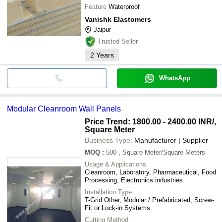
Feature
Waterproof
Vanishk Elastomers
Jaipur
Trusted Seller
2
Years
WhatsApp
Modular Cleanroom Wall Panels
Price Trend: 1800.00 - 2400.00 INR
/,
Square Meter
Business Type:
Manufacturer | Supplier
MOQ
:
500
, Square Meter/Square Meters
Usage & Applications
Cleanroom, Laboratory, Pharmaceutical, Food
Processing, Electronics industries
Installation Type
T-Grid.Other, Modular / Prefabricated, Screw-
Fit or Lock-in Systems
Cutting Method