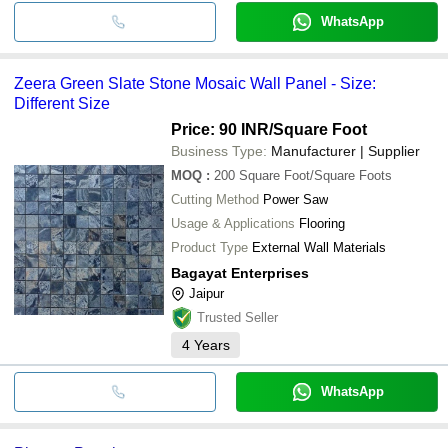
WhatsApp
Zeera Green Slate Stone Mosaic Wall Panel - Size:
Different Size
Price: 90 INR
/Square Foot
Business Type:
Manufacturer | Supplier
MOQ
:
200
Square Foot/Square Foots
Cutting Method
Power Saw
Usage & Applications
Flooring
Product Type
External Wall Materials
Bagayat Enterprises
Jaipur
Trusted Seller
4
Years
WhatsApp