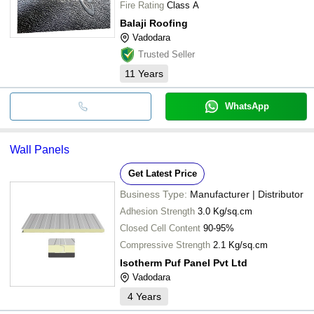
Fire Rating
Class A
Balaji Roofing
Vadodara
Trusted Seller
11
Years
WhatsApp
Wall Panels
Get Latest Price
Business Type:
Manufacturer | Distributor
Adhesion Strength
3.0 Kg/sq.cm
Closed Cell Content
90-95%
Compressive Strength
2.1 Kg/sq.cm
Isotherm Puf Panel Pvt Ltd
Vadodara
4
Years