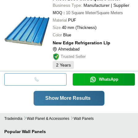
Business Type:
Manufacturer | Supplier
MOQ
:
10
Square Meter/Square Meters
Material
PUF
Size
40 mm (Thickness)
Color
Blue
New Edge Refrigeration Llp
Ahmedabad
Trusted Seller
2
Years
WhatsApp
Show More Results
Tradeindia
Wall Panel & Accessories
Wall Panels
Popular
Wall Panels