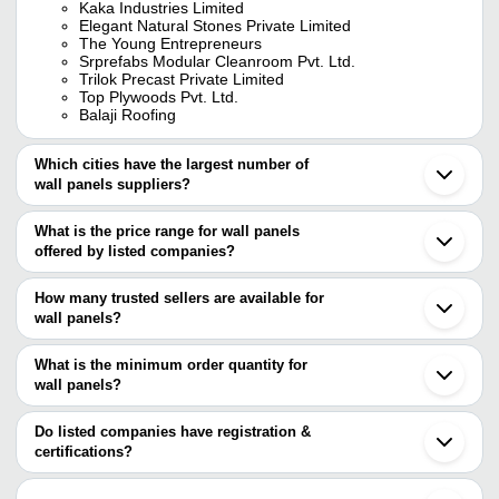
Kaka Industries Limited
Elegant Natural Stones Private Limited
The Young Entrepreneurs
Srprefabs Modular Cleanroom Pvt. Ltd.
Trilok Precast Private Limited
Top Plywoods Pvt. Ltd.
Balaji Roofing
Which cities have the largest number of
wall panels suppliers?
The Cities are
What is the price range for wall panels
Mumbai
offered by listed companies?
Delhi
Kolkata
The price range of wall panels are
Jaipur
How many trusted sellers are available for
Bengaluru
Company Name
Currency
Pr
wall panels?
Hyderabad
There are twenty four trusted sellers of wall panels, and their
Chennai
RAMS INTERNATIONAL
INR
Wal
Pune
names are
What is the minimum order quantity for
Ahmedabad
Shree Krishna International
INR
Rap
wall panels?
KAKA INDUSTRIES LIMITED
Ludhiana
The minimum order quantity is mentioned with the product and
UMA SIGNATURE PUF PANEL LLP
Surat
NAVSHERA PP INDUSTRIES PRIVATE
Br
EVEREST COMPOSITES PVT. LTD.
INR
varies from company to company.
Faridabad
Do listed companies have registration &
LIMITED
Pa
KAKADE INDUSTRIES PRIVATE LIMITED
Gwalior
certifications?
EVEREST INDUSTRIES LIMITED
Coimbatore
Rama Home Decor
INR
Vox
Most of the companies have registration, and the companies that
RUDANI ENTERPRISES PVT. LTD.
Gurugram
have certifications are
BALAJI ROOFING