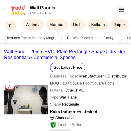
Wall Panels
2501+ Products
All India
Mumbai
Delhi
Kolkata
Jaipur
Textured Tactile Sensory Magic Wall Panel - Age Group: Children
Re Wall Panel Mould - Cavity: Requirement Based
Wall Panel - 20mm PVC, Plain Rectangle Shape | Ideal for
Residential & Commercial Spaces
Get Latest Price
Business Type:
Manufacturer | Distributor
MOQ
:
100
Square Foot/Square Foots
Material
Other, PVC
Type
Wall Panel
Shape
Rectangle
Kaka Industries Limited
Ahmedabad
Trusted Seller