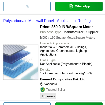
WhatsApp
Polycarbonate Multiwall Panel - Application: Roofing
Price: 250.0 INR
/Square Meter
Business Type:
Manufacturer | Supplier
MOQ
:
150
Square Meter/Square Meters
Usage & Applications
Industrial & Commercial Buildings,
Agricultural Greenhouses, Lighting
Applications
Glass Type
Not Applicable (Polycarbonate Plastic)
Density
1.2 Gram per cubic centimeter(g/cm3)
Everest Composites Pvt. Ltd.
Vadodara
Trusted Seller
19
Years