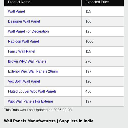
Product Name
Expected Price
Wall Panel
115
Designer Wall Panel
100
Wall Panel For Decoration
125
Rapicon Wall Panel
1000
Fancy Wall Panel
115
Brown WPC Wall Panels
270
Exterior Wpc Wall Panels 26mm
197
Vox Soffit Wall Panel
120
Fluted Louver Wpc Wall Panels
450
Wpc Wall Panels For Exterior
197
This Data was Last Updated on
2026-08-08
Wall Panels
Manufacturers | Suppliers in India