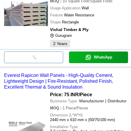
MOQ
:
10
Square Foot/Square Foots
Usage Application
Wall
Feature
Water Resistance
Shape
Rectangle
Vishal Timber & Ply
Gurugram
2
Years
WhatsApp
Everest Rapicon Wall Panels - High-Quality Cement,
Lightweight Design | Fire-Resistant, Polished Finish,
Excellent Thermal & Sound Insulation
Price: 75 INR
/Piece
Business Type:
Manufacturer | Distributor
MOQ
:
1
Piece/Pieces
Dimension (L*W*H)
2440 mm x 610 mm x (50/75/100 mm)
Installation Type