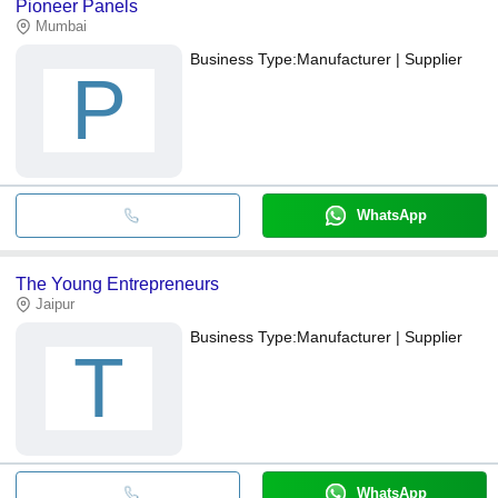
Pioneer Panels
Mumbai
Business Type:
Manufacturer | Supplier
P
WhatsApp
The Young Entrepreneurs
Jaipur
Business Type:
Manufacturer | Supplier
T
WhatsApp