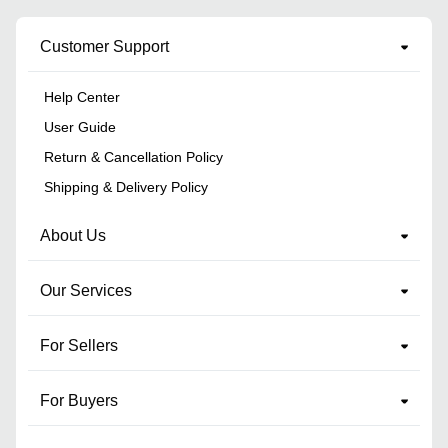
Customer Support
Help Center
User Guide
Return & Cancellation Policy
Shipping & Delivery Policy
About Us
Our Services
For Sellers
For Buyers