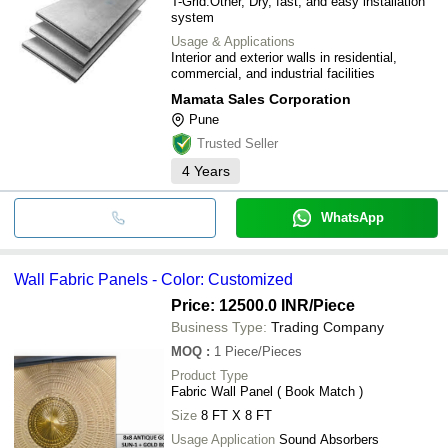
T-Grid.Other, Dry, fast, and easy installation
system
Usage & Applications
Interior and exterior walls in residential,
commercial, and industrial facilities
Mamata Sales Corporation
Pune
Trusted Seller
4
Years
WhatsApp
Wall Fabric Panels - Color: Customized
Price: 12500.0 INR
/Piece
Business Type:
Trading Company
MOQ
:
1
Piece/Pieces
Product Type
Fabric Wall Panel ( Book Match )
Size
8 FT X 8 FT
Usage Application
Sound Absorbers