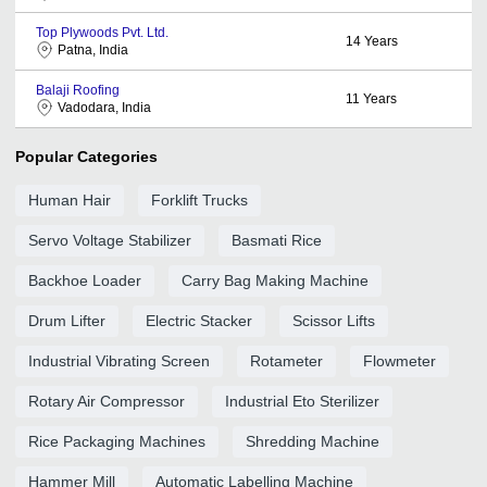
Top Plywoods Pvt. Ltd.
14
Years
Patna, India
Balaji Roofing
11
Years
Vadodara, India
Popular Categories
Human Hair
Forklift Trucks
Servo Voltage Stabilizer
Basmati Rice
Backhoe Loader
Carry Bag Making Machine
Drum Lifter
Electric Stacker
Scissor Lifts
Industrial Vibrating Screen
Rotameter
Flowmeter
Rotary Air Compressor
Industrial Eto Sterilizer
Rice Packaging Machines
Shredding Machine
Hammer Mill
Automatic Labelling Machine