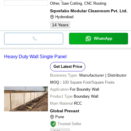
Other, Saw Cutting, CNC Routing
Srprefabs Modular Cleanroom Pvt. Ltd.
Hyderabad
14
Years
WhatsApp
Heavy Duty Wall Single Panel
Get Latest Price
Business Type:
Manufacturer | Distributor
MOQ
:
100
Square Foot/Square Foots
Application
For Boundry Wall
Product Type
Boundary Wall
Main Material
RCC
Global Precast
Pune
Trusted Seller