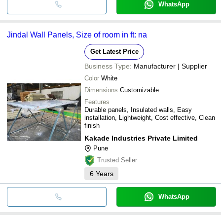
WhatsApp
Jindal Wall Panels, Size of room in ft: na
Get Latest Price
Business Type:
Manufacturer | Supplier
Color
White
Dimensions
Customizable
Features
Durable panels, Insulated walls, Easy
installation, Lightweight, Cost effective, Clean
finish
Kakade Industries Private Limited
Pune
Trusted Seller
6
Years
WhatsApp