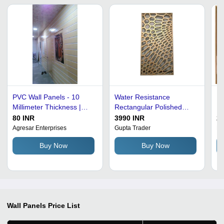
PVC Wall Panels - 10
Water Resistance
Li
Millimeter Thickness |
Rectangular Polished
In
Waterproof, Fire-
Mild Steel Modern
De
80 INR
3990 INR
20
Resistant, Lightweight,
Designer Wall Panel
Pa
Agresar Enterprises
Gupta Trader
F 
Versatile Designs for
Metal Cladding
Buy Now
Buy Now
Seamless Home
Improvement
Wall Panels
Price List