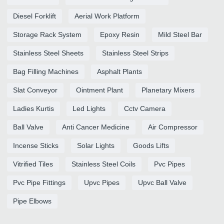
Diesel Forklift
Aerial Work Platform
Storage Rack System
Epoxy Resin
Mild Steel Bar
Stainless Steel Sheets
Stainless Steel Strips
Bag Filling Machines
Asphalt Plants
Slat Conveyor
Ointment Plant
Planetary Mixers
Ladies Kurtis
Led Lights
Cctv Camera
Ball Valve
Anti Cancer Medicine
Air Compressor
Incense Sticks
Solar Lights
Goods Lifts
Vitrified Tiles
Stainless Steel Coils
Pvc Pipes
Pvc Pipe Fittings
Upvc Pipes
Upvc Ball Valve
Pipe Elbows