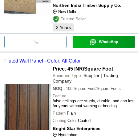
Northen India Timber Supply Co.
New Delhi
Trusted Seller
2
Years
WhatsApp
Fluted Wall Panel - Color: All Color
Price: 45 INR
/Square Foot
Business Type:
Supplier | Trading
Company
MOQ
:
100
Square Foot/Square Foots
Feature
false ceilings are sturdy, durable, and can last
for years without warping or bending
Pattern
Plain
Coating
Color Coated
Bright Star Enterprises
Hyderabad