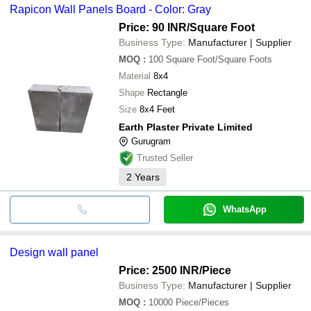
Rapicon Wall Panels Board - Color: Gray
Price: 90 INR
/Square Foot
Business Type:
Manufacturer | Supplier
MOQ
:
100
Square Foot/Square Foots
Material
8x4
Shape
Rectangle
Size
8x4 Feet
Earth Plaster Private Limited
Gurugram
Trusted Seller
2
Years
WhatsApp
Design wall panel
Price: 2500 INR
/Piece
Business Type:
Manufacturer | Supplier
MOQ
:
10000
Piece/Pieces