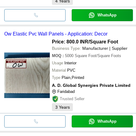
4
Years
WhatsApp
Ow Elastic Pvc Wall Panels - Application: Decor
Price: 800.0 INR
/Square Foot
Business Type:
Manufacturer | Supplier
MOQ
:
5000
Square Foot/Square Foots
Usage
Interior
Material
PVC
Type
Plain,Printed
A. D. Global Synergies Private Limited
Faridabad
Trusted Seller
3
Years
WhatsApp