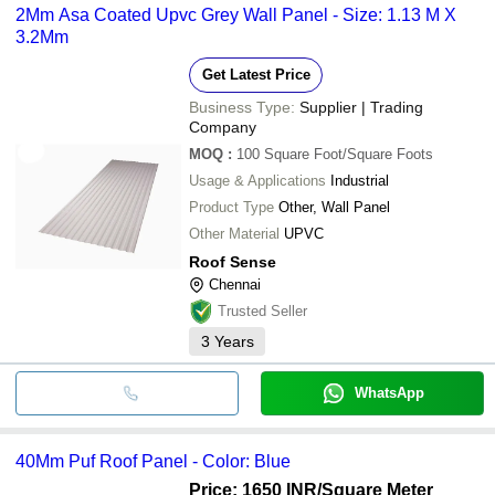
2Mm Asa Coated Upvc Grey Wall Panel - Size: 1.13 M X
3.2Mm
Get Latest Price
Business Type:
Supplier | Trading
Company
MOQ
:
100
Square Foot/Square Foots
Usage & Applications
Industrial
Product Type
Other, Wall Panel
Other Material
UPVC
Roof Sense
Chennai
Trusted Seller
3
Years
WhatsApp
40Mm Puf Roof Panel - Color: Blue
Price: 1650 INR
/Square Meter