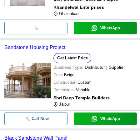
Khandelwal Enterprises
Ghaziabad
WhatsApp
Sandstone Housing Project
Get Latest Price
Business Type:
Distributor | Supplier
Color
Beige
Construction
Custom
Dimensions
Variable
Shri Deep Temple Builders
Jaipur
Call Now
WhatsApp
Black Sandstone Wall Panel