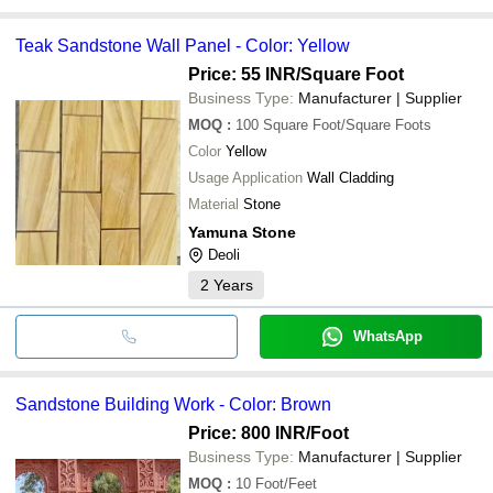
Teak Sandstone Wall Panel - Color: Yellow
Price: 55 INR
/Square Foot
Business Type:
Manufacturer | Supplier
MOQ
:
100
Square Foot/Square Foots
Color
Yellow
Usage Application
Wall Cladding
Material
Stone
Yamuna Stone
Deoli
2
Years
WhatsApp
Sandstone Building Work - Color: Brown
Price: 800 INR
/Foot
Business Type:
Manufacturer | Supplier
MOQ
:
10
Foot/Feet