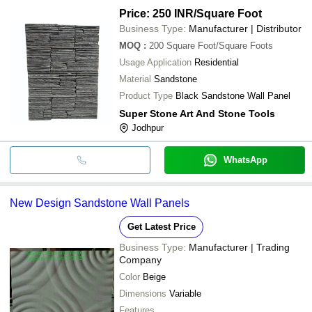
Price: 250 INR
/Square Foot
Business Type:
Manufacturer | Distributor
MOQ
:
200
Square Foot/Square Foots
Usage Application
Residential
Material
Sandstone
Product Type
Black Sandstone Wall Panel
Super Stone Art And Stone Tools
Jodhpur
WhatsApp
New Design Sandstone Wall Panels
Get Latest Price
Business Type:
Manufacturer | Trading
Company
Color
Beige
Dimensions
Variable
Features