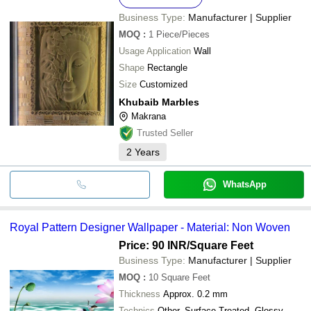
Business Type:
Manufacturer | Supplier
MOQ
:
1
Piece/Pieces
Usage Application
Wall
Shape
Rectangle
Size
Customized
Khubaib Marbles
Makrana
Trusted Seller
2
Years
WhatsApp
Royal Pattern Designer Wallpaper - Material: Non Woven
Price: 90 INR
/Square Feet
Business Type:
Manufacturer | Supplier
MOQ
:
10
Square Feet
Thickness
Approx. 0.2 mm
Technics
Other, Surface Treated, Glossy