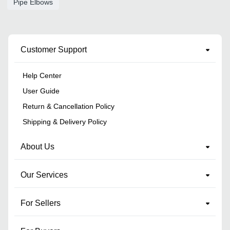
Pipe Elbows
Customer Support
Help Center
User Guide
Return & Cancellation Policy
Shipping & Delivery Policy
About Us
Our Services
For Sellers