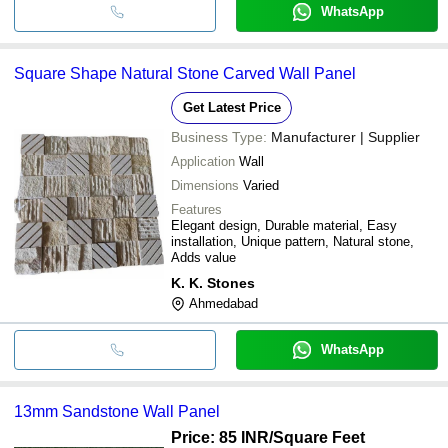
WhatsApp
Square Shape Natural Stone Carved Wall Panel
Get Latest Price
Business Type:
Manufacturer | Supplier
Application
Wall
Dimensions
Varied
Features
Elegant design, Durable material, Easy
installation, Unique pattern, Natural stone,
Adds value
K. K. Stones
Ahmedabad
WhatsApp
13mm Sandstone Wall Panel
Price: 85 INR
/Square Feet