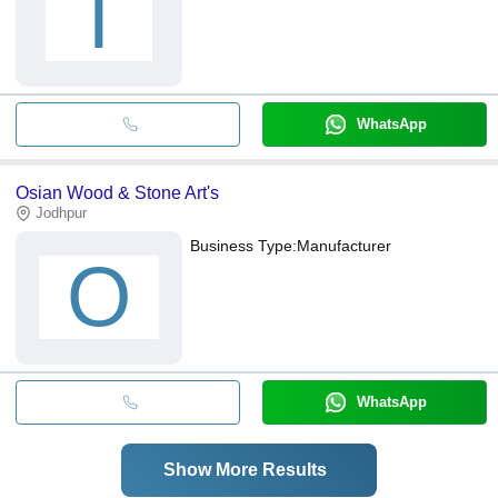
T
WhatsApp
Osian Wood & Stone Art's
Jodhpur
Business Type:
Manufacturer
O
WhatsApp
Show More Results