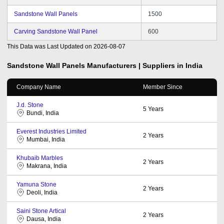
Sandstone Wall Panels
1500
Carving Sandstone Wall Panel
600
This Data was Last Updated on
2026-08-07
Sandstone Wall Panels
Manufacturers | Suppliers in India
Company Name
Member Since
J.d. Stone
5
Years
Bundi, India
Everest Industries Limited
2
Years
Mumbai, India
Khubaib Marbles
2
Years
Makrana, India
Yamuna Stone
2
Years
Deoli, India
Saini Stone Artical
2
Years
Dausa, India