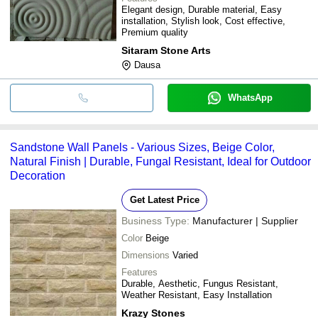
Elegant design, Durable material, Easy
installation, Stylish look, Cost effective,
Premium quality
Sitaram Stone Arts
Dausa
WhatsApp
Sandstone Wall Panels - Various Sizes, Beige Color,
Natural Finish | Durable, Fungal Resistant, Ideal for Outdoor
Decoration
Get Latest Price
Business Type:
Manufacturer | Supplier
Color
Beige
Dimensions
Varied
Features
Durable, Aesthetic, Fungus Resistant,
Weather Resistant, Easy Installation
Krazy Stones