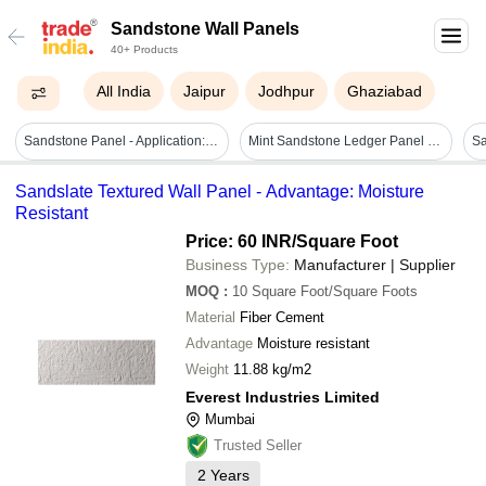
Sandstone Wall Panels
40+ Products
All India
Jaipur
Jodhpur
Ghaziabad
Sandstone Panel - Application: Countertops
Mint Sandstone Ledger Panel - Product Type: Natural Stone
Sandslate Textured Wall Panel - Advantage: Moisture
Resistant
Price: 60 INR
/Square Foot
Business Type:
Manufacturer | Supplier
MOQ
:
10
Square Foot/Square Foots
Material
Fiber Cement
Advantage
Moisture resistant
Weight
11.88 kg/m2
Everest Industries Limited
Mumbai
Trusted Seller
2
Years