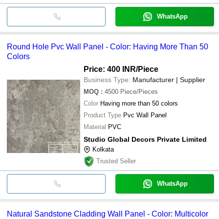
WhatsApp
Round Hole Pvc Wall Panel - Color: Having More Than 50
Colors
Price: 400 INR
/Piece
Business Type:
Manufacturer | Supplier
MOQ
:
4500
Piece/Pieces
Color
Having more than 50 colors
Product Type
Pvc Wall Panel
Material
PVC
Studio Global Decors Private Limited
Kolkata
Trusted Seller
WhatsApp
Natural Sandstone Cladding Wall Panel - Color: Multicolor