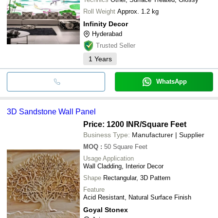
Roll Weight
Approx. 1.2 kg
Infinity Decor
Hyderabad
Trusted Seller
1
Years
WhatsApp
3D Sandstone Wall Panel
Price: 1200 INR
/Square Feet
Business Type:
Manufacturer | Supplier
MOQ
:
50
Square Feet
Usage Application
Wall Cladding, Interior Decor
Shape
Rectangular, 3D Pattern
Feature
Acid Resistant, Natural Surface Finish
Goyal Stonex