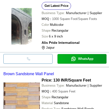
Get Latest Price
Business Type:
Manufacturer | Supplier
MOQ
:
1000
Square Foot/Square Foots
Color
Multicolor
Shape
Rectangular
Size
6 x 9 inch
Alis Pride International
Jaipur
WhatsApp
Brown Sandstone Wall Panel
Price: 130 INR
/Square Feet
Business Type:
Manufacturer | Supplier
MOQ
:
400
Square Feet
Shape
Rectangular
Material
Sandstone
Product Type
Sandstone Wall Panels