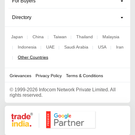
For Buyers
Directory
Japan
China
Taiwan
Thailand
Malaysia
|
|
|
|
Indonesia
UAE
Saudi Arabia
USA
Iran
|
|
|
|
|
Other Countries
|
Grievances
Privacy Policy
Terms & Conditions
©
1999-2026 Infocom Network Private Limited. All
rights reserved.
Google Partner