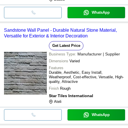
WhatsApp
Sandstone Wall Panel - Durable Natural Stone Material,
Versatile for Exterior & Interior Decoration
Get Latest Price
Business Type:
Manufacturer | Supplier
Dimensions
Varied
Features
Durable, Aesthetic, Easy Install,
Weatherproof, Cost-effective, Versatile, High-
quality, Attractive
Finish
Rough
Star Tiles International
Ateli
WhatsApp