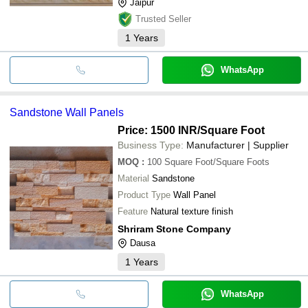
Jaipur
Trusted Seller
1
Years
WhatsApp
Sandstone Wall Panels
Price: 1500 INR
/Square Foot
Business Type:
Manufacturer | Supplier
MOQ
:
100
Square Foot/Square Foots
Material
Sandstone
Product Type
Wall Panel
Feature
Natural texture finish
Shriram Stone Company
Dausa
1
Years
WhatsApp