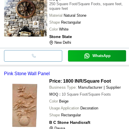
250
Square Foot/Square Foots, square feet,
square feet
Material
Natural Stone
Shape
Rectangular
Color
White
Stone State
New Delhi
WhatsApp
Pink Stone Wall Panel
Price: 1800 INR
/Square Foot
Business Type:
Manufacturer | Supplier
MOQ
:
10
Square Foot/Square Foots
Color
Beige
Usage Application
Decoration
Shape
Rectangular
B C Stone Handicraft
Dausa