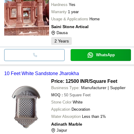
Hardness
Yes
Warranty
1 year
Usage & Applications
Home
Saini Stone Artical
Dausa
2
Years
WhatsApp
10 Feet White Sandstone Jharokha
Price: 12500 INR
/Square Feet
Business Type:
Manufacturer | Supplier
MOQ
:
50
Square Feet
Stone Color
White
Application
Decoration
Water Absorption
Less than 1%
Adinath Marble
Jaipur