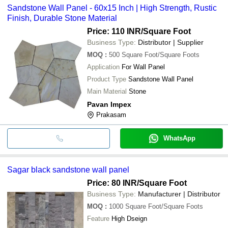
Sandstone Wall Panel - 60x15 Inch | High Strength, Rustic
Finish, Durable Stone Material
Price: 110 INR
/Square Foot
Business Type:
Distributor | Supplier
MOQ
:
500
Square Foot/Square Foots
Application
For Wall Panel
Product Type
Sandstone Wall Panel
Main Material
Stone
Pavan Impex
Prakasam
WhatsApp
Sagar black sandstone wall panel
Price: 80 INR
/Square Foot
Business Type:
Manufacturer | Distributor
MOQ
:
1000
Square Foot/Square Foots
Feature
High Dseign