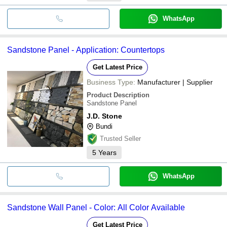
WhatsApp
Sandstone Panel - Application: Countertops
Get Latest Price
Business Type:
Manufacturer | Supplier
Product Description
Sandstone Panel
J.D. Stone
Bundi
Trusted Seller
5
Years
WhatsApp
Sandstone Wall Panel - Color: All Color Available
Get Latest Price