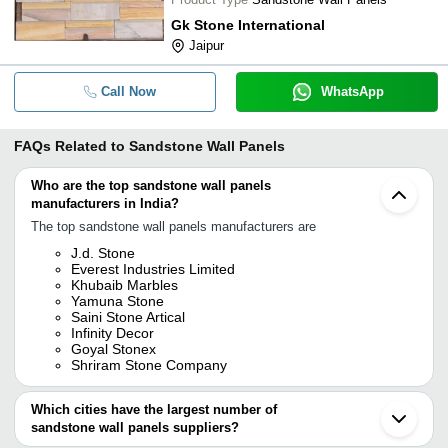
Gk Stone International
Jaipur
Call Now
WhatsApp
FAQs Related to
Sandstone Wall Panels
Who are the top sandstone wall panels
manufacturers in India?
The top sandstone wall panels manufacturers are
J.d. Stone
Everest Industries Limited
Khubaib Marbles
Yamuna Stone
Saini Stone Artical
Infinity Decor
Goyal Stonex
Shriram Stone Company
Which cities have the largest number of
sandstone wall panels suppliers?
The Cities are