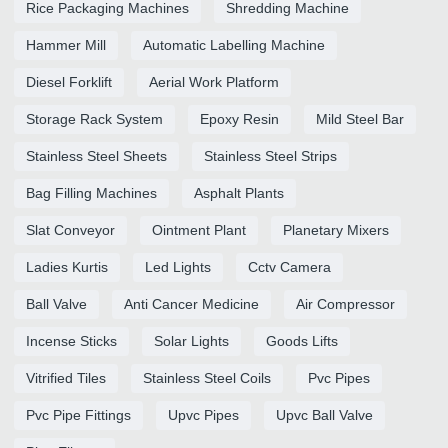
Rice Packaging Machines
Shredding Machine
Hammer Mill
Automatic Labelling Machine
Diesel Forklift
Aerial Work Platform
Storage Rack System
Epoxy Resin
Mild Steel Bar
Stainless Steel Sheets
Stainless Steel Strips
Bag Filling Machines
Asphalt Plants
Slat Conveyor
Ointment Plant
Planetary Mixers
Ladies Kurtis
Led Lights
Cctv Camera
Ball Valve
Anti Cancer Medicine
Air Compressor
Incense Sticks
Solar Lights
Goods Lifts
Vitrified Tiles
Stainless Steel Coils
Pvc Pipes
Pvc Pipe Fittings
Upvc Pipes
Upvc Ball Valve