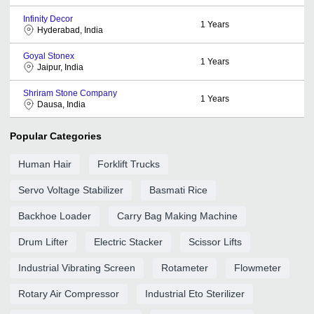
Infinity Decor
1
Years
Hyderabad, India
Goyal Stonex
1
Years
Jaipur, India
Shriram Stone Company
1
Years
Dausa, India
Popular Categories
Human Hair
Forklift Trucks
Servo Voltage Stabilizer
Basmati Rice
Backhoe Loader
Carry Bag Making Machine
Drum Lifter
Electric Stacker
Scissor Lifts
Industrial Vibrating Screen
Rotameter
Flowmeter
Rotary Air Compressor
Industrial Eto Sterilizer