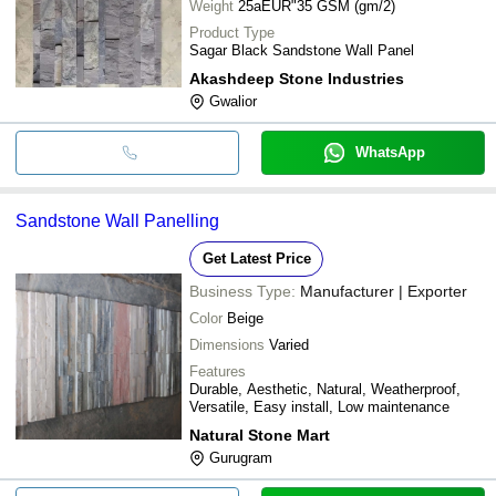
Weight
25aEUR"35 GSM (gm/2)
Product Type
Sagar Black Sandstone Wall Panel
Akashdeep Stone Industries
Gwalior
WhatsApp
Sandstone Wall Panelling
Get Latest Price
Business Type:
Manufacturer | Exporter
Color
Beige
Dimensions
Varied
Features
Durable, Aesthetic, Natural, Weatherproof,
Versatile, Easy install, Low maintenance
Natural Stone Mart
Gurugram