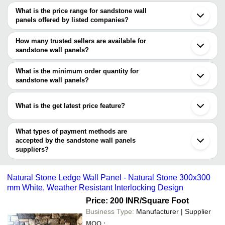
What is the price range for sandstone wall
Jaipur
panels offered by listed companies?
Jodhpur
Ghaziabad
The price range of sandstone wall panels are
How many trusted sellers are available for
Company Name
Currency
Product Name
sandstone wall panels?
There are six trusted sellers of sandstone wall panels, and their
NATURAL STONE GALLERY
INR
15mm Sandston
names are
What is the minimum order quantity for
GK Stone International
INR
Brown Sandsto
sandstone wall panels?
EVEREST INDUSTRIES LIMITED
The minimum order quantity is mentioned with the product and
J.D. STONE
Shriram Stone Company
INR
Sandstone Wal
KHUBAIB MARBLES
varies from company to company.
What is the get latest price feature?
Infinity Decor
Goyal Stonex
INR
Carving Sandst
Goyal Stonex
You can use this for the latest price of the product for a business
STUDIO GLOBAL DECORS PRIVATE LIMITED
deal.
What types of payment methods are
accepted by the sandstone wall panels
suppliers?
It depends on the specific sandstone wall panels supplier. Some
common payment methods accepted by suppliers include cash,
Natural Stone Ledge Wall Panel - Natural Stone 300x300
bank transfer, credit card, e-wallet, online payment systems etc.
mm White, Weather Resistant Interlocking Design
Price: 200 INR
/Square Foot
Business Type:
Manufacturer | Supplier
MOQ
: