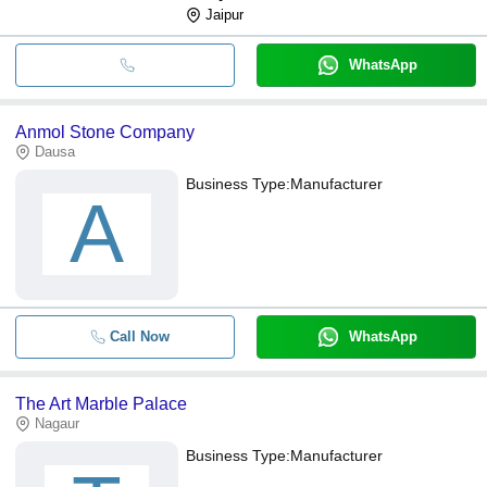
Jaipur
WhatsApp
Anmol Stone Company
Dausa
Business Type:
Manufacturer
A
Call Now
WhatsApp
The Art Marble Palace
Nagaur
Business Type:
Manufacturer