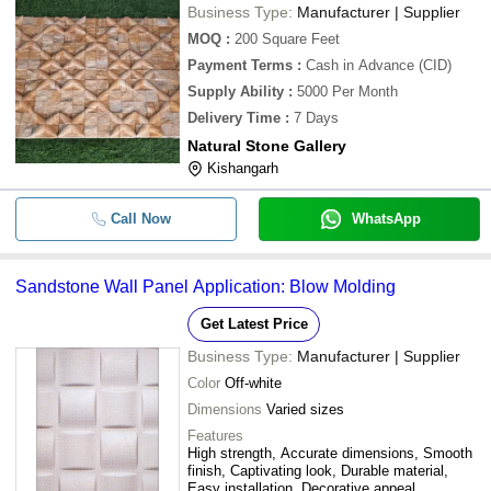
Business Type:
Manufacturer | Supplier
MOQ
:
200
Square Feet
Payment Terms
:
Cash in Advance (CID)
Supply Ability
:
5000 Per Month
Delivery Time
:
7 Days
Natural Stone Gallery
Kishangarh
Call Now
WhatsApp
Sandstone Wall Panel Application: Blow Molding
Get Latest Price
Business Type:
Manufacturer | Supplier
Color
Off-white
Dimensions
Varied sizes
Features
High strength, Accurate dimensions, Smooth
finish, Captivating look, Durable material,
Easy installation, Decorative appeal