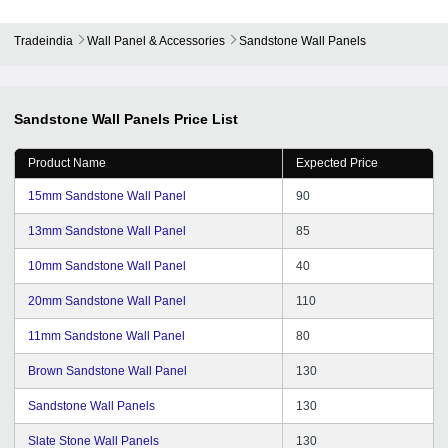
Tradeindia
Wall Panel & Accessories
Sandstone Wall Panels
Sandstone Wall Panels
Price List
Product Name
Expected Price
15mm Sandstone Wall Panel
90
13mm Sandstone Wall Panel
85
10mm Sandstone Wall Panel
40
20mm Sandstone Wall Panel
110
11mm Sandstone Wall Panel
80
Brown Sandstone Wall Panel
130
Sandstone Wall Panels
130
Slate Stone Wall Panels
130