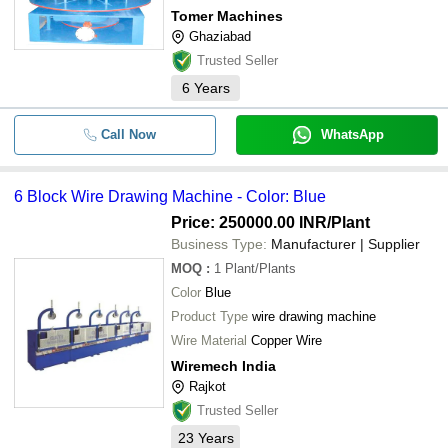
Tomer Machines
Ghaziabad
Trusted Seller
6
Years
Call Now
WhatsApp
6 Block Wire Drawing Machine - Color: Blue
Price: 250000.00 INR
/Plant
Business Type:
Manufacturer | Supplier
MOQ
:
1
Plant/Plants
Color
Blue
Product Type
wire drawing machine
Wire Material
Copper Wire
Wiremech India
Rajkot
Trusted Seller
23
Years