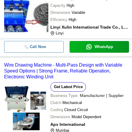
Capacity
High
Dimensions
Variable
Efficiency
High
Linyi Xulin International Trade Co., Ltd.
Linyi
Call Now
WhatsApp
Wire Drawing Machine - Multi-Pass Design with Variable
Speed Options | Strong Frame, Reliable Operation,
Electronic Winding Unit
Get Latest Price
Business Type:
Manufacturer | Supplier
Clutch
Mechanical
Cooling
Closed Circuit
Dimensions
Model Dependent
Apx International
Mumbai