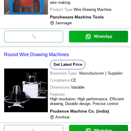
wire making
Product Type
Wire Drawing Machine
Panchasara Machine Tools
Jamnagar
WhatsApp
Round Wire Drawing Machines
Get Latest Price
Business Type:
Manufacturer | Supplier
Compliance
CE
Dimensions
Variable
Features
High resolution, High performance, Efficient
drawing, Durable design, Precise control
Prudence Machine Co. (india)
Amritsar
WhatsApp