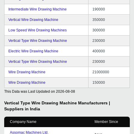
Intermediate Wire Drawing Machine
190000
Vertical Wire Drawing Machine
350000
Low Speed Wire Drawing Machines
300000
Vertical Type Wire Drawing Machine
230000
Electric Wire Drawing Machine
400000
Vertical Type Wire Drawing Machine
230000
Wire Drawing Machine
21000000
Wire Drawing Machine
150000
This Data was Last Updated on
2026-08-08
Vertical Type Wire Drawing Machine
Manufacturers |
Suppliers in India
Company Name
Member Since
Assomac Machines Ltd.