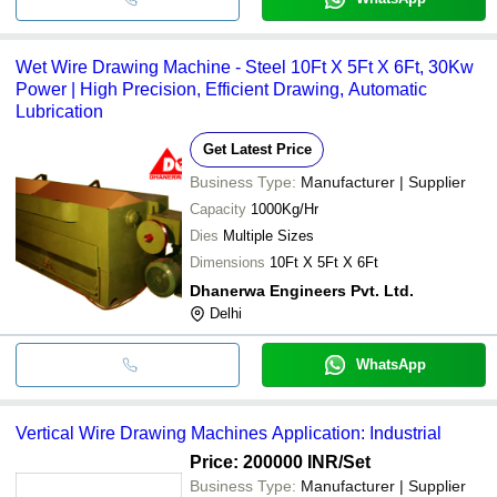
Wet Wire Drawing Machine - Steel 10Ft X 5Ft X 6Ft, 30Kw
Power | High Precision, Efficient Drawing, Automatic
Lubrication
Get Latest Price
Business Type:
Manufacturer | Supplier
Capacity
1000Kg/Hr
Dies
Multiple Sizes
Dimensions
10Ft X 5Ft X 6Ft
Dhanerwa Engineers Pvt. Ltd.
Delhi
WhatsApp
Vertical Wire Drawing Machines Application: Industrial
Price: 200000 INR
/Set
Business Type:
Manufacturer | Supplier