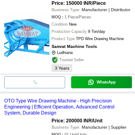
systems etc.
Price: 150000 INR
/Piece
Business Type:
Manufacturer | Distributor
MOQ
:
1
Piece/Pieces
Condition
New
Production Capacity
9 Ton/day
Product Type
TPD Wire Drawing Machine
Samrat Machine Tools
Ludhiana
Trusted Seller
3
Years
WhatsApp
OTO Type Wire Drawing Machine - High Precision
Engineering | Efficient Operation, Advanced Control
System, Durable Design
Price: 200000 INR
/Unit
Business Type:
Manufacturer | Supplier
MOQ
:
01
Unit/Units,