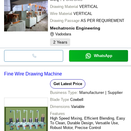
Drawing Material
VERTICAL
Wire Material
VERTICAL
Drawing Passage
AS PER REQUIREMENT
Mechatronic Engineering
Vadodara
2
Years
WhatsApp
Fine Wire Drawing Machine
Get Latest Price
Business Type:
Manufacturer | Supplier
Blade Type
Cowbell
Dimensions
Variable
Features
High Speed Mixing, Efficient Blending, Easy
To Clean, Durable Design, Versatile Use,
Robust Motor, Precise Control