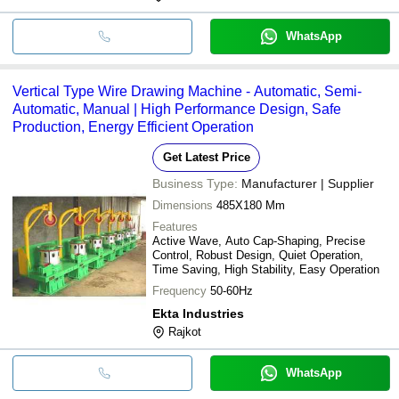
WhatsApp
Vertical Type Wire Drawing Machine - Automatic, Semi-
Automatic, Manual | High Performance Design, Safe
Production, Energy Efficient Operation
Get Latest Price
Business Type:
Manufacturer | Supplier
Dimensions
485X180 Mm
Features
Active Wave, Auto Cap-Shaping, Precise
Control, Robust Design, Quiet Operation,
Time Saving, High Stability, Easy Operation
Frequency
50-60Hz
Ekta Industries
Rajkot
WhatsApp