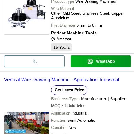
Product Type
Wire Drawing Machines
Wire Material
Other, Mild Steel, Stainless Steel, Copper,
Aluminium
Inlet Diameter
6 mm to 8 mm
Perfect Machine Tools
Amritsar
15
Years
WhatsApp
Vertical Wire Drawing Machine - Application: Industrial
Get Latest Price
Business Type:
Manufacturer | Supplier
MOQ
:
1
Unit/Units
Application
Industrial
Function
Semi Automatic
Condition
New