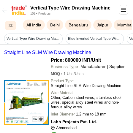
Vertical Type Wire Drawing Machine
151+ Products
All India
Delhi
Bengaluru
Jaipur
Mumbai
Vertical Type Wire Drawing Machine - Drawing Material: Yes
Blue Inverted Vertical Type Wire Drawing Machine
Straight Line SLM Wire Drawing Machine
Price: 800000 INR
/Unit
Business Type:
Manufacturer | Supplier
MOQ
:
1
Unit/Units
Product Type
Straight Line SLM Wire Drawing Machine
Wire Material
Other, Carbon steel wires, stainless steel
wires, special alloy steel wires and non-
ferrous alloy wires
Inlet Diameter
1.2 mm to 18 mm
Labh Projects Pvt. Ltd.
Ahmedabad