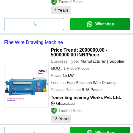
Trusted Seller
7
Years
WhatsApp
Fine Wire Drawing Machine
Price Trend: 2000000.00 -
5000000.00 INR
/Piece
Business Type:
Manufacturer | Supplier
MOQ
:
1
Piece/Pieces
Power
15 kW
Function
High-Precision Wire Drawing
Drawing Passage
9-16 Passes
Tomer Engineering Works Pvt. Ltd.
Ghaziabad
Trusted Seller
13
Years
WhatsApp