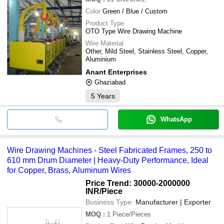
Color
Green / Blue / Custom
Product Type
OTO Type Wire Drawing Machine
Wire Material
Other, Mild Steel, Stainless Steel, Copper,
Aluminium
Anant Enterprises
Ghaziabad
5
Years
WhatsApp
Wire Drawing Machines - Steel Fabricated Frames, 250 to
610 mm Drum Diameter | Heavy-Duty Performance, Ideal
for Copper, Brass, Aluminum Wires
Price Trend: 30000-2000000
INR
/Piece
Business Type:
Manufacturer | Exporter
MOQ
:
1
Piece/Pieces