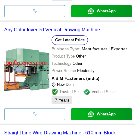
WhatsApp
Any Color Inverted Vertical Drawing Machine
Get Latest Price
Business Type:
Manufacturer | Exporter
Product Type
Other
Technology
Other
Power Source
Electricity
A B M Fasteners (india)
New Delhi
Trusted Seller
Verified Seller
7
Years
WhatsApp
Straight Line Wire Drawing Machine - 610 mm Block