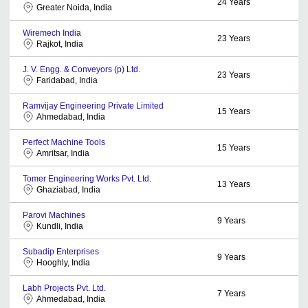
24
Years
Greater Noida, India
Wiremech India
23
Years
Rajkot, India
J. V. Engg. & Conveyors (p) Ltd.
23
Years
Faridabad, India
Ramvijay Engineering Private Limited
15
Years
Ahmedabad, India
Perfect Machine Tools
15
Years
Amritsar, India
Tomer Engineering Works Pvt. Ltd.
13
Years
Ghaziabad, India
Parovi Machines
9
Years
Kundli, India
Subadip Enterprises
9
Years
Hooghly, India
Labh Projects Pvt. Ltd.
7
Years
Ahmedabad, India