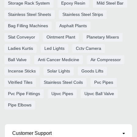
Storage Rack System
Epoxy Resin
Mild Steel Bar
Stainless Steel Sheets
Stainless Steel Strips
Bag Filling Machines
Asphalt Plants
Slat Conveyor
Ointment Plant
Planetary Mixers
Ladies Kurtis
Led Lights
Cctv Camera
Ball Valve
Anti Cancer Medicine
Air Compressor
Incense Sticks
Solar Lights
Goods Lifts
Vitrified Tiles
Stainless Steel Coils
Pvc Pipes
Pvc Pipe Fittings
Upvc Pipes
Upvc Ball Valve
Pipe Elbows
Customer Support