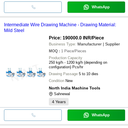
WhatsApp
Intermediate Wire Drawing Machine - Drawing Material:
Mild Steel
Price: 190000.0 INR
/Piece
Business Type:
Manufacturer | Supplier
MOQ
:
1
Piece/Pieces
Production Capacity
250 kg/h - 1200 kg/h (depending on
configuration) Pcs/hr
Drawing Passage
5 to 10 dies
Condition
New
North India Machine Tools
Sahnewal
4
Years
WhatsApp