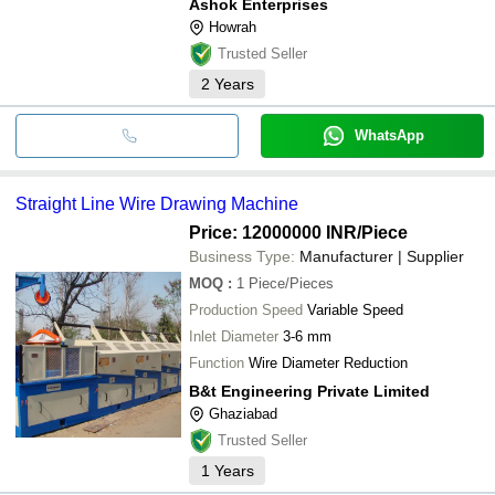
Ashok Enterprises
Howrah
Trusted Seller
2
Years
WhatsApp
Straight Line Wire Drawing Machine
Price: 12000000 INR
/Piece
Business Type:
Manufacturer | Supplier
MOQ
:
1
Piece/Pieces
Production Speed
Variable Speed
Inlet Diameter
3-6 mm
Function
Wire Diameter Reduction
B&t Engineering Private Limited
Ghaziabad
Trusted Seller
1
Years