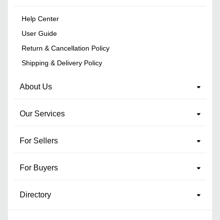
Help Center
User Guide
Return & Cancellation Policy
Shipping & Delivery Policy
About Us
Our Services
For Sellers
For Buyers
Directory