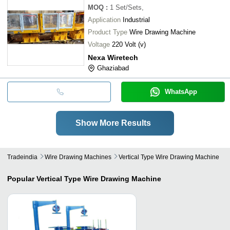
MOQ
:
1
Set/Sets,
Application
Industrial
Product Type
Wire Drawing Machine
Voltage
220 Volt (v)
Nexa Wiretech
Ghaziabad
WhatsApp
Show More Results
Tradeindia
Wire Drawing Machines
Vertical Type Wire Drawing Machine
Popular
Vertical Type Wire Drawing Machine