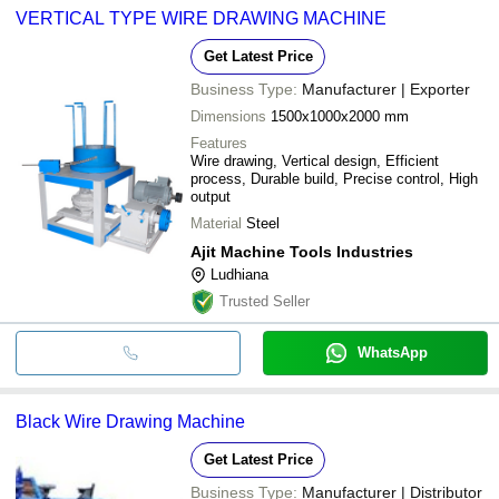
VERTICAL TYPE WIRE DRAWING MACHINE
Get Latest Price
Business Type:
Manufacturer | Exporter
Dimensions
1500x1000x2000 mm
Features
Wire drawing, Vertical design, Efficient
process, Durable build, Precise control, High
output
Material
Steel
Ajit Machine Tools Industries
Ludhiana
Trusted Seller
WhatsApp
Black Wire Drawing Machine
Get Latest Price
Business Type:
Manufacturer | Distributor