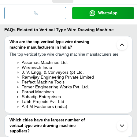
WhatsApp
FAQs Related to
Vertical Type Wire Drawing Machine
Who are the top vertical type wire drawing
machine manufacturers in India?
The top vertical type wire drawing machine manufacturers are
Assomac Machines Ltd.
Wiremech India
J. V. Engg. & Conveyors (p) Ltd.
Ramvijay Engineering Private Limited
Perfect Machine Tools
Tomer Engineering Works Pvt. Ltd.
Parovi Machines
Subadip Enterprises
Labh Projects Pvt. Ltd.
A B M Fasteners (india)
Which cities have the largest number of
vertical type wire drawing machine
suppliers?
The Cities are