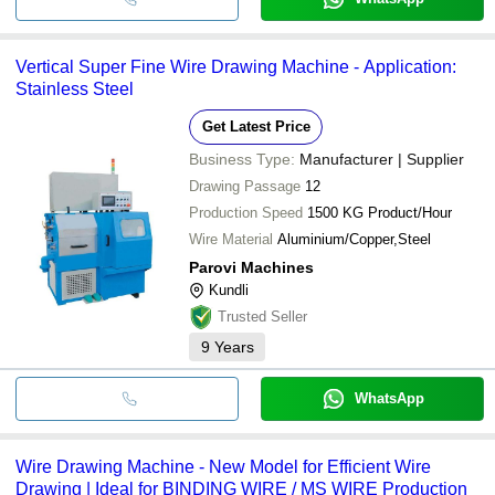
Vertical Super Fine Wire Drawing Machine - Application:
Stainless Steel
Get Latest Price
Business Type:
Manufacturer | Supplier
Drawing Passage
12
Production Speed
1500 KG Product/Hour
Wire Material
Aluminium/Copper,Steel
Parovi Machines
Kundli
Trusted Seller
9
Years
WhatsApp
Wire Drawing Machine - New Model for Efficient Wire
Drawing | Ideal for BINDING WIRE / MS WIRE Production