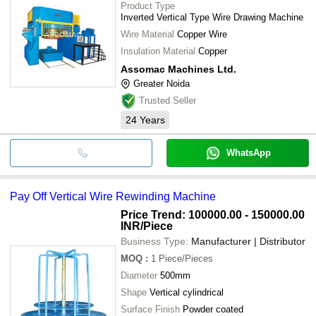
Product Type
Inverted Vertical Type Wire Drawing Machine
Wire Material
Copper Wire
Insulation Material
Copper
Assomac Machines Ltd.
Greater Noida
Trusted Seller
24
Years
WhatsApp
Pay Off Vertical Wire Rewinding Machine
Price Trend: 100000.00 - 150000.00
INR
/Piece
Business Type:
Manufacturer | Distributor
MOQ
:
1
Piece/Pieces
Diameter
500mm
Shape
Vertical cylindrical
Surface Finish
Powder coated