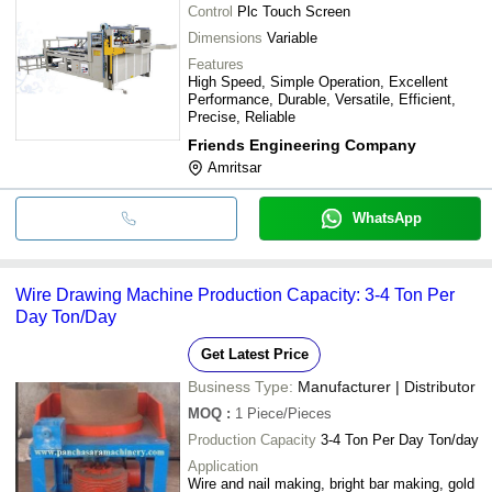
Control
Plc Touch Screen
Dimensions
Variable
Features
High Speed, Simple Operation, Excellent
Performance, Durable, Versatile, Efficient,
Precise, Reliable
Friends Engineering Company
Amritsar
WhatsApp
Wire Drawing Machine Production Capacity: 3-4 Ton Per
Day Ton/Day
Get Latest Price
Business Type:
Manufacturer | Distributor
MOQ
:
1
Piece/Pieces
Production Capacity
3-4 Ton Per Day Ton/day
Application
Wire and nail making, bright bar making, gold