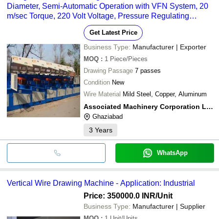
Diameter, Semi-Automatic Operation with VFN System, 20
m/sec Torque, 220 Volt Voltage, Pressure Regulating
Valves and Gauges
Get Latest Price
Business Type:
Manufacturer | Exporter
MOQ
:
1
Piece/Pieces
Drawing Passage
7 passes
Condition
New
Wire Material
Mild Steel, Copper, Aluminum
Associated Machinery Corporation Ltd.
Ghaziabad
3
Years
WhatsApp
Vertical Wire Drawing Machine - Application: Industrial
Price: 350000.0 INR
/Unit
Business Type:
Manufacturer | Supplier
MOQ
:
1
Unit/Units