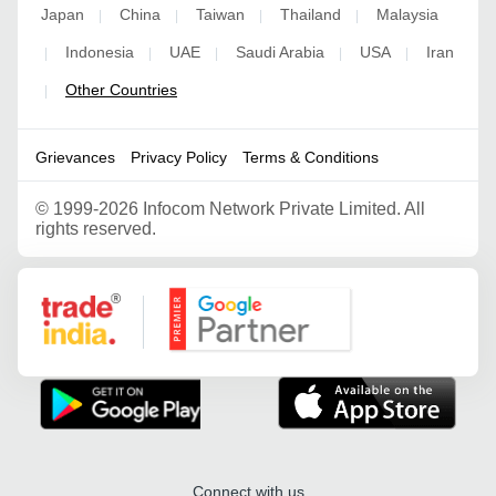
Japan
China
Taiwan
Thailand
Malaysia
|
|
|
|
Indonesia
UAE
Saudi Arabia
USA
Iran
|
|
|
|
|
Other Countries
|
Grievances
Privacy Policy
Terms & Conditions
©
1999-2026 Infocom Network Private Limited. All
rights reserved.
Google Partner
Connect with us