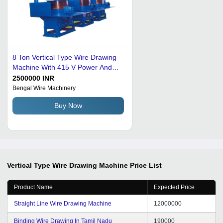
8 Ton Vertical Type Wire Drawing
Machine With 415 V Power And
Mild Steel Body Capacity: 500
2500000 INR
Kg/Day
Bengal Wire Machinery
Buy Now
Vertical Type Wire Drawing Machine
Price List
Product Name
Expected Price
Straight Line Wire Drawing Machine
12000000
Binding Wire Drawing In Tamil Nadu
190000