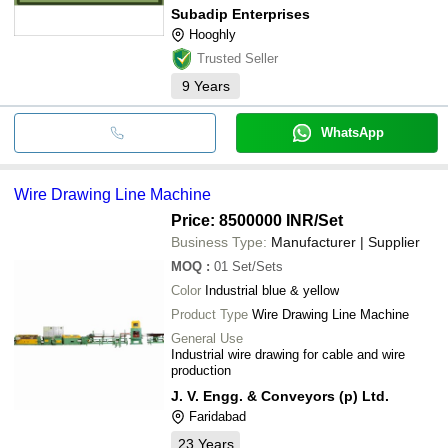
Subadip Enterprises
Hooghly
Trusted Seller
9
Years
WhatsApp
Wire Drawing Line Machine
Price: 8500000 INR
/Set
Business Type:
Manufacturer | Supplier
MOQ
:
01
Set/Sets
Color
Industrial blue & yellow
Product Type
Wire Drawing Line Machine
General Use
Industrial wire drawing for cable and wire
production
J. V. Engg. & Conveyors (p) Ltd.
Faridabad
23
Years