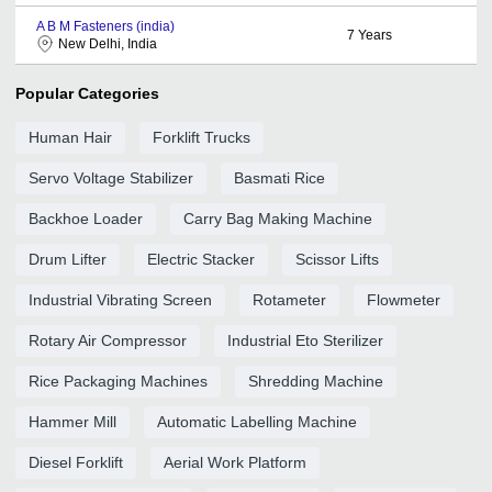
A B M Fasteners (india)
7
Years
New Delhi, India
Popular Categories
Human Hair
Forklift Trucks
Servo Voltage Stabilizer
Basmati Rice
Backhoe Loader
Carry Bag Making Machine
Drum Lifter
Electric Stacker
Scissor Lifts
Industrial Vibrating Screen
Rotameter
Flowmeter
Rotary Air Compressor
Industrial Eto Sterilizer
Rice Packaging Machines
Shredding Machine
Hammer Mill
Automatic Labelling Machine
Diesel Forklift
Aerial Work Platform