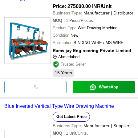
Price: 275000.00 INR
/Unit
Business Type:
Manufacturer | Distributor
MOQ
:
1
Piece/Pieces
Product Type
Wire Drawing Machine
Condition
New
Application
BINDING WIRE / MS WIRE
Ramvijay Engineering Private Limited
Ahmedabad
Trusted Seller
15
Years
WhatsApp
Blue Inverted Vertical Type Wire Drawing Machine
Get Latest Price
Business Type:
Manufacturer | Supplier
MOQ
:
1
Unit/Units,