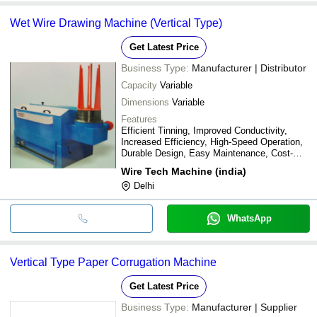
Wet Wire Drawing Machine (Vertical Type)
Get Latest Price
Business Type:
Manufacturer | Distributor
Capacity
Variable
Dimensions
Variable
Features
Efficient Tinning, Improved Conductivity,
Increased Efficiency, High-Speed Operation,
Durable Design, Easy Maintenance, Cost-
Effective Solution
Wire Tech Machine (india)
Delhi
WhatsApp
Vertical Type Paper Corrugation Machine
Get Latest Price
Business Type:
Manufacturer | Supplier