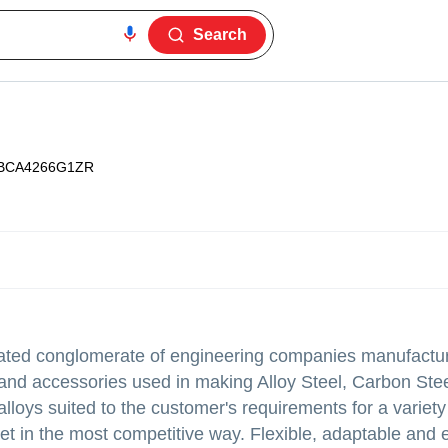
Search
BCA4266G1ZR
ated conglomerate of engineering companies manufactur
and accessories used in making Alloy Steel, Carbon Stee
alloys suited to the customer's requirements for a variety
rket in the most competitive way. Flexible, adaptable and