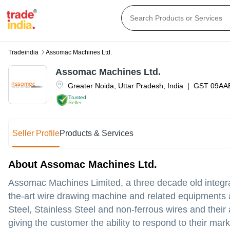
Tradeindia
Assomac Machines Ltd.
Assomac Machines Ltd.
Greater Noida
,
Uttar Pradesh
,
India
|
GST
09AA
Trusted
Seller
Seller Profile
Products & Services
About Assomac Machines Ltd.
Assomac Machines Limited, a three decade old integr
the-art wire drawing machine and related equipments 
Steel, Stainless Steel and non-ferrous wires and their 
giving the customer the ability to respond to their ma