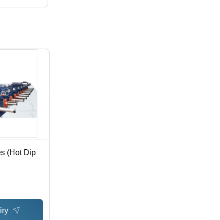
s (Hot Dip
iry