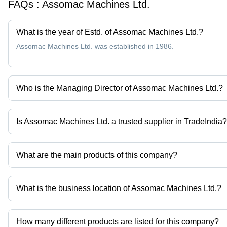
FAQs :
Assomac Machines Ltd.
What is the year of Estd. of Assomac Machines Ltd.?
Assomac Machines Ltd. was established in 1986.
Who is the Managing Director of Assomac Machines Ltd.?
Mr Ashish Tyagi is the Managing Director of the Assomac Machine
Is Assomac Machines Ltd. a trusted supplier in TradeIndia?
Yes it is a trusted company, Trust Badge:
click here
What are the main products of this company?
Company deals in Horizontal Bull Block, Inverted Vertical Type Wi
Roller Sets etc.
What is the business location of Assomac Machines Ltd.?
Assomac Machines Ltd. operates from Greater Noida, Uttar Prade
How many different products are listed for this company?