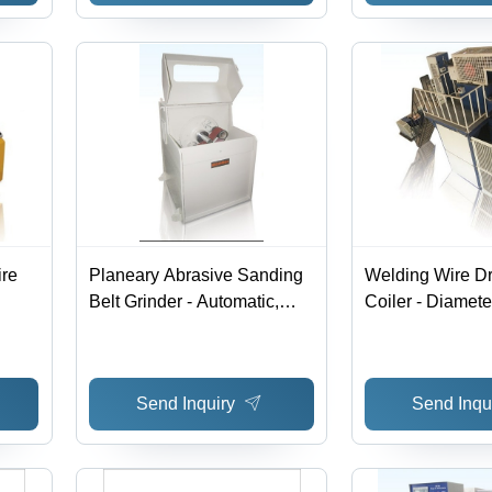
ire
Planeary Abrasive Sanding
Welding Wire D
Belt Grinder - Automatic,
Coiler - Diamet
Electric Power Source |
760 mm, Coilin
Industrial Usage &
Meter/Sec, Aut
Applications, High Efficiency
Electrical Opera
Send Inquiry
Send Inqu
Performance