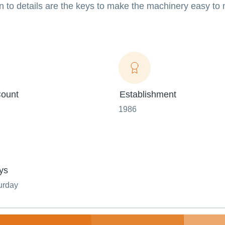
n to details are the keys to make the machinery easy to
ount
Establishment
1986
ys
urday