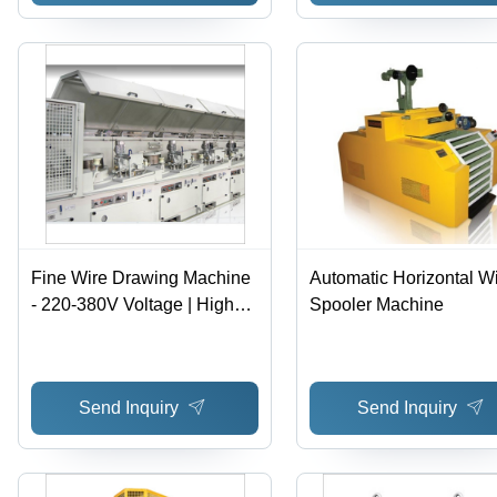
Fine Wire Drawing Machine
Automatic Horizontal W
- 220-380V Voltage | High
Spooler Machine
Speed Drawing for Ferrous
Wires, Smooth Step-less
Speed Regulation, Easy
Send Inquiry
Send Inquiry
Operation