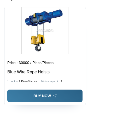
Applications,
Electrical
High
Operation
Efficiency
Performance
Price :
30000 / Piece/Pieces
Blue Wire Rope Hoists
1 pack =
1
Piece/Pieces
Minimum pack :
1
BUY NOW