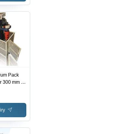
rum Pack
er 300 mm to
g Speed 15
omated
tion
iry