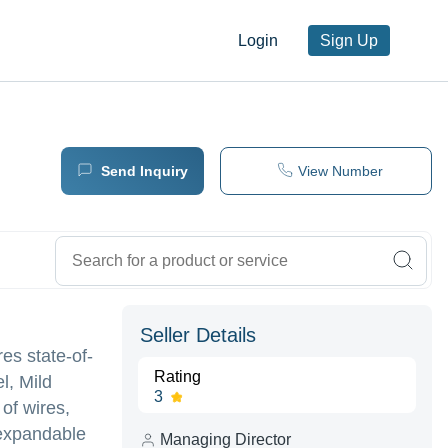
Login
Sign Up
Send Inquiry
View Number
Seller Details
es state-of-
Rating
l, Mild
3
 of wires,
 expandable
Managing Director