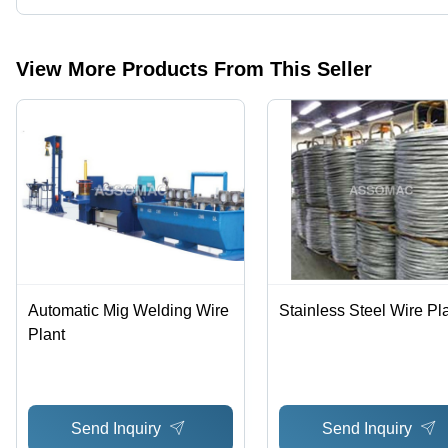
Presently more than 49 products are listed among different produ
View More Products From This Seller
Automatic Mig Welding Wire
Stainless Steel Wire Pl
Plant
Send Inquiry
Send Inquiry