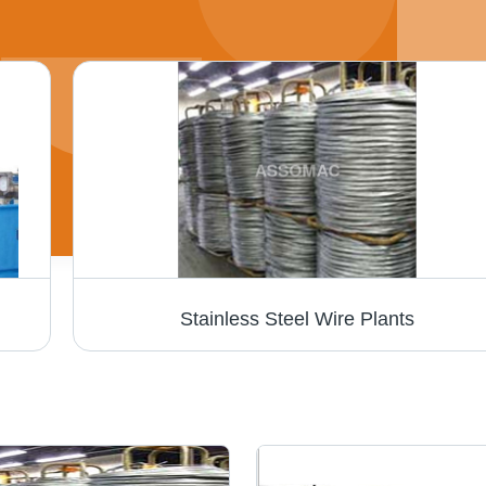
Stainless Steel Wire Plants