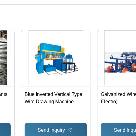
ct categories on Tradeindia.com.
ants
Blue Inverted Vertical Type
Galvanized Wire
Wire Drawing Machine
Electro)
Send Inquiry
Send Inqu