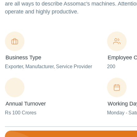
are all ways to describe Assomac's machines. Attentio
operate and highly productive.
Business Type
Employee C
Exporter
, Manufacturer
, Service Provider
200
Annual Turnover
Working Da
Rs 100 Crores
Monday - Sat