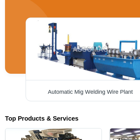
Automatic Mig Welding Wire Plant
Top Products & Services