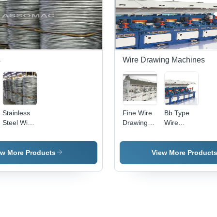
s
Wire Drawing Machines
Stainless
Fine Wire
Bb Type
Steel Wire
Drawing
Wire
Plants
Machine -
Drawing
220-380V
Machine
Voltage |
Application:
ew More Products
View More Product
High
Industrial
Speed
Drawing
for
Ferrous
Wires,