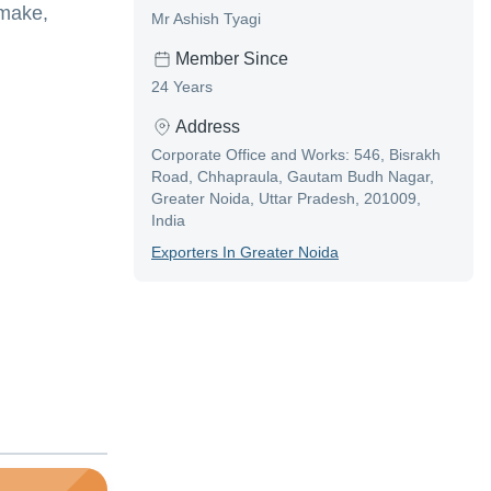
 make,
Mr Ashish Tyagi
Member Since
24 Years
Address
Corporate Office and Works: 546, Bisrakh
Road, Chhapraula, Gautam Budh Nagar,
Greater Noida, Uttar Pradesh, 201009,
India
Exporter
S In
Greater Noida