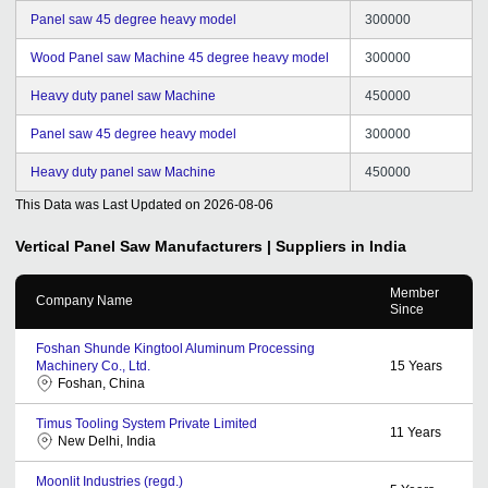
Panel saw 45 degree heavy model
300000
Wood Panel saw Machine 45 degree heavy model
300000
Heavy duty panel saw Machine
450000
Panel saw 45 degree heavy model
300000
Heavy duty panel saw Machine
450000
This Data was Last Updated on
2026-08-06
Vertical Panel Saw
Manufacturers | Suppliers in India
Member
Company Name
Since
Foshan Shunde Kingtool Aluminum Processing
Machinery Co., Ltd.
15
Years
Foshan, China
Timus Tooling System Private Limited
11
Years
New Delhi, India
Moonlit Industries (regd.)