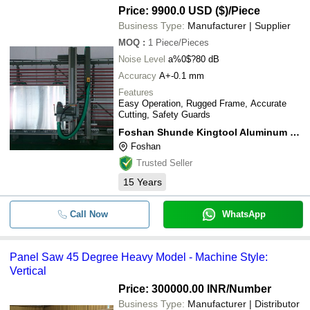
Price: 9900.0 USD ($)
/Piece
Business Type:
Manufacturer | Supplier
MOQ
:
1
Piece/Pieces
Noise Level
a%0$?80 dB
Accuracy
A+-0.1 mm
Features
Easy Operation, Rugged Frame, Accurate
Cutting, Safety Guards
Foshan Shunde Kingtool Aluminum Processing Machinery Co., Ltd.
Foshan
Trusted Seller
15
Years
Call Now
WhatsApp
Panel Saw 45 Degree Heavy Model - Machine Style:
Vertical
Price: 300000.00 INR
/Number
Business Type:
Manufacturer | Distributor