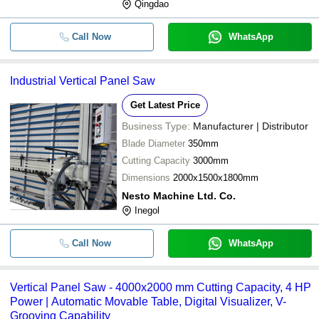
Qingdao
Call Now
WhatsApp
Industrial Vertical Panel Saw
Get Latest Price
Business Type:
Manufacturer | Distributor
Blade Diameter
350mm
Cutting Capacity
3000mm
Dimensions
2000x1500x1800mm
Nesto Machine Ltd. Co.
Inegol
Call Now
WhatsApp
Vertical Panel Saw - 4000x2000 mm Cutting Capacity, 4 HP
Power | Automatic Movable Table, Digital Visualizer, V-
Grooving Capability