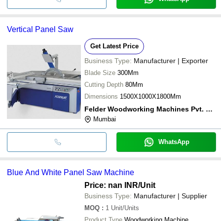
Vertical Panel Saw
Get Latest Price
Business Type:
Manufacturer | Exporter
Blade Size
300Mm
Cutting Depth
80Mm
Dimensions
1500X1000X1800Mm
Felder Woodworking Machines Pvt. Ltd.
Mumbai
WhatsApp
Blue And White Panel Saw Machine
Price: nan INR
/Unit
Business Type:
Manufacturer | Supplier
MOQ
:
1
Unit/Units
Product Type
Woodworking Machine