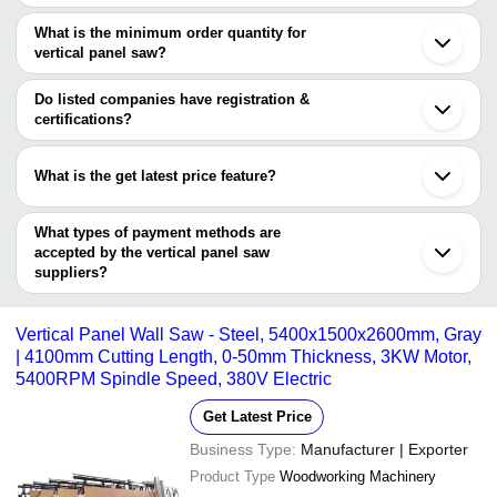
There are three trusted sellers of vertical panel saw, and their
Coimbatore
Select Industries
INR
Auto panel saw Mac
Ludhiana
names are
What is the minimum order quantity for
Rajkot
vertical panel saw?
TIMUS TOOLING SYSTEM PRIVATE LIMITED
Noida
The minimum order quantity is mentioned with the product and
MOONLIT INDUSTRIES (REGD.)
Qingdao
FOSHAN SHUNDE KINGTOOL ALUMINUM
varies from company to company.
Linyi
Do listed companies have registration &
PROCESSING MACHINERY CO., LTD.
Ankara
certifications?
Inegol
Most of the companies have registration, and the companies that
have certifications are
What is the get latest price feature?
MOONLIT INDUSTRIES (REGD.)
You can use this for the latest price of the product for a business
deal.
What types of payment methods are
accepted by the vertical panel saw
suppliers?
It depends on the specific vertical panel saw supplier. Some
common payment methods accepted by suppliers include cash,
Vertical Panel Wall Saw - Steel, 5400x1500x2600mm, Gray
bank transfer, credit card, e-wallet, online payment systems etc.
| 4100mm Cutting Length, 0-50mm Thickness, 3KW Motor,
5400RPM Spindle Speed, 380V Electric
Get Latest Price
Business Type:
Manufacturer | Exporter
Product Type
Woodworking Machinery