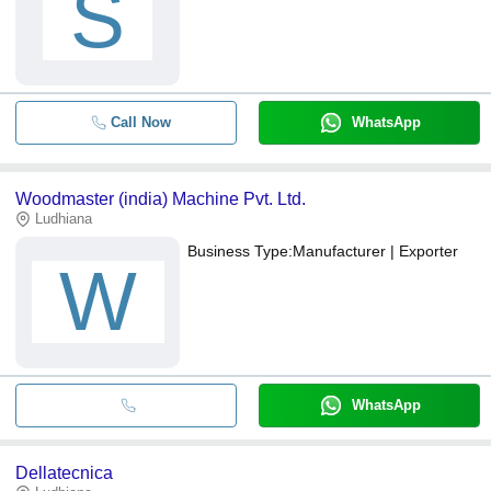
S
Call Now
WhatsApp
Woodmaster (india) Machine Pvt. Ltd.
Ludhiana
Business Type:
Manufacturer | Exporter
W
WhatsApp
Dellatecnica