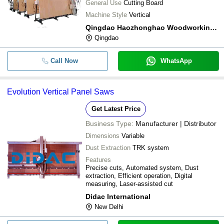
General Use
Cutting Board
Machine Style
Vertical
Qingdao Haozhonghao Woodworking Machinery Co., Ltd
Qingdao
Call Now
WhatsApp
Evolution Vertical Panel Saws
Get Latest Price
Business Type:
Manufacturer | Distributor
Dimensions
Variable
Dust Extraction
TRK system
Features
Precise cuts, Automated system, Dust
extraction, Efficient operation, Digital
measuring, Laser-assisted cut
Didac International
New Delhi