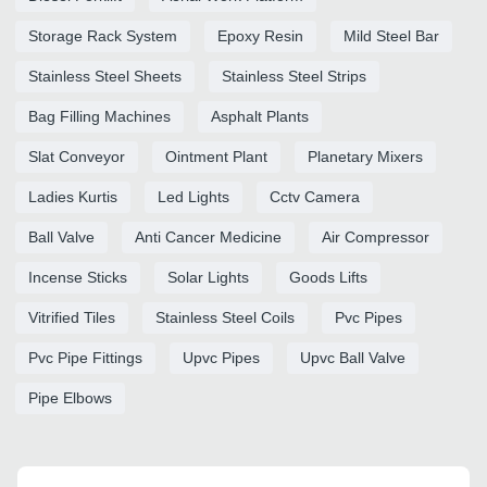
Storage Rack System
Epoxy Resin
Mild Steel Bar
Stainless Steel Sheets
Stainless Steel Strips
Bag Filling Machines
Asphalt Plants
Slat Conveyor
Ointment Plant
Planetary Mixers
Ladies Kurtis
Led Lights
Cctv Camera
Ball Valve
Anti Cancer Medicine
Air Compressor
Incense Sticks
Solar Lights
Goods Lifts
Vitrified Tiles
Stainless Steel Coils
Pvc Pipes
Pvc Pipe Fittings
Upvc Pipes
Upvc Ball Valve
Pipe Elbows