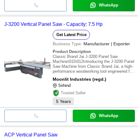
WhatsApp
J-3200 Vertical Panel Saw - Capacity: 7.5 Hp
Get Latest Price
Business Type:
Manufacturer | Exporter
Product Description
Classic Brand Jai J-3200 Panel Saw
Machine\015\012Introducing the J-3200 Panel
Saw Machine from Classic Brand Jai, a high-
performance woodworking tool engineered for
precision, versatility, and reliability. Designed
Moonlit Industries (regd.)
to meet the demands of professional
Sirhind
woodworkers, this machine excels in
cabinetry,
Trusted Seller
5
Years
WhatsApp
ACP Vertical Panel Saw