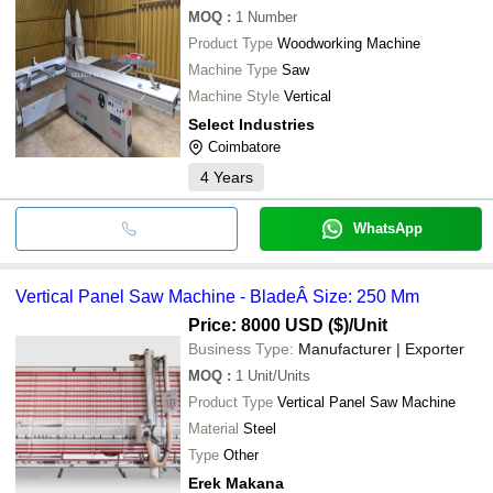
MOQ
:
1
Number
Product Type
Woodworking Machine
Machine Type
Saw
Machine Style
Vertical
Select Industries
Coimbatore
4
Years
WhatsApp
Vertical Panel Saw Machine - BladeÂ Size: 250 Mm
Price: 8000 USD ($)
/Unit
Business Type:
Manufacturer | Exporter
MOQ
:
1
Unit/Units
Product Type
Vertical Panel Saw Machine
Material
Steel
Type
Other
Erek Makana