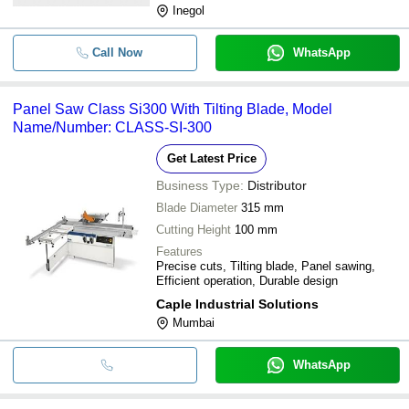
Inegol
Call Now
WhatsApp
Panel Saw Class Si300 With Tilting Blade, Model
Name/Number: CLASS-SI-300
Get Latest Price
Business Type:
Distributor
Blade Diameter
315 mm
Cutting Height
100 mm
Features
Precise cuts, Tilting blade, Panel sawing,
Efficient operation, Durable design
Caple Industrial Solutions
Mumbai
WhatsApp