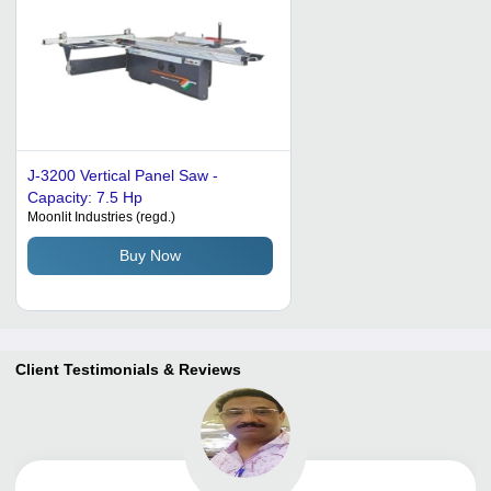
J-3200 Vertical Panel Saw -
Capacity: 7.5 Hp
Moonlit Industries (regd.)
Buy Now
Client Testimonials & Reviews