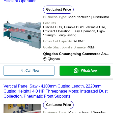
Efficient Operation
Get Latest Price
Business Type:
Manufacturer | Distributor
Features
Precise Cuts, Durable Build, Versatile Use,
Efficient Operation, Easy Operation, High-
Strength, Long-Lasting
Gross Cut Capacity
3200Mm
Guide Shaft Spindle Diameter
40Mm
Qingdao Chuangming Commerce And Trade Co., Ltd.
Qingdao
Call Now
WhatsApp
Vertical Panel Saw - 4100mm Cutting Length, 2220mm
Cutting Height | 4.0 HP Threephase Motor, Integrated Dust
Collection, Pneumatic Front Supports
Get Latest Price
Business Type:
Manufacturer | Supplier