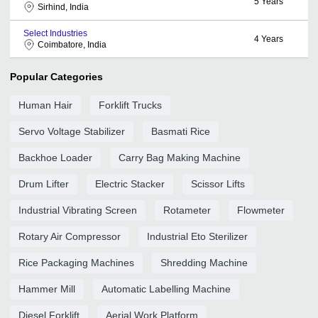
5
Years
Sirhind, India
Select Industries
4
Years
Coimbatore, India
Popular Categories
Human Hair
Forklift Trucks
Servo Voltage Stabilizer
Basmati Rice
Backhoe Loader
Carry Bag Making Machine
Drum Lifter
Electric Stacker
Scissor Lifts
Industrial Vibrating Screen
Rotameter
Flowmeter
Rotary Air Compressor
Industrial Eto Sterilizer
Rice Packaging Machines
Shredding Machine
Hammer Mill
Automatic Labelling Machine
Diesel Forklift
Aerial Work Platform