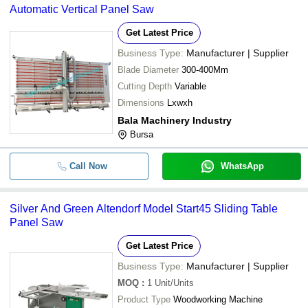
Automatic Vertical Panel Saw
Get Latest Price
Business Type:
Manufacturer | Supplier
Blade Diameter
300-400Mm
Cutting Depth
Variable
Dimensions
Lxwxh
Bala Machinery Industry
Bursa
Call Now
WhatsApp
Silver And Green Altendorf Model Start45 Sliding Table
Panel Saw
Get Latest Price
Business Type:
Manufacturer | Supplier
MOQ
:
1
Unit/Units
Product Type
Woodworking Machine