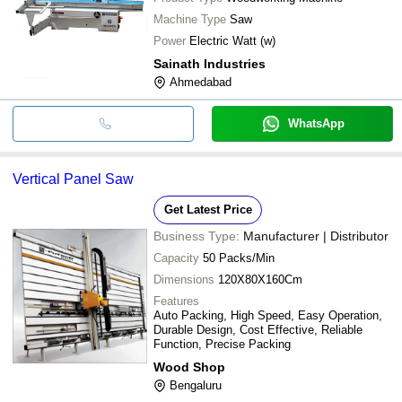
Machine Type
Saw
Power
Electric Watt (w)
Sainath Industries
Ahmedabad
WhatsApp
Vertical Panel Saw
Get Latest Price
Business Type:
Manufacturer | Distributor
Capacity
50 Packs/Min
Dimensions
120X80X160Cm
Features
Auto Packing, High Speed, Easy Operation,
Durable Design, Cost Effective, Reliable
Function, Precise Packing
Wood Shop
Bengaluru