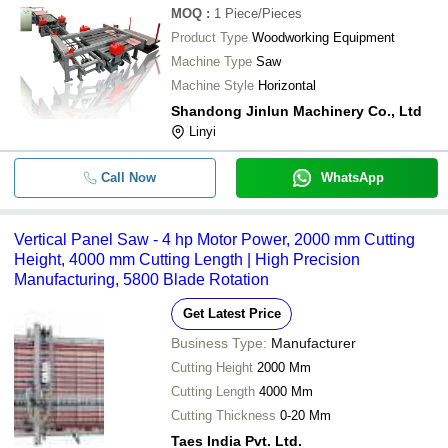
MOQ
:
1
Piece/Pieces
Product Type
Woodworking Equipment
Machine Type
Saw
Machine Style
Horizontal
Shandong Jinlun Machinery Co., Ltd
Linyi
Call Now
WhatsApp
Vertical Panel Saw - 4 hp Motor Power, 2000 mm Cutting
Height, 4000 mm Cutting Length | High Precision
Manufacturing, 5800 Blade Rotation
Get Latest Price
Business Type:
Manufacturer
Cutting Height
2000 Mm
Cutting Length
4000 Mm
Cutting Thickness
0-20 Mm
Taes India Pvt. Ltd.