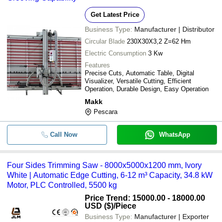
Get Latest Price
Business Type:
Manufacturer | Distributor
Circular Blade
230X30X3,2 Z=62 Hm
Electric Consumption
3 Kw
Features
Precise Cuts, Automatic Table, Digital
Visualizer, Versatile Cutting, Efficient
Operation, Durable Design, Easy Operation
Makk
Pescara
Call Now
WhatsApp
Four Sides Trimming Saw - 8000x5000x1200 mm, Ivory
White | Automatic Edge Cutting, 6-12 m³ Capacity, 34.8 kW
Motor, PLC Controlled, 5500 kg
Price Trend: 15000.00 - 18000.00
USD ($)
/Piece
Business Type:
Manufacturer | Exporter