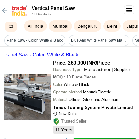
Vertical Panel Saw
43+ Products
All India
Mumbai
Bengaluru
Delhi
Jaipur
Panel Saw - Color: White & Black
Blue And White Panel Saw Machine
Panel Saw - Color: White & Black
Price: 260,000 INR
/Piece
Business Type:
Manufacturer | Supplier
MOQ
:
10
Piece/Pieces
Color
White & Black
Operate Method
Manual/Electric
Material
Others, Steel and Aluminum
Timus Tooling System Private Limited
New Delhi
Trusted Seller
11
Years