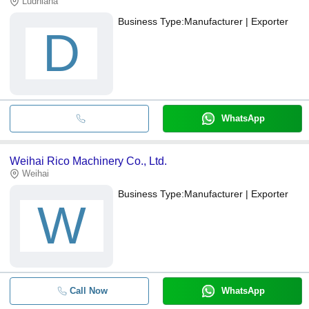
Ludhiana
Business Type:
Manufacturer | Exporter
D
WhatsApp
Weihai Rico Machinery Co., Ltd.
Weihai
Business Type:
Manufacturer | Exporter
W
Call Now
WhatsApp