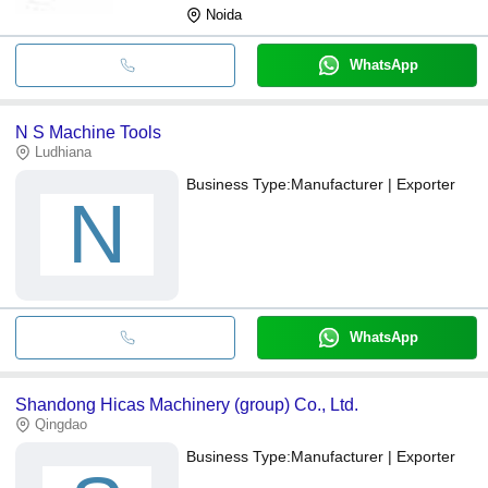
Noida
WhatsApp
N S Machine Tools
Ludhiana
Business Type:
Manufacturer | Exporter
N
WhatsApp
Shandong Hicas Machinery (group) Co., Ltd.
Qingdao
Business Type:
Manufacturer | Exporter