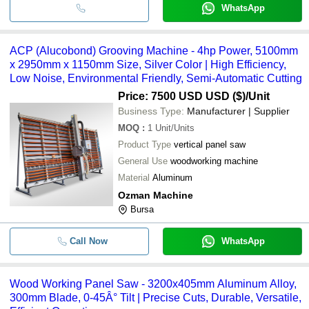
WhatsApp
ACP (Alucobond) Grooving Machine - 4hp Power, 5100mm
x 2950mm x 1150mm Size, Silver Color | High Efficiency,
Low Noise, Environmental Friendly, Semi-Automatic Cutting
Price: 7500 USD USD ($)
/Unit
Business Type:
Manufacturer | Supplier
MOQ
:
1
Unit/Units
Product Type
vertical panel saw
General Use
woodworking machine
Material
Aluminum
Ozman Machine
Bursa
Call Now
WhatsApp
Wood Working Panel Saw - 3200x405mm Aluminum Alloy,
300mm Blade, 0-45Â° Tilt | Precise Cuts, Durable, Versatile,