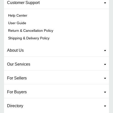
Customer Support
Help Center
User Guide
Return & Cancellation Policy
Shipping & Delivery Policy
About Us
Our Services
For Sellers
For Buyers
Directory