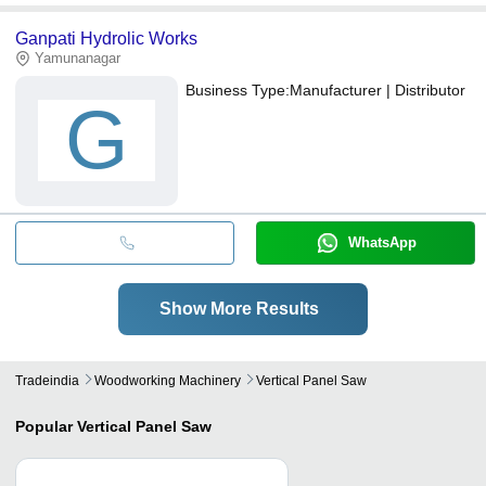
Ganpati Hydrolic Works
Yamunanagar
Business Type:
Manufacturer | Distributor
G
WhatsApp
Show More Results
Tradeindia
Woodworking Machinery
Vertical Panel Saw
Popular
Vertical Panel Saw