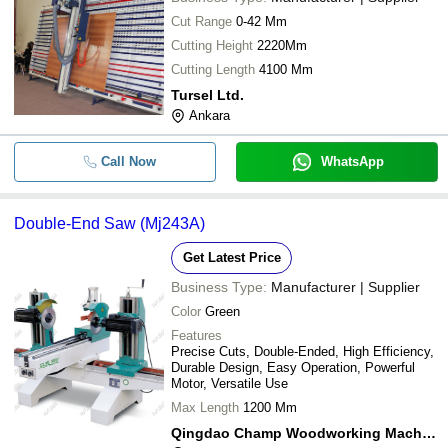
Cut Range
0-42 Mm
Cutting Height
2220Mm
Cutting Length
4100 Mm
Tursel Ltd.
Ankara
Call Now
WhatsApp
Double-End Saw (Mj243A)
Get Latest Price
Business Type:
Manufacturer | Supplier
Color
Green
Features
Precise Cuts, Double-Ended, High Efficiency,
Durable Design, Easy Operation, Powerful
Motor, Versatile Use
Max Length
1200 Mm
Qingdao Champ Woodworking Machinery Co., Ltd.