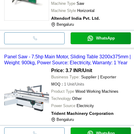
Machine Type
Saw
Machine Style
Horizontal
Altendorf India Pvt. Ltd.
Bengaluru
WhatsApp
Panel Saw - 7.5hp Main Motor, Sliding Table 3200x375mm |
Weight: 900kg, Power Source: Electricity, Warranty: 1 Year
Price: 3.7 INR
/Unit
Business Type:
Supplier | Exporter
MOQ
:
1
Unit/Units
Product Type
Wood Working Machines
Technology
Other
Power Source
Electricity
Trident Machinery Corporation
Bengaluru
WhatsApp