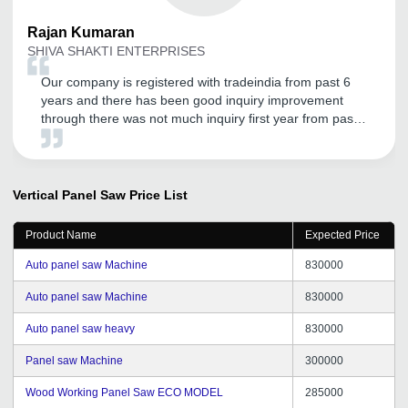
Rajan
Kumaran
SHIVA SHAKTI ENTERPRISES
Our company is registered with tradeindia from past 6
years and there has been good inquiry improvement
through there was not much inquiry first year from past
2 years its improved a lot and good services also.
Vertical Panel Saw
Price List
Product Name
Expected Price
Auto panel saw Machine
830000
Auto panel saw Machine
830000
Auto panel saw heavy
830000
Panel saw Machine
300000
Wood Working Panel Saw ECO MODEL
285000