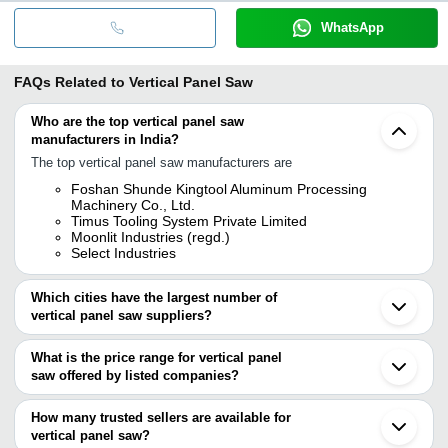
WhatsApp
FAQs Related to
Vertical Panel Saw
Who are the top vertical panel saw
manufacturers in India?
The top vertical panel saw manufacturers are
Foshan Shunde Kingtool Aluminum Processing
Machinery Co., Ltd.
Timus Tooling System Private Limited
Moonlit Industries (regd.)
Select Industries
Which cities have the largest number of
vertical panel saw suppliers?
The Cities are
What is the price range for vertical panel
Mumbai
saw offered by listed companies?
Bengaluru
Delhi
The price range of vertical panel saw are
Jaipur
How many trusted sellers are available for
Ahmedabad
Company Name
Currency
Product Name
vertical panel saw?
Yamunanagar