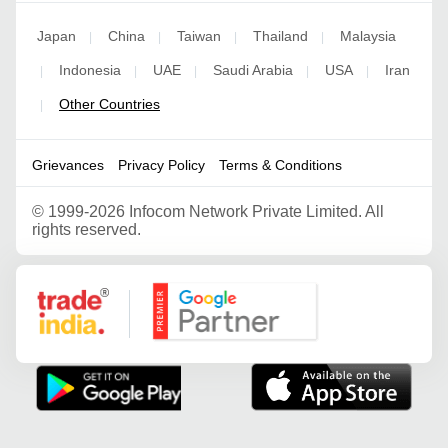
Japan
China
Taiwan
Thailand
Malaysia
|
|
|
|
Indonesia
UAE
Saudi Arabia
USA
Iran
|
|
|
|
|
Other Countries
|
Grievances
Privacy Policy
Terms & Conditions
©
1999-2026 Infocom Network Private Limited. All
rights reserved.
Google Partner