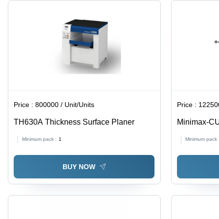
Price :
800000 / Unit/Units
Price :
122500
TH630A Thickness Surface Planer
Minimax-C
Machine
Minimum pack :
1
Minimum pack 
BUY NOW