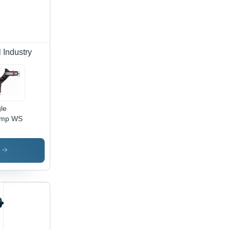
 Industry
le
amp WS
s