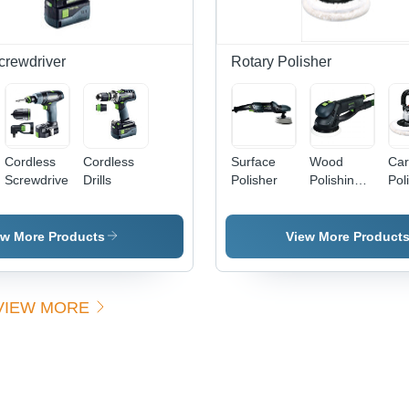
crewdriver
Rotary Polisher
Cordless
Cordless
Surface
Wood
Car
Screwdrivers
Drills
Polisher
Polishing
Pol
Tools
ew More Products
View More Product
VIEW MORE