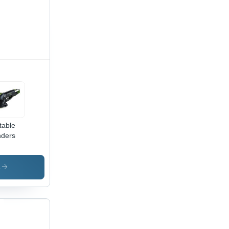
table
ders
s