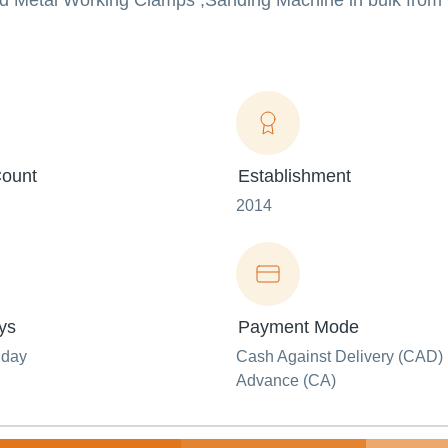
 Metal Working Clamps ,Sanding Machine in bulk from u
ount
Establishment
2014
ys
Payment Mode
nday
Cash Against Delivery (CAD) 
Advance (CA)