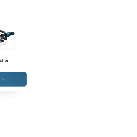
isher
s