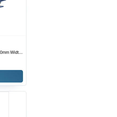
10mm Width,
utomatic,
0V