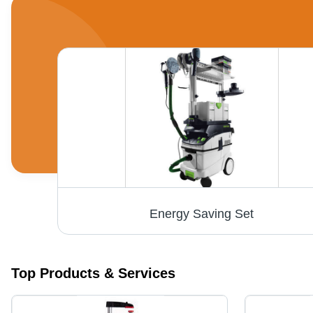
Scm Thickness Planers, Usage/Application: Wood Working
Energy Saving Set
Top Products & Services