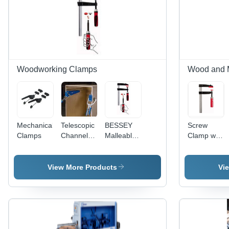
Woodworking Clamps
Wood and 
Mechanical
Telescopic
BESSEY
Screw
Clamps
Channel
Malleable
Clamp with
Fitting Jig
Cast Iron
Tried-and-
Screw
true
Clamp
Wooden
View More Products
Vi
Handle
Tgrc