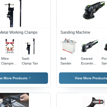
Metal Working Clamps
Sanding Machine
Mitre
Sash
Belt
Geared
Por
Clamping
Clamp Tan
Sander
Eccentric
San
System
Sander-
MCX
ew More Products
View More Product