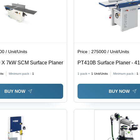
0 / Unit/Units
Price :
275000 / Unit/Units
X 7kW SCM Surface Planer
PT410B Surface Planer - 4
4 kW, 70mm Cutter Block | A
its
Minimum pack :
1
1 pack =
1
Unit/Units
Minimum pack :
1
Horizontal, White Silver, 44
BUY NOW
BUY NOW