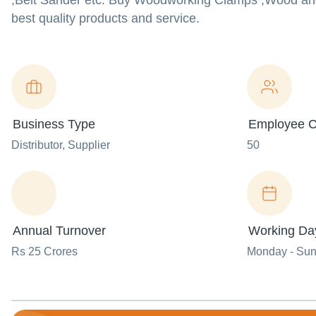
,Belt Sander etc. Buy Woodworking Clamps ,Wood and
best quality products and service.
Business Type
Employee C
Distributor
, Supplier
50
Annual Turnover
Working Da
Rs 25 Crores
Monday - Su