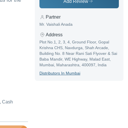
s for the
Add Review
Partner
Mr. Vaishali Anada
Address
Plot No.1, 2, 3, 4, Ground Floor, Gopal
Krishna CHS, Navdurga, Shah Arcade,
Building No. 8 Near Rani Sati Flyover & Sai
Baba Mandir, WE Highway, Malad East,
Mumbai, Maharashtra, 400097, India
Distributor
S In
Mumbai
, Cash