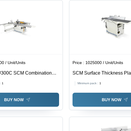
0 / Unit/Units
Price :
1025000 / Unit/Units
U300C SCM Combination
SCM Surface Thickness Pla
FS41ES-X
:
1
Minimum pack :
1
BUY NOW
BUY NOW