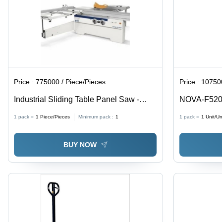
Price :
775000 / Piece/Pieces
Price :
107500
Industrial Sliding Table Panel Saw -
NOVA-F520 
Rust Resistant Silver, 220 Volt |
1 pack =
1
Piece/Pieces
Minimum pack :
1
1 pack =
1
Unit/Un
Automatic, Wall Mounted, Sleek Design,
Corrosion Proof
BUY NOW