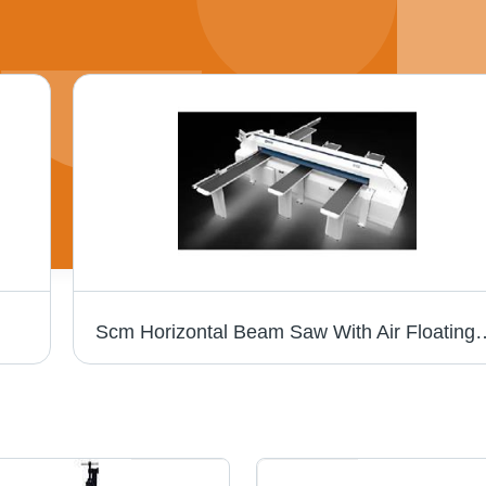
Scm Horizontal Beam Saw With Air