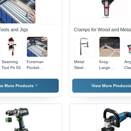
Tools and Jigs
Clamps for Wood and Metal
Seaming
Foreman
Metal
Kreg -
Ang
Tool Ps 55
Pocket
Steel
Large
Cl
Hole
Screw
Face
Machine
Clamp
Clamp
ew More Products
View More Product