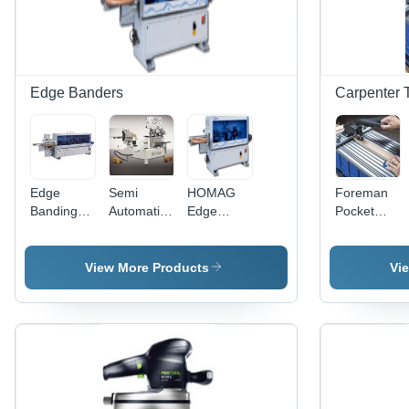
Edge Banders
Carpenter 
Edge
Semi
HOMAG
Foreman
Banding
Automatic
Edge
Pocket
Machine
Curvilinear
Banding
Hole
Edge
Machine
Machine
Banders
View More Products
Vi