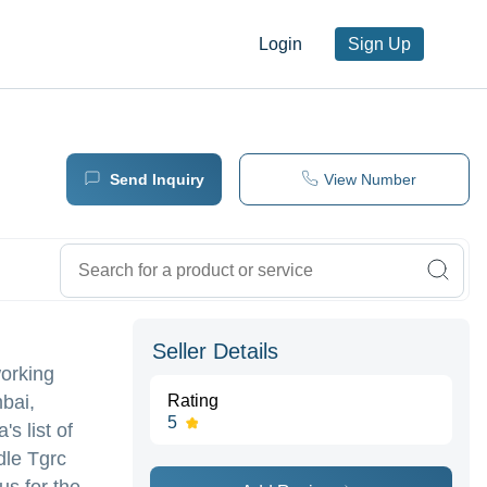
Login
Sign Up
Send Inquiry
View Number
Seller Details
working
bai,
Rating
5
's list of
dle Tgrc