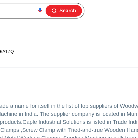
Search
36A1ZQ
e a name for itself in the list of top suppliers of Wood
hine in India. The supplier company is located in Mum
 products.
Caple Industrial Solutions is listed in Trade India
cal Clamps ,Screw Clamp with Tried-and-true Wooden Han