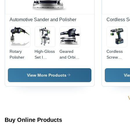
Automotive Sander and Polisher
Cordless S
Rotary
High-Gloss
Geared
Cordless
Polisher
Set I
and Orbital
Screw
Automotive
Sander
Driver and
Sander
Ruster
Drill
View More Products
Vi
Buy Online Products