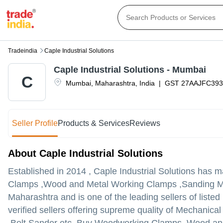
Tradeindia
Caple Industrial Solutions
Caple Industrial Solutions - Mumbai
C
Mumbai
,
Maharashtra
,
India
|
GST
27AAJFC39
Seller Profile
Products & Services
Reviews
About Caple Industrial Solutions
Established in
2014
,
Caple Industrial Solutions
has mad
Clamps ,Wood and Metal Working Clamps ,Sanding Mac
Maharashtra and is one of the leading sellers of listed
verified sellers offering supreme quality of Mechani