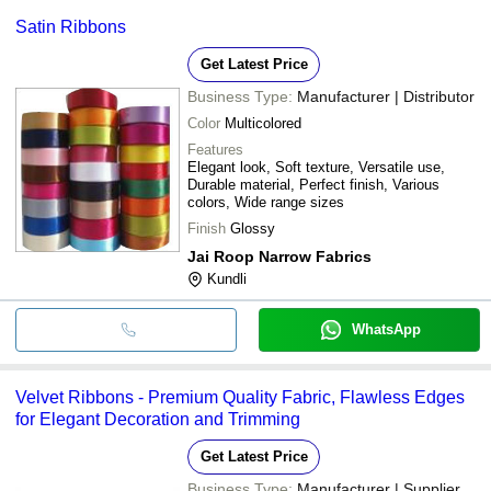
Satin Ribbons
Get Latest Price
Business Type:
Manufacturer | Distributor
Color
Multicolored
Features
Elegant look, Soft texture, Versatile use,
Durable material, Perfect finish, Various
colors, Wide range sizes
Finish
Glossy
Jai Roop Narrow Fabrics
Kundli
WhatsApp
Velvet Ribbons - Premium Quality Fabric, Flawless Edges
for Elegant Decoration and Trimming
Get Latest Price
Business Type:
Manufacturer | Supplier