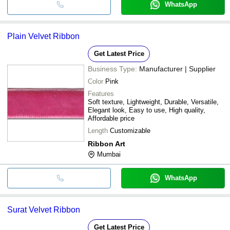
WhatsApp
Plain Velvet Ribbon
Get Latest Price
Business Type:
Manufacturer | Supplier
Color
Pink
Features
Soft texture, Lightweight, Durable, Versatile,
Elegant look, Easy to use, High quality,
Affordable price
Length
Customizable
Ribbon Art
Mumbai
WhatsApp
Surat Velvet Ribbon
Get Latest Price