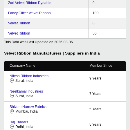
Zari Velvet Ribbon Dyeable
9
Fancy Glitter Velvet Ribbon
100
Velvet Ribbon
8
Velvet Ribbon
50
This Data was Last Updated on
2026-08-06
Velvet Ribbon
Manufacturers | Suppliers in India
Company Name
Member Since
Nilesh Ribbon Industries
9
Years
Surat, India
Neelkamal Industries
7
Years
Surat, India
Shivam Narrow Fabrics
5
Years
Mumbai, India
Raj Traders
5
Years
Delhi, India