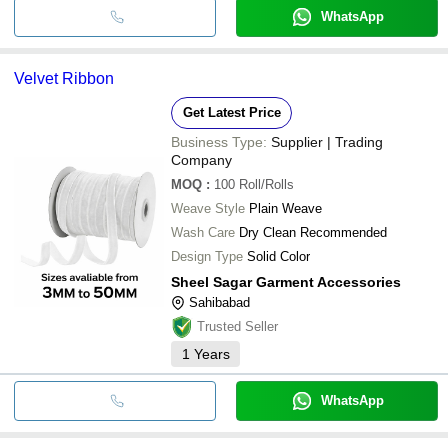
WhatsApp
Velvet Ribbon
Get Latest Price
Business Type:
Supplier | Trading
Company
MOQ
:
100
Roll/Rolls
Weave Style
Plain Weave
Wash Care
Dry Clean Recommended
Design Type
Solid Color
Sheel Sagar Garment Accessories
Sahibabad
Trusted Seller
1
Years
WhatsApp