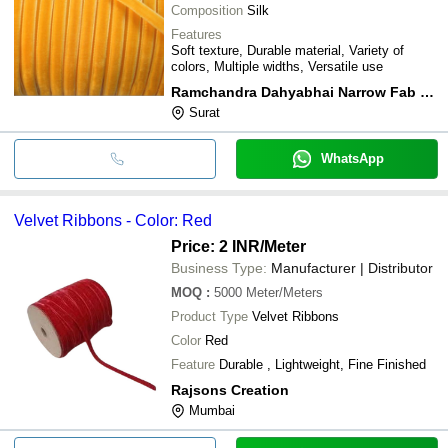
Composition
Silk
Features
Soft texture, Durable material, Variety of
colors, Multiple widths, Versatile use
Ramchandra Dahyabhai Narrow Fab Private Limited
Surat
WhatsApp
Velvet Ribbons - Color: Red
Price: 2 INR
/Meter
Business Type:
Manufacturer | Distributor
MOQ
:
5000
Meter/Meters
Product Type
Velvet Ribbons
Color
Red
Feature
Durable , Lightweight, Fine Finished
Rajsons Creation
Mumbai