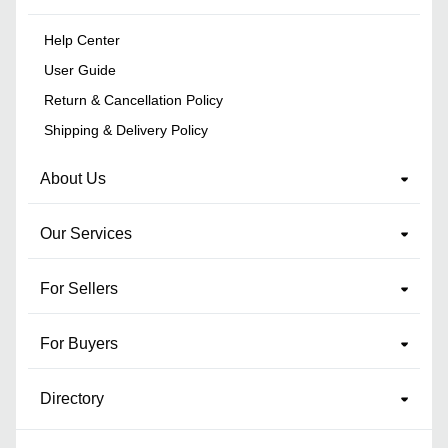
Help Center
User Guide
Return & Cancellation Policy
Shipping & Delivery Policy
About Us
Our Services
For Sellers
For Buyers
Directory