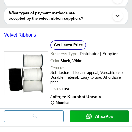
Shaoxing
NILESH RIBBON INDUSTRIES
You can use this for the latest price of the product for a business
Ramchandra Dahyabhai Narrow Fab Private Limited
deal.
What types of payment methods are
accepted by the velvet ribbon suppliers?
It depends on the specific velvet ribbon supplier. Some common
payment methods accepted by suppliers include cash, bank
Velvet Ribbons
transfer, credit card, e-wallet, online payment systems etc.
Get Latest Price
Business Type:
Distributor | Supplier
Color
Black, White
Features
Soft texture, Elegant appeal, Versatile use,
Durable material, Easy to use, Affordable
price
Finish
Fine
Jaferjee Kikabhai Unwala
Mumbai
WhatsApp