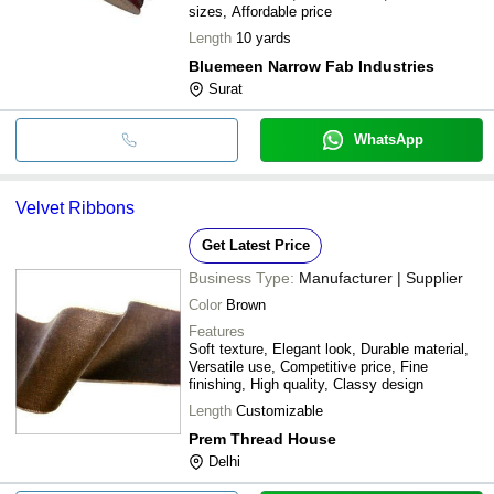
sizes, Affordable price
Length
10 yards
Bluemeen Narrow Fab Industries
Surat
WhatsApp
Velvet Ribbons
Get Latest Price
Business Type:
Manufacturer | Supplier
Color
Brown
Features
Soft texture, Elegant look, Durable material,
Versatile use, Competitive price, Fine
finishing, High quality, Classy design
Length
Customizable
Prem Thread House
Delhi