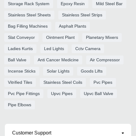
Storage Rack System
Epoxy Resin
Mild Steel Bar
Stainless Steel Sheets
Stainless Steel Strips
Bag Filling Machines
Asphalt Plants
Slat Conveyor
Ointment Plant
Planetary Mixers
Ladies Kurtis
Led Lights
Cctv Camera
Ball Valve
Anti Cancer Medicine
Air Compressor
Incense Sticks
Solar Lights
Goods Lifts
Vitrified Tiles
Stainless Steel Coils
Pvc Pipes
Pvc Pipe Fittings
Upvc Pipes
Upvc Ball Valve
Pipe Elbows
Customer Support