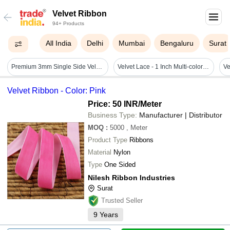
Velvet Ribbon
94+ Products
All India
Delhi
Mumbai
Bengaluru
Surat
Premium 3mm Single Side Velvet Ribbon
Velvet Lace - 1 Inch Multi-color Border Lace | Embroidered Design With Gota Patti, Zari, Moti, And Fancy Velvet Features
Ve
Velvet Ribbon - Color: Pink
Price: 50 INR
/Meter
Business Type:
Manufacturer | Distributor
MOQ
:
5000
, Meter
Product Type
Ribbons
Material
Nylon
Type
One Sided
Nilesh Ribbon Industries
Surat
Trusted Seller
9
Years