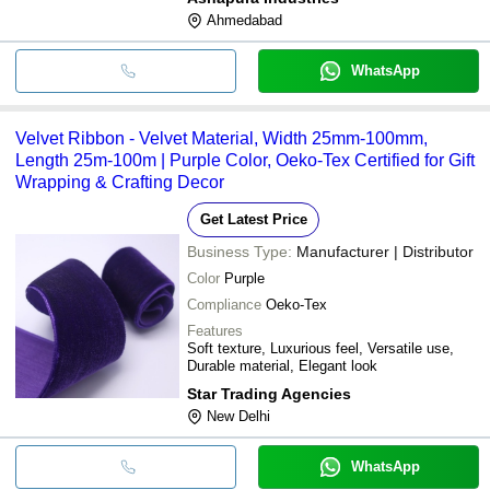
Ahmedabad
WhatsApp
Velvet Ribbon - Velvet Material, Width 25mm-100mm,
Length 25m-100m | Purple Color, Oeko-Tex Certified for Gift
Wrapping & Crafting Decor
Get Latest Price
Business Type:
Manufacturer | Distributor
Color
Purple
Compliance
Oeko-Tex
Features
Soft texture, Luxurious feel, Versatile use,
Durable material, Elegant look
Star Trading Agencies
New Delhi
WhatsApp