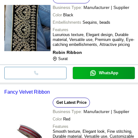
Business Type:
Manufacturer | Supplier
Color
Black
Embellishments
Sequins, beads
Features
Luxurious texture, Elegant design, Durable
material, Versatile use, Premium quality, Eye-
catching embellishments, Attractive pricing
Robin Ribbon
Surat
WhatsApp
Fancy Velvet Ribbon
Get Latest Price
Business Type:
Manufacturer | Supplier
Color
Red
Features
Smooth texture, Elegant look, Fine stitching,
Durable material, Versatile use, Customizable