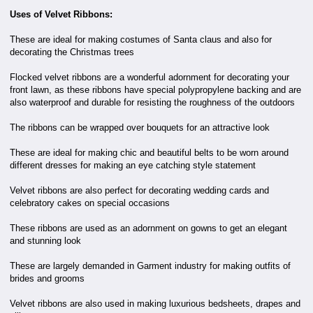
Uses of Velvet Ribbons:
These are ideal for making costumes of Santa claus and also for
decorating the Christmas trees
Flocked velvet ribbons are a wonderful adornment for decorating your
front lawn, as these ribbons have special polypropylene backing and are
also waterproof and durable for resisting the roughness of the outdoors
The ribbons can be wrapped over bouquets for an attractive look
These are ideal for making chic and beautiful belts to be worn around
different dresses for making an eye catching style statement
Velvet ribbons are also perfect for decorating wedding cards and
celebratory cakes on special occasions
These ribbons are used as an adornment on gowns to get an elegant
and stunning look
These are largely demanded in Garment industry for making outfits of
brides and grooms
Velvet ribbons are also used in making luxurious bedsheets, drapes and