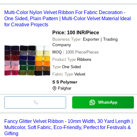
Multi-Color Nylon Velvet Ribbon For Fabric Decoration -
One Sided, Plain Pattern | Multi-Color Velvet Material Ideal
for Creative Projects
Price: 100 INR
/Piece
Business Type:
Exporter | Trading
Company
MOQ
:
1000
Piece/Pieces
Product Type
Ribbons
Type
One Sided
Fabric Type
Velvet
S S Polymer
Palghar
WhatsApp
Fancy Glitter Velvet Ribbon - 10mm Width, 30 Yard Length |
Multicolor, Soft Fabric, Eco-Friendly, Perfect for Festivals &
Gifting