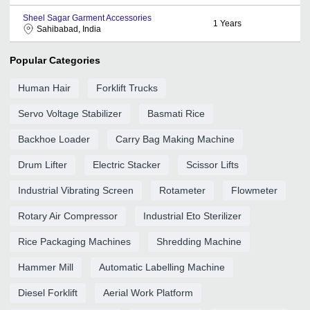
Sheel Sagar Garment Accessories
1
Years
Sahibabad, India
Popular Categories
Human Hair
Forklift Trucks
Servo Voltage Stabilizer
Basmati Rice
Backhoe Loader
Carry Bag Making Machine
Drum Lifter
Electric Stacker
Scissor Lifts
Industrial Vibrating Screen
Rotameter
Flowmeter
Rotary Air Compressor
Industrial Eto Sterilizer
Rice Packaging Machines
Shredding Machine
Hammer Mill
Automatic Labelling Machine
Diesel Forklift
Aerial Work Platform