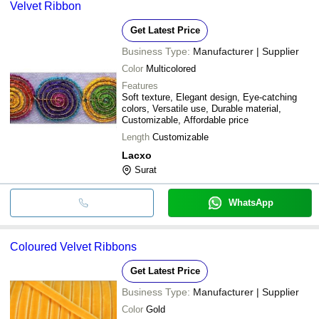
Velvet Ribbon
Get Latest Price
Business Type:
Manufacturer | Supplier
Color
Multicolored
Features
Soft texture, Elegant design, Eye-catching
colors, Versatile use, Durable material,
Customizable, Affordable price
Length
Customizable
Lacxo
Surat
WhatsApp
Coloured Velvet Ribbons
Get Latest Price
Business Type:
Manufacturer | Supplier
Color
Gold