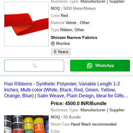
Business Type:
Manufacturer | Supplier
MOQ
:
5000
Meter/Meters
Color
Red
Material
Velvet , Other
Type
Ribbon, Other
Shivam Narrow Fabrics
Mumbai
5
Years
WhatsApp
Hair Ribbons - Synthetic Polyester, Variable Length 1-2
Inches, Multi-color (White, Black, Red, Green, Yellow,
Orange, Blue) | Satin Weave, Plain Design, Ideal for Gifts
and Crafts
Price: 4500.0 INR
/Bundle
Business Type:
Manufacturer | Supplier
MOQ
:
50
Bundle
Wash Care
Hand Wash recommended
Color