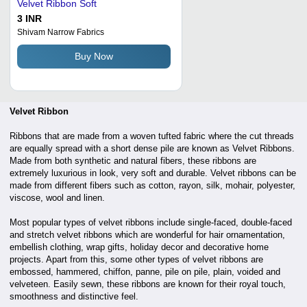
Velvet Ribbon Soft
3 INR
Shivam Narrow Fabrics
Buy Now
Velvet Ribbon
Ribbons that are made from a woven tufted fabric where the cut threads
are equally spread with a short dense pile are known as Velvet Ribbons.
Made from both synthetic and natural fibers, these ribbons are
extremely luxurious in look, very soft and durable. Velvet ribbons can be
made from different fibers such as cotton, rayon, silk, mohair, polyester,
viscose, wool and linen.
Most popular types of velvet ribbons include single-faced, double-faced
and stretch velvet ribbons which are wonderful for hair ornamentation,
embellish clothing, wrap gifts, holiday decor and decorative home
projects. Apart from this, some other types of velvet ribbons are
embossed, hammered, chiffon, panne, pile on pile, plain, voided and
velveteen. Easily sewn, these ribbons are known for their royal touch,
smoothness and distinctive feel.