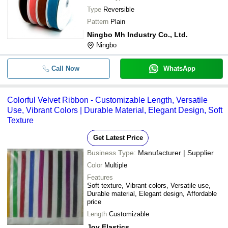
Type
Reversible
Pattern
Plain
Ningbo Mh Industry Co., Ltd.
Ningbo
Call Now
WhatsApp
Colorful Velvet Ribbon - Customizable Length, Versatile
Use, Vibrant Colors | Durable Material, Elegant Design, Soft
Texture
Get Latest Price
Business Type:
Manufacturer | Supplier
Color
Multiple
Features
Soft texture, Vibrant colors, Versatile use,
Durable material, Elegant design, Affordable
price
Length
Customizable
Joy Elastics