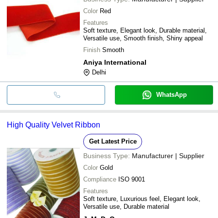
Color
Red
Features
Soft texture, Elegant look, Durable material,
Versatile use, Smooth finish, Shiny appeal
Finish
Smooth
Aniya International
Delhi
WhatsApp
High Quality Velvet Ribbon
Get Latest Price
Business Type:
Manufacturer | Supplier
Color
Gold
Compliance
ISO 9001
Features
Soft texture, Luxurious feel, Elegant look,
Versatile use, Durable material