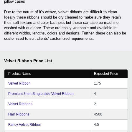
pillow cases
Due to the nature of it's weave, velvet ribbons are difficult to clean.
Ideally these ribbons should be dry cleaned to make sure they retain
their soft texture and color fastness but these can also be machine
washed with due care. These are easily washable and available in
different widths, lengths, colors and designs. Further, these can also be
customized to suit clients' customized requirements.
Velvet Ribbon
Price List
Product Name
Expected Price
Velvet Ribbon
1.75
Premium 3mm Single side Velvet Ribbon
4
Velvet Ribbons
2
Hair Ribbons
4500
Fancy Velvet Ribbon
4.5