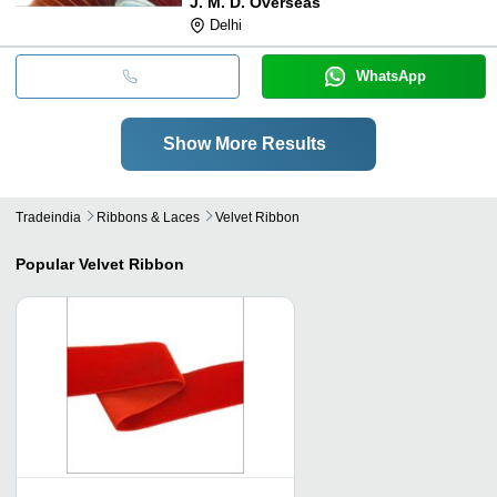
J. M. D. Overseas
Delhi
WhatsApp
Show More Results
Tradeindia
Ribbons & Laces
Velvet Ribbon
Popular
Velvet Ribbon