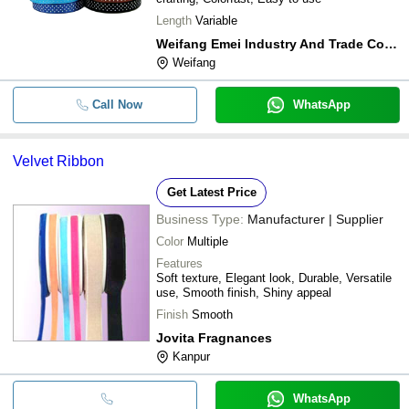
Length
Variable
Weifang Emei Industry And Trade Co., Ltd.
Weifang
Call Now
WhatsApp
Velvet Ribbon
Get Latest Price
Business Type:
Manufacturer | Supplier
Color
Multiple
Features
Soft texture, Elegant look, Durable, Versatile
use, Smooth finish, Shiny appeal
Finish
Smooth
Jovita Fragnances
Kanpur
WhatsApp