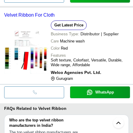
Velvet Ribbon For Cloth
Get Latest Price
Business Type:
Distributor | Supplier
Care
Machine wash
Color
Red
Features
Soft texture, Colorfast, Versatile, Durable,
Wide range, Affordable
Welco Agencies Pvt. Ltd.
Gurugram
WhatsApp
FAQs Related to
Velvet Ribbon
Who are the top velvet ribbon
manufacturers in India?
The top velvet ribbon manufacturers are