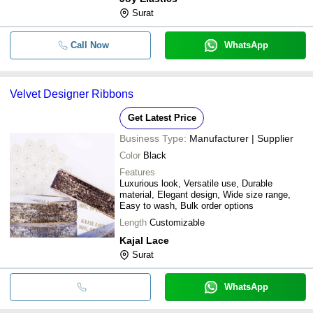
Surat
Call Now
WhatsApp
Velvet Designer Ribbons
Get Latest Price
Business Type:
Manufacturer | Supplier
Color
Black
Features
Luxurious look, Versatile use, Durable
material, Elegant design, Wide size range,
Easy to wash, Bulk order options
Length
Customizable
Kajal Lace
Surat
WhatsApp