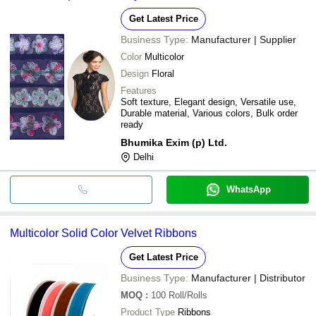
Get Latest Price
Business Type:
Manufacturer | Supplier
Color
Multicolor
Design
Floral
Features
Soft texture, Elegant design, Versatile use,
Durable material, Various colors, Bulk order
ready
Bhumika Exim (p) Ltd.
Delhi
WhatsApp
Multicolor Solid Color Velvet Ribbons
Get Latest Price
Business Type:
Manufacturer | Distributor
MOQ
:
100
Roll/Rolls
Product Type
Ribbons