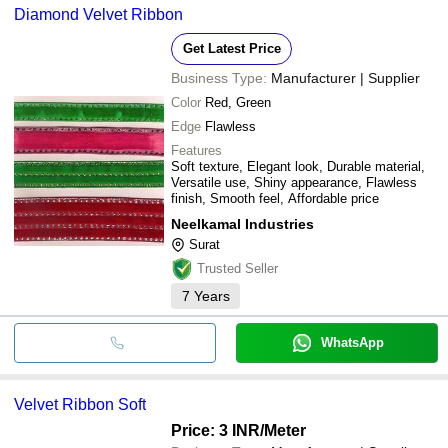
Diamond Velvet Ribbon
Get Latest Price
Business Type:
Manufacturer | Supplier
Color
Red, Green
Edge
Flawless
Features
Soft texture, Elegant look, Durable material,
Versatile use, Shiny appearance, Flawless
finish, Smooth feel, Affordable price
Neelkamal Industries
Surat
Trusted Seller
7
Years
WhatsApp
Velvet Ribbon Soft
Price: 3 INR
/Meter