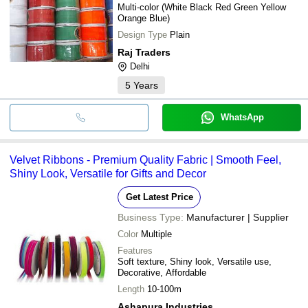
Multi-color (White Black Red Green Yellow
Orange Blue)
Design Type
Plain
Raj Traders
Delhi
5
Years
WhatsApp
Velvet Ribbons - Premium Quality Fabric | Smooth Feel,
Shiny Look, Versatile for Gifts and Decor
Get Latest Price
Business Type:
Manufacturer | Supplier
Color
Multiple
Features
Soft texture, Shiny look, Versatile use,
Decorative, Affordable
Length
10-100m
Ashapura Industries