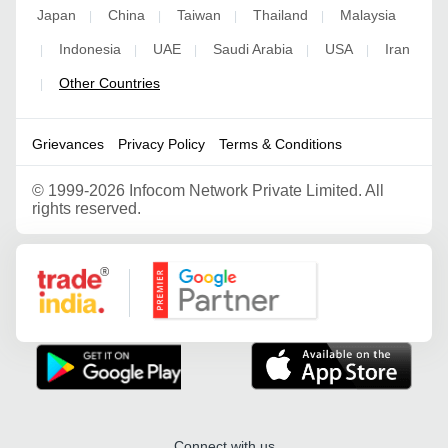
Japan
China
Taiwan
Thailand
Malaysia
|
|
|
|
Indonesia
UAE
Saudi Arabia
USA
Iran
|
|
|
|
|
Other Countries
|
Grievances
Privacy Policy
Terms & Conditions
©
1999-2026 Infocom Network Private Limited. All
rights reserved.
Google Partner
Connect with us