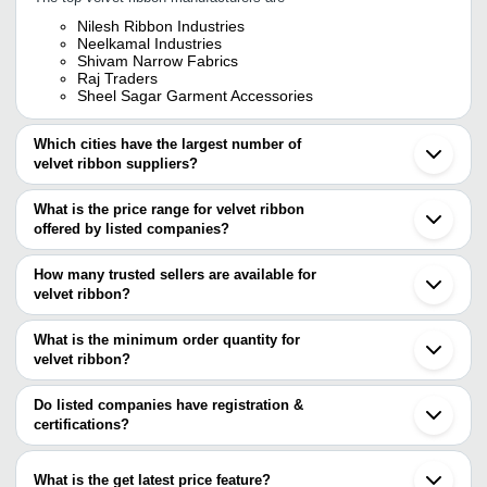
Nilesh Ribbon Industries
Neelkamal Industries
Shivam Narrow Fabrics
Raj Traders
Sheel Sagar Garment Accessories
Which cities have the largest number of
velvet ribbon suppliers?
The Cities are
What is the price range for velvet ribbon
Delhi
offered by listed companies?
Mumbai
Bengaluru
The price range of velvet ribbon are
Surat
How many trusted sellers are available for
Ahmedabad
Company Name
Currency
Product N
velvet ribbon?
Tirupur
There are three trusted sellers of velvet ribbon, and their names
Sonipat
NEELKAMAL INDUSTRIES
INR
Velvet Ribb
Ludhiana
are
What is the minimum order quantity for
Gurugram
RAJSONS CREATION
INR
Velvet Ribb
velvet ribbon?
NILESH RIBBON INDUSTRIES
Kanpur
The minimum order quantity is mentioned with the product and
SHEEL SAGAR GARMENT ACCESSORIES
Sahibabad
RAJ TRADERS
INR
Hair Ribbon
NEELKAMAL INDUSTRIES
varies from company to company.
Thane
Do listed companies have registration &
Dombivli
certifications?
Balaji Collection
INR
Fancy Glitte
Kundli
Most of the companies have registration, and the companies that
Weifang
NILESH RIBBON INDUSTRIES
INR
Velvet Ribb
have certifications are
Ningbo
What is the get latest price feature?