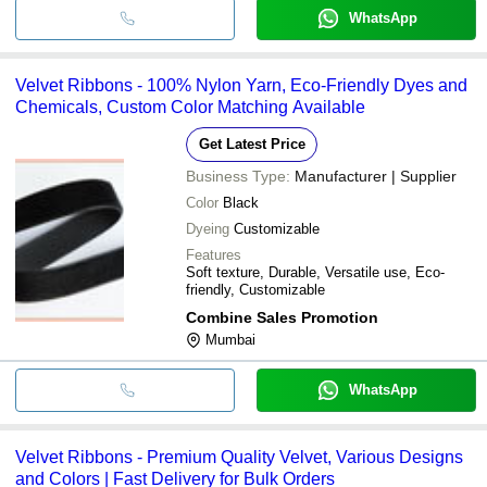
WhatsApp
Velvet Ribbons - 100% Nylon Yarn, Eco-Friendly Dyes and
Chemicals, Custom Color Matching Available
Get Latest Price
Business Type:
Manufacturer | Supplier
Color
Black
Dyeing
Customizable
Features
Soft texture, Durable, Versatile use, Eco-
friendly, Customizable
Combine Sales Promotion
Mumbai
WhatsApp
Velvet Ribbons - Premium Quality Velvet, Various Designs
and Colors | Fast Delivery for Bulk Orders