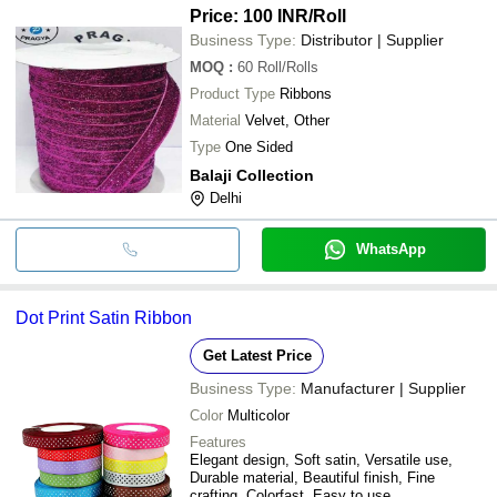
Price: 100 INR
/Roll
Business Type:
Distributor | Supplier
MOQ
:
60
Roll/Rolls
Product Type
Ribbons
Material
Velvet, Other
Type
One Sided
Balaji Collection
Delhi
WhatsApp
Dot Print Satin Ribbon
Get Latest Price
Business Type:
Manufacturer | Supplier
Color
Multicolor
Features
Elegant design, Soft satin, Versatile use,
Durable material, Beautiful finish, Fine
crafting, Colorfast, Easy to use