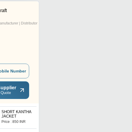
raft
anufacturer | Distributor
obile Number
upplier
 Quote
SHORT KANTHA
POLY SILK JACKET
JACKET
Price : 850 INR
Price : 700 INR