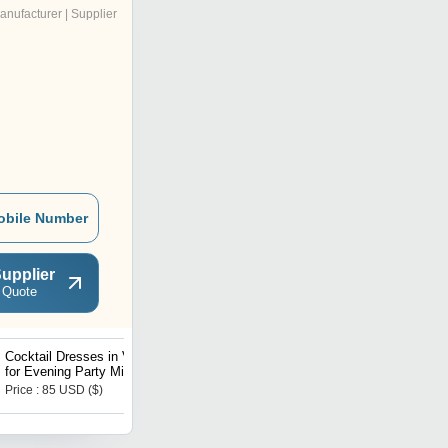
anufacturer | Supplier
obile Number
upplier
 Quote
Cocktail Dresses in Velvet
Women Embellished
for Evening Party Mid
Jackets
length
Price : 85 USD ($)
Price : 4910.00 INR