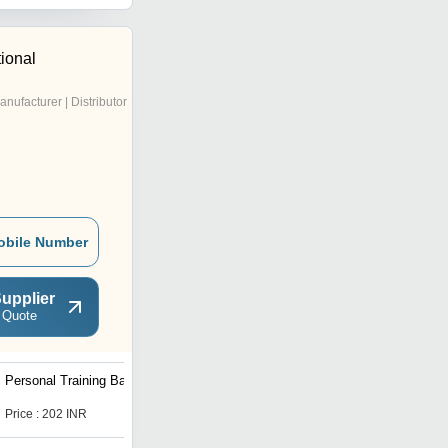
tional
anufacturer | Distributor
obile Number
upplier
 Quote
Personal Training Bag
Hoodie Cotton Fleece
Jacket
Price : 202 INR
Price : 307 INR