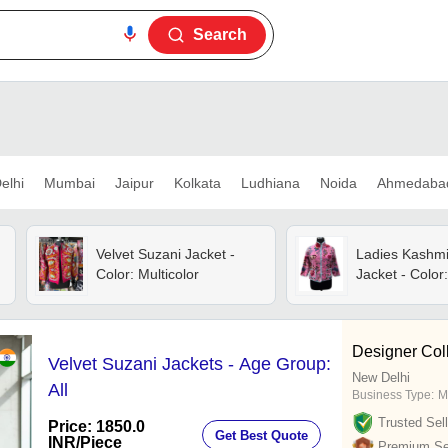
Search
elhi
Mumbai
Jaipur
Kolkata
Ludhiana
Noida
Ahmedaba
Velvet Suzani Jacket -
Ladies Kashmir
Color: Multicolor
Jacket - Color:
Designer Col
Velvet Suzani Jackets - Age Group:
New Delhi
All
Business Type:
M
Trusted Sell
Price: 1850.0
Get Best Quote
INR
/Piece
Premium Sel