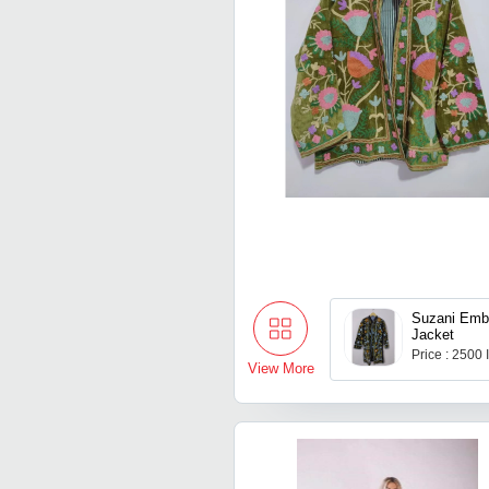
Suzani Emb
Jacket
Price : 2500
View More