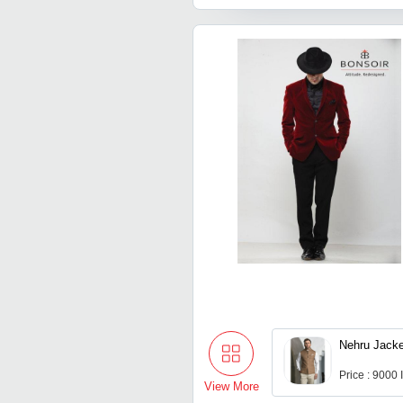
Nehru Jacke
Price : 9000
View More