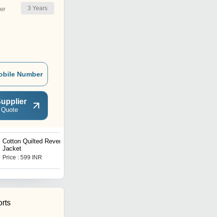
3
Years
er
obile Number
upplier
 Quote
Cotton Quilted Reversible
Heavy Embroidered
Jacket
Suzani Jacket
Price : 599 INR
Price : 1550 INR
rts