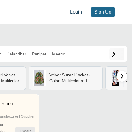
Login
Sign Up
d
Jalandhar
Panipat
Meerut
i Velvet
Velvet Suzani Jacket -
Pri
 Multicolor
Color: Multicoloured
Ag
lection
anufacturer | Supplier
er
1
Years
ler