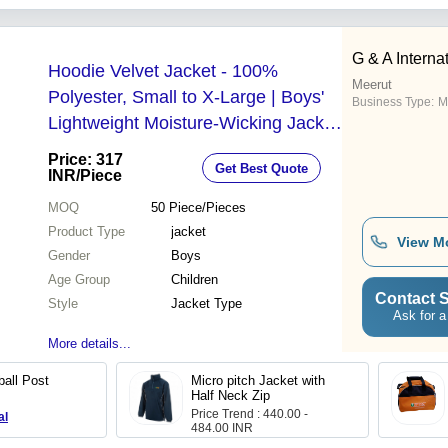
G & A Interna
Hoodie Velvet Jacket - 100%
Meerut
Polyester, Small to X-Large | Boys'
Business Type:
M
Lightweight Moisture-Wicking Jacket
for Children
Price: 317
Get Best Quote
INR
/Piece
MOQ
50
Piece/Pieces
Product Type
jacket
View M
Gender
Boys
Age Group
Children
Contact S
Style
Jacket Type
Ask for a
More details...
ball Post
Micro pitch Jacket with
Half Neck Zip
Price Trend : 440.00 -
al
484.00 INR