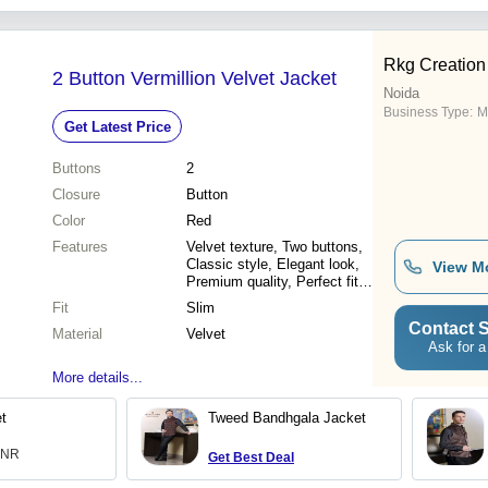
Rkg Creation 
2 Button Vermillion Velvet Jacket
Noida
Business Type:
M
Get Latest Price
Buttons
2
Closure
Button
Color
Red
Features
Velvet texture, Two buttons,
Classic style, Elegant look,
View M
Premium quality, Perfect fit,
Versatile wear
Fit
Slim
Contact S
Material
Velvet
Ask for a
More details...
t
Tweed Bandhgala Jacket
 INR
Get Best Deal