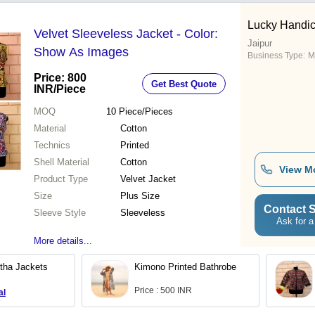
Lucky Handic
Velvet Sleeveless Jacket - Color:
Jaipur
Show As Images
Business Type:
M
Price: 800
Get Best Quote
INR
/Piece
MOQ
10
Piece/Pieces
Material
Cotton
Technics
Printed
Shell Material
Cotton
View M
Product Type
Velvet Jacket
Size
Plus Size
Contact S
Sleeve Style
Sleeveless
Ask for a
More details...
tha Jackets
Kimono Printed Bathrobe
Price : 500 INR
al