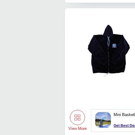
Mini Basket
Get Best De
View More