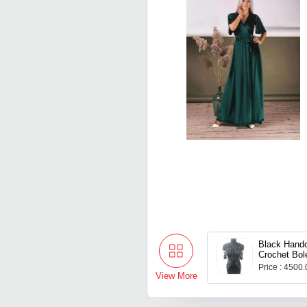
Black Hand
Crochet Bol
Price : 4500
View More