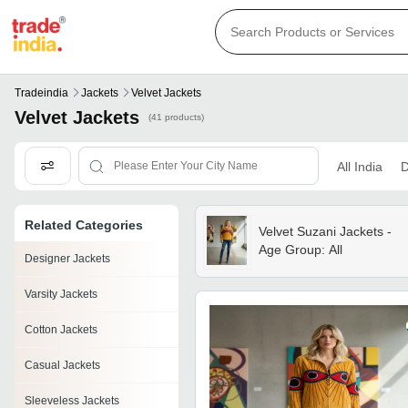
Tradeindia
Jackets
Velvet Jackets
Velvet Jackets
(41 products)
All India
D
Related Categories
Velvet Suzani Jackets -
Age Group: All
Designer Jackets
Varsity Jackets
Cotton Jackets
Casual Jackets
Sleeveless Jackets