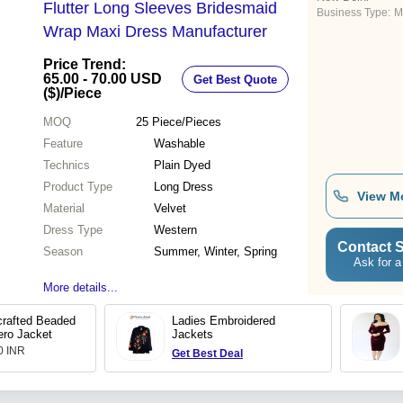
Flutter Long Sleeves Bridesmaid
Business Type:
M
Wrap Maxi Dress Manufacturer
Price Trend:
65.00 - 70.00 USD
Get Best Quote
($)
/Piece
MOQ
25
Piece/Pieces
Feature
Washable
Technics
Plain Dyed
Product Type
Long Dress
View M
Material
Velvet
Dress Type
Western
Contact S
Season
Summer, Winter, Spring
Ask for a
More details...
crafted Beaded
Ladies Embroidered
ero Jacket
Jackets
.0 INR
Get Best Deal