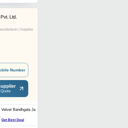
Pvt. Ltd.
anufacturer | Supplier
obile Number
upplier
 Quote
Velvet Bandhgala Jacket
Red Velvet Blazer
Get Best Deal
Get Best Deal