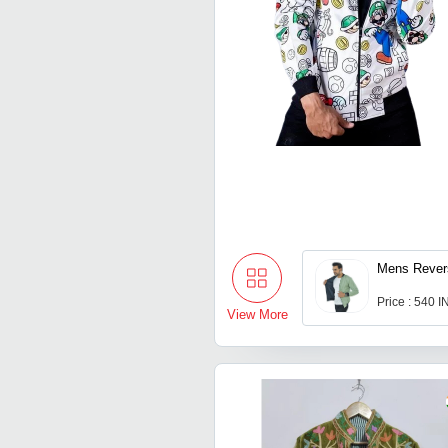
Mens Revers
Price : 540 
View More