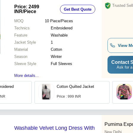
Trusted Sell
Price: 2499
Get Best Quote
INR
/Piece
MOQ
10
Piece/Pieces
Technics
Embroidered
Feature
Washable
Jacket Style
1
View M
Material
Cotton
Season
Winter
Contact S
Sleeve Style
Full Sleeves
Ask for a
More details...
roidered
Cotton Quilted Jacket
 INR
Price : 999 INR
Purnima Expo
Washable Velvet Long Dress With
New Delhi