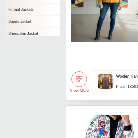
Formal Jackets
Suede Jacket
Sheepskin Jacket
Lace Jacket
Chiffon Jacket
Baby Jackets
Woolen Kan
Rigger Jacket
Price : 1850
View More