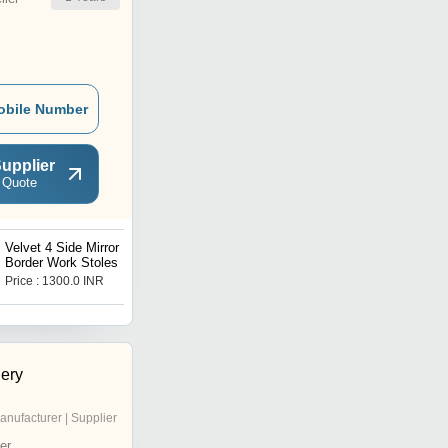
obile Number
upplier
 Quote
Velvet 4 Side Mirror
Velvet Cut-Work and
Border Work Stoles
Stone Work Stoles
Price : 1300.0 INR
Price : 1300.0 INR
ery
anufacturer | Supplier
er