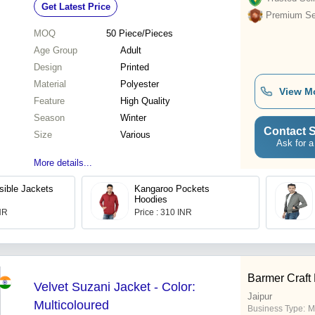
Get Latest Price
Premium Sel
MOQ
50
Piece/Pieces
Age Group
Adult
Design
Printed
Material
Polyester
View M
Feature
High Quality
Season
Winter
Contact S
Size
Various
Ask for a
More details...
ible Jackets
Kangaroo Pockets
Hoodies
INR
Price : 310 INR
Barmer Craft
Velvet Suzani Jacket - Color:
Jaipur
Multicoloured
Business Type:
M