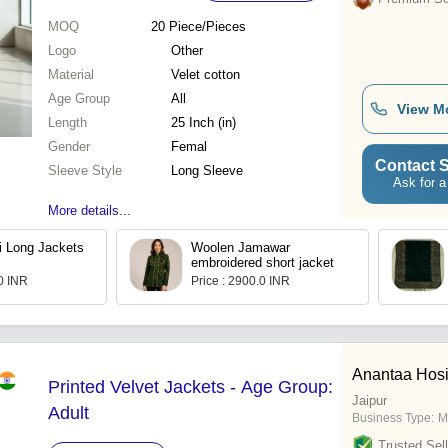
MOQ
20
Piece/Pieces
Logo
Other
Material
Velet cotton
Age Group
All
View M
Length
25 Inch (in)
Gender
Femal
Contact S
Sleeve Style
Long Sleeve
Ask for a
More details...
i Long Jackets
Woolen Jamawar
embroidered short jacket
.0 INR
Price : 2900.0 INR
Anantaa Hosi
Printed Velvet Jackets - Age Group:
Jaipur
Adult
Business Type:
M
Trusted Sell