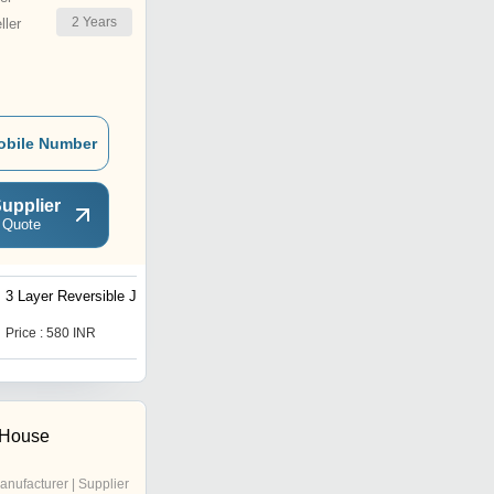
2
Years
ler
obile Number
upplier
 Quote
3 Layer Reversible Jacket
Windcheater Jacket
Weather Protection
Price : 580 INR
Price : 370 INR
 House
anufacturer | Supplier