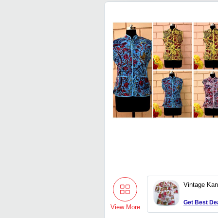
Vintage Kan
Get Best De
View More