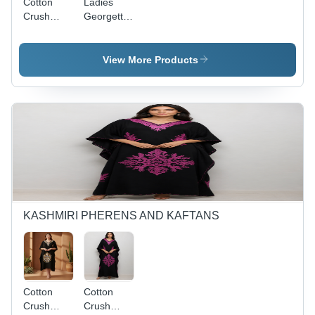
Cotton
Ladies
Crush
Georgette
Kashmiri
Aari Work
Kaftan
Long
Tops -
Kurties -
View More Products
Color:
Color:
Assorted
Assortted
KASHMIRI PHERENS AND KAFTANS
Cotton
Cotton
Crush
Crush