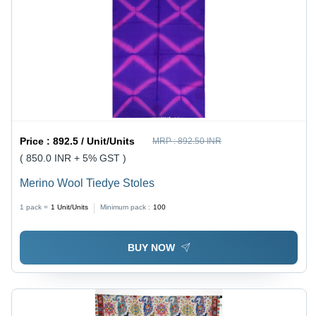
Price :
892.5 / Unit/Units
MRP :
892.50 INR
( 850.0 INR + 5% GST )
Merino Wool Tiedye Stoles
1 pack =
1
Unit/Units
Minimum pack :
100
BUY NOW