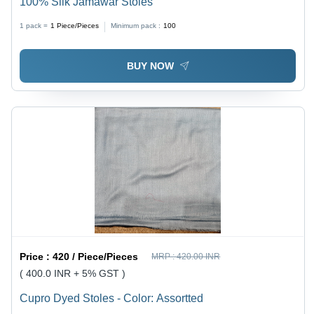
100% Silk Jamawar Stoles
1 pack =
1
Piece/Pieces
Minimum pack :
100
BUY NOW
Price :
420 / Piece/Pieces
MRP :
420.00 INR
( 400.0 INR + 5% GST )
Cupro Dyed Stoles - Color: Assortted