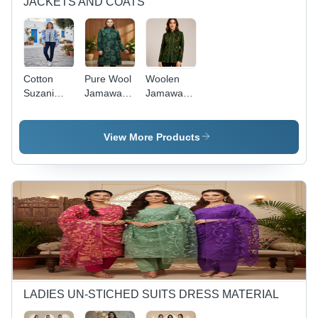
JACKETS AND COATS
Cotton
Pure Wool
Woolen
Suzani
Jamawar
Jamawar
Jacket -
Embroidered
Embroidered
Age
Long
Short
Group:
Jacket -
Jacket -
View More Products
Any Age
Age
Age
Group: 20-
Group: 15-
65
65
LADIES UN-STICHED SUITS DRESS MATERIAL