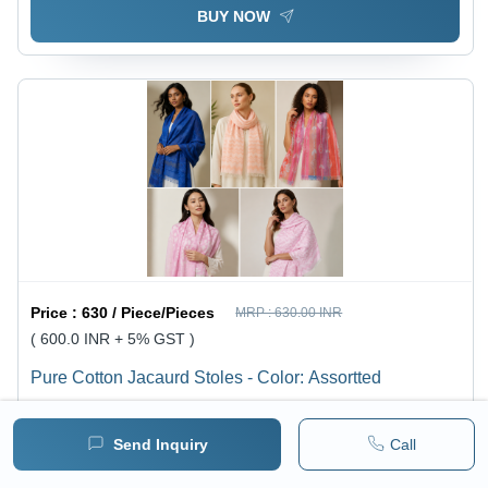
BUY NOW
Price :
630 / Piece/Pieces
MRP :
630.00 INR
( 600.0 INR + 5% GST )
Pure Cotton Jacaurd Stoles - Color: Assortted
1 pack =
1
Piece/Pieces
Minimum pack :
100
Send Inquiry
Call
BUY NOW