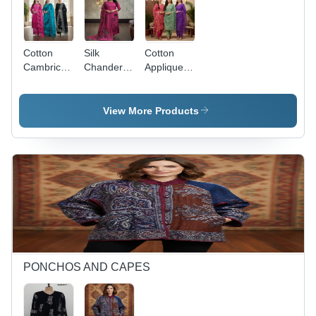
Cotton
Silk
Cotton
Cambric
Chanderi
Applique
Cut-Work
Cut-Work
Work
Un-
Suits 3Pc
Ladies
Sticthed
Set -
Unsticthed
View More Products
Suits -
Color:
Suits -
Ethnic
Assortted
Color:
Region:
Colours
Assortted
Indian
PONCHOS AND CAPES