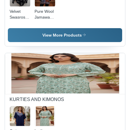
Velvet
Pure Wool
Swasrosvki
Jamawar
Work
Cape -
Ponchos -
Age
Age
Group:
View More Products
Group: All
Adults
Age
KURTIES AND KIMONOS