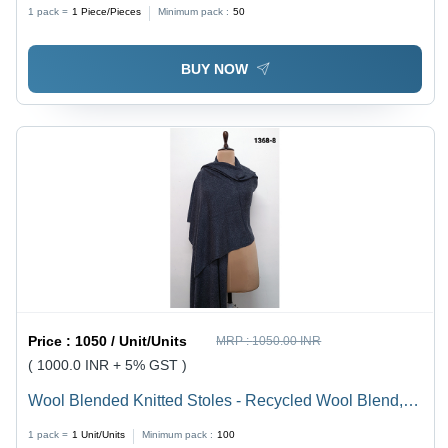
1 pack =
1
Piece/Pieces
Minimum pack :
50
BUY NOW
Price :
1050 / Unit/Units
MRP :
1050.00 INR
( 1000.0 INR + 5% GST )
Wool Blended Knitted Stoles - Recycled Wool Blend,
200x70 cm, Multicolor | Soft Texture, Lightweight,
1 pack =
1
Unit/Units
Minimum pack :
100