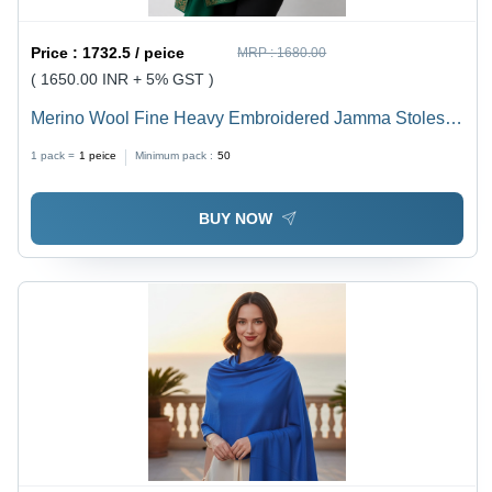
Price :
1732.5 / peice
MRP :
1680.00
( 1650.00 INR + 5% GST )
Merino Wool Fine Heavy Embroidered Jamma Stoles -
Color: Assorted
1 pack =
1
peice
Minimum pack :
50
BUY NOW