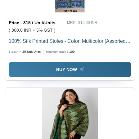
Price :
315 / Unit/Units
MRP :
315.00 INR
( 300.0 INR + 5% GST )
100% Silk Printed Stoles - Color: Multicolor (Assorted
Prints)
1 pack =
20
Unit/Units
Minimum pack :
100
BUY NOW