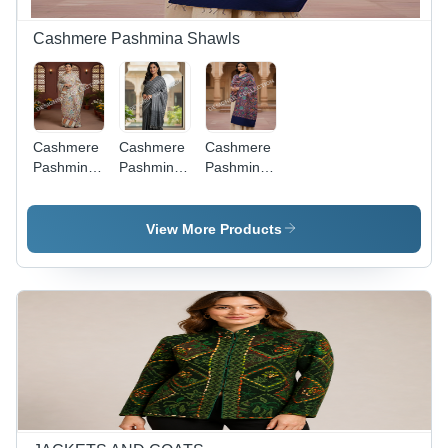
Cashmere Pashmina Shawls
Cashmere
Cashmere
Cashmere
Pashmina
Pashmina
Pashmina
Hand
Checks
Embroidered
Woven
And
Shawls
Kani
Stripes
View More Products
Shawls -
Shawls
Color:
Multi-Color
(As Shown
In Image)