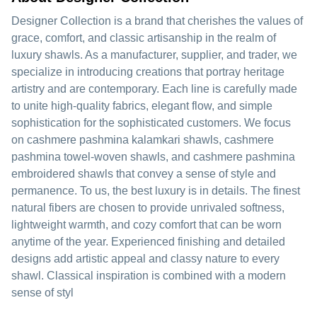
Designer Collection is a brand that cherishes the values of
grace, comfort, and classic artisanship in the realm of
luxury shawls. As a manufacturer, supplier, and trader, we
specialize in introducing creations that portray heritage
artistry and are contemporary. Each line is carefully made
to unite high-quality fabrics, elegant flow, and simple
sophistication for the sophisticated customers. We focus
on cashmere pashmina kalamkari shawls, cashmere
pashmina towel-woven shawls, and cashmere pashmina
embroidered shawls that convey a sense of style and
permanence. To us, the best luxury is in details. The finest
natural fibers are chosen to provide unrivaled softness,
lightweight warmth, and cozy comfort that can be worn
anytime of the year. Experienced finishing and detailed
designs add artistic appeal and classy nature to every
shawl. Classical inspiration is combined with a modern
sense of styl