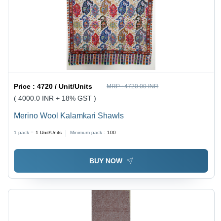
Price :
4720 / Unit/Units
MRP :
4720.00 INR
( 4000.0 INR + 18% GST )
Merino Wool Kalamkari Shawls
1 pack =
1
Unit/Units
Minimum pack :
100
BUY NOW