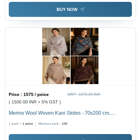
BUY NOW
Price :
1575 / peice
MRP :
1575.00 INR
( 1500.00 INR + 5% GST )
Merino Wool Woven Kani Stoles - 70x200 cm,
Multicolor Traditional Motifs | Hypoallergenic,
1 pack =
1
peice
Minimum pack :
100
Lightweight, Eco-Friendly, Customizable