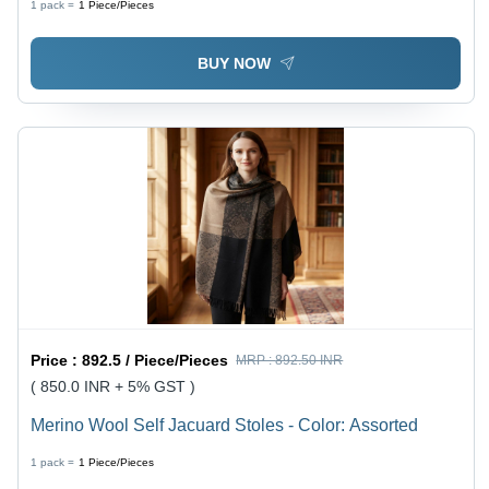
1 pack =
1
Piece/Pieces
BUY NOW
Price :
892.5 / Piece/Pieces
MRP :
892.50 INR
( 850.0 INR + 5% GST )
Merino Wool Self Jacuard Stoles - Color: Assorted
1 pack =
1
Piece/Pieces