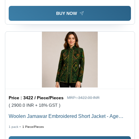
Shrink Resistant
BUY NOW
Price :
3422 / Piece/Pieces
MRP :
3422.00 INR
( 2900.0 INR + 18% GST )
Woolen Jamawar Embroidered Short Jacket - Age
Group: 15-65
1 pack =
1
Piece/Pieces