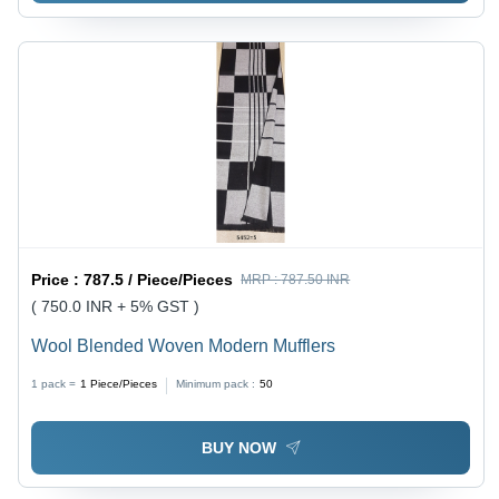
Price :
787.5 / Piece/Pieces
MRP :
787.50 INR
( 750.0 INR + 5% GST )
Wool Blended Woven Modern Mufflers
1 pack =
1
Piece/Pieces
Minimum pack :
50
BUY NOW