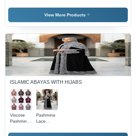
Kashmiri
Kashmiri
Aari Work
Aari Work
Short
Long
View More Products
Kaftans -
Kaftans -
Age
Age
Group: 20
Group: 20
To 70 Year
To 60 Year
ISLAMIC ABAYAS WITH HIJABS
Viscose
Pashmina
Pashmina
Lace
Abaya
Abaya
With Hijab
With Lace