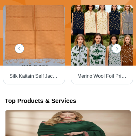
Silk Kattain Self Jacaurd Stoles - Color: Assortted
Merino Wool Foil Printed Stoles - Color: Assortted
Top Products & Services