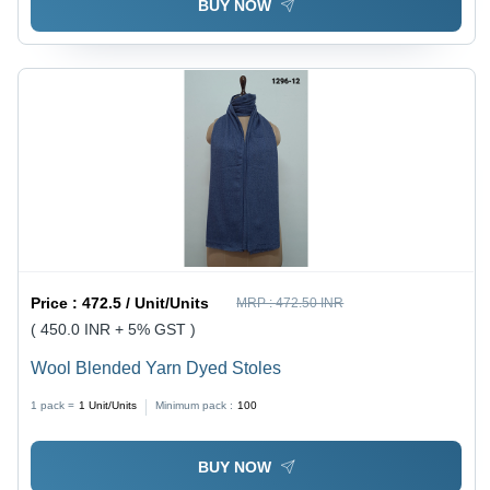
BUY NOW
Price :
472.5 / Unit/Units
MRP :
472.50 INR
( 450.0 INR + 5% GST )
Wool Blended Yarn Dyed Stoles
1 pack =
1
Unit/Units
Minimum pack :
100
BUY NOW