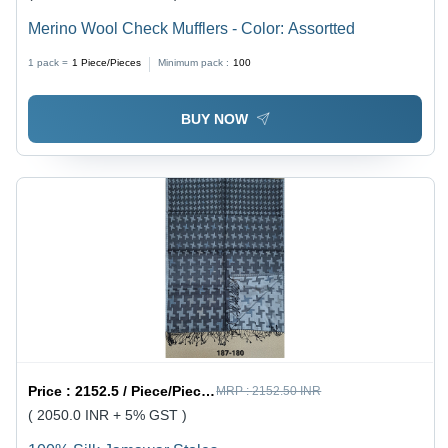
Merino Wool Check Mufflers - Color: Assortted
1 pack =
1
Piece/Pieces
Minimum pack :
100
BUY NOW
Price :
2152.5 / Piece/Pieces
MRP :
2152.50 INR
( 2050.0 INR + 5% GST )