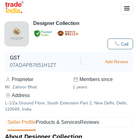
Designer Collection
Trusted
Seller
Call
GST
Add Review
07ADAPB7651H1ZT
Proprietor
Members since
Mr. Zahoor Bhat
1
years
Address
L-1/2a Ground Floor, South Extension Part 2, New Delhi, Delhi,
110049, India
Seller Profile
Products & Services
Reviews
About Designer Collection