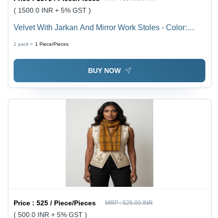
( 1500.0 INR + 5% GST )
Velvet With Jarkan And Mirror Work Stoles - Color:
Assortted
1 pack =
1
Piece/Pieces
BUY NOW
Price :
525 / Piece/Pieces
MRP :
525.00 INR
( 500.0 INR + 5% GST )