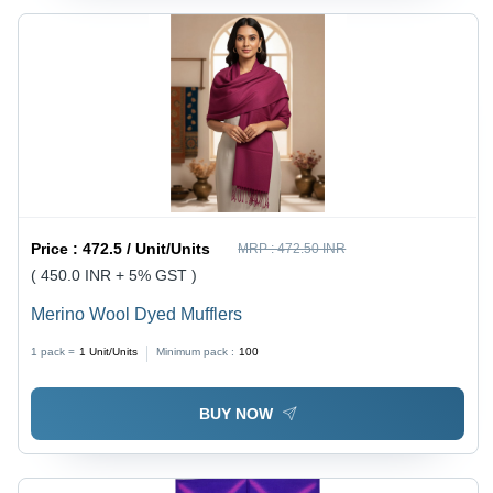
Price :
472.5 / Unit/Units
MRP :
472.50 INR
( 450.0 INR + 5% GST )
Merino Wool Dyed Mufflers
1 pack =
1
Unit/Units
Minimum pack :
100
BUY NOW