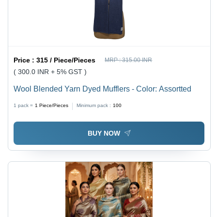
Price :
315 / Piece/Pieces
MRP :
315.00 INR
( 300.0 INR + 5% GST )
Wool Blended Yarn Dyed Mufflers - Color: Assortted
1 pack =
1
Piece/Pieces
Minimum pack :
100
BUY NOW