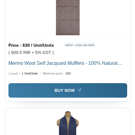
Price :
630 / Unit/Units
MRP :
630.00 INR
( 600.0 INR + 5% GST )
Merino Wool Self Jacquard Mufflers - 100% Natural
Merino Wool, 165cm x 22cm, Assorted Colors | Anti-
1 pack =
1
Unit/Units
Minimum pack :
100
Pilling, High Breathability, Intricate Jacquard Patterns
BUY NOW