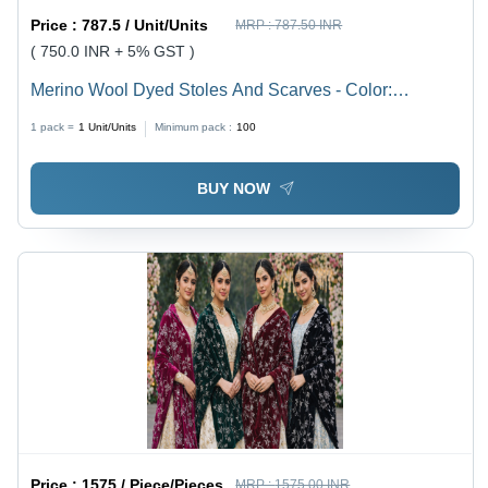
Price :
787.5 / Unit/Units
MRP :
787.50 INR
( 750.0 INR + 5% GST )
Merino Wool Dyed Stoles And Scarves - Color:
Assorted (Multiple Colors Available)
1 pack =
1
Unit/Units
Minimum pack :
100
BUY NOW
Price :
1575 / Piece/Pieces
MRP :
1575.00 INR