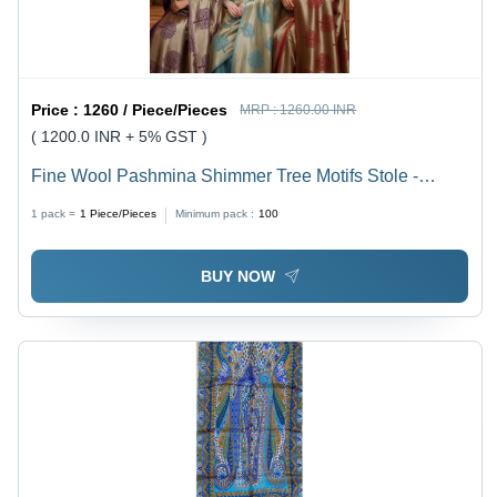
Price :
1260 / Piece/Pieces
MRP :
1260.00 INR
( 1200.0 INR + 5% GST )
Fine Wool Pashmina Shimmer Tree Motifs Stole -
Color: Assortted
1 pack =
1
Piece/Pieces
Minimum pack :
100
BUY NOW