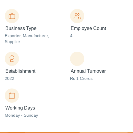
Business Type
Employee Count
Exporter
, Manufacturer
,
4
Supplier
Establishment
Annual Turnover
2022
Rs 1 Crores
Working Days
Monday - Sunday