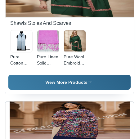
Shawls Stoles And Scarves
Pure
Pure Linen
Pure Wool
Cotton
Solid
Embroidered
Dyed
Scarves
Neam
Stoles
With
Dour
Tassels
Shawl -
View More Products
Color:
Assortted