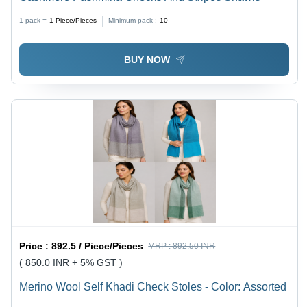
1 pack =
1
Piece/Pieces
Minimum pack :
10
BUY NOW
Price :
892.5 / Piece/Pieces
MRP :
892.50 INR
( 850.0 INR + 5% GST )
Merino Wool Self Khadi Check Stoles - Color: Assorted