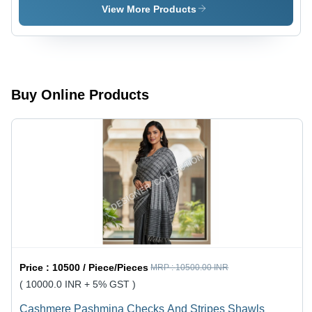
- Age
Hijab - Age
View More Products
Group: 20-
Group: 20
60
To 65
Buy Online Products
Price :
10500 / Piece/Pieces
MRP :
10500.00 INR
( 10000.0 INR + 5% GST )
Cashmere Pashmina Checks And Stripes Shawls