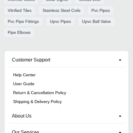
Vitrified Tiles
Stainless Steel Coils
Pvc Pipes
Pvc Pipe Fittings
Upvc Pipes
Upvc Ball Valve
Pipe Elbows
Customer Support
Help Center
User Guide
Return & Cancellation Policy
Shipping & Delivery Policy
About Us
Our Services