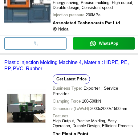
Energy saving, Precise molding, High output,
Durable design, Consistent speed
Injection pressure
200MPa
Associated Technocrats Pvt Ltd
Noida
WhatsApp
Plastic Injection Molding Machine 4, Material: HDPE, PE,
PP, PVC, Rubber
Get Latest Price
Business Type:
Exporter | Service
Provider
Clamping Force
100-500kN
Dimensions(LxWxH)
3000x2000x1500mm
Features
High Output, Precise Molding, Easy
Operation, Durable Design, Efficient Process
The Plastic Point