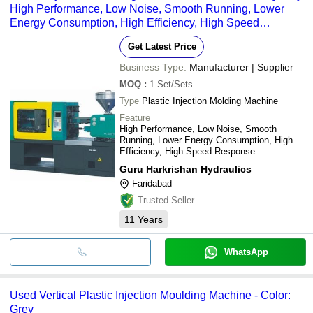
High Performance, Low Noise, Smooth Running, Lower
Energy Consumption, High Efficiency, High Speed
Response
Get Latest Price
Business Type:
Manufacturer | Supplier
MOQ
:
1
Set/Sets
Type
Plastic Injection Molding Machine
Feature
High Performance, Low Noise, Smooth
Running, Lower Energy Consumption, High
Efficiency, High Speed Response
Guru Harkrishan Hydraulics
Faridabad
Trusted Seller
11
Years
WhatsApp
Used Vertical Plastic Injection Moulding Machine - Color:
Grey