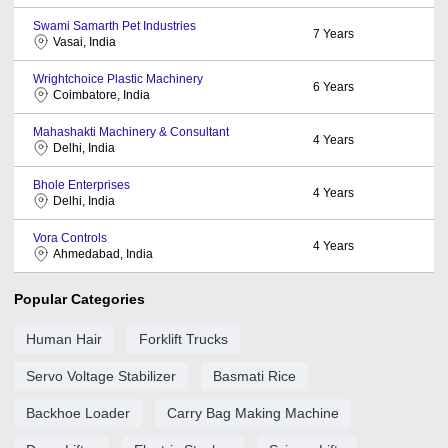
Swami Samarth Pet Industries
7
Years
Vasai, India
Wrightchoice Plastic Machinery
6
Years
Coimbatore, India
Mahashakti Machinery & Consultant
4
Years
Delhi, India
Bhole Enterprises
4
Years
Delhi, India
Vora Controls
4
Years
Ahmedabad, India
Popular Categories
Human Hair
Forklift Trucks
Servo Voltage Stabilizer
Basmati Rice
Backhoe Loader
Carry Bag Making Machine