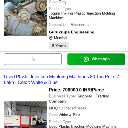
Color
Grey
Product Type
Toggle link For Plastic Injection Molding
Machine
General Use
Mechanical
Gurukrupa Engineering
Mumbai
8
Years
WhatsApp
Used Plastic Injection Moulding Machines 80 Ton Price 7
Lakh - Color: White & Blue
Price: 700000.0 INR
/Piece
Business Type:
Supplier | Trading
Company
MOQ
:
1
Piece/Pieces
Color
White & Blue
Product Type
Used Plastic Injection Moulding Machine