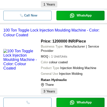
1
Years
Call Now
WhatsApp
100 Ton Toggle Lock Injection Moulding Machine - Color:
Colour Coated
Price: 1200000 INR
/Piece
Business Type:
Manufacturer | Service
Provider
MOQ
:
1
Unit/Units
Color
colour coated
Product Type
Injection Molding Machine
General Use
Injection Molding
Ratan Hydraulic
Thane
3
Years
WhatsApp