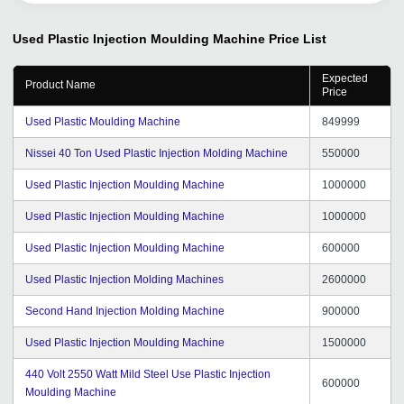
Used Plastic Injection Moulding Machine
Price List
Expected
Product Name
Price
Used Plastic Moulding Machine
849999
Nissei 40 Ton Used Plastic Injection Molding Machine
550000
Used Plastic Injection Moulding Machine
1000000
Used Plastic Injection Moulding Machine
1000000
Used Plastic Injection Moulding Machine
600000
Used Plastic Injection Molding Machines
2600000
Second Hand Injection Molding Machine
900000
Used Plastic Injection Moulding Machine
1500000
440 Volt 2550 Watt Mild Steel Use Plastic Injection
600000
Moulding Machine