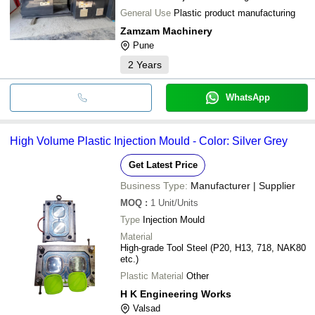
General Use
Plastic product manufacturing
Zamzam Machinery
Pune
2
Years
WhatsApp
High Volume Plastic Injection Mould - Color: Silver Grey
Get Latest Price
Business Type:
Manufacturer | Supplier
MOQ
:
1
Unit/Units
Type
Injection Mould
Material
High-grade Tool Steel (P20, H13, 718, NAK80
etc.)
Plastic Material
Other
H K Engineering Works
Valsad