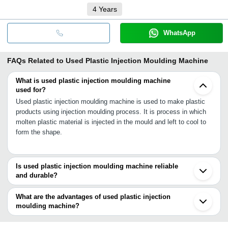
4
Years
WhatsApp
FAQs Related to
Used Plastic Injection Moulding Machine
What is used plastic injection moulding machine
used for?
Used plastic injection moulding machine is used to make plastic
products using injection moulding process. It is process in which
molten plastic material is injected in the mould and left to cool to
form the shape.
Is used plastic injection moulding machine reliable
and durable?
Yes, used plastic injection moulding machine is still a new-type
machinery and highly reliable and durable as surface treatment
What are the advantages of used plastic injection
has been re-achieved over their structural body to increase their
moulding machine?
performance and durability.
•High production capacity such as 1 ton up to 150 tonnes per day
or more