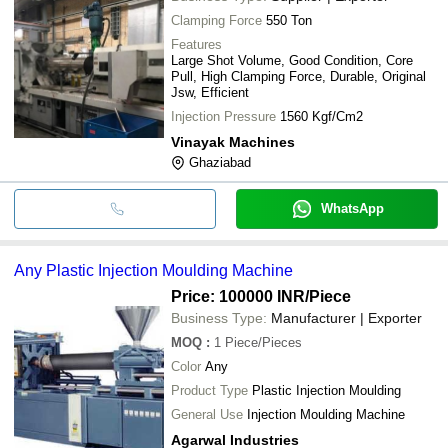
Clamping Force
550 Ton
Features
Large Shot Volume, Good Condition, Core
Pull, High Clamping Force, Durable, Original
Jsw, Efficient
Injection Pressure
1560 Kgf/Cm2
Vinayak Machines
Ghaziabad
WhatsApp
Any Plastic Injection Moulding Machine
Price: 100000 INR
/Piece
Business Type:
Manufacturer | Exporter
MOQ
:
1
Piece/Pieces
Color
Any
Product Type
Plastic Injection Moulding
General Use
Injection Moulding Machine
Agarwal Industries