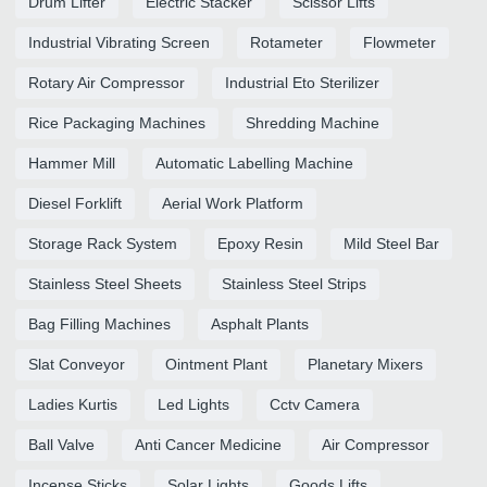
Drum Lifter
Electric Stacker
Scissor Lifts
Industrial Vibrating Screen
Rotameter
Flowmeter
Rotary Air Compressor
Industrial Eto Sterilizer
Rice Packaging Machines
Shredding Machine
Hammer Mill
Automatic Labelling Machine
Diesel Forklift
Aerial Work Platform
Storage Rack System
Epoxy Resin
Mild Steel Bar
Stainless Steel Sheets
Stainless Steel Strips
Bag Filling Machines
Asphalt Plants
Slat Conveyor
Ointment Plant
Planetary Mixers
Ladies Kurtis
Led Lights
Cctv Camera
Ball Valve
Anti Cancer Medicine
Air Compressor
Incense Sticks
Solar Lights
Goods Lifts