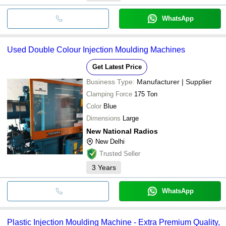
WhatsApp
Used Double Colour Injection Moulding Machines
Get Latest Price
Business Type:
Manufacturer | Supplier
Clamping Force
175 Ton
Color
Blue
Dimensions
Large
New National Radios
New Delhi
Trusted Seller
3
Years
WhatsApp
Plastic Injection Moulding Machine - Extra Premium Quality,