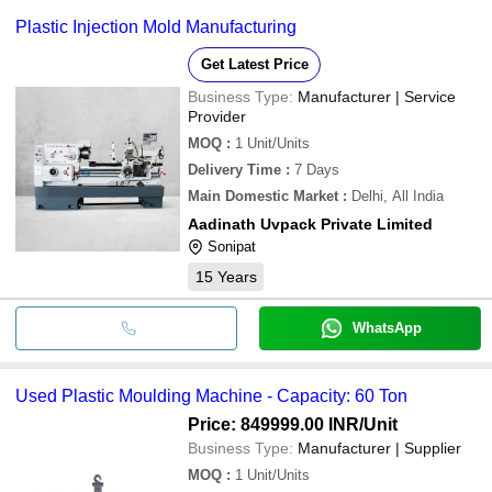
Plastic Injection Mold Manufacturing
Get Latest Price
Business Type:
Manufacturer | Service
Provider
MOQ
:
1
Unit/Units
Delivery Time
:
7 Days
Main Domestic Market
:
Delhi, All India
Aadinath Uvpack Private Limited
Sonipat
15
Years
WhatsApp
Used Plastic Moulding Machine - Capacity: 60 Ton
Price: 849999.00 INR
/Unit
Business Type:
Manufacturer | Supplier
MOQ
:
1
Unit/Units