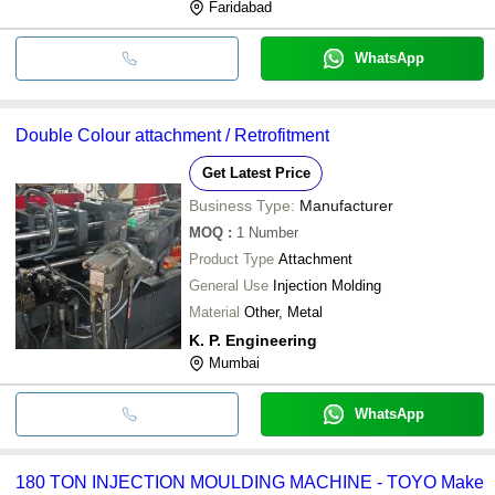
Faridabad
WhatsApp
Double Colour attachment / Retrofitment
Get Latest Price
Business Type:
Manufacturer
MOQ
:
1
Number
Product Type
Attachment
General Use
Injection Molding
Material
Other, Metal
K. P. Engineering
Mumbai
WhatsApp
180 TON INJECTION MOULDING MACHINE - TOYO Make