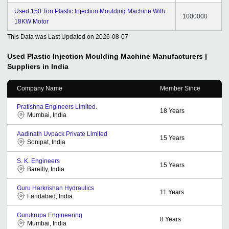
Used 150 Ton Plastic Injection Moulding Machine With
1000000
18KW Motor
This Data was Last Updated on
2026-08-07
Used Plastic Injection Moulding Machine
Manufacturers |
Suppliers in India
Company Name
Member Since
Pratishna Engineers Limited.
18
Years
Mumbai, India
Aadinath Uvpack Private Limited
15
Years
Sonipat, India
S. K. Engineers
15
Years
Bareilly, India
Guru Harkrishan Hydraulics
11
Years
Faridabad, India
Gurukrupa Engineering
8
Years
Mumbai, India