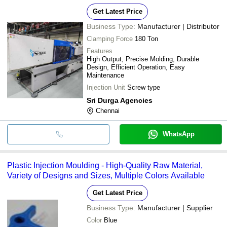
Get Latest Price
Business Type:
Manufacturer | Distributor
Clamping Force
180 Ton
Features
High Output, Precise Molding, Durable
Design, Efficient Operation, Easy
Maintenance
Injection Unit
Screw type
Sri Durga Agencies
Chennai
WhatsApp
Plastic Injection Moulding - High-Quality Raw Material,
Variety of Designs and Sizes, Multiple Colors Available
Get Latest Price
Business Type:
Manufacturer | Supplier
Color
Blue