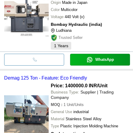
Origin
Made in Japan
Color
Multicolor
Voltage
440 Volt (v)
Bombay Hydraulic (india)
Ludhiana
Trusted Seller
1
Years
WhatsApp
Demag 125 Ton - Feature: Eco Friendly
Price: 1400000.0 INR
/Unit
Business Type:
Supplier | Trading
Company
MOQ
:
1
Unit/Units
General Use
industrial
Material
Stainless Steel Alloy
Type
Plastic Injection Molding Machine