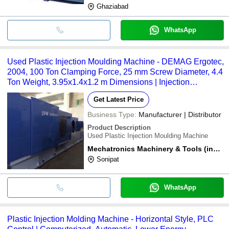
Ghaziabad
WhatsApp
Used Plastic Injection Moulding Machine - DEMAG Ergotec,
2004, 100 Ton Clamping Force, 25 mm Screw Diameter, 4.4
Ton Weight, 3.95x1.4x1.2 m Dimensions | Injection
Pressure 1640 kgf/cmÂ², Ejector Force 3.3 Ton, Oil Tank
Get Latest Price
300 L, Blue
Business Type:
Manufacturer | Distributor
Product Description
Used Plastic Injection Moulding Machine
Mechatronics Machinery & Tools (india)
Sonipat
WhatsApp
Plastic Injection Molding Machine - Horizontal Style, PLC