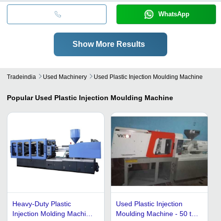
WhatsApp
Show More Results
Tradeindia
Used Machinery
Used Plastic Injection Moulding Machine
Popular
Used Plastic Injection Moulding Machine
Heavy-Duty Plastic
Used Plastic Injection
Injection Molding Machine
Moulding Machine - 50 to