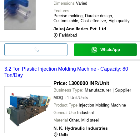
Dimensions
Varied
Features
Precise molding, Durable design,
Customizable, Cost-effective, High-quality
Jairaj Ancillaries Pvt. Ltd.
Faridabad
WhatsApp
3.2 Ton Plastic Injection Molding Machine - Capacity: 80
Ton/Day
Price: 1300000 INR
/Unit
Business Type:
Manufacturer | Supplier
MOQ
:
1
Unit/Units
Product Type
Injection Molding Machine
General Use
Industrial
Material
Other, Mild steel
N. K. Hydraulic Industries
Delhi