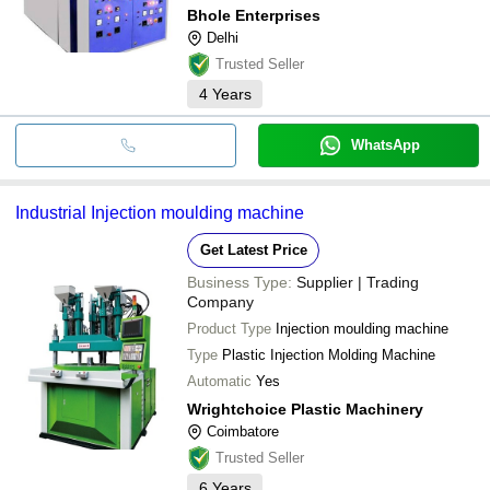
Bhole Enterprises
Delhi
Trusted Seller
4
Years
WhatsApp
Industrial Injection moulding machine
Get Latest Price
Business Type:
Supplier | Trading
Company
Product Type
Injection moulding machine
Type
Plastic Injection Molding Machine
Automatic
Yes
Wrightchoice Plastic Machinery
Coimbatore
Trusted Seller
6
Years