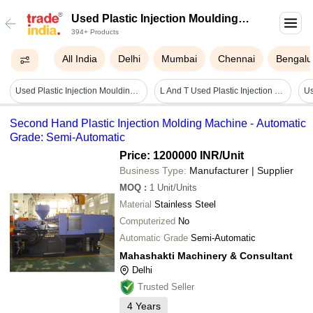
Used Plastic Injection Moulding
394+ Products
Machine
All India
Delhi
Mumbai
Chennai
Bengalu
Used Plastic Injection Moulding Machine - Capacity: 110 Ton
L And T Used Plastic Injection Moulding Machine - Capacity: 50 Ton/day
Second Hand Plastic Injection Molding Machine - Automatic
Grade: Semi-Automatic
Price: 1200000 INR
/Unit
Business Type:
Manufacturer | Supplier
MOQ
:
1
Unit/Units
Material
Stainless Steel
Computerized
No
Automatic Grade
Semi-Automatic
Mahashakti Machinery & Consultant
Delhi
Trusted Seller
4
Years