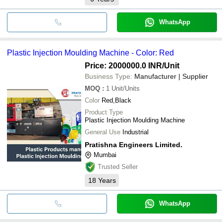
WhatsApp
Plastic Injection Moulding Machine - Color: Red
Price: 2000000.0 INR
/Unit
Business Type:
Manufacturer | Supplier
MOQ
:
1
Unit/Units
Color
Red,Black
Product Type
Plastic Injection Moulding Machine
General Use
Industrial
Pratishna Engineers Limited.
Mumbai
Trusted Seller
18
Years
WhatsApp