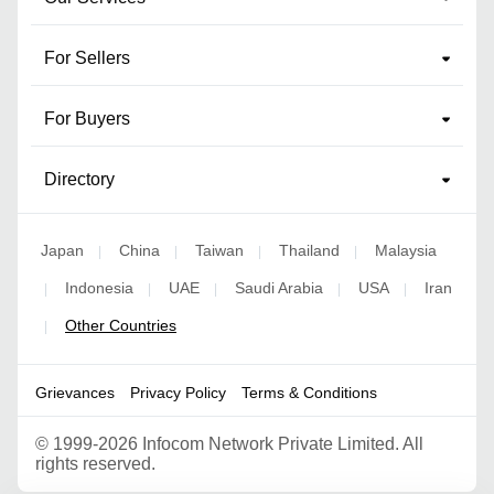
For Sellers
For Buyers
Directory
Japan
China
Taiwan
Thailand
Malaysia
|
|
|
|
Indonesia
UAE
Saudi Arabia
USA
Iran
|
|
|
|
|
Other Countries
|
Grievances
Privacy Policy
Terms & Conditions
©
1999-2026 Infocom Network Private Limited. All
rights reserved.