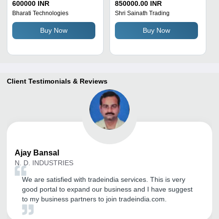
- 440 Volt, 2550 Watt | 50
100 Ton Capacity,
600000 INR
850000.00 INR
Ton/Day Capacity, Blue
Automatic Electric
Bharati Technologies
Shri Sainath Trading
and Black Finish, 6000
Operation, Three Phase,
Buy Now
Buy Now
Kilograms Weight
Horizontal Structure with
18 KW Motor
Client Testimonials & Reviews
Ajay
Bansal
N. D. INDUSTRIES
We are satisfied with tradeindia services. This is very
good portal to expand our business and I have suggest
to my business partners to join tradeindia.com.