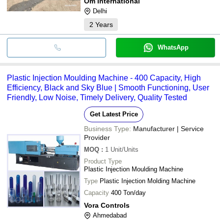
Om International
Delhi
2
Years
WhatsApp
Plastic Injection Moulding Machine - 400 Capacity, High
Efficiency, Black and Sky Blue | Smooth Functioning, User
Friendly, Low Noise, Timely Delivery, Quality Tested
Get Latest Price
Business Type:
Manufacturer | Service
Provider
MOQ
:
1
Unit/Units
Product Type
Plastic Injection Moulding Machine
Type
Plastic Injection Molding Machine
Capacity
400 Ton/day
Vora Controls
Ahmedabad