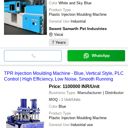
Color
White and Sky Blue
Product Type
Plastic Injection Moulding Machine
General Use
Industrial
Swami Samarth Pet Industries
Vasai
7
Years
WhatsApp
TPR Injection Moulding Machine - Blue, Vertical Style, PLC
Control | High Efficiency, Low Noise, Smooth Running
Price: 1100000 INR
/Unit
Business Type:
Manufacturer | Distributor
MOQ
:
1
Unit/Units
Color
Blue
Product Type
Plastic Injection Moulding Machine
General Use
Industrial use