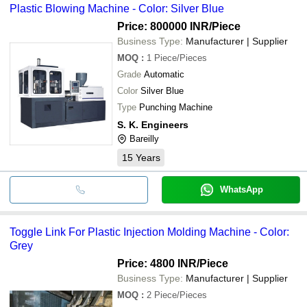
Plastic Blowing Machine - Color: Silver Blue
•Manual, semi-automatic and automatic injection moulding
machine
Price: 800000 INR
/Piece
•High efficiency and reliability
Business Type:
Manufacturer | Supplier
•Longer serving life
MOQ
:
1
Piece/Pieces
•Highly resistant to corrosion and rust
Grade
Automatic
•Design flexibility
Color
Silver Blue
Type
Punching Machine
S. K. Engineers
Bareilly
15
Years
WhatsApp
Toggle Link For Plastic Injection Molding Machine - Color:
Grey
Price: 4800 INR
/Piece
Business Type:
Manufacturer | Supplier
MOQ
:
2
Piece/Pieces