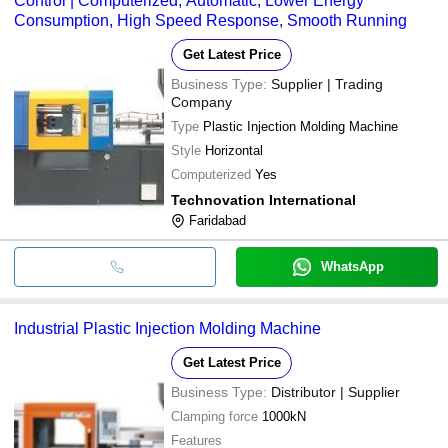
Control | Computerized, Automatic, Lower Energy
Consumption, High Speed Response, Smooth Running
Get Latest Price
Business Type:
Supplier | Trading
Company
Type
Plastic Injection Molding Machine
Style
Horizontal
Computerized
Yes
Technovation International
Faridabad
WhatsApp
Industrial Plastic Injection Molding Machine
Get Latest Price
Business Type:
Distributor | Supplier
Clamping force
1000kN
Features