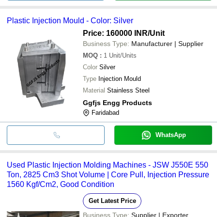
Plastic Injection Mould - Color: Silver
Price: 160000 INR
/Unit
Business Type:
Manufacturer | Supplier
MOQ
:
1
Unit/Units
Color
Silver
Type
Injection Mould
Material
Stainless Steel
Ggfjs Engg Products
Faridabad
WhatsApp
Used Plastic Injection Molding Machines - JSW J550E 550
Ton, 2825 Cm3 Shot Volume | Core Pull, Injection Pressure
1560 Kgf/Cm2, Good Condition
Get Latest Price
Business Type:
Supplier | Exporter