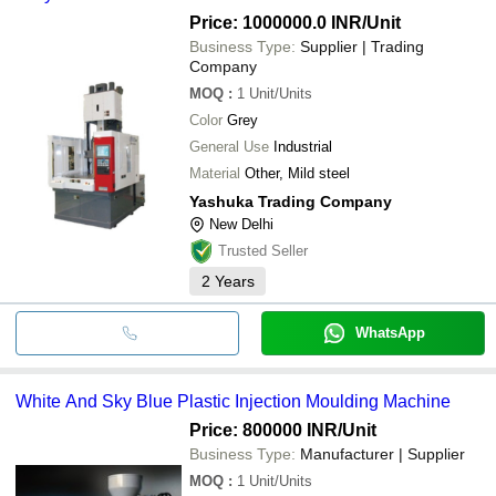
Price: 1000000.0 INR
/Unit
Business Type:
Supplier | Trading
Company
MOQ
:
1
Unit/Units
Color
Grey
General Use
Industrial
Material
Other, Mild steel
Yashuka Trading Company
New Delhi
Trusted Seller
2
Years
WhatsApp
White And Sky Blue Plastic Injection Moulding Machine
Price: 800000 INR
/Unit
Business Type:
Manufacturer | Supplier
MOQ
:
1
Unit/Units