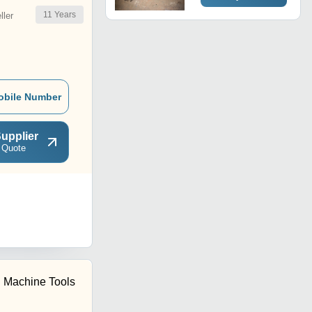
11
Years
ler
obile Number
upplier
 Quote
i Machine Tools