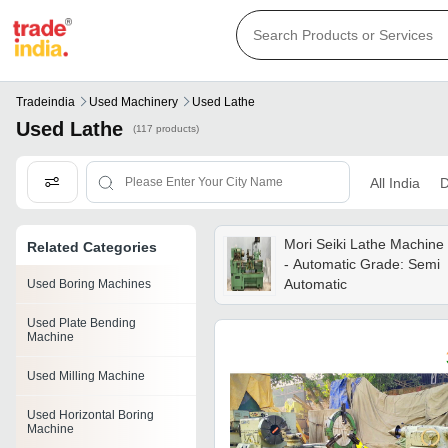
Tradeindia
Used Machinery
Used Lathe
Used Lathe
(117 products)
All India
D
Mori Seiki Lathe Machine
Related Categories
- Automatic Grade: Semi
Automatic
Used Boring Machines
Used Plate Bending
Machine
Used Milling Machine
Used Horizontal Boring
Machine