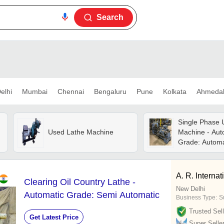
Search
elhi
Mumbai
Chennai
Bengaluru
Pune
Kolkata
Ahmeda
Single Phase 
Used Lathe Machine
Machine - Aut
Grade: Automa
A. R. Internat
Clearing Oil Country Lathe -
New Delhi
Automatic Grade: Semi Automatic
Business Type:
Su
Trusted Sell
Get Latest Price
Super Selle