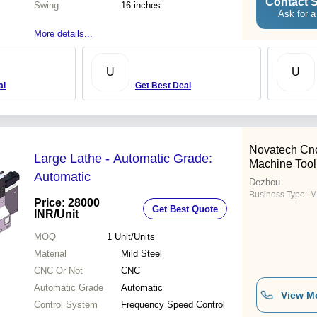
Contact S
Swing
16 inches
Ask for a
More details...
U
U
al
Get Best Deal
Novatech Cn
Large Lathe - Automatic Grade:
Machine Tool
Automatic
Dezhou
Business Type:
M
Price: 28000
Get Best Quote
INR
/Unit
MOQ
1
Unit/Units
Material
Mild Steel
CNC Or Not
CNC
Automatic Grade
Automatic
View M
Control System
Frequency Speed Control