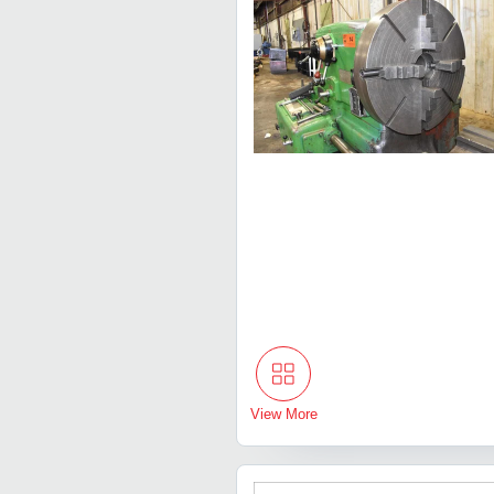
View More