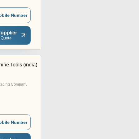
obile Number
upplier
 Quote
ine Tools (india)
rading Company
obile Number