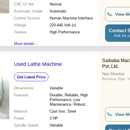
CNC Or Not
Normal
Automatic Grade
Automatic
View M
Control System
Human Machine Interface
Voltage
220-440 Volt (v)
Contact S
Feature
High Performance
Ask for a
More details...
Saibaba Mach
Used Lathe Machine
Pvt. Ltd.
Navi Mumbai
Get Latest Price
Business Type:
T
Dimensions
Variable
Features
Durable, Reliable, High
Performance, Low
Maintenance, Robust
Construction, Precise
Material
Cast Iron, Steel
Cutting, Easy Operation,
View M
Power
Cost Effective
3 HP
Spindle Speed
Variable