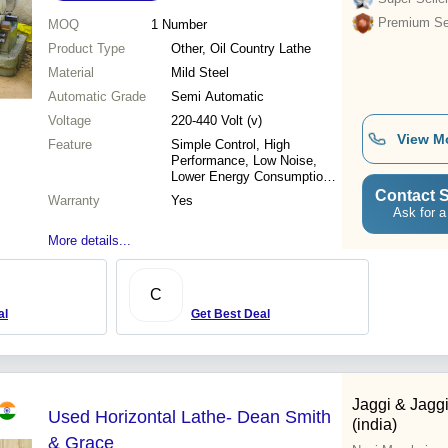
Premium Sel
MOQ
1
Number
Product Type
Other, Oil Country Lathe
Material
Mild Steel
Automatic Grade
Semi Automatic
Voltage
220-440 Volt (v)
View M
Feature
Simple Control, High
Performance, Low Noise,
Lower Energy Consumption,
High Efficiency
Contact S
Warranty
Yes
Ask for a
More details...
C
al
Get Best Deal
Jaggi & Jagg
Used Horizontal Lathe- Dean Smith
(india)
& Grace