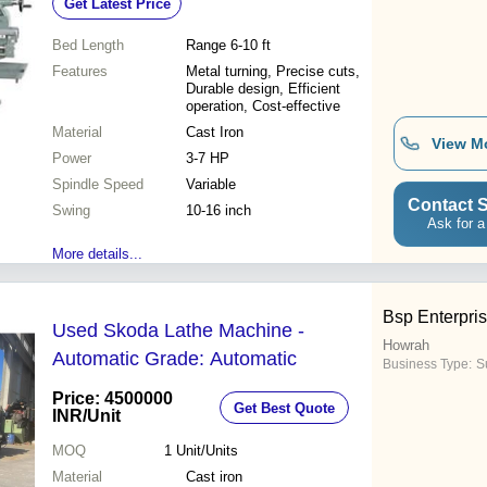
Get Latest Price
Bed Length
Range 6-10 ft
Features
Metal turning, Precise cuts,
Durable design, Efficient
operation, Cost-effective
Material
Cast Iron
View M
Power
3-7 HP
Spindle Speed
Variable
Contact S
Swing
10-16 inch
Ask for a
More details...
Bsp Enterpri
Used Skoda Lathe Machine -
Howrah
Automatic Grade: Automatic
Business Type:
Su
Price: 4500000
Get Best Quote
INR
/Unit
MOQ
1
Unit/Units
Material
Cast iron