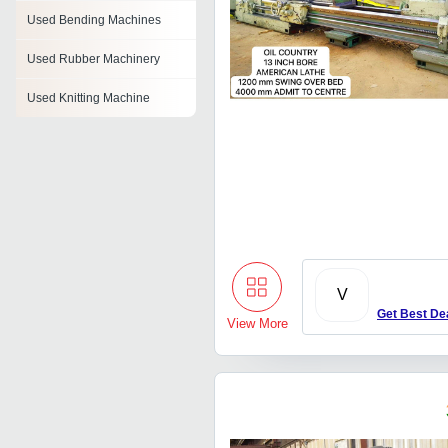
Used Bending Machines
Used Rubber Machinery
Used Knitting Machine
Used Cylindrical Grinder
Used Packaging Machinery
Used Surface Grinding
Machine
Used Grinding Machine
V
Used Plano Miller
Get Best De
View More