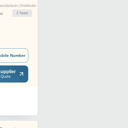
anufacturer | Distributor
3
Years
er
obile Number
upplier
 Quote