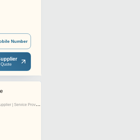
obile Number
upplier
 Quote
se
pplier | Service Provider