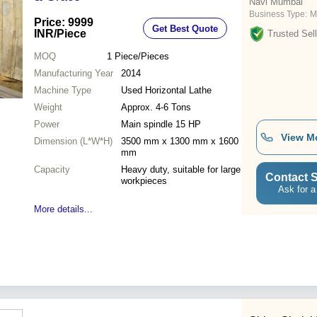
Navi Mumbai
Business Type:
M
Price: 9999
Get Best Quote
INR
/Piece
Trusted Sell
MOQ
1
Piece/Pieces
Manufacturing Year
2014
Machine Type
Used Horizontal Lathe
Weight
Approx. 4-6 Tons
Power
Main spindle 15 HP
View M
Dimension (L*W*H)
3500 mm x 1300 mm x 1600
mm
Capacity
Heavy duty, suitable for large
Contact S
workpieces
Ask for a
More details...