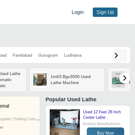
Login
Sign Up
bad
Faridabad
Gurugram
Ludhiana
Used Lathe
1m63 Bgx3000 Used
Vic
omatic
Lathe Machine
Ma
tic
Popular
Used Lathe
ional
Used 12 Feet 28 Inch
Center Lathe
pplier | Trading Company
Krishna Manufacturers
er
Buy Now
r