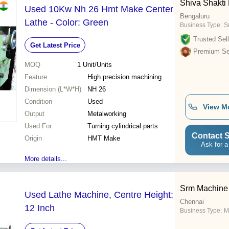
Shiva Shakti 
Used 10Kw Nh 26 Hmt Make Center
Bengaluru
Lathe - Color: Green
Business Type:
S
Trusted Sell
Get Latest Price
Premium Sel
MOQ
1
Unit/Units
Feature
High precision machining
Dimension (L*W*H)
NH 26
Condition
Used
View M
Output
Metalworking
Used For
Turning cylindrical parts
Contact S
Origin
HMT Make
Ask for a
More details...
Srm Machine
Used Lathe Machine, Centre Height:
Chennai
12 Inch
Business Type:
M