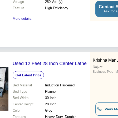
Voltage
250 Volt (v)
Contact S
Feature
High Efficiency
Ask for a
More details...
Krishna Manu
Used 12 Feet 28 Inch Center Lathe
Rajkot
Business Type:
M
Get Latest Price
Bed Material
Induction Hardened
Bed Type
Planner
Bed Width
30 Inch
Center Height
28 Inch
View M
Color
Grey
Features
Heavy-Duty, Durable,