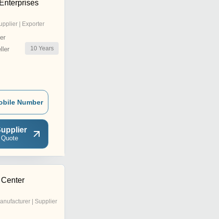
Enterprises
upplier | Exporter
er
10
Years
ler
obile Number
upplier
 Quote
 Center
anufacturer | Supplier