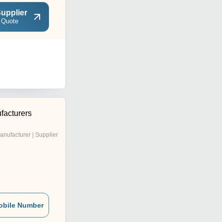
upplier
 Quote
facturers
anufacturer | Supplier
obile Number