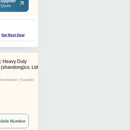
upplier
 Quote
U
Get Best Deal
Get Best Deal
c Heavy Duty
 (shandong)co. Ltd
anufacturer | Supplier
obile Number