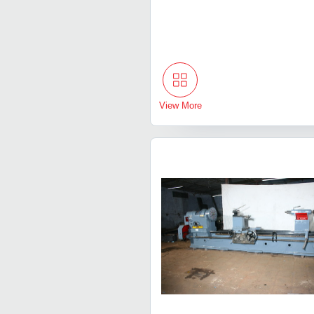
View More