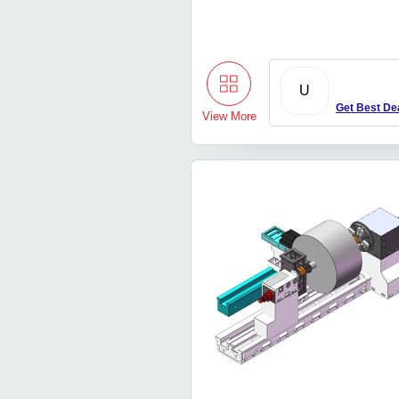
U
Get Best De
View More