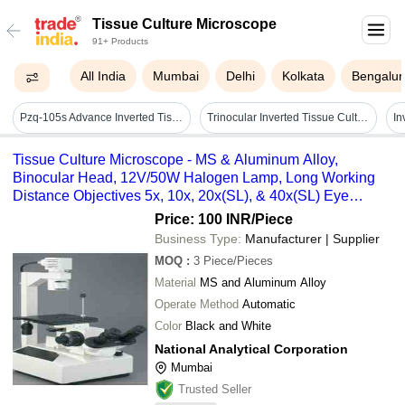
Tissue Culture Microscope
91+ Products
All India
Mumbai
Delhi
Kolkata
Bengalur
Pzq-105s Advance Inverted Tissue Culture Microscope
Trinocular Inverted Tissue Culture Microscope Rtc-8a - Application: Cancer Research
Tissue Culture Microscope - MS & Aluminum Alloy,
Binocular Head, 12V/50W Halogen Lamp, Long Working
Distance Objectives 5x, 10x, 20x(SL), & 40x(SL) Eye
Pieces WF10x (Paired)
Price: 100 INR
/Piece
Business Type:
Manufacturer | Supplier
MOQ
:
3
Piece/Pieces
Material
MS and Aluminum Alloy
Operate Method
Automatic
Color
Black and White
National Analytical Corporation
Mumbai
Trusted Seller