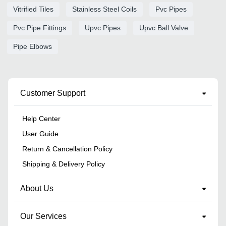
Vitrified Tiles
Stainless Steel Coils
Pvc Pipes
Pvc Pipe Fittings
Upvc Pipes
Upvc Ball Valve
Pipe Elbows
Customer Support
Help Center
User Guide
Return & Cancellation Policy
Shipping & Delivery Policy
About Us
Our Services