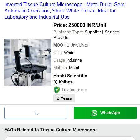
Inverted Tissue Culture Microscope - Metal Build, Semi-
Automatic Operation, Sleek White Finish | Ideal for
Laboratory and Industrial Use
Price: 250000 INR
/Unit
Business Type:
Supplier | Service
Provider
MOQ
:
1
Unit/Units
Color
White
Usage
Industrial
Material
Metal
Hoshi Scientific
Kolkata
Trusted Seller
2
Years
WhatsApp
FAQs Related to
Tissue Culture Microscope