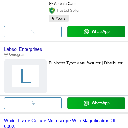
Ambala Cantt
Trusted Seller
6
Years
WhatsApp
Labsol Enterprises
Gurugram
Business Type:
Manufacturer | Distributor
L
WhatsApp
White Tissue Culture Microscope With Magnification Of
600X