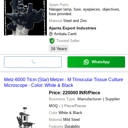
Spare Parts
Halogen lamp, fuse, eyepieces, objectives,
fuse provided.
Material
Steel and Zinc
Ajanta Export Industries
Ambala Cantt
Trusted Seller
16
Years
WhatsApp
Metz-6000 Ttcm (Star) Metzer - M Trinocular Tissue Culture
Microscope - Color: White & Black
Price: 220000 INR
/Piece
Business Type:
Manufacturer | Supplier
MOQ
:
1
Piece/Pieces
Color
White & Black
Material
Mild Steel
Features
Durability