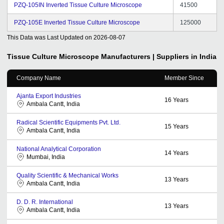
PZQ-105IN Inverted Tissue Culture Microscope
41500
PZQ-105E Inverted Tissue Culture Microscope
125000
This Data was Last Updated on
2026-08-07
Tissue Culture Microscope
Manufacturers | Suppliers in India
Company Name
Member Since
Ajanta Export Industries
16
Years
Ambala Cantt, India
Radical Scientific Equipments Pvt. Ltd.
15
Years
Ambala Cantt, India
National Analytical Corporation
14
Years
Mumbai, India
Quality Scientific & Mechanical Works
13
Years
Ambala Cantt, India
D. D. R. International
13
Years
Ambala Cantt, India