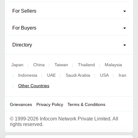
For Sellers
For Buyers
Directory
Japan
China
Taiwan
Thailand
Malaysia
|
|
|
|
Indonesia
UAE
Saudi Arabia
USA
Iran
|
|
|
|
|
Other Countries
|
Grievances
Privacy Policy
Terms & Conditions
©
1999-2026 Infocom Network Private Limited. All
rights reserved.