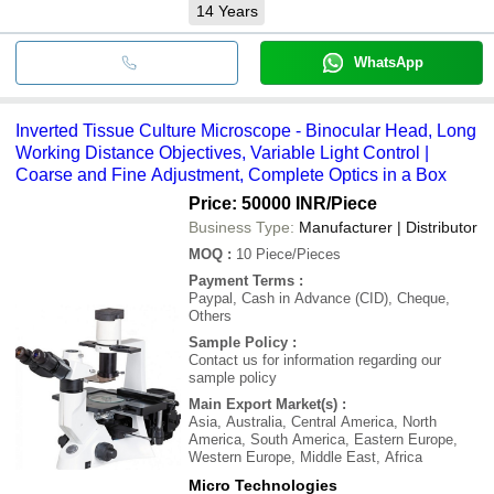
14
Years
WhatsApp
Inverted Tissue Culture Microscope - Binocular Head, Long
Working Distance Objectives, Variable Light Control |
Coarse and Fine Adjustment, Complete Optics in a Box
Price: 50000 INR
/Piece
Business Type:
Manufacturer | Distributor
MOQ
:
10
Piece/Pieces
Payment Terms
:
Paypal, Cash in Advance (CID), Cheque,
Others
Sample Policy
:
Contact us for information regarding our
sample policy
Main Export Market(s)
:
Asia, Australia, Central America, North
America, South America, Eastern Europe,
Western Europe, Middle East, Africa
Micro Technologies