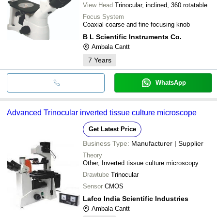
View Head
Trinocular, inclined, 360 rotatable
Focus System
Coaxial coarse and fine focusing knob
B L Scientific Instruments Co.
Ambala Cantt
7
Years
WhatsApp
Advanced Trinocular inverted tissue culture microscope
Get Latest Price
Business Type:
Manufacturer | Supplier
Theory
Other, Inverted tissue culture microscopy
Drawtube
Trinocular
Sensor
CMOS
Lafco India Scientific Industries
Ambala Cantt