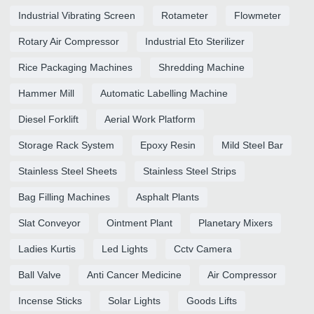
Industrial Vibrating Screen
Rotameter
Flowmeter
Rotary Air Compressor
Industrial Eto Sterilizer
Rice Packaging Machines
Shredding Machine
Hammer Mill
Automatic Labelling Machine
Diesel Forklift
Aerial Work Platform
Storage Rack System
Epoxy Resin
Mild Steel Bar
Stainless Steel Sheets
Stainless Steel Strips
Bag Filling Machines
Asphalt Plants
Slat Conveyor
Ointment Plant
Planetary Mixers
Ladies Kurtis
Led Lights
Cctv Camera
Ball Valve
Anti Cancer Medicine
Air Compressor
Incense Sticks
Solar Lights
Goods Lifts