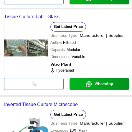
Tissue Culture Lab - Glass
Get Latest Price
Business Type:
Manufacturer | Supplier
Airflow
Filtered
Capacity
Modular
Dimensions
Variable
Vitro Plant
Hyderabad
WhatsApp
Inverted Tissue Culture Microscope
Get Latest Price
Business Type:
Manufacturer | Supplier
Eyepieces
10X (Pair)