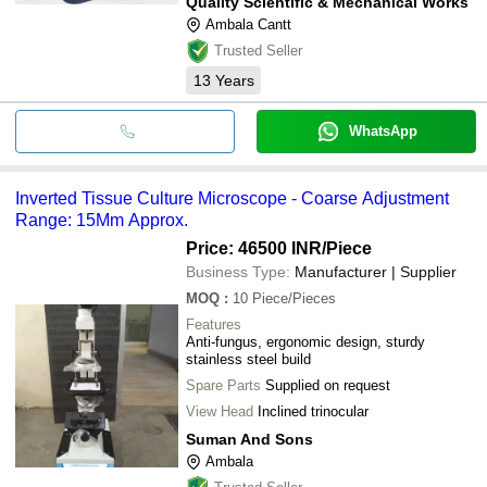
Quality Scientific & Mechanical Works
Ambala Cantt
Trusted Seller
13
Years
WhatsApp
Inverted Tissue Culture Microscope - Coarse Adjustment
Range: 15Mm Approx.
Price: 46500 INR
/Piece
Business Type:
Manufacturer | Supplier
MOQ
:
10
Piece/Pieces
Features
Anti-fungus, ergonomic design, sturdy
stainless steel build
Spare Parts
Supplied on request
View Head
Inclined trinocular
Suman And Sons
Ambala