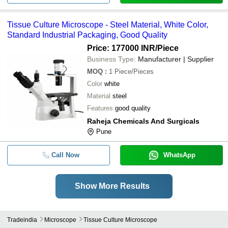
Tissue Culture Microscope - Steel Material, White Color,
Standard Industrial Packaging, Good Quality
Price: 177000 INR
/Piece
Business Type:
Manufacturer | Supplier
MOQ
:
1
Piece/Pieces
Color
white
Material
steel
Features
good quality
Raheja Chemicals And Surgicals
Pune
Call Now
WhatsApp
Show More Results
Tradeindia
Microscope
Tissue Culture Microscope