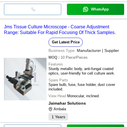
WhatsApp
Jms Tissue Culture Microscope - Coarse Adjustment
Range: Suitable For Rapid Focusing Of Thick Samples.
Get Latest Price
Business Type:
Manufacturer | Supplier
MOQ
:
10
Piece/Pieces
Features
Sturdy metallic body, anti-fungal coated
optics, user-friendly for cell culture work.
Spare Parts
Spare bulb, fuse, fuse holder, dust cover
included.
View Head
Monocular, inclined.
Jaimahar Solutions
Ambala
1
Years