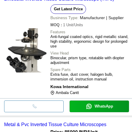
Get Latest Price
Business Type:
Manufacturer | Supplier
MOQ
:
1
Unit/Units
Features
Anti-fungal coated optics, rigid metallic stand,
high stability, ergonomic design for prolonged
use
View Head
Binocular, prism type, rotatable with diopter
adjustment
Spare Parts
Extra fuse, dust cover, halogen bulb,
immersion oil, instruction manual
Kowa International
Ambala Cantt
WhatsApp
Metal & Pvc Inverted Tissue Culture Microscopes