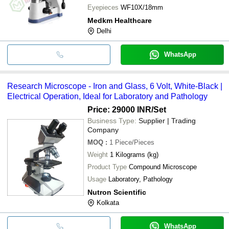
Eyepieces
WF10X/18mm
Medkm Healthcare
Delhi
WhatsApp
Research Microscope - Iron and Glass, 6 Volt, White-Black |
Electrical Operation, Ideal for Laboratory and Pathology
Price: 29000 INR
/Set
Business Type:
Supplier | Trading
Company
MOQ
:
1
Piece/Pieces
Weight
1 Kilograms (kg)
Product Type
Compound Microscope
Usage
Laboratory, Pathology
Nutron Scientific
Kolkata
WhatsApp