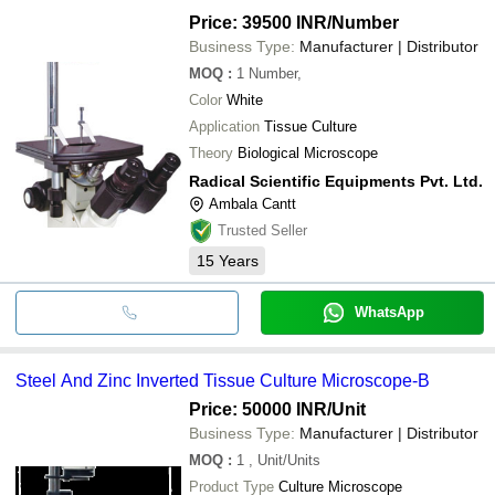
Price: 39500 INR
/Number
Business Type:
Manufacturer | Distributor
MOQ
:
1
Number,
Color
White
Application
Tissue Culture
Theory
Biological Microscope
Radical Scientific Equipments Pvt. Ltd.
Ambala Cantt
Trusted Seller
15
Years
WhatsApp
Steel And Zinc Inverted Tissue Culture Microscope-B
Price: 50000 INR
/Unit
Business Type:
Manufacturer | Distributor
MOQ
:
1
, Unit/Units
Product Type
Culture Microscope