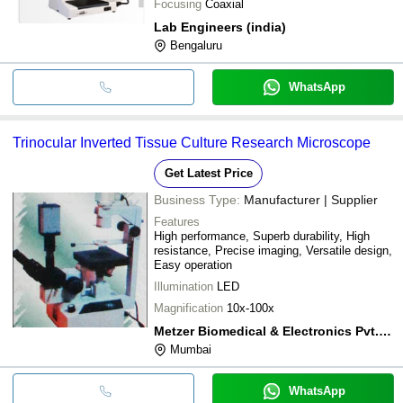
Focusing
Coaxial
Lab Engineers (india)
Bengaluru
WhatsApp
Trinocular Inverted Tissue Culture Research Microscope
Get Latest Price
Business Type:
Manufacturer | Supplier
Features
High performance, Superb durability, High
resistance, Precise imaging, Versatile design,
Easy operation
Illumination
LED
Magnification
10x-100x
Metzer Biomedical & Electronics Pvt. Ltd.
Mumbai
WhatsApp