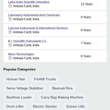
Lafco India Scientific Industries
12
Years
Ambala Cantt, India
Laboratory Instruments And Chemicals
9
Years
Ambala Cantt, India
Labcare Instruments & International Services
8
Years
Ambala Cantt, India
B L Scientific Instruments Co.
7
Years
Ambala Cantt, India
Micro Technologies
6
Years
Ambala Cantt, India
Popular Categories
Human Hair
Forklift Trucks
Servo Voltage Stabilizer
Basmati Rice
Backhoe Loader
Carry Bag Making Machine
Drum Lifter
Electric Stacker
Scissor Lifts