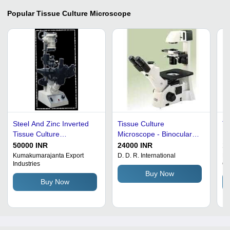
Popular
Tissue Culture Microscope
Steel And Zinc Inverted
Tissue Culture
Ti
Tissue Culture
Microscope - Binocular
Mi
Microscope-B
Eyepiece Tube,
Al
50000 INR
24000 INR
10
Achromatic Objectives
He
Kumakumarajanta Export
D. D. R. International
Na
Industries
Co
(10x, 40x, 100x), Halogen
La
Buy Now
Illumination | High
Di
Buy Now
Magnification, Adjustable
10
Interpupillary Distance,
Ey
Mechanical Stage
(P