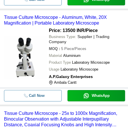
Tissue Culture Microscope - Aluminum, White, 20X
Magnification | Portable Laboratory Microscope
Price: 13500 INR
/Piece
Business Type:
Supplier | Trading
Company
MOQ
:
5
Piece/Pieces
Material
Aluminium
Product Type
Laboratory Microscope
Usage
Laboratory Microscope
A.P.Galaxy Enterprises
Ambala Cantt
Call Now
WhatsApp
Tissue Culture Microscope - 25x to 1000x Magnification,
Binocular Observation with Adjustable Interpupillary
Distance, Coaxial Focusing Knobs and High Intensity