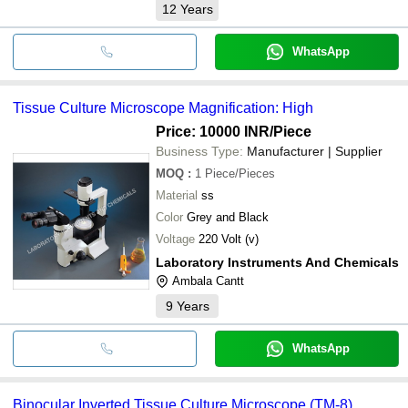
12
Years
WhatsApp
Tissue Culture Microscope Magnification: High
Price: 10000 INR
/Piece
Business Type:
Manufacturer | Supplier
MOQ
:
1
Piece/Pieces
Material
ss
Color
Grey and Black
Voltage
220 Volt (v)
Laboratory Instruments And Chemicals
Ambala Cantt
9
Years
WhatsApp
Binocular Inverted Tissue Culture Microscope (TM-8)