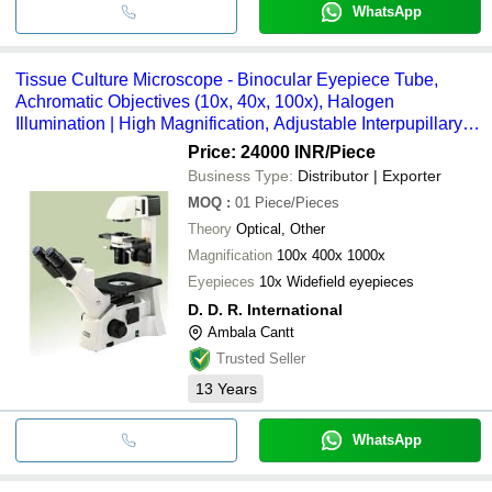
WhatsApp
Tissue Culture Microscope - Binocular Eyepiece Tube,
Achromatic Objectives (10x, 40x, 100x), Halogen
Illumination | High Magnification, Adjustable Interpupillary
Distance, Mechanical Stage
Price: 24000 INR
/Piece
Business Type:
Distributor | Exporter
MOQ
:
01
Piece/Pieces
Theory
Optical, Other
Magnification
100x 400x 1000x
Eyepieces
10x Widefield eyepieces
D. D. R. International
Ambala Cantt
Trusted Seller
13
Years
WhatsApp