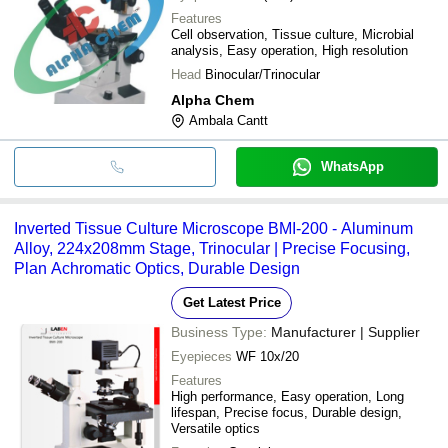
Features
Cell observation, Tissue culture, Microbial
analysis, Easy operation, High resolution
Head
Binocular/Trinocular
Alpha Chem
Ambala Cantt
WhatsApp
Inverted Tissue Culture Microscope BMI-200 - Aluminum
Alloy, 224x208mm Stage, Trinocular | Precise Focusing,
Plan Achromatic Optics, Durable Design
Get Latest Price
Business Type:
Manufacturer | Supplier
Eyepieces
WF 10x/20
Features
High performance, Easy operation, Long
lifespan, Precise focus, Durable design,
Versatile optics