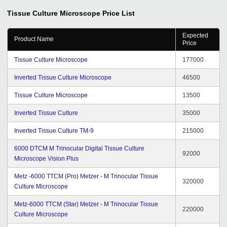
Tissue Culture Microscope
Price List
Expected
Product Name
Price
Tissue Culture Microscope
177000
Inverted Tissue Culture Microscope
46500
Tissue Culture Microscope
13500
Inverted Tissue Culture
35000
Inverted Tissue Culture TM-9
215000
6000 DTCM M Trinocular Digital Tissue Culture
92000
Microscope Vision Plus
Metz -6000 TTCM (Pro) Metzer - M Trinocular Tissue
320000
Culture Microscope
Metz-6000 TTCM (Star) Metzer - M Trinocular Tissue
220000
Culture Microscope