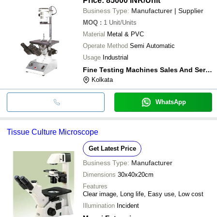
Price: 85000 INR
/Unit
Business Type:
Manufacturer | Supplier
MOQ
:
1
Unit/Units
Material
Metal & PVC
Operate Method
Semi Automatic
Usage
Industrial
Fine Testing Machines Sales And Service
Kolkata
WhatsApp
Tissue Culture Microscope
Get Latest Price
Business Type:
Manufacturer
Dimensions
30x40x20cm
Features
Clear image, Long life, Easy use, Low cost
Illumination
Incident