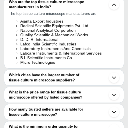
Who are the top tissue culture microscope
manufacturers in India?
The top tissue culture microscope manufacturers are
Ajanta Export Industries
Radical Scientific Equipments Pvt. Ltd.
National Analytical Corporation
Quality Scientific & Mechanical Works
D. D. R. International
Lafco India Scientific Industries
Laboratory Instruments And Chemicals
Labcare Instruments & International Services
B L Scientific Instruments Co.
Micro Technologies
Which cities have the largest number of
tissue culture microscope suppliers?
The Cities are
What is the price range for tissue culture
Mumbai
microscope offered by listed companies?
Delhi
Kolkata
The price range of tissue culture microscope are
Bengaluru
How many trusted sellers are available for
Ambala
Company Name
Currency
Product Name
tissue culture microscope?
Ambala Cantt
There are ten trusted sellers of tissue culture microscope, and
Noida
RAHEJA CHEMICALS AND
INR
Tissue Culture 
their names are
What is the minimum order quantity for
SURGICALS