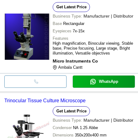
Illumination
Get Latest Price
Business Type:
Manufacturer | Distributor
Base
Rectangular
Eyepieces
7x-15x
Features
High magnification, Binocular viewing, Stable
base, Precise focusing, Large stage, Bright
illumination, Versatile objectives
Micro Instruments Co
Ambala Cantt
WhatsApp
Trinocular Tissue Culture Microscope
Get Latest Price
Business Type:
Manufacturer | Distributor
Condenser
NA 1.25 Abbe
Dimensions
350x200x400 mm