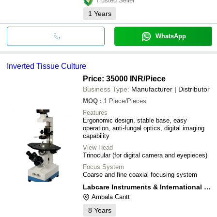
Trusted Seller
1
Years
WhatsApp
Inverted Tissue Culture
Price: 35000 INR
/Piece
Business Type:
Manufacturer | Distributor
MOQ
:
1
Piece/Pieces
Features
Ergonomic design, stable base, easy
operation, anti-fungal optics, digital imaging
capability
View Head
Trinocular (for digital camera and eyepieces)
Focus System
Coarse and fine coaxial focusing system
Labcare Instruments & International Services
Ambala Cantt
8
Years