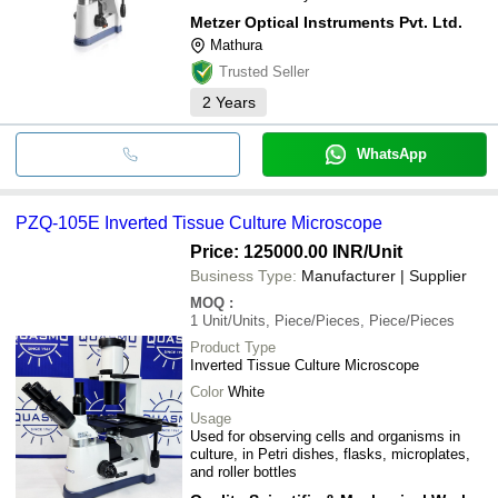
Metzer Optical Instruments Pvt. Ltd.
Mathura
Trusted Seller
2
Years
WhatsApp
PZQ-105E Inverted Tissue Culture Microscope
Price: 125000.00 INR
/Unit
Business Type:
Manufacturer | Supplier
MOQ
:
1
Unit/Units, Piece/Pieces, Piece/Pieces
Product Type
Inverted Tissue Culture Microscope
Color
White
Usage
Used for observing cells and organisms in
culture, in Petri dishes, flasks, microplates,
and roller bottles