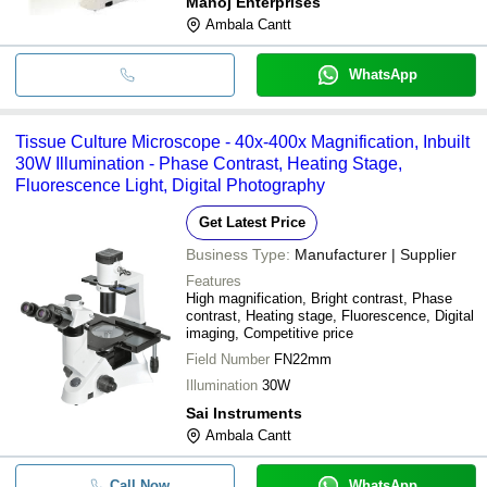
Manoj Enterprises
Ambala Cantt
WhatsApp
Tissue Culture Microscope - 40x-400x Magnification, Inbuilt
30W Illumination - Phase Contrast, Heating Stage,
Fluorescence Light, Digital Photography
Get Latest Price
Business Type:
Manufacturer | Supplier
Features
High magnification, Bright contrast, Phase
contrast, Heating stage, Fluorescence, Digital
imaging, Competitive price
Field Number
FN22mm
Illumination
30W
Sai Instruments
Ambala Cantt
Call Now
WhatsApp