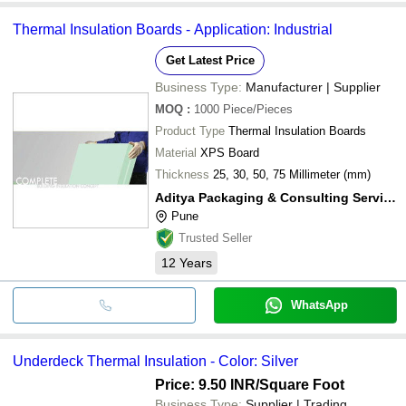
Thermal Insulation Boards - Application: Industrial
Get Latest Price
Business Type:
Manufacturer | Supplier
MOQ
:
1000
Piece/Pieces
Product Type
Thermal Insulation Boards
Material
XPS Board
Thickness
25, 30, 50, 75 Millimeter (mm)
Aditya Packaging & Consulting Service Pvt. Ltd.
Pune
Trusted Seller
12
Years
WhatsApp
Underdeck Thermal Insulation - Color: Silver
Price: 9.50 INR
/Square Foot
Business Type:
Supplier | Trading