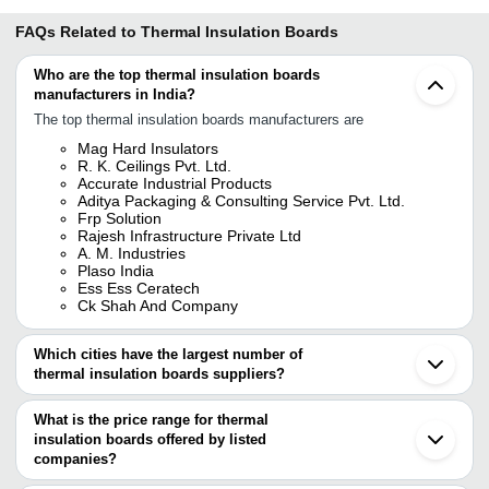
FAQs Related to
Thermal Insulation Boards
Who are the top thermal insulation boards
manufacturers in India?
The top thermal insulation boards manufacturers are
Mag Hard Insulators
R. K. Ceilings Pvt. Ltd.
Accurate Industrial Products
Aditya Packaging & Consulting Service Pvt. Ltd.
Frp Solution
Rajesh Infrastructure Private Ltd
A. M. Industries
Plaso India
Ess Ess Ceratech
Ck Shah And Company
Which cities have the largest number of
thermal insulation boards suppliers?
The Cities are
What is the price range for thermal
Mumbai
insulation boards offered by listed
Delhi
Kolkata
companies?
Pune
The price range of thermal insulation boards are