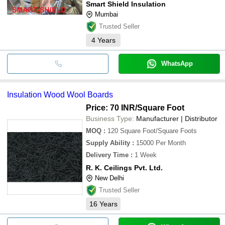
Smart Shield Insulation
Mumbai
Trusted Seller
4
Years
WhatsApp
Insulation Wood Wool Boards
Price: 70 INR
/Square Foot
Business Type:
Manufacturer | Distributor
MOQ
:
120
Square Foot/Square Foots
Supply Ability
:
15000 Per Month
Delivery Time
:
1 Week
R. K. Ceilings Pvt. Ltd.
New Delhi
Trusted Seller
16
Years