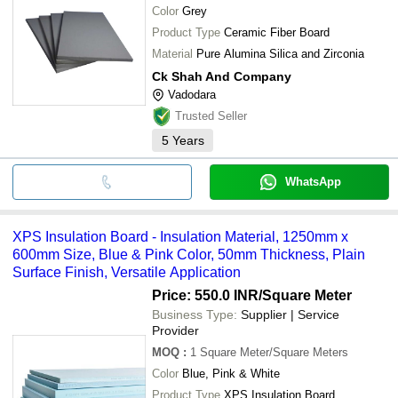
Color
Grey
Product Type
Ceramic Fiber Board
Material
Pure Alumina Silica and Zirconia
Ck Shah And Company
Vadodara
Trusted Seller
5
Years
WhatsApp
XPS Insulation Board - Insulation Material, 1250mm x
600mm Size, Blue & Pink Color, 50mm Thickness, Plain
Surface Finish, Versatile Application
Price: 550.0 INR
/Square Meter
Business Type:
Supplier | Service
Provider
MOQ
:
1
Square Meter/Square Meters
Color
Blue, Pink & White
Product Type
XPS Insulation Board