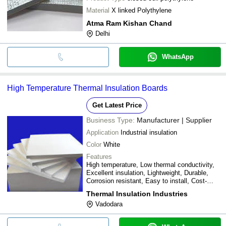
Material
X linked Polythylene
Atma Ram Kishan Chand
Delhi
WhatsApp
High Temperature Thermal Insulation Boards
Get Latest Price
Business Type:
Manufacturer | Supplier
Application
Industrial insulation
Color
White
Features
High temperature, Low thermal conductivity,
Excellent insulation, Lightweight, Durable,
Corrosion resistant, Easy to install, Cost-
effective, Energy efficient
Thermal Insulation Industries
Vadodara