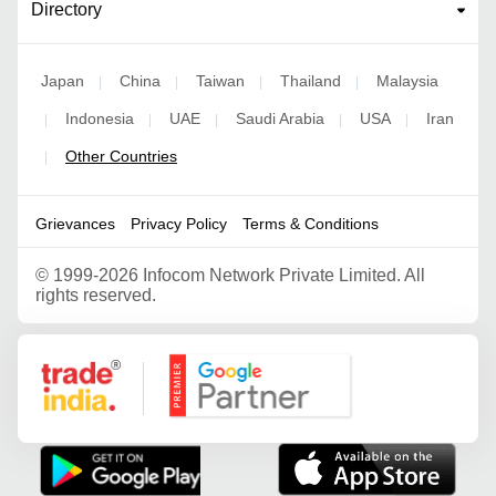
Directory
Japan
China
Taiwan
Thailand
Malaysia
|
|
|
|
Indonesia
UAE
Saudi Arabia
USA
Iran
|
|
|
|
|
Other Countries
|
Grievances
Privacy Policy
Terms & Conditions
©
1999-2026 Infocom Network Private Limited. All
rights reserved.
Google Partner