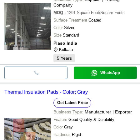
Company
MOQ
:
1291
Square Foot/Square Foots
Surface Treatment
Coated
Color
Silver
Size
Standard
Plaso India
Kolkata
5
Years
WhatsApp
Thermal Insulation Pads - Color: Gray
Get Latest Price
Business Type:
Manufacturer | Exporter
Feature
Good Quality & Durability
Color
Gray
Hardness
Rigid