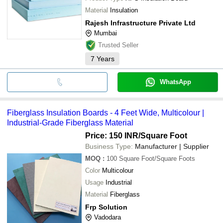
Material
Insulation
Rajesh Infrastructure Private Ltd
Mumbai
Trusted Seller
7
Years
WhatsApp
Fiberglass Insulation Boards - 4 Feet Wide, Multicolour |
Industrial-Grade Fiberglass Material
Price: 150 INR
/Square Foot
Business Type:
Manufacturer | Supplier
MOQ
:
100
Square Foot/Square Foots
Color
Multicolour
Usage
Industrial
Material
Fiberglass
Frp Solution
Vadodara