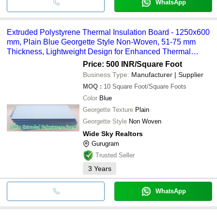
WhatsApp
Extruded Polystyrene Thermal Insulation Board - 1250x600
mm, Plain Blue Georgette Style Non-Woven, 51-75 mm
Thickness, Lightweight Design for Enhanced Thermal
Resistance
Price: 500 INR
/Square Foot
Business Type:
Manufacturer | Supplier
MOQ
:
10
Square Foot/Square Foots
Color
Blue
Georgette Texture
Plain
Georgette Style
Non Woven
Wide Sky Realtors
Gurugram
Trusted Seller
3
Years
WhatsApp