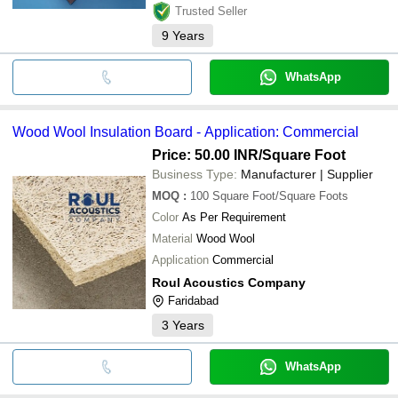
Trusted Seller
9
Years
WhatsApp
Wood Wool Insulation Board - Application: Commercial
Price: 50.00 INR
/Square Foot
Business Type:
Manufacturer | Supplier
MOQ
:
100
Square Foot/Square Foots
Color
As Per Requirement
Material
Wood Wool
Application
Commercial
Roul Acoustics Company
Faridabad
3
Years
WhatsApp