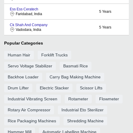
Ess Ess Ceratech
5
Years
Faridabad, India
Ck Shah And Company
5
Years
Vadodara, India
Popular Categories
Human Hair
Forklift Trucks
Servo Voltage Stabilizer
Basmati Rice
Backhoe Loader
Carry Bag Making Machine
Drum Lifter
Electric Stacker
Scissor Lifts
Industrial Vibrating Screen
Rotameter
Flowmeter
Rotary Air Compressor
Industrial Eto Sterilizer
Rice Packaging Machines
Shredding Machine
Hammer Mill
Automatic Labelling Machine