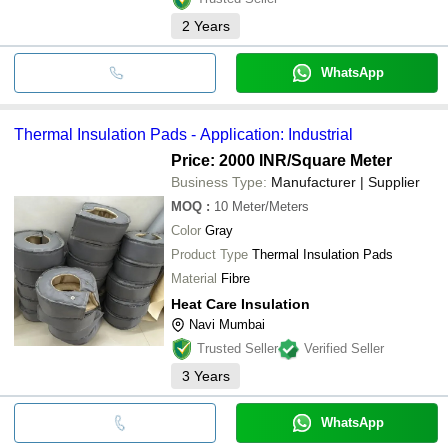
2
Years
WhatsApp
Thermal Insulation Pads - Application: Industrial
Price: 2000 INR
/Square Meter
Business Type:
Manufacturer | Supplier
MOQ
:
10
Meter/Meters
Color
Gray
Product Type
Thermal Insulation Pads
Material
Fibre
Heat Care Insulation
Navi Mumbai
Trusted Seller
Verified Seller
3
Years
WhatsApp