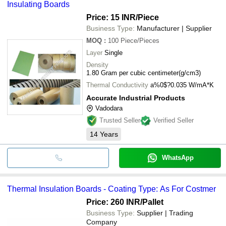
Insulating Boards
Price: 15 INR
/Piece
Business Type:
Manufacturer | Supplier
MOQ
:
100
Piece/Pieces
Layer
Single
Density
1.80 Gram per cubic centimeter(g/cm3)
Thermal Conductivity
a%0$?0.035 W/mA*K
Accurate Industrial Products
Vadodara
Trusted Seller
Verified Seller
14
Years
WhatsApp
Thermal Insulation Boards - Coating Type: As For Costmer
Price: 260 INR
/Pallet
Business Type:
Supplier | Trading
Company