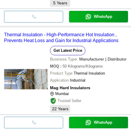
5
Years
WhatsApp
Thermal Insulation - High-Performance Hot Insulation ,
Prevents Heat Loss and Gain for Industrial Applications
Get Latest Price
Business Type:
Manufacturer | Distributor
MOQ
:
50
Kilograms/Kilograms
Product Type
Thermal Insulation
Application
Industrial
Mag Hard Insulators
Mumbai
Trusted Seller
22
Years
WhatsApp