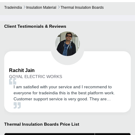
Tradeindia
Insulation Material
Thermal Insulation Boards
Client Testimonials & Reviews
Rachit
Jain
GOYAL ELECTRIC WORKS
I am satisfied with your service and I recommend to
everyone for tradeindia this is the best platform work.
Customer support service is very good. They are
supporting in every terms like their customer support
service or their promotion work. I recommended to
everyone for tradeindia and Thank You tradeindia.com
team.
Thermal Insulation Boards
Price List