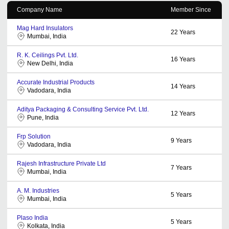
Company Name
Member Since
Mag Hard Insulators
22
Years
Mumbai, India
R. K. Ceilings Pvt. Ltd.
16
Years
New Delhi, India
Accurate Industrial Products
14
Years
Vadodara, India
Aditya Packaging & Consulting Service Pvt. Ltd.
12
Years
Pune, India
Frp Solution
9
Years
Vadodara, India
Rajesh Infrastructure Private Ltd
7
Years
Mumbai, India
A. M. Industries
5
Years
Mumbai, India
Plaso India
5
Years
Kolkata, India