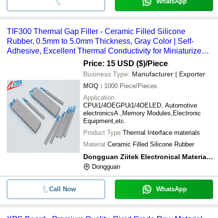
WhatsApp
TIF300 Thermal Gap Filler - Ceramic Filled Silicone
Rubber, 0.5mm to 5.0mm Thickness, Gray Color | Self-
Adhesive, Excellent Thermal Conductivity for Miniaturized
Electronics
Price: 15 USD ($)
/Piece
Business Type:
Manufacturer | Exporter
MOQ
:
1000
Piece/Pieces
Application
CPUi1/4OEGPUi1/4OELED, Automotive
electronicsA ,Memory Modules,Electronic
Equipment,etc.
Product Type
Thermal Interface materials
Material
Ceramic Filled Silicone Rubber
Dongguan Ziitek Electronical Material And Technology Ltd
Dongguan
Call Now
WhatsApp