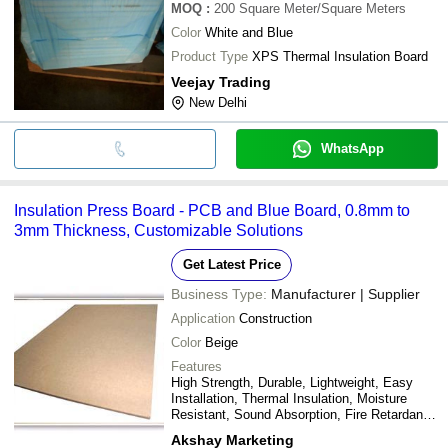
MOQ
:
200
Square Meter/Square Meters
Color
White and Blue
Product Type
XPS Thermal Insulation Board
Veejay Trading
New Delhi
WhatsApp
Insulation Press Board - PCB and Blue Board, 0.8mm to
3mm Thickness, Customizable Solutions
Get Latest Price
Business Type:
Manufacturer | Supplier
Application
Construction
Color
Beige
Features
High Strength, Durable, Lightweight, Easy
Installation, Thermal Insulation, Moisture
Resistant, Sound Absorption, Fire Retardant,
Cost-Effective
Akshay Marketing