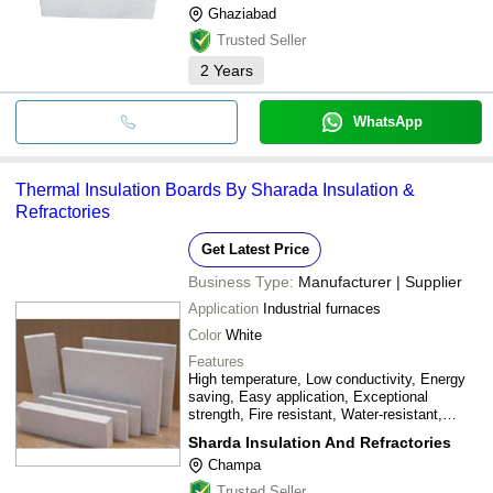
Ghaziabad
Trusted Seller
2
Years
WhatsApp
Thermal Insulation Boards By Sharada Insulation &
Refractories
Get Latest Price
Business Type:
Manufacturer | Supplier
Application
Industrial furnaces
Color
White
Features
High temperature, Low conductivity, Energy
saving, Easy application, Exceptional
strength, Fire resistant, Water-resistant,
Adaptable, Asbestos-free, Low chloride
Sharda Insulation And Refractories
Champa
Trusted Seller