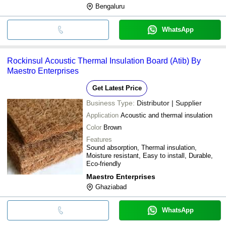
Bengaluru
WhatsApp
Rockinsul Acoustic Thermal Insulation Board (Atib) By
Maestro Enterprises
Get Latest Price
Business Type:
Distributor | Supplier
Application
Acoustic and thermal insulation
Color
Brown
Features
Sound absorption, Thermal insulation,
Moisture resistant, Easy to install, Durable,
Eco-friendly
Maestro Enterprises
Ghaziabad
WhatsApp