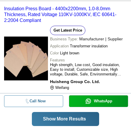
Insulation Press Board - 4400x2200mm, 1.0-8.0mm
Thickness, Rated Voltage 110KV-1000KV, IEC 60641-
2:2004 Compliant
Get Latest Price
Business Type:
Manufacturer | Supplier
Application
Transformer insulation
Color
Light brown
Features
High strength, Low cost, Good insulation,
Easy to install, Customizable size, High
voltage, Durable, Safe, Environmentally
friendly
Huisheng Group Co. Ltd.
Weifang
Call Now
WhatsApp
Show More Results