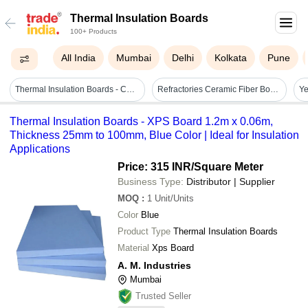
Thermal Insulation Boards
100+ Products
All India
Mumbai
Delhi
Kolkata
Pune
Thermal Insulation Boards - Coating Type: As For Costmer
Refractories Ceramic Fiber Board
Thermal Insulation Boards - XPS Board 1.2m x 0.06m,
Thickness 25mm to 100mm, Blue Color | Ideal for Insulation
Applications
Price: 315 INR
/Square Meter
Business Type:
Distributor | Supplier
MOQ
:
1
Unit/Units
Color
Blue
Product Type
Thermal Insulation Boards
Material
Xps Board
A. M. Industries
Mumbai
Trusted Seller