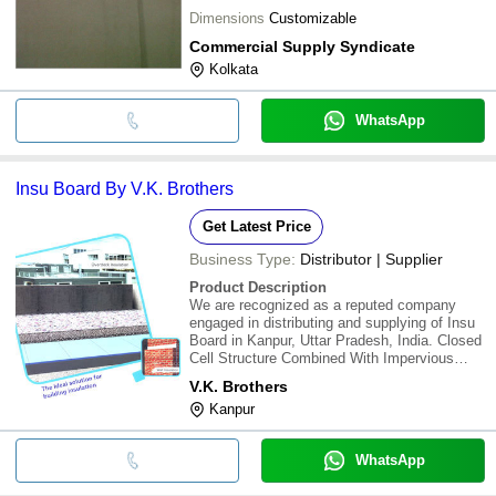
Dimensions
Customizable
Commercial Supply Syndicate
Kolkata
WhatsApp
Insu Board By V.K. Brothers
Get Latest Price
Business Type:
Distributor | Supplier
Product Description
We are recognized as a reputed company
engaged in distributing and supplying of Insu
Board in Kanpur, Uttar Pradesh, India. Closed
Cell Structure Combined With Impervious
Skin Surfaces Resist Moisture Ingress.
V.K. Brothers
Unaffected By High Humidity And Varying
Kanpur
Ambient Temperatures/Conditions. Low &
Stable "K
WhatsApp