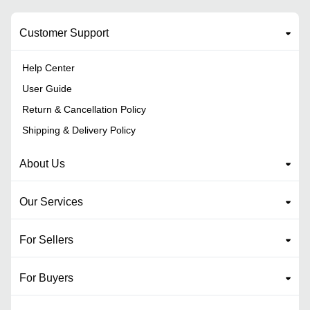
Customer Support
Help Center
User Guide
Return & Cancellation Policy
Shipping & Delivery Policy
About Us
Our Services
For Sellers
For Buyers