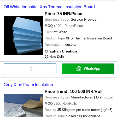
Off White Industrial Xps Thermal Insulation Board
Price: 75 INR
/Piece
Business Type:
Service Provider
MOQ
:
100
, Piece/Pieces
Color
off White
Product Type
XPS Thermal Insulation Board
Application
Industrial
Chauhan Creation
New Delhi
WhatsApp
Grey Xlpe Foam Insulation
Price Trend: 100-500 INR
/Roll
Business Type:
Manufacturer | Distributor
MOQ
:
500
Roll/Rolls
Density
35 Kilogram per cubic meter (kg/m3)
Product Type
closed cell polythylene