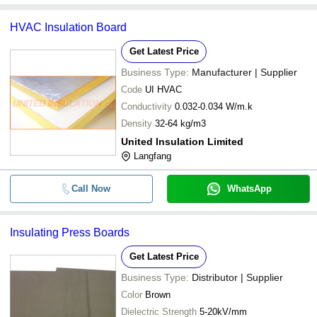
HVAC Insulation Board
Get Latest Price
Business Type:
Manufacturer | Supplier
Code
UI HVAC
Conductivity
0.032-0.034 W/m.k
Density
32-64 kg/m3
United Insulation Limited
Langfang
Call Now
WhatsApp
Insulating Press Boards
Get Latest Price
Business Type:
Distributor | Supplier
Color
Brown
Dielectric Strength
5-20kV/mm