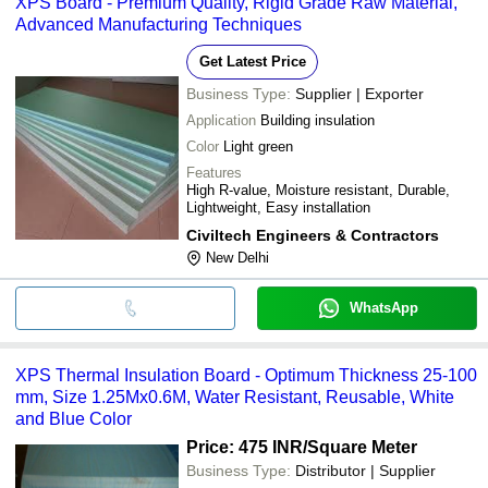
XPS Board - Premium Quality, Rigid Grade Raw Material,
Advanced Manufacturing Techniques
Get Latest Price
Business Type:
Supplier | Exporter
Application
Building insulation
Color
Light green
Features
High R-value, Moisture resistant, Durable,
Lightweight, Easy installation
Civiltech Engineers & Contractors
New Delhi
WhatsApp
XPS Thermal Insulation Board - Optimum Thickness 25-100
mm, Size 1.25Mx0.6M, Water Resistant, Reusable, White
and Blue Color
Price: 475 INR
/Square Meter
Business Type:
Distributor | Supplier