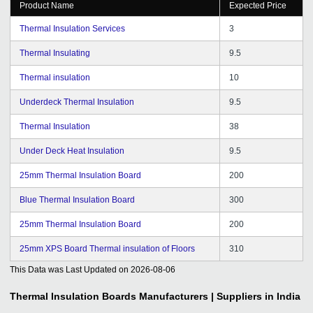
Product Name
Expected Price
Thermal Insulation Services
3
Thermal Insulating
9.5
Thermal insulation
10
Underdeck Thermal Insulation
9.5
Thermal Insulation
38
Under Deck Heat Insulation
9.5
25mm Thermal Insulation Board
200
Blue Thermal Insulation Board
300
25mm Thermal Insulation Board
200
25mm XPS Board Thermal insulation of Floors
310
This Data was Last Updated on
2026-08-06
Thermal Insulation Boards
Manufacturers | Suppliers in India