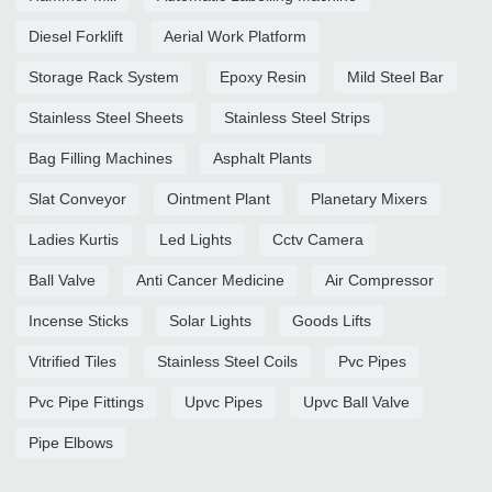
Diesel Forklift
Aerial Work Platform
Storage Rack System
Epoxy Resin
Mild Steel Bar
Stainless Steel Sheets
Stainless Steel Strips
Bag Filling Machines
Asphalt Plants
Slat Conveyor
Ointment Plant
Planetary Mixers
Ladies Kurtis
Led Lights
Cctv Camera
Ball Valve
Anti Cancer Medicine
Air Compressor
Incense Sticks
Solar Lights
Goods Lifts
Vitrified Tiles
Stainless Steel Coils
Pvc Pipes
Pvc Pipe Fittings
Upvc Pipes
Upvc Ball Valve
Pipe Elbows