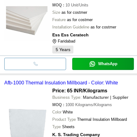
MOQ
:
10
Unit/Units
Size
as for costmer
Feature
as for costmer
Installation Guideline
as for costmer
Ess Ess Ceratech
Faridabad
5
Years
WhatsApp
Afb-1000 Thermal Insulation Millboard - Color: White
Price: 65 INR
/Kilograms
Business Type:
Manufacturer | Supplier
MOQ
:
1000
Kilograms/Kilograms
Color
White
Product Type
Thermal Insulation Millboard
Type
Sheets
K. S. Trading Company