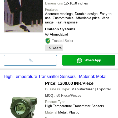
Dimensions
12x10x8 inches
Features
Accurate readings, Durable design, Easy to
use, Customizable, Affordable price, Wide
range, Fast response
Unitech Systems
Ahmedabad
Trusted Seller
15
Years
WhatsApp
High Temperature Transmitter Sensors - Material: Metal
Price: 1200.00 INR
/Piece
Business Type:
Manufacturer | Exporter
MOQ
:
50
Piece/Pieces
Product Type
High Temperature Transmitter Sensors
Material
Metal, Plastic