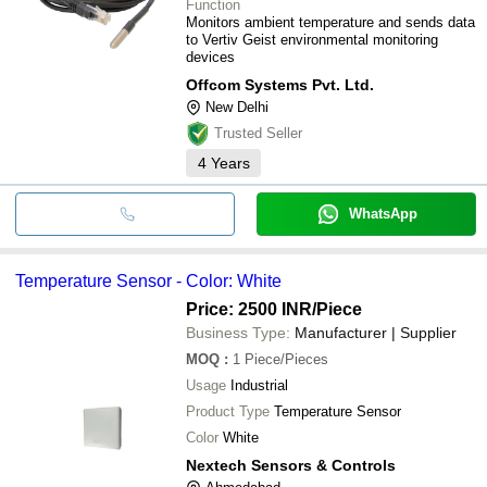
Function
Monitors ambient temperature and sends data
to Vertiv Geist environmental monitoring
devices
Offcom Systems Pvt. Ltd.
New Delhi
Trusted Seller
4
Years
WhatsApp
Temperature Sensor - Color: White
Price: 2500 INR
/Piece
Business Type:
Manufacturer | Supplier
MOQ
:
1
Piece/Pieces
Usage
Industrial
Product Type
Temperature Sensor
Color
White
Nextech Sensors & Controls