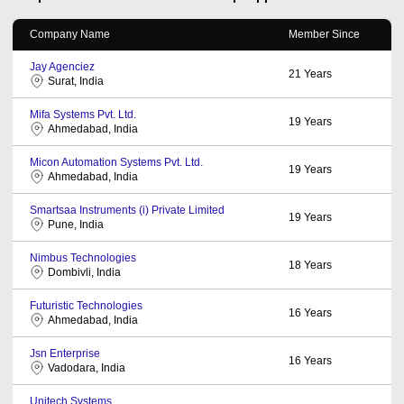
Company Name
Member Since
Jay Agenciez
21
Years
Surat, India
Mifa Systems Pvt. Ltd.
19
Years
Ahmedabad, India
Micon Automation Systems Pvt. Ltd.
19
Years
Ahmedabad, India
Smartsaa Instruments (i) Private Limited
19
Years
Pune, India
Nimbus Technologies
18
Years
Dombivli, India
Futuristic Technologies
16
Years
Ahmedabad, India
Jsn Enterprise
16
Years
Vadodara, India
Unitech Systems