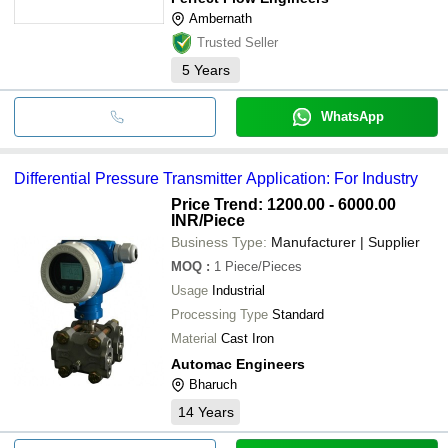
Ambernath
Trusted Seller
5
Years
WhatsApp
Differential Pressure Transmitter Application: For Industry
Price Trend: 1200.00 - 6000.00
INR
/Piece
Business Type:
Manufacturer | Supplier
MOQ
:
1
Piece/Pieces
Usage
Industrial
Processing Type
Standard
Material
Cast Iron
Automac Engineers
Bharuch
14
Years