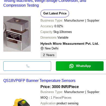
Testing Machines, Weigh Bridge Conversion, and
Compression Testing
Get Latest Price
Business Type:
Manufacturer | Supplier
Accuracy
0.02%
Capacity
5kg-10tonnes
Dimensions
Variable
Hytech Micro Measurement Pvt. Ltd.
New Delhi
2
Years
WhatsApp
QS18VP6FP Banner Temperature Sensors
Price: 3000 INR
/Piece
Business Type:
Manufacturer | Supplier
MOQ
:
1
Piece/Pieces
Application
product sensing