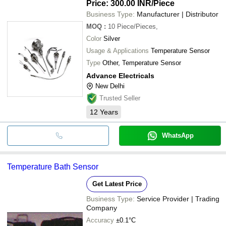
Price: 300.00 INR
/Piece
Business Type:
Manufacturer | Distributor
MOQ
:
10
Piece/Pieces,
Color
Silver
Usage & Applications
Temperature Sensor
Type
Other, Temperature Sensor
Advance Electricals
New Delhi
Trusted Seller
12
Years
WhatsApp
Temperature Bath Sensor
Get Latest Price
Business Type:
Service Provider | Trading
Company
Accuracy
±0.1°C