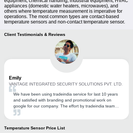
equipment, chemical handling, industrial equipment, HVAC
appliances (domestic water heaters, microwaves), and
others where temperature measurement is imperative for
operations. The most common types are contact-based
temperature sensors and non-contact temperature sensor.
Client Testimonials & Reviews
Emily
VANTAGE INTEGRATED SECURITY SOLUTIONS PVT. LTD.
We have been using tradeindia service for last 10 years
and satisfied with branding and promotional work on
google for our company. The effort by tradeindia team
really boosts our sales revenue. Thank you tradeindia
Team.
Temperature Sensor
Price List