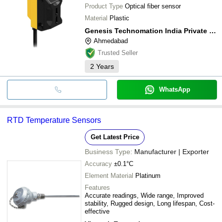
Product Type
Optical fiber sensor
Material
Plastic
Genesis Technomation India Private Limited
Ahmedabad
Trusted Seller
2
Years
WhatsApp
RTD Temperature Sensors
Get Latest Price
Business Type:
Manufacturer | Exporter
Accuracy
±0.1°C
Element Material
Platinum
Features
Accurate readings, Wide range, Improved
stability, Rugged design, Long lifespan, Cost-
effective