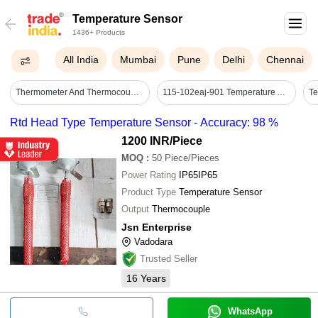
Temperature Sensor
1436+ Products
All India
Mumbai
Pune
Delhi
Chennai
Thermometer And Thermocouple - Color: Black Red
115-102eaj-901 Temperature And Humidity Sensor - Accuracy: 2%
Rtd Head Type Temperature Sensor - Accuracy: 98 %
1200 INR
/Piece
MOQ
:
50
Piece/Pieces
Power Rating
IP65IP65
Product Type
Temperature Sensor
Output
Thermocouple
Jsn Enterprise
Vadodara
Trusted Seller
16
Years
WhatsApp