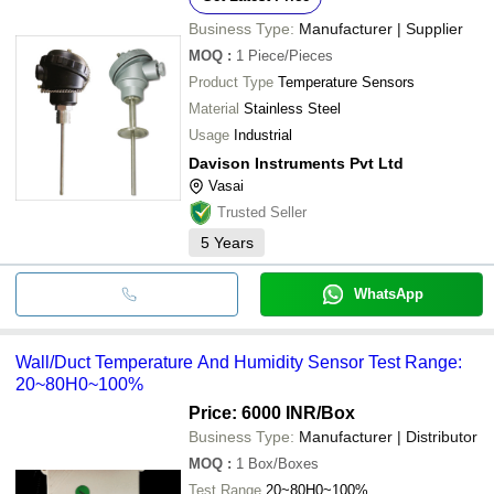
Business Type:
Manufacturer | Supplier
MOQ
:
1
Piece/Pieces
Product Type
Temperature Sensors
Material
Stainless Steel
Usage
Industrial
Davison Instruments Pvt Ltd
Vasai
Trusted Seller
5
Years
WhatsApp
Wall/Duct Temperature And Humidity Sensor Test Range:
20~80H0~100%
Price: 6000 INR
/Box
Business Type:
Manufacturer | Distributor
MOQ
:
1
Box/Boxes
Test Range
20~80H0~100%