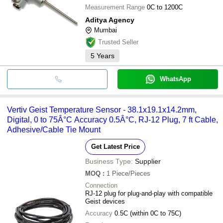
Measurement Range
0C to 1200C
Aditya Agency
Mumbai
Trusted Seller
5
Years
WhatsApp
Vertiv Geist Temperature Sensor - 38.1x19.1x14.2mm,
Digital, 0 to 75Â°C Accuracy 0.5Â°C, RJ-12 Plug, 7 ft Cable,
Adhesive/Cable Tie Mount
Get Latest Price
Business Type:
Supplier
MOQ
:
1
Piece/Pieces
Connection
RJ-12 plug for plug-and-play with compatible
Geist devices
Accuracy
0.5C (within 0C to 75C)