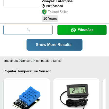
Vinayak Enterprise
Ahmedabad
Trusted Seller
10
Years
WhatsApp
Show More Results
Tradeindia
Sensors
Temperature Sensor
Popular
Temperature Sensor