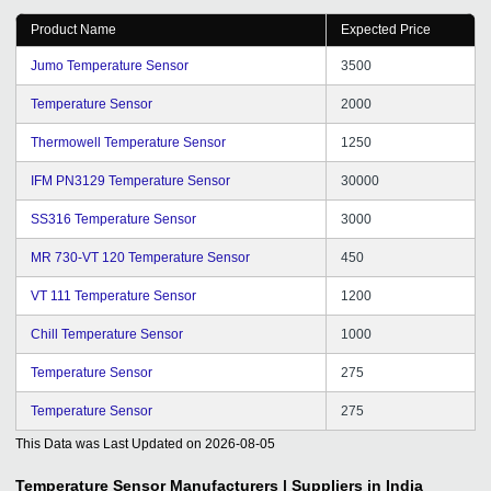
Product Name
Expected Price
Jumo Temperature Sensor
3500
Temperature Sensor
2000
Thermowell Temperature Sensor
1250
IFM PN3129 Temperature Sensor
30000
SS316 Temperature Sensor
3000
MR 730-VT 120 Temperature Sensor
450
VT 111 Temperature Sensor
1200
Chill Temperature Sensor
1000
Temperature Sensor
275
Temperature Sensor
275
This Data was Last Updated on
2026-08-05
Temperature Sensor
Manufacturers | Suppliers in India