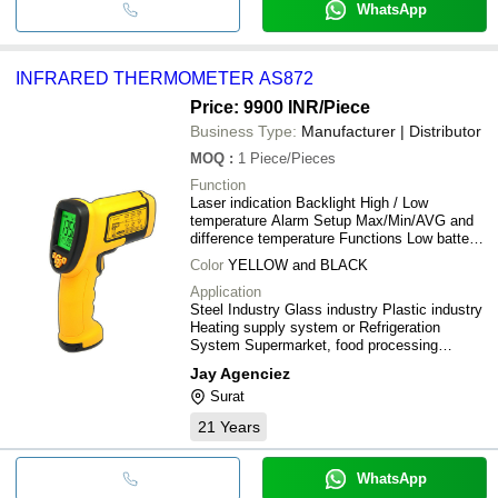
WhatsApp
INFRARED THERMOMETER AS872
Price: 9900 INR
/Piece
Business Type:
Manufacturer | Distributor
MOQ
:
1
Piece/Pieces
Function
Laser indication Backlight High / Low
temperature Alarm Setup Max/Min/AVG and
difference temperature Functions Low battery
indication Metric and inch conversion Data
Color
YELLOW and BLACK
automatically Store function
Application
Steel Industry Glass industry Plastic industry
Heating supply system or Refrigeration
System Supermarket, food processing
industrial, Food Storage Store, Sea food
Jay Agenciez
processing industrial Soft drink and Alcoholic
Surat
beverages industrial Infrared thermometer
measure the surface temperature of the
21
Years
object.
WhatsApp