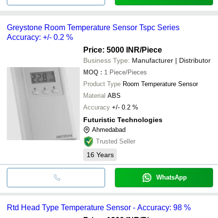
Greystone Room Temperature Sensor Tspc Series
Accuracy: +/- 0.2 %
Price: 5000 INR
/Piece
Business Type:
Manufacturer | Distributor
MOQ
:
1
Piece/Pieces
Product Type
Room Temperature Sensor
Material
ABS
Accuracy
+/- 0.2 %
Futuristic Technologies
Ahmedabad
Trusted Seller
16
Years
WhatsApp
Rtd Head Type Temperature Sensor - Accuracy: 98 %