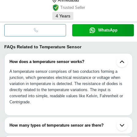
Ahmedabad
Trusted Seller
4
Years
WhatsApp
FAQs Related to
Temperature Sensor
How does a temperature sensor works?
A temperature sensor comprises of two conductors forming a
junction, which generates electrical resistance or voltage when
variation in temperature is detected. The resistance of diodes is
directly related to the temperature variations. The input is
converted into simple, readable values like Kelvin, Fahrenheit or
Centrigrade.
How many types of temperature sensor are there?
•Contact temperature sensor: Thermocouples and thermistor are