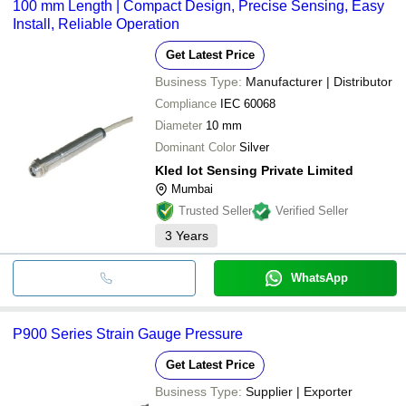
100 mm Length | Compact Design, Precise Sensing, Easy
Install, Reliable Operation
Get Latest Price
Business Type:
Manufacturer | Distributor
Compliance
IEC 60068
Diameter
10 mm
Dominant Color
Silver
Kled Iot Sensing Private Limited
Mumbai
Trusted Seller
Verified Seller
3
Years
WhatsApp
P900 Series Strain Gauge Pressure
Get Latest Price
Business Type:
Supplier | Exporter