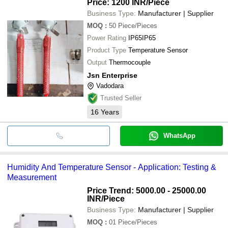
Price: 1200 INR
/Piece
Business Type:
Manufacturer | Supplier
MOQ
:
50
Piece/Pieces
Power Rating
IP65IP65
Product Type
Temperature Sensor
Output
Thermocouple
Jsn Enterprise
Vadodara
Trusted Seller
16
Years
WhatsApp
Humidity And Temperature Sensor - Application: Testing &
Measurement
Price Trend: 5000.00 - 25000.00
INR
/Piece
Business Type:
Manufacturer | Supplier
MOQ
:
01
Piece/Pieces