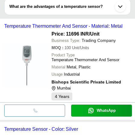
common examples which perform being in contact with the work
What are the advantages of a temperature sensor?
piece.
•Non-contact temperature sensor: IR (infrared) sensor measures
•Continuous temperature monitoring
temperature by detecting thermal radiations emitted by the object.
•High repeatability and accuracy
Temperature Thermometer And Sensor - Material: Metal
•Desirable application: can be embedded or mounted on the
surface
Price: 11696 INR
/Unit
•Faster response time
Business Type:
Trading Company
•Low hysteresis and precise linearity
MOQ
:
100
Unit/Units
Product Type
Temperature Thermometer And Sensor
Material
Metal, Plastic
Usage
Industrial
Bishops Scientific Private Limited
Mumbai
4
Years
WhatsApp
Temperature Sensor - Color: Silver