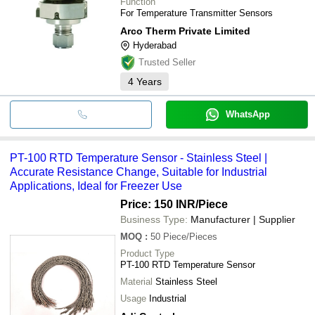
Function
For Temperature Transmitter Sensors
Arco Therm Private Limited
Hyderabad
Trusted Seller
4
Years
WhatsApp
PT-100 RTD Temperature Sensor - Stainless Steel |
Accurate Resistance Change, Suitable for Industrial
Applications, Ideal for Freezer Use
Price: 150 INR
/Piece
Business Type:
Manufacturer | Supplier
MOQ
:
50
Piece/Pieces
Product Type
PT-100 RTD Temperature Sensor
Material
Stainless Steel
Usage
Industrial