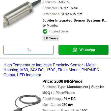
Accuracy
+/-0.25%
Connector
1/4 NPT Male
Dimensions
100x20x15 mm
Jupiter Integrated Sensor Systems Pvt. Ltd.
Mumbai
Trusted Seller
10
Years
WhatsApp
High Temperature Inductive Proximity Sensor - Metal
Housing, M30, 24V DC, 150C, Flush Mount, PNP/NPN
Output, LED Indicator
Price: 2600 INR
/Piece
Business Type:
Manufacturer | Supplier
MOQ
:
1
Piece/Pieces
Rated Voltage
24 V DC
Max. Current
250 mA
Temperature Range
Up to 150C