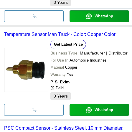
3
Years
WhatsApp
Temperature Sensor Man Truck - Color: Copper Color
Get Latest Price
Business Type:
Manufacturer | Distributor
For Use In
Automobile Industries
Material
Copper
Warranty
Yes
P. S. Exim
Delhi
9
Years
WhatsApp
PSC Compact Sensor - Stainless Steel, 10 mm Diameter,