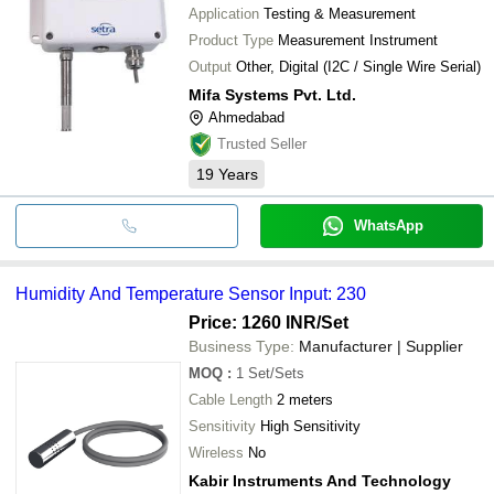
Application
Testing & Measurement
Product Type
Measurement Instrument
Output
Other, Digital (I2C / Single Wire Serial)
Mifa Systems Pvt. Ltd.
Ahmedabad
Trusted Seller
19
Years
WhatsApp
Humidity And Temperature Sensor Input: 230
Price: 1260 INR
/Set
Business Type:
Manufacturer | Supplier
MOQ
:
1
Set/Sets
Cable Length
2 meters
Sensitivity
High Sensitivity
Wireless
No
Kabir Instruments And Technology