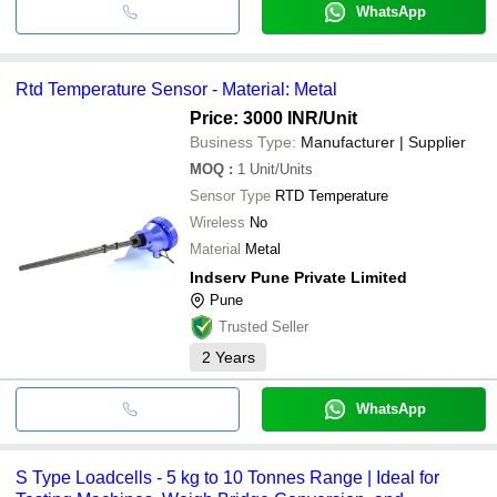
WhatsApp
Rtd Temperature Sensor - Material: Metal
Price: 3000 INR
/Unit
Business Type:
Manufacturer | Supplier
MOQ
:
1
Unit/Units
Sensor Type
RTD Temperature
Wireless
No
Material
Metal
Indserv Pune Private Limited
Pune
Trusted Seller
2
Years
WhatsApp
S Type Loadcells - 5 kg to 10 Tonnes Range | Ideal for