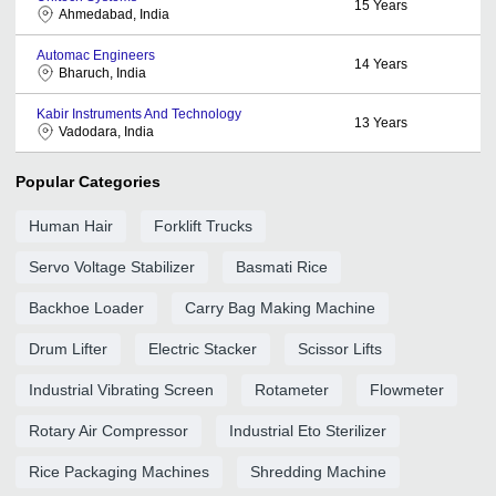
15
Years
Ahmedabad, India
Automac Engineers
14
Years
Bharuch, India
Kabir Instruments And Technology
13
Years
Vadodara, India
Popular Categories
Human Hair
Forklift Trucks
Servo Voltage Stabilizer
Basmati Rice
Backhoe Loader
Carry Bag Making Machine
Drum Lifter
Electric Stacker
Scissor Lifts
Industrial Vibrating Screen
Rotameter
Flowmeter
Rotary Air Compressor
Industrial Eto Sterilizer
Rice Packaging Machines
Shredding Machine