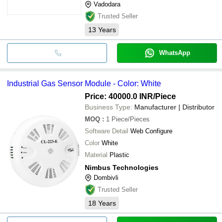
Vadodara
Trusted Seller
13
Years
WhatsApp
Industrial Gas Sensor Module - Color: White
Price: 40000.0 INR
/Piece
Business Type:
Manufacturer | Distributor
MOQ
:
1
Piece/Pieces
Software Detail
Web Configure
Color
White
Material
Plastic
Nimbus Technologies
Dombivli
Trusted Seller
18
Years