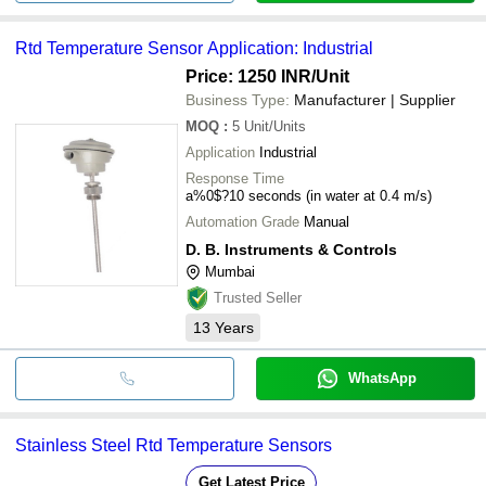
Rtd Temperature Sensor Application: Industrial
Price: 1250 INR
/Unit
Business Type:
Manufacturer | Supplier
MOQ
:
5
Unit/Units
Application
Industrial
Response Time
a%0$?10 seconds (in water at 0.4 m/s)
Automation Grade
Manual
D. B. Instruments & Controls
Mumbai
Trusted Seller
13
Years
WhatsApp
Stainless Steel Rtd Temperature Sensors
Get Latest Price