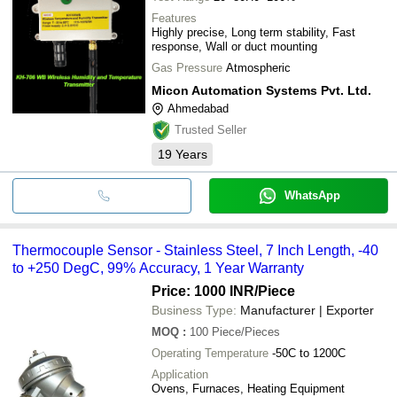
Features
Highly precise, Long term stability, Fast
response, Wall or duct mounting
Gas Pressure
Atmospheric
Micon Automation Systems Pvt. Ltd.
Ahmedabad
Trusted Seller
19
Years
WhatsApp
Thermocouple Sensor - Stainless Steel, 7 Inch Length, -40
to +250 DegC, 99% Accuracy, 1 Year Warranty
Price: 1000 INR
/Piece
Business Type:
Manufacturer | Exporter
MOQ
:
100
Piece/Pieces
Operating Temperature
-50C to 1200C
Application
Ovens, Furnaces, Heating Equipment