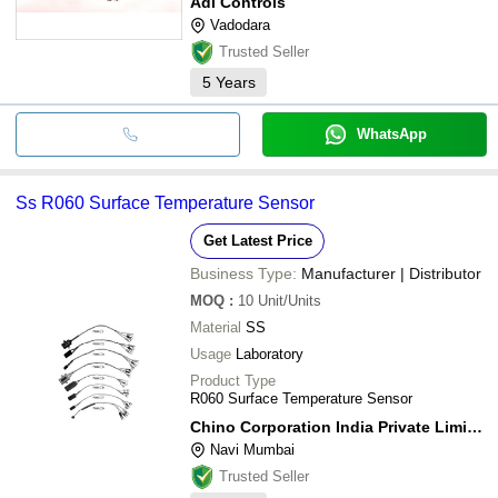
Adi Controls
Vadodara
Trusted Seller
5
Years
WhatsApp
Ss R060 Surface Temperature Sensor
Get Latest Price
Business Type:
Manufacturer | Distributor
MOQ
:
10
Unit/Units
Material
SS
Usage
Laboratory
Product Type
R060 Surface Temperature Sensor
Chino Corporation India Private Limited
Navi Mumbai
Trusted Seller