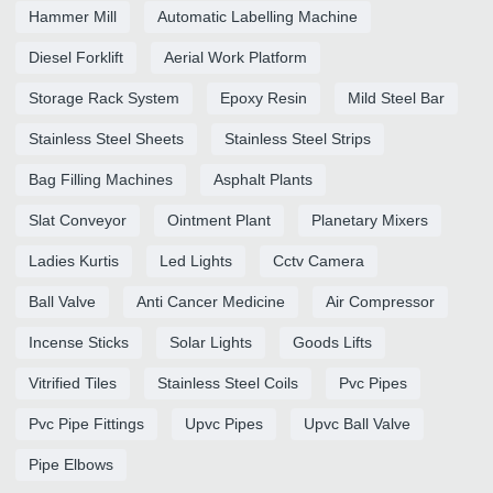
Hammer Mill
Automatic Labelling Machine
Diesel Forklift
Aerial Work Platform
Storage Rack System
Epoxy Resin
Mild Steel Bar
Stainless Steel Sheets
Stainless Steel Strips
Bag Filling Machines
Asphalt Plants
Slat Conveyor
Ointment Plant
Planetary Mixers
Ladies Kurtis
Led Lights
Cctv Camera
Ball Valve
Anti Cancer Medicine
Air Compressor
Incense Sticks
Solar Lights
Goods Lifts
Vitrified Tiles
Stainless Steel Coils
Pvc Pipes
Pvc Pipe Fittings
Upvc Pipes
Upvc Ball Valve
Pipe Elbows