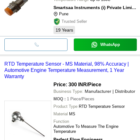
Smartsaa Instruments (i) Private Limited
Pune
Trusted Seller
19
Years
WhatsApp
RTD Temperature Sensor - MS Material, 98% Accuracy |
Automotive Engine Temperature Measurement, 1 Year
Warranty
Price: 300 INR
/Piece
Business Type:
Manufacturer | Distributor
MOQ
:
1
Piece/Pieces
Product Type
RTD Temperature Sensor
Material
MS
Function
Automotive To Measure The Engine
Temperature
Perfect Flow Engineers