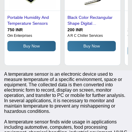
Portable Humidity And
Black Color Rectangular
Li
Temperature Sensors
Shape Digital
Hi
Temperature Sensor
Di
750 INR
200 INR
2
Se
Om Enterprises
A R C Chiller Services
Co
Li
Me
Buy Now
Buy Now
Re
In
Co
A temperature sensor is an electronic device used to
measure temperature of a specific environment, space or
equipment. The collected data is then converted into
electronic form to record, display on screen, monitor
operation, and transfer to PC or mobile for further analysis.
In several applications, it is necessary to monitor and
maintain temperature to prevent any mishappening or
hazardous conditions.
A temperature sensor finds wide usage in applications
including automotive, computers, food processing