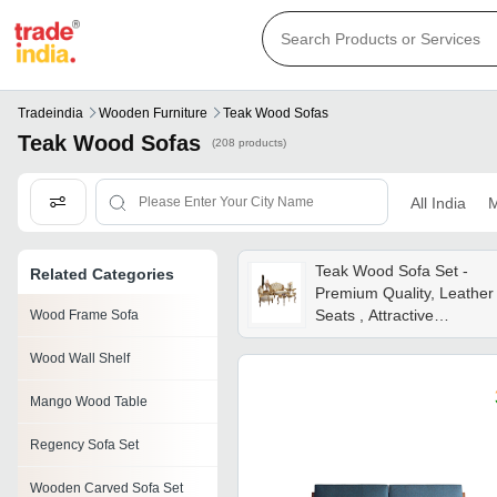
Tradeindia
Wooden Furniture
Teak Wood Sofas
Teak Wood Sofas
(208 products)
All India
M
Teak Wood Sofa Set -
Related Categories
Premium Quality, Leather
Seats , Attractive
Wood Frame Sofa
Rectangular Design For
Wood Wall Shelf
Living Room
Mango Wood Table
Regency Sofa Set
Wooden Carved Sofa Set