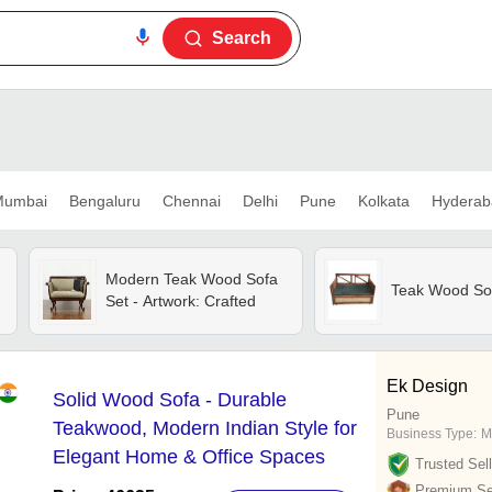
Search
umbai
Bengaluru
Chennai
Delhi
Pune
Kolkata
Hyderab
Modern Teak Wood Sofa
Teak Wood So
Set - Artwork: Crafted
Ek Design
Solid Wood Sofa - Durable
Pune
Teakwood, Modern Indian Style for
Business Type:
M
Elegant Home & Office Spaces
Trusted Sell
Premium Sel