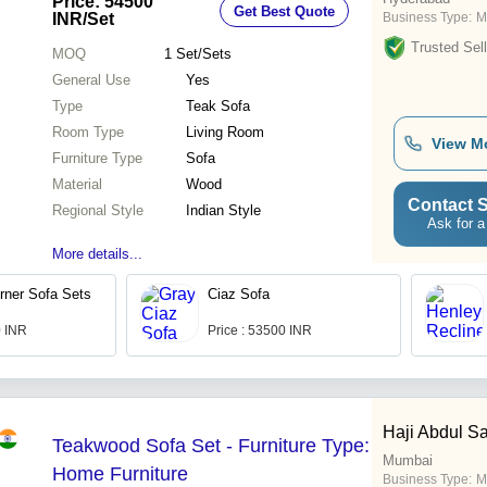
Price: 54500
Get Best Quote
INR
/Set
Business Type:
M
Trusted Sell
MOQ
1
Set/Sets
General Use
Yes
Type
Teak Sofa
Room Type
Living Room
View M
Furniture Type
Sofa
Material
Wood
Contact S
Regional Style
Indian Style
Ask for a
More details...
rner Sofa Sets
Ciaz Sofa
0 INR
Price : 53500 INR
Haji Abdul Sa
Teakwood Sofa Set - Furniture Type:
Mumbai
Home Furniture
Business Type:
M