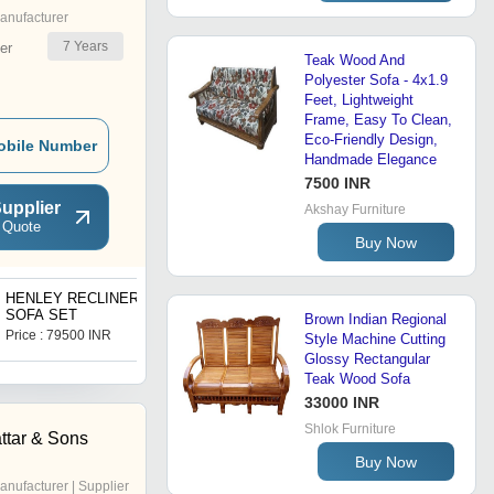
anufacturer
7
Years
er
Teak Wood And
Polyester Sofa - 4x1.9
Feet, Lightweight
Frame, Easy To Clean,
Eco-Friendly Design,
obile Number
Handmade Elegance
7500 INR
upplier
Akshay Furniture
 Quote
Buy Now
HENLEY RECLINER
MINI ROYAL SOFA SET
SOFA SET
Brown Indian Regional
Price : 79500 INR
Price : 18500 INR
Style Machine Cutting
Glossy Rectangular
Teak Wood Sofa
33000 INR
Shlok Furniture
ttar & Sons
Buy Now
anufacturer | Supplier