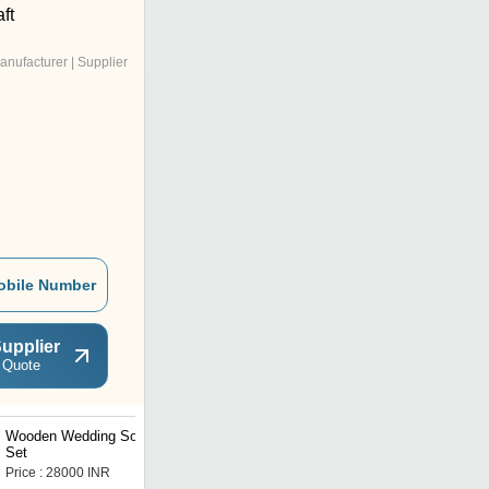
ft
anufacturer | Supplier
obile Number
upplier
 Quote
Wooden Wedding Sofa
Wedding Sofa
Set
Price : 28000 INR
Price : 15000.0 INR