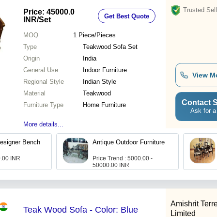
Trusted Sell
Price: 45000.0
Get Best Quote
INR
/Set
MOQ
1
Piece/Pieces
Type
Teakwood Sofa Set
Origin
India
General Use
Indoor Furniture
View M
Regional Style
Indian Style
Material
Teakwood
Contact S
Furniture Type
Home Furniture
Ask for a
More details...
esigner Bench
Antique Outdoor Furniture
0.00 INR
Price Trend : 5000.00 -
50000.00 INR
Amishrit Terr
Teak Wood Sofa - Color: Blue
Limited