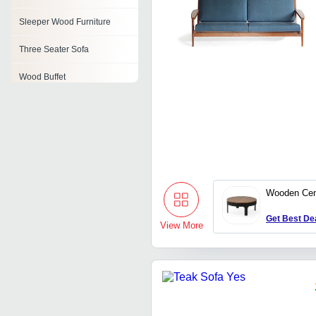
Sleeper Wood Furniture
Three Seater Sofa
Wood Buffet
Cane Sofa Set
Teak Wood Cabinet
Reclaimed Wood Coffee
Table
Wooden Cen
Oak Wood Furniture
Get Best De
View More