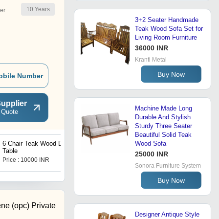
10
Years
er
3+2 Seater Handmade
Teak Wood Sofa Set for
Living Room Furniture
36000 INR
Kranti Metal
Buy Now
obile Number
upplier
Machine Made Long
 Quote
Durable And Stylish
Sturdy Three Seater
Beautiful Solid Teak
6 Chair Teak Wood Dining
Wooden Plank Swing
Wood Sofa
Table
25000 INR
Price : 10000 INR
Price : 18000 INR
Sonora Furniture System
Buy Now
ene (opc) Private
Designer Antique Style