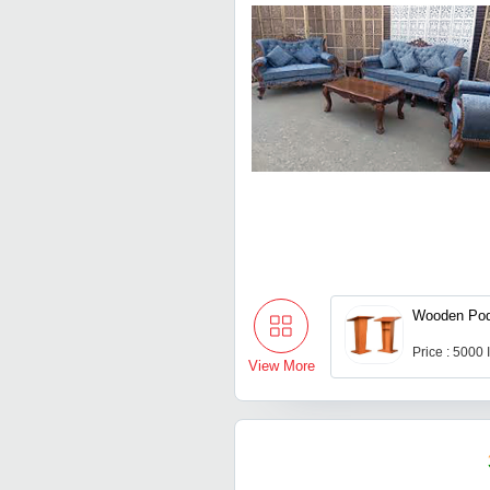
Wooden Po
Price : 5000
View More