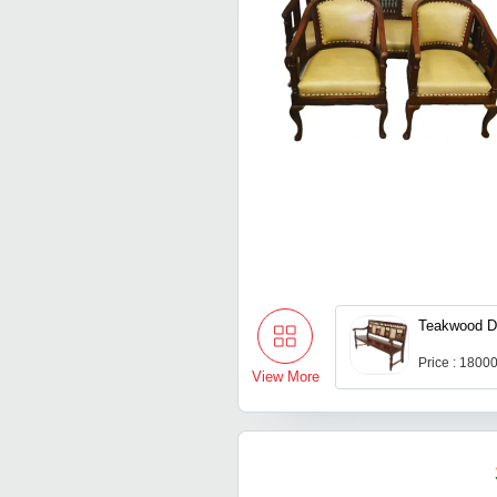
Teakwood D
Price : 1800
View More