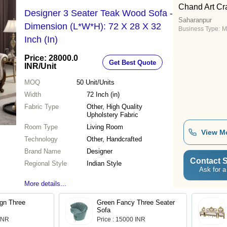
Chand Art Cra
Designer 3 Seater Teak Wood Sofa -
Saharanpur
Dimension (L*W*H): 72 X 28 X 32
Business Type:
M
Inch (In)
Price: 28000.0
Get Best Quote
INR
/Unit
MOQ
50
Unit/Units
Width
72 Inch (in)
Fabric Type
Other, High Quality
Upholstery Fabric
Room Type
Living Room
View M
Technology
Other, Handcrafted
Brand Name
Designer
Contact S
Regional Style
Indian Style
Ask for a
More details...
gn Three
Green Fancy Three Seater
Sofa
 INR
Price : 15000 INR