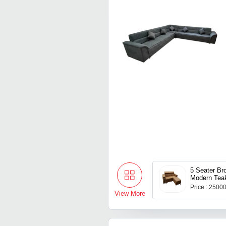
5 Seater Br
Modern Tea
Set
Price : 2500
View More