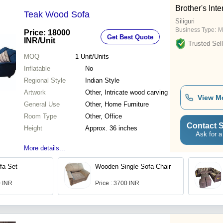
Brother's Inte
Teak Wood Sofa
Siliguri
Business Type:
M
Price: 18000
Get Best Quote
INR
/Unit
Trusted Sell
MOQ
1
Unit/Units
Inflatable
No
Regional Style
Indian Style
Artwork
Other, Intricate wood carving
View M
General Use
Other, Home Furniture
Room Type
Other, Office
Contact S
Height
Approx. 36 inches
Ask for a
More details...
fa Set
Wooden Single Sofa Chair
0 INR
Price : 3700 INR