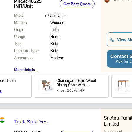
Price: 46625
Get Best Quote
INR
/Unit
MOQ
70
Unit/Units
Material
Wooden
Origin
India
Usage
Home
View M
Type
Sofa
Furniture Type
Sofa
Contact S
Appearance
Modern
Ask for a
More details...
tre Table
Chandigarh Solid Wood
Dining Chair with
Cushioned Upholstry
Price : 20570 INR
al
Sri Anu Furni
Teak Sofa Yes
Limited
Hyderabad