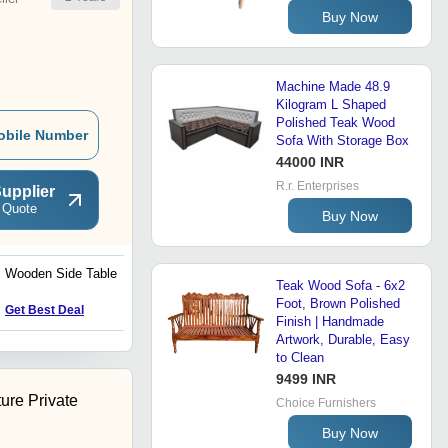
Buy Now
Machine Made 48.9
Kilogram L Shaped
Polished Teak Wood
obile Number
Sofa With Storage Box
44000 INR
R.r. Enterprises
upplier
 Quote
Buy Now
Wooden Side Table
Solid Wood Arm Chair
Teak Wood Sofa - 6x2
Wooden Arm Chair
Teakwood Arm Chair
Foot, Brown Polished
Price : 23760 INR
Get Best Deal
Residential Loose
Finish | Handmade
Furniture Office Loose
Artwork, Durable, Easy
Furniture
to Clean
9499 INR
ture Private
Choice Furnishers
Buy Now