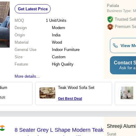
Patiala
Get Latest Price
Business Type:
M
Trusted Sell
MOQ
1
Unit/Units
Premium Sel
Design
Modern
Origin
India
Material
Wood
View M
General Use
Indoor Furniture
Size
Custom
Contact S
Feature
High Quality
Ask for a
More details...
dium
Teak Wood Sofa Set
 INR
Get Best Deal
Shreeji Alum
8 Seater Grey L Shape Modern Teak
Surat