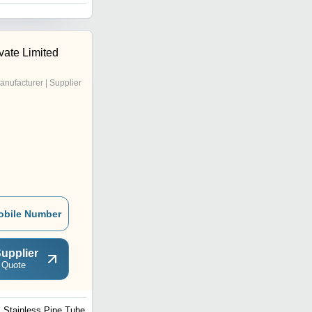
vate Limited
anufacturer | Supplier
obile Number
upplier
 Quote
Stainless Pipe Tube Bar
Pipe Polishing Machine