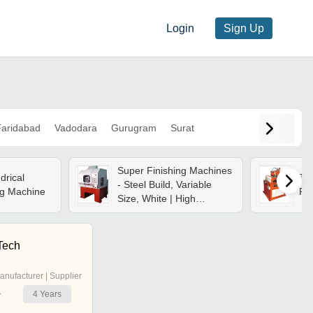
Login
Sign Up
aridabad
Vadodara
Gurugram
Surat
Super Finishing Machines
ndrical
Th
- Steel Build, Variable
ng Machine
Fin
Size, White | High
Precision, Low Power
Use, Minimal
Maintenance, Improved
Tech
Surface Finish
anufacturer | Supplier
4
Years
r