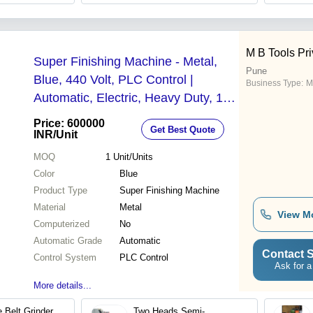
M B Tools Pri
Super Finishing Machine - Metal,
Pune
Blue, 440 Volt, PLC Control |
Business Type:
M
Automatic, Electric, Heavy Duty, 1
Year Warranty
Price: 600000
Get Best Quote
INR
/Unit
MOQ
1
Unit/Units
Color
Blue
Product Type
Super Finishing Machine
Material
Metal
View M
Computerized
No
Automatic Grade
Automatic
Contact S
Control System
PLC Control
Ask for a
More details...
 Belt Grinder
Two Heads Semi-