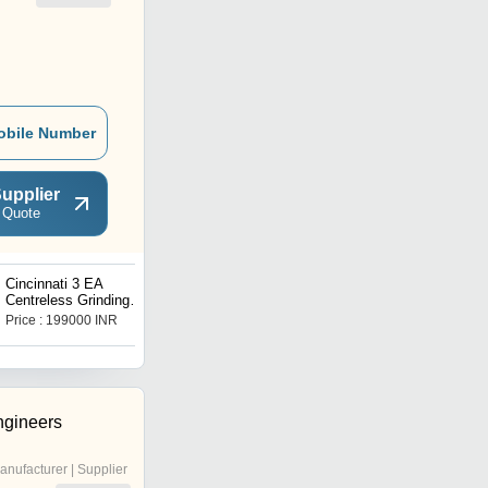
obile Number
upplier
 Quote
Cincinnati 3 EA
CNC Gear Shaving
Centreless Grinding
Machine Hurth ZS 240
Machine
Price : 199000 INR
Price : 171000 INR
ngineers
anufacturer | Supplier