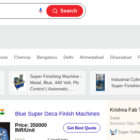
Search
une
Chennai
Bengaluru
Delhi
Ahmedabad
Ghaziabad
F
Super Finishing Machine -
Industrial Cyli
Metal, Blue, 440 Volt, Plc
Super Finishi
Control | Automatic,
Electric, Heavy Duty, 1
Year Warranty
Krishna Fab 
Blue Super Deca Finish Machines
Surat
Business Type:
M
Price: 350000
Get Best Quote
INR
/Unit
Super Selle