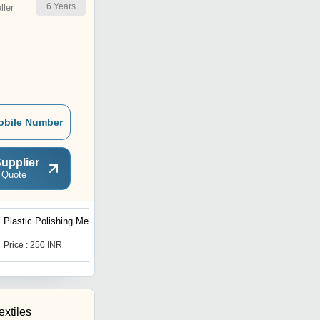
6
Years
ler
obile Number
upplier
 Quote
Plastic Polishing Media
Heavy Duty 35 Litre
Vibratory Deburring
Machine
Price : 250 INR
Price : 70000 INR
xtiles