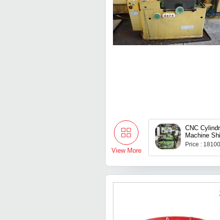
CNC Cylindr
Machine Sh
Price : 1810
View More