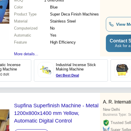
MOQ
1
Unit/Units
Color
Blue
Product Type
Super Deca Finish Machines
Material
Stainless Steel
View M
Computerized
No
Automatic
Yes
Contact S
Feature
High Efficiency
Ask for a
More details...
atic Incense
Industrial Incense Stick
g Machine
Making Machine
00 INR
Get Best Deal
A. R. Internat
Supfina Superfinish Machine - Metal
New Delhi
1200x800x1400 mm Yellow,
Business Type:
Su
Automatic Digital Control
Trusted Sell
Super Selle