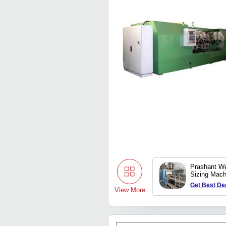
Prashant We
Sizing Mach
Get Best De
View More