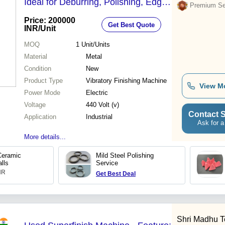
Ideal for Deburring, Polishing, Edge
Premium Sel
Reducing, Automatic Media
Price: 200000
Get Best Quote
Separation
INR
/Unit
MOQ
1
Unit/Units
Material
Metal
Condition
New
Product Type
Vibratory Finishing Machine
View M
Power Mode
Electric
Voltage
440 Volt (v)
Contact S
Application
Industrial
Ask for a
More details...
eramic
Mild Steel Polishing
lls
Service
INR
Get Best Deal
Shri Madhu Te