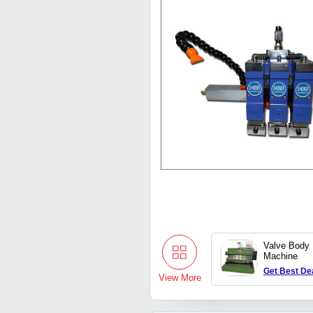
Valve Body 
Machine
Get Best De
View More