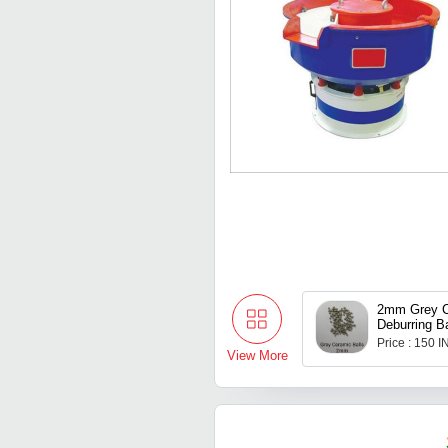
2mm Grey C
Deburring Ba
Price : 150 
View More