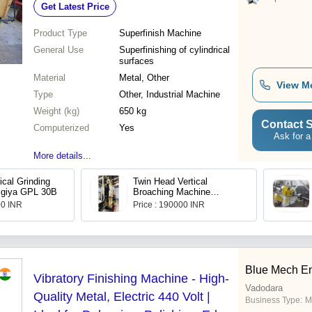
Get Latest Price
Product Type
Superfinish Machine
General Use
Superfinishing of cylindrical
surfaces
Material
Metal, Other
View M
Type
Other, Industrial Machine
Weight (kg)
650 kg
Contact S
Computerized
Yes
Ask for a
More details...
ical Grinding
Twin Head Vertical
igiya GPL 30B
Broaching Machine
TR10/48 American Broach
00 INR
Price : 190000 INR
Blue Mech E
Vibratory Finishing Machine - High-
Vadodara
Quality Metal, Electric 440 Volt |
Business Type:
M