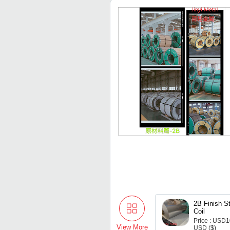
2B Finish St
Coil
Price : USD
View More
USD ($)