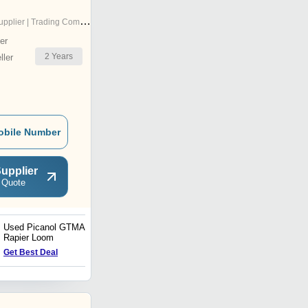
pplier | Trading Company
er
2
Years
ler
obile Number
upplier
 Quote
Used Picanol GTMAX
Sucker Muller Sizing
Rapier Loom
Machine
Price : 320000.0 INR
Get Best Deal