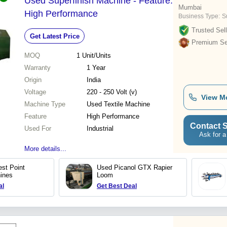
Used Superfinish Machine - Feature:
Mumbai
High Performance
Business Type:
Su
Trusted Sell
Get Latest Price
Premium Sel
MOQ
1
Unit/Units
Warranty
1 Year
Origin
India
Voltage
220 - 250 Volt (v)
View M
Machine Type
Used Textile Machine
Feature
High Performance
Contact S
Used For
Industrial
Ask for a
More details...
st Point
Used Picanol GTX Rapier
ines
Loom
al
Get Best Deal