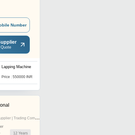
obile Number
upplier
 Quote
Lapping Machine
Single Roll Steam Deca
Machine
Price : 550000 INR
Price : 450000 INR
ional
pplier | Trading Company
er
12
Years
r