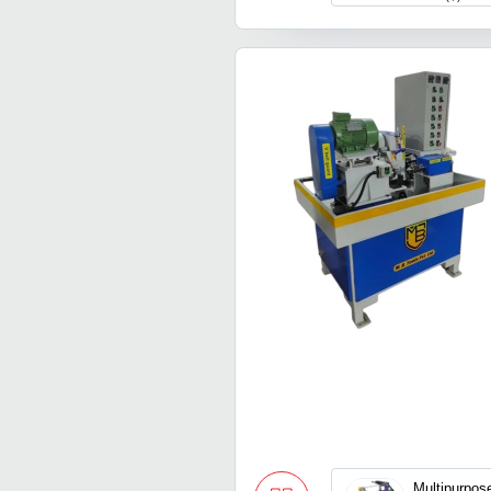
Multipurpose