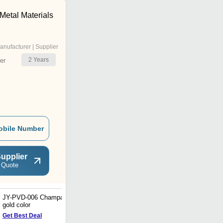
Metal Materials
anufacturer | Supplier
2
Years
er
obile Number
upplier
 Quote
JY-PVD-006 Champagne
2B Finish Straps
gold color
Get Best Deal
Get Best Deal