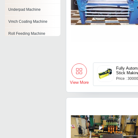
Underpad Machine
Vmch Coating Machine
Roll Feeding Machine
Food Grading Machine
Vertical Balancing Machine
Fully Autom
Fastener Making Machine
Stick Makin
Price : 3000
Bangle Grooving Machine
View More