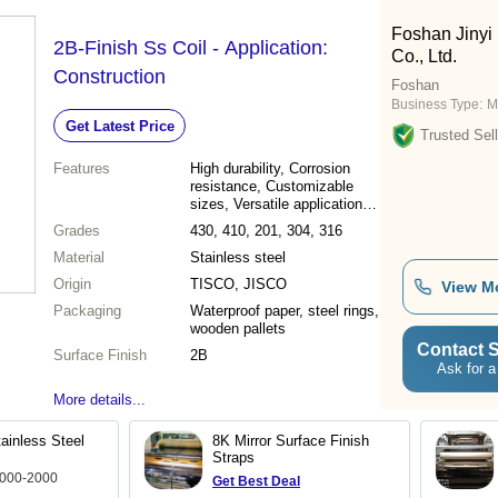
Foshan Jinyi 
2B-Finish Ss Coil - Application:
Co., Ltd.
Construction
Foshan
Business Type:
M
Get Latest Price
Trusted Sell
Features
High durability, Corrosion
resistance, Customizable
sizes, Versatile applications,
Superior quality, Precise
Grades
430, 410, 201, 304, 316
dimensions, Cost-effective
Material
Stainless steel
Origin
TISCO, JISCO
View M
Packaging
Waterproof paper, steel rings,
wooden pallets
Contact S
Surface Finish
2B
Ask for a
More details...
ainless Steel
8K Mirror Surface Finish
Straps
1000-2000
Get Best Deal