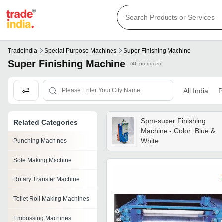
Tradeindia
Special Purpose Machines
Super Finishing Machine
Super Finishing Machine
(46 products)
All India
P
Spm-super Finishing
Related Categories
Machine - Color: Blue &
White
Punching Machines
Sole Making Machine
Rotary Transfer Machine
Toilet Roll Making Machines
Embossing Machines