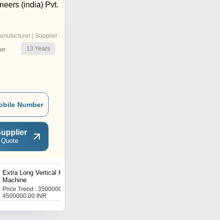
eers (india) Pvt.
anufacturer | Supplier
13
Years
er
obile Number
upplier
 Quote
Extra Long Vertical Honing
Double Spindle Barrel
Machine
Honing Machine
Price Trend : 3500000.00 -
Get Best Deal
4500000.00 INR