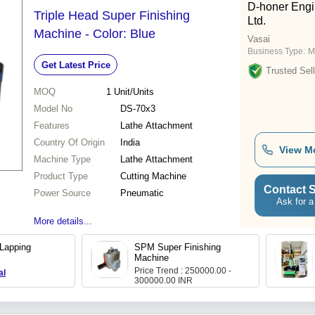
D-honer Engin
Triple Head Super Finishing
Ltd.
Machine - Color: Blue
Vasai
Business Type:
M
Get Latest Price
Trusted Sell
MOQ
1
Unit/Units
Model No
DS-70x3
Features
Lathe Attachment
Country Of Origin
India
View M
Machine Type
Lathe Attachment
Product Type
Cutting Machine
Contact S
Power Source
Pneumatic
Ask for a
More details...
Lapping
SPM Super Finishing
Machine
Price Trend : 250000.00 -
al
300000.00 INR